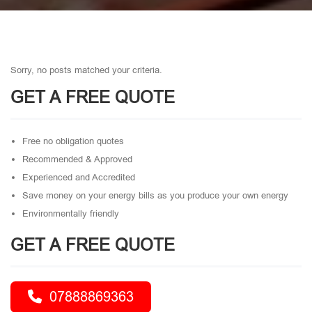
Sorry, no posts matched your criteria.
GET A FREE QUOTE
Free no obligation quotes
Recommended & Approved
Experienced and Accredited
Save money on your energy bills as you produce your own energy
Environmentally friendly
GET A FREE QUOTE
07888869363