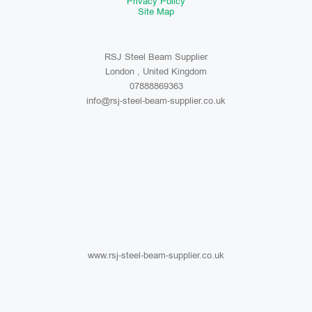
Privacy Policy
Site Map
RSJ Steel Beam Supplier
London , United Kingdom
07888869363
info@rsj-steel-beam-supplier.co.uk
www.rsj-steel-beam-supplier.co.uk