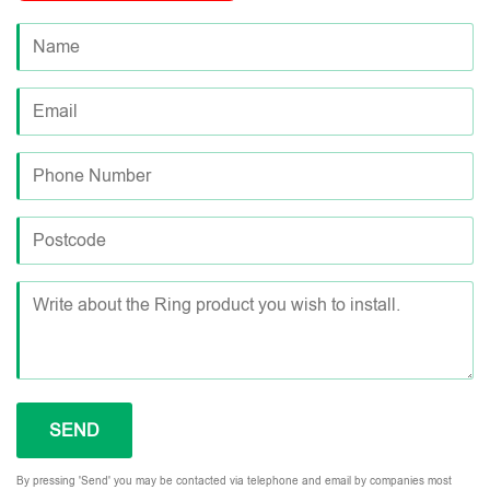
By pressing 'Send' you may be contacted via telephone and email by companies most