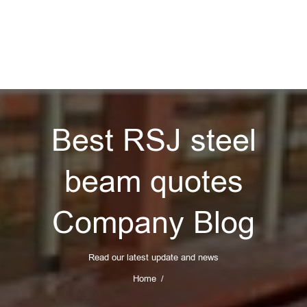
Best RSJ steel
beam quotes
Company Blog
Read our latest update and news
Home