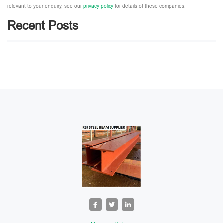
relevant to your enquiry, see our
privacy policy
for details of these companies.
Please leave this field empty.
Recent Posts