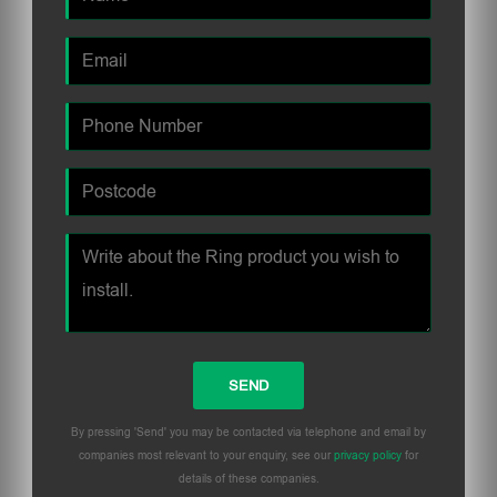
By pressing 'Send' you may be contacted via telephone and email by
companies most relevant to your enquiry, see our
privacy policy
for
details of these companies.