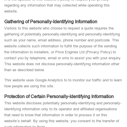
regarding any information that may collected while operating this
website.
Gathering of Personally-Identifying Information
Visitors to this website who choose to request a quote requires the
gathering of potentially personally-identifying and personally-identifying
such as your name, email address, phone number and postcode. This
website collects such information to fulfill the purpose of the sending
the information to installers, or Price Engines Ltd (Privacy Policy) to
contact you by telephone, email or sms to assist you with your enquiry.
This website does not disclose personally-identifying information other
than as described below.
This website uses Google Analytics to to monitor our traffic and to learn
how people are using this site.
Protection of Certain Personally-Identifying Information
This website discloses potentially personally-identifying and personally-
identifying information only to its operator and affiliated organisations
that need to know that information in order to process it on this
website’s behalf. By using this website, you consent to the transfer of
such information to them.