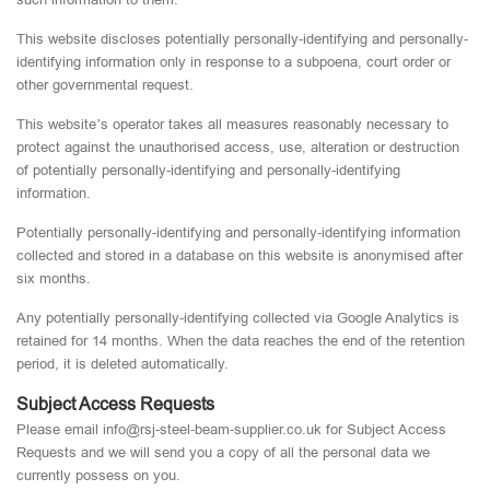
This website discloses potentially personally-identifying and personally-
identifying information only in response to a subpoena, court order or
other governmental request.
This website’s operator takes all measures reasonably necessary to
protect against the unauthorised access, use, alteration or destruction
of potentially personally-identifying and personally-identifying
information.
Potentially personally-identifying and personally-identifying information
collected and stored in a database on this website is anonymised after
six months.
Any potentially personally-identifying collected via Google Analytics is
retained for 14 months. When the data reaches the end of the retention
period, it is deleted automatically.
Subject Access Requests
Please email info@rsj-steel-beam-supplier.co.uk for Subject Access
Requests and we will send you a copy of all the personal data we
currently possess on you.