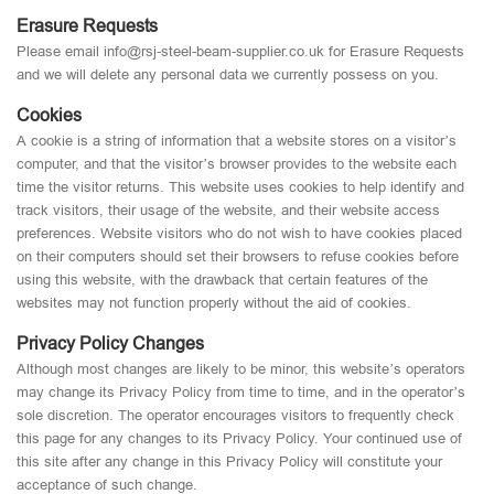
Erasure Requests
Please email info@rsj-steel-beam-supplier.co.uk for Erasure Requests
and we will delete any personal data we currently possess on you.
Cookies
A cookie is a string of information that a website stores on a visitor’s
computer, and that the visitor’s browser provides to the website each
time the visitor returns. This website uses cookies to help identify and
track visitors, their usage of the website, and their website access
preferences. Website visitors who do not wish to have cookies placed
on their computers should set their browsers to refuse cookies before
using this website, with the drawback that certain features of the
websites may not function properly without the aid of cookies.
Privacy Policy Changes
Although most changes are likely to be minor, this website’s operators
may change its Privacy Policy from time to time, and in the operator’s
sole discretion. The operator encourages visitors to frequently check
this page for any changes to its Privacy Policy. Your continued use of
this site after any change in this Privacy Policy will constitute your
acceptance of such change.