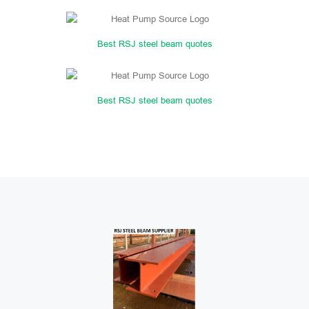
Best RSJ steel beam quotes
Best RSJ steel beam quotes