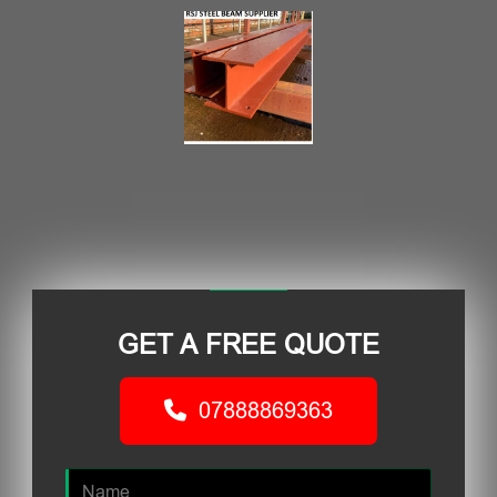
GET A FREE QUOTE
07888869363