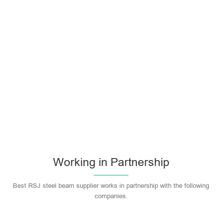
Working in Partnership
Best RSJ steel beam supplier works in partnership with the following
companies.