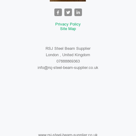
Privacy Policy
Site Map
RSJ Steel Beam Supplier
London , United Kingdom
07888869363
info@rsj-steel-beam-supplier.co.uk
www.rsj-steel-beam-supplier.co.uk