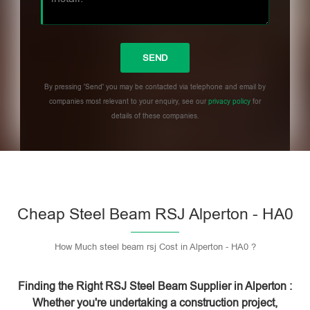
By pressing 'Send' you may be contacted via telephone and email by
companies most relevant to your enquiry, see our
privacy policy
for
details of these companies.
Please leave this field empty.
Cheap Steel Beam RSJ Alperton - HA0
How Much steel beam rsj Cost in Alperton - HA0 ?
Finding the Right RSJ Steel Beam Supplier in Alperton :
Whether you're undertaking a construction project,