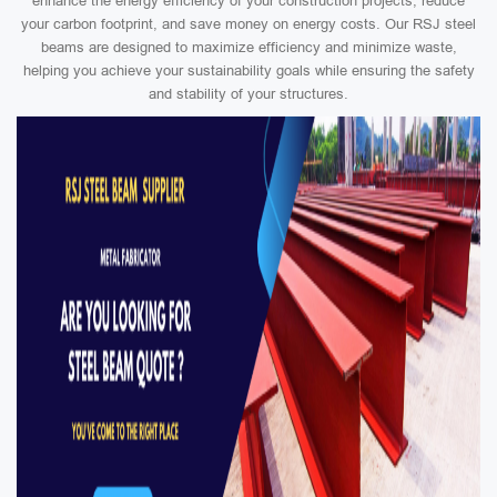
enhance the energy efficiency of your construction projects, reduce
your carbon footprint, and save money on energy costs. Our RSJ steel
beams are designed to maximize efficiency and minimize waste,
helping you achieve your sustainability goals while ensuring the safety
and stability of your structures.