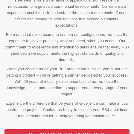
steel beams for a wide range of applications, from residential
renovations to large-scale commercial developments. Our extensive
experience enables us to understand the unique requirements of each
project and provide tailored solutions that exceed our clients’
expectations.
From standard-sized beams to custom-cut configurations, we have the
expertise to deliver precisely what you need, when you need it. Our
commitment to excellence and attention to detail ensure that every RSJ
steel beam we supply meets the highest standards of quality and
durability.
When you choose us as your RSJ steel beam supplier, you’re not just
getting a product – you’re getting a partner dedicated to your success.
With 35 years of industry experience behind us, we have the
knowledge, skills, and expertise to support you at every stage of your
project.
Experience the difference that 35 years of excellence can make in your
construction projects. Contact us today to discuss your RSJ steel beam
requirements and let us help you bring your vision to life.