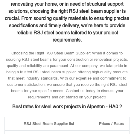
renovating your home, or in need of structural support
solutions, choosing the right RSJ steel beam supplier is
crucial. From sourcing quality materials to ensuring precise
specifications and timely delivery, we're here to provide
reliable RSJ steel beams tailored to your project
requirements.
Choosing the Right RSJ Steel Beam Supplier: When it comes to
sourcing RSJ steel beams for your construction or renovation projects,
quality and reliability are paramount. At our company, we take pride in
being a trusted RSJ steel beam supplier, offering high-quality products
that meet industry standards. With our expertise and commitment to
customer satisfaction, we ensure that you receive the right RSJ steel
beams for your specific needs. Contact us today to discuss your
requirements and get started on your project!
Best rates for steel work projects in Alperton - HA0 ?
RSJ Steel Beam Supplier list
Prices / Rates