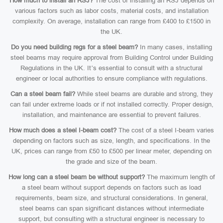
How much to install an RSJ?
The cost of installing an RSJ depends on
various factors such as labor costs, material costs, and installation
complexity. On average, installation can range from £400 to £1500 in
the UK.
Do you need building regs for a steel beam?
In many cases, installing
steel beams may require approval from Building Control under Building
Regulations in the UK. It’s essential to consult with a structural
engineer or local authorities to ensure compliance with regulations.
Can a steel beam fail?
While steel beams are durable and strong, they
can fail under extreme loads or if not installed correctly. Proper design,
installation, and maintenance are essential to prevent failures.
How much does a steel I-beam cost?
The cost of a steel I-beam varies
depending on factors such as size, length, and specifications. In the
UK, prices can range from £50 to £500 per linear meter, depending on
the grade and size of the beam.
How long can a steel beam be without support?
The maximum length of
a steel beam without support depends on factors such as load
requirements, beam size, and structural considerations. In general,
steel beams can span significant distances without intermediate
support, but consulting with a structural engineer is necessary to