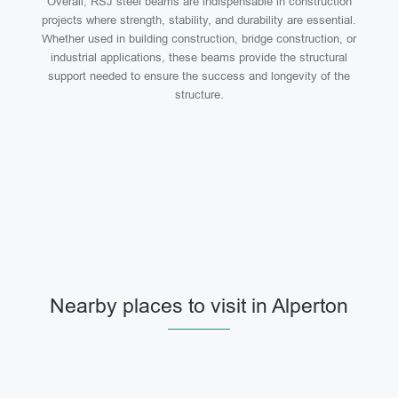
Overall, RSJ steel beams are indispensable in construction
projects where strength, stability, and durability are essential.
Whether used in building construction, bridge construction, or
industrial applications, these beams provide the structural
support needed to ensure the success and longevity of the
structure.
Nearby places to visit in Alperton