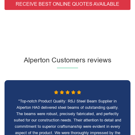
RECEIVE BEST ONLINE QUOTES AVAILABLE
Alperton Customers reviews
"Top-notch Product Quality: RSJ Steel Beam Supplier in
Alperton HA0 delivered steel beams of outstanding quality.
The beams were robust, precisely fabricated, and perfectly
suited for our construction needs. Their attention to detail and
commitment to superior craftsmanship were evident in every
aspect of the product. We were thoroughly impressed by the