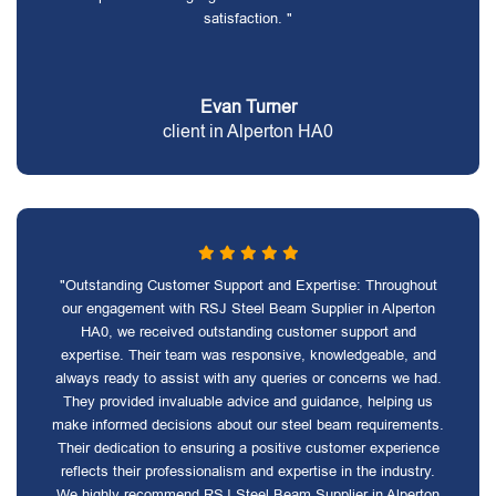
satisfaction. "
Evan Turner
client in Alperton HA0
"Outstanding Customer Support and Expertise: Throughout
our engagement with RSJ Steel Beam Supplier in Alperton
HA0, we received outstanding customer support and
expertise. Their team was responsive, knowledgeable, and
always ready to assist with any queries or concerns we had.
They provided invaluable advice and guidance, helping us
make informed decisions about our steel beam requirements.
Their dedication to ensuring a positive customer experience
reflects their professionalism and expertise in the industry.
We highly recommend RSJ Steel Beam Supplier in Alperton