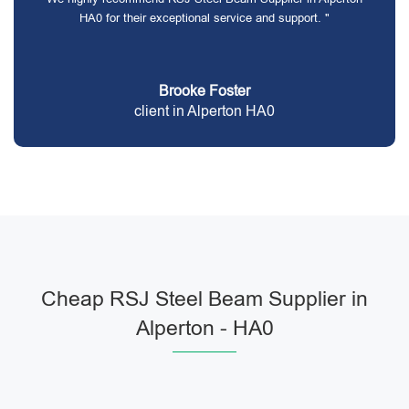
HA0 for their exceptional service and support. "
Brooke Foster
client in Alperton HA0
Cheap RSJ Steel Beam Supplier in
Alperton - HA0