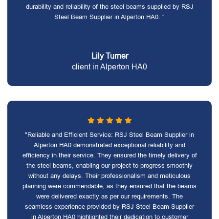
durability and reliability of the steel beams supplied by RSJ
Steel Beam Supplier in Alperton HA0. "
Lily Turner
client in Alperton HA0
"Reliable and Efficient Service: RSJ Steel Beam Supplier in
Alperton HA0 demonstrated exceptional reliability and
efficiency in their service. They ensured the timely delivery of
the steel beams, enabling our project to progress smoothly
without any delays. Their professionalism and meticulous
planning were commendable, as they ensured that the beams
were delivered exactly as per our requirements. The
seamless experience provided by RSJ Steel Beam Supplier
in Alperton HA0 highlighted their dedication to customer