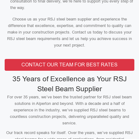
consultation to final delivery, we’re here to support you every step of
the way.
Choose us as your RSJ steel beam supplier and experience the
difference that excellence, expertise, and commitment to quality can
make in your construction projects. Contact us today to discuss your
RSJ steel beam requirements and let us help you achieve success in
your next project.
CONTACT OUR TEAM FOR BEST RATES
35 Years of Excellence as Your RSJ
Steel Beam Supplier
For over 35 years, we’ve been the trusted partner for RSJ steel beam
solutions in Alperton and beyond. With a decade and a half of
experience in the industry, we’ve supplied RSJ steel beams to
countless construction projects, delivering unparalleled quality and
service.
Our track record speaks for itself. Over the years, we’ve supplied RSJ