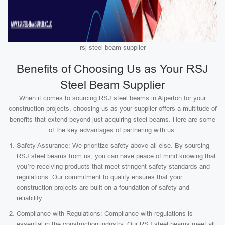
rsj steel beam supplier
Benefits of Choosing Us as Your RSJ
Steel Beam Supplier
When it comes to sourcing RSJ steel beams in Alperton for your
construction projects, choosing us as your supplier offers a multitude of
benefits that extend beyond just acquiring steel beams. Here are some
of the key advantages of partnering with us:
Safety Assurance: We prioritize safety above all else. By sourcing
RSJ steel beams from us, you can have peace of mind knowing that
you’re receiving products that meet stringent safety standards and
regulations. Our commitment to quality ensures that your
construction projects are built on a foundation of safety and
reliability.
Compliance with Regulations: Compliance with regulations is
essential in the construction industry. Our RSJ steel beams meet all