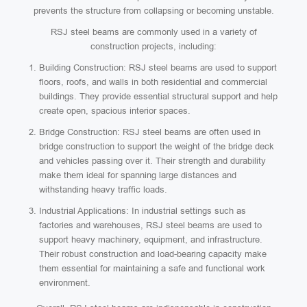
prevents the structure from collapsing or becoming unstable.
RSJ steel beams are commonly used in a variety of
construction projects, including:
Building Construction: RSJ steel beams are used to support
floors, roofs, and walls in both residential and commercial
buildings. They provide essential structural support and help
create open, spacious interior spaces.
Bridge Construction: RSJ steel beams are often used in
bridge construction to support the weight of the bridge deck
and vehicles passing over it. Their strength and durability
make them ideal for spanning large distances and
withstanding heavy traffic loads.
Industrial Applications: In industrial settings such as
factories and warehouses, RSJ steel beams are used to
support heavy machinery, equipment, and infrastructure.
Their robust construction and load-bearing capacity make
them essential for maintaining a safe and functional work
environment.