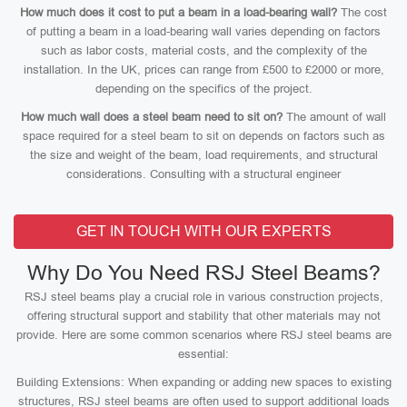
How much does it cost to put a beam in a load-bearing wall?
The cost
of putting a beam in a load-bearing wall varies depending on factors
such as labor costs, material costs, and the complexity of the
installation. In the UK, prices can range from £500 to £2000 or more,
depending on the specifics of the project.
How much wall does a steel beam need to sit on?
The amount of wall
space required for a steel beam to sit on depends on factors such as
the size and weight of the beam, load requirements, and structural
considerations. Consulting with a structural engineer
GET IN TOUCH WITH OUR EXPERTS
Why Do You Need RSJ Steel Beams?
RSJ steel beams play a crucial role in various construction projects,
offering structural support and stability that other materials may not
provide. Here are some common scenarios where RSJ steel beams are
essential:
Building Extensions: When expanding or adding new spaces to existing
structures, RSJ steel beams are often used to support additional loads