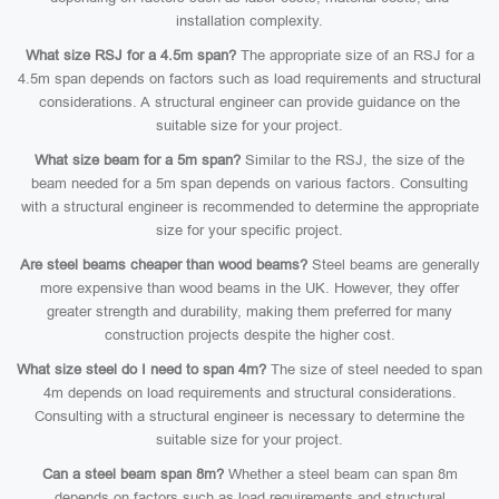
installation complexity.
What size RSJ for a 4.5m span?
The appropriate size of an RSJ for a
4.5m span depends on factors such as load requirements and structural
considerations. A structural engineer can provide guidance on the
suitable size for your project.
What size beam for a 5m span?
Similar to the RSJ, the size of the
beam needed for a 5m span depends on various factors. Consulting
with a structural engineer is recommended to determine the appropriate
size for your specific project.
Are steel beams cheaper than wood beams?
Steel beams are generally
more expensive than wood beams in the UK. However, they offer
greater strength and durability, making them preferred for many
construction projects despite the higher cost.
What size steel do I need to span 4m?
The size of steel needed to span
4m depends on load requirements and structural considerations.
Consulting with a structural engineer is necessary to determine the
suitable size for your project.
Can a steel beam span 8m?
Whether a steel beam can span 8m
depends on factors such as load requirements and structural