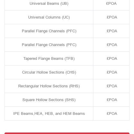
Universal Beams (UB)
£POA
Universal Columns (UC)
£POA
Parallel Flange Channels (PFC)
£POA
Parallel Flange Channels (PFC)
£POA
Tapered Flange Beams (TFB)
£POA
Circular Hollow Sections (CHS)
£POA
Rectangular Hollow Sections (RHS)
£POA
Square Hollow Sections (SHS)
£POA
IPE Beams,HEA, HEB, and HEM Beams
£POA