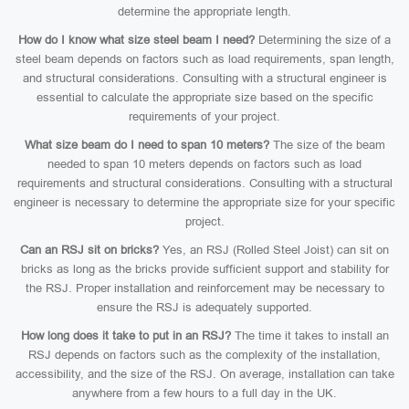
determine the appropriate length.
How do I know what size steel beam I need?
Determining the size of a
steel beam depends on factors such as load requirements, span length,
and structural considerations. Consulting with a structural engineer is
essential to calculate the appropriate size based on the specific
requirements of your project.
What size beam do I need to span 10 meters?
The size of the beam
needed to span 10 meters depends on factors such as load
requirements and structural considerations. Consulting with a structural
engineer is necessary to determine the appropriate size for your specific
project.
Can an RSJ sit on bricks?
Yes, an RSJ (Rolled Steel Joist) can sit on
bricks as long as the bricks provide sufficient support and stability for
the RSJ. Proper installation and reinforcement may be necessary to
ensure the RSJ is adequately supported.
How long does it take to put in an RSJ?
The time it takes to install an
RSJ depends on factors such as the complexity of the installation,
accessibility, and the size of the RSJ. On average, installation can take
anywhere from a few hours to a full day in the UK.