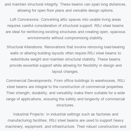
and maintain structural integrity. These beams can span long distances,
allowing for open floor plans and versatile design options.
Loft Conversions: Converting attic spaces into usable living areas
requires careful consideration of structural support. RSJ steel beams
are ideal for reinforcing existing structures and creating open, spacious
environments without compromising stability.
Structural Alterations: Renovations that involve removing load-bearing
walls or altering building layouts often require RSJ steel beams to
redistribute weight and maintain structural stability. These beams
provide essential support while allowing for flexibility in design and
layout changes.
Commercial Developments: From office buildings to warehouses, RSJ
steel beams are integral to the construction of commercial properties.
Their strength, durability, and versatility make them suitable for a wide
range of applications, ensuring the safety and longevity of commercial
structures.
Industrial Projects: In industrial settings such as factories and
manufacturing facilities, RSJ steel beams are used to support heavy
machinery, equipment, and infrastructure. Their robust construction and