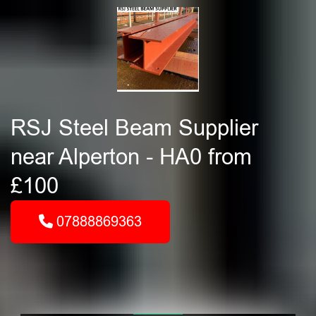
RSJ Steel Beam Supplier
near Alperton - HA0 from
£100
07888869363