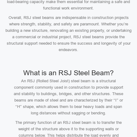
load-bearing capacity make them essential for maintaining a safe and
functional work environment.
Overall, RSJ steel beams are indispensable in construction projects
where strength, stability, and safety are paramount. Whether you’re
building a new structure, renovating an existing property, or undertaking
a commercial or industrial project, RSJ steel beams provide the
structural support needed to ensure the success and longevity of your
endeavors.
What is an RSJ Steel Beam?
An RSJ (Rolled Steel Joist) steel beam is a structural
component commonly used in construction to provide support
and stability to buildings, bridges, and other structures. These
beams are made of steel and are characterized by their “I” or
“H” shape, which allows them to bear heavy loads and span
long distances without sagging or bending.
The primary function of an RSJ steel beam is to transfer the
weight of the structure above it to the supporting walls or
columns below. This helps distribute the load evenly and