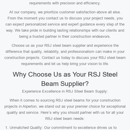
requirements with precision and efficiency.
At our company, we prioritize customer satisfaction above all else.
From the moment you contact us to discuss your project needs, you
can expect personalized service and expert guidance every step of the
way. We take pride in building lasting relationships with our clients and
being a trusted partner in their construction endeavors.
Choose us as your RSJ steel beam supplier and experience the
difference that quality, reliability, and professionalism can make in your
construction projects. Contact us today to discuss your RSJ steel beam
requirements and let us help bring your vision to life.
Why Choose Us as Your RSJ Steel
Beam Supplier?
Experience Excellence in RSJ Steel Beam Supply:
When it comes to sourcing RSJ steel beams for your construction
projects in Alperton, we stand out as your premier choice for exceptional
quality and service. Here’s why you should partner with us for all your
RSJ steel beam needs:
Unmatched Quality: Our commitment to excellence drives us to