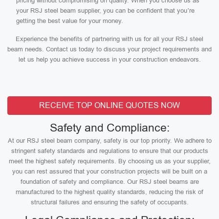
pricing without compromising on quality. When you choose us as
your RSJ steel beam supplier, you can be confident that you’re
getting the best value for your money.
Experience the benefits of partnering with us for all your RSJ steel
beam needs. Contact us today to discuss your project requirements and
let us help you achieve success in your construction endeavors.
RECEIVE TOP ONLINE QUOTES NOW
Safety and Compliance:
At our RSJ steel beam company, safety is our top priority. We adhere to
stringent safety standards and regulations to ensure that our products
meet the highest safety requirements. By choosing us as your supplier,
you can rest assured that your construction projects will be built on a
foundation of safety and compliance. Our RSJ steel beams are
manufactured to the highest quality standards, reducing the risk of
structural failures and ensuring the safety of occupants.