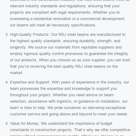
relevant industry standards and regulations, ensuring that your
projects are compliant with legal requirements. Whether you’re
overseeing a residential renovation or a commercial development,
our beams will meet all necessary specifications.
High-Quality Products: Our RSJ steel beams are manufactured to
the highest quality standards, ensuring durability, strength, and
longevity. We source our materials from reputable suppliers and
employ rigorous quality control processes to guarantee the integrity
of our products. When you choose us as your supplier, you can trust
that you’re receiving the best quality RSJ steel beams on the
market.
Expertise and Support: With years of experience in the industry, our
team possesses the expertise and knowledge to support you
throughout your project. Whether you need advice on beam
selection, assistance with logistics, or guidance on installation, our
team is here to help. We pride ourselves on delivering exceptional
customer service and going above and beyond to meet your needs.
Value for Money: We understand the importance of budget
constraints in construction projects. That’s why we offer competitive