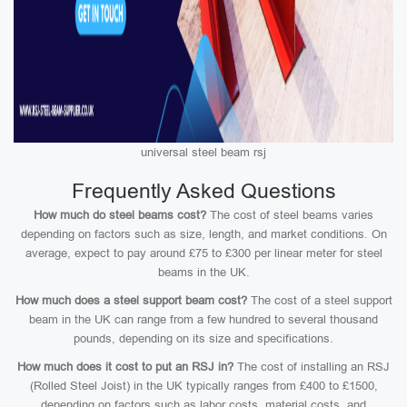
universal steel beam rsj
Frequently Asked Questions
How much do steel beams cost?
The cost of steel beams varies
depending on factors such as size, length, and market conditions. On
average, expect to pay around £75 to £300 per linear meter for steel
beams in the UK.
How much does a steel support beam cost?
The cost of a steel support
beam in the UK can range from a few hundred to several thousand
pounds, depending on its size and specifications.
How much does it cost to put an RSJ in?
The cost of installing an RSJ
(Rolled Steel Joist) in the UK typically ranges from £400 to £1500,
depending on factors such as labor costs, material costs, and