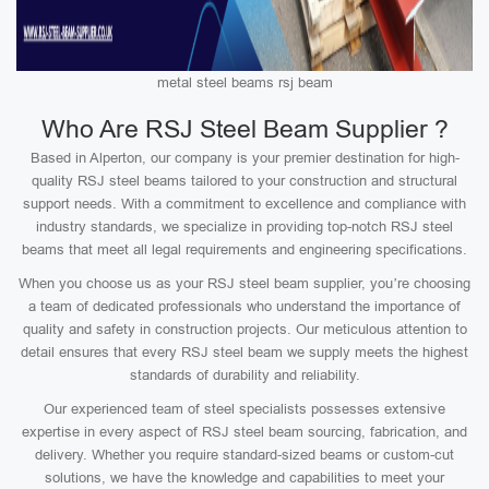
metal steel beams rsj beam
Who Are RSJ Steel Beam Supplier ?
Based in Alperton, our company is your premier destination for high-
quality RSJ steel beams tailored to your construction and structural
support needs. With a commitment to excellence and compliance with
industry standards, we specialize in providing top-notch RSJ steel
beams that meet all legal requirements and engineering specifications.
When you choose us as your RSJ steel beam supplier, you’re choosing
a team of dedicated professionals who understand the importance of
quality and safety in construction projects. Our meticulous attention to
detail ensures that every RSJ steel beam we supply meets the highest
standards of durability and reliability.
Our experienced team of steel specialists possesses extensive
expertise in every aspect of RSJ steel beam sourcing, fabrication, and
delivery. Whether you require standard-sized beams or custom-cut
solutions, we have the knowledge and capabilities to meet your