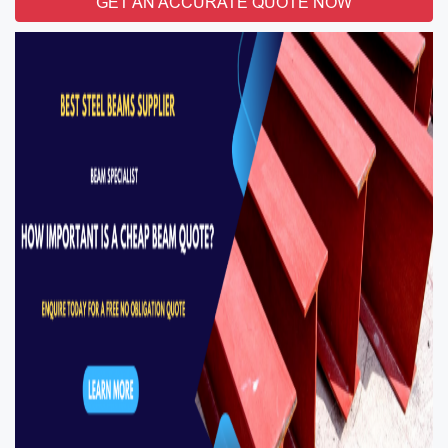
GET AN ACCURATE QUOTE NOW