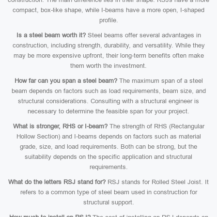
compact, box-like shape, while I-beams have a more open, I-shaped
profile.
Is a steel beam worth it?
Steel beams offer several advantages in
construction, including strength, durability, and versatility. While they
may be more expensive upfront, their long-term benefits often make
them worth the investment.
How far can you span a steel beam?
The maximum span of a steel
beam depends on factors such as load requirements, beam size, and
structural considerations. Consulting with a structural engineer is
necessary to determine the feasible span for your project.
What is stronger, RHS or I-beam?
The strength of RHS (Rectangular
Hollow Section) and I-beams depends on factors such as material
grade, size, and load requirements. Both can be strong, but the
suitability depends on the specific application and structural
requirements.
What do the letters RSJ stand for?
RSJ stands for Rolled Steel Joist. It
refers to a common type of steel beam used in construction for
structural support.