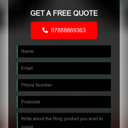
GET A FREE QUOTE
07888869363