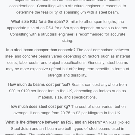
considerations. Consulting with a structural engineer is essential to
determine the feasibility of spanning 8m with a steel beam.
What size RSJ for a 6m span?
Similar to other span lengths, the
appropriate size of an RSJ for a 6m span depends on various factors.
Consulting with a structural engineer is recommended for accurate
sizing.
Is a steel beam cheaper than concrete?
The cost comparison between
steel and concrete beams varies depending on factors such as material
costs, labor costs, and project specifications. Generally, steel beams
may be more expensive upfront but offer long-term benefits in terms of
strength and durability.
How much do beams cost per foot?
Beams can cost anywhere from
£20 to £120 per linear foot in the UK, depending on factors such as
material, size, and specifications.
How much does steel cost per kg?
The cost of steel varies, but on
average, it can range from £0.75 to £2 per kilogram in the UK.
What is the difference between an RSJ and an I-beam?
An RSJ (Rolled
Steel Joist) and an I-beam are both types of steel beams used in
construction. The main difference lies in their shape: RSJs have a more