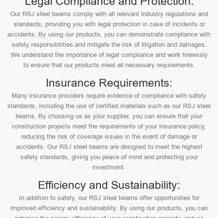
Legal Compliance and Protection:
Our RSJ steel beams comply with all relevant industry regulations and
standards, providing you with legal protection in case of incidents or
accidents. By using our products, you can demonstrate compliance with
safety responsibilities and mitigate the risk of litigation and damages.
We understand the importance of legal compliance and work tirelessly
to ensure that our products meet all necessary requirements.
Insurance Requirements:
Many insurance providers require evidence of compliance with safety
standards, including the use of certified materials such as our RSJ steel
beams. By choosing us as your supplier, you can ensure that your
construction projects meet the requirements of your insurance policy,
reducing the risk of coverage issues in the event of damage or
accidents. Our RSJ steel beams are designed to meet the highest
safety standards, giving you peace of mind and protecting your
investment.
Efficiency and Sustainability:
In addition to safety, our RSJ steel beams offer opportunities for
improved efficiency and sustainability. By using our products, you can