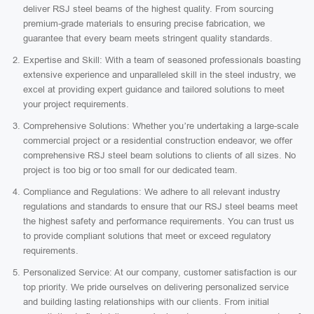
deliver RSJ steel beams of the highest quality. From sourcing
premium-grade materials to ensuring precise fabrication, we
guarantee that every beam meets stringent quality standards.
Expertise and Skill: With a team of seasoned professionals boasting
extensive experience and unparalleled skill in the steel industry, we
excel at providing expert guidance and tailored solutions to meet
your project requirements.
Comprehensive Solutions: Whether you’re undertaking a large-scale
commercial project or a residential construction endeavor, we offer
comprehensive RSJ steel beam solutions to clients of all sizes. No
project is too big or too small for our dedicated team.
Compliance and Regulations: We adhere to all relevant industry
regulations and standards to ensure that our RSJ steel beams meet
the highest safety and performance requirements. You can trust us
to provide compliant solutions that meet or exceed regulatory
requirements.
Personalized Service: At our company, customer satisfaction is our
top priority. We pride ourselves on delivering personalized service
and building lasting relationships with our clients. From initial