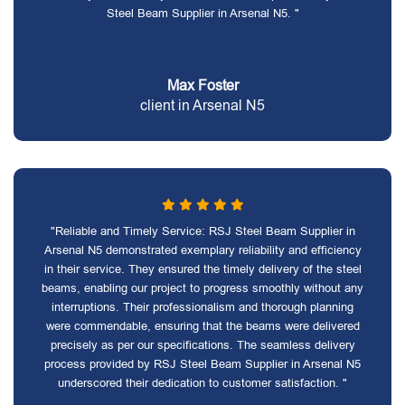
Steel Beam Supplier in Arsenal N5. "
Max Foster
client in Arsenal N5
"Reliable and Timely Service: RSJ Steel Beam Supplier in
Arsenal N5 demonstrated exemplary reliability and efficiency
in their service. They ensured the timely delivery of the steel
beams, enabling our project to progress smoothly without any
interruptions. Their professionalism and thorough planning
were commendable, ensuring that the beams were delivered
precisely as per our specifications. The seamless delivery
process provided by RSJ Steel Beam Supplier in Arsenal N5
underscored their dedication to customer satisfaction. "