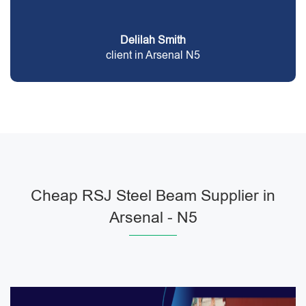
Delilah Smith
client in Arsenal N5
Cheap RSJ Steel Beam Supplier in
Arsenal - N5