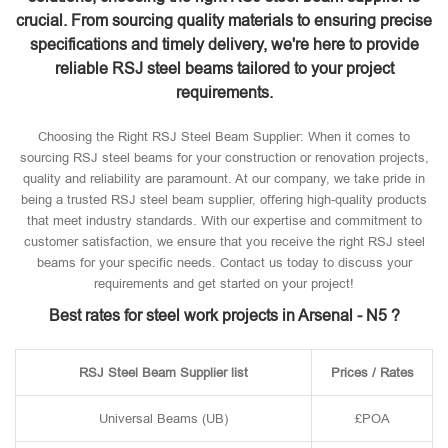
crucial. From sourcing quality materials to ensuring precise
specifications and timely delivery, we're here to provide
reliable RSJ steel beams tailored to your project
requirements.
Choosing the Right RSJ Steel Beam Supplier: When it comes to
sourcing RSJ steel beams for your construction or renovation projects,
quality and reliability are paramount. At our company, we take pride in
being a trusted RSJ steel beam supplier, offering high-quality products
that meet industry standards. With our expertise and commitment to
customer satisfaction, we ensure that you receive the right RSJ steel
beams for your specific needs. Contact us today to discuss your
requirements and get started on your project!
Best rates for steel work projects in Arsenal - N5 ?
RSJ Steel Beam Supplier list
Prices / Rates
Universal Beams (UB)
£POA