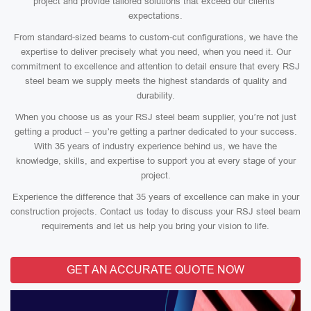
project and provide tailored solutions that exceed our clients’
expectations.
From standard-sized beams to custom-cut configurations, we have the
expertise to deliver precisely what you need, when you need it. Our
commitment to excellence and attention to detail ensure that every RSJ
steel beam we supply meets the highest standards of quality and
durability.
When you choose us as your RSJ steel beam supplier, you’re not just
getting a product – you’re getting a partner dedicated to your success.
With 35 years of industry experience behind us, we have the
knowledge, skills, and expertise to support you at every stage of your
project.
Experience the difference that 35 years of excellence can make in your
construction projects. Contact us today to discuss your RSJ steel beam
requirements and let us help you bring your vision to life.
GET AN ACCURATE QUOTE NOW