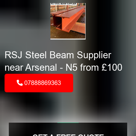
RSJ Steel Beam Supplier
near Arsenal - N5 from £100
07888869363