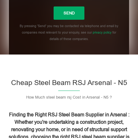
By pressing 'Send' you may be contacted via telephone and email by
companies most relevant to your enquiry, see our
privacy policy
for
details of these companies.
Please leave this field empty.
Cheap Steel Beam RSJ Arsenal - N5
How Much steel beam rsj Cost in Arsenal - N5 ?
Finding the Right RSJ Steel Beam Supplier in Arsenal :
Whether you're undertaking a construction project,
renovating your home, or in need of structural support
solutions, choosing the right RSJ steel beam supplier is