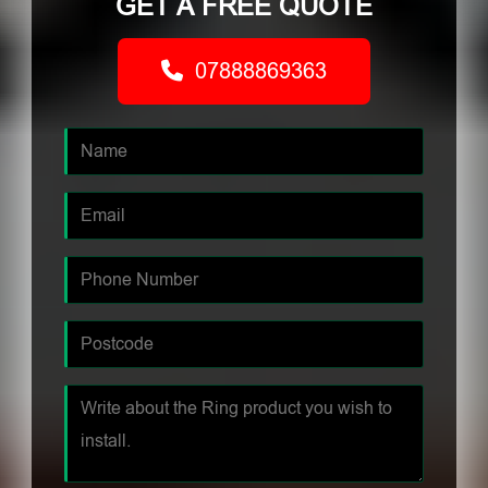
GET A FREE QUOTE
07888869363