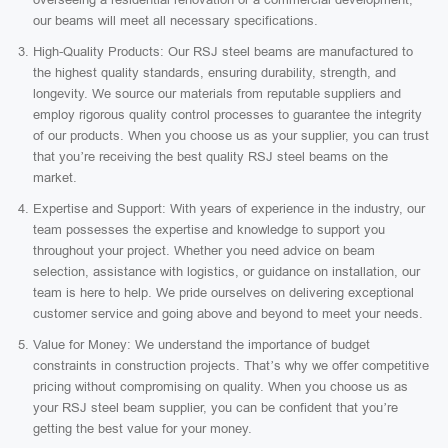
our beams will meet all necessary specifications.
High-Quality Products: Our RSJ steel beams are manufactured to
the highest quality standards, ensuring durability, strength, and
longevity. We source our materials from reputable suppliers and
employ rigorous quality control processes to guarantee the integrity
of our products. When you choose us as your supplier, you can trust
that you’re receiving the best quality RSJ steel beams on the
market.
Expertise and Support: With years of experience in the industry, our
team possesses the expertise and knowledge to support you
throughout your project. Whether you need advice on beam
selection, assistance with logistics, or guidance on installation, our
team is here to help. We pride ourselves on delivering exceptional
customer service and going above and beyond to meet your needs.
Value for Money: We understand the importance of budget
constraints in construction projects. That’s why we offer competitive
pricing without compromising on quality. When you choose us as
your RSJ steel beam supplier, you can be confident that you’re
getting the best value for your money.