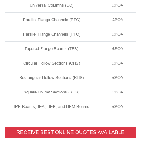
Universal Columns (UC)
£POA
Parallel Flange Channels (PFC)
£POA
Parallel Flange Channels (PFC)
£POA
Tapered Flange Beams (TFB)
£POA
Circular Hollow Sections (CHS)
£POA
Rectangular Hollow Sections (RHS)
£POA
Square Hollow Sections (SHS)
£POA
IPE Beams,HEA, HEB, and HEM Beams
£POA
RECEIVE BEST ONLINE QUOTES AVAILABLE