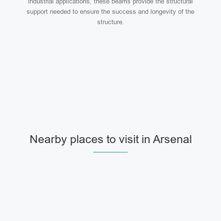
industrial applications, these beams provide the structural
support needed to ensure the success and longevity of the
structure.
Nearby places to visit in Arsenal