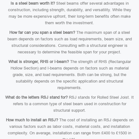
Is a steel beam worth it?
Steel beams offer several advantages in
construction, including strength, durability, and versatility. While they
may be more expensive upfront, their long-term benefits often make
them worth the investment.
How far can you span a steel beam?
The maximum span of a steel
beam depends on factors such as load requirements, beam size, and
structural considerations. Consulting with a structural engineer is
necessary to determine the feasible span for your project.
What is stronger, RHS or I-beam?
The strength of RHS (Rectangular
Hollow Section) and I-beams depends on factors such as material
grade, size, and load requirements. Both can be strong, but the
suitability depends on the specific application and structural
requirements.
What do the letters RSJ stand for?
RSJ stands for Rolled Steel Joist. It
refers to a common type of steel beam used in construction for
structural support.
How much to install an RSJ?
The cost of installing an RSJ depends on
various factors such as labor costs, material costs, and installation
complexity. On average, installation can range from £400 to £1500 in