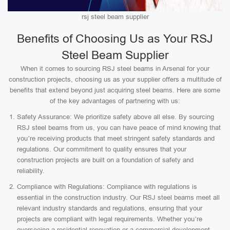
rsj steel beam supplier
Benefits of Choosing Us as Your RSJ
Steel Beam Supplier
When it comes to sourcing RSJ steel beams in Arsenal for your
construction projects, choosing us as your supplier offers a multitude of
benefits that extend beyond just acquiring steel beams. Here are some
of the key advantages of partnering with us:
Safety Assurance: We prioritize safety above all else. By sourcing
RSJ steel beams from us, you can have peace of mind knowing that
you’re receiving products that meet stringent safety standards and
regulations. Our commitment to quality ensures that your
construction projects are built on a foundation of safety and
reliability.
Compliance with Regulations: Compliance with regulations is
essential in the construction industry. Our RSJ steel beams meet all
relevant industry standards and regulations, ensuring that your
projects are compliant with legal requirements. Whether you’re
overseeing a residential renovation or a commercial development,