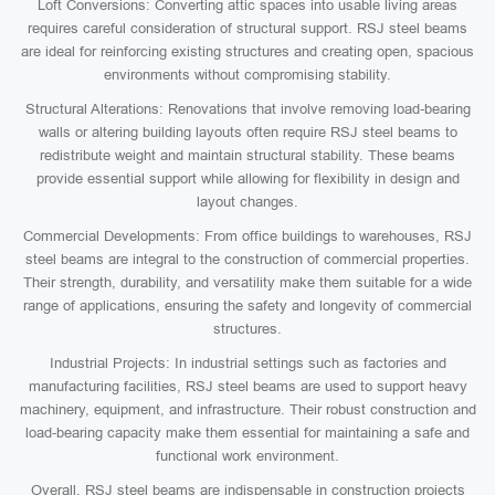
Loft Conversions: Converting attic spaces into usable living areas
requires careful consideration of structural support. RSJ steel beams
are ideal for reinforcing existing structures and creating open, spacious
environments without compromising stability.
Structural Alterations: Renovations that involve removing load-bearing
walls or altering building layouts often require RSJ steel beams to
redistribute weight and maintain structural stability. These beams
provide essential support while allowing for flexibility in design and
layout changes.
Commercial Developments: From office buildings to warehouses, RSJ
steel beams are integral to the construction of commercial properties.
Their strength, durability, and versatility make them suitable for a wide
range of applications, ensuring the safety and longevity of commercial
structures.
Industrial Projects: In industrial settings such as factories and
manufacturing facilities, RSJ steel beams are used to support heavy
machinery, equipment, and infrastructure. Their robust construction and
load-bearing capacity make them essential for maintaining a safe and
functional work environment.
Overall, RSJ steel beams are indispensable in construction projects