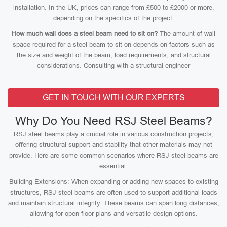
installation. In the UK, prices can range from £500 to £2000 or more,
depending on the specifics of the project.
How much wall does a steel beam need to sit on?
The amount of wall
space required for a steel beam to sit on depends on factors such as
the size and weight of the beam, load requirements, and structural
considerations. Consulting with a structural engineer
GET IN TOUCH WITH OUR EXPERTS
Why Do You Need RSJ Steel Beams?
RSJ steel beams play a crucial role in various construction projects,
offering structural support and stability that other materials may not
provide. Here are some common scenarios where RSJ steel beams are
essential:
Building Extensions: When expanding or adding new spaces to existing
structures, RSJ steel beams are often used to support additional loads
and maintain structural integrity. These beams can span long distances,
allowing for open floor plans and versatile design options.