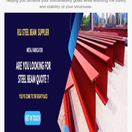
helping you achieve your sustainability goals while ensuring the safety
and stability of your structures.