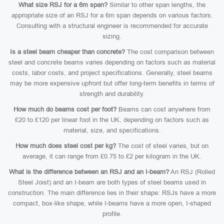
What size RSJ for a 6m span?
Similar to other span lengths, the
appropriate size of an RSJ for a 6m span depends on various factors.
Consulting with a structural engineer is recommended for accurate
sizing.
Is a steel beam cheaper than concrete?
The cost comparison between
steel and concrete beams varies depending on factors such as material
costs, labor costs, and project specifications. Generally, steel beams
may be more expensive upfront but offer long-term benefits in terms of
strength and durability.
How much do beams cost per foot?
Beams can cost anywhere from
£20 to £120 per linear foot in the UK, depending on factors such as
material, size, and specifications.
How much does steel cost per kg?
The cost of steel varies, but on
average, it can range from £0.75 to £2 per kilogram in the UK.
What is the difference between an RSJ and an I-beam?
An RSJ (Rolled
Steel Joist) and an I-beam are both types of steel beams used in
construction. The main difference lies in their shape: RSJs have a more
compact, box-like shape, while I-beams have a more open, I-shaped
profile.