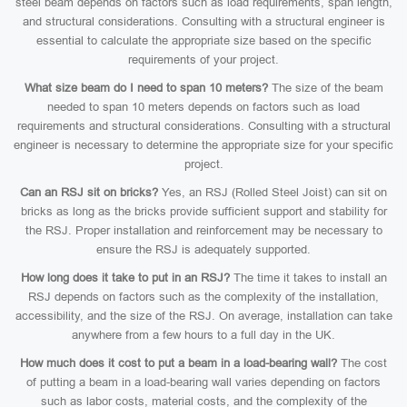
steel beam depends on factors such as load requirements, span length,
and structural considerations. Consulting with a structural engineer is
essential to calculate the appropriate size based on the specific
requirements of your project.
What size beam do I need to span 10 meters?
The size of the beam
needed to span 10 meters depends on factors such as load
requirements and structural considerations. Consulting with a structural
engineer is necessary to determine the appropriate size for your specific
project.
Can an RSJ sit on bricks?
Yes, an RSJ (Rolled Steel Joist) can sit on
bricks as long as the bricks provide sufficient support and stability for
the RSJ. Proper installation and reinforcement may be necessary to
ensure the RSJ is adequately supported.
How long does it take to put in an RSJ?
The time it takes to install an
RSJ depends on factors such as the complexity of the installation,
accessibility, and the size of the RSJ. On average, installation can take
anywhere from a few hours to a full day in the UK.
How much does it cost to put a beam in a load-bearing wall?
The cost
of putting a beam in a load-bearing wall varies depending on factors
such as labor costs, material costs, and the complexity of the