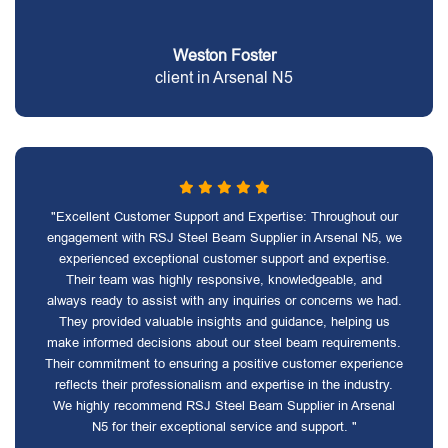
Weston Foster
client in Arsenal N5
"Excellent Customer Support and Expertise: Throughout our
engagement with RSJ Steel Beam Supplier in Arsenal N5, we
experienced exceptional customer support and expertise.
Their team was highly responsive, knowledgeable, and
always ready to assist with any inquiries or concerns we had.
They provided valuable insights and guidance, helping us
make informed decisions about our steel beam requirements.
Their commitment to ensuring a positive customer experience
reflects their professionalism and expertise in the industry.
We highly recommend RSJ Steel Beam Supplier in Arsenal
N5 for their exceptional service and support. "