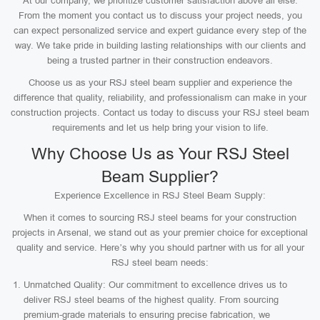
At our company, we prioritize customer satisfaction above all else.
From the moment you contact us to discuss your project needs, you
can expect personalized service and expert guidance every step of the
way. We take pride in building lasting relationships with our clients and
being a trusted partner in their construction endeavors.
Choose us as your RSJ steel beam supplier and experience the
difference that quality, reliability, and professionalism can make in your
construction projects. Contact us today to discuss your RSJ steel beam
requirements and let us help bring your vision to life.
Why Choose Us as Your RSJ Steel
Beam Supplier?
Experience Excellence in RSJ Steel Beam Supply:
When it comes to sourcing RSJ steel beams for your construction
projects in Arsenal, we stand out as your premier choice for exceptional
quality and service. Here’s why you should partner with us for all your
RSJ steel beam needs:
Unmatched Quality: Our commitment to excellence drives us to
deliver RSJ steel beams of the highest quality. From sourcing
premium-grade materials to ensuring precise fabrication, we