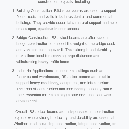
construction projects, including:
Building Construction: RSJ steel beams are used to support
floors, roofs, and walls in both residential and commercial
buildings. They provide essential structural support and help
create open, spacious interior spaces.
Bridge Construction: RSJ steel beams are often used in
bridge construction to support the weight of the bridge deck
and vehicles passing over it. Their strength and durability
make them ideal for spanning large distances and
withstanding heavy traffic loads.
Industrial Applications: In industrial settings such as
factories and warehouses, RSJ steel beams are used to
support heavy machinery, equipment, and infrastructure.
Their robust construction and load-bearing capacity make
them essential for maintaining a safe and functional work
environment.
Overall, RSJ steel beams are indispensable in construction
projects where strength, stability, and durability are essential.
Whether used in building construction, bridge construction, or