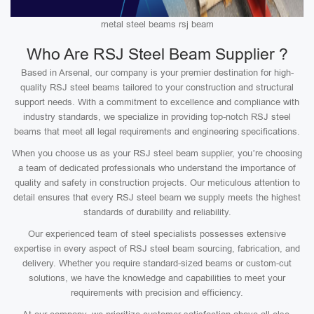
metal steel beams rsj beam
Who Are RSJ Steel Beam Supplier ?
Based in Arsenal, our company is your premier destination for high-
quality RSJ steel beams tailored to your construction and structural
support needs. With a commitment to excellence and compliance with
industry standards, we specialize in providing top-notch RSJ steel
beams that meet all legal requirements and engineering specifications.
When you choose us as your RSJ steel beam supplier, you’re choosing
a team of dedicated professionals who understand the importance of
quality and safety in construction projects. Our meticulous attention to
detail ensures that every RSJ steel beam we supply meets the highest
standards of durability and reliability.
Our experienced team of steel specialists possesses extensive
expertise in every aspect of RSJ steel beam sourcing, fabrication, and
delivery. Whether you require standard-sized beams or custom-cut
solutions, we have the knowledge and capabilities to meet your
requirements with precision and efficiency.