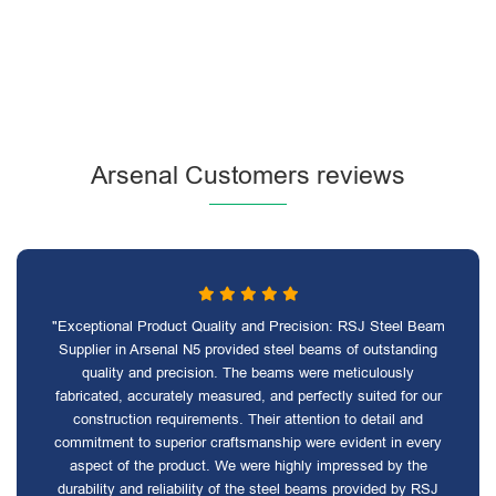
Arsenal Customers reviews
"Exceptional Product Quality and Precision: RSJ Steel Beam
Supplier in Arsenal N5 provided steel beams of outstanding
quality and precision. The beams were meticulously
fabricated, accurately measured, and perfectly suited for our
construction requirements. Their attention to detail and
commitment to superior craftsmanship were evident in every
aspect of the product. We were highly impressed by the
durability and reliability of the steel beams provided by RSJ