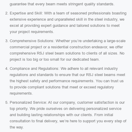
guarantee that every beam meets stringent quality standards.
Expertise and Skill: With a team of seasoned professionals boasting
extensive experience and unparalleled skill in the steel industry, we
excel at providing expert guidance and tailored solutions to meet
your project requirements.
Comprehensive Solutions: Whether you’re undertaking a large-scale
commercial project or a residential construction endeavor, we offer
comprehensive RSJ steel beam solutions to clients of all sizes. No
project is too big or too small for our dedicated team.
Compliance and Regulations: We adhere to all relevant industry
regulations and standards to ensure that our RSJ steel beams meet
the highest safety and performance requirements. You can trust us
to provide compliant solutions that meet or exceed regulatory
requirements.
Personalized Service: At our company, customer satisfaction is our
top priority. We pride ourselves on delivering personalized service
and building lasting relationships with our clients. From initial
consultation to final delivery, we’re here to support you every step of
the way.