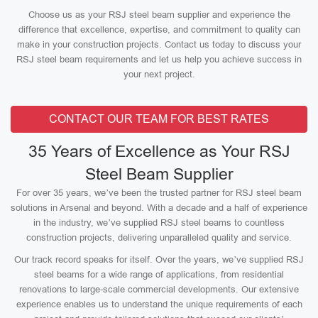
Choose us as your RSJ steel beam supplier and experience the
difference that excellence, expertise, and commitment to quality can
make in your construction projects. Contact us today to discuss your
RSJ steel beam requirements and let us help you achieve success in
your next project.
CONTACT OUR TEAM FOR BEST RATES
35 Years of Excellence as Your RSJ
Steel Beam Supplier
For over 35 years, we’ve been the trusted partner for RSJ steel beam
solutions in Arsenal and beyond. With a decade and a half of experience
in the industry, we’ve supplied RSJ steel beams to countless
construction projects, delivering unparalleled quality and service.
Our track record speaks for itself. Over the years, we’ve supplied RSJ
steel beams for a wide range of applications, from residential
renovations to large-scale commercial developments. Our extensive
experience enables us to understand the unique requirements of each