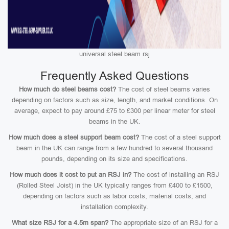
universal steel beam rsj
Frequently Asked Questions
How much do steel beams cost?
The cost of steel beams varies
depending on factors such as size, length, and market conditions. On
average, expect to pay around £75 to £300 per linear meter for steel
beams in the UK.
How much does a steel support beam cost?
The cost of a steel support
beam in the UK can range from a few hundred to several thousand
pounds, depending on its size and specifications.
How much does it cost to put an RSJ in?
The cost of installing an RSJ
(Rolled Steel Joist) in the UK typically ranges from £400 to £1500,
depending on factors such as labor costs, material costs, and
installation complexity.
What size RSJ for a 4.5m span?
The appropriate size of an RSJ for a