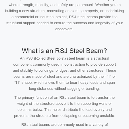
where strength, stability, and safety are paramount. Whether you’re
building a new structure, renovating an existing property, or undertaking
a commercial or industrial project, RSJ steel beams provide the
structural support needed to ensure the success and longevity of your
endeavors.
What is an RSJ Steel Beam?
An RSJ (Rolled Steel Joist) steel beam is a structural
component commonly used in construction to provide support
and stability to buildings, bridges, and other structures. These
beams are made of steel and are characterized by their “I” or
“H” shape, which allows them to bear heavy loads and span
long distances without sagging or bending.
The primary function of an RSJ steel beam is to transfer the
weight of the structure above it to the supporting walls or
columns below. This helps distribute the load evenly and
prevents the structure from collapsing or becoming unstable.
RSJ steel beams are commonly used in a variety of