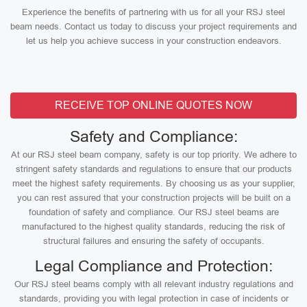
Experience the benefits of partnering with us for all your RSJ steel
beam needs. Contact us today to discuss your project requirements and
let us help you achieve success in your construction endeavors.
RECEIVE TOP ONLINE QUOTES NOW
Safety and Compliance:
At our RSJ steel beam company, safety is our top priority. We adhere to
stringent safety standards and regulations to ensure that our products
meet the highest safety requirements. By choosing us as your supplier,
you can rest assured that your construction projects will be built on a
foundation of safety and compliance. Our RSJ steel beams are
manufactured to the highest quality standards, reducing the risk of
structural failures and ensuring the safety of occupants.
Legal Compliance and Protection:
Our RSJ steel beams comply with all relevant industry regulations and
standards, providing you with legal protection in case of incidents or