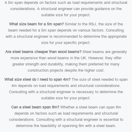
4.5m span depends on factors such as load requirements and structural
considerations. A structural engineer can provide guidance on the
suitable size for your project.
What size beam for a 5m span?
Similar to the RSJ, the size of the
beam needed for a 5m span depends on various factors. Consulting
with a structural engineer is recommended to determine the appropriate
size for your specific project.
Are steel beams cheaper than wood beams?
Steel beams are generally
more expensive than wood beams in the UK. However, they offer
greater strength and durability, making them preferred for many
construction projects despite the higher cost.
What size steel do I need to span 4m?
The size of steel needed to span
4m depends on load requirements and structural considerations.
Consulting with a structural engineer is necessary to determine the
suitable size for your project.
Can a steel beam span 8m?
Whether a steel beam can span 8m
depends on factors such as load requirements and structural
considerations. Consulting with a structural engineer is essential to
determine the feasibility of spanning 8m with a steel beam.