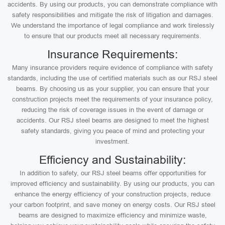
accidents. By using our products, you can demonstrate compliance with
safety responsibilities and mitigate the risk of litigation and damages.
We understand the importance of legal compliance and work tirelessly
to ensure that our products meet all necessary requirements.
Insurance Requirements:
Many insurance providers require evidence of compliance with safety
standards, including the use of certified materials such as our RSJ steel
beams. By choosing us as your supplier, you can ensure that your
construction projects meet the requirements of your insurance policy,
reducing the risk of coverage issues in the event of damage or
accidents. Our RSJ steel beams are designed to meet the highest
safety standards, giving you peace of mind and protecting your
investment.
Efficiency and Sustainability:
In addition to safety, our RSJ steel beams offer opportunities for
improved efficiency and sustainability. By using our products, you can
enhance the energy efficiency of your construction projects, reduce
your carbon footprint, and save money on energy costs. Our RSJ steel
beams are designed to maximize efficiency and minimize waste,