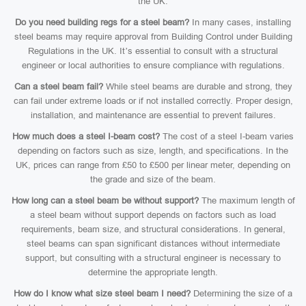
the UK.
Do you need building regs for a steel beam?
In many cases, installing
steel beams may require approval from Building Control under Building
Regulations in the UK. It’s essential to consult with a structural
engineer or local authorities to ensure compliance with regulations.
Can a steel beam fail?
While steel beams are durable and strong, they
can fail under extreme loads or if not installed correctly. Proper design,
installation, and maintenance are essential to prevent failures.
How much does a steel I-beam cost?
The cost of a steel I-beam varies
depending on factors such as size, length, and specifications. In the
UK, prices can range from £50 to £500 per linear meter, depending on
the grade and size of the beam.
How long can a steel beam be without support?
The maximum length of
a steel beam without support depends on factors such as load
requirements, beam size, and structural considerations. In general,
steel beams can span significant distances without intermediate
support, but consulting with a structural engineer is necessary to
determine the appropriate length.
How do I know what size steel beam I need?
Determining the size of a