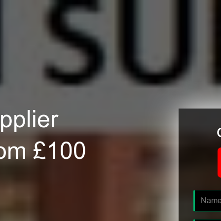
plier
rom £100