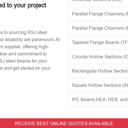
ed to your project
Parallel Flange Channels 
Parallel Flange Channels 
s to sourcing RSJ steel
d reliability are paramount. At
Tapered Flange Beams (TF
 supplier, offering high-
rtise and commitment to
Circular Hollow Sections (
RSJ steel beams for your
s and get started on your
Rectangular Hollow Sectio
Square Hollow Sections (
IPE Beams,HEA, HEB, an
RECEIVE BEST ONLINE QUOTES AVAILABLE