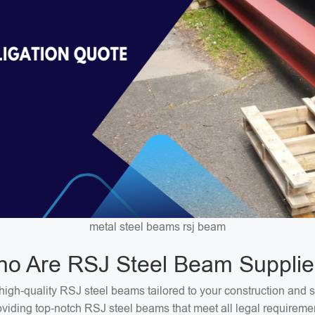
metal steel beams rsj beam
o Are RSJ Steel Beam Supplie
high-quality RSJ steel beams tailored to your construction and 
oviding top-notch RSJ steel beams that meet all legal requireme