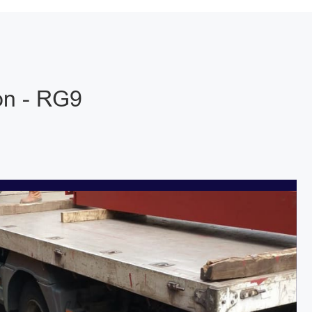
on - RG9