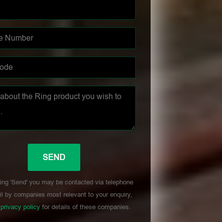
ing 'Send' you may be contacted via telephone
l by companies most relevant to your enquiry,
r
privacy policy
for details of these companies.