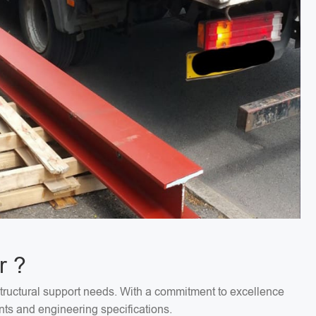
r ?
structural support needs. With a commitment to excellence
nts and engineering specifications.