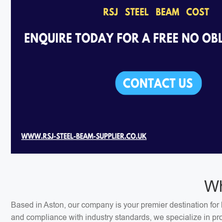
Wh
Based in Aston, our company is your premier destination for 
and compliance with industry standards, we specialize in pr