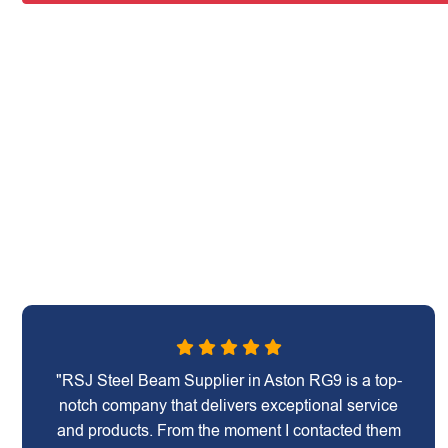
"RSJ Steel Beam Supplier in Aston RG9 is a top-
notch company that delivers exceptional service
and products. From the moment I contacted them