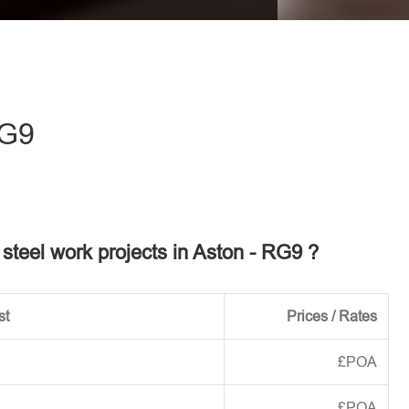
eave this field empty.
RG9
r steel work projects in Aston - RG9 ?
st
Prices / Rates
£POA
£POA