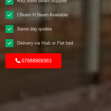
RSJ Steel Beam Supplier
I Beam H Beam Available
Same day quotes
Delivery via Hiab or Flat bed
07888869363