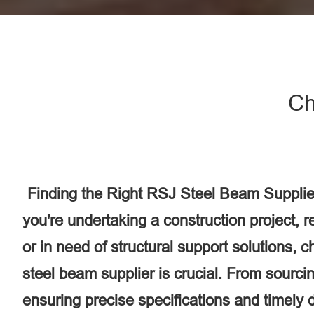
Ch
Finding the Right RSJ Steel Beam Supplie
you're undertaking a construction project, 
or in need of structural support solutions, 
steel beam supplier is crucial. From sourcin
ensuring precise specifications and timely d