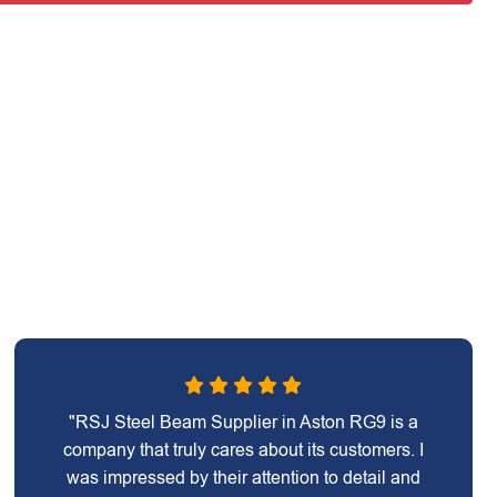
"RSJ Steel Beam Supplier in Aston RG9 is a
company that truly cares about its customers. I
was impressed by their attention to detail and