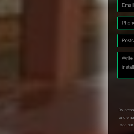
By press
and emai
see ou