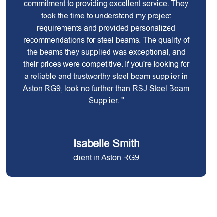
commitment to providing excellent service. They
took the time to understand my project
requirements and provided personalized
recommendations for steel beams. The quality of
the beams they supplied was exceptional, and
their prices were competitive. If you're looking for
a reliable and trustworthy steel beam supplier in
Aston RG9, look no further than RSJ Steel Beam
Supplier. "
Isabelle Smith
client in Aston RG9