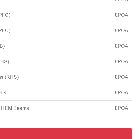
(PFC)
£POA
(PFC)
£POA
B)
£POA
CHS)
£POA
ns (RHS)
£POA
SHS)
£POA
d HEM Beams
£POA