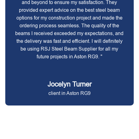
and beyond to ensure my satisfaction. They
provided expert advice on the best steel beam
options for my construction project and made the
ordering process seamless. The quality of the
beams I received exceeded my expectations, and
the delivery was fast and efficient. I will definitely
be using RSJ Steel Beam Supplier for all my
future projects in Aston RG9. "
Jocelyn Turner
client in Aston RG9