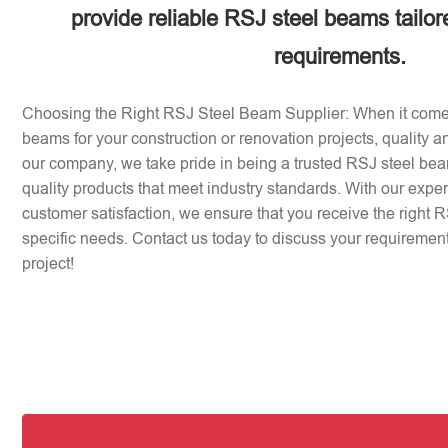
provide reliable RSJ steel beams tailor
requirements.
Choosing the Right RSJ Steel Beam Supplier: When it come
beams for your construction or renovation projects, quality an
our company, we take pride in being a trusted RSJ steel beam
quality products that meet industry standards. With our expe
customer satisfaction, we ensure that you receive the right 
specific needs. Contact us today to discuss your requirement
project!