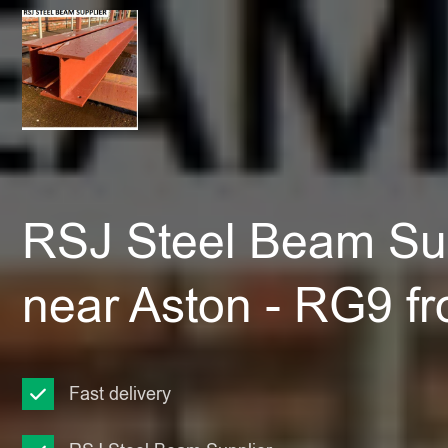
RSJ Steel Beam Sup
near Aston - RG9 f
Fast delivery