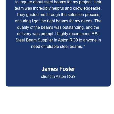
to inquire about steel beams for my project, their
team was incredibly helpful and knowledgeable.
They guided me through the selection process,
ensuring I got the right beams for my needs. The
quality of the beams was outstanding, and the
delivery was prompt. I highly recommend RSJ
Steel Beam Supplier in Aston RG9 to anyone in
need of reliable steel beams. "
James Foster
client in Aston RG9