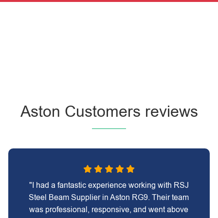
Aston Customers reviews
"I had a fantastic experience working with RSJ
Steel Beam Supplier in Aston RG9. Their team
was professional, responsive, and went above