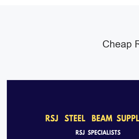
Cheap R