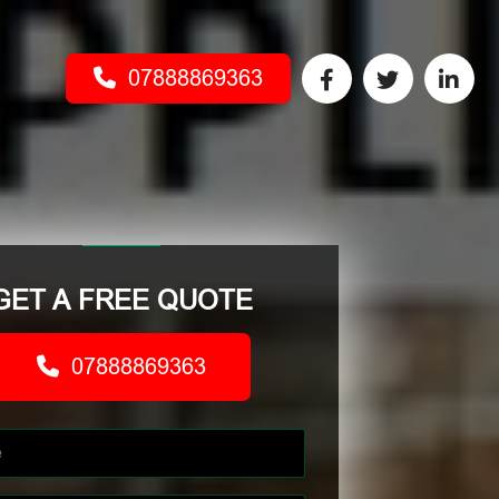
07888869363
GET A FREE QUOTE
07888869363