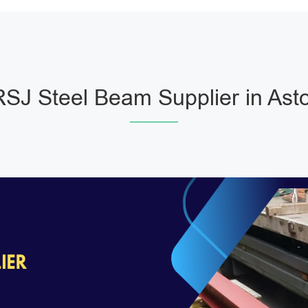
SJ Steel Beam Supplier in Ast