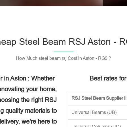
Please l
eap Steel Beam RSJ Aston - 
How Much steel beam rsj Cost in Aston - RG9 ?
r in Aston : Whether
Best rates fo
renovating your home,
RSJ Steel Beam Supplier li
choosing the right RSJ
g quality materials to
Universal Beams (UB)
elivery, we're here to
Universal Columns (UC)