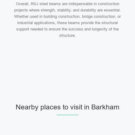
Overall, RSJ steel beams are indispensable in construction
projects where strength, stability, and durability are essential.
Whether used in building construction, bridge construction, or
industrial applications, these beams provide the structural
support needed to ensure the success and longevity of the
structure.
Nearby places to visit in Barkham