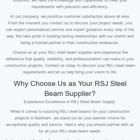
solutions, we have the knowledge and capabilities to meet your
requirements with precision and efficiency.
At our company, we prioritize customer satisfaction above all else.
From the moment you contact us to discuss your project needs, you
can expect personalized service and expert guidance every step of the
way. We take pride in building lasting relationships with our clients and
being a trusted partner in their construction endeavors.
Choose us as your RSJ steel beam supplier and experience the
difference that quality, reliability, and professionalism can make in your
construction projects. Contact us today to discuss your RSJ steel beam
requirements and let us help bring your vision to life.
Why Choose Us as Your RSJ Steel
Beam Supplier?
Experience Excellence in RSJ Steel Beam Supply:
When it comes to sourcing RSJ steel beams for your construction
projects in Barkham, we stand out as your premier choice for
exceptional quality and service. Here’s why you should partner with us
for all your RSJ steel beam needs: