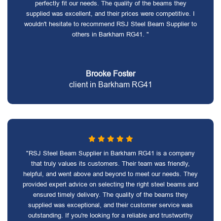
perfectly fit our needs. The quality of the beams they
supplied was excellent, and their prices were competitive. I
wouldn't hesitate to recommend RSJ Steel Beam Supplier to
others in Barkham RG41. "
Brooke Foster
client in Barkham RG41
"RSJ Steel Beam Supplier in Barkham RG41 is a company
that truly values its customers. Their team was friendly,
helpful, and went above and beyond to meet our needs. They
provided expert advice on selecting the right steel beams and
ensured timely delivery. The quality of the beams they
supplied was exceptional, and their customer service was
outstanding. If you're looking for a reliable and trustworthy