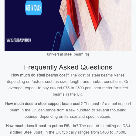
universal steel beam rsj
Frequently Asked Questions
How much do steel beams cost?
The cost of steel beams varies
depending on factors such as size, length, and market conditions. On
average, expect to pay around £75 to £300 per linear meter for steel
beams in the UK.
How much does a steel support beam cost?
The cost of a steel support
beam in the UK can range from a few hundred to several thousand
pounds, depending on its size and specifications.
How much does it cost to put an RSJ in?
The cost of installing an RSJ
(Rolled Steel Joist) in the UK typically ranges from £400 to £1500,