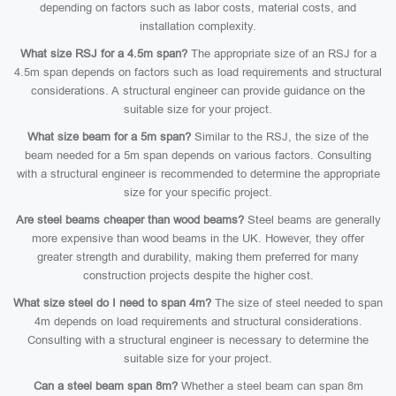
depending on factors such as labor costs, material costs, and
installation complexity.
What size RSJ for a 4.5m span?
The appropriate size of an RSJ for a
4.5m span depends on factors such as load requirements and structural
considerations. A structural engineer can provide guidance on the
suitable size for your project.
What size beam for a 5m span?
Similar to the RSJ, the size of the
beam needed for a 5m span depends on various factors. Consulting
with a structural engineer is recommended to determine the appropriate
size for your specific project.
Are steel beams cheaper than wood beams?
Steel beams are generally
more expensive than wood beams in the UK. However, they offer
greater strength and durability, making them preferred for many
construction projects despite the higher cost.
What size steel do I need to span 4m?
The size of steel needed to span
4m depends on load requirements and structural considerations.
Consulting with a structural engineer is necessary to determine the
suitable size for your project.
Can a steel beam span 8m?
Whether a steel beam can span 8m