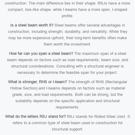
construction. The main difference lies in their shape: RSJs have a more
compact, box-like shape, while I-beams have a more open, I-shaped
profile.
Is a steel beam worth it?
Steel beams offer several advantages in
construction, including strength, durability, and versatility. While they
may be more expensive upfront, their long-term benefits often make
them worth the investment.
How far can you span a steel beam?
The maximum span of a steel
beam depends on factors such as load requirements, beam size, and
structural considerations. Consulting with a structural engineer is
necessary to determine the feasible span for your project.
What is stronger, RHS or I-beam?
The strength of RHS (Rectangular
Hollow Section) and I-beams depends on factors such as material
grade, size, and load requirements. Both can be strong, but the
suitability depends on the specific application and structural
requirements.
What do the letters RSJ stand for?
RSJ stands for Rolled Steel Joist. It
refers to a common type of steel beam used in construction for
structural support.