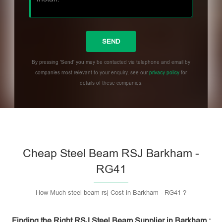
By pressing 'Send' you may be contacted via telephone and email by
companies most relevant to your enquiry, see our
privacy policy
for
details of these companies.
Please leave this field empty.
Cheap Steel Beam RSJ Barkham -
RG41
How Much steel beam rsj Cost in Barkham - RG41 ?
Finding the Right RSJ Steel Beam Supplier in Barkham :