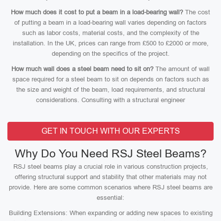
How much does it cost to put a beam in a load-bearing wall?
The cost
of putting a beam in a load-bearing wall varies depending on factors
such as labor costs, material costs, and the complexity of the
installation. In the UK, prices can range from £500 to £2000 or more,
depending on the specifics of the project.
How much wall does a steel beam need to sit on?
The amount of wall
space required for a steel beam to sit on depends on factors such as
the size and weight of the beam, load requirements, and structural
considerations. Consulting with a structural engineer
GET IN TOUCH WITH OUR EXPERTS
Why Do You Need RSJ Steel Beams?
RSJ steel beams play a crucial role in various construction projects,
offering structural support and stability that other materials may not
provide. Here are some common scenarios where RSJ steel beams are
essential:
Building Extensions: When expanding or adding new spaces to existing