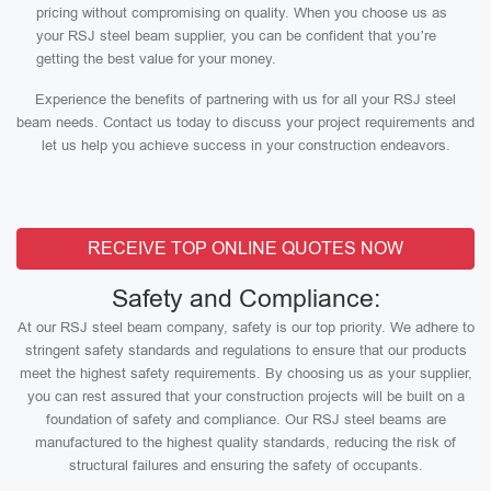
pricing without compromising on quality. When you choose us as
your RSJ steel beam supplier, you can be confident that you’re
getting the best value for your money.
Experience the benefits of partnering with us for all your RSJ steel
beam needs. Contact us today to discuss your project requirements and
let us help you achieve success in your construction endeavors.
RECEIVE TOP ONLINE QUOTES NOW
Safety and Compliance:
At our RSJ steel beam company, safety is our top priority. We adhere to
stringent safety standards and regulations to ensure that our products
meet the highest safety requirements. By choosing us as your supplier,
you can rest assured that your construction projects will be built on a
foundation of safety and compliance. Our RSJ steel beams are
manufactured to the highest quality standards, reducing the risk of
structural failures and ensuring the safety of occupants.