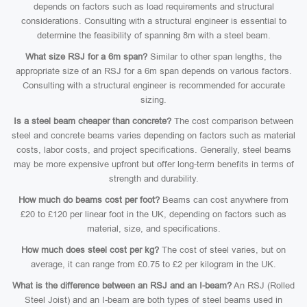
depends on factors such as load requirements and structural
considerations. Consulting with a structural engineer is essential to
determine the feasibility of spanning 8m with a steel beam.
What size RSJ for a 6m span?
Similar to other span lengths, the
appropriate size of an RSJ for a 6m span depends on various factors.
Consulting with a structural engineer is recommended for accurate
sizing.
Is a steel beam cheaper than concrete?
The cost comparison between
steel and concrete beams varies depending on factors such as material
costs, labor costs, and project specifications. Generally, steel beams
may be more expensive upfront but offer long-term benefits in terms of
strength and durability.
How much do beams cost per foot?
Beams can cost anywhere from
£20 to £120 per linear foot in the UK, depending on factors such as
material, size, and specifications.
How much does steel cost per kg?
The cost of steel varies, but on
average, it can range from £0.75 to £2 per kilogram in the UK.
What is the difference between an RSJ and an I-beam?
An RSJ (Rolled
Steel Joist) and an I-beam are both types of steel beams used in