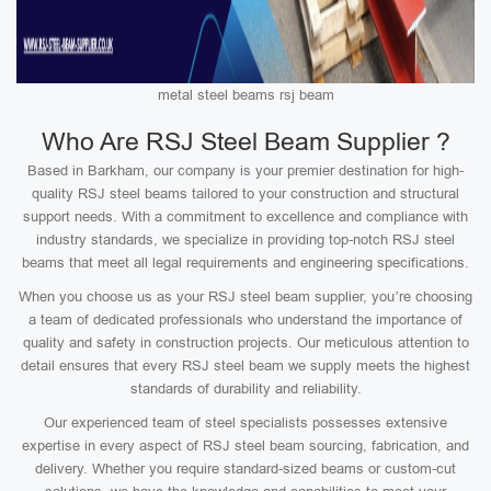
metal steel beams rsj beam
Who Are RSJ Steel Beam Supplier ?
Based in Barkham, our company is your premier destination for high-
quality RSJ steel beams tailored to your construction and structural
support needs. With a commitment to excellence and compliance with
industry standards, we specialize in providing top-notch RSJ steel
beams that meet all legal requirements and engineering specifications.
When you choose us as your RSJ steel beam supplier, you’re choosing
a team of dedicated professionals who understand the importance of
quality and safety in construction projects. Our meticulous attention to
detail ensures that every RSJ steel beam we supply meets the highest
standards of durability and reliability.
Our experienced team of steel specialists possesses extensive
expertise in every aspect of RSJ steel beam sourcing, fabrication, and
delivery. Whether you require standard-sized beams or custom-cut