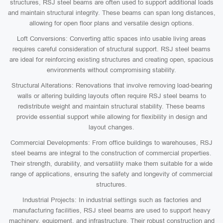
structures, RSJ steel beams are often used to support additional loads
and maintain structural integrity. These beams can span long distances,
allowing for open floor plans and versatile design options.
Loft Conversions: Converting attic spaces into usable living areas
requires careful consideration of structural support. RSJ steel beams
are ideal for reinforcing existing structures and creating open, spacious
environments without compromising stability.
Structural Alterations: Renovations that involve removing load-bearing
walls or altering building layouts often require RSJ steel beams to
redistribute weight and maintain structural stability. These beams
provide essential support while allowing for flexibility in design and
layout changes.
Commercial Developments: From office buildings to warehouses, RSJ
steel beams are integral to the construction of commercial properties.
Their strength, durability, and versatility make them suitable for a wide
range of applications, ensuring the safety and longevity of commercial
structures.
Industrial Projects: In industrial settings such as factories and
manufacturing facilities, RSJ steel beams are used to support heavy
machinery, equipment, and infrastructure. Their robust construction and