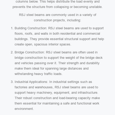
columns below. This helps distribute the load evenly and
prevents the structure from collapsing or becoming unstable.
RSJ steel beams are commonly used in a variety of
construction projects, including:
Building Construction: RSJ steel beams are used to support
floors, roofs, and walls in both residential and commercial
buildings. They provide essential structural support and help
create open, spacious interior spaces.
Bridge Construction: RSJ steel beams are often used in
bridge construction to support the weight of the bridge deck
and vehicles passing over it. Their strength and durability
make them ideal for spanning large distances and
withstanding heavy traffic loads.
Industrial Applications: In industrial settings such as
factories and warehouses, RSJ steel beams are used to
support heavy machinery, equipment, and infrastructure.
Their robust construction and load-bearing capacity make
them essential for maintaining a safe and functional work
environment.