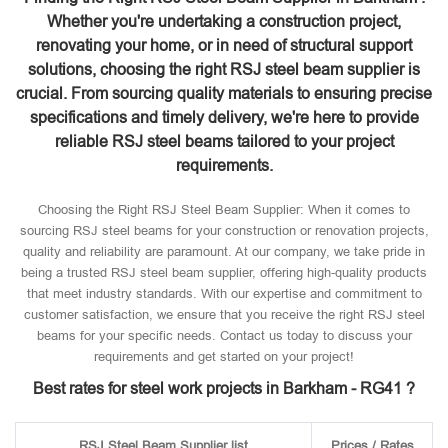
Whether you're undertaking a construction project,
renovating your home, or in need of structural support
solutions, choosing the right RSJ steel beam supplier is
crucial. From sourcing quality materials to ensuring precise
specifications and timely delivery, we're here to provide
reliable RSJ steel beams tailored to your project
requirements.
Choosing the Right RSJ Steel Beam Supplier: When it comes to
sourcing RSJ steel beams for your construction or renovation projects,
quality and reliability are paramount. At our company, we take pride in
being a trusted RSJ steel beam supplier, offering high-quality products
that meet industry standards. With our expertise and commitment to
customer satisfaction, we ensure that you receive the right RSJ steel
beams for your specific needs. Contact us today to discuss your
requirements and get started on your project!
Best rates for steel work projects in Barkham - RG41 ?
RSJ Steel Beam Supplier list
Prices / Rates