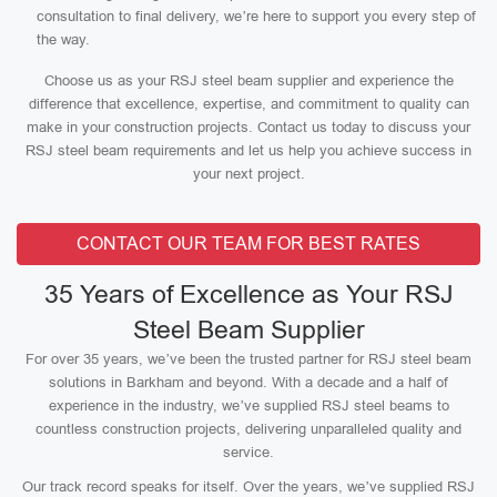
consultation to final delivery, we’re here to support you every step of
the way.
Choose us as your RSJ steel beam supplier and experience the
difference that excellence, expertise, and commitment to quality can
make in your construction projects. Contact us today to discuss your
RSJ steel beam requirements and let us help you achieve success in
your next project.
CONTACT OUR TEAM FOR BEST RATES
35 Years of Excellence as Your RSJ
Steel Beam Supplier
For over 35 years, we’ve been the trusted partner for RSJ steel beam
solutions in Barkham and beyond. With a decade and a half of
experience in the industry, we’ve supplied RSJ steel beams to
countless construction projects, delivering unparalleled quality and
service.
Our track record speaks for itself. Over the years, we’ve supplied RSJ