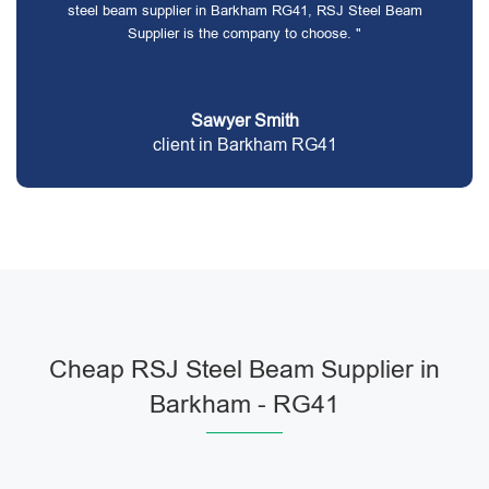
steel beam supplier in Barkham RG41, RSJ Steel Beam
Supplier is the company to choose. "
Sawyer Smith
client in Barkham RG41
Cheap RSJ Steel Beam Supplier in
Barkham - RG41