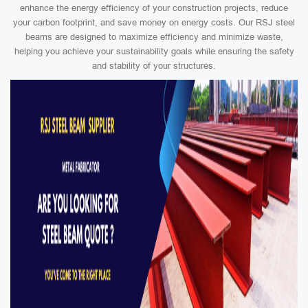
enhance the energy efficiency of your construction projects, reduce
your carbon footprint, and save money on energy costs. Our RSJ steel
beams are designed to maximize efficiency and minimize waste,
helping you achieve your sustainability goals while ensuring the safety
and stability of your structures.