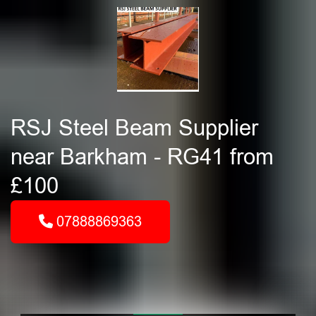
RSJ Steel Beam Supplier
near Barkham - RG41 from
£100
07888869363