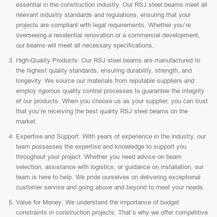
essential in the construction industry. Our RSJ steel beams meet all
relevant industry standards and regulations, ensuring that your
projects are compliant with legal requirements. Whether you’re
overseeing a residential renovation or a commercial development,
our beams will meet all necessary specifications.
High-Quality Products: Our RSJ steel beams are manufactured to
the highest quality standards, ensuring durability, strength, and
longevity. We source our materials from reputable suppliers and
employ rigorous quality control processes to guarantee the integrity
of our products. When you choose us as your supplier, you can trust
that you’re receiving the best quality RSJ steel beams on the
market.
Expertise and Support: With years of experience in the industry, our
team possesses the expertise and knowledge to support you
throughout your project. Whether you need advice on beam
selection, assistance with logistics, or guidance on installation, our
team is here to help. We pride ourselves on delivering exceptional
customer service and going above and beyond to meet your needs.
Value for Money: We understand the importance of budget
constraints in construction projects. That’s why we offer competitive