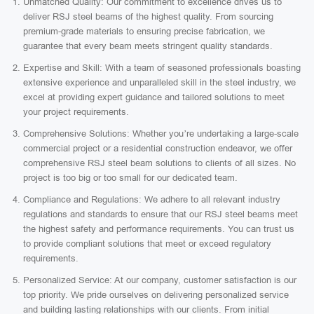
Unmatched Quality: Our commitment to excellence drives us to
deliver RSJ steel beams of the highest quality. From sourcing
premium-grade materials to ensuring precise fabrication, we
guarantee that every beam meets stringent quality standards.
Expertise and Skill: With a team of seasoned professionals boasting
extensive experience and unparalleled skill in the steel industry, we
excel at providing expert guidance and tailored solutions to meet
your project requirements.
Comprehensive Solutions: Whether you’re undertaking a large-scale
commercial project or a residential construction endeavor, we offer
comprehensive RSJ steel beam solutions to clients of all sizes. No
project is too big or too small for our dedicated team.
Compliance and Regulations: We adhere to all relevant industry
regulations and standards to ensure that our RSJ steel beams meet
the highest safety and performance requirements. You can trust us
to provide compliant solutions that meet or exceed regulatory
requirements.
Personalized Service: At our company, customer satisfaction is our
top priority. We pride ourselves on delivering personalized service
and building lasting relationships with our clients. From initial