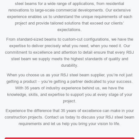
steel beams for a wide range of applications, from residential
renovations to large-scale commercial developments. Our extensive
experience enables us to understand the unique requirements of each
project and provide tailored solutions that exceed our clients’
expectations.
From standard-sized beams to custom-cut configurations, we have the
expertise to deliver precisely what you need, when you need it. Our
commitment to excellence and attention to detail ensure that every RSJ
steel beam we supply meets the highest standards of quality and
durability.
When you choose us as your RSJ steel beam supplier, you’re not just
getting a product – you’re getting a partner dedicated to your success.
With 35 years of industry experience behind us, we have the
knowledge, skills, and expertise to support you at every stage of your
project.
Experience the difference that 35 years of excellence can make in your
construction projects. Contact us today to discuss your RSJ steel beam
requirements and let us help you bring your vision to life.