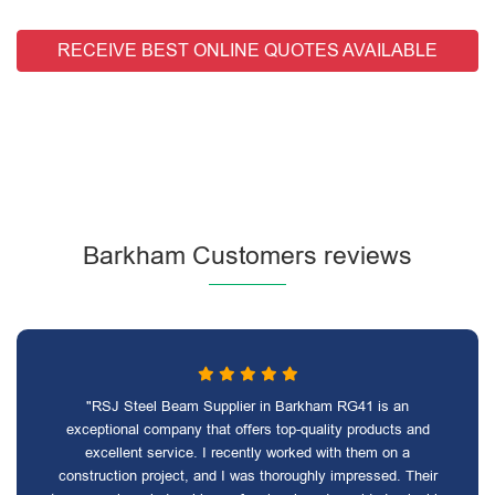
RECEIVE BEST ONLINE QUOTES AVAILABLE
Barkham Customers reviews
"RSJ Steel Beam Supplier in Barkham RG41 is an
exceptional company that offers top-quality products and
excellent service. I recently worked with them on a
construction project, and I was thoroughly impressed. Their