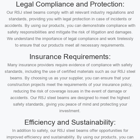
Legal Compliance and Protection:
Our RSJ steel beams comply with all relevant industry regulations and
standards, providing you with legal protection in case of incidents or
accidents. By using our products, you can demonstrate compliance with
safety responsibilities and mitigate the risk of litigation and damages.
We understand the importance of legal compliance and work tirelessly
to ensure that our products meet all necessary requirements.
Insurance Requirements:
Many insurance providers require evidence of compliance with safety
standards, including the use of certified materials such as our RSJ steel
beams. By choosing us as your supplier, you can ensure that your
construction projects meet the requirements of your insurance policy,
reducing the risk of coverage issues in the event of damage or
accidents. Our RSJ steel beams are designed to meet the highest
safety standards, giving you peace of mind and protecting your
investment.
Efficiency and Sustainability:
In addition to safety, our RSJ steel beams offer opportunities for
improved efficiency and sustainability. By using our products, you can