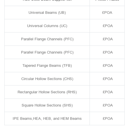
Universal Beams (UB)
£POA
Universal Columns (UC)
£POA
Parallel Flange Channels (PFC)
£POA
Parallel Flange Channels (PFC)
£POA
Tapered Flange Beams (TFB)
£POA
Circular Hollow Sections (CHS)
£POA
Rectangular Hollow Sections (RHS)
£POA
Square Hollow Sections (SHS)
£POA
IPE Beams,HEA, HEB, and HEM Beams
£POA