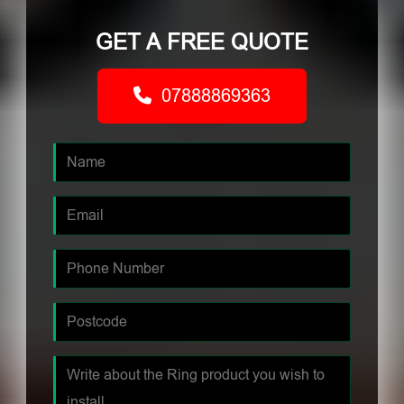
GET A FREE QUOTE
07888869363