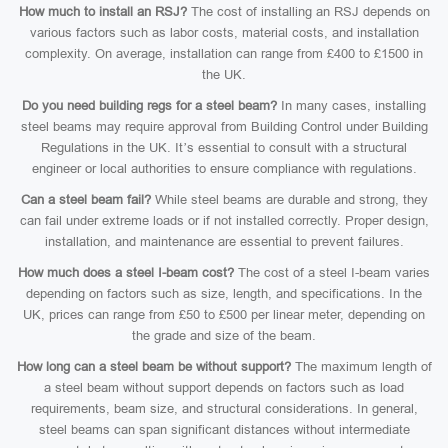
How much to install an RSJ?
The cost of installing an RSJ depends on
various factors such as labor costs, material costs, and installation
complexity. On average, installation can range from £400 to £1500 in
the UK.
Do you need building regs for a steel beam?
In many cases, installing
steel beams may require approval from Building Control under Building
Regulations in the UK. It’s essential to consult with a structural
engineer or local authorities to ensure compliance with regulations.
Can a steel beam fail?
While steel beams are durable and strong, they
can fail under extreme loads or if not installed correctly. Proper design,
installation, and maintenance are essential to prevent failures.
How much does a steel I-beam cost?
The cost of a steel I-beam varies
depending on factors such as size, length, and specifications. In the
UK, prices can range from £50 to £500 per linear meter, depending on
the grade and size of the beam.
How long can a steel beam be without support?
The maximum length of
a steel beam without support depends on factors such as load
requirements, beam size, and structural considerations. In general,
steel beams can span significant distances without intermediate