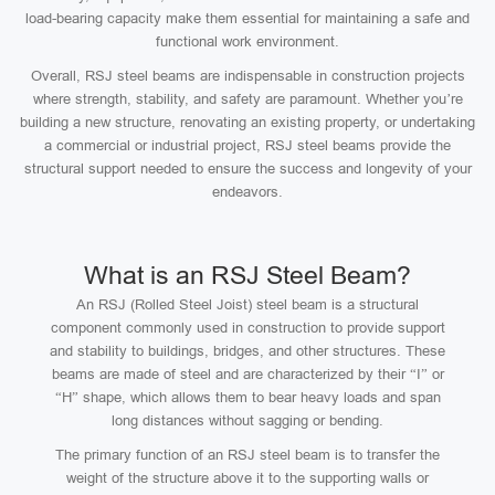
load-bearing capacity make them essential for maintaining a safe and
functional work environment.
Overall, RSJ steel beams are indispensable in construction projects
where strength, stability, and safety are paramount. Whether you’re
building a new structure, renovating an existing property, or undertaking
a commercial or industrial project, RSJ steel beams provide the
structural support needed to ensure the success and longevity of your
endeavors.
What is an RSJ Steel Beam?
An RSJ (Rolled Steel Joist) steel beam is a structural
component commonly used in construction to provide support
and stability to buildings, bridges, and other structures. These
beams are made of steel and are characterized by their “I” or
“H” shape, which allows them to bear heavy loads and span
long distances without sagging or bending.
The primary function of an RSJ steel beam is to transfer the
weight of the structure above it to the supporting walls or