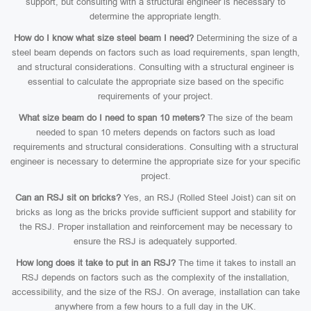
support, but consulting with a structural engineer is necessary to
determine the appropriate length.
How do I know what size steel beam I need?
Determining the size of a
steel beam depends on factors such as load requirements, span length,
and structural considerations. Consulting with a structural engineer is
essential to calculate the appropriate size based on the specific
requirements of your project.
What size beam do I need to span 10 meters?
The size of the beam
needed to span 10 meters depends on factors such as load
requirements and structural considerations. Consulting with a structural
engineer is necessary to determine the appropriate size for your specific
project.
Can an RSJ sit on bricks?
Yes, an RSJ (Rolled Steel Joist) can sit on
bricks as long as the bricks provide sufficient support and stability for
the RSJ. Proper installation and reinforcement may be necessary to
ensure the RSJ is adequately supported.
How long does it take to put in an RSJ?
The time it takes to install an
RSJ depends on factors such as the complexity of the installation,
accessibility, and the size of the RSJ. On average, installation can take
anywhere from a few hours to a full day in the UK.