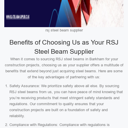
rsj steel beam supplier
Benefits of Choosing Us as Your RSJ
Steel Beam Supplier
When it comes to sourcing RSJ steel beams in Barkham for your
construction projects, choosing us as your supplier offers a multitude of
benefits that extend beyond just acquiring steel beams. Here are some
of the key advantages of partnering with us:
Safety Assurance: We prioritize safety above all else. By sourcing
RSJ steel beams from us, you can have peace of mind knowing that
you’re receiving products that meet stringent safety standards and
regulations. Our commitment to quality ensures that your
construction projects are built on a foundation of safety and
reliability.
Compliance with Regulations: Compliance with regulations is