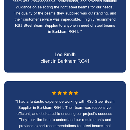
team was knowledgeable, professional, and provided valuable
guidance on selecting the right steel beams for our needs.
The quality of the beams they supplied was outstanding, and
their customer service was impeccable. I highly recommend
RSJ Steel Beam Supplier to anyone in need of steel beams
in Barkham RG41. "
Leo Smith
client in Barkham RG41
"I had a fantastic experience working with RSJ Steel Beam
Supplier in Barkham RG41. Their team was responsive,
efficient, and dedicated to ensuring our project's success.
They took the time to understand our requirements and
provided expert recommendations for steel beams that