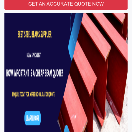
GET AN ACCURATE QUOTE NOW