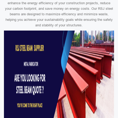
enhance the energy efficiency of your construction projects, reduce
your carbon footprint, and save money on energy costs. Our RSJ steel
beams are designed to maximize efficiency and minimize waste,
helping you achieve your sustainability goals while ensuring the safety
and stability of your structures.