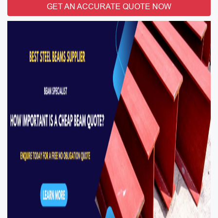
GET AN ACCURATE QUOTE NOW