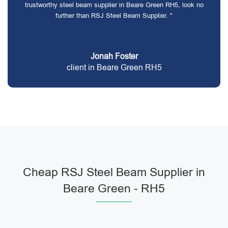
trustworthy steel beam supplier in Beare Green RH5, look no
further than RSJ Steel Beam Supplier. "
Jonah Foster
client in Beare Green RH5
Cheap RSJ Steel Beam Supplier in
Beare Green - RH5