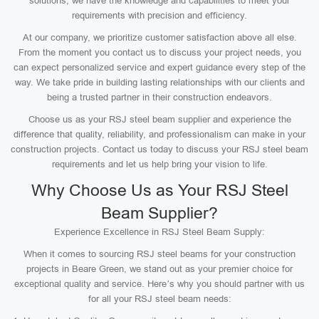
solutions, we have the knowledge and capabilities to meet your
requirements with precision and efficiency.
At our company, we prioritize customer satisfaction above all else.
From the moment you contact us to discuss your project needs, you
can expect personalized service and expert guidance every step of the
way. We take pride in building lasting relationships with our clients and
being a trusted partner in their construction endeavors.
Choose us as your RSJ steel beam supplier and experience the
difference that quality, reliability, and professionalism can make in your
construction projects. Contact us today to discuss your RSJ steel beam
requirements and let us help bring your vision to life.
Why Choose Us as Your RSJ Steel
Beam Supplier?
Experience Excellence in RSJ Steel Beam Supply:
When it comes to sourcing RSJ steel beams for your construction
projects in Beare Green, we stand out as your premier choice for
exceptional quality and service. Here’s why you should partner with us
for all your RSJ steel beam needs: