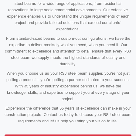
steel beams for a wide range of applications, from residential
renovations to large-scale commercial developments. Our extensive
experience enables us to understand the unique requirements of each
project and provide tailored solutions that exceed our clients’
expectations.
From standard-sized beams to custom-cut configurations, we have the
expertise to deliver precisely what you need, when you need it. Our
commitment to excellence and attention to detail ensure that every RSJ
steel beam we supply meets the highest standards of quality and
durability.
When you choose us as your RSJ steel beam supplier, you’re not just
getting a product – you’re getting a partner dedicated to your success.
With 35 years of industry experience behind us, we have the
knowledge, skills, and expertise to support you at every stage of your
project.
Experience the difference that 35 years of excellence can make in your
construction projects. Contact us today to discuss your RSJ steel beam
requirements and let us help you bring your vision to life.