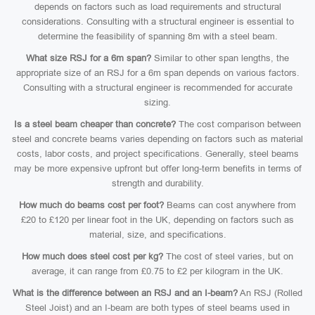
depends on factors such as load requirements and structural
considerations. Consulting with a structural engineer is essential to
determine the feasibility of spanning 8m with a steel beam.
What size RSJ for a 6m span?
Similar to other span lengths, the
appropriate size of an RSJ for a 6m span depends on various factors.
Consulting with a structural engineer is recommended for accurate
sizing.
Is a steel beam cheaper than concrete?
The cost comparison between
steel and concrete beams varies depending on factors such as material
costs, labor costs, and project specifications. Generally, steel beams
may be more expensive upfront but offer long-term benefits in terms of
strength and durability.
How much do beams cost per foot?
Beams can cost anywhere from
£20 to £120 per linear foot in the UK, depending on factors such as
material, size, and specifications.
How much does steel cost per kg?
The cost of steel varies, but on
average, it can range from £0.75 to £2 per kilogram in the UK.
What is the difference between an RSJ and an I-beam?
An RSJ (Rolled
Steel Joist) and an I-beam are both types of steel beams used in