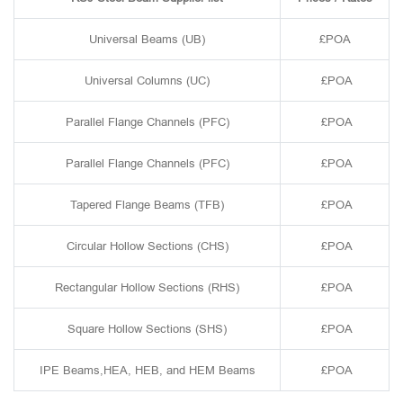
Universal Beams (UB)
£POA
Universal Columns (UC)
£POA
Parallel Flange Channels (PFC)
£POA
Parallel Flange Channels (PFC)
£POA
Tapered Flange Beams (TFB)
£POA
Circular Hollow Sections (CHS)
£POA
Rectangular Hollow Sections (RHS)
£POA
Square Hollow Sections (SHS)
£POA
IPE Beams,HEA, HEB, and HEM Beams
£POA