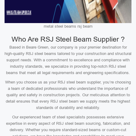
metal steel beams rsj beam
Who Are RSJ Steel Beam Supplier ?
Based in Beare Green, our company is your premier destination for
high-quality RSJ steel beams tailored to your construction and structural
support needs. With a commitment to excellence and compliance with
industry standards, we specialize in providing top-notch RSJ steel
beams that meet all legal requirements and engineering specifications.
When you choose us as your RSJ steel beam supplier, you’re choosing
a team of dedicated professionals who understand the importance of
quality and safety in construction projects. Our meticulous attention to
detail ensures that every RSJ steel beam we supply meets the highest
standards of durability and reliability.
Our experienced team of steel specialists possesses extensive
expertise in every aspect of RSJ steel beam sourcing, fabrication, and
delivery. Whether you require standard-sized beams or custom-cut