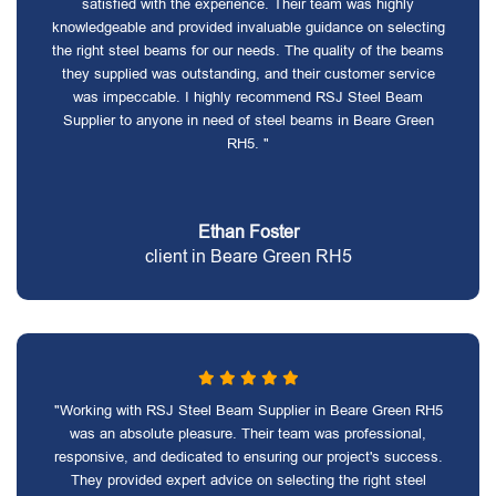
satisfied with the experience. Their team was highly
knowledgeable and provided invaluable guidance on selecting
the right steel beams for our needs. The quality of the beams
they supplied was outstanding, and their customer service
was impeccable. I highly recommend RSJ Steel Beam
Supplier to anyone in need of steel beams in Beare Green
RH5. "
Ethan Foster
client in Beare Green RH5
"Working with RSJ Steel Beam Supplier in Beare Green RH5
was an absolute pleasure. Their team was professional,
responsive, and dedicated to ensuring our project's success.
They provided expert advice on selecting the right steel