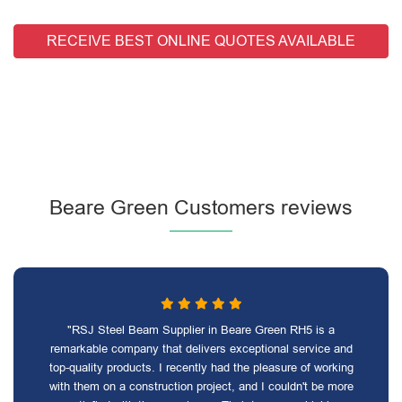
RECEIVE BEST ONLINE QUOTES AVAILABLE
Beare Green Customers reviews
"RSJ Steel Beam Supplier in Beare Green RH5 is a
remarkable company that delivers exceptional service and
top-quality products. I recently had the pleasure of working
with them on a construction project, and I couldn't be more