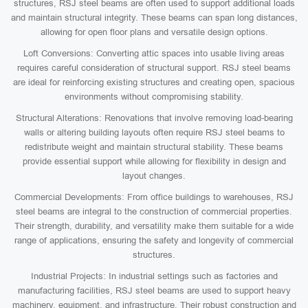
structures, RSJ steel beams are often used to support additional loads
and maintain structural integrity. These beams can span long distances,
allowing for open floor plans and versatile design options.
Loft Conversions: Converting attic spaces into usable living areas
requires careful consideration of structural support. RSJ steel beams
are ideal for reinforcing existing structures and creating open, spacious
environments without compromising stability.
Structural Alterations: Renovations that involve removing load-bearing
walls or altering building layouts often require RSJ steel beams to
redistribute weight and maintain structural stability. These beams
provide essential support while allowing for flexibility in design and
layout changes.
Commercial Developments: From office buildings to warehouses, RSJ
steel beams are integral to the construction of commercial properties.
Their strength, durability, and versatility make them suitable for a wide
range of applications, ensuring the safety and longevity of commercial
structures.
Industrial Projects: In industrial settings such as factories and
manufacturing facilities, RSJ steel beams are used to support heavy
machinery, equipment, and infrastructure. Their robust construction and