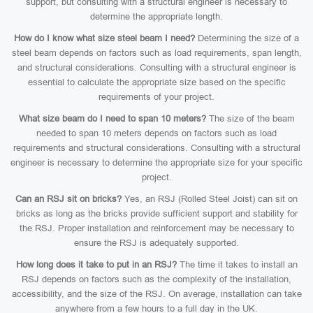
support, but consulting with a structural engineer is necessary to
determine the appropriate length.
How do I know what size steel beam I need?
Determining the size of a
steel beam depends on factors such as load requirements, span length,
and structural considerations. Consulting with a structural engineer is
essential to calculate the appropriate size based on the specific
requirements of your project.
What size beam do I need to span 10 meters?
The size of the beam
needed to span 10 meters depends on factors such as load
requirements and structural considerations. Consulting with a structural
engineer is necessary to determine the appropriate size for your specific
project.
Can an RSJ sit on bricks?
Yes, an RSJ (Rolled Steel Joist) can sit on
bricks as long as the bricks provide sufficient support and stability for
the RSJ. Proper installation and reinforcement may be necessary to
ensure the RSJ is adequately supported.
How long does it take to put in an RSJ?
The time it takes to install an
RSJ depends on factors such as the complexity of the installation,
accessibility, and the size of the RSJ. On average, installation can take
anywhere from a few hours to a full day in the UK.