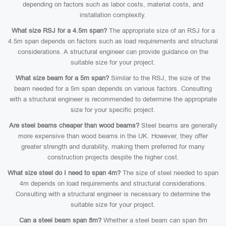
depending on factors such as labor costs, material costs, and
installation complexity.
What size RSJ for a 4.5m span?
The appropriate size of an RSJ for a
4.5m span depends on factors such as load requirements and structural
considerations. A structural engineer can provide guidance on the
suitable size for your project.
What size beam for a 5m span?
Similar to the RSJ, the size of the
beam needed for a 5m span depends on various factors. Consulting
with a structural engineer is recommended to determine the appropriate
size for your specific project.
Are steel beams cheaper than wood beams?
Steel beams are generally
more expensive than wood beams in the UK. However, they offer
greater strength and durability, making them preferred for many
construction projects despite the higher cost.
What size steel do I need to span 4m?
The size of steel needed to span
4m depends on load requirements and structural considerations.
Consulting with a structural engineer is necessary to determine the
suitable size for your project.
Can a steel beam span 8m?
Whether a steel beam can span 8m