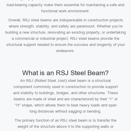
load-bearing capacity make them essential for maintaining a safe and
functional work environment.
Overall, RSJ steel beams are indispensable in construction projects
where strength, stability, and safety are paramount. Whether you’re
building a new structure, renovating an existing property, or undertaking
a commercial or industrial project, RSJ steel beams provide the
structural support needed to ensure the success and longevity of your
endeavors.
What is an RSJ Steel Beam?
An RSJ (Rolled Steel Joist) steel beam is a structural
component commonly used in construction to provide support
and stability to buildings, bridges, and other structures. These
beams are made of steel and are characterized by their “I” or
“H” shape, which allows them to bear heavy loads and span
long distances without sagging or bending.
The primary function of an RSJ steel beam is to transfer the
weight of the structure above it to the supporting walls or