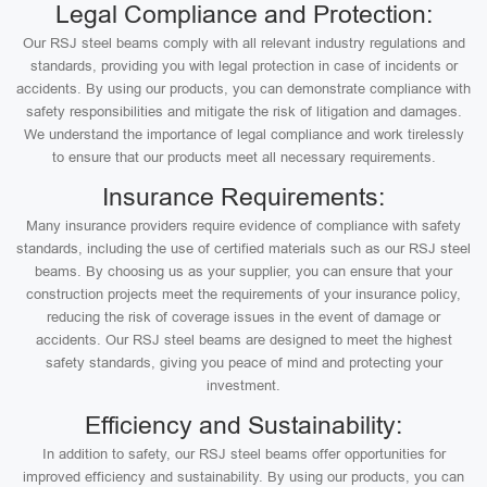
Legal Compliance and Protection:
Our RSJ steel beams comply with all relevant industry regulations and
standards, providing you with legal protection in case of incidents or
accidents. By using our products, you can demonstrate compliance with
safety responsibilities and mitigate the risk of litigation and damages.
We understand the importance of legal compliance and work tirelessly
to ensure that our products meet all necessary requirements.
Insurance Requirements:
Many insurance providers require evidence of compliance with safety
standards, including the use of certified materials such as our RSJ steel
beams. By choosing us as your supplier, you can ensure that your
construction projects meet the requirements of your insurance policy,
reducing the risk of coverage issues in the event of damage or
accidents. Our RSJ steel beams are designed to meet the highest
safety standards, giving you peace of mind and protecting your
investment.
Efficiency and Sustainability:
In addition to safety, our RSJ steel beams offer opportunities for
improved efficiency and sustainability. By using our products, you can