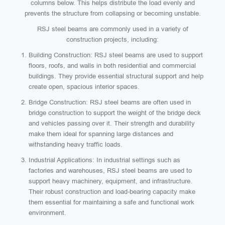
columns below. This helps distribute the load evenly and
prevents the structure from collapsing or becoming unstable.
RSJ steel beams are commonly used in a variety of
construction projects, including:
Building Construction: RSJ steel beams are used to support
floors, roofs, and walls in both residential and commercial
buildings. They provide essential structural support and help
create open, spacious interior spaces.
Bridge Construction: RSJ steel beams are often used in
bridge construction to support the weight of the bridge deck
and vehicles passing over it. Their strength and durability
make them ideal for spanning large distances and
withstanding heavy traffic loads.
Industrial Applications: In industrial settings such as
factories and warehouses, RSJ steel beams are used to
support heavy machinery, equipment, and infrastructure.
Their robust construction and load-bearing capacity make
them essential for maintaining a safe and functional work
environment.