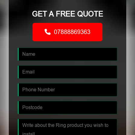
GET A FREE QUOTE
07888869363