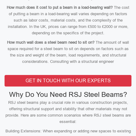
How much does it cost to put a beam in a load-bearing wall?
The cost
of putting a beam in a load-bearing wall varies depending on factors
such as labor costs, material costs, and the complexity of the
installation. In the UK, prices can range from £500 to £2000 or more,
depending on the specifics of the project.
How much wall does a steel beam need to sit on?
The amount of wall
space required for a steel beam to sit on depends on factors such as
the size and weight of the beam, load requirements, and structural
considerations. Consulting with a structural engineer
GET IN TOUCH WITH OUR EXPERTS
Why Do You Need RSJ Steel Beams?
RSJ steel beams play a crucial role in various construction projects,
offering structural support and stability that other materials may not
provide. Here are some common scenarios where RSJ steel beams are
essential:
Building Extensions: When expanding or adding new spaces to existing