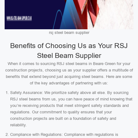
rsj steel beam supplier
Benefits of Choosing Us as Your RSJ
Steel Beam Supplier
When it comes to sourcing RSJ steel beams in Beare Green for your
construction projects, choosing us as your supplier offers a multitude of
benefits that extend beyond just acquiring steel beams. Here are some
of the key advantages of partnering with us:
Safety Assurance: We prioritize safety above all else. By sourcing
RSJ steel beams from us, you can have peace of mind knowing that
you’re receiving products that meet stringent safety standards and
regulations. Our commitment to quality ensures that your
construction projects are built on a foundation of safety and
reliability.
Compliance with Regulations: Compliance with regulations is