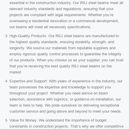
essential in the construction industry. Our RSJ steel beams meet all
relevant industry standards and regulations, ensuring that your
projects are compliant with legal requirements. Whether you’re
overseeing a residential renovation or a commercial development,
our beams will meet all necessary specifications.
High-Quality Products: Our RSJ steel beams are manufactured to
the highest quality standards, ensuring durability, strength, and
longevity. We source our materials from reputable suppliers and
employ rigorous quality control processes to guarantee the integrity
of our products. When you choose us as your supplier, you can trust
that you’re receiving the best quality RSJ steel beams on the
market.
Expertise and Support: With years of experience in the industry, our
team possesses the expertise and knowledge to support you
throughout your project. Whether you need advice on beam
selection, assistance with logistics, or guidance on installation, our
team is here to help. We pride ourselves on delivering exceptional
customer service and going above and beyond to meet your needs.
Value for Money: We understand the importance of budget
constraints in construction projects. That’s why we offer competitive