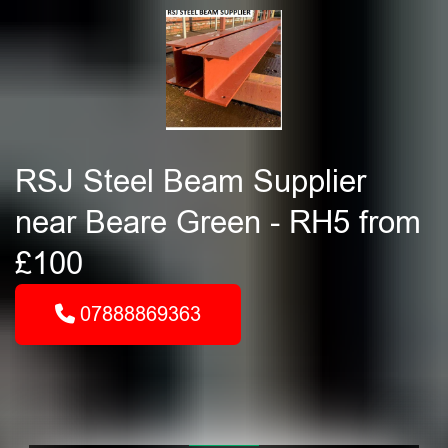
RSJ Steel Beam Supplier
near Beare Green - RH5 from
£100
07888869363