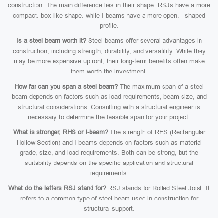
construction. The main difference lies in their shape: RSJs have a more
compact, box-like shape, while I-beams have a more open, I-shaped
profile.
Is a steel beam worth it?
Steel beams offer several advantages in
construction, including strength, durability, and versatility. While they
may be more expensive upfront, their long-term benefits often make
them worth the investment.
How far can you span a steel beam?
The maximum span of a steel
beam depends on factors such as load requirements, beam size, and
structural considerations. Consulting with a structural engineer is
necessary to determine the feasible span for your project.
What is stronger, RHS or I-beam?
The strength of RHS (Rectangular
Hollow Section) and I-beams depends on factors such as material
grade, size, and load requirements. Both can be strong, but the
suitability depends on the specific application and structural
requirements.
What do the letters RSJ stand for?
RSJ stands for Rolled Steel Joist. It
refers to a common type of steel beam used in construction for
structural support.