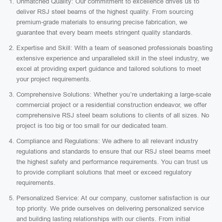
Unmatched Quality: Our commitment to excellence drives us to
deliver RSJ steel beams of the highest quality. From sourcing
premium-grade materials to ensuring precise fabrication, we
guarantee that every beam meets stringent quality standards.
Expertise and Skill: With a team of seasoned professionals boasting
extensive experience and unparalleled skill in the steel industry, we
excel at providing expert guidance and tailored solutions to meet
your project requirements.
Comprehensive Solutions: Whether you’re undertaking a large-scale
commercial project or a residential construction endeavor, we offer
comprehensive RSJ steel beam solutions to clients of all sizes. No
project is too big or too small for our dedicated team.
Compliance and Regulations: We adhere to all relevant industry
regulations and standards to ensure that our RSJ steel beams meet
the highest safety and performance requirements. You can trust us
to provide compliant solutions that meet or exceed regulatory
requirements.
Personalized Service: At our company, customer satisfaction is our
top priority. We pride ourselves on delivering personalized service
and building lasting relationships with our clients. From initial