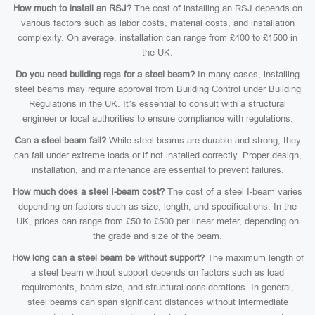
How much to install an RSJ?
The cost of installing an RSJ depends on
various factors such as labor costs, material costs, and installation
complexity. On average, installation can range from £400 to £1500 in
the UK.
Do you need building regs for a steel beam?
In many cases, installing
steel beams may require approval from Building Control under Building
Regulations in the UK. It’s essential to consult with a structural
engineer or local authorities to ensure compliance with regulations.
Can a steel beam fail?
While steel beams are durable and strong, they
can fail under extreme loads or if not installed correctly. Proper design,
installation, and maintenance are essential to prevent failures.
How much does a steel I-beam cost?
The cost of a steel I-beam varies
depending on factors such as size, length, and specifications. In the
UK, prices can range from £50 to £500 per linear meter, depending on
the grade and size of the beam.
How long can a steel beam be without support?
The maximum length of
a steel beam without support depends on factors such as load
requirements, beam size, and structural considerations. In general,
steel beams can span significant distances without intermediate