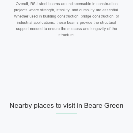
Overall, RSJ steel beams are indispensable in construction
projects where strength, stability, and durability are essential.
Whether used in building construction, bridge construction, or
industrial applications, these beams provide the structural
support needed to ensure the success and longevity of the
structure.
Nearby places to visit in Beare Green