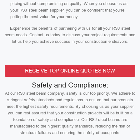
pricing without compromising on quality. When you choose us as
your RSJ steel beam supplier, you can be confident that you’re
getting the best value for your money.
Experience the benefits of partnering with us for all your RSJ steel
beam needs. Contact us today to discuss your project requirements and
let us help you achieve success in your construction endeavors.
RECEIVE TOP ONLINE QUOTES NOW
Safety and Compliance:
At our RSJ steel beam company, safety is our top priority. We adhere to
stringent safety standards and regulations to ensure that our products
meet the highest safety requirements. By choosing us as your supplier,
you can rest assured that your construction projects will be built on a
foundation of safety and compliance. Our RSJ steel beams are
manufactured to the highest quality standards, reducing the risk of
structural failures and ensuring the safety of occupants.