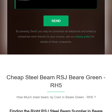
By pressing 'Send' you may be contacted via telephone and email by
companies most relevant to your enquiry, see our
privacy policy
for
details of these companies.
Please leave this field empty.
Cheap Steel Beam RSJ Beare Green -
RH5
How Much steel beam rsj Cost in Beare Green - RH5 ?
Finding the Right RSJ Steel Beam Supplier in Beare