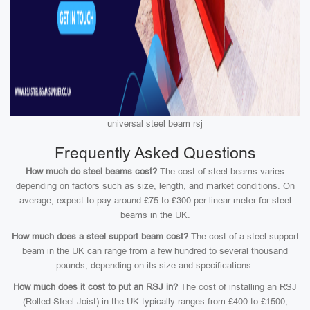
universal steel beam rsj
Frequently Asked Questions
How much do steel beams cost?
The cost of steel beams varies
depending on factors such as size, length, and market conditions. On
average, expect to pay around £75 to £300 per linear meter for steel
beams in the UK.
How much does a steel support beam cost?
The cost of a steel support
beam in the UK can range from a few hundred to several thousand
pounds, depending on its size and specifications.
How much does it cost to put an RSJ in?
The cost of installing an RSJ
(Rolled Steel Joist) in the UK typically ranges from £400 to £1500,