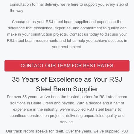
consultation to final delivery, we’re here to support you every step of
the way.
Choose us as your RSJ steel beam supplier and experience the
difference that excellence, expertise, and commitment to quality can
make in your construction projects. Contact us today to discuss your
RSJ steel beam requirements and let us help you achieve success in
your next project.
CONTACT OUR TEAM FOR BEST RATES
35 Years of Excellence as Your RSJ
Steel Beam Supplier
For over 35 years, we’ve been the trusted partner for RSJ steel beam
solutions in Beare Green and beyond. With a decade and a half of
experience in the industry, we’ve supplied RSJ steel beams to
countless construction projects, delivering unparalleled quality and
service.
Our track record speaks for itself. Over the years, we’ve supplied RSJ