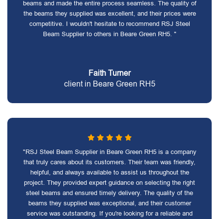
beams and made the entire process seamless. The quality of
the beams they supplied was excellent, and their prices were
competitive. I wouldn't hesitate to recommend RSJ Steel
Beam Supplier to others in Beare Green RH5. "
Faith Turner
client in Beare Green RH5
"RSJ Steel Beam Supplier in Beare Green RH5 is a company
that truly cares about its customers. Their team was friendly,
helpful, and always available to assist us throughout the
project. They provided expert guidance on selecting the right
steel beams and ensured timely delivery. The quality of the
beams they supplied was exceptional, and their customer
service was outstanding. If you're looking for a reliable and