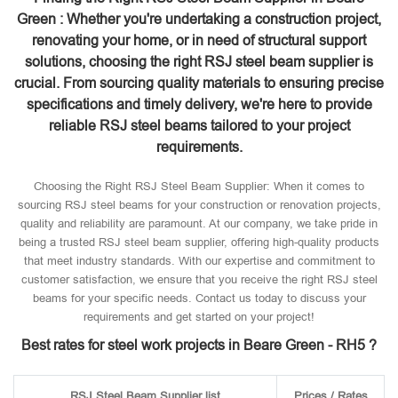
Green : Whether you're undertaking a construction project,
renovating your home, or in need of structural support
solutions, choosing the right RSJ steel beam supplier is
crucial. From sourcing quality materials to ensuring precise
specifications and timely delivery, we're here to provide
reliable RSJ steel beams tailored to your project
requirements.
Choosing the Right RSJ Steel Beam Supplier: When it comes to
sourcing RSJ steel beams for your construction or renovation projects,
quality and reliability are paramount. At our company, we take pride in
being a trusted RSJ steel beam supplier, offering high-quality products
that meet industry standards. With our expertise and commitment to
customer satisfaction, we ensure that you receive the right RSJ steel
beams for your specific needs. Contact us today to discuss your
requirements and get started on your project!
Best rates for steel work projects in Beare Green - RH5 ?
RSJ Steel Beam Supplier list
Prices / Rates