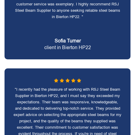
customer service was exemplary. I highly recommend RSJ
Steel Beam Supplier to anyone seeking reliable steel beams
in Bierton HP22. "
Sofia Turner
client in Bierton HP22
"I recently had the pleasure of working with RSJ Steel Beam
Supplier in Bierton HP22, and I must say they exceeded my
expectations. Their team was responsive, knowledgeable,
and dedicated to delivering top-notch service. They provided
expert advice on selecting the appropriate steel beams for my
project, and the quality of the beams they supplied was
excellent. Their commitment to customer satisfaction was
evident throughout the process. If you're in need of steel