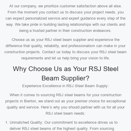
At our company, we prioritize customer satisfaction above all else.
From the moment you contact us to discuss your project needs, you
can expect personalized service and expert guidance every step of the
way. We take pride in building lasting relationships with our clients and
being a trusted partner in their construction endeavors.
Choose us as your RSJ steel beam supplier and experience the
difference that quality, reliability, and professionalism can make in your
construction projects. Contact us today to discuss your RSJ steel beam
requirements and let us help bring your vision to life.
Why Choose Us as Your RSJ Steel
Beam Supplier?
Experience Excellence in RSJ Steel Beam Supply:
When it comes to sourcing RSJ steel beams for your construction
projects in Bierton, we stand out as your premier choice for exceptional
quality and service. Here’s why you should partner with us for all your
RSJ steel beam needs:
Unmatched Quality: Our commitment to excellence drives us to
deliver RSJ steel beams of the highest quality. From sourcing