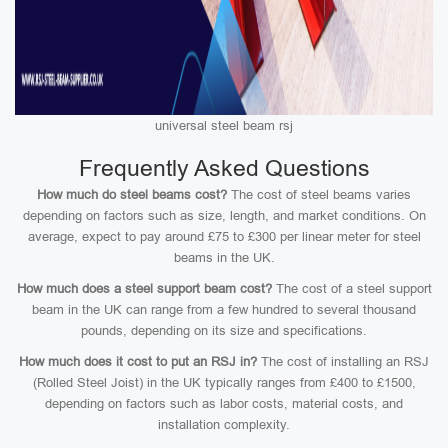
universal steel beam rsj
Frequently Asked Questions
How much do steel beams cost?
The cost of steel beams varies
depending on factors such as size, length, and market conditions. On
average, expect to pay around £75 to £300 per linear meter for steel
beams in the UK.
How much does a steel support beam cost?
The cost of a steel support
beam in the UK can range from a few hundred to several thousand
pounds, depending on its size and specifications.
How much does it cost to put an RSJ in?
The cost of installing an RSJ
(Rolled Steel Joist) in the UK typically ranges from £400 to £1500,
depending on factors such as labor costs, material costs, and
installation complexity.