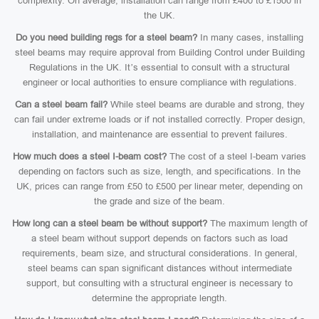
complexity. On average, installation can range from £400 to £1500 in
the UK.
Do you need building regs for a steel beam?
In many cases, installing
steel beams may require approval from Building Control under Building
Regulations in the UK. It’s essential to consult with a structural
engineer or local authorities to ensure compliance with regulations.
Can a steel beam fail?
While steel beams are durable and strong, they
can fail under extreme loads or if not installed correctly. Proper design,
installation, and maintenance are essential to prevent failures.
How much does a steel I-beam cost?
The cost of a steel I-beam varies
depending on factors such as size, length, and specifications. In the
UK, prices can range from £50 to £500 per linear meter, depending on
the grade and size of the beam.
How long can a steel beam be without support?
The maximum length of
a steel beam without support depends on factors such as load
requirements, beam size, and structural considerations. In general,
steel beams can span significant distances without intermediate
support, but consulting with a structural engineer is necessary to
determine the appropriate length.