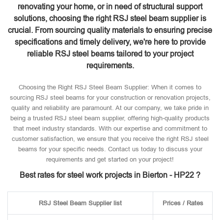
renovating your home, or in need of structural support
solutions, choosing the right RSJ steel beam supplier is
crucial. From sourcing quality materials to ensuring precise
specifications and timely delivery, we're here to provide
reliable RSJ steel beams tailored to your project
requirements.
Choosing the Right RSJ Steel Beam Supplier: When it comes to
sourcing RSJ steel beams for your construction or renovation projects,
quality and reliability are paramount. At our company, we take pride in
being a trusted RSJ steel beam supplier, offering high-quality products
that meet industry standards. With our expertise and commitment to
customer satisfaction, we ensure that you receive the right RSJ steel
beams for your specific needs. Contact us today to discuss your
requirements and get started on your project!
Best rates for steel work projects in Bierton - HP22 ?
RSJ Steel Beam Supplier list
Prices / Rates