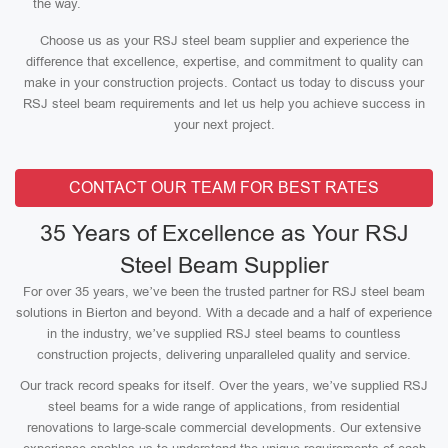
the way.
Choose us as your RSJ steel beam supplier and experience the
difference that excellence, expertise, and commitment to quality can
make in your construction projects. Contact us today to discuss your
RSJ steel beam requirements and let us help you achieve success in
your next project.
CONTACT OUR TEAM FOR BEST RATES
35 Years of Excellence as Your RSJ
Steel Beam Supplier
For over 35 years, we’ve been the trusted partner for RSJ steel beam
solutions in Bierton and beyond. With a decade and a half of experience
in the industry, we’ve supplied RSJ steel beams to countless
construction projects, delivering unparalleled quality and service.
Our track record speaks for itself. Over the years, we’ve supplied RSJ
steel beams for a wide range of applications, from residential
renovations to large-scale commercial developments. Our extensive