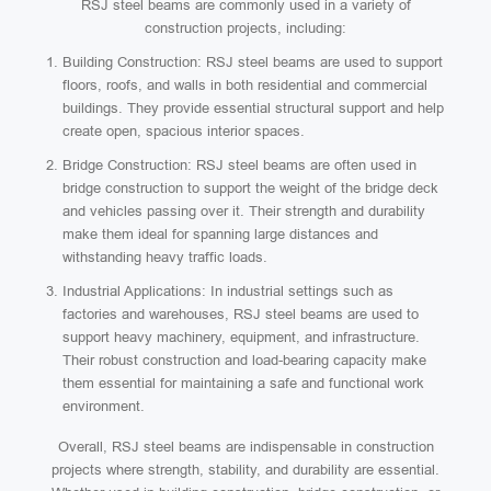
RSJ steel beams are commonly used in a variety of
construction projects, including:
Building Construction: RSJ steel beams are used to support
floors, roofs, and walls in both residential and commercial
buildings. They provide essential structural support and help
create open, spacious interior spaces.
Bridge Construction: RSJ steel beams are often used in
bridge construction to support the weight of the bridge deck
and vehicles passing over it. Their strength and durability
make them ideal for spanning large distances and
withstanding heavy traffic loads.
Industrial Applications: In industrial settings such as
factories and warehouses, RSJ steel beams are used to
support heavy machinery, equipment, and infrastructure.
Their robust construction and load-bearing capacity make
them essential for maintaining a safe and functional work
environment.
Overall, RSJ steel beams are indispensable in construction
projects where strength, stability, and durability are essential.