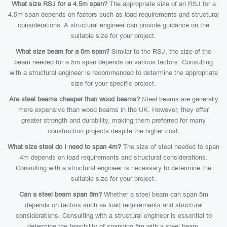
What size RSJ for a 4.5m span?
The appropriate size of an RSJ for a
4.5m span depends on factors such as load requirements and structural
considerations. A structural engineer can provide guidance on the
suitable size for your project.
What size beam for a 5m span?
Similar to the RSJ, the size of the
beam needed for a 5m span depends on various factors. Consulting
with a structural engineer is recommended to determine the appropriate
size for your specific project.
Are steel beams cheaper than wood beams?
Steel beams are generally
more expensive than wood beams in the UK. However, they offer
greater strength and durability, making them preferred for many
construction projects despite the higher cost.
What size steel do I need to span 4m?
The size of steel needed to span
4m depends on load requirements and structural considerations.
Consulting with a structural engineer is necessary to determine the
suitable size for your project.
Can a steel beam span 8m?
Whether a steel beam can span 8m
depends on factors such as load requirements and structural
considerations. Consulting with a structural engineer is essential to
determine the feasibility of spanning 8m with a steel beam.