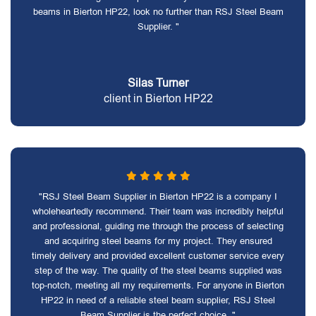
beams in Bierton HP22, look no further than RSJ Steel Beam
Supplier. "
Silas Turner
client in Bierton HP22
"RSJ Steel Beam Supplier in Bierton HP22 is a company I
wholeheartedly recommend. Their team was incredibly helpful
and professional, guiding me through the process of selecting
and acquiring steel beams for my project. They ensured
timely delivery and provided excellent customer service every
step of the way. The quality of the steel beams supplied was
top-notch, meeting all my requirements. For anyone in Bierton
HP22 in need of a reliable steel beam supplier, RSJ Steel
Beam Supplier is the perfect choice. "