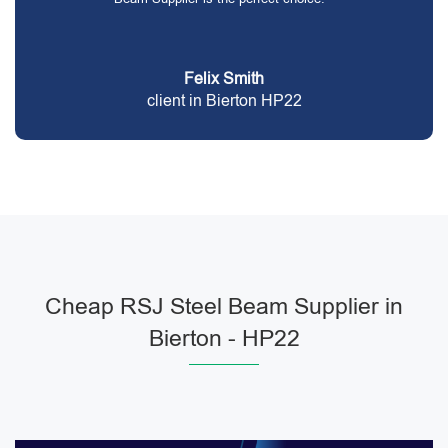
Felix Smith
client in Bierton HP22
Cheap RSJ Steel Beam Supplier in
Bierton - HP22