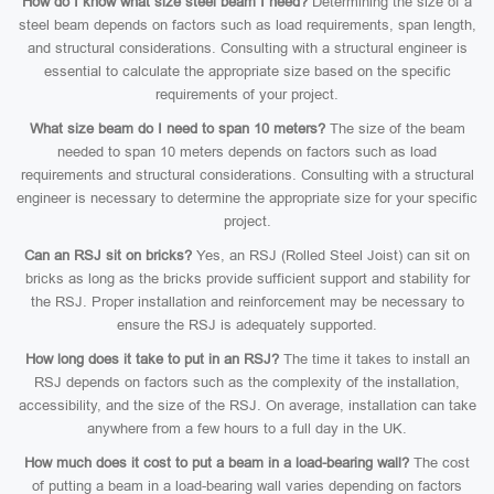
How do I know what size steel beam I need?
Determining the size of a
steel beam depends on factors such as load requirements, span length,
and structural considerations. Consulting with a structural engineer is
essential to calculate the appropriate size based on the specific
requirements of your project.
What size beam do I need to span 10 meters?
The size of the beam
needed to span 10 meters depends on factors such as load
requirements and structural considerations. Consulting with a structural
engineer is necessary to determine the appropriate size for your specific
project.
Can an RSJ sit on bricks?
Yes, an RSJ (Rolled Steel Joist) can sit on
bricks as long as the bricks provide sufficient support and stability for
the RSJ. Proper installation and reinforcement may be necessary to
ensure the RSJ is adequately supported.
How long does it take to put in an RSJ?
The time it takes to install an
RSJ depends on factors such as the complexity of the installation,
accessibility, and the size of the RSJ. On average, installation can take
anywhere from a few hours to a full day in the UK.
How much does it cost to put a beam in a load-bearing wall?
The cost
of putting a beam in a load-bearing wall varies depending on factors