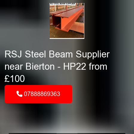
RSJ Steel Beam Supplier
near Bierton - HP22 from
£100
07888869363