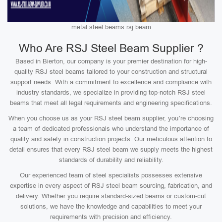
metal steel beams rsj beam
Who Are RSJ Steel Beam Supplier ?
Based in Bierton, our company is your premier destination for high-
quality RSJ steel beams tailored to your construction and structural
support needs. With a commitment to excellence and compliance with
industry standards, we specialize in providing top-notch RSJ steel
beams that meet all legal requirements and engineering specifications.
When you choose us as your RSJ steel beam supplier, you’re choosing
a team of dedicated professionals who understand the importance of
quality and safety in construction projects. Our meticulous attention to
detail ensures that every RSJ steel beam we supply meets the highest
standards of durability and reliability.
Our experienced team of steel specialists possesses extensive
expertise in every aspect of RSJ steel beam sourcing, fabrication, and
delivery. Whether you require standard-sized beams or custom-cut
solutions, we have the knowledge and capabilities to meet your
requirements with precision and efficiency.