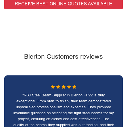
RECEIVE BEST ONLINE QUOTES AVAILABLE
Bierton Customers reviews
"RSJ Steel Beam Supplier in Bierton HP22 is truly
exceptional. From start to finish, their team demonstrated
unparalleled professionalism and expertise. They provided
invaluable guidance on selecting the right steel beams for my
project, ensuring efficiency and cost-effectiveness. The
quality of the beams they supplied was outstanding, and their