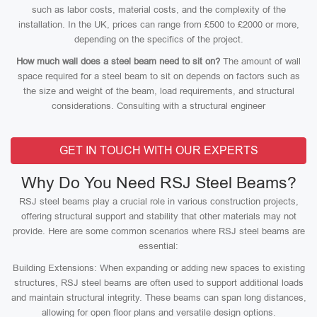
such as labor costs, material costs, and the complexity of the
installation. In the UK, prices can range from £500 to £2000 or more,
depending on the specifics of the project.
How much wall does a steel beam need to sit on?
The amount of wall
space required for a steel beam to sit on depends on factors such as
the size and weight of the beam, load requirements, and structural
considerations. Consulting with a structural engineer
GET IN TOUCH WITH OUR EXPERTS
Why Do You Need RSJ Steel Beams?
RSJ steel beams play a crucial role in various construction projects,
offering structural support and stability that other materials may not
provide. Here are some common scenarios where RSJ steel beams are
essential:
Building Extensions: When expanding or adding new spaces to existing
structures, RSJ steel beams are often used to support additional loads
and maintain structural integrity. These beams can span long distances,
allowing for open floor plans and versatile design options.