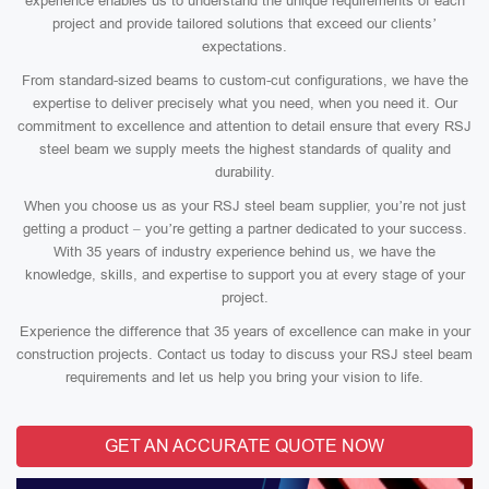
experience enables us to understand the unique requirements of each
project and provide tailored solutions that exceed our clients’
expectations.
From standard-sized beams to custom-cut configurations, we have the
expertise to deliver precisely what you need, when you need it. Our
commitment to excellence and attention to detail ensure that every RSJ
steel beam we supply meets the highest standards of quality and
durability.
When you choose us as your RSJ steel beam supplier, you’re not just
getting a product – you’re getting a partner dedicated to your success.
With 35 years of industry experience behind us, we have the
knowledge, skills, and expertise to support you at every stage of your
project.
Experience the difference that 35 years of excellence can make in your
construction projects. Contact us today to discuss your RSJ steel beam
requirements and let us help you bring your vision to life.
GET AN ACCURATE QUOTE NOW