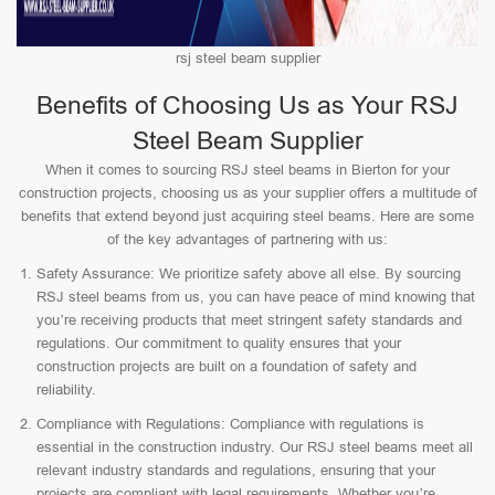
rsj steel beam supplier
Benefits of Choosing Us as Your RSJ
Steel Beam Supplier
When it comes to sourcing RSJ steel beams in Bierton for your
construction projects, choosing us as your supplier offers a multitude of
benefits that extend beyond just acquiring steel beams. Here are some
of the key advantages of partnering with us:
Safety Assurance: We prioritize safety above all else. By sourcing
RSJ steel beams from us, you can have peace of mind knowing that
you’re receiving products that meet stringent safety standards and
regulations. Our commitment to quality ensures that your
construction projects are built on a foundation of safety and
reliability.
Compliance with Regulations: Compliance with regulations is
essential in the construction industry. Our RSJ steel beams meet all
relevant industry standards and regulations, ensuring that your
projects are compliant with legal requirements. Whether you’re