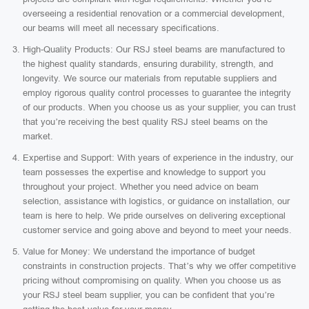
overseeing a residential renovation or a commercial development,
our beams will meet all necessary specifications.
High-Quality Products: Our RSJ steel beams are manufactured to
the highest quality standards, ensuring durability, strength, and
longevity. We source our materials from reputable suppliers and
employ rigorous quality control processes to guarantee the integrity
of our products. When you choose us as your supplier, you can trust
that you’re receiving the best quality RSJ steel beams on the
market.
Expertise and Support: With years of experience in the industry, our
team possesses the expertise and knowledge to support you
throughout your project. Whether you need advice on beam
selection, assistance with logistics, or guidance on installation, our
team is here to help. We pride ourselves on delivering exceptional
customer service and going above and beyond to meet your needs.
Value for Money: We understand the importance of budget
constraints in construction projects. That’s why we offer competitive
pricing without compromising on quality. When you choose us as
your RSJ steel beam supplier, you can be confident that you’re