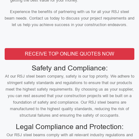
getting the best value for your money.
Experience the benefits of partnering with us for all your RSJ steel
beam needs. Contact us today to discuss your project requirements and
let us help you achieve success in your construction endeavors.
RECEIVE TOP ONLINE QUOTES NOW
Safety and Compliance:
At our RSJ steel beam company, safety is our top priority. We adhere to
stringent safety standards and regulations to ensure that our products
meet the highest safety requirements. By choosing us as your supplier,
you can rest assured that your construction projects will be built on a
foundation of safety and compliance. Our RSJ steel beams are
manufactured to the highest quality standards, reducing the risk of
structural failures and ensuring the safety of occupants.
Legal Compliance and Protection:
Our RSJ steel beams comply with all relevant industry regulations and