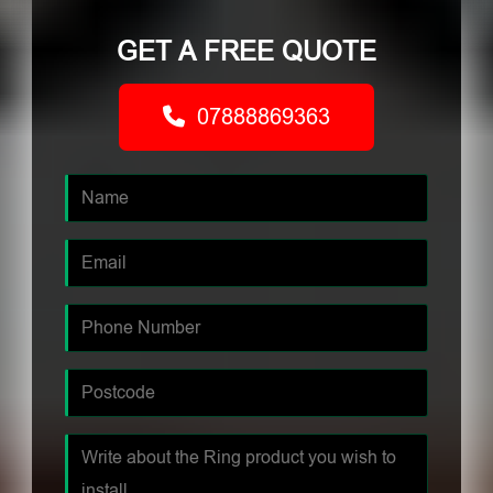
GET A FREE QUOTE
07888869363