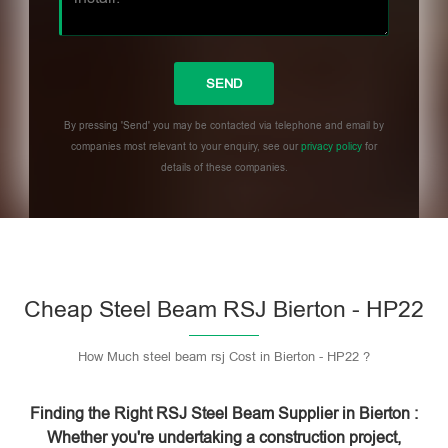
By pressing 'Send' you may be contacted via telephone and email by
companies most relevant to your enquiry, see our
privacy policy
for
details of these companies.
Please leave this field empty.
Cheap Steel Beam RSJ Bierton - HP22
How Much steel beam rsj Cost in Bierton - HP22 ?
Finding the Right RSJ Steel Beam Supplier in Bierton :
Whether you're undertaking a construction project,