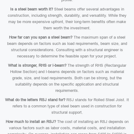
Is a steel beam worth it?
Steel beams offer several advantages in
construction, including strength, durability, and versatility. While they
may be more expensive upfront, their long-term benefits often make
them worth the investment.
How far can you span a steel beam?
The maximum span of a steel
beam depends on factors such as load requirements, beam size, and
structural considerations. Consulting with a structural engineer is
necessary to determine the feasible span for your project.
What is stronger, RHS or I-beam?
The strength of RHS (Rectangular
Hollow Section) and I-beams depends on factors such as material
grade, size, and load requirements. Both can be strong, but the
suitability depends on the specific application and structural
requirements.
What do the letters RSJ stand for?
RSJ stands for Rolled Steel Joist. It
refers to a common type of steel beam used in construction for
structural support.
How much to install an RSJ?
The cost of installing an RSJ depends on
various factors such as labor costs, material costs, and installation