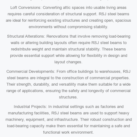
Loft Conversions: Converting attic spaces into usable living areas
requires careful consideration of structural support. RSJ steel beams
are ideal for reinforcing existing structures and creating open, spacious
environments without compromising stability.
Structural Alterations: Renovations that involve removing load-bearing
walls or altering building layouts often require RSJ steel beams to
redistribute weight and maintain structural stability. These beams
provide essential support while allowing for flexibility in design and
layout changes.
Commercial Developments: From office buildings to warehouses, RSJ
steel beams are integral to the construction of commercial properties.
Their strength, durability, and versatility make them suitable for a wide
range of applications, ensuring the safety and longevity of commercial
structures.
Industrial Projects: In industrial settings such as factories and
manufacturing facilities, RSJ steel beams are used to support heavy
machinery, equipment, and infrastructure. Their robust construction and
load-bearing capacity make them essential for maintaining a safe and
functional work environment.