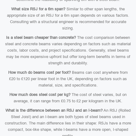
What size RSJ for a 6m span?
Similar to other span lengths, the
appropriate size of an RSJ for a 6m span depends on various factors.
Consulting with a structural engineer is recommended for accurate
sizing.
Is a steel beam cheaper than concrete?
The cost comparison between
steel and concrete beams varies depending on factors such as material
costs, labor costs, and project specifications. Generally, steel beams
may be more expensive upfront but offer long-term benefits in terms of
strength and durability.
How much do beams cost per foot?
Beams can cost anywhere from
£20 to £120 per linear foot in the UK, depending on factors such as
material, size, and specifications.
How much does steel cost per kg?
The cost of steel varies, but on
average, it can range from £0.75 to £2 per kilogram in the UK.
What is the difference between an RSJ and an I-beam?
An RSJ (Rolled
Steel Joist) and an I-beam are both types of steel beams used in
construction. The main difference lies in their shape: RSJs have a more
compact, box-like shape, while I-beams have a more open, I-shaped
profile.