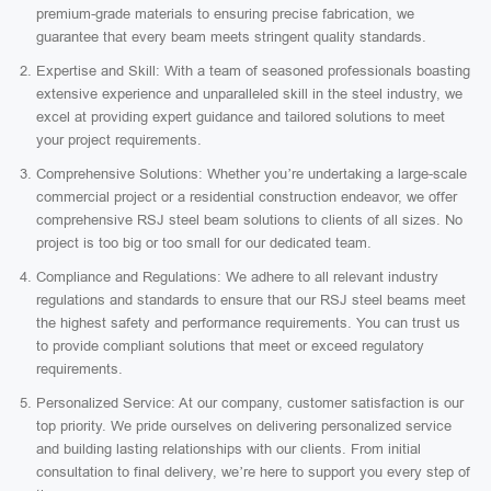
premium-grade materials to ensuring precise fabrication, we
guarantee that every beam meets stringent quality standards.
Expertise and Skill: With a team of seasoned professionals boasting
extensive experience and unparalleled skill in the steel industry, we
excel at providing expert guidance and tailored solutions to meet
your project requirements.
Comprehensive Solutions: Whether you’re undertaking a large-scale
commercial project or a residential construction endeavor, we offer
comprehensive RSJ steel beam solutions to clients of all sizes. No
project is too big or too small for our dedicated team.
Compliance and Regulations: We adhere to all relevant industry
regulations and standards to ensure that our RSJ steel beams meet
the highest safety and performance requirements. You can trust us
to provide compliant solutions that meet or exceed regulatory
requirements.
Personalized Service: At our company, customer satisfaction is our
top priority. We pride ourselves on delivering personalized service
and building lasting relationships with our clients. From initial
consultation to final delivery, we’re here to support you every step of