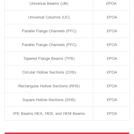
Universal Beams (UB)
£POA
Universal Columns (UC)
£POA
Parallel Flange Channels (PFC)
£POA
Parallel Flange Channels (PFC)
£POA
Tapered Flange Beams (TFB)
£POA
Circular Hollow Sections (CHS)
£POA
Rectangular Hollow Sections (RHS)
£POA
Square Hollow Sections (SHS)
£POA
IPE Beams,HEA, HEB, and HEM Beams
£POA