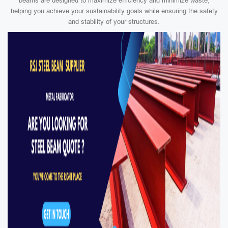
beams are designed to maximize efficiency and minimize waste,
helping you achieve your sustainability goals while ensuring the safety
and stability of your structures.