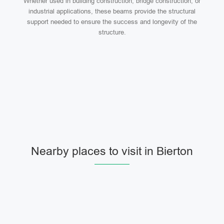
Whether used in building construction, bridge construction, or
industrial applications, these beams provide the structural
support needed to ensure the success and longevity of the
structure.
Nearby places to visit in Bierton