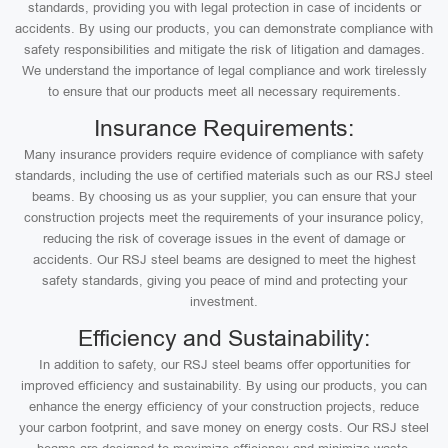
standards, providing you with legal protection in case of incidents or
accidents. By using our products, you can demonstrate compliance with
safety responsibilities and mitigate the risk of litigation and damages.
We understand the importance of legal compliance and work tirelessly
to ensure that our products meet all necessary requirements.
Insurance Requirements:
Many insurance providers require evidence of compliance with safety
standards, including the use of certified materials such as our RSJ steel
beams. By choosing us as your supplier, you can ensure that your
construction projects meet the requirements of your insurance policy,
reducing the risk of coverage issues in the event of damage or
accidents. Our RSJ steel beams are designed to meet the highest
safety standards, giving you peace of mind and protecting your
investment.
Efficiency and Sustainability:
In addition to safety, our RSJ steel beams offer opportunities for
improved efficiency and sustainability. By using our products, you can
enhance the energy efficiency of your construction projects, reduce
your carbon footprint, and save money on energy costs. Our RSJ steel