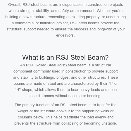
Overall, RSJ steel beams are indispensable in construction projects
where strength, stability, and safety are paramount. Whether you’re
building a new structure, renovating an existing property, or undertaking
a commercial or industrial project, RSJ steel beams provide the
structural support needed to ensure the success and longevity of your
endeavors.
What is an RSJ Steel Beam?
An RSJ (Rolled Steel Joist) steel beam is a structural
component commonly used in construction to provide support
and stability to buildings, bridges, and other structures. These
beams are made of steel and are characterized by their “I” or
“H” shape, which allows them to bear heavy loads and span
long distances without sagging or bending.
The primary function of an RSJ steel beam is to transfer the
weight of the structure above it to the supporting walls or
columns below. This helps distribute the load evenly and
prevents the structure from collapsing or becoming unstable.