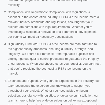
reliability.
Compliance with Regulations: Compliance with regulations is
essential in the construction industry. Our RSJ steel beams meet all
relevant industry standards and regulations, ensuring that your
projects are compliant with legal requirements. Whether you’re
overseeing a residential renovation or a commercial development,
our beams will meet all necessary specifications.
High-Quality Products: Our RSJ steel beams are manufactured to
the highest quality standards, ensuring durability, strength, and
longevity. We source our materials from reputable suppliers and
employ rigorous quality control processes to guarantee the integrity
of our products. When you choose us as your supplier, you can trust
that you’re receiving the best quality RSJ steel beams on the
market.
Expertise and Support: With years of experience in the industry, our
team possesses the expertise and knowledge to support you
throughout your project. Whether you need advice on beam
selection, assistance with logistics, or guidance on installation, our
team is here to help. We pride ourselves on delivering exceptional