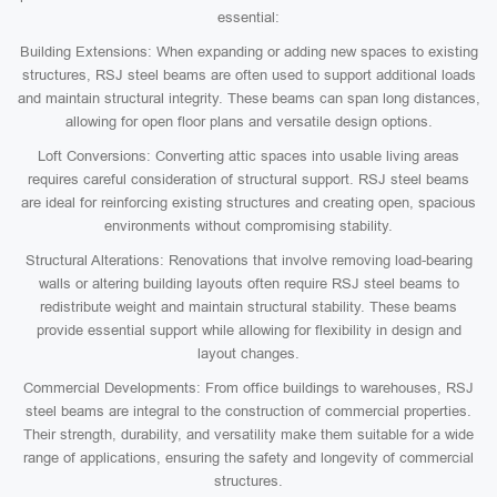
essential:
Building Extensions: When expanding or adding new spaces to existing
structures, RSJ steel beams are often used to support additional loads
and maintain structural integrity. These beams can span long distances,
allowing for open floor plans and versatile design options.
Loft Conversions: Converting attic spaces into usable living areas
requires careful consideration of structural support. RSJ steel beams
are ideal for reinforcing existing structures and creating open, spacious
environments without compromising stability.
Structural Alterations: Renovations that involve removing load-bearing
walls or altering building layouts often require RSJ steel beams to
redistribute weight and maintain structural stability. These beams
provide essential support while allowing for flexibility in design and
layout changes.
Commercial Developments: From office buildings to warehouses, RSJ
steel beams are integral to the construction of commercial properties.
Their strength, durability, and versatility make them suitable for a wide
range of applications, ensuring the safety and longevity of commercial
structures.