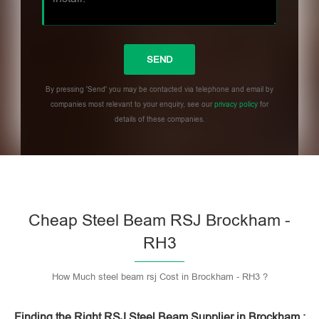
By pressing 'Send' you may be contacted via telephone and email by
companies most relevant to your enquiry, see our
privacy policy
for
details of these companies.
Please leave this field empty.
Cheap Steel Beam RSJ Brockham -
RH3
How Much steel beam rsj Cost in Brockham - RH3 ?
Finding the Right RSJ Steel Beam Supplier in Brockham :