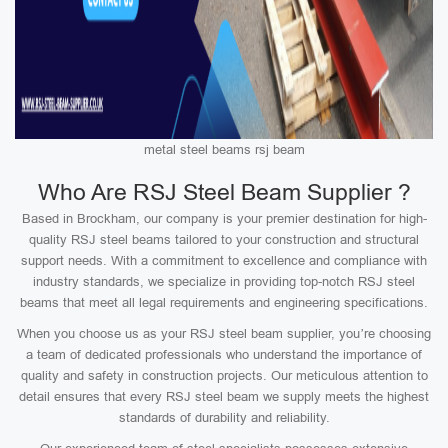
metal steel beams rsj beam
Who Are RSJ Steel Beam Supplier ?
Based in Brockham, our company is your premier destination for high-
quality RSJ steel beams tailored to your construction and structural
support needs. With a commitment to excellence and compliance with
industry standards, we specialize in providing top-notch RSJ steel
beams that meet all legal requirements and engineering specifications.
When you choose us as your RSJ steel beam supplier, you’re choosing
a team of dedicated professionals who understand the importance of
quality and safety in construction projects. Our meticulous attention to
detail ensures that every RSJ steel beam we supply meets the highest
standards of durability and reliability.