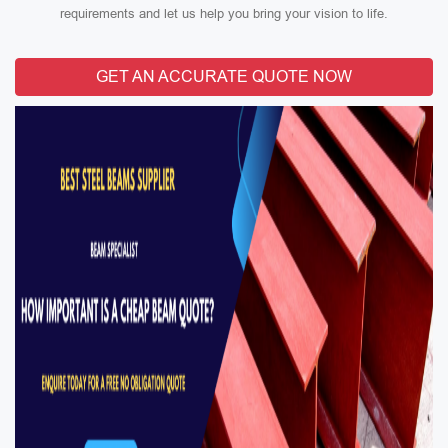
requirements and let us help you bring your vision to life.
GET AN ACCURATE QUOTE NOW