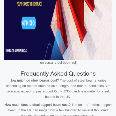
universal steel beam rsj
Frequently Asked Questions
How much do steel beams cost?
The cost of steel beams varies
depending on factors such as size, length, and market conditions. On
average, expect to pay around £75 to £300 per linear meter for steel
beams in the UK.
How much does a steel support beam cost?
The cost of a steel support
beam in the UK can range from a few hundred to several thousand
pounds, depending on its size and specifications.