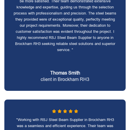
be more satisfied. Their team demonstrated extensive
knowledge and expertise, guiding us through the selection
process with professionalism and precision. The steel beams
they provided were of exceptional quality, perfectly meeting
our project requirements. Moreover, their dedication to
customer satisfaction was evident throughout the project. I
highly recommend RSJ Steel Beam Supplier to anyone in
Brockham RH3 seeking reliable steel solutions and superior
service. "
Thomas Smith
client in Brockham RH3
"Working with RSJ Steel Beam Supplier in Brockham RH3
was a seamless and efficient experience. Their team was