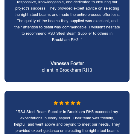
responsive, knowledgeable, and dedicated to ensuring our
project's success. They provided expert advice on selecting
the right steel beams and made the entire process effortless.
The quality of the beams they supplied was excellent, and
their attention to detail was commendable. I wouldn't hesitate
to recommend RSJ Steel Beam Supplier to others in
Brockham RH3. "
Vanessa Foster
client in Brockham RH3
"RSJ Steel Beam Supplier in Brockham RH3 exceeded my
expectations in every aspect. Their team was friendly,
helpful, and went above and beyond to meet our needs. They
provided expert guidance on selecting the right steel beams