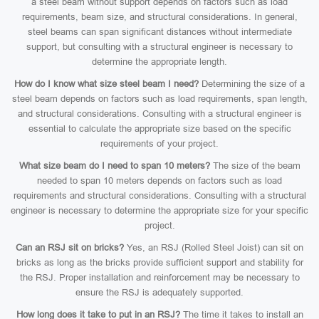
a steel beam without support depends on factors such as load
requirements, beam size, and structural considerations. In general,
steel beams can span significant distances without intermediate
support, but consulting with a structural engineer is necessary to
determine the appropriate length.
How do I know what size steel beam I need?
Determining the size of a
steel beam depends on factors such as load requirements, span length,
and structural considerations. Consulting with a structural engineer is
essential to calculate the appropriate size based on the specific
requirements of your project.
What size beam do I need to span 10 meters?
The size of the beam
needed to span 10 meters depends on factors such as load
requirements and structural considerations. Consulting with a structural
engineer is necessary to determine the appropriate size for your specific
project.
Can an RSJ sit on bricks?
Yes, an RSJ (Rolled Steel Joist) can sit on
bricks as long as the bricks provide sufficient support and stability for
the RSJ. Proper installation and reinforcement may be necessary to
ensure the RSJ is adequately supported.
How long does it take to put in an RSJ?
The time it takes to install an