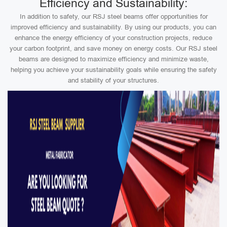
Efficiency and Sustainability:
In addition to safety, our RSJ steel beams offer opportunities for
improved efficiency and sustainability. By using our products, you can
enhance the energy efficiency of your construction projects, reduce
your carbon footprint, and save money on energy costs. Our RSJ steel
beams are designed to maximize efficiency and minimize waste,
helping you achieve your sustainability goals while ensuring the safety
and stability of your structures.