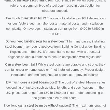
What do the letters RSJ stand for?
RSJ stands for Rolled Steel Joist. It
refers to a common type of steel beam used in construction for
structural support.
How much to install an RSJ?
The cost of installing an RSJ depends on
various factors such as labor costs, material costs, and installation
complexity. On average, installation can range from £400 to £1500 in
the UK.
Do you need building regs for a steel beam?
In many cases, installing
steel beams may require approval from Building Control under Building
Regulations in the UK. It’s essential to consult with a structural
engineer or local authorities to ensure compliance with regulations.
Can a steel beam fail?
While steel beams are durable and strong, they
can fail under extreme loads or if not installed correctly. Proper design,
installation, and maintenance are essential to prevent failures.
How much does a steel I-beam cost?
The cost of a steel I-beam varies
depending on factors such as size, length, and specifications. In the
UK, prices can range from £50 to £500 per linear meter, depending on
the grade and size of the beam.
How long can a steel beam be without support?
The maximum length of