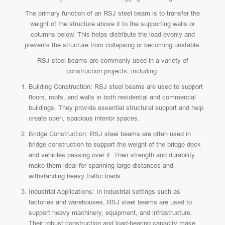
The primary function of an RSJ steel beam is to transfer the
weight of the structure above it to the supporting walls or
columns below. This helps distribute the load evenly and
prevents the structure from collapsing or becoming unstable.
RSJ steel beams are commonly used in a variety of
construction projects, including:
Building Construction: RSJ steel beams are used to support
floors, roofs, and walls in both residential and commercial
buildings. They provide essential structural support and help
create open, spacious interior spaces.
Bridge Construction: RSJ steel beams are often used in
bridge construction to support the weight of the bridge deck
and vehicles passing over it. Their strength and durability
make them ideal for spanning large distances and
withstanding heavy traffic loads.
Industrial Applications: In industrial settings such as
factories and warehouses, RSJ steel beams are used to
support heavy machinery, equipment, and infrastructure.
Their robust construction and load-bearing capacity make