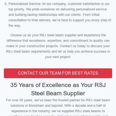
Personalized Service: At our company, customer satisfaction is our
top priority. We pride ourselves on delivering personalized service
and building lasting relationships with our clients. From initial
consultation to final delivery, we’re here to support you every step of
the way.
Choose us as your RSJ steel beam supplier and experience the
difference that excellence, expertise, and commitment to quality can
make in your construction projects. Contact us today to discuss your
RSJ steel beam requirements and let us help you achieve success in
your next project.
CONTACT OUR TEAM FOR BEST RATES
35 Years of Excellence as Your RSJ
Steel Beam Supplier
For over 35 years, we’ve been the trusted partner for RSJ steel beam
solutions in Brockham and beyond. With a decade and a half of
experience in the industry, we’ve supplied RSJ steel beams to