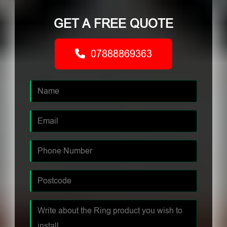
GET A FREE QUOTE
07888869363