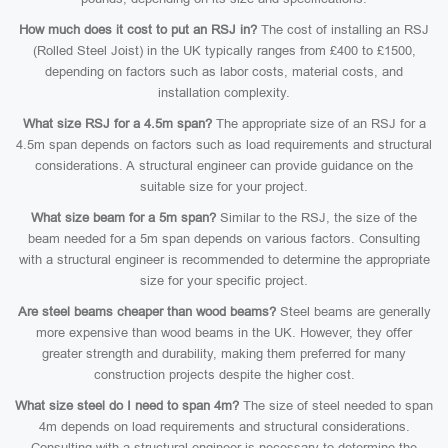
How much does it cost to put an RSJ in?
The cost of installing an RSJ
(Rolled Steel Joist) in the UK typically ranges from £400 to £1500,
depending on factors such as labor costs, material costs, and
installation complexity.
What size RSJ for a 4.5m span?
The appropriate size of an RSJ for a
4.5m span depends on factors such as load requirements and structural
considerations. A structural engineer can provide guidance on the
suitable size for your project.
What size beam for a 5m span?
Similar to the RSJ, the size of the
beam needed for a 5m span depends on various factors. Consulting
with a structural engineer is recommended to determine the appropriate
size for your specific project.
Are steel beams cheaper than wood beams?
Steel beams are generally
more expensive than wood beams in the UK. However, they offer
greater strength and durability, making them preferred for many
construction projects despite the higher cost.
What size steel do I need to span 4m?
The size of steel needed to span
4m depends on load requirements and structural considerations.
Consulting with a structural engineer is necessary to determine the