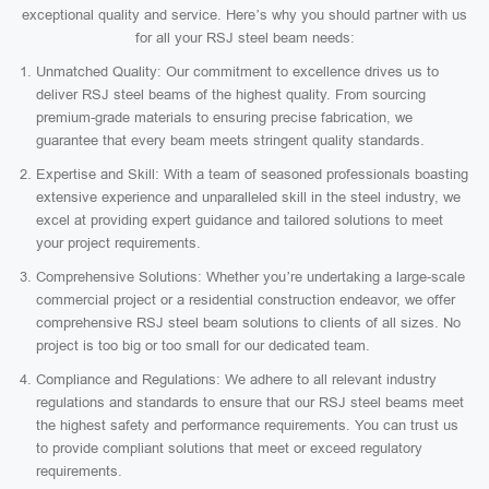
exceptional quality and service. Here’s why you should partner with us
for all your RSJ steel beam needs:
Unmatched Quality: Our commitment to excellence drives us to
deliver RSJ steel beams of the highest quality. From sourcing
premium-grade materials to ensuring precise fabrication, we
guarantee that every beam meets stringent quality standards.
Expertise and Skill: With a team of seasoned professionals boasting
extensive experience and unparalleled skill in the steel industry, we
excel at providing expert guidance and tailored solutions to meet
your project requirements.
Comprehensive Solutions: Whether you’re undertaking a large-scale
commercial project or a residential construction endeavor, we offer
comprehensive RSJ steel beam solutions to clients of all sizes. No
project is too big or too small for our dedicated team.
Compliance and Regulations: We adhere to all relevant industry
regulations and standards to ensure that our RSJ steel beams meet
the highest safety and performance requirements. You can trust us
to provide compliant solutions that meet or exceed regulatory
requirements.