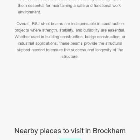
them essential for maintaining a safe and functional work
environment.
Overall, RSJ steel beams are indispensable in construction
projects where strength, stability, and durability are essential.
Whether used in building construction, bridge construction, or
industrial applications, these beams provide the structural
support needed to ensure the success and longevity of the
structure.
Nearby places to visit in Brockham