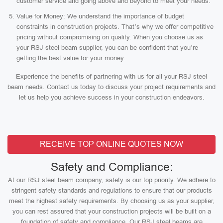
customer service and going above and beyond to meet your needs.
Value for Money: We understand the importance of budget
constraints in construction projects. That’s why we offer competitive
pricing without compromising on quality. When you choose us as
your RSJ steel beam supplier, you can be confident that you’re
getting the best value for your money.
Experience the benefits of partnering with us for all your RSJ steel
beam needs. Contact us today to discuss your project requirements and
let us help you achieve success in your construction endeavors.
RECEIVE TOP ONLINE QUOTES NOW
Safety and Compliance:
At our RSJ steel beam company, safety is our top priority. We adhere to
stringent safety standards and regulations to ensure that our products
meet the highest safety requirements. By choosing us as your supplier,
you can rest assured that your construction projects will be built on a
foundation of safety and compliance. Our RSJ steel beams are