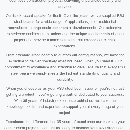
countless construction projects, delivering unparalleled quality and
service.
Our track record speaks for itself. Over the years, we’ve supplied RSJ
steel beams for a wide range of applications, from residential
renovations to large-scale commercial developments. Our extensive
experience enables us to understand the unique requirements of each
project and provide tailored solutions that exceed our clients’
expectations.
From standard-sized beams to custom-cut configurations, we have the
expertise to deliver precisely what you need, when you need it. Our
commitment to excellence and attention to detail ensure that every RSJ
steel beam we supply meets the highest standards of quality and
durability.
When you choose us as your RSJ steel beam supplier, you’re not just
getting a product – you’re getting a partner dedicated to your success.
With 35 years of industry experience behind us, we have the
knowledge, skills, and expertise to support you at every stage of your
project.
Experience the difference that 35 years of excellence can make in your
construction projects. Contact us today to discuss your RSJ steel beam