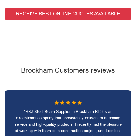
RECEIVE BEST ONLINE QUOTES AVAILABLE
Brockham Customers reviews
"RSJ Steel Beam Supplier in Brockham RH3 is an
exceptional company that consistently delivers outstanding
service and high-quality products. I recently had the pleasure
of working with them on a construction project, and I couldn't