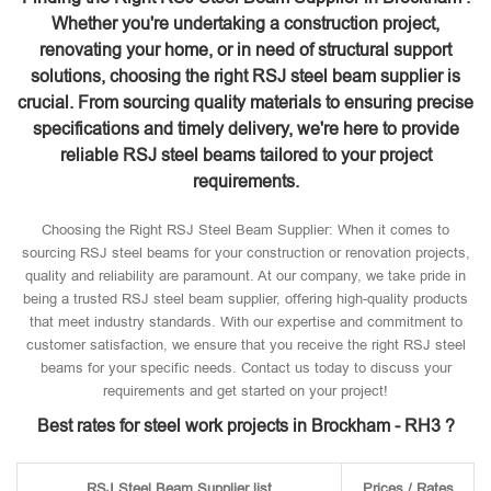
Whether you're undertaking a construction project,
renovating your home, or in need of structural support
solutions, choosing the right RSJ steel beam supplier is
crucial. From sourcing quality materials to ensuring precise
specifications and timely delivery, we're here to provide
reliable RSJ steel beams tailored to your project
requirements.
Choosing the Right RSJ Steel Beam Supplier: When it comes to
sourcing RSJ steel beams for your construction or renovation projects,
quality and reliability are paramount. At our company, we take pride in
being a trusted RSJ steel beam supplier, offering high-quality products
that meet industry standards. With our expertise and commitment to
customer satisfaction, we ensure that you receive the right RSJ steel
beams for your specific needs. Contact us today to discuss your
requirements and get started on your project!
Best rates for steel work projects in Brockham - RH3 ?
RSJ Steel Beam Supplier list
Prices / Rates