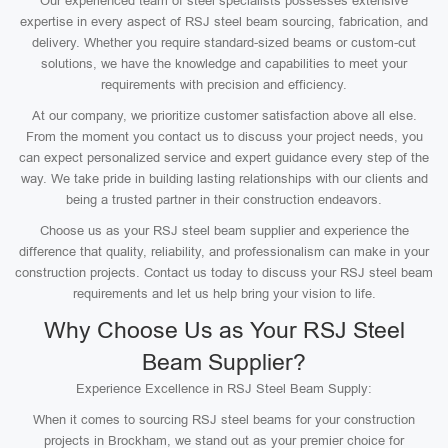
Our experienced team of steel specialists possesses extensive
expertise in every aspect of RSJ steel beam sourcing, fabrication, and
delivery. Whether you require standard-sized beams or custom-cut
solutions, we have the knowledge and capabilities to meet your
requirements with precision and efficiency.
At our company, we prioritize customer satisfaction above all else.
From the moment you contact us to discuss your project needs, you
can expect personalized service and expert guidance every step of the
way. We take pride in building lasting relationships with our clients and
being a trusted partner in their construction endeavors.
Choose us as your RSJ steel beam supplier and experience the
difference that quality, reliability, and professionalism can make in your
construction projects. Contact us today to discuss your RSJ steel beam
requirements and let us help bring your vision to life.
Why Choose Us as Your RSJ Steel
Beam Supplier?
Experience Excellence in RSJ Steel Beam Supply:
When it comes to sourcing RSJ steel beams for your construction
projects in Brockham, we stand out as your premier choice for