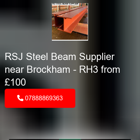
RSJ Steel Beam Supplier
near Brockham - RH3 from
£100
07888869363