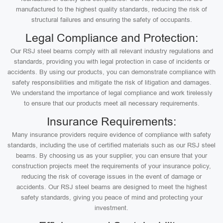
manufactured to the highest quality standards, reducing the risk of
structural failures and ensuring the safety of occupants.
Legal Compliance and Protection:
Our RSJ steel beams comply with all relevant industry regulations and
standards, providing you with legal protection in case of incidents or
accidents. By using our products, you can demonstrate compliance with
safety responsibilities and mitigate the risk of litigation and damages.
We understand the importance of legal compliance and work tirelessly
to ensure that our products meet all necessary requirements.
Insurance Requirements:
Many insurance providers require evidence of compliance with safety
standards, including the use of certified materials such as our RSJ steel
beams. By choosing us as your supplier, you can ensure that your
construction projects meet the requirements of your insurance policy,
reducing the risk of coverage issues in the event of damage or
accidents. Our RSJ steel beams are designed to meet the highest
safety standards, giving you peace of mind and protecting your
investment.