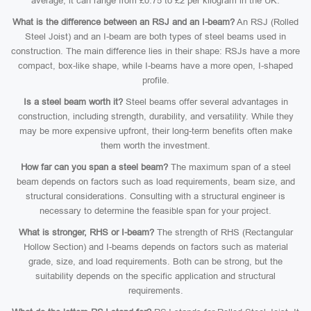
average, it can range from £0.75 to £2 per kilogram in the UK.
What is the difference between an RSJ and an I-beam?
An RSJ (Rolled
Steel Joist) and an I-beam are both types of steel beams used in
construction. The main difference lies in their shape: RSJs have a more
compact, box-like shape, while I-beams have a more open, I-shaped
profile.
Is a steel beam worth it?
Steel beams offer several advantages in
construction, including strength, durability, and versatility. While they
may be more expensive upfront, their long-term benefits often make
them worth the investment.
How far can you span a steel beam?
The maximum span of a steel
beam depends on factors such as load requirements, beam size, and
structural considerations. Consulting with a structural engineer is
necessary to determine the feasible span for your project.
What is stronger, RHS or I-beam?
The strength of RHS (Rectangular
Hollow Section) and I-beams depends on factors such as material
grade, size, and load requirements. Both can be strong, but the
suitability depends on the specific application and structural
requirements.