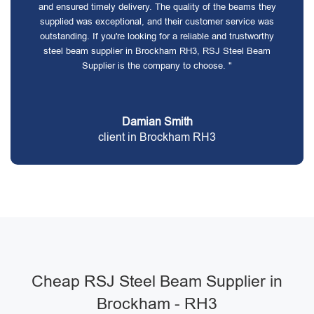
and ensured timely delivery. The quality of the beams they
supplied was exceptional, and their customer service was
outstanding. If you're looking for a reliable and trustworthy
steel beam supplier in Brockham RH3, RSJ Steel Beam
Supplier is the company to choose. "
Damian Smith
client in Brockham RH3
Cheap RSJ Steel Beam Supplier in
Brockham - RH3