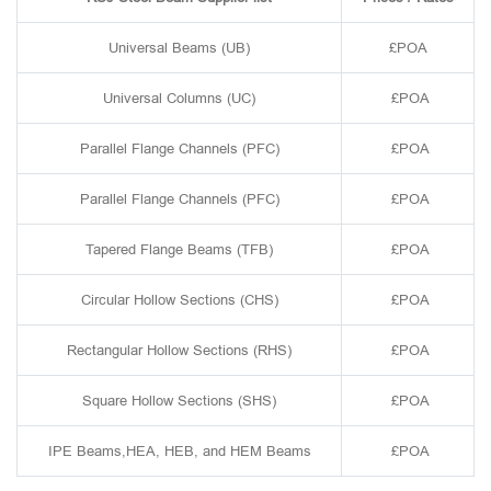
Universal Beams (UB)
£POA
Universal Columns (UC)
£POA
Parallel Flange Channels (PFC)
£POA
Parallel Flange Channels (PFC)
£POA
Tapered Flange Beams (TFB)
£POA
Circular Hollow Sections (CHS)
£POA
Rectangular Hollow Sections (RHS)
£POA
Square Hollow Sections (SHS)
£POA
IPE Beams,HEA, HEB, and HEM Beams
£POA