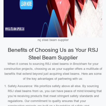
rsj steel beam supplier
Benefits of Choosing Us as Your RSJ
Steel Beam Supplier
When it comes to sourcing RSJ steel beams in Brockham for your
construction projects, choosing us as your supplier offers a multitude of
benefits that extend beyond just acquiring steel beams. Here are some
of the key advantages of partnering with us:
Safety Assurance: We prioritize safety above all else. By sourcing
RSJ steel beams from us, you can have peace of mind knowing that
you’re receiving products that meet stringent safety standards and
regulations. Our commitment to quality ensures that your
construction projects are built on a foundation of safety and