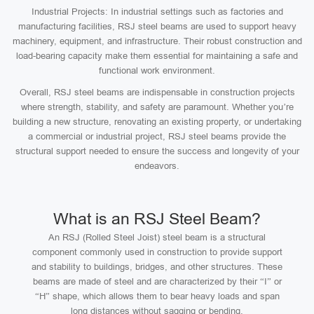
Industrial Projects: In industrial settings such as factories and
manufacturing facilities, RSJ steel beams are used to support heavy
machinery, equipment, and infrastructure. Their robust construction and
load-bearing capacity make them essential for maintaining a safe and
functional work environment.
Overall, RSJ steel beams are indispensable in construction projects
where strength, stability, and safety are paramount. Whether you’re
building a new structure, renovating an existing property, or undertaking
a commercial or industrial project, RSJ steel beams provide the
structural support needed to ensure the success and longevity of your
endeavors.
What is an RSJ Steel Beam?
An RSJ (Rolled Steel Joist) steel beam is a structural
component commonly used in construction to provide support
and stability to buildings, bridges, and other structures. These
beams are made of steel and are characterized by their “I” or
“H” shape, which allows them to bear heavy loads and span
long distances without sagging or bending.