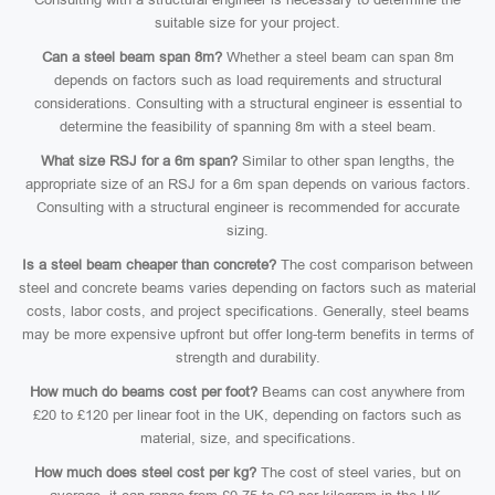
suitable size for your project.
Can a steel beam span 8m?
Whether a steel beam can span 8m
depends on factors such as load requirements and structural
considerations. Consulting with a structural engineer is essential to
determine the feasibility of spanning 8m with a steel beam.
What size RSJ for a 6m span?
Similar to other span lengths, the
appropriate size of an RSJ for a 6m span depends on various factors.
Consulting with a structural engineer is recommended for accurate
sizing.
Is a steel beam cheaper than concrete?
The cost comparison between
steel and concrete beams varies depending on factors such as material
costs, labor costs, and project specifications. Generally, steel beams
may be more expensive upfront but offer long-term benefits in terms of
strength and durability.
How much do beams cost per foot?
Beams can cost anywhere from
£20 to £120 per linear foot in the UK, depending on factors such as
material, size, and specifications.
How much does steel cost per kg?
The cost of steel varies, but on