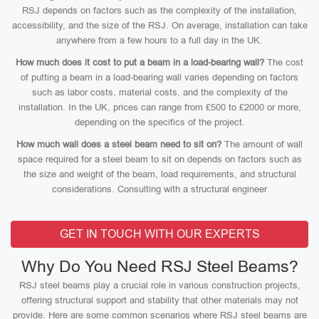
RSJ depends on factors such as the complexity of the installation,
accessibility, and the size of the RSJ. On average, installation can take
anywhere from a few hours to a full day in the UK.
How much does it cost to put a beam in a load-bearing wall?
The cost
of putting a beam in a load-bearing wall varies depending on factors
such as labor costs, material costs, and the complexity of the
installation. In the UK, prices can range from £500 to £2000 or more,
depending on the specifics of the project.
How much wall does a steel beam need to sit on?
The amount of wall
space required for a steel beam to sit on depends on factors such as
the size and weight of the beam, load requirements, and structural
considerations. Consulting with a structural engineer
GET IN TOUCH WITH OUR EXPERTS
Why Do You Need RSJ Steel Beams?
RSJ steel beams play a crucial role in various construction projects,
offering structural support and stability that other materials may not
provide. Here are some common scenarios where RSJ steel beams are