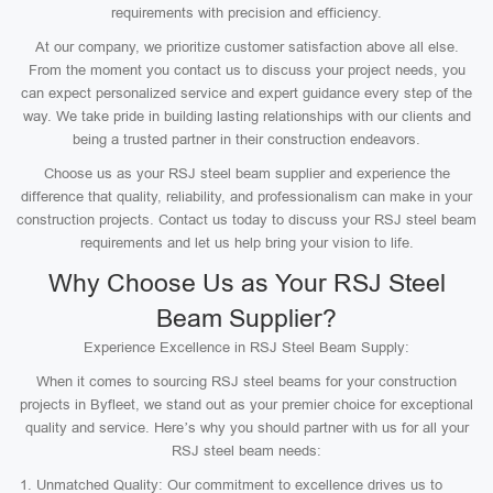
requirements with precision and efficiency.
At our company, we prioritize customer satisfaction above all else.
From the moment you contact us to discuss your project needs, you
can expect personalized service and expert guidance every step of the
way. We take pride in building lasting relationships with our clients and
being a trusted partner in their construction endeavors.
Choose us as your RSJ steel beam supplier and experience the
difference that quality, reliability, and professionalism can make in your
construction projects. Contact us today to discuss your RSJ steel beam
requirements and let us help bring your vision to life.
Why Choose Us as Your RSJ Steel
Beam Supplier?
Experience Excellence in RSJ Steel Beam Supply:
When it comes to sourcing RSJ steel beams for your construction
projects in Byfleet, we stand out as your premier choice for exceptional
quality and service. Here’s why you should partner with us for all your
RSJ steel beam needs:
Unmatched Quality: Our commitment to excellence drives us to