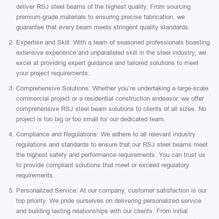
deliver RSJ steel beams of the highest quality. From sourcing
premium-grade materials to ensuring precise fabrication, we
guarantee that every beam meets stringent quality standards.
Expertise and Skill: With a team of seasoned professionals boasting
extensive experience and unparalleled skill in the steel industry, we
excel at providing expert guidance and tailored solutions to meet
your project requirements.
Comprehensive Solutions: Whether you’re undertaking a large-scale
commercial project or a residential construction endeavor, we offer
comprehensive RSJ steel beam solutions to clients of all sizes. No
project is too big or too small for our dedicated team.
Compliance and Regulations: We adhere to all relevant industry
regulations and standards to ensure that our RSJ steel beams meet
the highest safety and performance requirements. You can trust us
to provide compliant solutions that meet or exceed regulatory
requirements.
Personalized Service: At our company, customer satisfaction is our
top priority. We pride ourselves on delivering personalized service
and building lasting relationships with our clients. From initial