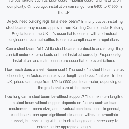
various factors such as labor costs, material costs, and installation
complexity. On average, installation can range from £400 to £1500 in
the UK.
Do you need building regs for a steel beam?
In many cases, installing
steel beams may require approval from Building Control under Building
Regulations in the UK. It’s essential to consult with a structural
engineer or local authorities to ensure compliance with regulations.
Can a steel beam fail?
While steel beams are durable and strong, they
can fail under extreme loads or if not installed correctly. Proper design,
installation, and maintenance are essential to prevent failures.
How much does a steel I-beam cost?
The cost of a steel I-beam varies
depending on factors such as size, length, and specifications. In the
UK, prices can range from £50 to £500 per linear meter, depending on
the grade and size of the beam.
How long can a steel beam be without support?
The maximum length of
a steel beam without support depends on factors such as load
requirements, beam size, and structural considerations. In general,
steel beams can span significant distances without intermediate
support, but consulting with a structural engineer is necessary to
determine the appropriate length.