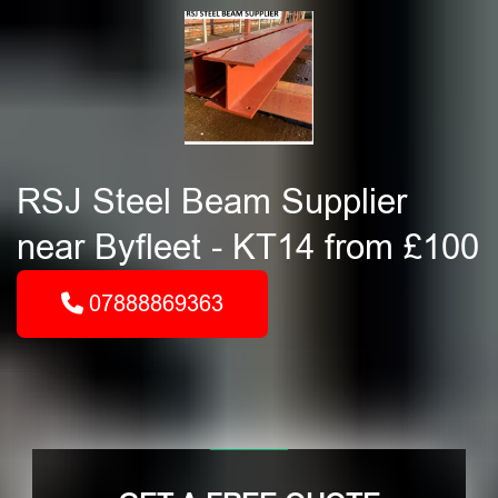
RSJ Steel Beam Supplier
near Byfleet - KT14 from £100
07888869363