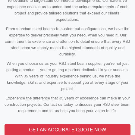
renovations to large-scale commercial developments. Our extensive
experience enables us to understand the unique requirements of each
project and provide tailored solutions that exceed our clients’
expectations.
From standard-sized beams to custom-cut configurations, we have the
expertise to deliver precisely what you need, when you need it. Our
commitment to excellence and attention to detail ensure that every RSJ
steel beam we supply meets the highest standards of quality and
durability.
When you choose us as your RSJ steel beam supplier, you’re not just
getting a product – you’re getting a partner dedicated to your success.
With 35 years of industry experience behind us, we have the
knowledge, skills, and expertise to support you at every stage of your
project.
Experience the difference that 35 years of excellence can make in your
construction projects. Contact us today to discuss your RSJ steel beam
requirements and let us help you bring your vision to life.
GET AN ACCURATE QUOTE NOW