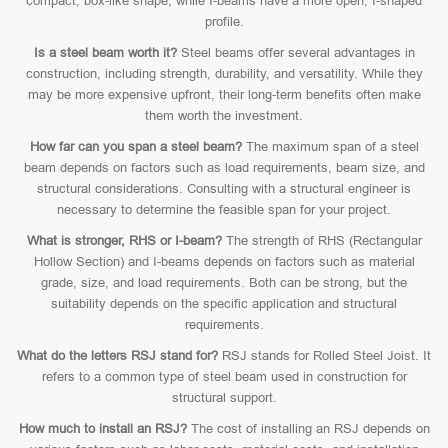
compact, box-like shape, while I-beams have a more open, I-shaped
profile.
Is a steel beam worth it?
Steel beams offer several advantages in
construction, including strength, durability, and versatility. While they
may be more expensive upfront, their long-term benefits often make
them worth the investment.
How far can you span a steel beam?
The maximum span of a steel
beam depends on factors such as load requirements, beam size, and
structural considerations. Consulting with a structural engineer is
necessary to determine the feasible span for your project.
What is stronger, RHS or I-beam?
The strength of RHS (Rectangular
Hollow Section) and I-beams depends on factors such as material
grade, size, and load requirements. Both can be strong, but the
suitability depends on the specific application and structural
requirements.
What do the letters RSJ stand for?
RSJ stands for Rolled Steel Joist. It
refers to a common type of steel beam used in construction for
structural support.
How much to install an RSJ?
The cost of installing an RSJ depends on