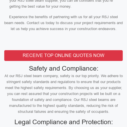
your RSJ steel beam supplier, you can be confident that you’re
getting the best value for your money.
Experience the benefits of partnering with us for all your RSJ steel
beam needs. Contact us today to discuss your project requirements and
let us help you achieve success in your construction endeavors.
RECEIVE TOP ONLINE QUOTES NOW
Safety and Compliance:
At our RSJ steel beam company, safety is our top priority. We adhere to
stringent safety standards and regulations to ensure that our products
meet the highest safety requirements. By choosing us as your supplier,
you can rest assured that your construction projects will be built on a
foundation of safety and compliance. Our RSJ steel beams are
manufactured to the highest quality standards, reducing the risk of
structural failures and ensuring the safety of occupants.
Legal Compliance and Protection: