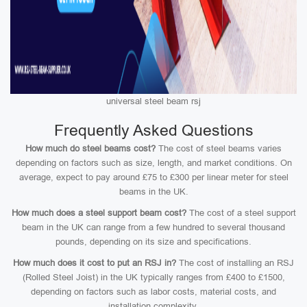
universal steel beam rsj
Frequently Asked Questions
How much do steel beams cost?
The cost of steel beams varies
depending on factors such as size, length, and market conditions. On
average, expect to pay around £75 to £300 per linear meter for steel
beams in the UK.
How much does a steel support beam cost?
The cost of a steel support
beam in the UK can range from a few hundred to several thousand
pounds, depending on its size and specifications.
How much does it cost to put an RSJ in?
The cost of installing an RSJ
(Rolled Steel Joist) in the UK typically ranges from £400 to £1500,
depending on factors such as labor costs, material costs, and
installation complexity.