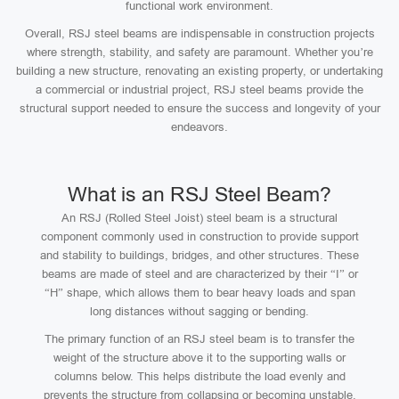
functional work environment.
Overall, RSJ steel beams are indispensable in construction projects
where strength, stability, and safety are paramount. Whether you’re
building a new structure, renovating an existing property, or undertaking
a commercial or industrial project, RSJ steel beams provide the
structural support needed to ensure the success and longevity of your
endeavors.
What is an RSJ Steel Beam?
An RSJ (Rolled Steel Joist) steel beam is a structural
component commonly used in construction to provide support
and stability to buildings, bridges, and other structures. These
beams are made of steel and are characterized by their “I” or
“H” shape, which allows them to bear heavy loads and span
long distances without sagging or bending.
The primary function of an RSJ steel beam is to transfer the
weight of the structure above it to the supporting walls or
columns below. This helps distribute the load evenly and
prevents the structure from collapsing or becoming unstable.