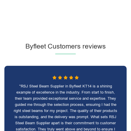
Byfleet Customers reviews
"RSJ Steel Beam Supplier in Byfleet KT14 is a shining
example of excellence in the industry. From start to finish,
their team provided exceptional service and expertise. They
guided me through the selection process, ensuring I had the
right steel beams for my project. The quality of their products
is outstanding, and the delivery was prompt. What sets RSJ
Steel Beam Supplier apart is their commitment to customer
satisfaction. They truly went above and beyond to ensure I