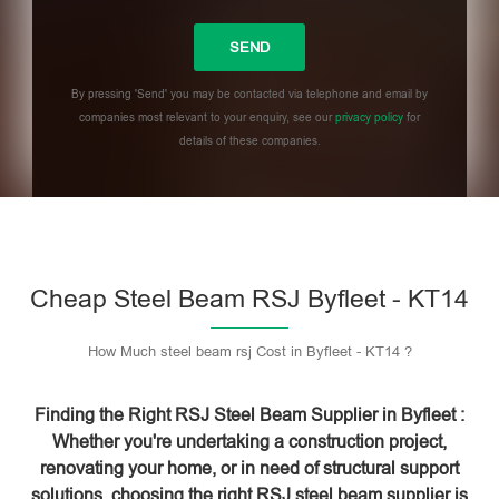
By pressing 'Send' you may be contacted via telephone and email by
companies most relevant to your enquiry, see our
privacy policy
for
details of these companies.
Please leave this field empty.
Cheap Steel Beam RSJ Byfleet - KT14
How Much steel beam rsj Cost in Byfleet - KT14 ?
Finding the Right RSJ Steel Beam Supplier in Byfleet :
Whether you're undertaking a construction project,
renovating your home, or in need of structural support
solutions, choosing the right RSJ steel beam supplier is