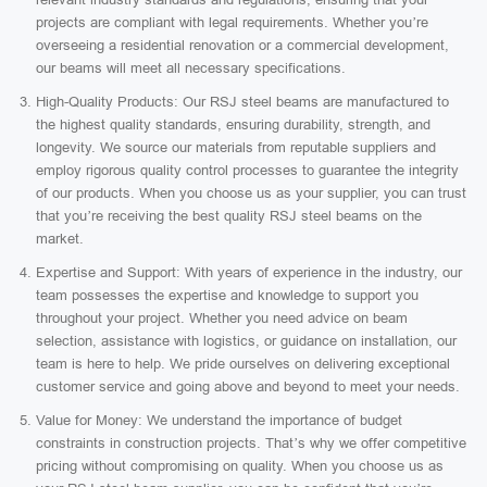
projects are compliant with legal requirements. Whether you’re
overseeing a residential renovation or a commercial development,
our beams will meet all necessary specifications.
High-Quality Products: Our RSJ steel beams are manufactured to
the highest quality standards, ensuring durability, strength, and
longevity. We source our materials from reputable suppliers and
employ rigorous quality control processes to guarantee the integrity
of our products. When you choose us as your supplier, you can trust
that you’re receiving the best quality RSJ steel beams on the
market.
Expertise and Support: With years of experience in the industry, our
team possesses the expertise and knowledge to support you
throughout your project. Whether you need advice on beam
selection, assistance with logistics, or guidance on installation, our
team is here to help. We pride ourselves on delivering exceptional
customer service and going above and beyond to meet your needs.
Value for Money: We understand the importance of budget
constraints in construction projects. That’s why we offer competitive
pricing without compromising on quality. When you choose us as