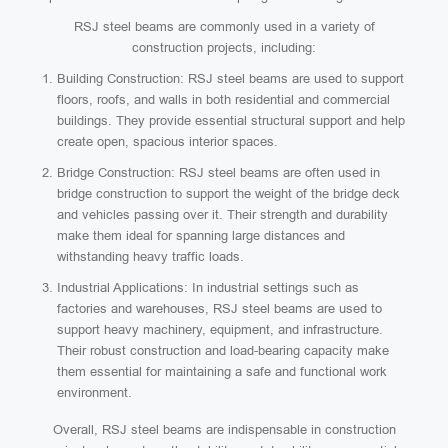
RSJ steel beams are commonly used in a variety of
construction projects, including:
Building Construction: RSJ steel beams are used to support
floors, roofs, and walls in both residential and commercial
buildings. They provide essential structural support and help
create open, spacious interior spaces.
Bridge Construction: RSJ steel beams are often used in
bridge construction to support the weight of the bridge deck
and vehicles passing over it. Their strength and durability
make them ideal for spanning large distances and
withstanding heavy traffic loads.
Industrial Applications: In industrial settings such as
factories and warehouses, RSJ steel beams are used to
support heavy machinery, equipment, and infrastructure.
Their robust construction and load-bearing capacity make
them essential for maintaining a safe and functional work
environment.
Overall, RSJ steel beams are indispensable in construction