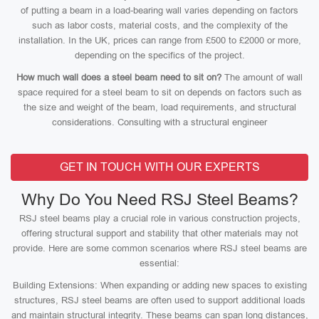
of putting a beam in a load-bearing wall varies depending on factors
such as labor costs, material costs, and the complexity of the
installation. In the UK, prices can range from £500 to £2000 or more,
depending on the specifics of the project.
How much wall does a steel beam need to sit on?
The amount of wall
space required for a steel beam to sit on depends on factors such as
the size and weight of the beam, load requirements, and structural
considerations. Consulting with a structural engineer
GET IN TOUCH WITH OUR EXPERTS
Why Do You Need RSJ Steel Beams?
RSJ steel beams play a crucial role in various construction projects,
offering structural support and stability that other materials may not
provide. Here are some common scenarios where RSJ steel beams are
essential:
Building Extensions: When expanding or adding new spaces to existing
structures, RSJ steel beams are often used to support additional loads
and maintain structural integrity. These beams can span long distances,