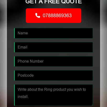
GET A FREE QUOTE
07888869363