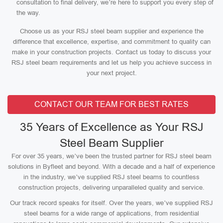
consultation to final delivery, we’re here to support you every step of
the way.
Choose us as your RSJ steel beam supplier and experience the
difference that excellence, expertise, and commitment to quality can
make in your construction projects. Contact us today to discuss your
RSJ steel beam requirements and let us help you achieve success in
your next project.
CONTACT OUR TEAM FOR BEST RATES
35 Years of Excellence as Your RSJ
Steel Beam Supplier
For over 35 years, we’ve been the trusted partner for RSJ steel beam
solutions in Byfleet and beyond. With a decade and a half of experience
in the industry, we’ve supplied RSJ steel beams to countless
construction projects, delivering unparalleled quality and service.
Our track record speaks for itself. Over the years, we’ve supplied RSJ
steel beams for a wide range of applications, from residential