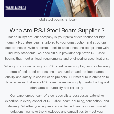
metal steel beams rsj beam
Who Are RSJ Steel Beam Supplier ?
Based in Byfleet, our company is your premier destination for high-
quality RSJ steel beams tailored to your construction and structural
support needs. With a commitment to excellence and compliance with
industry standards, we specialize in providing top-notch RSJ steel
beams that meet all legal requirements and engineering specifications.
When you choose us as your RSJ steel beam supplier, you’re choosing
a team of dedicated professionals who understand the importance of
quality and safety in construction projects. Our meticulous attention to
detail ensures that every RSJ steel beam we supply meets the highest
standards of durability and reliability.
Our experienced team of steel specialists possesses extensive
expertise in every aspect of RSJ steel beam sourcing, fabrication, and
delivery. Whether you require standard-sized beams or custom-cut
solutions, we have the knowledge and capabilities to meet your