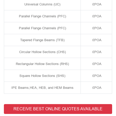
Universal Columns (UC)
£POA
Parallel Flange Channels (PFC)
£POA
Parallel Flange Channels (PFC)
£POA
Tapered Flange Beams (TFB)
£POA
Circular Hollow Sections (CHS)
£POA
Rectangular Hollow Sections (RHS)
£POA
Square Hollow Sections (SHS)
£POA
IPE Beams,HEA, HEB, and HEM Beams
£POA
RECEIVE BEST ONLINE QUOTES AVAILABLE