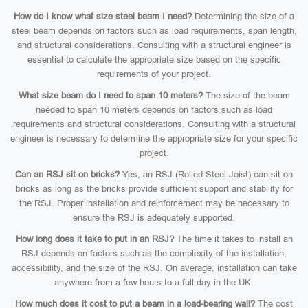
How do I know what size steel beam I need?
Determining the size of a
steel beam depends on factors such as load requirements, span length,
and structural considerations. Consulting with a structural engineer is
essential to calculate the appropriate size based on the specific
requirements of your project.
What size beam do I need to span 10 meters?
The size of the beam
needed to span 10 meters depends on factors such as load
requirements and structural considerations. Consulting with a structural
engineer is necessary to determine the appropriate size for your specific
project.
Can an RSJ sit on bricks?
Yes, an RSJ (Rolled Steel Joist) can sit on
bricks as long as the bricks provide sufficient support and stability for
the RSJ. Proper installation and reinforcement may be necessary to
ensure the RSJ is adequately supported.
How long does it take to put in an RSJ?
The time it takes to install an
RSJ depends on factors such as the complexity of the installation,
accessibility, and the size of the RSJ. On average, installation can take
anywhere from a few hours to a full day in the UK.
How much does it cost to put a beam in a load-bearing wall?
The cost