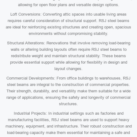
allowing for open floor plans and versatile design options.
Loft Conversions: Converting attic spaces into usable living areas
requires careful consideration of structural support. RSJ steel beams
are ideal for reinforcing existing structures and creating open, spacious
environments without compromising stability.
Structural Alterations: Renovations that involve removing load-bearing
walls or altering building layouts often require RSJ steel beams to
redistribute weight and maintain structural stability. These beams
provide essential support while allowing for flexibility in design and
layout changes.
Commercial Developments: From office buildings to warehouses, RSJ
steel beams are integral to the construction of commercial properties.
Their strength, durability, and versatility make them suitable for a wide
range of applications, ensuring the safety and longevity of commercial
structures.
Industrial Projects: In industrial settings such as factories and
manufacturing facilities, RSJ steel beams are used to support heavy
machinery, equipment, and infrastructure. Their robust construction and
load-bearing capacity make them essential for maintaining a safe and