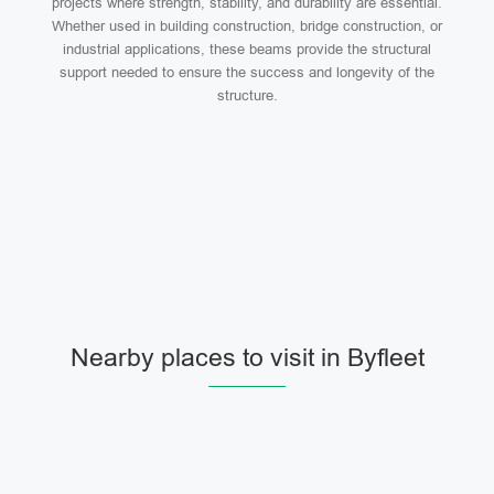
projects where strength, stability, and durability are essential.
Whether used in building construction, bridge construction, or
industrial applications, these beams provide the structural
support needed to ensure the success and longevity of the
structure.
Nearby places to visit in Byfleet