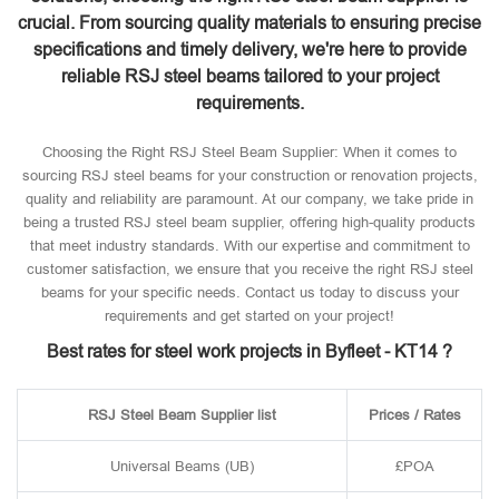
crucial. From sourcing quality materials to ensuring precise
specifications and timely delivery, we're here to provide
reliable RSJ steel beams tailored to your project
requirements.
Choosing the Right RSJ Steel Beam Supplier: When it comes to
sourcing RSJ steel beams for your construction or renovation projects,
quality and reliability are paramount. At our company, we take pride in
being a trusted RSJ steel beam supplier, offering high-quality products
that meet industry standards. With our expertise and commitment to
customer satisfaction, we ensure that you receive the right RSJ steel
beams for your specific needs. Contact us today to discuss your
requirements and get started on your project!
Best rates for steel work projects in Byfleet - KT14 ?
RSJ Steel Beam Supplier list
Prices / Rates
Universal Beams (UB)
£POA