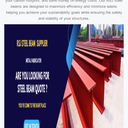
your carbon footprint, and save money on energy costs. Our RSJ steel
beams are designed to maximize efficiency and minimize waste,
helping you achieve your sustainability goals while ensuring the safety
and stability of your structures.