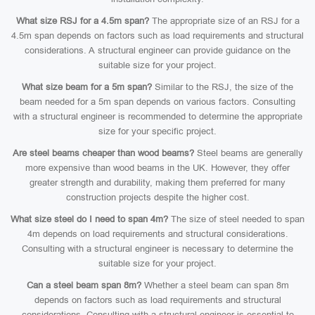
What size RSJ for a 4.5m span?
The appropriate size of an RSJ for a
4.5m span depends on factors such as load requirements and structural
considerations. A structural engineer can provide guidance on the
suitable size for your project.
What size beam for a 5m span?
Similar to the RSJ, the size of the
beam needed for a 5m span depends on various factors. Consulting
with a structural engineer is recommended to determine the appropriate
size for your specific project.
Are steel beams cheaper than wood beams?
Steel beams are generally
more expensive than wood beams in the UK. However, they offer
greater strength and durability, making them preferred for many
construction projects despite the higher cost.
What size steel do I need to span 4m?
The size of steel needed to span
4m depends on load requirements and structural considerations.
Consulting with a structural engineer is necessary to determine the
suitable size for your project.
Can a steel beam span 8m?
Whether a steel beam can span 8m
depends on factors such as load requirements and structural
considerations. Consulting with a structural engineer is essential to