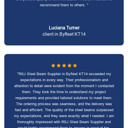
recommend them to others. "
Luciana Turner
client in Byfleet KT14
"RSJ Steel Beam Supplier in Byfleet KT14 exceeded my
expectations in every way. Their professionalism and
attention to detail were evident from the moment I contacted
them. They took the time to understand my project
requirements and provided tailored solutions to meet them.
The ordering process was seamless, and the delivery was
fast and efficient. The quality of the steel beams surpassed
my expectations, and they were exactly what I needed. I am
thoroughly impressed with RSJ Steel Beam Supplier and
would highly recommend them to anyone in need of top-