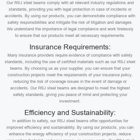
Our RSJ steel beams comply with all relevant industry regulations and
standards, providing you with legal protection in case of incidents or
accidents. By using our products, you can demonstrate compliance with
safety responsibilities and mitigate the risk of litigation and damages.
We understand the importance of legal compliance and work tirelessly
to ensure that our products meet all necessary requirements.
Insurance Requirements:
Many insurance providers require evidence of compliance with safety
standards, including the use of certified materials such as our RSJ steel
beams. By choosing us as your supplier, you can ensure that your
construction projects meet the requirements of your insurance policy,
reducing the risk of coverage issues in the event of damage or
accidents. Our RSJ steel beams are designed to meet the highest
safety standards, giving you peace of mind and protecting your
investment.
Efficiency and Sustainability:
In addition to safety, our RSJ steel beams offer opportunities for
improved efficiency and sustainability. By using our products, you can
enhance the energy efficiency of your construction projects, reduce