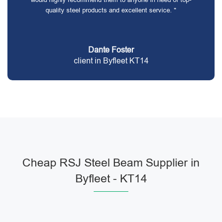
quality steel products and excellent service. "
Dante Foster
client in Byfleet KT14
Cheap RSJ Steel Beam Supplier in
Byfleet - KT14