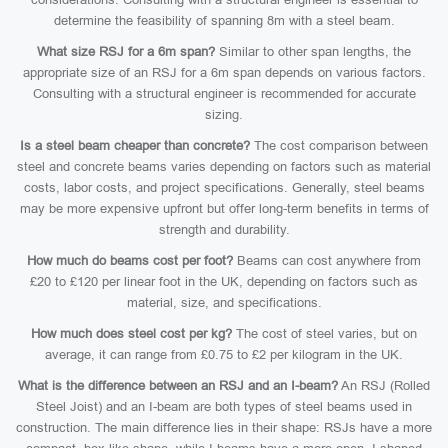
determine the feasibility of spanning 8m with a steel beam.
What size RSJ for a 6m span?
Similar to other span lengths, the
appropriate size of an RSJ for a 6m span depends on various factors.
Consulting with a structural engineer is recommended for accurate
sizing.
Is a steel beam cheaper than concrete?
The cost comparison between
steel and concrete beams varies depending on factors such as material
costs, labor costs, and project specifications. Generally, steel beams
may be more expensive upfront but offer long-term benefits in terms of
strength and durability.
How much do beams cost per foot?
Beams can cost anywhere from
£20 to £120 per linear foot in the UK, depending on factors such as
material, size, and specifications.
How much does steel cost per kg?
The cost of steel varies, but on
average, it can range from £0.75 to £2 per kilogram in the UK.
What is the difference between an RSJ and an I-beam?
An RSJ (Rolled
Steel Joist) and an I-beam are both types of steel beams used in
construction. The main difference lies in their shape: RSJs have a more