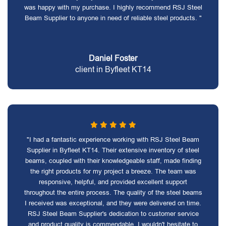
was happy with my purchase. I highly recommend RSJ Steel
Beam Supplier to anyone in need of reliable steel products. "
Daniel Foster
client in Byfleet KT14
"I had a fantastic experience working with RSJ Steel Beam
Supplier in Byfleet KT14. Their extensive inventory of steel
beams, coupled with their knowledgeable staff, made finding
the right products for my project a breeze. The team was
responsive, helpful, and provided excellent support
throughout the entire process. The quality of the steel beams
I received was exceptional, and they were delivered on time.
RSJ Steel Beam Supplier's dedication to customer service
and product quality is commendable. I wouldn't hesitate to