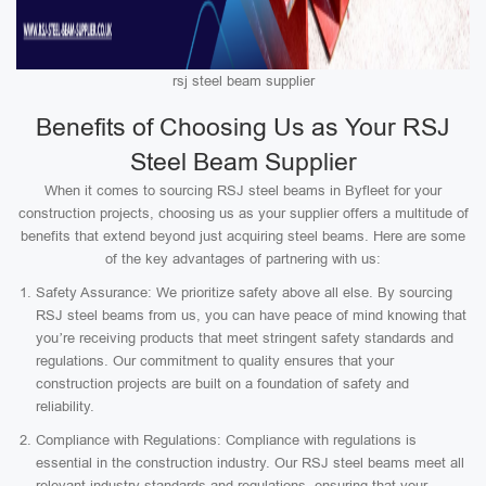
rsj steel beam supplier
Benefits of Choosing Us as Your RSJ
Steel Beam Supplier
When it comes to sourcing RSJ steel beams in Byfleet for your
construction projects, choosing us as your supplier offers a multitude of
benefits that extend beyond just acquiring steel beams. Here are some
of the key advantages of partnering with us:
Safety Assurance: We prioritize safety above all else. By sourcing
RSJ steel beams from us, you can have peace of mind knowing that
you’re receiving products that meet stringent safety standards and
regulations. Our commitment to quality ensures that your
construction projects are built on a foundation of safety and
reliability.
Compliance with Regulations: Compliance with regulations is
essential in the construction industry. Our RSJ steel beams meet all
relevant industry standards and regulations, ensuring that your