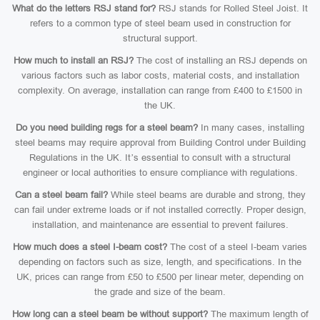
What do the letters RSJ stand for?
RSJ stands for Rolled Steel Joist. It
refers to a common type of steel beam used in construction for
structural support.
How much to install an RSJ?
The cost of installing an RSJ depends on
various factors such as labor costs, material costs, and installation
complexity. On average, installation can range from £400 to £1500 in
the UK.
Do you need building regs for a steel beam?
In many cases, installing
steel beams may require approval from Building Control under Building
Regulations in the UK. It’s essential to consult with a structural
engineer or local authorities to ensure compliance with regulations.
Can a steel beam fail?
While steel beams are durable and strong, they
can fail under extreme loads or if not installed correctly. Proper design,
installation, and maintenance are essential to prevent failures.
How much does a steel I-beam cost?
The cost of a steel I-beam varies
depending on factors such as size, length, and specifications. In the
UK, prices can range from £50 to £500 per linear meter, depending on
the grade and size of the beam.
How long can a steel beam be without support?
The maximum length of