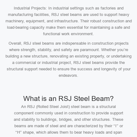
Industrial Projects: In industrial settings such as factories and
manufacturing facilities, RSJ steel beams are used to support heavy
machinery, equipment, and infrastructure. Their robust construction and
load-bearing capacity make them essential for maintaining a safe and
functional work environment.
Overall, RSJ steel beams are indispensable in construction projects
where strength, stability, and safety are paramount. Whether you’re
building a new structure, renovating an existing property, or undertaking
a commercial or industrial project, RSJ steel beams provide the
structural support needed to ensure the success and longevity of your
endeavors.
What is an RSJ Steel Beam?
An RSJ (Rolled Steel Joist) steel beam is a structural
component commonly used in construction to provide support
and stability to buildings, bridges, and other structures. These
beams are made of steel and are characterized by their “I” or
“H” shape, which allows them to bear heavy loads and span