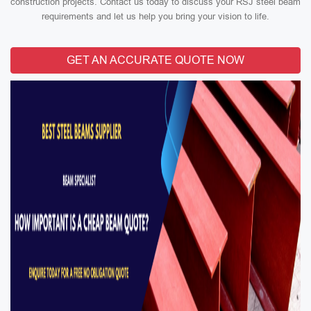
construction projects. Contact us today to discuss your RSJ steel beam
requirements and let us help you bring your vision to life.
GET AN ACCURATE QUOTE NOW