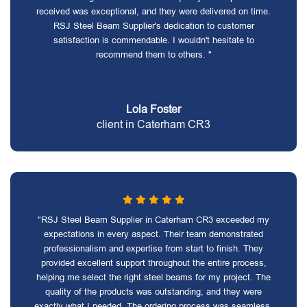
received was exceptional, and they were delivered on time.
RSJ Steel Beam Supplier's dedication to customer
satisfaction is commendable. I wouldn't hesitate to
recommend them to others. "
Lola Foster
client in Caterham CR3
"RSJ Steel Beam Supplier in Caterham CR3 exceeded my
expectations in every aspect. Their team demonstrated
professionalism and expertise from start to finish. They
provided excellent support throughout the entire process,
helping me select the right steel beams for my project. The
quality of the products was outstanding, and they were
exactly what I needed. The ordering process was seamless,