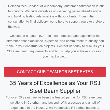
Personalized Service: At our company, customer satisfaction is our
top priority. We pride ourselves on delivering personalized service
and building lasting relationships with our clients. From initial
consultation to final delivery, we’re here to support you every step of
the way.
Choose us as your RSJ steel beam supplier and experience the
difference that excellence, expertise, and commitment to quality can
make in your construction projects. Contact us today to discuss your
RSJ steel beam requirements and let us help you achieve success in
your next project.
CONTACT OUR TEAM FOR BEST RATES
35 Years of Excellence as Your RSJ
Steel Beam Supplier
For over 35 years, we’ve been the trusted partner for RSJ steel beam
solutions in Caterham and beyond. With a decade and a half of
experience in the industry, we’ve supplied RSJ steel beams to