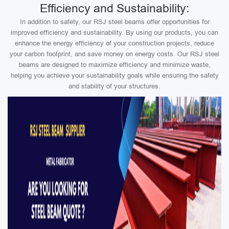
Efficiency and Sustainability:
In addition to safety, our RSJ steel beams offer opportunities for
improved efficiency and sustainability. By using our products, you can
enhance the energy efficiency of your construction projects, reduce
your carbon footprint, and save money on energy costs. Our RSJ steel
beams are designed to maximize efficiency and minimize waste,
helping you achieve your sustainability goals while ensuring the safety
and stability of your structures.