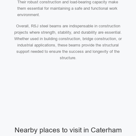
Their robust construction and load-bearing capacity make
them essential for maintaining a safe and functional work
environment.
Overall, RSJ steel beams are indispensable in construction
projects where strength, stability, and durability are essential.
Whether used in building construction, bridge construction, or
industrial applications, these beams provide the structural
support needed to ensure the success and longevity of the
structure.
Nearby places to visit in Caterham