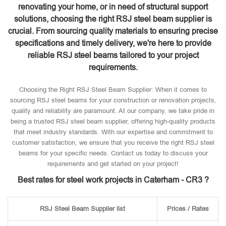
renovating your home, or in need of structural support
solutions, choosing the right RSJ steel beam supplier is
crucial. From sourcing quality materials to ensuring precise
specifications and timely delivery, we're here to provide
reliable RSJ steel beams tailored to your project
requirements.
Choosing the Right RSJ Steel Beam Supplier: When it comes to
sourcing RSJ steel beams for your construction or renovation projects,
quality and reliability are paramount. At our company, we take pride in
being a trusted RSJ steel beam supplier, offering high-quality products
that meet industry standards. With our expertise and commitment to
customer satisfaction, we ensure that you receive the right RSJ steel
beams for your specific needs. Contact us today to discuss your
requirements and get started on your project!
Best rates for steel work projects in Caterham - CR3 ?
RSJ Steel Beam Supplier list
Prices / Rates