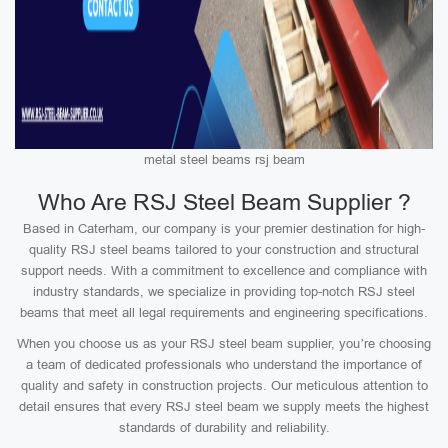
metal steel beams rsj beam
Who Are RSJ Steel Beam Supplier ?
Based in Caterham, our company is your premier destination for high-
quality RSJ steel beams tailored to your construction and structural
support needs. With a commitment to excellence and compliance with
industry standards, we specialize in providing top-notch RSJ steel
beams that meet all legal requirements and engineering specifications.
When you choose us as your RSJ steel beam supplier, you’re choosing
a team of dedicated professionals who understand the importance of
quality and safety in construction projects. Our meticulous attention to
detail ensures that every RSJ steel beam we supply meets the highest
standards of durability and reliability.