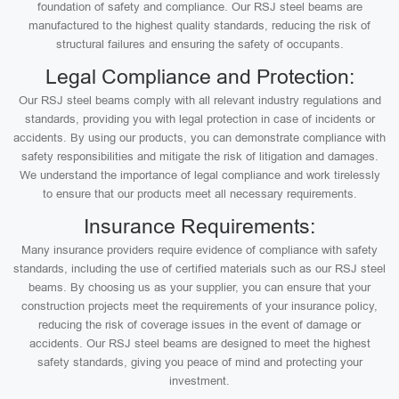
foundation of safety and compliance. Our RSJ steel beams are
manufactured to the highest quality standards, reducing the risk of
structural failures and ensuring the safety of occupants.
Legal Compliance and Protection:
Our RSJ steel beams comply with all relevant industry regulations and
standards, providing you with legal protection in case of incidents or
accidents. By using our products, you can demonstrate compliance with
safety responsibilities and mitigate the risk of litigation and damages.
We understand the importance of legal compliance and work tirelessly
to ensure that our products meet all necessary requirements.
Insurance Requirements:
Many insurance providers require evidence of compliance with safety
standards, including the use of certified materials such as our RSJ steel
beams. By choosing us as your supplier, you can ensure that your
construction projects meet the requirements of your insurance policy,
reducing the risk of coverage issues in the event of damage or
accidents. Our RSJ steel beams are designed to meet the highest
safety standards, giving you peace of mind and protecting your
investment.