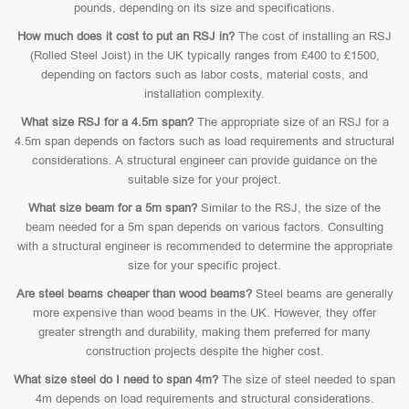
pounds, depending on its size and specifications.
How much does it cost to put an RSJ in?
The cost of installing an RSJ
(Rolled Steel Joist) in the UK typically ranges from £400 to £1500,
depending on factors such as labor costs, material costs, and
installation complexity.
What size RSJ for a 4.5m span?
The appropriate size of an RSJ for a
4.5m span depends on factors such as load requirements and structural
considerations. A structural engineer can provide guidance on the
suitable size for your project.
What size beam for a 5m span?
Similar to the RSJ, the size of the
beam needed for a 5m span depends on various factors. Consulting
with a structural engineer is recommended to determine the appropriate
size for your specific project.
Are steel beams cheaper than wood beams?
Steel beams are generally
more expensive than wood beams in the UK. However, they offer
greater strength and durability, making them preferred for many
construction projects despite the higher cost.
What size steel do I need to span 4m?
The size of steel needed to span
4m depends on load requirements and structural considerations.