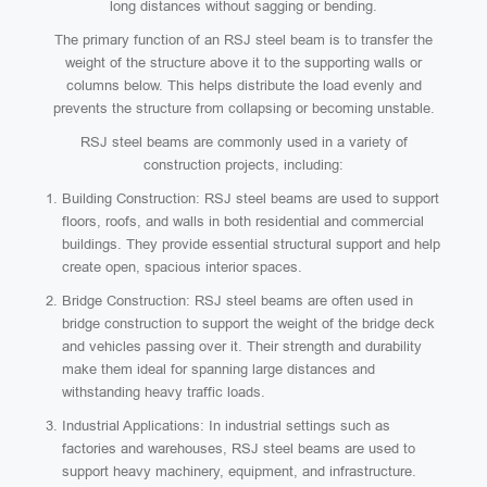
long distances without sagging or bending.
The primary function of an RSJ steel beam is to transfer the
weight of the structure above it to the supporting walls or
columns below. This helps distribute the load evenly and
prevents the structure from collapsing or becoming unstable.
RSJ steel beams are commonly used in a variety of
construction projects, including:
Building Construction: RSJ steel beams are used to support
floors, roofs, and walls in both residential and commercial
buildings. They provide essential structural support and help
create open, spacious interior spaces.
Bridge Construction: RSJ steel beams are often used in
bridge construction to support the weight of the bridge deck
and vehicles passing over it. Their strength and durability
make them ideal for spanning large distances and
withstanding heavy traffic loads.
Industrial Applications: In industrial settings such as
factories and warehouses, RSJ steel beams are used to
support heavy machinery, equipment, and infrastructure.