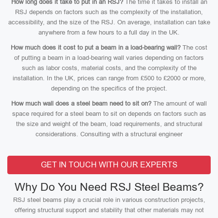
How long does it take to put in an RSJ?
The time it takes to install an
RSJ depends on factors such as the complexity of the installation,
accessibility, and the size of the RSJ. On average, installation can take
anywhere from a few hours to a full day in the UK.
How much does it cost to put a beam in a load-bearing wall?
The cost
of putting a beam in a load-bearing wall varies depending on factors
such as labor costs, material costs, and the complexity of the
installation. In the UK, prices can range from £500 to £2000 or more,
depending on the specifics of the project.
How much wall does a steel beam need to sit on?
The amount of wall
space required for a steel beam to sit on depends on factors such as
the size and weight of the beam, load requirements, and structural
considerations. Consulting with a structural engineer
GET IN TOUCH WITH OUR EXPERTS
Why Do You Need RSJ Steel Beams?
RSJ steel beams play a crucial role in various construction projects,
offering structural support and stability that other materials may not