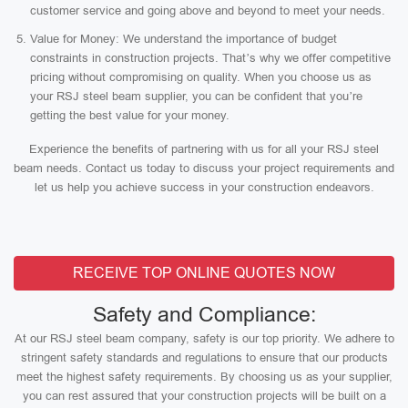
customer service and going above and beyond to meet your needs.
Value for Money: We understand the importance of budget
constraints in construction projects. That’s why we offer competitive
pricing without compromising on quality. When you choose us as
your RSJ steel beam supplier, you can be confident that you’re
getting the best value for your money.
Experience the benefits of partnering with us for all your RSJ steel
beam needs. Contact us today to discuss your project requirements and
let us help you achieve success in your construction endeavors.
RECEIVE TOP ONLINE QUOTES NOW
Safety and Compliance:
At our RSJ steel beam company, safety is our top priority. We adhere to
stringent safety standards and regulations to ensure that our products
meet the highest safety requirements. By choosing us as your supplier,
you can rest assured that your construction projects will be built on a