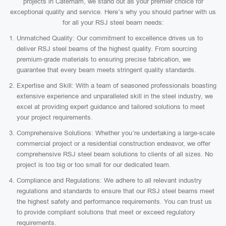
projects in Caterham, we stand out as your premier choice for
exceptional quality and service. Here’s why you should partner with us
for all your RSJ steel beam needs:
Unmatched Quality: Our commitment to excellence drives us to
deliver RSJ steel beams of the highest quality. From sourcing
premium-grade materials to ensuring precise fabrication, we
guarantee that every beam meets stringent quality standards.
Expertise and Skill: With a team of seasoned professionals boasting
extensive experience and unparalleled skill in the steel industry, we
excel at providing expert guidance and tailored solutions to meet
your project requirements.
Comprehensive Solutions: Whether you’re undertaking a large-scale
commercial project or a residential construction endeavor, we offer
comprehensive RSJ steel beam solutions to clients of all sizes. No
project is too big or too small for our dedicated team.
Compliance and Regulations: We adhere to all relevant industry
regulations and standards to ensure that our RSJ steel beams meet
the highest safety and performance requirements. You can trust us
to provide compliant solutions that meet or exceed regulatory
requirements.