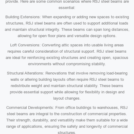
provide. Here are some common scenarios where RSJ steel beams are
essential:
Building Extensions: When expanding or adding new spaces to existing
structures, RSJ steel beams are often used to support additional loads
and maintain structural integrity. These beams can span long distances,
allowing for open floor plans and versatile design options.
Loft Conversions: Converting attic spaces into usable living areas
requires careful consideration of structural support. RSJ steel beams
are ideal for reinforcing existing structures and creating open, spacious
environments without compromising stability.
Structural Alterations: Renovations that involve removing load-bearing
walls or altering building layouts often require RSJ steel beams to
redistribute weight and maintain structural stability. These beams
provide essential support while allowing for flexibility in design and
layout changes.
Commercial Developments: From office buildings to warehouses, RSJ
steel beams are integral to the construction of commercial properties.
Their strength, durability, and versatility make them suitable for a wide
range of applications, ensuring the safety and longevity of commercial
structures.