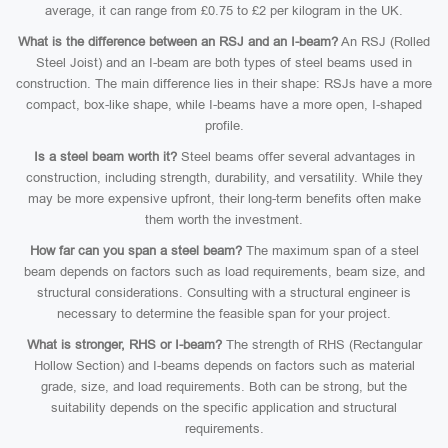
average, it can range from £0.75 to £2 per kilogram in the UK.
What is the difference between an RSJ and an I-beam?
An RSJ (Rolled
Steel Joist) and an I-beam are both types of steel beams used in
construction. The main difference lies in their shape: RSJs have a more
compact, box-like shape, while I-beams have a more open, I-shaped
profile.
Is a steel beam worth it?
Steel beams offer several advantages in
construction, including strength, durability, and versatility. While they
may be more expensive upfront, their long-term benefits often make
them worth the investment.
How far can you span a steel beam?
The maximum span of a steel
beam depends on factors such as load requirements, beam size, and
structural considerations. Consulting with a structural engineer is
necessary to determine the feasible span for your project.
What is stronger, RHS or I-beam?
The strength of RHS (Rectangular
Hollow Section) and I-beams depends on factors such as material
grade, size, and load requirements. Both can be strong, but the
suitability depends on the specific application and structural
requirements.