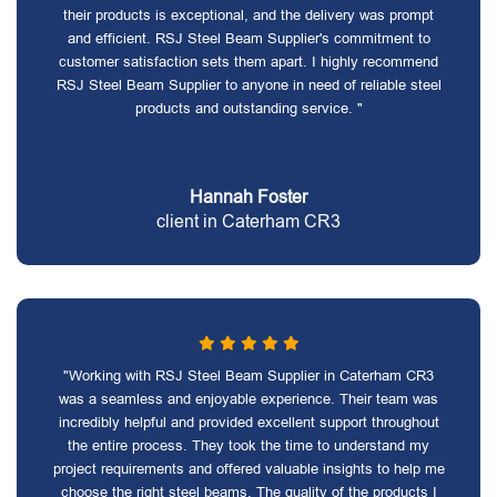
their products is exceptional, and the delivery was prompt
and efficient. RSJ Steel Beam Supplier's commitment to
customer satisfaction sets them apart. I highly recommend
RSJ Steel Beam Supplier to anyone in need of reliable steel
products and outstanding service. "
Hannah Foster
client in Caterham CR3
"Working with RSJ Steel Beam Supplier in Caterham CR3
was a seamless and enjoyable experience. Their team was
incredibly helpful and provided excellent support throughout
the entire process. They took the time to understand my
project requirements and offered valuable insights to help me
choose the right steel beams. The quality of the products I