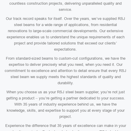
countless construction projects, delivering unparalleled quality and
service.
Our track record speaks for itself. Over the years, we’ve supplied RSJ
steel beams for a wide range of applications, from residential
renovations to large-scale commercial developments. Our extensive
experience enables us to understand the unique requirements of each
project and provide tailored solutions that exceed our clients’
expectations.
From standard-sized beams to custom-cut configurations, we have the
expertise to deliver precisely what you need, when you need it. Our
commitment to excellence and attention to detail ensure that every RSJ
steel beam we supply meets the highest standards of quality and
durability.
When you choose us as your RSJ steel beam supplier, you’re not just
getting a product – you’re getting a partner dedicated to your success.
With 35 years of industry experience behind us, we have the
knowledge, skills, and expertise to support you at every stage of your
project.
Experience the difference that 35 years of excellence can make in your