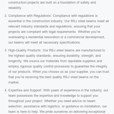
construction projects are built on a foundation of safety and
reliability.
Compliance with Regulations: Compliance with regulations is
essential in the construction industry. Our RSJ steel beams meet all
relevant industry standards and regulations, ensuring that your
projects are compliant with legal requirements. Whether you’re
overseeing a residential renovation or a commercial development,
our beams will meet all necessary specifications.
High-Quality Products: Our RSJ steel beams are manufactured to
the highest quality standards, ensuring durability, strength, and
longevity. We source our materials from reputable suppliers and
employ rigorous quality control processes to guarantee the integrity
of our products. When you choose us as your supplier, you can trust
that you’re receiving the best quality RSJ steel beams on the
market.
Expertise and Support: With years of experience in the industry, our
team possesses the expertise and knowledge to support you
throughout your project. Whether you need advice on beam
selection, assistance with logistics, or guidance on installation, our
team is here to help. We pride ourselves on delivering exceptional