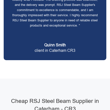
and the delivery was prompt. RSJ Steel Beam Supplier's
commitment to excellence is commendable, and I am
thoroughly impressed with their service. I highly recommend
RSJ Steel Beam Supplier to anyone in need of reliable steel
products and exceptional service. "
Quinn Smith
client in Caterham CR3
Cheap RSJ Steel Beam Supplier in
Caterham - CR3