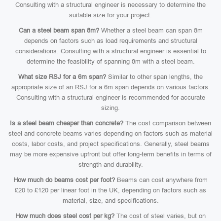
Consulting with a structural engineer is necessary to determine the
suitable size for your project.
Can a steel beam span 8m?
Whether a steel beam can span 8m
depends on factors such as load requirements and structural
considerations. Consulting with a structural engineer is essential to
determine the feasibility of spanning 8m with a steel beam.
What size RSJ for a 6m span?
Similar to other span lengths, the
appropriate size of an RSJ for a 6m span depends on various factors.
Consulting with a structural engineer is recommended for accurate
sizing.
Is a steel beam cheaper than concrete?
The cost comparison between
steel and concrete beams varies depending on factors such as material
costs, labor costs, and project specifications. Generally, steel beams
may be more expensive upfront but offer long-term benefits in terms of
strength and durability.
How much do beams cost per foot?
Beams can cost anywhere from
£20 to £120 per linear foot in the UK, depending on factors such as
material, size, and specifications.
How much does steel cost per kg?
The cost of steel varies, but on