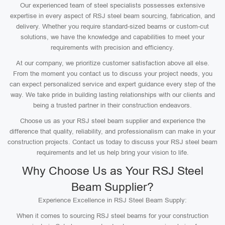
Our experienced team of steel specialists possesses extensive
expertise in every aspect of RSJ steel beam sourcing, fabrication, and
delivery. Whether you require standard-sized beams or custom-cut
solutions, we have the knowledge and capabilities to meet your
requirements with precision and efficiency.
At our company, we prioritize customer satisfaction above all else.
From the moment you contact us to discuss your project needs, you
can expect personalized service and expert guidance every step of the
way. We take pride in building lasting relationships with our clients and
being a trusted partner in their construction endeavors.
Choose us as your RSJ steel beam supplier and experience the
difference that quality, reliability, and professionalism can make in your
construction projects. Contact us today to discuss your RSJ steel beam
requirements and let us help bring your vision to life.
Why Choose Us as Your RSJ Steel
Beam Supplier?
Experience Excellence in RSJ Steel Beam Supply:
When it comes to sourcing RSJ steel beams for your construction