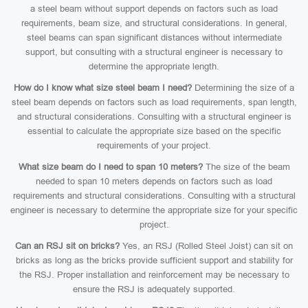
a steel beam without support depends on factors such as load
requirements, beam size, and structural considerations. In general,
steel beams can span significant distances without intermediate
support, but consulting with a structural engineer is necessary to
determine the appropriate length.
How do I know what size steel beam I need?
Determining the size of a
steel beam depends on factors such as load requirements, span length,
and structural considerations. Consulting with a structural engineer is
essential to calculate the appropriate size based on the specific
requirements of your project.
What size beam do I need to span 10 meters?
The size of the beam
needed to span 10 meters depends on factors such as load
requirements and structural considerations. Consulting with a structural
engineer is necessary to determine the appropriate size for your specific
project.
Can an RSJ sit on bricks?
Yes, an RSJ (Rolled Steel Joist) can sit on
bricks as long as the bricks provide sufficient support and stability for
the RSJ. Proper installation and reinforcement may be necessary to
ensure the RSJ is adequately supported.