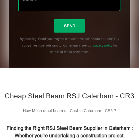
By pressing 'Send' you may be contacted via telephone and email by
companies most relevant to your enquiry, see our
privacy policy
for
details of these companies.
Please leave this field empty.
Cheap Steel Beam RSJ Caterham - CR3
How Much steel beam rsj Cost in Caterham - CR3 ?
Finding the Right RSJ Steel Beam Supplier in Caterham :
Whether you're undertaking a construction project,