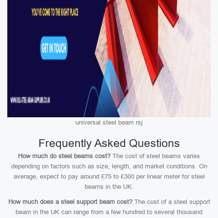
universal steel beam rsj
Frequently Asked Questions
How much do steel beams cost?
The cost of steel beams varies
depending on factors such as size, length, and market conditions. On
average, expect to pay around £75 to £300 per linear meter for steel
beams in the UK.
How much does a steel support beam cost?
The cost of a steel support
beam in the UK can range from a few hundred to several thousand