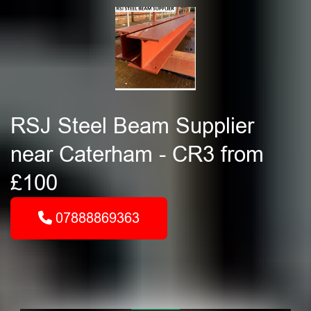
RSJ Steel Beam Supplier
near Caterham - CR3 from
£100
07888869363