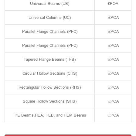
Universal Beams (UB)
£POA
Universal Columns (UC)
£POA
Parallel Flange Channels (PFC)
£POA
Parallel Flange Channels (PFC)
£POA
Tapered Flange Beams (TFB)
£POA
Circular Hollow Sections (CHS)
£POA
Rectangular Hollow Sections (RHS)
£POA
Square Hollow Sections (SHS)
£POA
IPE Beams,HEA, HEB, and HEM Beams
£POA