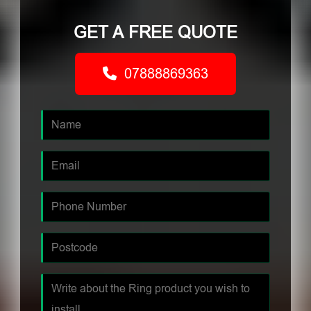
GET A FREE QUOTE
07888869363