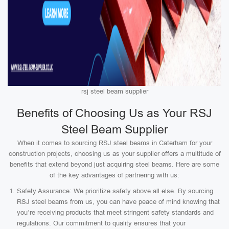
rsj steel beam supplier
Benefits of Choosing Us as Your RSJ
Steel Beam Supplier
When it comes to sourcing RSJ steel beams in Caterham for your
construction projects, choosing us as your supplier offers a multitude of
benefits that extend beyond just acquiring steel beams. Here are some
of the key advantages of partnering with us:
Safety Assurance: We prioritize safety above all else. By sourcing
RSJ steel beams from us, you can have peace of mind knowing that
you’re receiving products that meet stringent safety standards and
regulations. Our commitment to quality ensures that your