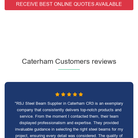
RECEIVE BEST ONLINE QUOTES AVAILABLE
Caterham Customers reviews
"RSJ Steel Beam Supplier in Caterham CR3 is an exemplary
company that consistently delivers top-notch products and
service. From the moment I contacted them, their team
displayed professionalism and expertise. They provided
invaluable guidance in selecting the right steel beams for my
project, ensuring every detail was considered. The quality of