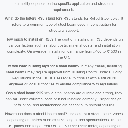
suitability depends on the specific application and structural
requirements.
What do the letters RSJ stand for?
RSJ stands for Rolled Steel Joist. It
refers to a common type of steel beam used in construction for
structural support.
How much to install an RSJ?
The cost of installing an RSJ depends on
various factors such as labor costs, material costs, and installation
complexity. On average, installation can range from £400 to £1500 in
the UK.
Do you need building regs for a steel beam?
In many cases, installing
steel beams may require approval from Building Control under Building
Regulations in the UK. It’s essential to consult with a structural
engineer or local authorities to ensure compliance with regulations.
Can a steel beam fail?
While steel beams are durable and strong, they
can fail under extreme loads or if not installed correctly. Proper design,
installation, and maintenance are essential to prevent failures.
How much does a steel I-beam cost?
The cost of a steel I-beam varies
depending on factors such as size, length, and specifications. In the
UK, prices can range from £50 to £500 per linear meter, depending on