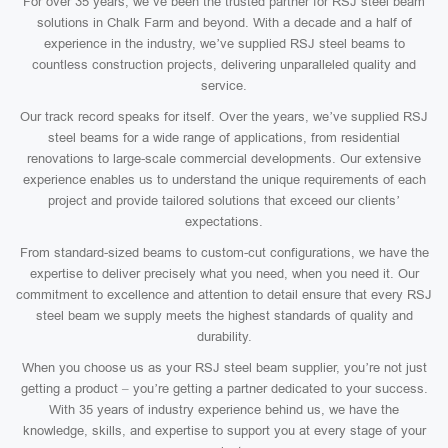
For over 35 years, we’ve been the trusted partner for RSJ steel beam
solutions in Chalk Farm and beyond. With a decade and a half of
experience in the industry, we’ve supplied RSJ steel beams to
countless construction projects, delivering unparalleled quality and
service.
Our track record speaks for itself. Over the years, we’ve supplied RSJ
steel beams for a wide range of applications, from residential
renovations to large-scale commercial developments. Our extensive
experience enables us to understand the unique requirements of each
project and provide tailored solutions that exceed our clients’
expectations.
From standard-sized beams to custom-cut configurations, we have the
expertise to deliver precisely what you need, when you need it. Our
commitment to excellence and attention to detail ensure that every RSJ
steel beam we supply meets the highest standards of quality and
durability.
When you choose us as your RSJ steel beam supplier, you’re not just
getting a product – you’re getting a partner dedicated to your success.
With 35 years of industry experience behind us, we have the
knowledge, skills, and expertise to support you at every stage of your