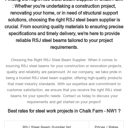
: Whether you're undertaking a construction project,
renovating your home, or in need of structural support
solutions, choosing the right RSJ steel beam supplier is
crucial. From sourcing quality materials to ensuring precise
specifications and timely delivery, we're here to provide
reliable RSJ steel beams tailored to your project
requirements.
Choosing the Right RSJ Steel Beam Supplier: When it comes to
sourcing RSJ steel beams for your construction or renovation projects,
quality and reliability are paramount. At our company, we take pride in
being a trusted RSJ steel beam supplier, offering high-quality products
that meet industry standards. With our expertise and commitment to
customer satisfaction, we ensure that you receive the right RSJ steel
beams for your specific needs. Contact us today to discuss your
requirements and get started on your project!
Best rates for steel work projects in Chalk Farm - NW1 ?
RSJ Steel Beam Supplier list
Prices / Rates