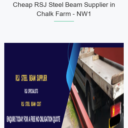
Cheap RSJ Steel Beam Supplier in
Chalk Farm - NW1