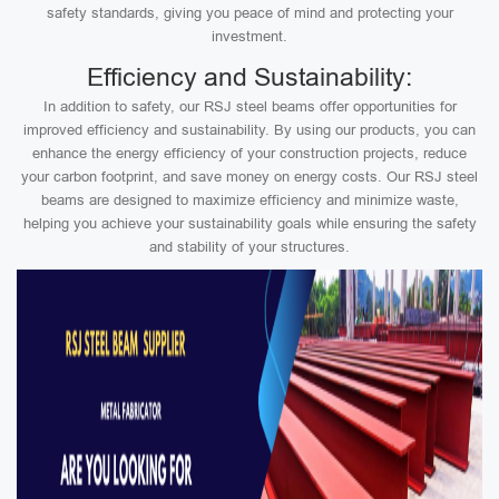
safety standards, giving you peace of mind and protecting your
investment.
Efficiency and Sustainability:
In addition to safety, our RSJ steel beams offer opportunities for
improved efficiency and sustainability. By using our products, you can
enhance the energy efficiency of your construction projects, reduce
your carbon footprint, and save money on energy costs. Our RSJ steel
beams are designed to maximize efficiency and minimize waste,
helping you achieve your sustainability goals while ensuring the safety
and stability of your structures.