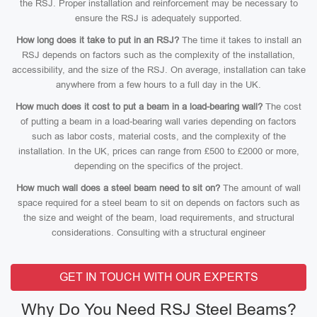
the RSJ. Proper installation and reinforcement may be necessary to
ensure the RSJ is adequately supported.
How long does it take to put in an RSJ?
The time it takes to install an
RSJ depends on factors such as the complexity of the installation,
accessibility, and the size of the RSJ. On average, installation can take
anywhere from a few hours to a full day in the UK.
How much does it cost to put a beam in a load-bearing wall?
The cost
of putting a beam in a load-bearing wall varies depending on factors
such as labor costs, material costs, and the complexity of the
installation. In the UK, prices can range from £500 to £2000 or more,
depending on the specifics of the project.
How much wall does a steel beam need to sit on?
The amount of wall
space required for a steel beam to sit on depends on factors such as
the size and weight of the beam, load requirements, and structural
considerations. Consulting with a structural engineer
GET IN TOUCH WITH OUR EXPERTS
Why Do You Need RSJ Steel Beams?