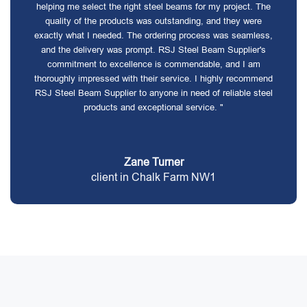
helping me select the right steel beams for my project. The
quality of the products was outstanding, and they were
exactly what I needed. The ordering process was seamless,
and the delivery was prompt. RSJ Steel Beam Supplier's
commitment to excellence is commendable, and I am
thoroughly impressed with their service. I highly recommend
RSJ Steel Beam Supplier to anyone in need of reliable steel
products and exceptional service. "
Zane Turner
client in Chalk Farm NW1