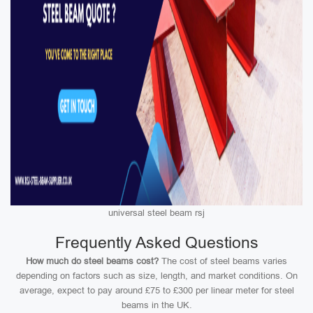
universal steel beam rsj
Frequently Asked Questions
How much do steel beams cost?
The cost of steel beams varies
depending on factors such as size, length, and market conditions. On
average, expect to pay around £75 to £300 per linear meter for steel
beams in the UK.