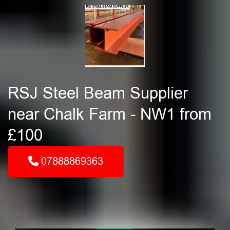
RSJ Steel Beam Supplier
near Chalk Farm - NW1 from
£100
07888869363