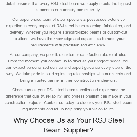
detail ensures that every RSJ steel beam we supply meets the highest
standards of durability and reliability.
Our experienced team of steel specialists possesses extensive
expertise in every aspect of RSJ steel beam sourcing, fabrication, and
delivery. Whether you require standard-sized beams or custom-cut
solutions, we have the knowledge and capabilities to meet your
requirements with precision and efficiency.
At our company, we prioritize customer satisfaction above all else.
From the moment you contact us to discuss your project needs, you
can expect personalized service and expert guidance every step of the
way. We take pride in building lasting relationships with our clients and
being a trusted partner in their construction endeavors.
Choose us as your RSJ steel beam supplier and experience the
difference that quality, reliability, and professionalism can make in your
construction projects. Contact us today to discuss your RSJ steel beam
requirements and let us help bring your vision to life.
Why Choose Us as Your RSJ Steel
Beam Supplier?