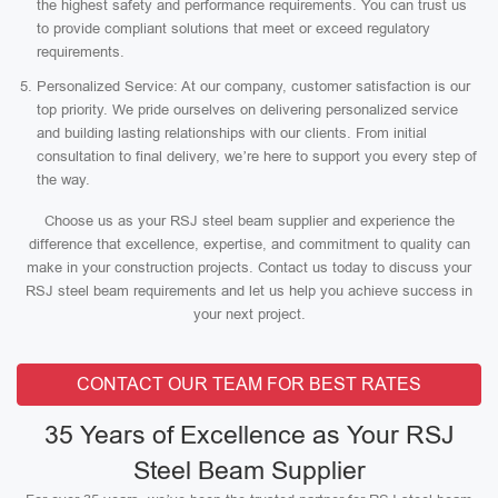
the highest safety and performance requirements. You can trust us
to provide compliant solutions that meet or exceed regulatory
requirements.
Personalized Service: At our company, customer satisfaction is our
top priority. We pride ourselves on delivering personalized service
and building lasting relationships with our clients. From initial
consultation to final delivery, we’re here to support you every step of
the way.
Choose us as your RSJ steel beam supplier and experience the
difference that excellence, expertise, and commitment to quality can
make in your construction projects. Contact us today to discuss your
RSJ steel beam requirements and let us help you achieve success in
your next project.
CONTACT OUR TEAM FOR BEST RATES
35 Years of Excellence as Your RSJ
Steel Beam Supplier