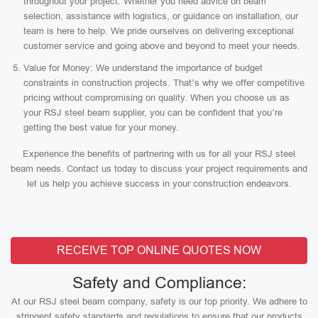
throughout your project. Whether you need advice on beam
selection, assistance with logistics, or guidance on installation, our
team is here to help. We pride ourselves on delivering exceptional
customer service and going above and beyond to meet your needs.
Value for Money: We understand the importance of budget
constraints in construction projects. That’s why we offer competitive
pricing without compromising on quality. When you choose us as
your RSJ steel beam supplier, you can be confident that you’re
getting the best value for your money.
Experience the benefits of partnering with us for all your RSJ steel
beam needs. Contact us today to discuss your project requirements and
let us help you achieve success in your construction endeavors.
RECEIVE TOP ONLINE QUOTES NOW
Safety and Compliance:
At our RSJ steel beam company, safety is our top priority. We adhere to
stringent safety standards and regulations to ensure that our products