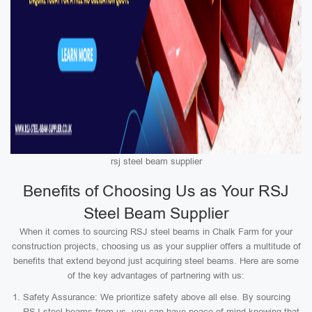
rsj steel beam supplier
Benefits of Choosing Us as Your RSJ
Steel Beam Supplier
When it comes to sourcing RSJ steel beams in Chalk Farm for your
construction projects, choosing us as your supplier offers a multitude of
benefits that extend beyond just acquiring steel beams. Here are some
of the key advantages of partnering with us:
Safety Assurance: We prioritize safety above all else. By sourcing
RSJ steel beams from us, you can have peace of mind knowing that