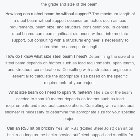
the grade and size of the beam.
How long can a steel beam be without support?
The maximum length of
a steel beam without support depends on factors such as load
requirements, beam size, and structural considerations. In general,
steel beams can span significant distances without intermediate
support, but consulting with a structural engineer is necessary to
determine the appropriate length.
How do I know what size steel beam I need?
Determining the size of a
steel beam depends on factors such as load requirements, span length,
and structural considerations. Consulting with a structural engineer is
essential to calculate the appropriate size based on the specific
requirements of your project.
What size beam do I need to span 10 meters?
The size of the beam
needed to span 10 meters depends on factors such as load
requirements and structural considerations. Consulting with a structural
engineer is necessary to determine the appropriate size for your specific
project.
Can an RSJ sit on bricks?
Yes, an RSJ (Rolled Steel Joist) can sit on
bricks as long as the bricks provide sufficient support and stability for