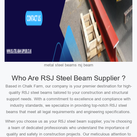
metal steel beams rsj beam
Who Are RSJ Steel Beam Supplier ?
Based in Chalk Farm, our company is your premier destination for high-
quality RSJ steel beams tailored to your construction and structural
support needs. With a commitment to excellence and compliance with
industry standards, we specialize in providing top-notch RSJ steel
beams that meet all legal requirements and engineering specifications.
When you choose us as your RSJ steel beam supplier, you’re choosing
a team of dedicated professionals who understand the importance of
quality and safety in construction projects. Our meticulous attention to