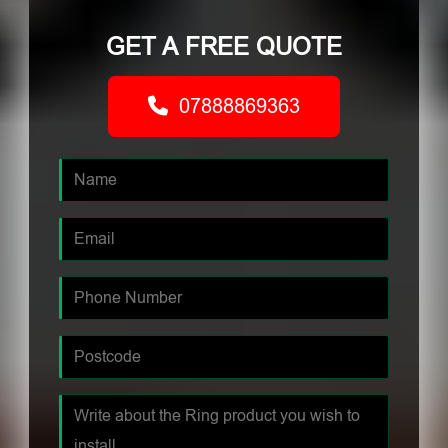
GET A FREE QUOTE
07888869363