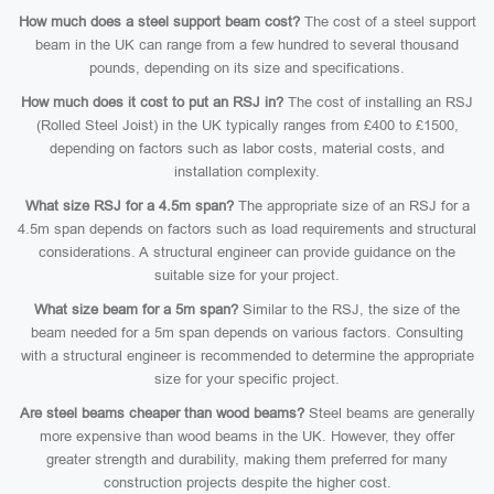
How much does a steel support beam cost?
The cost of a steel support
beam in the UK can range from a few hundred to several thousand
pounds, depending on its size and specifications.
How much does it cost to put an RSJ in?
The cost of installing an RSJ
(Rolled Steel Joist) in the UK typically ranges from £400 to £1500,
depending on factors such as labor costs, material costs, and
installation complexity.
What size RSJ for a 4.5m span?
The appropriate size of an RSJ for a
4.5m span depends on factors such as load requirements and structural
considerations. A structural engineer can provide guidance on the
suitable size for your project.
What size beam for a 5m span?
Similar to the RSJ, the size of the
beam needed for a 5m span depends on various factors. Consulting
with a structural engineer is recommended to determine the appropriate
size for your specific project.
Are steel beams cheaper than wood beams?
Steel beams are generally
more expensive than wood beams in the UK. However, they offer
greater strength and durability, making them preferred for many
construction projects despite the higher cost.