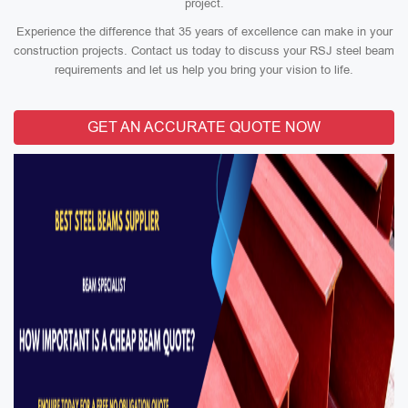
project.
Experience the difference that 35 years of excellence can make in your
construction projects. Contact us today to discuss your RSJ steel beam
requirements and let us help you bring your vision to life.
GET AN ACCURATE QUOTE NOW