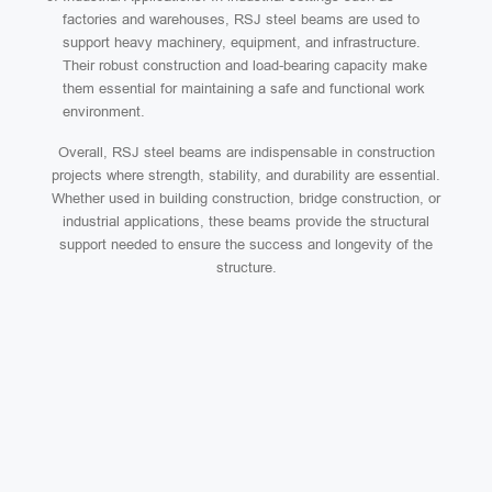
factories and warehouses, RSJ steel beams are used to
support heavy machinery, equipment, and infrastructure.
Their robust construction and load-bearing capacity make
them essential for maintaining a safe and functional work
environment.
Overall, RSJ steel beams are indispensable in construction
projects where strength, stability, and durability are essential.
Whether used in building construction, bridge construction, or
industrial applications, these beams provide the structural
support needed to ensure the success and longevity of the
structure.