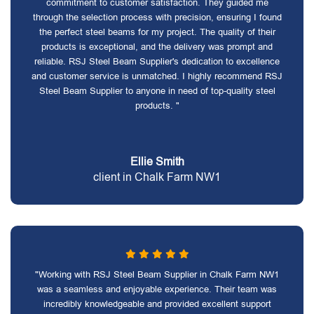
commitment to customer satisfaction. They guided me
through the selection process with precision, ensuring I found
the perfect steel beams for my project. The quality of their
products is exceptional, and the delivery was prompt and
reliable. RSJ Steel Beam Supplier's dedication to excellence
and customer service is unmatched. I highly recommend RSJ
Steel Beam Supplier to anyone in need of top-quality steel
products. "
Ellie Smith
client in Chalk Farm NW1
"Working with RSJ Steel Beam Supplier in Chalk Farm NW1
was a seamless and enjoyable experience. Their team was
incredibly knowledgeable and provided excellent support