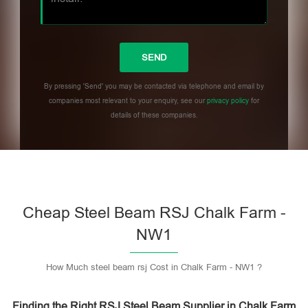
By pressing 'Send' you may be contacted via telephone and email by
companies most relevant to your enquiry, see our
privacy policy
for
details of these companies.
Please leave this field empty.
Cheap Steel Beam RSJ Chalk Farm -
NW1
How Much steel beam rsj Cost in Chalk Farm - NW1 ?
Finding the Right RSJ Steel Beam Supplier in Chalk Farm