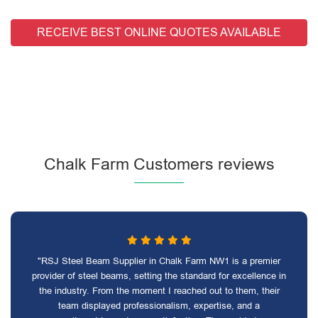
RECEIVE BEST ONLINE QUOTES AVAILABLE
Chalk Farm Customers reviews
"RSJ Steel Beam Supplier in Chalk Farm NW1 is a premier
provider of steel beams, setting the standard for excellence in
the industry. From the moment I reached out to them, their
team displayed professionalism, expertise, and a