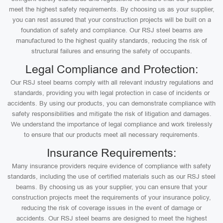
meet the highest safety requirements. By choosing us as your supplier,
you can rest assured that your construction projects will be built on a
foundation of safety and compliance. Our RSJ steel beams are
manufactured to the highest quality standards, reducing the risk of
structural failures and ensuring the safety of occupants.
Legal Compliance and Protection:
Our RSJ steel beams comply with all relevant industry regulations and
standards, providing you with legal protection in case of incidents or
accidents. By using our products, you can demonstrate compliance with
safety responsibilities and mitigate the risk of litigation and damages.
We understand the importance of legal compliance and work tirelessly
to ensure that our products meet all necessary requirements.
Insurance Requirements:
Many insurance providers require evidence of compliance with safety
standards, including the use of certified materials such as our RSJ steel
beams. By choosing us as your supplier, you can ensure that your
construction projects meet the requirements of your insurance policy,
reducing the risk of coverage issues in the event of damage or
accidents. Our RSJ steel beams are designed to meet the highest