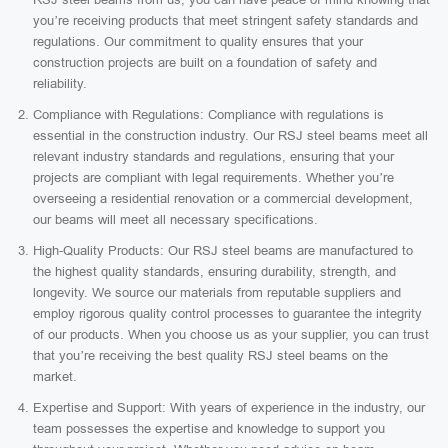
you’re receiving products that meet stringent safety standards and
regulations. Our commitment to quality ensures that your
construction projects are built on a foundation of safety and
reliability.
Compliance with Regulations: Compliance with regulations is
essential in the construction industry. Our RSJ steel beams meet all
relevant industry standards and regulations, ensuring that your
projects are compliant with legal requirements. Whether you’re
overseeing a residential renovation or a commercial development,
our beams will meet all necessary specifications.
High-Quality Products: Our RSJ steel beams are manufactured to
the highest quality standards, ensuring durability, strength, and
longevity. We source our materials from reputable suppliers and
employ rigorous quality control processes to guarantee the integrity
of our products. When you choose us as your supplier, you can trust
that you’re receiving the best quality RSJ steel beams on the
market.
Expertise and Support: With years of experience in the industry, our
team possesses the expertise and knowledge to support you