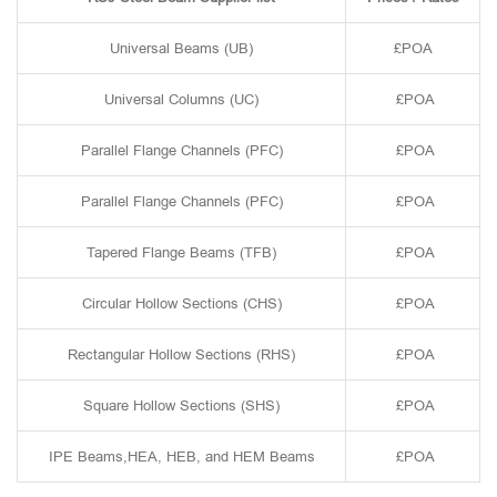
Universal Beams (UB)
£POA
Universal Columns (UC)
£POA
Parallel Flange Channels (PFC)
£POA
Parallel Flange Channels (PFC)
£POA
Tapered Flange Beams (TFB)
£POA
Circular Hollow Sections (CHS)
£POA
Rectangular Hollow Sections (RHS)
£POA
Square Hollow Sections (SHS)
£POA
IPE Beams,HEA, HEB, and HEM Beams
£POA