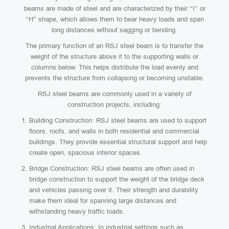
beams are made of steel and are characterized by their “I” or
“H” shape, which allows them to bear heavy loads and span
long distances without sagging or bending.
The primary function of an RSJ steel beam is to transfer the
weight of the structure above it to the supporting walls or
columns below. This helps distribute the load evenly and
prevents the structure from collapsing or becoming unstable.
RSJ steel beams are commonly used in a variety of
construction projects, including:
Building Construction: RSJ steel beams are used to support
floors, roofs, and walls in both residential and commercial
buildings. They provide essential structural support and help
create open, spacious interior spaces.
Bridge Construction: RSJ steel beams are often used in
bridge construction to support the weight of the bridge deck
and vehicles passing over it. Their strength and durability
make them ideal for spanning large distances and
withstanding heavy traffic loads.
Industrial Applications: In industrial settings such as