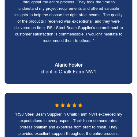
throughout the entire process. They took the time to
understand my project requirements and offered valuable
insights to help me choose the right steel beams. The quality
of the products I received was exceptional, and they were
delivered on time. RSJ Steel Beam Supplier's commitment to
customer satisfaction is commendable. I wouldn't hesitate to
recommend them to others. "
Alaric Foster
client in Chalk Farm NW1
"RSJ Steel Beam Supplier in Chalk Farm NW1 exceeded my
expectations in every aspect. Their team demonstrated
professionalism and expertise from start to finish. They
provided excellent support throughout the entire process,