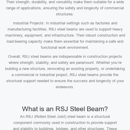
Their strength, durability, and versatility make them suitable for a wide
range of applications, ensuring the safety and longevity of commercial
structures.
Industrial Projects: In industrial settings such as factories and
manufacturing facilities, RSJ steel beams are used to support heavy
machinery, equipment, and infrastructure. Their robust construction and
load-bearing capacity make them essential for maintaining a safe and
functional work environment.
Overall, RSJ steel beams are indispensable in construction projects
where strength, stability, and safety are paramount. Whether you’re
building a new structure, renovating an existing property, or undertaking
a commercial or industrial project, RSJ steel beams provide the
structural support needed to ensure the success and longevity of your
endeavors.
What is an RSJ Steel Beam?
An RSJ (Rolled Steel Joist) steel beam is a structural
component commonly used in construction to provide support
and stability to buildings, bridges, and other structures. These