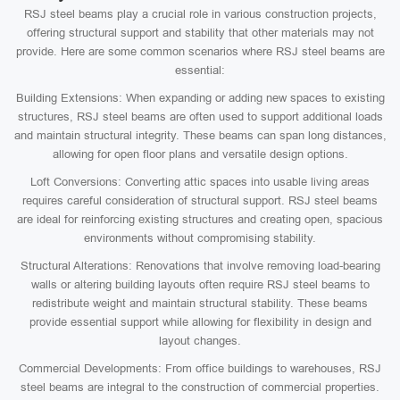
RSJ steel beams play a crucial role in various construction projects,
offering structural support and stability that other materials may not
provide. Here are some common scenarios where RSJ steel beams are
essential:
Building Extensions: When expanding or adding new spaces to existing
structures, RSJ steel beams are often used to support additional loads
and maintain structural integrity. These beams can span long distances,
allowing for open floor plans and versatile design options.
Loft Conversions: Converting attic spaces into usable living areas
requires careful consideration of structural support. RSJ steel beams
are ideal for reinforcing existing structures and creating open, spacious
environments without compromising stability.
Structural Alterations: Renovations that involve removing load-bearing
walls or altering building layouts often require RSJ steel beams to
redistribute weight and maintain structural stability. These beams
provide essential support while allowing for flexibility in design and
layout changes.
Commercial Developments: From office buildings to warehouses, RSJ
steel beams are integral to the construction of commercial properties.