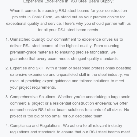
Experience Excellence in RSJ Steel Beam Supply:
When it comes to sourcing RSJ steel beams for your construction
projects in Chalk Farm, we stand out as your premier choice for
exceptional quality and service. Here’s why you should partner with us
for all your RSJ steel beam needs:
Unmatched Quality: Our commitment to excellence drives us to
deliver RSJ steel beams of the highest quality. From sourcing
premium-grade materials to ensuring precise fabrication, we
guarantee that every beam meets stringent quality standards.
Expertise and Skill: With a team of seasoned professionals boasting
extensive experience and unparalleled skill in the steel industry, we
excel at providing expert guidance and tailored solutions to meet
your project requirements.
Comprehensive Solutions: Whether you’re undertaking a large-scale
commercial project or a residential construction endeavor, we offer
comprehensive RSJ steel beam solutions to clients of all sizes. No
project is too big or too small for our dedicated team.
Compliance and Regulations: We adhere to all relevant industry
regulations and standards to ensure that our RSJ steel beams meet