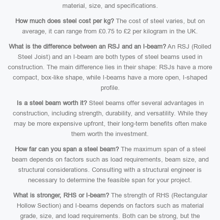
material, size, and specifications.
How much does steel cost per kg?
The cost of steel varies, but on
average, it can range from £0.75 to £2 per kilogram in the UK.
What is the difference between an RSJ and an I-beam?
An RSJ (Rolled
Steel Joist) and an I-beam are both types of steel beams used in
construction. The main difference lies in their shape: RSJs have a more
compact, box-like shape, while I-beams have a more open, I-shaped
profile.
Is a steel beam worth it?
Steel beams offer several advantages in
construction, including strength, durability, and versatility. While they
may be more expensive upfront, their long-term benefits often make
them worth the investment.
How far can you span a steel beam?
The maximum span of a steel
beam depends on factors such as load requirements, beam size, and
structural considerations. Consulting with a structural engineer is
necessary to determine the feasible span for your project.
What is stronger, RHS or I-beam?
The strength of RHS (Rectangular
Hollow Section) and I-beams depends on factors such as material
grade, size, and load requirements. Both can be strong, but the