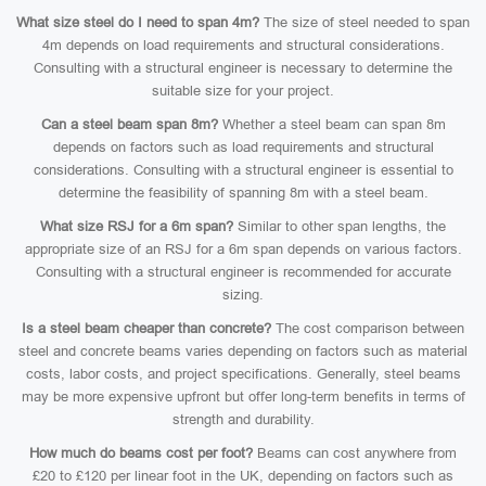
What size steel do I need to span 4m?
The size of steel needed to span
4m depends on load requirements and structural considerations.
Consulting with a structural engineer is necessary to determine the
suitable size for your project.
Can a steel beam span 8m?
Whether a steel beam can span 8m
depends on factors such as load requirements and structural
considerations. Consulting with a structural engineer is essential to
determine the feasibility of spanning 8m with a steel beam.
What size RSJ for a 6m span?
Similar to other span lengths, the
appropriate size of an RSJ for a 6m span depends on various factors.
Consulting with a structural engineer is recommended for accurate
sizing.
Is a steel beam cheaper than concrete?
The cost comparison between
steel and concrete beams varies depending on factors such as material
costs, labor costs, and project specifications. Generally, steel beams
may be more expensive upfront but offer long-term benefits in terms of
strength and durability.
How much do beams cost per foot?
Beams can cost anywhere from
£20 to £120 per linear foot in the UK, depending on factors such as