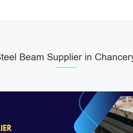
teel Beam Supplier in Chancer