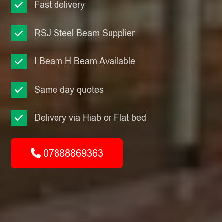
Fast delivery
RSJ Steel Beam Supplier
I Beam H Beam Available
Same day quotes
Delivery via Hiab or Flat bed
07888869363