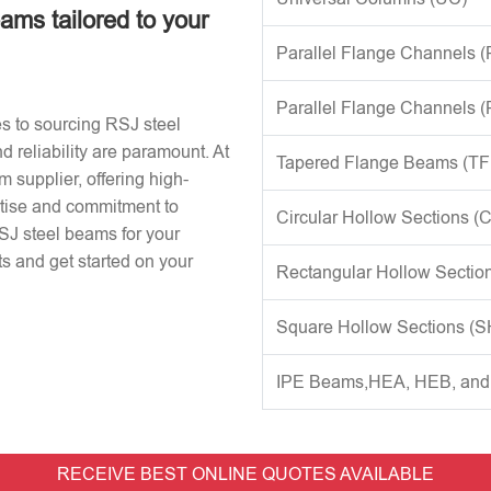
eams tailored to your
Parallel Flange Channels 
Parallel Flange Channels 
s to sourcing RSJ steel
d reliability are paramount. At
Tapered Flange Beams (TF
 supplier, offering high-
rtise and commitment to
Circular Hollow Sections (
RSJ steel beams for your
s and get started on your
Rectangular Hollow Sectio
Square Hollow Sections (
IPE Beams,HEA, HEB, an
RECEIVE BEST ONLINE QUOTES AVAILABLE