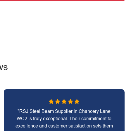
ws
"RSJ Steel Beam Supplier in Chancery Lane
WC2 is truly exceptional. Their commitment to
excellence and customer satisfaction sets them