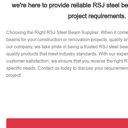
we're here to provide reliable RSJ steel b
project requirements.
Choosing the Right RSJ Steel Beam Supplier: When it come
beams for your construction or renovation projects, quality an
our company, we take pride in being a trusted RSJ steel beam
quality products that meet industry standards. With our expe
customer satisfaction, we ensure that you receive the right 
specific needs. Contact us today to discuss your requirement
project!