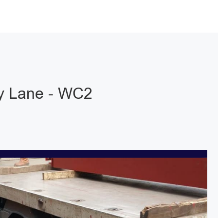
y Lane - WC2