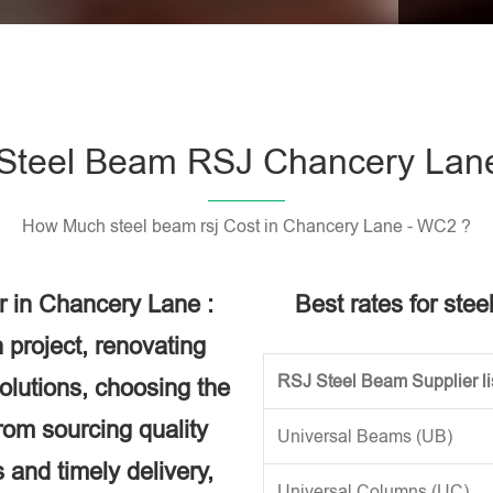
Please l
Steel Beam RSJ Chancery Lan
How Much steel beam rsj Cost in Chancery Lane - WC2 ?
r in Chancery Lane :
Best rates for ste
 project, renovating
RSJ Steel Beam Supplier li
solutions, choosing the
rom sourcing quality
Universal Beams (UB)
 and timely delivery,
Universal Columns (UC)