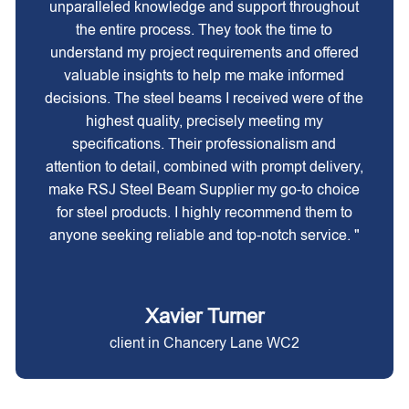
unparalleled knowledge and support throughout
the entire process. They took the time to
understand my project requirements and offered
valuable insights to help me make informed
decisions. The steel beams I received were of the
highest quality, precisely meeting my
specifications. Their professionalism and
attention to detail, combined with prompt delivery,
make RSJ Steel Beam Supplier my go-to choice
for steel products. I highly recommend them to
anyone seeking reliable and top-notch service. "
Xavier Turner
client in Chancery Lane WC2