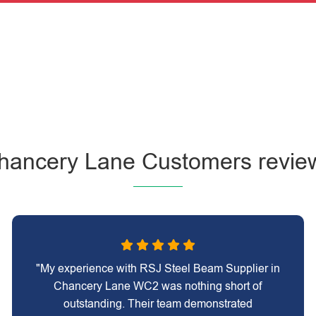
hancery Lane Customers revie
"My experience with RSJ Steel Beam Supplier in
Chancery Lane WC2 was nothing short of
outstanding. Their team demonstrated