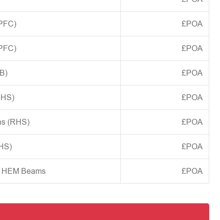
(PFC)
£POA
(PFC)
£POA
B)
£POA
CHS)
£POA
ns (RHS)
£POA
SHS)
£POA
d HEM Beams
£POA