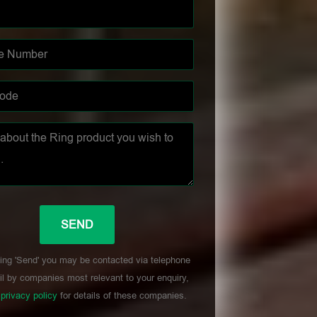
ing 'Send' you may be contacted via telephone
l by companies most relevant to your enquiry,
r
privacy policy
for details of these companies.