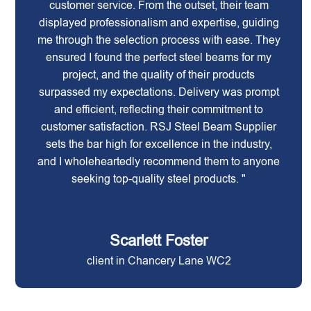
customer service. From the outset, their team
displayed professionalism and expertise, guiding
me through the selection process with ease. They
ensured I found the perfect steel beams for my
project, and the quality of their products
surpassed my expectations. Delivery was prompt
and efficient, reflecting their commitment to
customer satisfaction. RSJ Steel Beam Supplier
sets the bar high for excellence in the industry,
and I wholeheartedly recommend them to anyone
seeking top-quality steel products. "
Scarlett Foster
client in Chancery Lane WC2