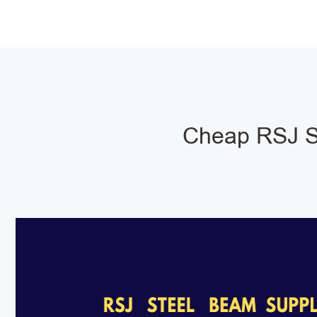
Cheap RSJ S