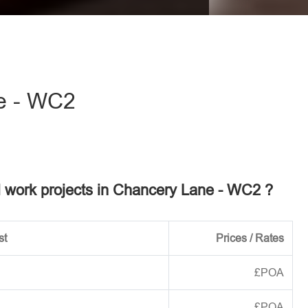
eave this field empty.
e - WC2
el work projects in Chancery Lane - WC2 ?
st
Prices / Rates
£POA
£POA