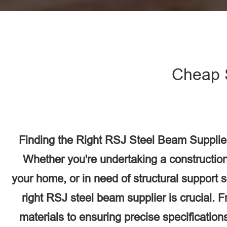
Cheap 
Finding the Right RSJ Steel Beam Supplie
Whether you're undertaking a construction
your home, or in need of structural support 
right RSJ steel beam supplier is crucial. F
materials to ensuring precise specifications