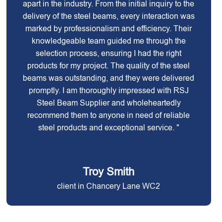
apart in the industry. From the initial inquiry to the
delivery of the steel beams, every interaction was
marked by professionalism and efficiency. Their
knowledgeable team guided me through the
selection process, ensuring I had the right
products for my project. The quality of the steel
beams was outstanding, and they were delivered
promptly. I am thoroughly impressed with RSJ
Steel Beam Supplier and wholeheartedly
recommend them to anyone in need of reliable
steel products and exceptional service. "
Troy Smith
client in Chancery Lane WC2