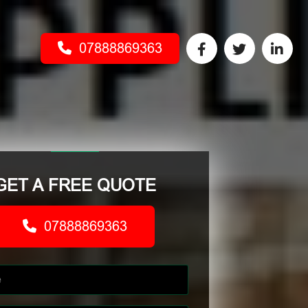
07888869363
GET A FREE QUOTE
07888869363