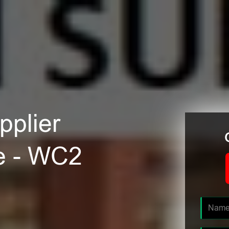
plier
e - WC2