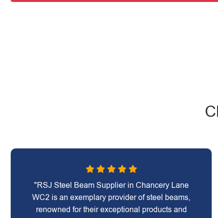
C
"RSJ Steel Beam Supplier in Chancery Lane
WC2 is an exemplary provider of steel beams,
renowned for their exceptional products and