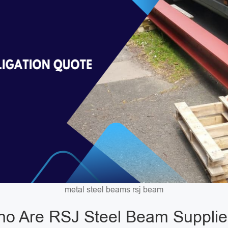
metal steel beams rsj beam
o Are RSJ Steel Beam Supplie