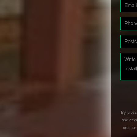
By press
and emai
see ou