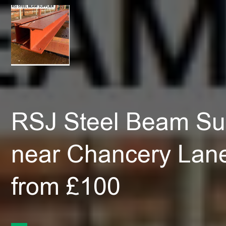
RSJ Steel Beam Sup
near Chancery Lan
from £100