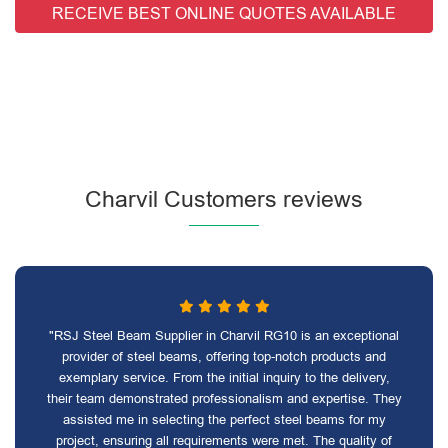
RECEIVE BEST ONLINE QUOTES AVAILABLE
Charvil Customers reviews
"RSJ Steel Beam Supplier in Charvil RG10 is an exceptional
provider of steel beams, offering top-notch products and
exemplary service. From the initial inquiry to the delivery,
their team demonstrated professionalism and expertise. They
assisted me in selecting the perfect steel beams for my
project, ensuring all requirements were met. The quality of