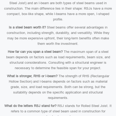
Steel Joist) and an I-beam are both types of steel beams used in
construction. The main difference lies in their shape: RSJs have a more
compact, box-like shape, while I-beams have a more open, I-shaped
profile.
Is a steel beam worth it?
Steel beams offer several advantages in
construction, including strength, durability, and versatility. While they
may be more expensive upfront, their long-term benefits often make
them worth the investment.
How far can you span a steel beam?
The maximum span of a steel
beam depends on factors such as load requirements, beam size, and
structural considerations. Consulting with a structural engineer is
necessary to determine the feasible span for your project.
What is stronger, RHS or I-beam?
The strength of RHS (Rectangular
Hollow Section) and I-beams depends on factors such as material
grade, size, and load requirements. Both can be strong, but the
suitability depends on the specific application and structural
requirements.
What do the letters RSJ stand for?
RSJ stands for Rolled Steel Joist. It
refers to a common type of steel beam used in construction for