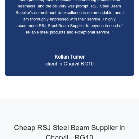
seamless, and the delivery was prompt. RSJ Steel Beam
Supplier's commitment to excellence is commendable, and I
am thoroughly impressed with their service. I highly
recommend RSJ Steel Beam Supplier to anyone in need of
reliable steel products and exceptional service. "
Kellan Turner
client in Charvil RG10
Cheap RSJ Steel Beam Supplier in
Charvil - RG10