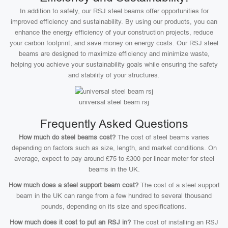
In addition to safety, our RSJ steel beams offer opportunities for
improved efficiency and sustainability. By using our products, you can
enhance the energy efficiency of your construction projects, reduce
your carbon footprint, and save money on energy costs. Our RSJ steel
beams are designed to maximize efficiency and minimize waste,
helping you achieve your sustainability goals while ensuring the safety
and stability of your structures.
universal steel beam rsj
Frequently Asked Questions
How much do steel beams cost?
The cost of steel beams varies
depending on factors such as size, length, and market conditions. On
average, expect to pay around £75 to £300 per linear meter for steel
beams in the UK.
How much does a steel support beam cost?
The cost of a steel support
beam in the UK can range from a few hundred to several thousand
pounds, depending on its size and specifications.
How much does it cost to put an RSJ in?
The cost of installing an RSJ