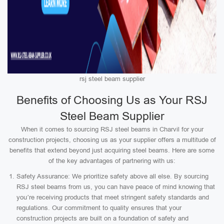
rsj steel beam supplier
Benefits of Choosing Us as Your RSJ
Steel Beam Supplier
When it comes to sourcing RSJ steel beams in Charvil for your
construction projects, choosing us as your supplier offers a multitude of
benefits that extend beyond just acquiring steel beams. Here are some
of the key advantages of partnering with us:
Safety Assurance: We prioritize safety above all else. By sourcing
RSJ steel beams from us, you can have peace of mind knowing that
you’re receiving products that meet stringent safety standards and
regulations. Our commitment to quality ensures that your
construction projects are built on a foundation of safety and