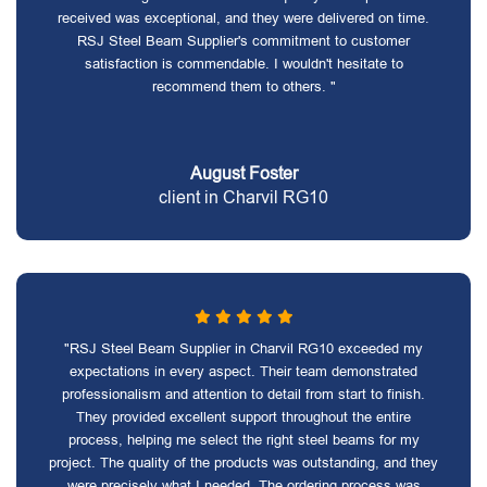
received was exceptional, and they were delivered on time.
RSJ Steel Beam Supplier's commitment to customer
satisfaction is commendable. I wouldn't hesitate to
recommend them to others. "
August Foster
client in Charvil RG10
"RSJ Steel Beam Supplier in Charvil RG10 exceeded my
expectations in every aspect. Their team demonstrated
professionalism and attention to detail from start to finish.
They provided excellent support throughout the entire
process, helping me select the right steel beams for my
project. The quality of the products was outstanding, and they
were precisely what I needed. The ordering process was