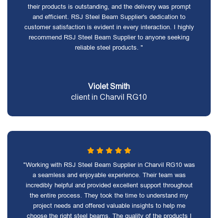
their products is outstanding, and the delivery was prompt
and efficient. RSJ Steel Beam Supplier's dedication to
customer satisfaction is evident in every interaction. I highly
recommend RSJ Steel Beam Supplier to anyone seeking
reliable steel products. "
Violet Smith
client in Charvil RG10
"Working with RSJ Steel Beam Supplier in Charvil RG10 was
a seamless and enjoyable experience. Their team was
incredibly helpful and provided excellent support throughout
the entire process. They took the time to understand my
project needs and offered valuable insights to help me
choose the right steel beams. The quality of the products I