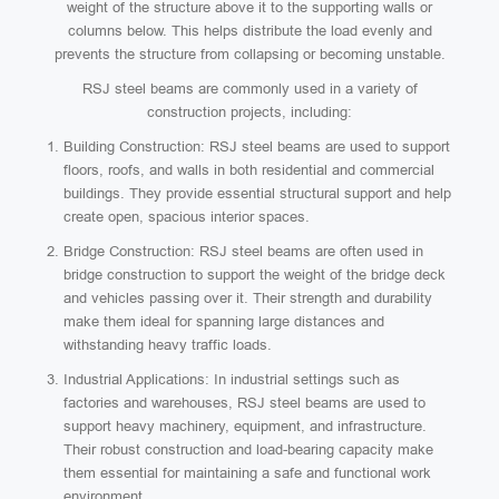
weight of the structure above it to the supporting walls or
columns below. This helps distribute the load evenly and
prevents the structure from collapsing or becoming unstable.
RSJ steel beams are commonly used in a variety of
construction projects, including:
Building Construction: RSJ steel beams are used to support
floors, roofs, and walls in both residential and commercial
buildings. They provide essential structural support and help
create open, spacious interior spaces.
Bridge Construction: RSJ steel beams are often used in
bridge construction to support the weight of the bridge deck
and vehicles passing over it. Their strength and durability
make them ideal for spanning large distances and
withstanding heavy traffic loads.
Industrial Applications: In industrial settings such as
factories and warehouses, RSJ steel beams are used to
support heavy machinery, equipment, and infrastructure.
Their robust construction and load-bearing capacity make
them essential for maintaining a safe and functional work
environment.