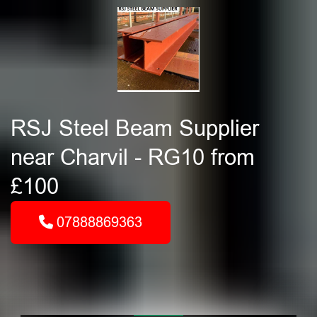
RSJ Steel Beam Supplier
near Charvil - RG10 from
£100
07888869363