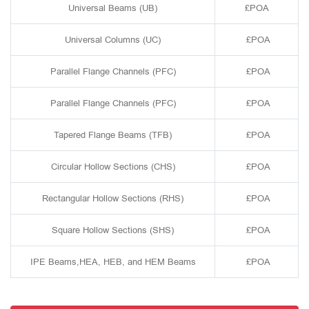
Universal Beams (UB)
£POA
Universal Columns (UC)
£POA
Parallel Flange Channels (PFC)
£POA
Parallel Flange Channels (PFC)
£POA
Tapered Flange Beams (TFB)
£POA
Circular Hollow Sections (CHS)
£POA
Rectangular Hollow Sections (RHS)
£POA
Square Hollow Sections (SHS)
£POA
IPE Beams,HEA, HEB, and HEM Beams
£POA