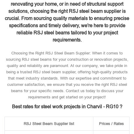
renovating your home, or in need of structural support
solutions, choosing the right RSJ steel beam supplier is
crucial. From sourcing quality materials to ensuring precise
specifications and timely delivery, we're here to provide
reliable RSJ steel beams tailored to your project
requirements.
Choosing the Right RSJ Steel Beam Supplier: When it comes to
sourcing RSJ steel beams for your construction or renovation projects,
quality and reliability are paramount. At our company, we take pride in
being a trusted RSJ steel beam supplier, offering high-quality products
that meet industry standards. With our expertise and commitment to
customer satisfaction, we ensure that you receive the right RSJ steel
beams for your specific needs. Contact us today to discuss your
requirements and get started on your project!
Best rates for steel work projects in Charvil - RG10 ?
RSJ Steel Beam Supplier list
Prices / Rates