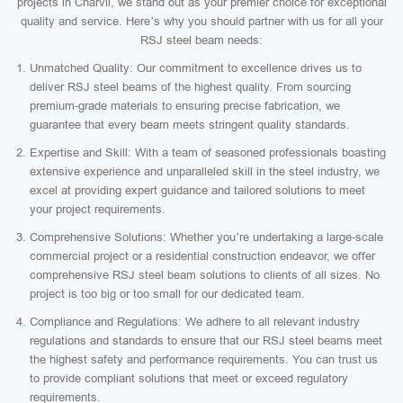
projects in Charvil, we stand out as your premier choice for exceptional
quality and service. Here’s why you should partner with us for all your
RSJ steel beam needs:
Unmatched Quality: Our commitment to excellence drives us to
deliver RSJ steel beams of the highest quality. From sourcing
premium-grade materials to ensuring precise fabrication, we
guarantee that every beam meets stringent quality standards.
Expertise and Skill: With a team of seasoned professionals boasting
extensive experience and unparalleled skill in the steel industry, we
excel at providing expert guidance and tailored solutions to meet
your project requirements.
Comprehensive Solutions: Whether you’re undertaking a large-scale
commercial project or a residential construction endeavor, we offer
comprehensive RSJ steel beam solutions to clients of all sizes. No
project is too big or too small for our dedicated team.
Compliance and Regulations: We adhere to all relevant industry
regulations and standards to ensure that our RSJ steel beams meet
the highest safety and performance requirements. You can trust us
to provide compliant solutions that meet or exceed regulatory
requirements.