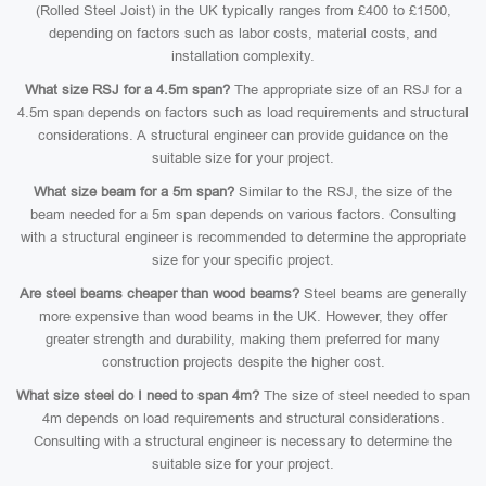
(Rolled Steel Joist) in the UK typically ranges from £400 to £1500,
depending on factors such as labor costs, material costs, and
installation complexity.
What size RSJ for a 4.5m span?
The appropriate size of an RSJ for a
4.5m span depends on factors such as load requirements and structural
considerations. A structural engineer can provide guidance on the
suitable size for your project.
What size beam for a 5m span?
Similar to the RSJ, the size of the
beam needed for a 5m span depends on various factors. Consulting
with a structural engineer is recommended to determine the appropriate
size for your specific project.
Are steel beams cheaper than wood beams?
Steel beams are generally
more expensive than wood beams in the UK. However, they offer
greater strength and durability, making them preferred for many
construction projects despite the higher cost.
What size steel do I need to span 4m?
The size of steel needed to span
4m depends on load requirements and structural considerations.
Consulting with a structural engineer is necessary to determine the
suitable size for your project.