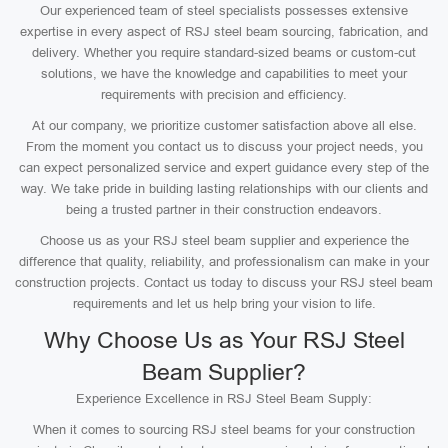
Our experienced team of steel specialists possesses extensive
expertise in every aspect of RSJ steel beam sourcing, fabrication, and
delivery. Whether you require standard-sized beams or custom-cut
solutions, we have the knowledge and capabilities to meet your
requirements with precision and efficiency.
At our company, we prioritize customer satisfaction above all else.
From the moment you contact us to discuss your project needs, you
can expect personalized service and expert guidance every step of the
way. We take pride in building lasting relationships with our clients and
being a trusted partner in their construction endeavors.
Choose us as your RSJ steel beam supplier and experience the
difference that quality, reliability, and professionalism can make in your
construction projects. Contact us today to discuss your RSJ steel beam
requirements and let us help bring your vision to life.
Why Choose Us as Your RSJ Steel
Beam Supplier?
Experience Excellence in RSJ Steel Beam Supply:
When it comes to sourcing RSJ steel beams for your construction