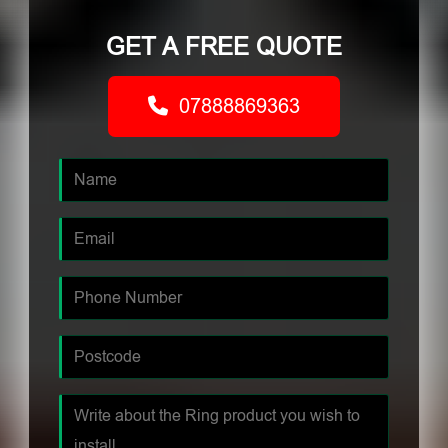
GET A FREE QUOTE
07888869363