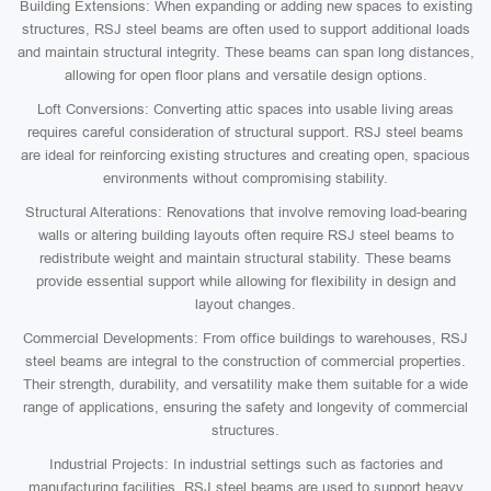
Building Extensions: When expanding or adding new spaces to existing
structures, RSJ steel beams are often used to support additional loads
and maintain structural integrity. These beams can span long distances,
allowing for open floor plans and versatile design options.
Loft Conversions: Converting attic spaces into usable living areas
requires careful consideration of structural support. RSJ steel beams
are ideal for reinforcing existing structures and creating open, spacious
environments without compromising stability.
Structural Alterations: Renovations that involve removing load-bearing
walls or altering building layouts often require RSJ steel beams to
redistribute weight and maintain structural stability. These beams
provide essential support while allowing for flexibility in design and
layout changes.
Commercial Developments: From office buildings to warehouses, RSJ
steel beams are integral to the construction of commercial properties.
Their strength, durability, and versatility make them suitable for a wide
range of applications, ensuring the safety and longevity of commercial
structures.
Industrial Projects: In industrial settings such as factories and
manufacturing facilities, RSJ steel beams are used to support heavy