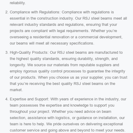
reliability.
Compliance with Regulations: Compliance with regulations is
essential in the construction industry. Our RSJ steel beams meet all
relevant industry standards and regulations, ensuring that your
projects are compliant with legal requirements. Whether you’re
overseeing a residential renovation or a commercial development,
our beams will meet all necessary specifications.
High-Quality Products: Our RSJ steel beams are manufactured to
the highest quality standards, ensuring durability, strength, and
longevity. We source our materials from reputable suppliers and
employ rigorous quality control processes to guarantee the integrity
of our products. When you choose us as your supplier, you can trust
that you’re receiving the best quality RSJ steel beams on the
market.
Expertise and Support: With years of experience in the industry, our
team possesses the expertise and knowledge to support you
throughout your project. Whether you need advice on beam
selection, assistance with logistics, or guidance on installation, our
team is here to help. We pride ourselves on delivering exceptional
customer service and going above and beyond to meet your needs.