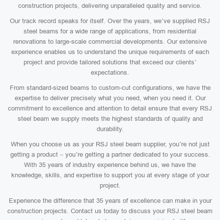
construction projects, delivering unparalleled quality and service.
Our track record speaks for itself. Over the years, we’ve supplied RSJ
steel beams for a wide range of applications, from residential
renovations to large-scale commercial developments. Our extensive
experience enables us to understand the unique requirements of each
project and provide tailored solutions that exceed our clients’
expectations.
From standard-sized beams to custom-cut configurations, we have the
expertise to deliver precisely what you need, when you need it. Our
commitment to excellence and attention to detail ensure that every RSJ
steel beam we supply meets the highest standards of quality and
durability.
When you choose us as your RSJ steel beam supplier, you’re not just
getting a product – you’re getting a partner dedicated to your success.
With 35 years of industry experience behind us, we have the
knowledge, skills, and expertise to support you at every stage of your
project.
Experience the difference that 35 years of excellence can make in your
construction projects. Contact us today to discuss your RSJ steel beam