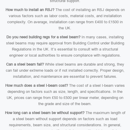
structural support.
How much to install an RSJ?
The cost of installing an RSJ depends on
various factors such as labor costs, material costs, and installation
complexity. On average, installation can range from £400 to £1500 in
the UK.
Do you need building regs for a steel beam?
In many cases, installing
steel beams may require approval from Building Control under Building
Regulations in the UK. It’s essential to consult with a structural
engineer or local authorities to ensure compliance with regulations.
Can a steel beam fail?
While steel beams are durable and strong, they
can fail under extreme loads or if not installed correctly. Proper design,
installation, and maintenance are essential to prevent failures.
How much does a steel I-beam cost?
The cost of a steel I-beam varies
depending on factors such as size, length, and specifications. In the
UK, prices can range from £50 to £500 per linear meter, depending on
the grade and size of the beam.
How long can a steel beam be without support?
The maximum length of
a steel beam without support depends on factors such as load
requirements, beam size, and structural considerations. In general,