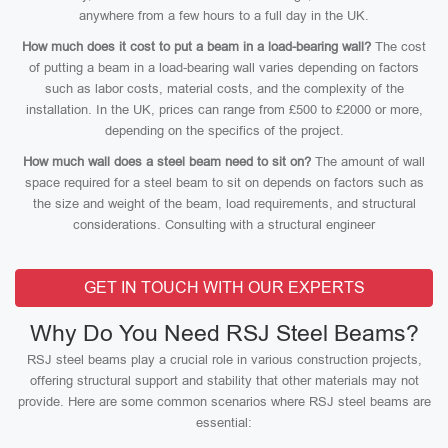
anywhere from a few hours to a full day in the UK.
How much does it cost to put a beam in a load-bearing wall?
The cost
of putting a beam in a load-bearing wall varies depending on factors
such as labor costs, material costs, and the complexity of the
installation. In the UK, prices can range from £500 to £2000 or more,
depending on the specifics of the project.
How much wall does a steel beam need to sit on?
The amount of wall
space required for a steel beam to sit on depends on factors such as
the size and weight of the beam, load requirements, and structural
considerations. Consulting with a structural engineer
GET IN TOUCH WITH OUR EXPERTS
Why Do You Need RSJ Steel Beams?
RSJ steel beams play a crucial role in various construction projects,
offering structural support and stability that other materials may not
provide. Here are some common scenarios where RSJ steel beams are
essential: