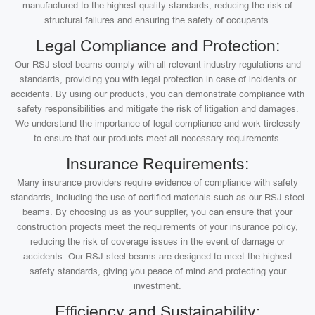
manufactured to the highest quality standards, reducing the risk of
structural failures and ensuring the safety of occupants.
Legal Compliance and Protection:
Our RSJ steel beams comply with all relevant industry regulations and
standards, providing you with legal protection in case of incidents or
accidents. By using our products, you can demonstrate compliance with
safety responsibilities and mitigate the risk of litigation and damages.
We understand the importance of legal compliance and work tirelessly
to ensure that our products meet all necessary requirements.
Insurance Requirements:
Many insurance providers require evidence of compliance with safety
standards, including the use of certified materials such as our RSJ steel
beams. By choosing us as your supplier, you can ensure that your
construction projects meet the requirements of your insurance policy,
reducing the risk of coverage issues in the event of damage or
accidents. Our RSJ steel beams are designed to meet the highest
safety standards, giving you peace of mind and protecting your
investment.
Efficiency and Sustainability: