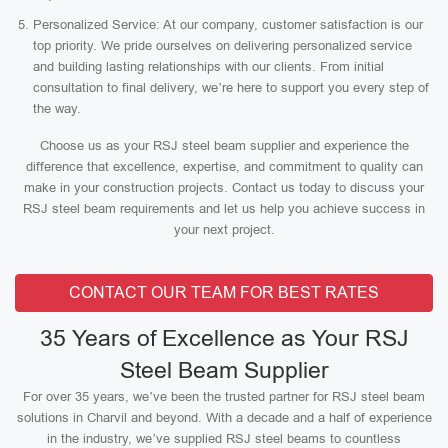
Personalized Service: At our company, customer satisfaction is our
top priority. We pride ourselves on delivering personalized service
and building lasting relationships with our clients. From initial
consultation to final delivery, we’re here to support you every step of
the way.
Choose us as your RSJ steel beam supplier and experience the
difference that excellence, expertise, and commitment to quality can
make in your construction projects. Contact us today to discuss your
RSJ steel beam requirements and let us help you achieve success in
your next project.
CONTACT OUR TEAM FOR BEST RATES
35 Years of Excellence as Your RSJ
Steel Beam Supplier
For over 35 years, we’ve been the trusted partner for RSJ steel beam
solutions in Charvil and beyond. With a decade and a half of experience
in the industry, we’ve supplied RSJ steel beams to countless