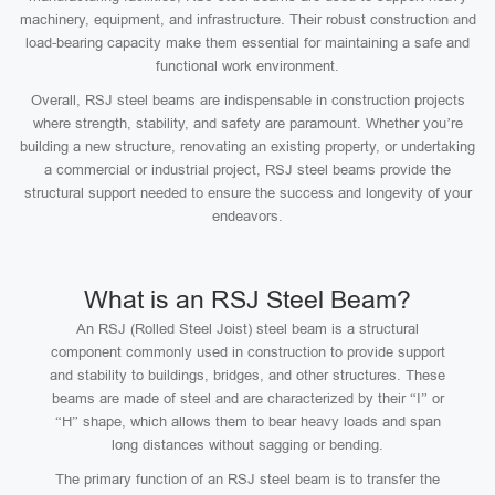
machinery, equipment, and infrastructure. Their robust construction and
load-bearing capacity make them essential for maintaining a safe and
functional work environment.
Overall, RSJ steel beams are indispensable in construction projects
where strength, stability, and safety are paramount. Whether you’re
building a new structure, renovating an existing property, or undertaking
a commercial or industrial project, RSJ steel beams provide the
structural support needed to ensure the success and longevity of your
endeavors.
What is an RSJ Steel Beam?
An RSJ (Rolled Steel Joist) steel beam is a structural
component commonly used in construction to provide support
and stability to buildings, bridges, and other structures. These
beams are made of steel and are characterized by their “I” or
“H” shape, which allows them to bear heavy loads and span
long distances without sagging or bending.
The primary function of an RSJ steel beam is to transfer the