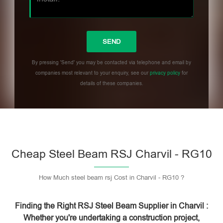
By pressing 'Send' you may be contacted via telephone and email by
companies most relevant to your enquiry, see our
privacy policy
for
details of these companies.
Please leave this field empty.
Cheap Steel Beam RSJ Charvil - RG10
How Much steel beam rsj Cost in Charvil - RG10 ?
Finding the Right RSJ Steel Beam Supplier in Charvil :
Whether you're undertaking a construction project,