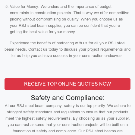
Value for Money: We understand the importance of budget
constraints in construction projects. That’s why we offer competitive
pricing without compromising on quality. When you choose us as
your RSJ steel beam supplier, you can be confident that you’re
getting the best value for your money.
Experience the benefits of partnering with us for all your RSJ steel
beam needs. Contact us today to discuss your project requirements and
let us help you achieve success in your construction endeavors.
RECEIVE TOP ONLINE QUOTES NOW
Safety and Compliance:
At our RSJ steel beam company, safety is our top priority. We adhere to
stringent safety standards and regulations to ensure that our products
meet the highest safety requirements. By choosing us as your supplier,
you can rest assured that your construction projects will be built on a
foundation of safety and compliance. Our RSJ steel beams are