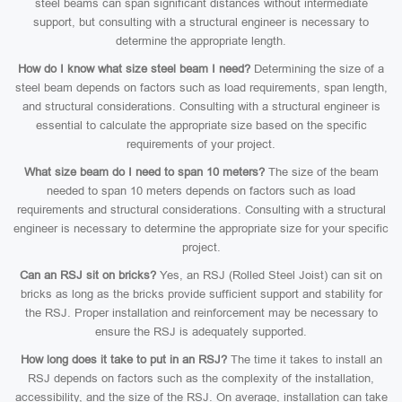
steel beams can span significant distances without intermediate
support, but consulting with a structural engineer is necessary to
determine the appropriate length.
How do I know what size steel beam I need?
Determining the size of a
steel beam depends on factors such as load requirements, span length,
and structural considerations. Consulting with a structural engineer is
essential to calculate the appropriate size based on the specific
requirements of your project.
What size beam do I need to span 10 meters?
The size of the beam
needed to span 10 meters depends on factors such as load
requirements and structural considerations. Consulting with a structural
engineer is necessary to determine the appropriate size for your specific
project.
Can an RSJ sit on bricks?
Yes, an RSJ (Rolled Steel Joist) can sit on
bricks as long as the bricks provide sufficient support and stability for
the RSJ. Proper installation and reinforcement may be necessary to
ensure the RSJ is adequately supported.
How long does it take to put in an RSJ?
The time it takes to install an
RSJ depends on factors such as the complexity of the installation,
accessibility, and the size of the RSJ. On average, installation can take