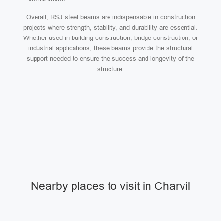
Overall, RSJ steel beams are indispensable in construction
projects where strength, stability, and durability are essential.
Whether used in building construction, bridge construction, or
industrial applications, these beams provide the structural
support needed to ensure the success and longevity of the
structure.
Nearby places to visit in Charvil