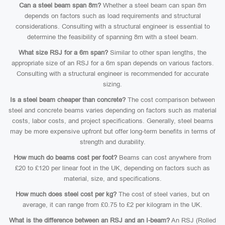
Can a steel beam span 8m?
Whether a steel beam can span 8m
depends on factors such as load requirements and structural
considerations. Consulting with a structural engineer is essential to
determine the feasibility of spanning 8m with a steel beam.
What size RSJ for a 6m span?
Similar to other span lengths, the
appropriate size of an RSJ for a 6m span depends on various factors.
Consulting with a structural engineer is recommended for accurate
sizing.
Is a steel beam cheaper than concrete?
The cost comparison between
steel and concrete beams varies depending on factors such as material
costs, labor costs, and project specifications. Generally, steel beams
may be more expensive upfront but offer long-term benefits in terms of
strength and durability.
How much do beams cost per foot?
Beams can cost anywhere from
£20 to £120 per linear foot in the UK, depending on factors such as
material, size, and specifications.
How much does steel cost per kg?
The cost of steel varies, but on
average, it can range from £0.75 to £2 per kilogram in the UK.
What is the difference between an RSJ and an I-beam?
An RSJ (Rolled