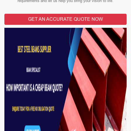
requirements and let us help you bring your vision to life.
GET AN ACCURATE QUOTE NOW