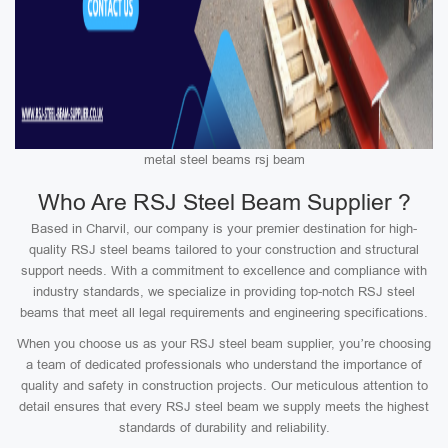
metal steel beams rsj beam
Who Are RSJ Steel Beam Supplier ?
Based in Charvil, our company is your premier destination for high-
quality RSJ steel beams tailored to your construction and structural
support needs. With a commitment to excellence and compliance with
industry standards, we specialize in providing top-notch RSJ steel
beams that meet all legal requirements and engineering specifications.
When you choose us as your RSJ steel beam supplier, you’re choosing
a team of dedicated professionals who understand the importance of
quality and safety in construction projects. Our meticulous attention to
detail ensures that every RSJ steel beam we supply meets the highest
standards of durability and reliability.