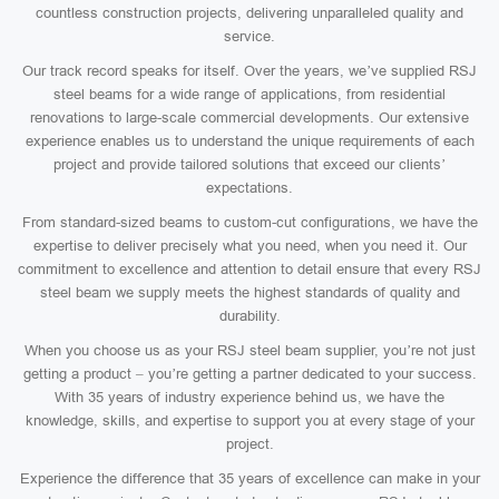
countless construction projects, delivering unparalleled quality and
service.
Our track record speaks for itself. Over the years, we’ve supplied RSJ
steel beams for a wide range of applications, from residential
renovations to large-scale commercial developments. Our extensive
experience enables us to understand the unique requirements of each
project and provide tailored solutions that exceed our clients’
expectations.
From standard-sized beams to custom-cut configurations, we have the
expertise to deliver precisely what you need, when you need it. Our
commitment to excellence and attention to detail ensure that every RSJ
steel beam we supply meets the highest standards of quality and
durability.
When you choose us as your RSJ steel beam supplier, you’re not just
getting a product – you’re getting a partner dedicated to your success.
With 35 years of industry experience behind us, we have the
knowledge, skills, and expertise to support you at every stage of your
project.
Experience the difference that 35 years of excellence can make in your