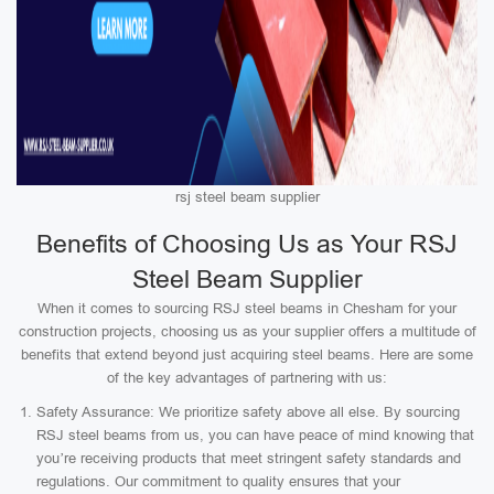
rsj steel beam supplier
Benefits of Choosing Us as Your RSJ
Steel Beam Supplier
When it comes to sourcing RSJ steel beams in Chesham for your
construction projects, choosing us as your supplier offers a multitude of
benefits that extend beyond just acquiring steel beams. Here are some
of the key advantages of partnering with us:
Safety Assurance: We prioritize safety above all else. By sourcing
RSJ steel beams from us, you can have peace of mind knowing that
you’re receiving products that meet stringent safety standards and
regulations. Our commitment to quality ensures that your