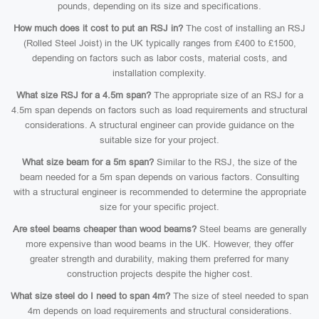
pounds, depending on its size and specifications.
How much does it cost to put an RSJ in?
The cost of installing an RSJ
(Rolled Steel Joist) in the UK typically ranges from £400 to £1500,
depending on factors such as labor costs, material costs, and
installation complexity.
What size RSJ for a 4.5m span?
The appropriate size of an RSJ for a
4.5m span depends on factors such as load requirements and structural
considerations. A structural engineer can provide guidance on the
suitable size for your project.
What size beam for a 5m span?
Similar to the RSJ, the size of the
beam needed for a 5m span depends on various factors. Consulting
with a structural engineer is recommended to determine the appropriate
size for your specific project.
Are steel beams cheaper than wood beams?
Steel beams are generally
more expensive than wood beams in the UK. However, they offer
greater strength and durability, making them preferred for many
construction projects despite the higher cost.
What size steel do I need to span 4m?
The size of steel needed to span
4m depends on load requirements and structural considerations.