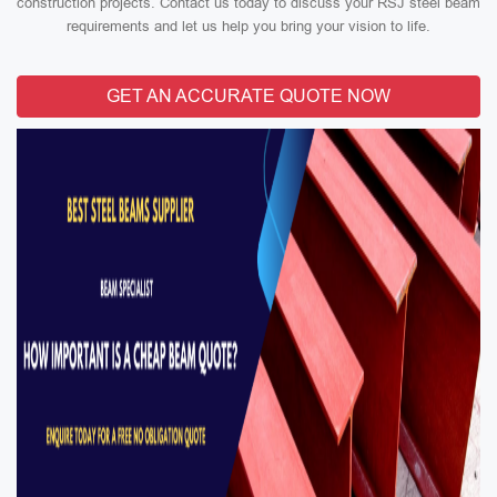
construction projects. Contact us today to discuss your RSJ steel beam
requirements and let us help you bring your vision to life.
GET AN ACCURATE QUOTE NOW