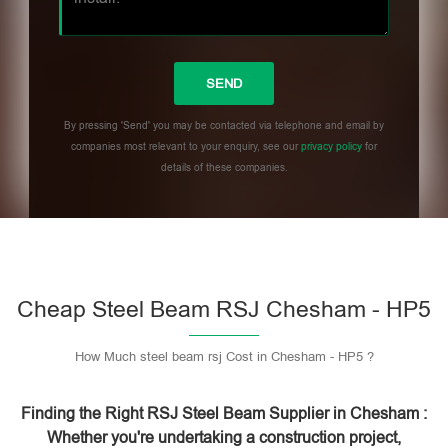
By pressing 'Send' you may be contacted via telephone and email by
companies most relevant to your enquiry, see our
privacy policy
for
details of these companies.
Please leave this field empty.
Cheap Steel Beam RSJ Chesham - HP5
How Much steel beam rsj Cost in Chesham - HP5 ?
Finding the Right RSJ Steel Beam Supplier in Chesham :
Whether you're undertaking a construction project,