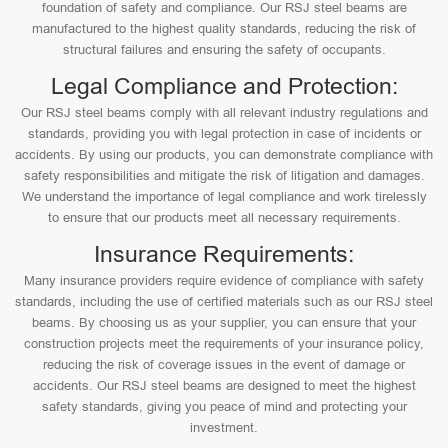
foundation of safety and compliance. Our RSJ steel beams are
manufactured to the highest quality standards, reducing the risk of
structural failures and ensuring the safety of occupants.
Legal Compliance and Protection:
Our RSJ steel beams comply with all relevant industry regulations and
standards, providing you with legal protection in case of incidents or
accidents. By using our products, you can demonstrate compliance with
safety responsibilities and mitigate the risk of litigation and damages.
We understand the importance of legal compliance and work tirelessly
to ensure that our products meet all necessary requirements.
Insurance Requirements:
Many insurance providers require evidence of compliance with safety
standards, including the use of certified materials such as our RSJ steel
beams. By choosing us as your supplier, you can ensure that your
construction projects meet the requirements of your insurance policy,
reducing the risk of coverage issues in the event of damage or
accidents. Our RSJ steel beams are designed to meet the highest
safety standards, giving you peace of mind and protecting your
investment.