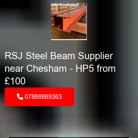
RSJ Steel Beam Supplier
near Chesham - HP5 from
£100
07888869363