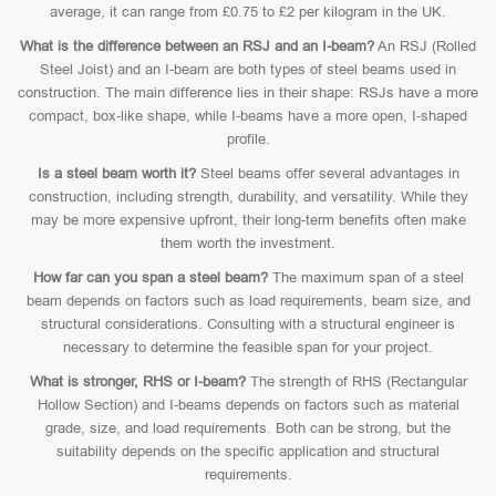
average, it can range from £0.75 to £2 per kilogram in the UK.
What is the difference between an RSJ and an I-beam?
An RSJ (Rolled
Steel Joist) and an I-beam are both types of steel beams used in
construction. The main difference lies in their shape: RSJs have a more
compact, box-like shape, while I-beams have a more open, I-shaped
profile.
Is a steel beam worth it?
Steel beams offer several advantages in
construction, including strength, durability, and versatility. While they
may be more expensive upfront, their long-term benefits often make
them worth the investment.
How far can you span a steel beam?
The maximum span of a steel
beam depends on factors such as load requirements, beam size, and
structural considerations. Consulting with a structural engineer is
necessary to determine the feasible span for your project.
What is stronger, RHS or I-beam?
The strength of RHS (Rectangular
Hollow Section) and I-beams depends on factors such as material
grade, size, and load requirements. Both can be strong, but the
suitability depends on the specific application and structural
requirements.