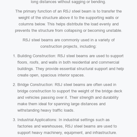
long distances without sagging or bending.
The primary function of an RSJ steel beam is to transfer the
weight of the structure above it to the supporting walls or
columns below. This helps distribute the load evenly and
prevents the structure from collapsing or becoming unstable.
RSJ steel beams are commonly used in a variety of
construction projects, including:
Building Construction: RSJ steel beams are used to support
floors, roofs, and walls in both residential and commercial
buildings. They provide essential structural support and help
create open, spacious interior spaces.
Bridge Construction: RSJ steel beams are often used in
bridge construction to support the weight of the bridge deck
and vehicles passing over it. Their strength and durability
make them ideal for spanning large distances and
withstanding heavy traffic loads.
Industrial Applications: In industrial settings such as
factories and warehouses, RSJ steel beams are used to
support heavy machinery, equipment, and infrastructure.