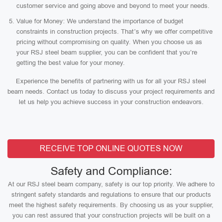
customer service and going above and beyond to meet your needs.
Value for Money: We understand the importance of budget
constraints in construction projects. That’s why we offer competitive
pricing without compromising on quality. When you choose us as
your RSJ steel beam supplier, you can be confident that you’re
getting the best value for your money.
Experience the benefits of partnering with us for all your RSJ steel
beam needs. Contact us today to discuss your project requirements and
let us help you achieve success in your construction endeavors.
RECEIVE TOP ONLINE QUOTES NOW
Safety and Compliance:
At our RSJ steel beam company, safety is our top priority. We adhere to
stringent safety standards and regulations to ensure that our products
meet the highest safety requirements. By choosing us as your supplier,
you can rest assured that your construction projects will be built on a