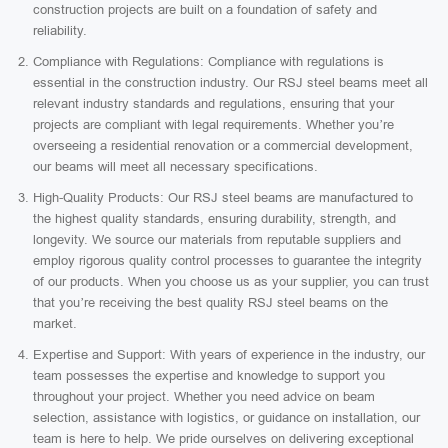
construction projects are built on a foundation of safety and
reliability.
Compliance with Regulations: Compliance with regulations is
essential in the construction industry. Our RSJ steel beams meet all
relevant industry standards and regulations, ensuring that your
projects are compliant with legal requirements. Whether you’re
overseeing a residential renovation or a commercial development,
our beams will meet all necessary specifications.
High-Quality Products: Our RSJ steel beams are manufactured to
the highest quality standards, ensuring durability, strength, and
longevity. We source our materials from reputable suppliers and
employ rigorous quality control processes to guarantee the integrity
of our products. When you choose us as your supplier, you can trust
that you’re receiving the best quality RSJ steel beams on the
market.
Expertise and Support: With years of experience in the industry, our
team possesses the expertise and knowledge to support you
throughout your project. Whether you need advice on beam
selection, assistance with logistics, or guidance on installation, our
team is here to help. We pride ourselves on delivering exceptional