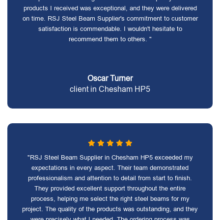
products I received was exceptional, and they were delivered
on time. RSJ Steel Beam Supplier's commitment to customer
satisfaction is commendable. I wouldn't hesitate to
recommend them to others. "
Oscar Turner
client in Chesham HP5
"RSJ Steel Beam Supplier in Chesham HP5 exceeded my
expectations in every aspect. Their team demonstrated
professionalism and attention to detail from start to finish.
They provided excellent support throughout the entire
process, helping me select the right steel beams for my
project. The quality of the products was outstanding, and they
were precisely what I needed. The ordering process was