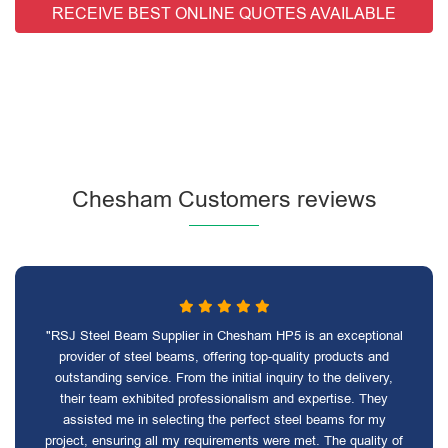
RECEIVE BEST ONLINE QUOTES AVAILABLE
Chesham Customers reviews
"RSJ Steel Beam Supplier in Chesham HP5 is an exceptional
provider of steel beams, offering top-quality products and
outstanding service. From the initial inquiry to the delivery,
their team exhibited professionalism and expertise. They
assisted me in selecting the perfect steel beams for my
project, ensuring all my requirements were met. The quality of