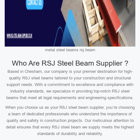
metal steel beams rsj beam
Who Are RSJ Steel Beam Supplier ?
Based in Chesham, our company is your premier destination for high-
quality RSJ steel beams tailored to your construction and structural
support needs. With a commitment to excellence and compliance with
industry standards, we specialize in providing top-notch RSJ steel
beams that meet all legal requirements and engineering specifications.
When you choose us as your RSJ steel beam supplier, you’re choosing
a team of dedicated professionals who understand the importance of
quality and safety in construction projects. Our meticulous attention to
detail ensures that every RSJ steel beam we supply meets the highest
standards of durability and reliability.