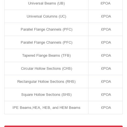
Universal Beams (UB)
£POA
Universal Columns (UC)
£POA
Parallel Flange Channels (PFC)
£POA
Parallel Flange Channels (PFC)
£POA
Tapered Flange Beams (TFB)
£POA
Circular Hollow Sections (CHS)
£POA
Rectangular Hollow Sections (RHS)
£POA
Square Hollow Sections (SHS)
£POA
IPE Beams,HEA, HEB, and HEM Beams
£POA