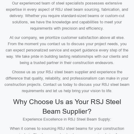
Our experienced team of steel specialists possesses extensive
expertise in every aspect of RSJ steel beam sourcing, fabrication, and
delivery. Whether you require standard-sized beams or custom-cut
solutions, we have the knowledge and capabilities to meet your
requirements with precision and efficiency.
At our company, we prioritize customer satisfaction above all else.
From the moment you contact us to discuss your project needs, you
can expect personalized service and expert guidance every step of the
way. We take pride in building lasting relationships with our clients and
being a trusted partner in their construction endeavors.
Choose us as your RSJ steel beam supplier and experience the
difference that quality, reliability, and professionalism can make in your
construction projects. Contact us today to discuss your RSJ steel beam
requirements and let us help bring your vision to life.
Why Choose Us as Your RSJ Steel
Beam Supplier?
Experience Excellence in RSJ Steel Beam Supply:
When it comes to sourcing RSJ steel beams for your construction