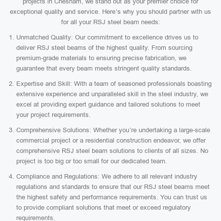
projects in Chesham, we stand out as your premier choice for
exceptional quality and service. Here’s why you should partner with us
for all your RSJ steel beam needs:
Unmatched Quality: Our commitment to excellence drives us to
deliver RSJ steel beams of the highest quality. From sourcing
premium-grade materials to ensuring precise fabrication, we
guarantee that every beam meets stringent quality standards.
Expertise and Skill: With a team of seasoned professionals boasting
extensive experience and unparalleled skill in the steel industry, we
excel at providing expert guidance and tailored solutions to meet
your project requirements.
Comprehensive Solutions: Whether you’re undertaking a large-scale
commercial project or a residential construction endeavor, we offer
comprehensive RSJ steel beam solutions to clients of all sizes. No
project is too big or too small for our dedicated team.
Compliance and Regulations: We adhere to all relevant industry
regulations and standards to ensure that our RSJ steel beams meet
the highest safety and performance requirements. You can trust us
to provide compliant solutions that meet or exceed regulatory
requirements.