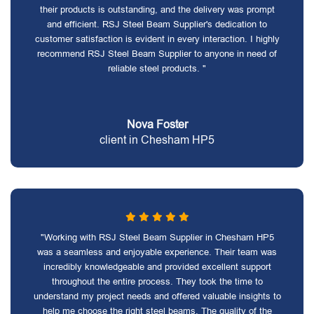
their products is outstanding, and the delivery was prompt
and efficient. RSJ Steel Beam Supplier's dedication to
customer satisfaction is evident in every interaction. I highly
recommend RSJ Steel Beam Supplier to anyone in need of
reliable steel products. "
Nova Foster
client in Chesham HP5
"Working with RSJ Steel Beam Supplier in Chesham HP5
was a seamless and enjoyable experience. Their team was
incredibly knowledgeable and provided excellent support
throughout the entire process. They took the time to
understand my project needs and offered valuable insights to
help me choose the right steel beams. The quality of the