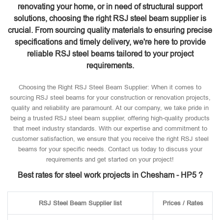
renovating your home, or in need of structural support
solutions, choosing the right RSJ steel beam supplier is
crucial. From sourcing quality materials to ensuring precise
specifications and timely delivery, we're here to provide
reliable RSJ steel beams tailored to your project
requirements.
Choosing the Right RSJ Steel Beam Supplier: When it comes to
sourcing RSJ steel beams for your construction or renovation projects,
quality and reliability are paramount. At our company, we take pride in
being a trusted RSJ steel beam supplier, offering high-quality products
that meet industry standards. With our expertise and commitment to
customer satisfaction, we ensure that you receive the right RSJ steel
beams for your specific needs. Contact us today to discuss your
requirements and get started on your project!
Best rates for steel work projects in Chesham - HP5 ?
RSJ Steel Beam Supplier list
Prices / Rates