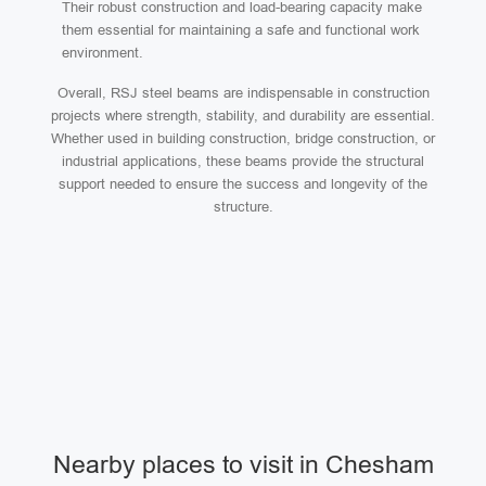
Their robust construction and load-bearing capacity make
them essential for maintaining a safe and functional work
environment.
Overall, RSJ steel beams are indispensable in construction
projects where strength, stability, and durability are essential.
Whether used in building construction, bridge construction, or
industrial applications, these beams provide the structural
support needed to ensure the success and longevity of the
structure.
Nearby places to visit in Chesham