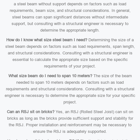
a steel beam without support depends on factors such as load
requirements, beam size, and structural considerations. In general,
steel beams can span significant distances without intermediate
support, but consulting with a structural engineer is necessary to
determine the appropriate length.
How do I know what size steel beam I need?
Determining the size of a
steel beam depends on factors such as load requirements, span length,
and structural considerations. Consulting with a structural engineer is
essential to calculate the appropriate size based on the specific
requirements of your project.
What size beam do I need to span 10 meters?
The size of the beam
needed to span 10 meters depends on factors such as load
requirements and structural considerations. Consulting with a structural
engineer is necessary to determine the appropriate size for your specific
project.
Can an RSJ sit on bricks?
Yes, an RSJ (Rolled Steel Joist) can sit on
bricks as long as the bricks provide sufficient support and stability for
the RSJ. Proper installation and reinforcement may be necessary to
ensure the RSJ is adequately supported.