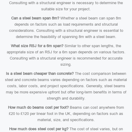
Consulting with a structural engineer is necessary to determine the
suitable size for your project.
Can a steel beam span 8m?
Whether a steel beam can span 8m
depends on factors such as load requirements and structural
considerations. Consulting with a structural engineer is essential to
determine the feasibility of spanning 8m with a steel beam.
What size RSJ for a 6m span?
Similar to other span lengths, the
appropriate size of an RSJ for a 6m span depends on various factors.
Consulting with a structural engineer is recommended for accurate
sizing.
Is a steel beam cheaper than concrete?
The cost comparison between
steel and concrete beams varies depending on factors such as material
costs, labor costs, and project specifications. Generally, steel beams
may be more expensive upfront but offer long-term benefits in terms of
strength and durability.
How much do beams cost per foot?
Beams can cost anywhere from
£20 to £120 per linear foot in the UK, depending on factors such as
material, size, and specifications.
How much does steel cost per kg?
The cost of steel varies, but on