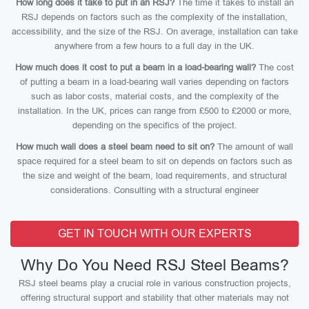
How long does it take to put in an RSJ?
The time it takes to install an
RSJ depends on factors such as the complexity of the installation,
accessibility, and the size of the RSJ. On average, installation can take
anywhere from a few hours to a full day in the UK.
How much does it cost to put a beam in a load-bearing wall?
The cost
of putting a beam in a load-bearing wall varies depending on factors
such as labor costs, material costs, and the complexity of the
installation. In the UK, prices can range from £500 to £2000 or more,
depending on the specifics of the project.
How much wall does a steel beam need to sit on?
The amount of wall
space required for a steel beam to sit on depends on factors such as
the size and weight of the beam, load requirements, and structural
considerations. Consulting with a structural engineer
GET IN TOUCH WITH OUR EXPERTS
Why Do You Need RSJ Steel Beams?
RSJ steel beams play a crucial role in various construction projects,
offering structural support and stability that other materials may not