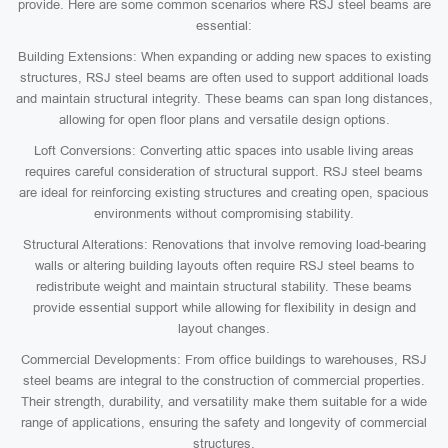
provide. Here are some common scenarios where RSJ steel beams are
essential:
Building Extensions: When expanding or adding new spaces to existing
structures, RSJ steel beams are often used to support additional loads
and maintain structural integrity. These beams can span long distances,
allowing for open floor plans and versatile design options.
Loft Conversions: Converting attic spaces into usable living areas
requires careful consideration of structural support. RSJ steel beams
are ideal for reinforcing existing structures and creating open, spacious
environments without compromising stability.
Structural Alterations: Renovations that involve removing load-bearing
walls or altering building layouts often require RSJ steel beams to
redistribute weight and maintain structural stability. These beams
provide essential support while allowing for flexibility in design and
layout changes.
Commercial Developments: From office buildings to warehouses, RSJ
steel beams are integral to the construction of commercial properties.
Their strength, durability, and versatility make them suitable for a wide
range of applications, ensuring the safety and longevity of commercial
structures.