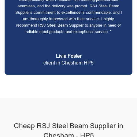
seamless, and the delivery was prompt. RSJ Steel Beam
Supplier's commitment to excellence is commendable, and I
am thoroughly impressed with their service. I highly
recommend RSJ Steel Beam Supplier to anyone in need of
reliable steel products and exceptional service. "
Livia Foster
client in Chesham HP5
Cheap RSJ Steel Beam Supplier in
Chesham - HP5