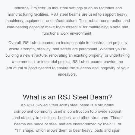
Industrial Projects: In industrial settings such as factories and
manufacturing facilities, RSJ steel beams are used to support heavy
machinery, equipment, and infrastructure. Their robust construction and
load-bearing capacity make them essential for maintaining a safe and
functional work environment.
Overall, RSJ steel beams are indispensable in construction projects
where strength, stability, and safety are paramount. Whether you’re
building a new structure, renovating an existing property, or undertaking
a commercial or industrial project, RSJ steel beams provide the
structural support needed to ensure the success and longevity of your
endeavors.
What is an RSJ Steel Beam?
An RSJ (Rolled Steel Joist) steel beam is a structural
component commonly used in construction to provide support
and stability to buildings, bridges, and other structures. These
beams are made of steel and are characterized by their “I” or
“H” shape, which allows them to bear heavy loads and span