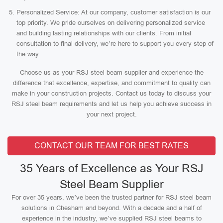
Personalized Service: At our company, customer satisfaction is our
top priority. We pride ourselves on delivering personalized service
and building lasting relationships with our clients. From initial
consultation to final delivery, we’re here to support you every step of
the way.
Choose us as your RSJ steel beam supplier and experience the
difference that excellence, expertise, and commitment to quality can
make in your construction projects. Contact us today to discuss your
RSJ steel beam requirements and let us help you achieve success in
your next project.
CONTACT OUR TEAM FOR BEST RATES
35 Years of Excellence as Your RSJ
Steel Beam Supplier
For over 35 years, we’ve been the trusted partner for RSJ steel beam
solutions in Chesham and beyond. With a decade and a half of
experience in the industry, we’ve supplied RSJ steel beams to