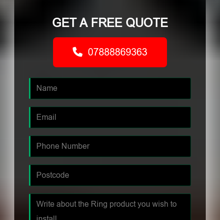
GET A FREE QUOTE
07888869363