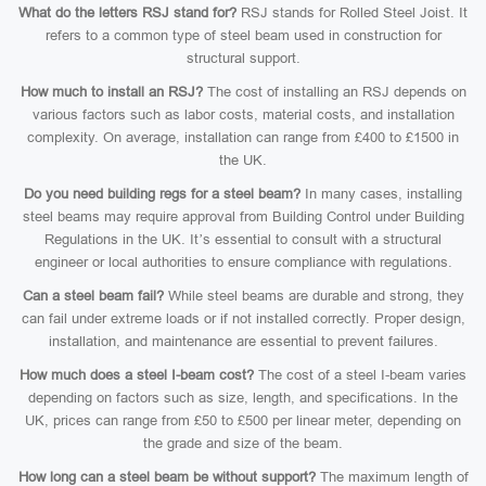
What do the letters RSJ stand for?
RSJ stands for Rolled Steel Joist. It
refers to a common type of steel beam used in construction for
structural support.
How much to install an RSJ?
The cost of installing an RSJ depends on
various factors such as labor costs, material costs, and installation
complexity. On average, installation can range from £400 to £1500 in
the UK.
Do you need building regs for a steel beam?
In many cases, installing
steel beams may require approval from Building Control under Building
Regulations in the UK. It’s essential to consult with a structural
engineer or local authorities to ensure compliance with regulations.
Can a steel beam fail?
While steel beams are durable and strong, they
can fail under extreme loads or if not installed correctly. Proper design,
installation, and maintenance are essential to prevent failures.
How much does a steel I-beam cost?
The cost of a steel I-beam varies
depending on factors such as size, length, and specifications. In the
UK, prices can range from £50 to £500 per linear meter, depending on
the grade and size of the beam.
How long can a steel beam be without support?
The maximum length of