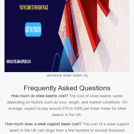
universal steel beam rsj
Frequently Asked Questions
How much do steel beams cost?
The cost of steel beams varies
depending on factors such as size, length, and market conditions. On
average, expect to pay around £75 to £300 per linear meter for steel
beams in the UK.
How much does a steel support beam cost?
The cost of a steel support
beam in the UK can range from a few hundred to several thousand