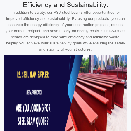
Efficiency and Sustainability:
In addition to safety, our RSJ steel beams offer opportunities for
improved efficiency and sustainability. By using our products, you can
enhance the energy efficiency of your construction projects, reduce
your carbon footprint, and save money on energy costs. Our RSJ steel
beams are designed to maximize efficiency and minimize waste,
helping you achieve your sustainability goals while ensuring the safety
and stability of your structures.