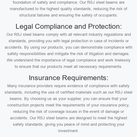
foundation of safety and compliance. Our RSJ steel beams are
manufactured to the highest quality standards, reducing the risk of
structural failures and ensuring the safety of occupants.
Legal Compliance and Protection:
Our RSJ steel beams comply with all relevant industry regulations and
standards, providing you with legal protection in case of incidents or
accidents. By using our products, you can demonstrate compliance with
safety responsibilities and mitigate the risk of litigation and damages.
We understand the importance of legal compliance and work tirelessly
to ensure that our products meet all necessary requirements.
Insurance Requirements:
Many insurance providers require evidence of compliance with safety
standards, including the use of certified materials such as our RSJ steel
beams. By choosing us as your supplier, you can ensure that your
construction projects meet the requirements of your insurance policy,
reducing the risk of coverage issues in the event of damage or
accidents. Our RSJ steel beams are designed to meet the highest
safety standards, giving you peace of mind and protecting your
investment.