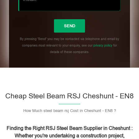
By pressing 'Send' you may be contacted via telephone and email by
companies most relevant to your enquiry, see our
privacy policy
for
details of these companies.
Please leave this field empty.
Cheap Steel Beam RSJ Cheshunt - EN8
How Much steel beam rsj Cost in Cheshunt - EN8 ?
Finding the Right RSJ Steel Beam Supplier in Cheshunt :
Whether you're undertaking a construction project,