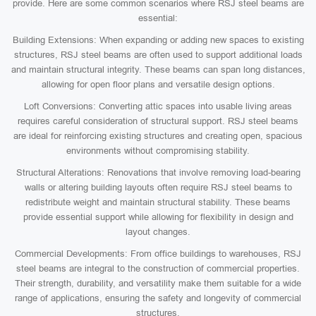
provide. Here are some common scenarios where RSJ steel beams are
essential:
Building Extensions: When expanding or adding new spaces to existing
structures, RSJ steel beams are often used to support additional loads
and maintain structural integrity. These beams can span long distances,
allowing for open floor plans and versatile design options.
Loft Conversions: Converting attic spaces into usable living areas
requires careful consideration of structural support. RSJ steel beams
are ideal for reinforcing existing structures and creating open, spacious
environments without compromising stability.
Structural Alterations: Renovations that involve removing load-bearing
walls or altering building layouts often require RSJ steel beams to
redistribute weight and maintain structural stability. These beams
provide essential support while allowing for flexibility in design and
layout changes.
Commercial Developments: From office buildings to warehouses, RSJ
steel beams are integral to the construction of commercial properties.
Their strength, durability, and versatility make them suitable for a wide
range of applications, ensuring the safety and longevity of commercial
structures.