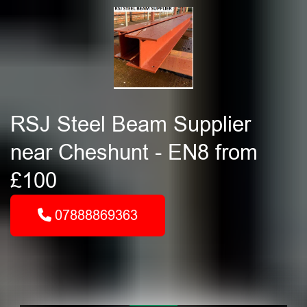
RSJ Steel Beam Supplier
near Cheshunt - EN8 from
£100
07888869363