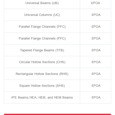
Universal Beams (UB)
£POA
Universal Columns (UC)
£POA
Parallel Flange Channels (PFC)
£POA
Parallel Flange Channels (PFC)
£POA
Tapered Flange Beams (TFB)
£POA
Circular Hollow Sections (CHS)
£POA
Rectangular Hollow Sections (RHS)
£POA
Square Hollow Sections (SHS)
£POA
IPE Beams,HEA, HEB, and HEM Beams
£POA