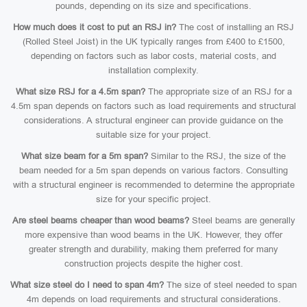
pounds, depending on its size and specifications.
How much does it cost to put an RSJ in?
The cost of installing an RSJ
(Rolled Steel Joist) in the UK typically ranges from £400 to £1500,
depending on factors such as labor costs, material costs, and
installation complexity.
What size RSJ for a 4.5m span?
The appropriate size of an RSJ for a
4.5m span depends on factors such as load requirements and structural
considerations. A structural engineer can provide guidance on the
suitable size for your project.
What size beam for a 5m span?
Similar to the RSJ, the size of the
beam needed for a 5m span depends on various factors. Consulting
with a structural engineer is recommended to determine the appropriate
size for your specific project.
Are steel beams cheaper than wood beams?
Steel beams are generally
more expensive than wood beams in the UK. However, they offer
greater strength and durability, making them preferred for many
construction projects despite the higher cost.
What size steel do I need to span 4m?
The size of steel needed to span
4m depends on load requirements and structural considerations.