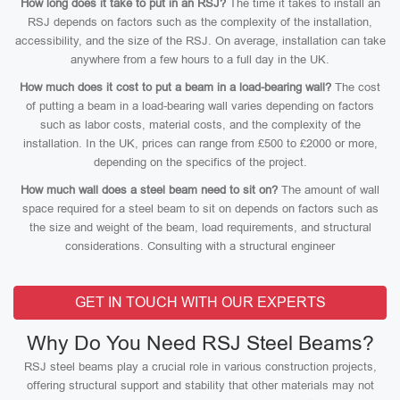
How long does it take to put in an RSJ?
The time it takes to install an
RSJ depends on factors such as the complexity of the installation,
accessibility, and the size of the RSJ. On average, installation can take
anywhere from a few hours to a full day in the UK.
How much does it cost to put a beam in a load-bearing wall?
The cost
of putting a beam in a load-bearing wall varies depending on factors
such as labor costs, material costs, and the complexity of the
installation. In the UK, prices can range from £500 to £2000 or more,
depending on the specifics of the project.
How much wall does a steel beam need to sit on?
The amount of wall
space required for a steel beam to sit on depends on factors such as
the size and weight of the beam, load requirements, and structural
considerations. Consulting with a structural engineer
GET IN TOUCH WITH OUR EXPERTS
Why Do You Need RSJ Steel Beams?
RSJ steel beams play a crucial role in various construction projects,
offering structural support and stability that other materials may not