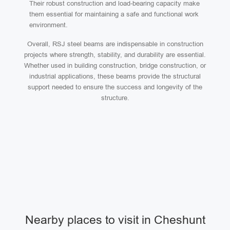
Their robust construction and load-bearing capacity make
them essential for maintaining a safe and functional work
environment.
Overall, RSJ steel beams are indispensable in construction
projects where strength, stability, and durability are essential.
Whether used in building construction, bridge construction, or
industrial applications, these beams provide the structural
support needed to ensure the success and longevity of the
structure.
Nearby places to visit in Cheshunt