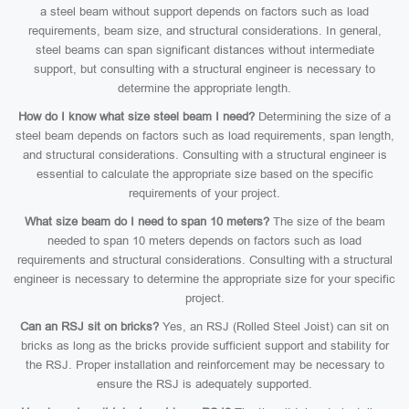
a steel beam without support depends on factors such as load
requirements, beam size, and structural considerations. In general,
steel beams can span significant distances without intermediate
support, but consulting with a structural engineer is necessary to
determine the appropriate length.
How do I know what size steel beam I need?
Determining the size of a
steel beam depends on factors such as load requirements, span length,
and structural considerations. Consulting with a structural engineer is
essential to calculate the appropriate size based on the specific
requirements of your project.
What size beam do I need to span 10 meters?
The size of the beam
needed to span 10 meters depends on factors such as load
requirements and structural considerations. Consulting with a structural
engineer is necessary to determine the appropriate size for your specific
project.
Can an RSJ sit on bricks?
Yes, an RSJ (Rolled Steel Joist) can sit on
bricks as long as the bricks provide sufficient support and stability for
the RSJ. Proper installation and reinforcement may be necessary to
ensure the RSJ is adequately supported.