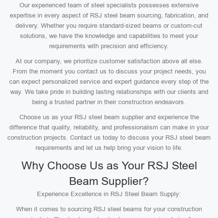
Our experienced team of steel specialists possesses extensive
expertise in every aspect of RSJ steel beam sourcing, fabrication, and
delivery. Whether you require standard-sized beams or custom-cut
solutions, we have the knowledge and capabilities to meet your
requirements with precision and efficiency.
At our company, we prioritize customer satisfaction above all else.
From the moment you contact us to discuss your project needs, you
can expect personalized service and expert guidance every step of the
way. We take pride in building lasting relationships with our clients and
being a trusted partner in their construction endeavors.
Choose us as your RSJ steel beam supplier and experience the
difference that quality, reliability, and professionalism can make in your
construction projects. Contact us today to discuss your RSJ steel beam
requirements and let us help bring your vision to life.
Why Choose Us as Your RSJ Steel
Beam Supplier?
Experience Excellence in RSJ Steel Beam Supply:
When it comes to sourcing RSJ steel beams for your construction