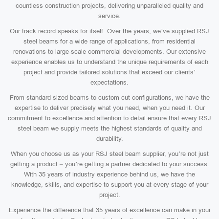
countless construction projects, delivering unparalleled quality and
service.
Our track record speaks for itself. Over the years, we’ve supplied RSJ
steel beams for a wide range of applications, from residential
renovations to large-scale commercial developments. Our extensive
experience enables us to understand the unique requirements of each
project and provide tailored solutions that exceed our clients’
expectations.
From standard-sized beams to custom-cut configurations, we have the
expertise to deliver precisely what you need, when you need it. Our
commitment to excellence and attention to detail ensure that every RSJ
steel beam we supply meets the highest standards of quality and
durability.
When you choose us as your RSJ steel beam supplier, you’re not just
getting a product – you’re getting a partner dedicated to your success.
With 35 years of industry experience behind us, we have the
knowledge, skills, and expertise to support you at every stage of your
project.
Experience the difference that 35 years of excellence can make in your