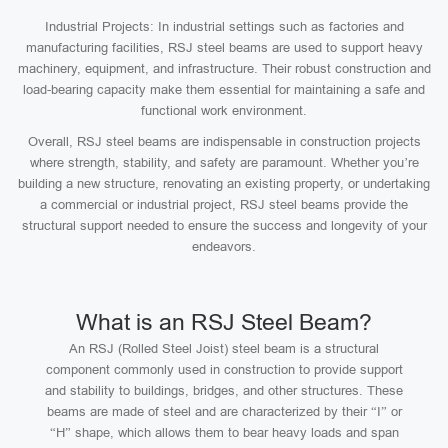
Industrial Projects: In industrial settings such as factories and
manufacturing facilities, RSJ steel beams are used to support heavy
machinery, equipment, and infrastructure. Their robust construction and
load-bearing capacity make them essential for maintaining a safe and
functional work environment.
Overall, RSJ steel beams are indispensable in construction projects
where strength, stability, and safety are paramount. Whether you’re
building a new structure, renovating an existing property, or undertaking
a commercial or industrial project, RSJ steel beams provide the
structural support needed to ensure the success and longevity of your
endeavors.
What is an RSJ Steel Beam?
An RSJ (Rolled Steel Joist) steel beam is a structural
component commonly used in construction to provide support
and stability to buildings, bridges, and other structures. These
beams are made of steel and are characterized by their “I” or
“H” shape, which allows them to bear heavy loads and span