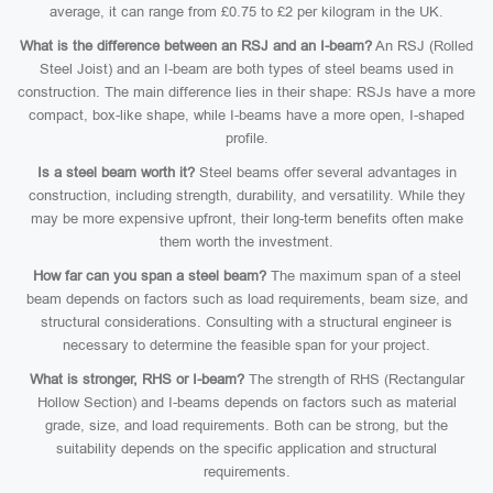
average, it can range from £0.75 to £2 per kilogram in the UK.
What is the difference between an RSJ and an I-beam?
An RSJ (Rolled
Steel Joist) and an I-beam are both types of steel beams used in
construction. The main difference lies in their shape: RSJs have a more
compact, box-like shape, while I-beams have a more open, I-shaped
profile.
Is a steel beam worth it?
Steel beams offer several advantages in
construction, including strength, durability, and versatility. While they
may be more expensive upfront, their long-term benefits often make
them worth the investment.
How far can you span a steel beam?
The maximum span of a steel
beam depends on factors such as load requirements, beam size, and
structural considerations. Consulting with a structural engineer is
necessary to determine the feasible span for your project.
What is stronger, RHS or I-beam?
The strength of RHS (Rectangular
Hollow Section) and I-beams depends on factors such as material
grade, size, and load requirements. Both can be strong, but the
suitability depends on the specific application and structural
requirements.