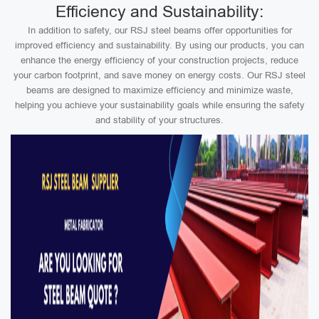
Efficiency and Sustainability:
In addition to safety, our RSJ steel beams offer opportunities for
improved efficiency and sustainability. By using our products, you can
enhance the energy efficiency of your construction projects, reduce
your carbon footprint, and save money on energy costs. Our RSJ steel
beams are designed to maximize efficiency and minimize waste,
helping you achieve your sustainability goals while ensuring the safety
and stability of your structures.