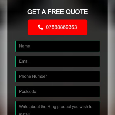
GET A FREE QUOTE
07888869363