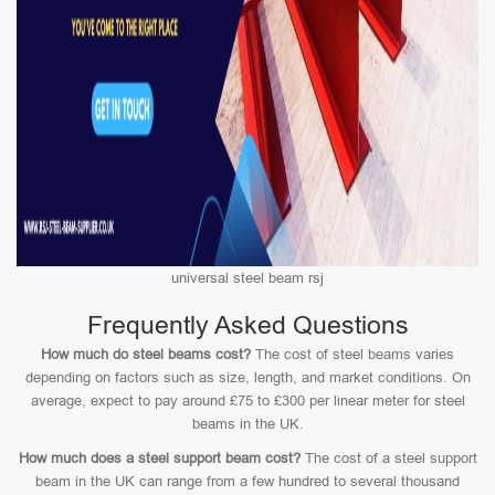
universal steel beam rsj
Frequently Asked Questions
How much do steel beams cost?
The cost of steel beams varies
depending on factors such as size, length, and market conditions. On
average, expect to pay around £75 to £300 per linear meter for steel
beams in the UK.
How much does a steel support beam cost?
The cost of a steel support
beam in the UK can range from a few hundred to several thousand