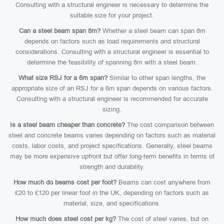
Consulting with a structural engineer is necessary to determine the
suitable size for your project.
Can a steel beam span 8m?
Whether a steel beam can span 8m
depends on factors such as load requirements and structural
considerations. Consulting with a structural engineer is essential to
determine the feasibility of spanning 8m with a steel beam.
What size RSJ for a 6m span?
Similar to other span lengths, the
appropriate size of an RSJ for a 6m span depends on various factors.
Consulting with a structural engineer is recommended for accurate
sizing.
Is a steel beam cheaper than concrete?
The cost comparison between
steel and concrete beams varies depending on factors such as material
costs, labor costs, and project specifications. Generally, steel beams
may be more expensive upfront but offer long-term benefits in terms of
strength and durability.
How much do beams cost per foot?
Beams can cost anywhere from
£20 to £120 per linear foot in the UK, depending on factors such as
material, size, and specifications.
How much does steel cost per kg?
The cost of steel varies, but on