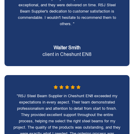
exceptional, and they were delivered on time. RSJ Steel
Beam Supplier's dedication to customer satisfaction is
commendable. I wouldn't hesitate to recommend them to
others. "
Walter Smith
client in Cheshunt EN8
"RSJ Steel Beam Supplier in Cheshunt EN8 exceeded my
expectations in every aspect. Their team demonstrated
professionalism and attention to detail from start to finish.
They provided excellent support throughout the entire
process, helping me select the right steel beams for my
project. The quality of the products was outstanding, and they
were exactly what I needed. The ordering process was