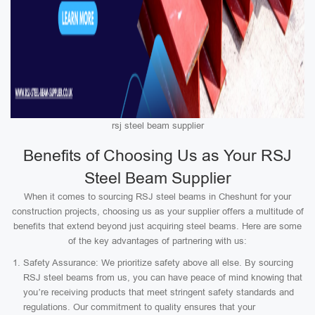
rsj steel beam supplier
Benefits of Choosing Us as Your RSJ
Steel Beam Supplier
When it comes to sourcing RSJ steel beams in Cheshunt for your
construction projects, choosing us as your supplier offers a multitude of
benefits that extend beyond just acquiring steel beams. Here are some
of the key advantages of partnering with us:
Safety Assurance: We prioritize safety above all else. By sourcing
RSJ steel beams from us, you can have peace of mind knowing that
you’re receiving products that meet stringent safety standards and
regulations. Our commitment to quality ensures that your