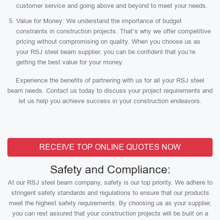
customer service and going above and beyond to meet your needs.
Value for Money: We understand the importance of budget
constraints in construction projects. That’s why we offer competitive
pricing without compromising on quality. When you choose us as
your RSJ steel beam supplier, you can be confident that you’re
getting the best value for your money.
Experience the benefits of partnering with us for all your RSJ steel
beam needs. Contact us today to discuss your project requirements and
let us help you achieve success in your construction endeavors.
RECEIVE TOP ONLINE QUOTES NOW
Safety and Compliance:
At our RSJ steel beam company, safety is our top priority. We adhere to
stringent safety standards and regulations to ensure that our products
meet the highest safety requirements. By choosing us as your supplier,
you can rest assured that your construction projects will be built on a