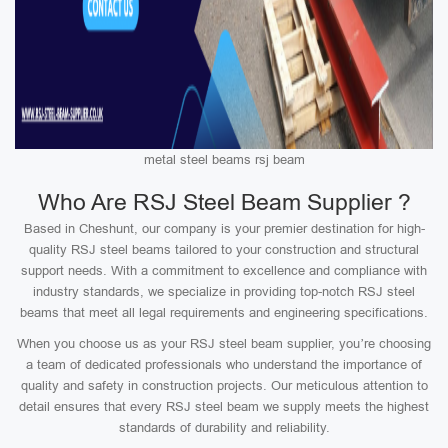
metal steel beams rsj beam
Who Are RSJ Steel Beam Supplier ?
Based in Cheshunt, our company is your premier destination for high-
quality RSJ steel beams tailored to your construction and structural
support needs. With a commitment to excellence and compliance with
industry standards, we specialize in providing top-notch RSJ steel
beams that meet all legal requirements and engineering specifications.
When you choose us as your RSJ steel beam supplier, you’re choosing
a team of dedicated professionals who understand the importance of
quality and safety in construction projects. Our meticulous attention to
detail ensures that every RSJ steel beam we supply meets the highest
standards of durability and reliability.