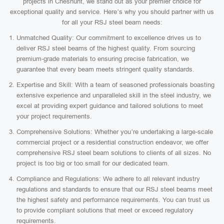
projects in Cheshunt, we stand out as your premier choice for
exceptional quality and service. Here’s why you should partner with us
for all your RSJ steel beam needs:
Unmatched Quality: Our commitment to excellence drives us to
deliver RSJ steel beams of the highest quality. From sourcing
premium-grade materials to ensuring precise fabrication, we
guarantee that every beam meets stringent quality standards.
Expertise and Skill: With a team of seasoned professionals boasting
extensive experience and unparalleled skill in the steel industry, we
excel at providing expert guidance and tailored solutions to meet
your project requirements.
Comprehensive Solutions: Whether you’re undertaking a large-scale
commercial project or a residential construction endeavor, we offer
comprehensive RSJ steel beam solutions to clients of all sizes. No
project is too big or too small for our dedicated team.
Compliance and Regulations: We adhere to all relevant industry
regulations and standards to ensure that our RSJ steel beams meet
the highest safety and performance requirements. You can trust us
to provide compliant solutions that meet or exceed regulatory
requirements.