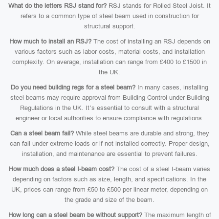
What do the letters RSJ stand for?
RSJ stands for Rolled Steel Joist. It
refers to a common type of steel beam used in construction for
structural support.
How much to install an RSJ?
The cost of installing an RSJ depends on
various factors such as labor costs, material costs, and installation
complexity. On average, installation can range from £400 to £1500 in
the UK.
Do you need building regs for a steel beam?
In many cases, installing
steel beams may require approval from Building Control under Building
Regulations in the UK. It’s essential to consult with a structural
engineer or local authorities to ensure compliance with regulations.
Can a steel beam fail?
While steel beams are durable and strong, they
can fail under extreme loads or if not installed correctly. Proper design,
installation, and maintenance are essential to prevent failures.
How much does a steel I-beam cost?
The cost of a steel I-beam varies
depending on factors such as size, length, and specifications. In the
UK, prices can range from £50 to £500 per linear meter, depending on
the grade and size of the beam.
How long can a steel beam be without support?
The maximum length of