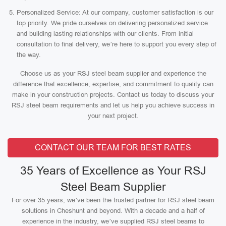
Personalized Service: At our company, customer satisfaction is our
top priority. We pride ourselves on delivering personalized service
and building lasting relationships with our clients. From initial
consultation to final delivery, we’re here to support you every step of
the way.
Choose us as your RSJ steel beam supplier and experience the
difference that excellence, expertise, and commitment to quality can
make in your construction projects. Contact us today to discuss your
RSJ steel beam requirements and let us help you achieve success in
your next project.
CONTACT OUR TEAM FOR BEST RATES
35 Years of Excellence as Your RSJ
Steel Beam Supplier
For over 35 years, we’ve been the trusted partner for RSJ steel beam
solutions in Cheshunt and beyond. With a decade and a half of
experience in the industry, we’ve supplied RSJ steel beams to