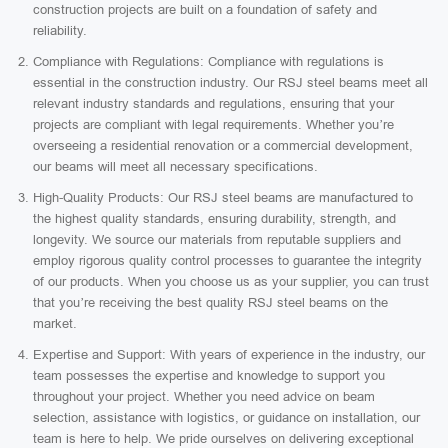
construction projects are built on a foundation of safety and
reliability.
Compliance with Regulations: Compliance with regulations is
essential in the construction industry. Our RSJ steel beams meet all
relevant industry standards and regulations, ensuring that your
projects are compliant with legal requirements. Whether you’re
overseeing a residential renovation or a commercial development,
our beams will meet all necessary specifications.
High-Quality Products: Our RSJ steel beams are manufactured to
the highest quality standards, ensuring durability, strength, and
longevity. We source our materials from reputable suppliers and
employ rigorous quality control processes to guarantee the integrity
of our products. When you choose us as your supplier, you can trust
that you’re receiving the best quality RSJ steel beams on the
market.
Expertise and Support: With years of experience in the industry, our
team possesses the expertise and knowledge to support you
throughout your project. Whether you need advice on beam
selection, assistance with logistics, or guidance on installation, our
team is here to help. We pride ourselves on delivering exceptional