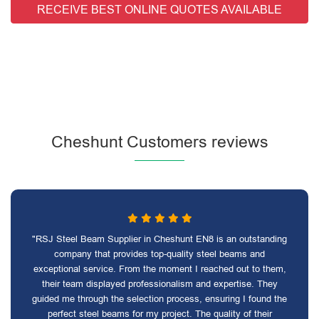
RECEIVE BEST ONLINE QUOTES AVAILABLE
Cheshunt Customers reviews
"RSJ Steel Beam Supplier in Cheshunt EN8 is an outstanding
company that provides top-quality steel beams and
exceptional service. From the moment I reached out to them,
their team displayed professionalism and expertise. They
guided me through the selection process, ensuring I found the
perfect steel beams for my project. The quality of their