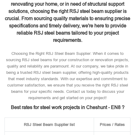
renovating your home, or in need of structural support
solutions, choosing the right RSJ steel beam supplier is
crucial. From sourcing quality materials to ensuring precise
specifications and timely delivery, we're here to provide
reliable RSJ steel beams tailored to your project
requirements.
Choosing the Right RSJ Steel Beam Supplier: When it comes to
sourcing RSJ steel beams for your construction or renovation projects,
quality and reliability are paramount. At our company, we take pride in
being a trusted RSJ steel beam supplier, offering high-quality products
that meet industry standards. With our expertise and commitment to
customer satisfaction, we ensure that you receive the right RSJ steel
beams for your specific needs. Contact us today to discuss your
requirements and get started on your project!
Best rates for steel work projects in Cheshunt - EN8 ?
RSJ Steel Beam Supplier list
Prices / Rates