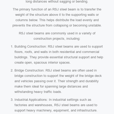
long distances without sagging or bending.
The primary function of an RSJ steel beam is to transfer the
weight of the structure above it to the supporting walls or
columns below. This helps distribute the load evenly and
prevents the structure from collapsing or becoming unstable.
RSJ steel beams are commonly used in a variety of
construction projects, including:
Building Construction: RSJ steel beams are used to support
floors, roofs, and walls in both residential and commercial
buildings. They provide essential structural support and help
create open, spacious interior spaces.
Bridge Construction: RSJ steel beams are often used in
bridge construction to support the weight of the bridge deck
and vehicles passing over it. Their strength and durability
make them ideal for spanning large distances and
withstanding heavy traffic loads.
Industrial Applications: In industrial settings such as
factories and warehouses, RSJ steel beams are used to
support heavy machinery, equipment, and infrastructure.