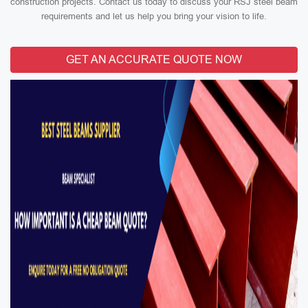
construction projects. Contact us today to discuss your RSJ steel beam
requirements and let us help you bring your vision to life.
GET AN ACCURATE QUOTE NOW