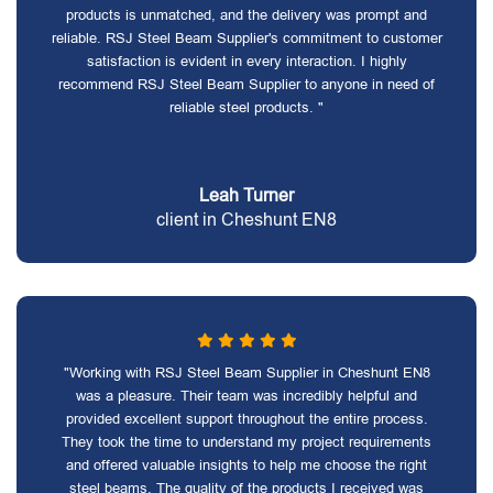
products is unmatched, and the delivery was prompt and
reliable. RSJ Steel Beam Supplier's commitment to customer
satisfaction is evident in every interaction. I highly
recommend RSJ Steel Beam Supplier to anyone in need of
reliable steel products. "
Leah Turner
client in Cheshunt EN8
"Working with RSJ Steel Beam Supplier in Cheshunt EN8
was a pleasure. Their team was incredibly helpful and
provided excellent support throughout the entire process.
They took the time to understand my project requirements
and offered valuable insights to help me choose the right
steel beams. The quality of the products I received was