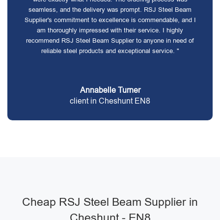
seamless, and the delivery was prompt. RSJ Steel Beam
Supplier's commitment to excellence is commendable, and I
am thoroughly impressed with their service. I highly
recommend RSJ Steel Beam Supplier to anyone in need of
reliable steel products and exceptional service. "
Annabelle Turner
client in Cheshunt EN8
Cheap RSJ Steel Beam Supplier in
Cheshunt - EN8