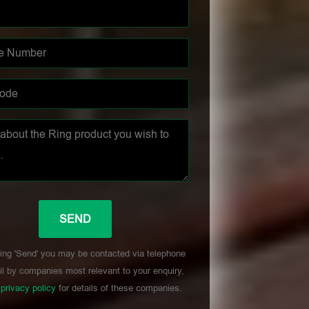
ing 'Send' you may be contacted via telephone
l by companies most relevant to your enquiry,
r
privacy policy
for details of these companies.