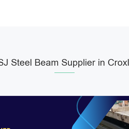
J Steel Beam Supplier in Crox