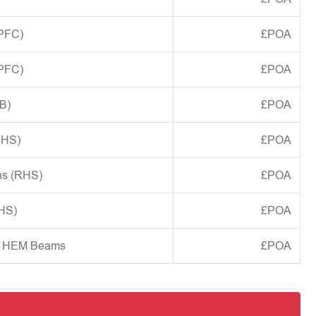
(PFC)
£POA
(PFC)
£POA
B)
£POA
CHS)
£POA
ns (RHS)
£POA
SHS)
£POA
d HEM Beams
£POA