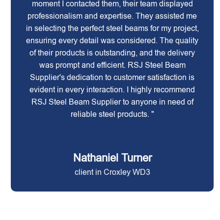
moment I contacted them, their team displayed
professionalism and expertise. They assisted me
in selecting the perfect steel beams for my project,
ensuring every detail was considered. The quality
of their products is outstanding, and the delivery
was prompt and efficient. RSJ Steel Beam
Supplier's dedication to customer satisfaction is
evident in every interaction. I highly recommend
RSJ Steel Beam Supplier to anyone in need of
reliable steel products. "
Nathaniel Turner
client in Croxley WD3