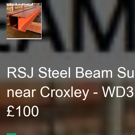
RSJ Steel Beam Sup
near Croxley - WD3
£100