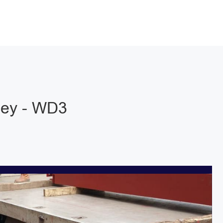
ley - WD3