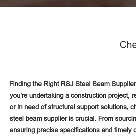
Che
Finding the Right RSJ Steel Beam Supplier
you're undertaking a construction project, 
or in need of structural support solutions, 
steel beam supplier is crucial. From sourcin
ensuring precise specifications and timely d