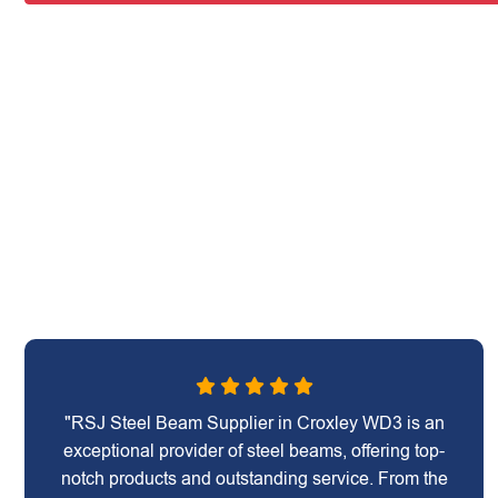
"RSJ Steel Beam Supplier in Croxley WD3 is an
exceptional provider of steel beams, offering top-
notch products and outstanding service. From the