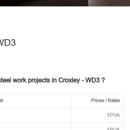
eave this field empty.
 WD3
steel work projects in Croxley - WD3 ?
st
Prices / Rates
£POA
£POA