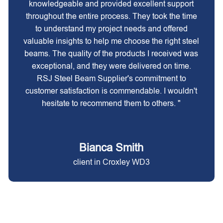
knowledgeable and provided excellent support
throughout the entire process. They took the time
to understand my project needs and offered
valuable insights to help me choose the right steel
beams. The quality of the products I received was
exceptional, and they were delivered on time.
RSJ Steel Beam Supplier's commitment to
customer satisfaction is commendable. I wouldn't
hesitate to recommend them to others. "
Bianca Smith
client in Croxley WD3