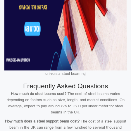
universal steel beam rsj
Frequently Asked Questions
How much do steel beams cost?
The cost of steel beams varies
depending on factors such as size, length, and market conditions. On
average, expect to pay around £75 to £300 per linear meter for steel
beams in the UK.
How much does a steel support beam cost?
The cost of a steel support
beam in the UK can range from a few hundred to several thousand