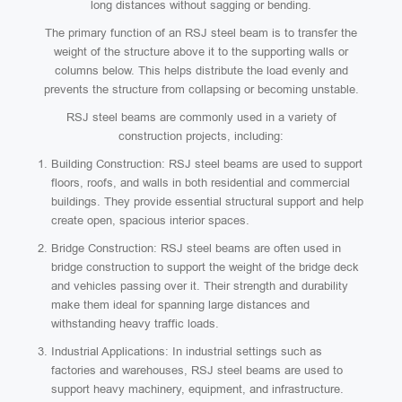
long distances without sagging or bending.
The primary function of an RSJ steel beam is to transfer the
weight of the structure above it to the supporting walls or
columns below. This helps distribute the load evenly and
prevents the structure from collapsing or becoming unstable.
RSJ steel beams are commonly used in a variety of
construction projects, including:
Building Construction: RSJ steel beams are used to support
floors, roofs, and walls in both residential and commercial
buildings. They provide essential structural support and help
create open, spacious interior spaces.
Bridge Construction: RSJ steel beams are often used in
bridge construction to support the weight of the bridge deck
and vehicles passing over it. Their strength and durability
make them ideal for spanning large distances and
withstanding heavy traffic loads.
Industrial Applications: In industrial settings such as
factories and warehouses, RSJ steel beams are used to
support heavy machinery, equipment, and infrastructure.