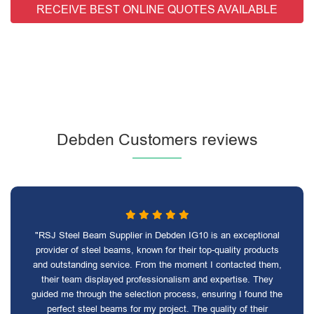
RECEIVE BEST ONLINE QUOTES AVAILABLE
Debden Customers reviews
"RSJ Steel Beam Supplier in Debden IG10 is an exceptional
provider of steel beams, known for their top-quality products
and outstanding service. From the moment I contacted them,
their team displayed professionalism and expertise. They
guided me through the selection process, ensuring I found the
perfect steel beams for my project. The quality of their