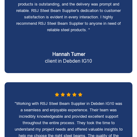
products is outstanding, and the delivery was prompt and
reliable. RSJ Steel Beam Supplier's dedication to customer
satisfaction is evident in every interaction. I highly
recommend RSJ Steel Beam Supplier to anyone in need of
reliable steel products. "
Hannah Turner
client in Debden IG10
"Working with RSJ Steel Beam Supplier in Debden IG10 was
a seamless and enjoyable experience. Their team was
incredibly knowledgeable and provided excellent support
throughout the entire process. They took the time to
understand my project needs and offered valuable insights to
help me choose the right steel beams. The quality of the