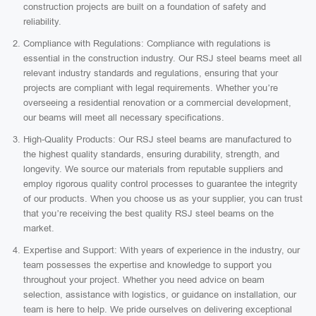
construction projects are built on a foundation of safety and
reliability.
Compliance with Regulations: Compliance with regulations is
essential in the construction industry. Our RSJ steel beams meet all
relevant industry standards and regulations, ensuring that your
projects are compliant with legal requirements. Whether you’re
overseeing a residential renovation or a commercial development,
our beams will meet all necessary specifications.
High-Quality Products: Our RSJ steel beams are manufactured to
the highest quality standards, ensuring durability, strength, and
longevity. We source our materials from reputable suppliers and
employ rigorous quality control processes to guarantee the integrity
of our products. When you choose us as your supplier, you can trust
that you’re receiving the best quality RSJ steel beams on the
market.
Expertise and Support: With years of experience in the industry, our
team possesses the expertise and knowledge to support you
throughout your project. Whether you need advice on beam
selection, assistance with logistics, or guidance on installation, our
team is here to help. We pride ourselves on delivering exceptional