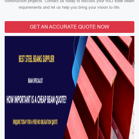
construction projects. Contact us today to discuss your RSJ steel beam
requirements and let us help you bring your vision to life.
GET AN ACCURATE QUOTE NOW