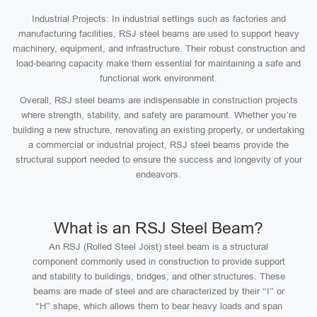
Industrial Projects: In industrial settings such as factories and
manufacturing facilities, RSJ steel beams are used to support heavy
machinery, equipment, and infrastructure. Their robust construction and
load-bearing capacity make them essential for maintaining a safe and
functional work environment.
Overall, RSJ steel beams are indispensable in construction projects
where strength, stability, and safety are paramount. Whether you’re
building a new structure, renovating an existing property, or undertaking
a commercial or industrial project, RSJ steel beams provide the
structural support needed to ensure the success and longevity of your
endeavors.
What is an RSJ Steel Beam?
An RSJ (Rolled Steel Joist) steel beam is a structural
component commonly used in construction to provide support
and stability to buildings, bridges, and other structures. These
beams are made of steel and are characterized by their “I” or
“H” shape, which allows them to bear heavy loads and span