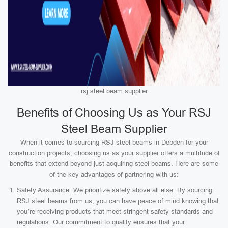
rsj steel beam supplier
Benefits of Choosing Us as Your RSJ
Steel Beam Supplier
When it comes to sourcing RSJ steel beams in Debden for your
construction projects, choosing us as your supplier offers a multitude of
benefits that extend beyond just acquiring steel beams. Here are some
of the key advantages of partnering with us:
Safety Assurance: We prioritize safety above all else. By sourcing
RSJ steel beams from us, you can have peace of mind knowing that
you’re receiving products that meet stringent safety standards and
regulations. Our commitment to quality ensures that your