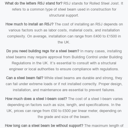
What do the letters RSJ stand for?
RSJ stands for Rolled Steel Joist. It
refers to a common type of steel beam used in construction for
structural support.
How much to install an RSJ?
The cost of installing an RSJ depends on
various factors such as labor costs, material costs, and installation
complexity. On average, installation can range from £400 to £1500 in
the UK.
Do you need building regs for a steel beam?
In many cases, installing
steel beams may require approval from Building Control under Building
Regulations in the UK. It’s essential to consult with a structural
engineer or local authorities to ensure compliance with regulations.
Can a steel beam fail?
While steel beams are durable and strong, they
can fail under extreme loads or if not installed correctly. Proper design,
installation, and maintenance are essential to prevent failures.
How much does a steel I-beam cost?
The cost of a steel I-beam varies
depending on factors such as size, length, and specifications. In the
UK, prices can range from £50 to £500 per linear meter, depending on
the grade and size of the beam.
How long can a steel beam be without support?
The maximum length of