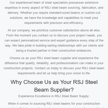
Our experienced team of steel specialists possesses extensive
expertise in every aspect of RSJ steel beam sourcing, fabrication, and
delivery. Whether you require standard-sized beams or custom-cut
solutions, we have the knowledge and capabilities to meet your
requirements with precision and efficiency.
At our company, we prioritize customer satisfaction above all else.
From the moment you contact us to discuss your project needs, you
can expect personalized service and expert guidance every step of the
way. We take pride in building lasting relationships with our clients and
being a trusted partner in their construction endeavors.
Choose us as your RSJ steel beam supplier and experience the
difference that quality, reliability, and professionalism can make in your
construction projects. Contact us today to discuss your RSJ steel beam
requirements and let us help bring your vision to life.
Why Choose Us as Your RSJ Steel
Beam Supplier?
Experience Excellence in RSJ Steel Beam Supply:
When it comes to sourcing RSJ steel beams for your construction