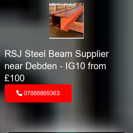
RSJ Steel Beam Supplier
near Debden - IG10 from
£100
07888869363