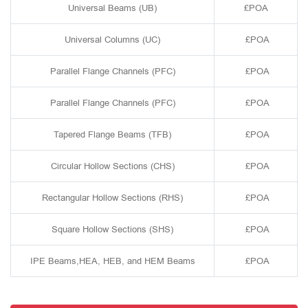
Universal Beams (UB)
£POA
Universal Columns (UC)
£POA
Parallel Flange Channels (PFC)
£POA
Parallel Flange Channels (PFC)
£POA
Tapered Flange Beams (TFB)
£POA
Circular Hollow Sections (CHS)
£POA
Rectangular Hollow Sections (RHS)
£POA
Square Hollow Sections (SHS)
£POA
IPE Beams,HEA, HEB, and HEM Beams
£POA