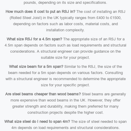
pounds, depending on its size and specifications.
How much does it cost to put an RSJ in?
The cost of installing an RSJ
(Rolled Steel Joist) in the UK typically ranges from £400 to £1500,
depending on factors such as labor costs, material costs, and
installation complexity.
What size RSJ for a 4.5m span?
The appropriate size of an RSJ for a
4.5m span depends on factors such as load requirements and structural
considerations. A structural engineer can provide guidance on the
suitable size for your project.
What size beam for a 5m span?
Similar to the RSJ, the size of the
beam needed for a 5m span depends on various factors. Consulting
with a structural engineer is recommended to determine the appropriate
size for your specific project.
Are steel beams cheaper than wood beams?
Steel beams are generally
more expensive than wood beams in the UK. However, they offer
greater strength and durability, making them preferred for many
construction projects despite the higher cost.
What size steel do I need to span 4m?
The size of steel needed to span
4m depends on load requirements and structural considerations.