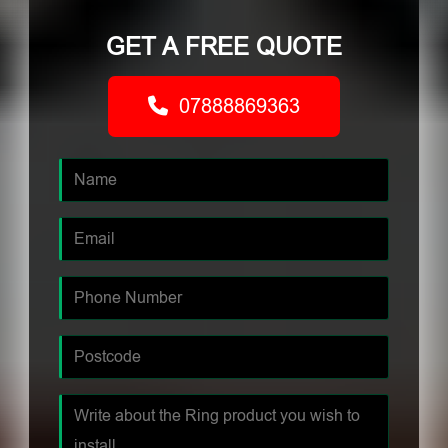
GET A FREE QUOTE
07888869363