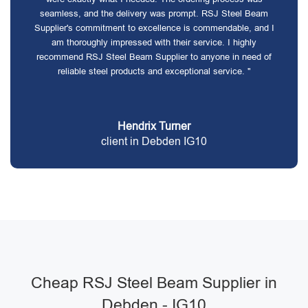
seamless, and the delivery was prompt. RSJ Steel Beam
Supplier's commitment to excellence is commendable, and I
am thoroughly impressed with their service. I highly
recommend RSJ Steel Beam Supplier to anyone in need of
reliable steel products and exceptional service. "
Hendrix Turner
client in Debden IG10
Cheap RSJ Steel Beam Supplier in
Debden - IG10