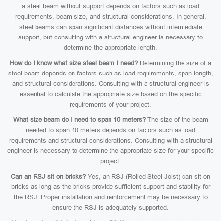
a steel beam without support depends on factors such as load
requirements, beam size, and structural considerations. In general,
steel beams can span significant distances without intermediate
support, but consulting with a structural engineer is necessary to
determine the appropriate length.
How do I know what size steel beam I need?
Determining the size of a
steel beam depends on factors such as load requirements, span length,
and structural considerations. Consulting with a structural engineer is
essential to calculate the appropriate size based on the specific
requirements of your project.
What size beam do I need to span 10 meters?
The size of the beam
needed to span 10 meters depends on factors such as load
requirements and structural considerations. Consulting with a structural
engineer is necessary to determine the appropriate size for your specific
project.
Can an RSJ sit on bricks?
Yes, an RSJ (Rolled Steel Joist) can sit on
bricks as long as the bricks provide sufficient support and stability for
the RSJ. Proper installation and reinforcement may be necessary to
ensure the RSJ is adequately supported.