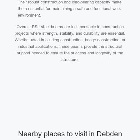
Their robust construction and load-bearing capacity make
them essential for maintaining a safe and functional work
environment.
Overall, RSJ steel beams are indispensable in construction
projects where strength, stability, and durability are essential.
Whether used in building construction, bridge construction, or
industrial applications, these beams provide the structural
support needed to ensure the success and longevity of the
structure.
Nearby places to visit in Debden