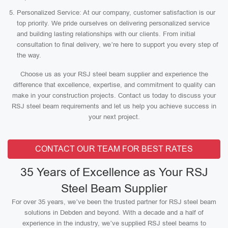
Personalized Service: At our company, customer satisfaction is our
top priority. We pride ourselves on delivering personalized service
and building lasting relationships with our clients. From initial
consultation to final delivery, we’re here to support you every step of
the way.
Choose us as your RSJ steel beam supplier and experience the
difference that excellence, expertise, and commitment to quality can
make in your construction projects. Contact us today to discuss your
RSJ steel beam requirements and let us help you achieve success in
your next project.
CONTACT OUR TEAM FOR BEST RATES
35 Years of Excellence as Your RSJ
Steel Beam Supplier
For over 35 years, we’ve been the trusted partner for RSJ steel beam
solutions in Debden and beyond. With a decade and a half of
experience in the industry, we’ve supplied RSJ steel beams to