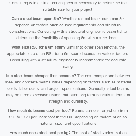
Consulting with a structural engineer is necessary to determine the
suitable size for your project.
Can a steel beam span 8m?
Whether a steel beam can span 8m
depends on factors such as load requirements and structural
considerations. Consulting with a structural engineer is essential to
determine the feasibility of spanning 8m with a steel beam.
What size RSJ for a 6m span?
Similar to other span lengths, the
appropriate size of an RSJ for a 6m span depends on various factors.
Consulting with a structural engineer is recommended for accurate
sizing.
Is a steel beam cheaper than concrete?
The cost comparison between
steel and concrete beams varies depending on factors such as material
costs, labor costs, and project specifications. Generally, steel beams
may be more expensive upfront but offer long-term benefits in terms of
strength and durability.
How much do beams cost per foot?
Beams can cost anywhere from
£20 to £120 per linear foot in the UK, depending on factors such as
material, size, and specifications.
How much does steel cost per kg?
The cost of steel varies, but on