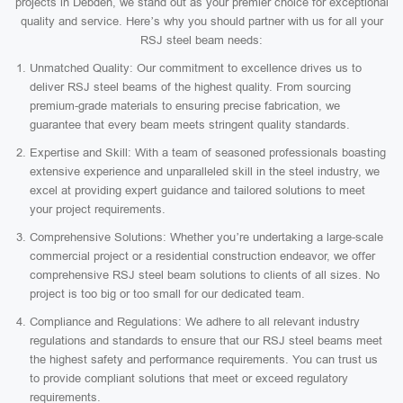
projects in Debden, we stand out as your premier choice for exceptional
quality and service. Here’s why you should partner with us for all your
RSJ steel beam needs:
Unmatched Quality: Our commitment to excellence drives us to
deliver RSJ steel beams of the highest quality. From sourcing
premium-grade materials to ensuring precise fabrication, we
guarantee that every beam meets stringent quality standards.
Expertise and Skill: With a team of seasoned professionals boasting
extensive experience and unparalleled skill in the steel industry, we
excel at providing expert guidance and tailored solutions to meet
your project requirements.
Comprehensive Solutions: Whether you’re undertaking a large-scale
commercial project or a residential construction endeavor, we offer
comprehensive RSJ steel beam solutions to clients of all sizes. No
project is too big or too small for our dedicated team.
Compliance and Regulations: We adhere to all relevant industry
regulations and standards to ensure that our RSJ steel beams meet
the highest safety and performance requirements. You can trust us
to provide compliant solutions that meet or exceed regulatory
requirements.