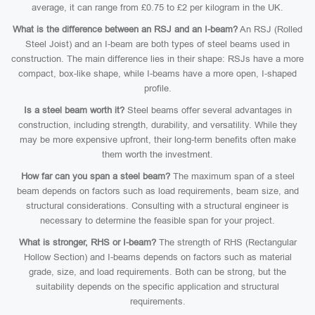
average, it can range from £0.75 to £2 per kilogram in the UK.
What is the difference between an RSJ and an I-beam?
An RSJ (Rolled
Steel Joist) and an I-beam are both types of steel beams used in
construction. The main difference lies in their shape: RSJs have a more
compact, box-like shape, while I-beams have a more open, I-shaped
profile.
Is a steel beam worth it?
Steel beams offer several advantages in
construction, including strength, durability, and versatility. While they
may be more expensive upfront, their long-term benefits often make
them worth the investment.
How far can you span a steel beam?
The maximum span of a steel
beam depends on factors such as load requirements, beam size, and
structural considerations. Consulting with a structural engineer is
necessary to determine the feasible span for your project.
What is stronger, RHS or I-beam?
The strength of RHS (Rectangular
Hollow Section) and I-beams depends on factors such as material
grade, size, and load requirements. Both can be strong, but the
suitability depends on the specific application and structural
requirements.