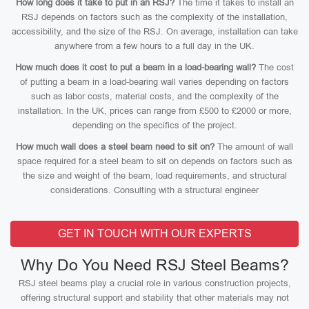
How long does it take to put in an RSJ?
The time it takes to install an
RSJ depends on factors such as the complexity of the installation,
accessibility, and the size of the RSJ. On average, installation can take
anywhere from a few hours to a full day in the UK.
How much does it cost to put a beam in a load-bearing wall?
The cost
of putting a beam in a load-bearing wall varies depending on factors
such as labor costs, material costs, and the complexity of the
installation. In the UK, prices can range from £500 to £2000 or more,
depending on the specifics of the project.
How much wall does a steel beam need to sit on?
The amount of wall
space required for a steel beam to sit on depends on factors such as
the size and weight of the beam, load requirements, and structural
considerations. Consulting with a structural engineer
GET IN TOUCH WITH OUR EXPERTS
Why Do You Need RSJ Steel Beams?
RSJ steel beams play a crucial role in various construction projects,
offering structural support and stability that other materials may not