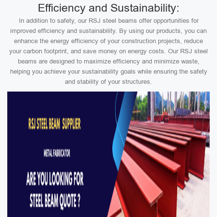
Efficiency and Sustainability:
In addition to safety, our RSJ steel beams offer opportunities for
improved efficiency and sustainability. By using our products, you can
enhance the energy efficiency of your construction projects, reduce
your carbon footprint, and save money on energy costs. Our RSJ steel
beams are designed to maximize efficiency and minimize waste,
helping you achieve your sustainability goals while ensuring the safety
and stability of your structures.