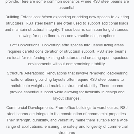
provide. Here are some common scenarios where RSJ steel beams are
essential:
Building Extensions: When expanding or adding new spaces to existing
structures, RSJ steel beams are often used to support additional loads
and maintain structural integrity. These beams can span long distances,
allowing for open floor plans and versatile design options.
Loft Conversions: Converting attic spaces into usable living areas
requires careful consideration of structural support. RSJ steel beams
are ideal for reinforcing existing structures and creating open, spacious
environments without compromising stability.
Structural Alterations: Renovations that involve removing load-bearing
walls or altering building layouts often require RSJ steel beams to
redistribute weight and maintain structural stability. These beams
provide essential support while allowing for flexibility in design and
layout changes.
Commercial Developments: From office buildings to warehouses, RSJ
steel beams are integral to the construction of commercial properties.
Their strength, durability, and versatility make them suitable for a wide
range of applications, ensuring the safety and longevity of commercial
structures.