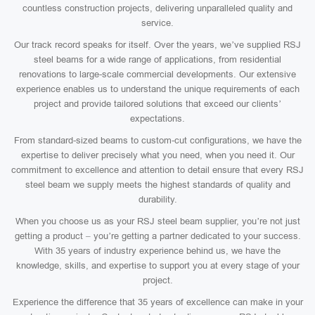
countless construction projects, delivering unparalleled quality and
service.
Our track record speaks for itself. Over the years, we’ve supplied RSJ
steel beams for a wide range of applications, from residential
renovations to large-scale commercial developments. Our extensive
experience enables us to understand the unique requirements of each
project and provide tailored solutions that exceed our clients’
expectations.
From standard-sized beams to custom-cut configurations, we have the
expertise to deliver precisely what you need, when you need it. Our
commitment to excellence and attention to detail ensure that every RSJ
steel beam we supply meets the highest standards of quality and
durability.
When you choose us as your RSJ steel beam supplier, you’re not just
getting a product – you’re getting a partner dedicated to your success.
With 35 years of industry experience behind us, we have the
knowledge, skills, and expertise to support you at every stage of your
project.
Experience the difference that 35 years of excellence can make in your