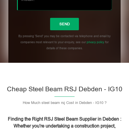
By pressing 'Send' you may be contacted via telephone and email by
companies most relevant to your enquiry, see our
privacy policy
for
details of these companies.
Please leave this field empty.
Cheap Steel Beam RSJ Debden - IG10
How Much steel beam rsj Cost in Debden - IG10 ?
Finding the Right RSJ Steel Beam Supplier in Debden :
Whether you're undertaking a construction project,