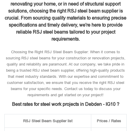
renovating your home, or in need of structural support
solutions, choosing the right RSJ steel beam supplier is
crucial. From sourcing quality materials to ensuring precise
specifications and timely delivery, we're here to provide
reliable RSJ steel beams tailored to your project
requirements.
Choosing the Right RSJ Steel Beam Supplier: When it comes to
sourcing RSJ steel beams for your construction or renovation projects,
quality and reliability are paramount. At our company, we take pride in
being a trusted RSJ steel beam supplier, offering high-quality products
that meet industry standards. With our expertise and commitment to
customer satisfaction, we ensure that you receive the right RSJ steel
beams for your specific needs. Contact us today to discuss your
requirements and get started on your project!
Best rates for steel work projects in Debden - IG10 ?
RSJ Steel Beam Supplier list
Prices / Rates