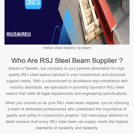
metal steel beams rsj beam
Who Are RSJ Steel Beam Supplier ?
Based in Debden, our company is your premier destination for high-
quality RSJ steel beams tailored to your construction and structural
support needs. With a commitment to excellence and compliance with
industry standards, we specialize in providing top-notch RSJ steel
beams that meet all legal requirements and engineering specifications.
When you choose us as your RSJ steel beam supplier, you’re choosing
a team of dedicated professionals who understand the importance of
quality and safety in construction projects. Our meticulous attention to
detail ensures that every RSJ steel beam we supply meets the highest
standards of durability and reliability.