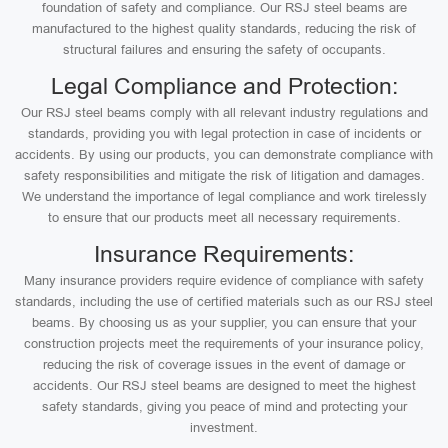
foundation of safety and compliance. Our RSJ steel beams are
manufactured to the highest quality standards, reducing the risk of
structural failures and ensuring the safety of occupants.
Legal Compliance and Protection:
Our RSJ steel beams comply with all relevant industry regulations and
standards, providing you with legal protection in case of incidents or
accidents. By using our products, you can demonstrate compliance with
safety responsibilities and mitigate the risk of litigation and damages.
We understand the importance of legal compliance and work tirelessly
to ensure that our products meet all necessary requirements.
Insurance Requirements:
Many insurance providers require evidence of compliance with safety
standards, including the use of certified materials such as our RSJ steel
beams. By choosing us as your supplier, you can ensure that your
construction projects meet the requirements of your insurance policy,
reducing the risk of coverage issues in the event of damage or
accidents. Our RSJ steel beams are designed to meet the highest
safety standards, giving you peace of mind and protecting your
investment.