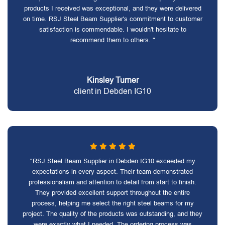
products I received was exceptional, and they were delivered
on time. RSJ Steel Beam Supplier's commitment to customer
satisfaction is commendable. I wouldn't hesitate to
recommend them to others. "
Kinsley Turner
client in Debden IG10
"RSJ Steel Beam Supplier in Debden IG10 exceeded my
expectations in every aspect. Their team demonstrated
professionalism and attention to detail from start to finish.
They provided excellent support throughout the entire
process, helping me select the right steel beams for my
project. The quality of the products was outstanding, and they
were exactly what I needed. The ordering process was