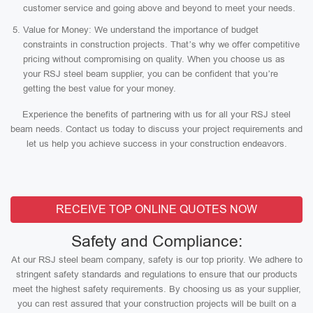
customer service and going above and beyond to meet your needs.
Value for Money: We understand the importance of budget
constraints in construction projects. That’s why we offer competitive
pricing without compromising on quality. When you choose us as
your RSJ steel beam supplier, you can be confident that you’re
getting the best value for your money.
Experience the benefits of partnering with us for all your RSJ steel
beam needs. Contact us today to discuss your project requirements and
let us help you achieve success in your construction endeavors.
RECEIVE TOP ONLINE QUOTES NOW
Safety and Compliance:
At our RSJ steel beam company, safety is our top priority. We adhere to
stringent safety standards and regulations to ensure that our products
meet the highest safety requirements. By choosing us as your supplier,
you can rest assured that your construction projects will be built on a