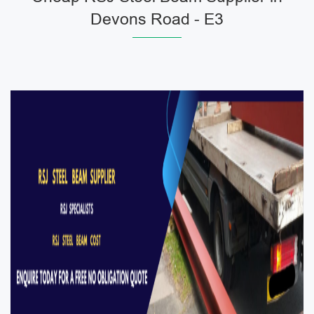
Devons Road - E3