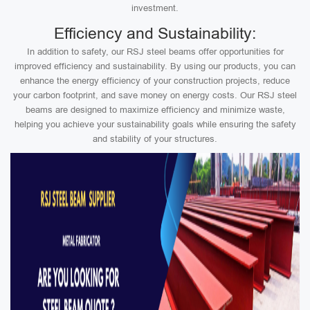
investment.
Efficiency and Sustainability:
In addition to safety, our RSJ steel beams offer opportunities for
improved efficiency and sustainability. By using our products, you can
enhance the energy efficiency of your construction projects, reduce
your carbon footprint, and save money on energy costs. Our RSJ steel
beams are designed to maximize efficiency and minimize waste,
helping you achieve your sustainability goals while ensuring the safety
and stability of your structures.