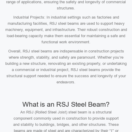
range of applications, ensuring the safety and longevity of commercial
structures.
Industrial Projects: In industrial settings such as factories and
manufacturing facilities, RSJ steel beams are used to support heavy
machinery, equipment, and infrastructure. Their robust construction and
load-bearing capacity make them essential for maintaining a safe and
functional work environment.
Overall, RSJ steel beams are indispensable in construction projects
where strength, stability, and safety are paramount. Whether you’re
building a new structure, renovating an existing property, or undertaking
a commercial or industrial project, RSJ steel beams provide the
structural support needed to ensure the success and longevity of your
endeavors.
What is an RSJ Steel Beam?
An RSJ (Rolled Steel Joist) steel beam is a structural
component commonly used in construction to provide support
and stability to buildings, bridges, and other structures. These
beams are made of steel and are characterized by their “I” or