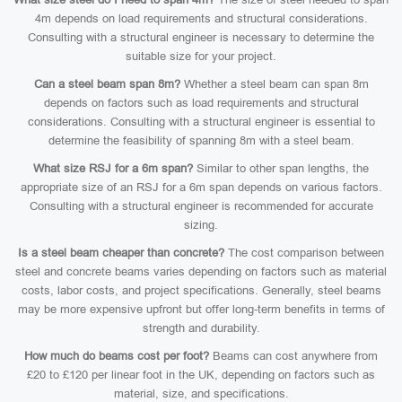
4m depends on load requirements and structural considerations.
Consulting with a structural engineer is necessary to determine the
suitable size for your project.
Can a steel beam span 8m?
Whether a steel beam can span 8m
depends on factors such as load requirements and structural
considerations. Consulting with a structural engineer is essential to
determine the feasibility of spanning 8m with a steel beam.
What size RSJ for a 6m span?
Similar to other span lengths, the
appropriate size of an RSJ for a 6m span depends on various factors.
Consulting with a structural engineer is recommended for accurate
sizing.
Is a steel beam cheaper than concrete?
The cost comparison between
steel and concrete beams varies depending on factors such as material
costs, labor costs, and project specifications. Generally, steel beams
may be more expensive upfront but offer long-term benefits in terms of
strength and durability.
How much do beams cost per foot?
Beams can cost anywhere from
£20 to £120 per linear foot in the UK, depending on factors such as
material, size, and specifications.