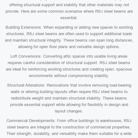
offering structural support and stability that other materials may not
provide. Here are some common scenarios where RSJ steel beams are
essential:
Building Extensions: When expanding or adding new spaces to existing
structures, RSJ steel beams are often used to support additional loads
and maintain structural integrity. These beams can span long distances,
allowing for open floor plans and versatile design options.
Loft Conversions: Converting attic spaces into usable living areas
requires careful consideration of structural support. RSJ steel beams
are ideal for reinforcing existing structures and creating open, spacious
environments without compromising stability.
Structural Alterations: Renovations that involve removing load-bearing
walls or altering building layouts often require RSJ steel beams to
redistribute weight and maintain structural stability. These beams
provide essential support while allowing for flexibility in design and
layout changes.
Commercial Developments: From office buildings to warehouses, RSJ
steel beams are integral to the construction of commercial properties.
Their strength, durability, and versatility make them suitable for a wide