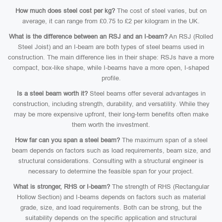
How much does steel cost per kg?
The cost of steel varies, but on
average, it can range from £0.75 to £2 per kilogram in the UK.
What is the difference between an RSJ and an I-beam?
An RSJ (Rolled
Steel Joist) and an I-beam are both types of steel beams used in
construction. The main difference lies in their shape: RSJs have a more
compact, box-like shape, while I-beams have a more open, I-shaped
profile.
Is a steel beam worth it?
Steel beams offer several advantages in
construction, including strength, durability, and versatility. While they
may be more expensive upfront, their long-term benefits often make
them worth the investment.
How far can you span a steel beam?
The maximum span of a steel
beam depends on factors such as load requirements, beam size, and
structural considerations. Consulting with a structural engineer is
necessary to determine the feasible span for your project.
What is stronger, RHS or I-beam?
The strength of RHS (Rectangular
Hollow Section) and I-beams depends on factors such as material
grade, size, and load requirements. Both can be strong, but the
suitability depends on the specific application and structural