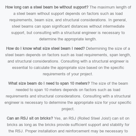
How long can a steel beam be without support?
The maximum length of
a steel beam without support depends on factors such as load
requirements, beam size, and structural considerations. In general,
steel beams can span significant distances without intermediate
support, but consulting with a structural engineer is necessary to
determine the appropriate length.
How do I know what size steel beam I need?
Determining the size of a
steel beam depends on factors such as load requirements, span length,
and structural considerations. Consulting with a structural engineer is
essential to calculate the appropriate size based on the specific
requirements of your project.
What size beam do I need to span 10 meters?
The size of the beam
needed to span 10 meters depends on factors such as load
requirements and structural considerations. Consulting with a structural
engineer is necessary to determine the appropriate size for your specific
project.
Can an RSJ sit on bricks?
Yes, an RSJ (Rolled Steel Joist) can sit on
bricks as long as the bricks provide sufficient support and stability for
the RSJ. Proper installation and reinforcement may be necessary to