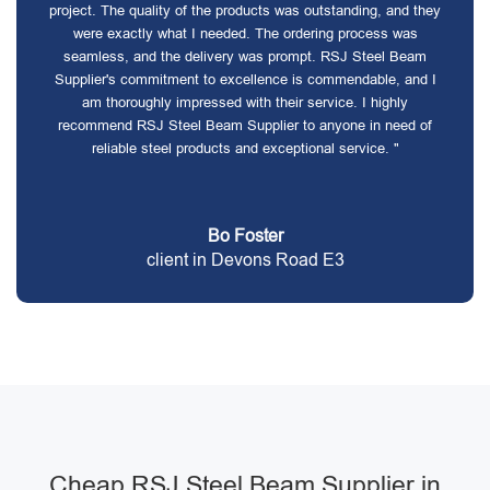
project. The quality of the products was outstanding, and they
were exactly what I needed. The ordering process was
seamless, and the delivery was prompt. RSJ Steel Beam
Supplier's commitment to excellence is commendable, and I
am thoroughly impressed with their service. I highly
recommend RSJ Steel Beam Supplier to anyone in need of
reliable steel products and exceptional service. "
Bo Foster
client in Devons Road E3
Cheap RSJ Steel Beam Supplier in