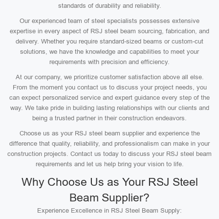
standards of durability and reliability.
Our experienced team of steel specialists possesses extensive
expertise in every aspect of RSJ steel beam sourcing, fabrication, and
delivery. Whether you require standard-sized beams or custom-cut
solutions, we have the knowledge and capabilities to meet your
requirements with precision and efficiency.
At our company, we prioritize customer satisfaction above all else.
From the moment you contact us to discuss your project needs, you
can expect personalized service and expert guidance every step of the
way. We take pride in building lasting relationships with our clients and
being a trusted partner in their construction endeavors.
Choose us as your RSJ steel beam supplier and experience the
difference that quality, reliability, and professionalism can make in your
construction projects. Contact us today to discuss your RSJ steel beam
requirements and let us help bring your vision to life.
Why Choose Us as Your RSJ Steel
Beam Supplier?
Experience Excellence in RSJ Steel Beam Supply: