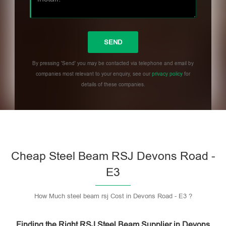
By pressing 'Send' you may be contacted via telephone and email by
companies most relevant to your enquiry, see our
privacy policy
for
details of these companies.
Please leave this field empty.
Cheap Steel Beam RSJ Devons Road -
E3
How Much steel beam rsj Cost in Devons Road - E3 ?
Finding the Right RSJ Steel Beam Supplier in Devons