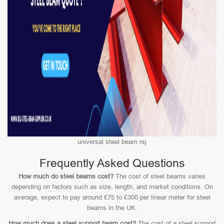
universal steel beam rsj
Frequently Asked Questions
How much do steel beams cost?
The cost of steel beams varies
depending on factors such as size, length, and market conditions. On
average, expect to pay around £75 to £300 per linear meter for steel
beams in the UK.
How much does a steel support beam cost?
The cost of a steel support