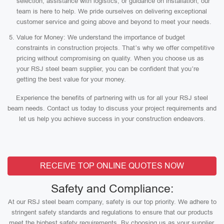
selection, assistance with logistics, or guidance on installation, our
team is here to help. We pride ourselves on delivering exceptional
customer service and going above and beyond to meet your needs.
Value for Money: We understand the importance of budget
constraints in construction projects. That’s why we offer competitive
pricing without compromising on quality. When you choose us as
your RSJ steel beam supplier, you can be confident that you’re
getting the best value for your money.
Experience the benefits of partnering with us for all your RSJ steel
beam needs. Contact us today to discuss your project requirements and
let us help you achieve success in your construction endeavors.
RECEIVE TOP ONLINE QUOTES NOW
Safety and Compliance:
At our RSJ steel beam company, safety is our top priority. We adhere to
stringent safety standards and regulations to ensure that our products
meet the highest safety requirements. By choosing us as your supplier,