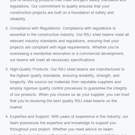
regulations. Our commitment to quality ensures that your
construction projects are built on a foundation of safety and
reliability.
Compliance with Regulations: Compliance with regulations is
essential in the construction industry. Our RSJ steel beams meet all
relevant industry standards and regulations, ensuring that your
projects are compliant with legal requirements. Whether you’re
overseeing a residential renovation or a commercial development,
our beams will meet all necessary specifications.
High-Quality Products: Our RSJ steel beams are manufactured to
the highest quality standards, ensuring durability, strength, and
longevity. We source our materials from reputable suppliers and
employ rigorous quality control processes to guarantee the integrity
of our products. When you choose us as your supplier, you can trust
that you’re receiving the best quality RSJ steel beams on the
market.
Expertise and Support: With years of experience in the industry, our
team possesses the expertise and knowledge to support you
throughout your project. Whether you need advice on beam