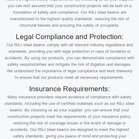
you can rest assured that your construction projects will be built on a
foundation of safety and compliance. Our RSJ steel beams are
manufactured to the highest quality standards, reducing the risk of
structural failures and ensuring the safety of occupants.
Legal Compliance and Protection:
Our RSJ steel beams comply with all relevant industry regulations and
standards, providing you with legal protection in case of incidents or
accidents. By using our products, you can demonstrate compliance with
safety responsibilities and mitigate the risk of litigation and damages.
We understand the importance of legal compliance and work tirelessly
to ensure that our products meet all necessary requirements.
Insurance Requirements:
Many insurance providers require evidence of compliance with safety
standards, including the use of certified materials such as our RSJ steel
beams. By choosing us as your supplier, you can ensure that your
construction projects meet the requirements of your insurance policy,
reducing the risk of coverage issues in the event of damage or
accidents. Our RSJ steel beams are designed to meet the highest
safety standards, giving you peace of mind and protecting your