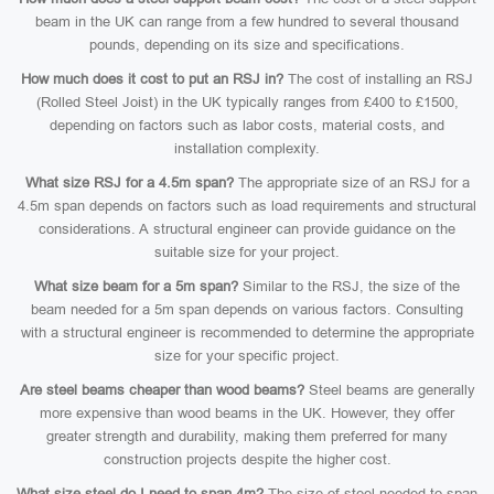
beam in the UK can range from a few hundred to several thousand
pounds, depending on its size and specifications.
How much does it cost to put an RSJ in?
The cost of installing an RSJ
(Rolled Steel Joist) in the UK typically ranges from £400 to £1500,
depending on factors such as labor costs, material costs, and
installation complexity.
What size RSJ for a 4.5m span?
The appropriate size of an RSJ for a
4.5m span depends on factors such as load requirements and structural
considerations. A structural engineer can provide guidance on the
suitable size for your project.
What size beam for a 5m span?
Similar to the RSJ, the size of the
beam needed for a 5m span depends on various factors. Consulting
with a structural engineer is recommended to determine the appropriate
size for your specific project.
Are steel beams cheaper than wood beams?
Steel beams are generally
more expensive than wood beams in the UK. However, they offer
greater strength and durability, making them preferred for many
construction projects despite the higher cost.
What size steel do I need to span 4m?
The size of steel needed to span