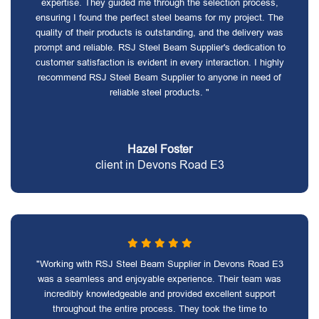
expertise. They guided me through the selection process,
ensuring I found the perfect steel beams for my project. The
quality of their products is outstanding, and the delivery was
prompt and reliable. RSJ Steel Beam Supplier's dedication to
customer satisfaction is evident in every interaction. I highly
recommend RSJ Steel Beam Supplier to anyone in need of
reliable steel products. "
Hazel Foster
client in Devons Road E3
"Working with RSJ Steel Beam Supplier in Devons Road E3
was a seamless and enjoyable experience. Their team was
incredibly knowledgeable and provided excellent support
throughout the entire process. They took the time to