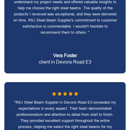
understand my project needs and offered valuable insights to
help me choose the right steel beams. The quality of the
products I received was exceptional, and they were delivered
on time. RSJ Steel Beam Supplier's commitment to customer
satisfaction is commendable. I wouldn't hesitate to
recommend them to others. "
Vera Foster
client in Devons Road E3
"RSJ Steel Beam Supplier in Devons Road E3 exceeded my
expectations in every aspect. Their team demonstrated
professionalism and attention to detail from start to finish.
They provided excellent support throughout the entire
process, helping me select the right steel beams for my