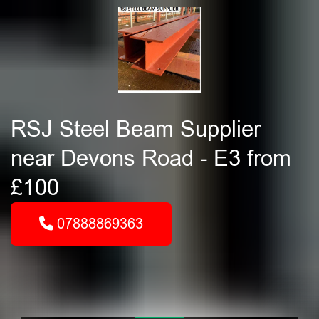
RSJ Steel Beam Supplier
near Devons Road - E3 from
£100
07888869363