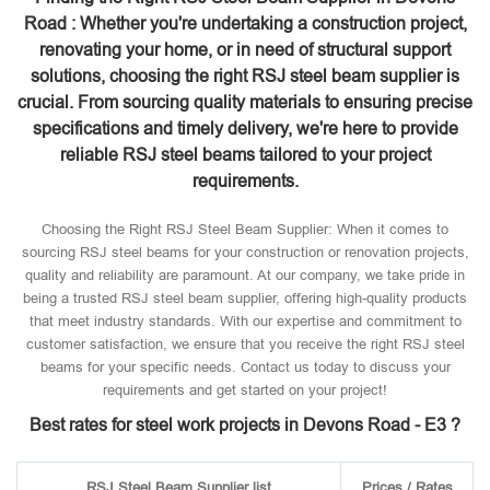
Road : Whether you're undertaking a construction project,
renovating your home, or in need of structural support
solutions, choosing the right RSJ steel beam supplier is
crucial. From sourcing quality materials to ensuring precise
specifications and timely delivery, we're here to provide
reliable RSJ steel beams tailored to your project
requirements.
Choosing the Right RSJ Steel Beam Supplier: When it comes to
sourcing RSJ steel beams for your construction or renovation projects,
quality and reliability are paramount. At our company, we take pride in
being a trusted RSJ steel beam supplier, offering high-quality products
that meet industry standards. With our expertise and commitment to
customer satisfaction, we ensure that you receive the right RSJ steel
beams for your specific needs. Contact us today to discuss your
requirements and get started on your project!
Best rates for steel work projects in Devons Road - E3 ?
RSJ Steel Beam Supplier list
Prices / Rates