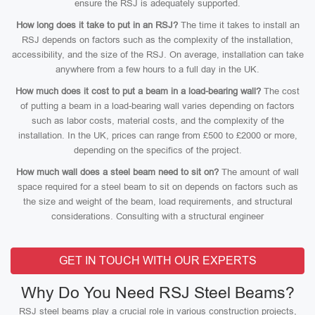
ensure the RSJ is adequately supported.
How long does it take to put in an RSJ?
The time it takes to install an
RSJ depends on factors such as the complexity of the installation,
accessibility, and the size of the RSJ. On average, installation can take
anywhere from a few hours to a full day in the UK.
How much does it cost to put a beam in a load-bearing wall?
The cost
of putting a beam in a load-bearing wall varies depending on factors
such as labor costs, material costs, and the complexity of the
installation. In the UK, prices can range from £500 to £2000 or more,
depending on the specifics of the project.
How much wall does a steel beam need to sit on?
The amount of wall
space required for a steel beam to sit on depends on factors such as
the size and weight of the beam, load requirements, and structural
considerations. Consulting with a structural engineer
GET IN TOUCH WITH OUR EXPERTS
Why Do You Need RSJ Steel Beams?
RSJ steel beams play a crucial role in various construction projects,