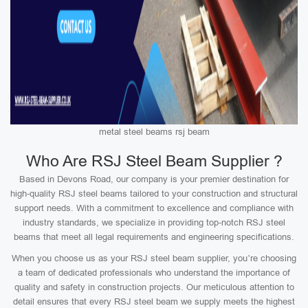
metal steel beams rsj beam
Who Are RSJ Steel Beam Supplier ?
Based in Devons Road, our company is your premier destination for
high-quality RSJ steel beams tailored to your construction and structural
support needs. With a commitment to excellence and compliance with
industry standards, we specialize in providing top-notch RSJ steel
beams that meet all legal requirements and engineering specifications.
When you choose us as your RSJ steel beam supplier, you’re choosing
a team of dedicated professionals who understand the importance of
quality and safety in construction projects. Our meticulous attention to
detail ensures that every RSJ steel beam we supply meets the highest