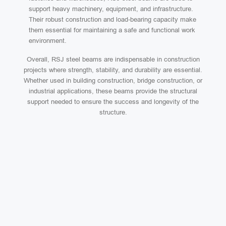
support heavy machinery, equipment, and infrastructure.
Their robust construction and load-bearing capacity make
them essential for maintaining a safe and functional work
environment.
Overall, RSJ steel beams are indispensable in construction
projects where strength, stability, and durability are essential.
Whether used in building construction, bridge construction, or
industrial applications, these beams provide the structural
support needed to ensure the success and longevity of the
structure.