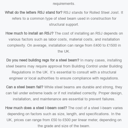
requirements.
What do the letters RSJ stand for?
RSJ stands for Rolled Steel Joist. It
refers to a common type of steel beam used in construction for
structural support.
How much to install an RSJ?
The cost of installing an RSJ depends on
various factors such as labor costs, material costs, and installation
complexity. On average, installation can range from £400 to £1500 in
the UK.
Do you need building regs for a steel beam?
In many cases, installing
steel beams may require approval from Building Control under Building
Regulations in the UK. It’s essential to consult with a structural
engineer or local authorities to ensure compliance with regulations.
Can a steel beam fail?
While steel beams are durable and strong, they
can fail under extreme loads or if not installed correctly. Proper design,
installation, and maintenance are essential to prevent failures.
How much does a steel I-beam cost?
The cost of a steel I-beam varies
depending on factors such as size, length, and specifications. In the
UK, prices can range from £50 to £500 per linear meter, depending on
the grade and size of the beam.