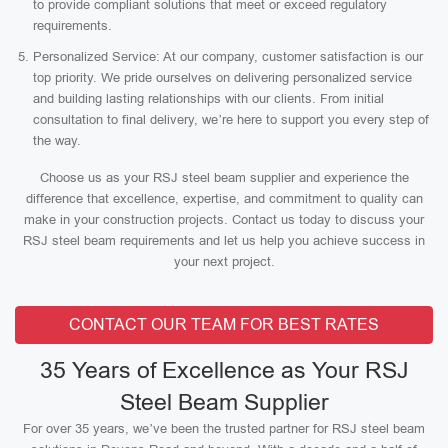
to provide compliant solutions that meet or exceed regulatory
requirements.
Personalized Service: At our company, customer satisfaction is our
top priority. We pride ourselves on delivering personalized service
and building lasting relationships with our clients. From initial
consultation to final delivery, we’re here to support you every step of
the way.
Choose us as your RSJ steel beam supplier and experience the
difference that excellence, expertise, and commitment to quality can
make in your construction projects. Contact us today to discuss your
RSJ steel beam requirements and let us help you achieve success in
your next project.
CONTACT OUR TEAM FOR BEST RATES
35 Years of Excellence as Your RSJ
Steel Beam Supplier
For over 35 years, we’ve been the trusted partner for RSJ steel beam