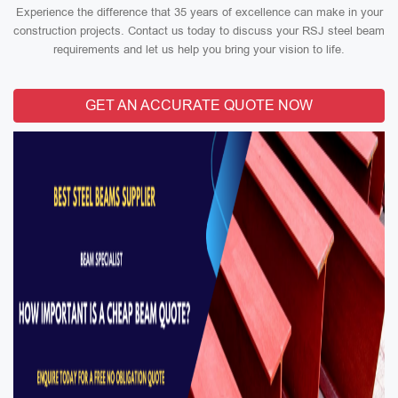
Experience the difference that 35 years of excellence can make in your
construction projects. Contact us today to discuss your RSJ steel beam
requirements and let us help you bring your vision to life.
GET AN ACCURATE QUOTE NOW