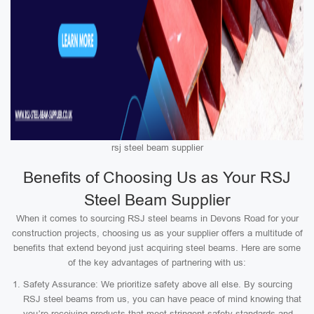
rsj steel beam supplier
Benefits of Choosing Us as Your RSJ
Steel Beam Supplier
When it comes to sourcing RSJ steel beams in Devons Road for your
construction projects, choosing us as your supplier offers a multitude of
benefits that extend beyond just acquiring steel beams. Here are some
of the key advantages of partnering with us:
Safety Assurance: We prioritize safety above all else. By sourcing
RSJ steel beams from us, you can have peace of mind knowing that
you’re receiving products that meet stringent safety standards and