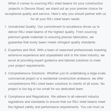
When it comes to sourcing RSJ steel beams for your construction
projects in Devons Road, we stand out as your premier choice for
exceptional quality and service. Here’s why you should partner with us
for all your RSJ steel beam needs:
Unmatched Quality: Our commitment to excellence drives us to
deliver RSJ steel beams of the highest quality. From sourcing
premium-grade materials to ensuring precise fabrication, we
guarantee that every beam meets stringent quality standards.
Expertise and Skill: With a team of seasoned professionals boasting
extensive experience and unparalleled skill in the steel industry, we
excel at providing expert guidance and tailored solutions to meet
your project requirements.
Comprehensive Solutions: Whether you’re undertaking a large-scale
commercial project or a residential construction endeavor, we offer
comprehensive RSJ steel beam solutions to clients of all sizes. No
project is too big or too small for our dedicated team.
Compliance and Regulations: We adhere to all relevant industry
regulations and standards to ensure that our RSJ steel beams meet
the highest safety and performance requirements. You can trust us