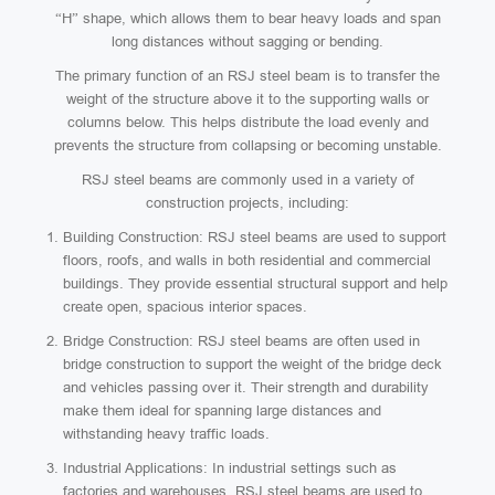
“H” shape, which allows them to bear heavy loads and span
long distances without sagging or bending.
The primary function of an RSJ steel beam is to transfer the
weight of the structure above it to the supporting walls or
columns below. This helps distribute the load evenly and
prevents the structure from collapsing or becoming unstable.
RSJ steel beams are commonly used in a variety of
construction projects, including:
Building Construction: RSJ steel beams are used to support
floors, roofs, and walls in both residential and commercial
buildings. They provide essential structural support and help
create open, spacious interior spaces.
Bridge Construction: RSJ steel beams are often used in
bridge construction to support the weight of the bridge deck
and vehicles passing over it. Their strength and durability
make them ideal for spanning large distances and
withstanding heavy traffic loads.
Industrial Applications: In industrial settings such as
factories and warehouses, RSJ steel beams are used to