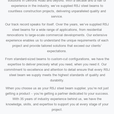
solutions in Devons Road and beyond. With a decade and a half of
experience in the industry, we’ve supplied RSJ steel beams to
countless construction projects, delivering unparalleled quality and
service.
Our track record speaks for itself. Over the years, we’ve supplied RSJ
steel beams for a wide range of applications, from residential
renovations to large-scale commercial developments. Our extensive
experience enables us to understand the unique requirements of each
project and provide tailored solutions that exceed our clients’
expectations.
From standard-sized beams to custom-cut configurations, we have the
expertise to deliver precisely what you need, when you need it. Our
commitment to excellence and attention to detail ensure that every RSJ
steel beam we supply meets the highest standards of quality and
durability.
When you choose us as your RSJ steel beam supplier, you’re not just
getting a product – you’re getting a partner dedicated to your success.
With 35 years of industry experience behind us, we have the
knowledge, skills, and expertise to support you at every stage of your
project.