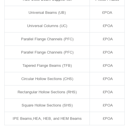
Universal Beams (UB)
£POA
Universal Columns (UC)
£POA
Parallel Flange Channels (PFC)
£POA
Parallel Flange Channels (PFC)
£POA
Tapered Flange Beams (TFB)
£POA
Circular Hollow Sections (CHS)
£POA
Rectangular Hollow Sections (RHS)
£POA
Square Hollow Sections (SHS)
£POA
IPE Beams,HEA, HEB, and HEM Beams
£POA