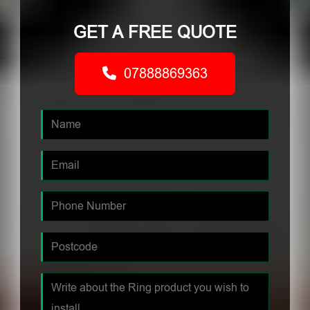
GET A FREE QUOTE
07888869363