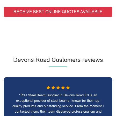
RECEIVE BEST ONLINE QUOTES AVAILABLE
Devons Road Customers reviews
"RSJ Steel Beam Supplier in Devons Road E3 is an
exceptional provider of steel beams, known for their top-
quality products and outstanding service. From the moment I
contacted them, their team displayed professionalism and