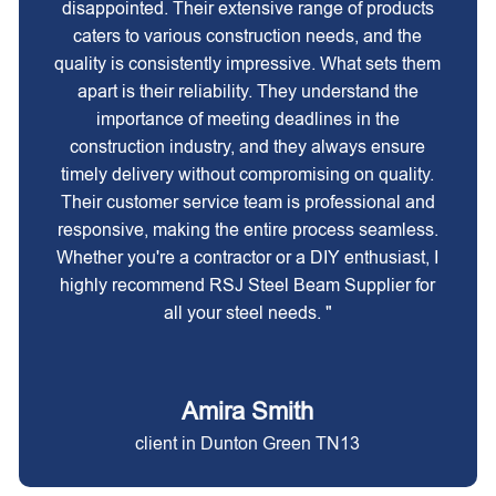
disappointed. Their extensive range of products
caters to various construction needs, and the
quality is consistently impressive. What sets them
apart is their reliability. They understand the
importance of meeting deadlines in the
construction industry, and they always ensure
timely delivery without compromising on quality.
Their customer service team is professional and
responsive, making the entire process seamless.
Whether you're a contractor or a DIY enthusiast, I
highly recommend RSJ Steel Beam Supplier for
all your steel needs. "
Amira Smith
client in Dunton Green TN13