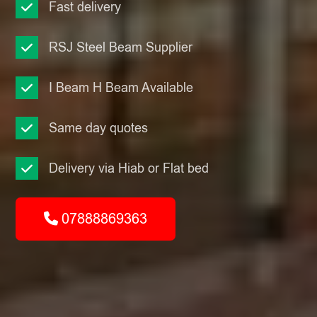
Fast delivery
RSJ Steel Beam Supplier
I Beam H Beam Available
Same day quotes
Delivery via Hiab or Flat bed
07888869363