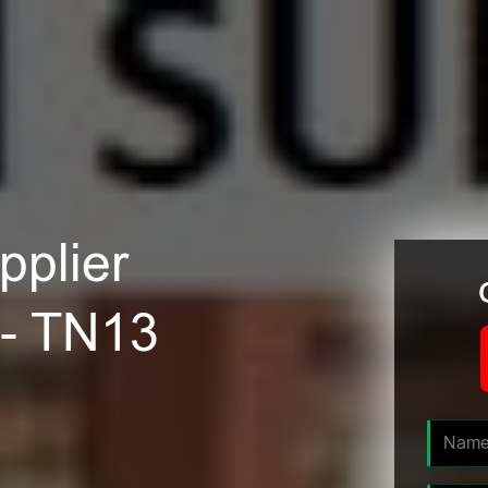
plier
 - TN13