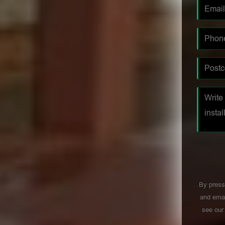
By press
and emai
see ou