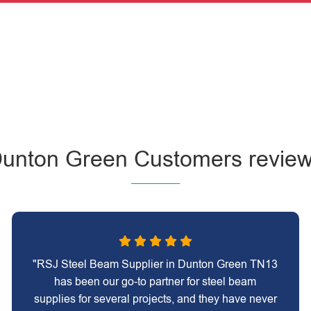
unton Green Customers revie
"RSJ Steel Beam Supplier in Dunton Green TN13
has been our go-to partner for steel beam
supplies for several projects, and they have never