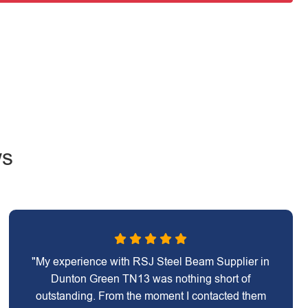
ws
"My experience with RSJ Steel Beam Supplier in
Dunton Green TN13 was nothing short of
outstanding. From the moment I contacted them