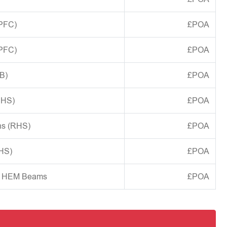
(PFC)
£POA
(PFC)
£POA
B)
£POA
CHS)
£POA
ns (RHS)
£POA
SHS)
£POA
d HEM Beams
£POA