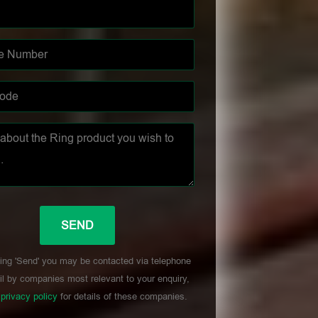
ing 'Send' you may be contacted via telephone
l by companies most relevant to your enquiry,
r
privacy policy
for details of these companies.