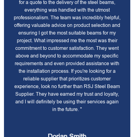
for a quote to the delivery of the steel beams,
everything was handled with the utmost
professionalism. The team was incredibly helpful,
offering valuable advice on product selection and
ensuring I got the most suitable beams for my
project. What impressed me the most was their
commitment to customer satisfaction. They went
above and beyond to accommodate my specific
requirements and even provided assistance with
the installation process. If you're looking for a
reliable supplier that prioritizes customer
experience, look no further than RSJ Steel Beam
Supplier. They have earned my trust and loyalty,
and I will definitely be using their services again
in the future. "
Dorian Smith