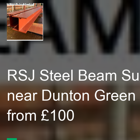
RSJ Steel Beam Sup
near Dunton Green
from £100