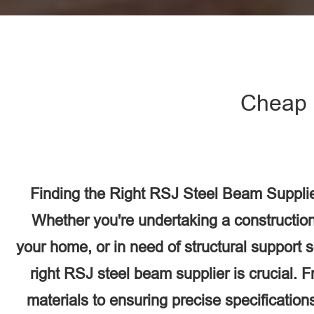
Cheap 
Finding the Right RSJ Steel Beam Supplie
Whether you're undertaking a construction
your home, or in need of structural support 
right RSJ steel beam supplier is crucial. F
materials to ensuring precise specifications