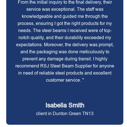
From the initial inquiry to the final delivery, their
service was exceptional. The staff was
knowledgeable and guided me through the
process, ensuring I got the right products for my
needs. The steel beams I received were of top-
notch quality, and their durability exceeded my
expectations. Moreover, the delivery was prompt,
and the packaging was done meticulously to
prevent any damage during transit. I highly
recommend RSJ Steel Beam Supplier for anyone
in need of reliable steel products and excellent
customer service. "
Isabella Smith
client in Dunton Green TN13