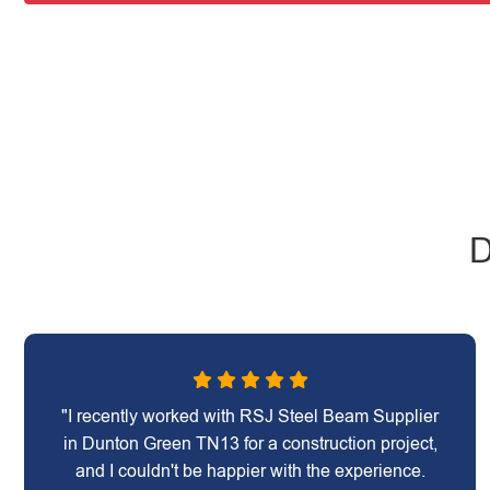
D
"I recently worked with RSJ Steel Beam Supplier
in Dunton Green TN13 for a construction project,
and I couldn't be happier with the experience.