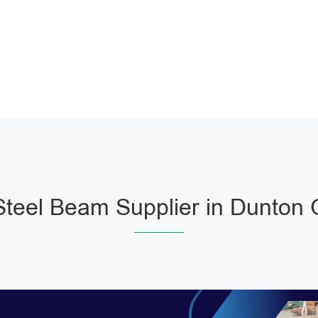
teel Beam Supplier in Dunton 