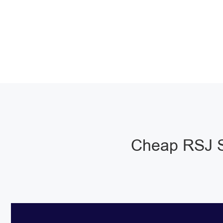
Cheap RSJ S