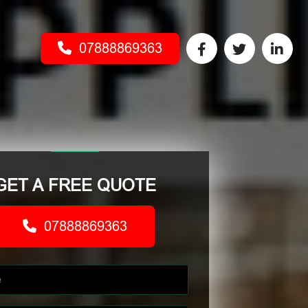
07888869363
GET A FREE QUOTE
07888869363