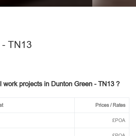
eave this field empty.
 - TN13
el work projects in Dunton Green - TN13 ?
st
Prices / Rates
£POA
£POA