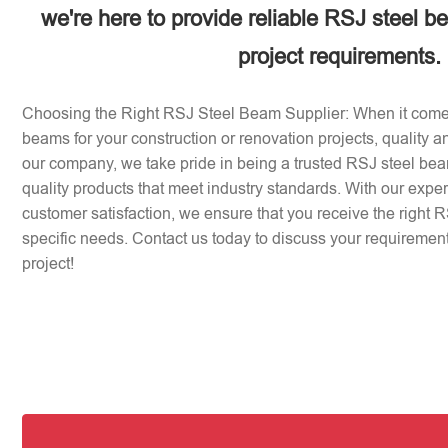
we're here to provide reliable RSJ steel b
project requirements.
Choosing the Right RSJ Steel Beam Supplier: When it come
beams for your construction or renovation projects, quality an
our company, we take pride in being a trusted RSJ steel beam
quality products that meet industry standards. With our expe
customer satisfaction, we ensure that you receive the right 
specific needs. Contact us today to discuss your requirement
project!