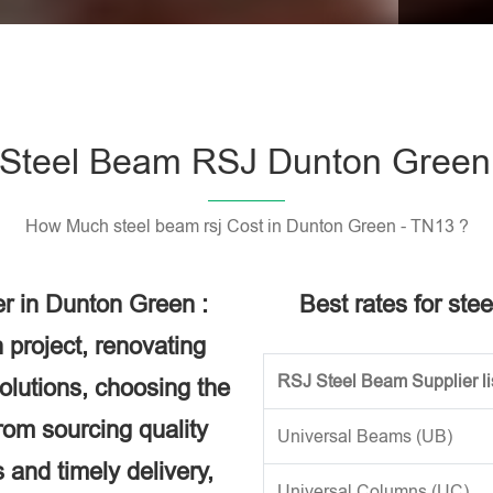
Please l
Steel Beam RSJ Dunton Green
How Much steel beam rsj Cost in Dunton Green - TN13 ?
r in Dunton Green :
Best rates for ste
 project, renovating
RSJ Steel Beam Supplier li
solutions, choosing the
rom sourcing quality
Universal Beams (UB)
 and timely delivery,
Universal Columns (UC)