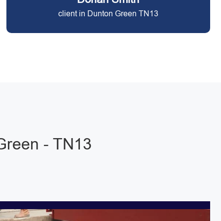
client in Dunton Green TN13
Green - TN13