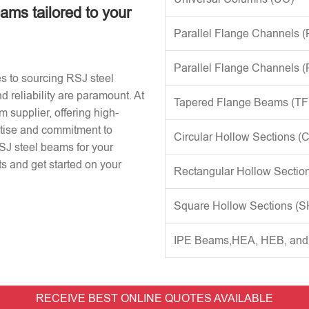
eams tailored to your
Parallel Flange Channels 
Parallel Flange Channels 
s to sourcing RSJ steel
d reliability are paramount. At
Tapered Flange Beams (TF
 supplier, offering high-
rtise and commitment to
Circular Hollow Sections (
RSJ steel beams for your
s and get started on your
Rectangular Hollow Sectio
Square Hollow Sections (
IPE Beams,HEA, HEB, an
RECEIVE BEST ONLINE QUOTES AVAILABLE