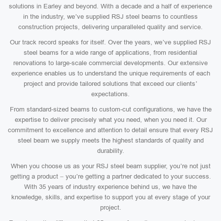
solutions in Earley and beyond. With a decade and a half of experience
in the industry, we’ve supplied RSJ steel beams to countless
construction projects, delivering unparalleled quality and service.
Our track record speaks for itself. Over the years, we’ve supplied RSJ
steel beams for a wide range of applications, from residential
renovations to large-scale commercial developments. Our extensive
experience enables us to understand the unique requirements of each
project and provide tailored solutions that exceed our clients’
expectations.
From standard-sized beams to custom-cut configurations, we have the
expertise to deliver precisely what you need, when you need it. Our
commitment to excellence and attention to detail ensure that every RSJ
steel beam we supply meets the highest standards of quality and
durability.
When you choose us as your RSJ steel beam supplier, you’re not just
getting a product – you’re getting a partner dedicated to your success.
With 35 years of industry experience behind us, we have the
knowledge, skills, and expertise to support you at every stage of your
project.