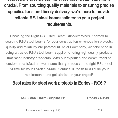
crucial. From sourcing quality materials to ensuring precise
specifications and timely delivery, we're here to provide
reliable RSJ steel beams tailored to your project
requirements.
Choosing the Right RSJ Steel Beam Supplier: When it comes to
sourcing RSJ steel beams for your construction or renovation projects,
quality and reliability are paramount. At our company, we take pride in
being a trusted RSJ steel beam supplier, offering high-quality products
that meet industry standards. With our expertise and commitment to
customer satisfaction, we ensure that you receive the right RSJ steel
beams for your specific needs. Contact us today to discuss your
requirements and get started on your project!
Best rates for steel work projects in Earley - RG6 ?
RSJ Steel Beam Supplier list
Prices / Rates
Universal Beams (UB)
£POA