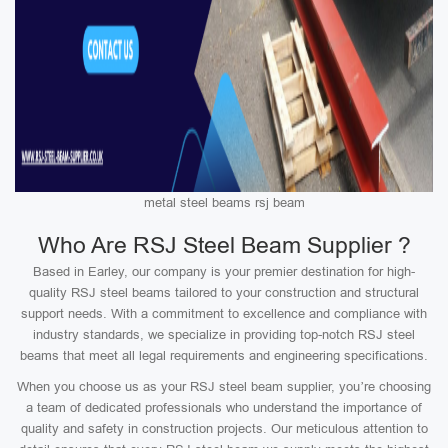
metal steel beams rsj beam
Who Are RSJ Steel Beam Supplier ?
Based in Earley, our company is your premier destination for high-
quality RSJ steel beams tailored to your construction and structural
support needs. With a commitment to excellence and compliance with
industry standards, we specialize in providing top-notch RSJ steel
beams that meet all legal requirements and engineering specifications.
When you choose us as your RSJ steel beam supplier, you’re choosing
a team of dedicated professionals who understand the importance of
quality and safety in construction projects. Our meticulous attention to