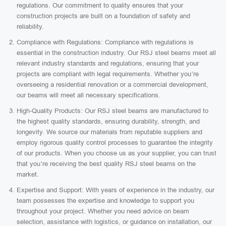
regulations. Our commitment to quality ensures that your
construction projects are built on a foundation of safety and
reliability.
Compliance with Regulations: Compliance with regulations is
essential in the construction industry. Our RSJ steel beams meet all
relevant industry standards and regulations, ensuring that your
projects are compliant with legal requirements. Whether you’re
overseeing a residential renovation or a commercial development,
our beams will meet all necessary specifications.
High-Quality Products: Our RSJ steel beams are manufactured to
the highest quality standards, ensuring durability, strength, and
longevity. We source our materials from reputable suppliers and
employ rigorous quality control processes to guarantee the integrity
of our products. When you choose us as your supplier, you can trust
that you’re receiving the best quality RSJ steel beams on the
market.
Expertise and Support: With years of experience in the industry, our
team possesses the expertise and knowledge to support you
throughout your project. Whether you need advice on beam
selection, assistance with logistics, or guidance on installation, our