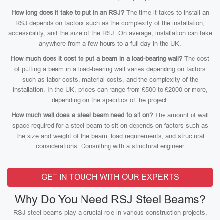
How long does it take to put in an RSJ?
The time it takes to install an
RSJ depends on factors such as the complexity of the installation,
accessibility, and the size of the RSJ. On average, installation can take
anywhere from a few hours to a full day in the UK.
How much does it cost to put a beam in a load-bearing wall?
The cost
of putting a beam in a load-bearing wall varies depending on factors
such as labor costs, material costs, and the complexity of the
installation. In the UK, prices can range from £500 to £2000 or more,
depending on the specifics of the project.
How much wall does a steel beam need to sit on?
The amount of wall
space required for a steel beam to sit on depends on factors such as
the size and weight of the beam, load requirements, and structural
considerations. Consulting with a structural engineer
GET IN TOUCH WITH OUR EXPERTS
Why Do You Need RSJ Steel Beams?
RSJ steel beams play a crucial role in various construction projects,