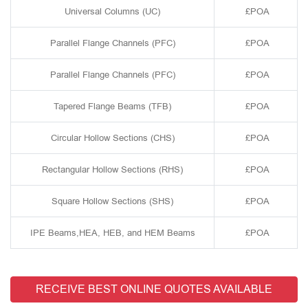
Universal Columns (UC)
£POA
Parallel Flange Channels (PFC)
£POA
Parallel Flange Channels (PFC)
£POA
Tapered Flange Beams (TFB)
£POA
Circular Hollow Sections (CHS)
£POA
Rectangular Hollow Sections (RHS)
£POA
Square Hollow Sections (SHS)
£POA
IPE Beams,HEA, HEB, and HEM Beams
£POA
RECEIVE BEST ONLINE QUOTES AVAILABLE