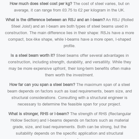
How much does steel cost per kg?
The cost of steel varies, but on
average, it can range from £0.75 to £2 per kilogram in the UK.
What is the difference between an RSJ and an I-beam?
An RSJ (Rolled
Steel Joist) and an I-beam are both types of steel beams used in
construction. The main difference lies in their shape: RSJs have a more
compact, box-like shape, while I-beams have a more open, I-shaped
profile.
Is a steel beam worth it?
Steel beams offer several advantages in
construction, including strength, durability, and versatility. While they
may be more expensive upfront, their long-term benefits often make
them worth the investment.
How far can you span a steel beam?
The maximum span of a steel
beam depends on factors such as load requirements, beam size, and
structural considerations. Consulting with a structural engineer is
necessary to determine the feasible span for your project.
What is stronger, RHS or I-beam?
The strength of RHS (Rectangular
Hollow Section) and I-beams depends on factors such as material
grade, size, and load requirements. Both can be strong, but the
suitability depends on the specific application and structural