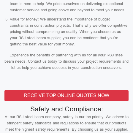
team is here to help. We pride ourselves on delivering exceptional
customer service and going above and beyond to meet your needs.
Value for Money: We understand the importance of budget
constraints in construction projects. That’s why we offer competitive
pricing without compromising on quality. When you choose us as
your RSJ steel beam supplier, you can be confident that you’re
getting the best value for your money.
Experience the benefits of partnering with us for all your RSJ steel
beam needs. Contact us today to discuss your project requirements and
let us help you achieve success in your construction endeavors.
RECEIVE TOP ONLINE QUOTES NOW
Safety and Compliance:
At our RSJ steel beam company, safety is our top priority. We adhere to
stringent safety standards and regulations to ensure that our products
meet the highest safety requirements. By choosing us as your supplier,