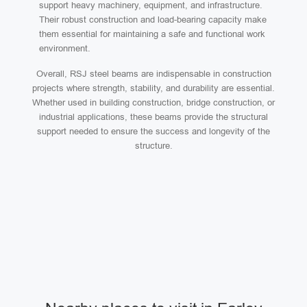
support heavy machinery, equipment, and infrastructure.
Their robust construction and load-bearing capacity make
them essential for maintaining a safe and functional work
environment.
Overall, RSJ steel beams are indispensable in construction
projects where strength, stability, and durability are essential.
Whether used in building construction, bridge construction, or
industrial applications, these beams provide the structural
support needed to ensure the success and longevity of the
structure.