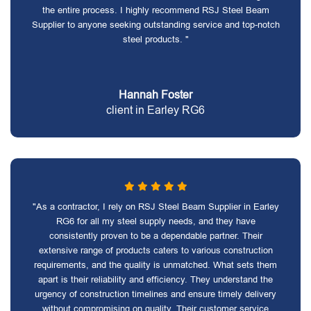
the entire process. I highly recommend RSJ Steel Beam
Supplier to anyone seeking outstanding service and top-notch
steel products. "
Hannah Foster
client in Earley RG6
"As a contractor, I rely on RSJ Steel Beam Supplier in Earley
RG6 for all my steel supply needs, and they have
consistently proven to be a dependable partner. Their
extensive range of products caters to various construction
requirements, and the quality is unmatched. What sets them
apart is their reliability and efficiency. They understand the
urgency of construction timelines and ensure timely delivery
without compromising on quality. Their customer service