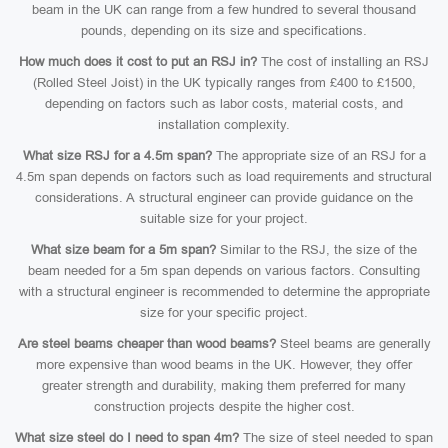
beam in the UK can range from a few hundred to several thousand
pounds, depending on its size and specifications.
How much does it cost to put an RSJ in?
The cost of installing an RSJ
(Rolled Steel Joist) in the UK typically ranges from £400 to £1500,
depending on factors such as labor costs, material costs, and
installation complexity.
What size RSJ for a 4.5m span?
The appropriate size of an RSJ for a
4.5m span depends on factors such as load requirements and structural
considerations. A structural engineer can provide guidance on the
suitable size for your project.
What size beam for a 5m span?
Similar to the RSJ, the size of the
beam needed for a 5m span depends on various factors. Consulting
with a structural engineer is recommended to determine the appropriate
size for your specific project.
Are steel beams cheaper than wood beams?
Steel beams are generally
more expensive than wood beams in the UK. However, they offer
greater strength and durability, making them preferred for many
construction projects despite the higher cost.
What size steel do I need to span 4m?
The size of steel needed to span