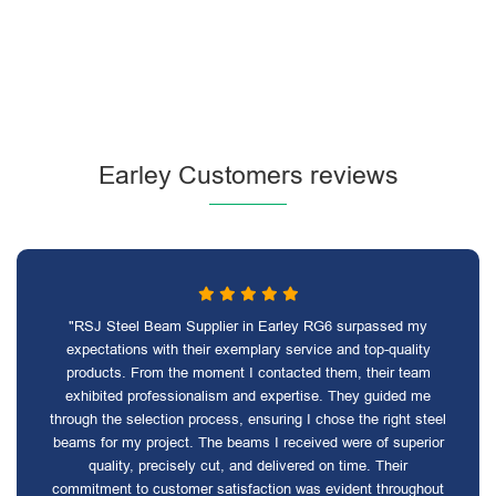
Earley Customers reviews
"RSJ Steel Beam Supplier in Earley RG6 surpassed my
expectations with their exemplary service and top-quality
products. From the moment I contacted them, their team
exhibited professionalism and expertise. They guided me
through the selection process, ensuring I chose the right steel
beams for my project. The beams I received were of superior
quality, precisely cut, and delivered on time. Their
commitment to customer satisfaction was evident throughout