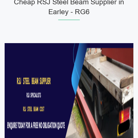
Cheap RSJ Steel Beam Supplier in
Earley - RG6