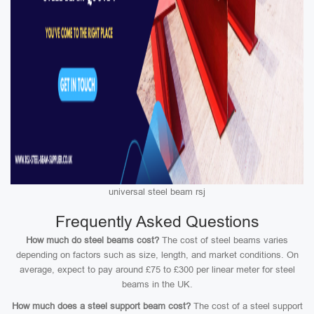
universal steel beam rsj
Frequently Asked Questions
How much do steel beams cost?
The cost of steel beams varies
depending on factors such as size, length, and market conditions. On
average, expect to pay around £75 to £300 per linear meter for steel
beams in the UK.
How much does a steel support beam cost?
The cost of a steel support