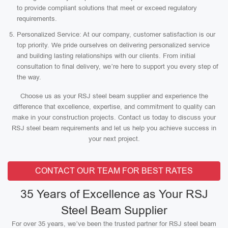
to provide compliant solutions that meet or exceed regulatory
requirements.
Personalized Service: At our company, customer satisfaction is our
top priority. We pride ourselves on delivering personalized service
and building lasting relationships with our clients. From initial
consultation to final delivery, we’re here to support you every step of
the way.
Choose us as your RSJ steel beam supplier and experience the
difference that excellence, expertise, and commitment to quality can
make in your construction projects. Contact us today to discuss your
RSJ steel beam requirements and let us help you achieve success in
your next project.
CONTACT OUR TEAM FOR BEST RATES
35 Years of Excellence as Your RSJ
Steel Beam Supplier
For over 35 years, we’ve been the trusted partner for RSJ steel beam