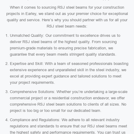
When it comes to sourcing RSJ steel beams for your construction
projects in Earley, we stand out as your premier choice for exceptional
quality and service. Here’s why you should partner with us for all your
RSJ steel beam needs:
Unmatched Quality: Our commitment to excellence drives us to
deliver RSJ steel beams of the highest quality. From sourcing
premium-grade materials to ensuring precise fabrication, we
guarantee that every beam meets stringent quality standards.
Expertise and Skill: With a team of seasoned professionals boasting
extensive experience and unparalleled skill in the steel industry, we
excel at providing expert guidance and tailored solutions to meet
your project requirements.
Comprehensive Solutions: Whether you’re undertaking a large-scale
commercial project or a residential construction endeavor, we offer
comprehensive RSJ steel beam solutions to clients of all sizes. No
project is too big or too small for our dedicated team.
Compliance and Regulations: We adhere to all relevant industry
regulations and standards to ensure that our RSJ steel beams meet
the highest safety and performance requirements. You can trust us