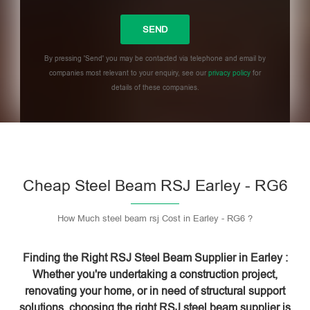
By pressing 'Send' you may be contacted via telephone and email by
companies most relevant to your enquiry, see our
privacy policy
for
details of these companies.
Please leave this field empty.
Cheap Steel Beam RSJ Earley - RG6
How Much steel beam rsj Cost in Earley - RG6 ?
Finding the Right RSJ Steel Beam Supplier in Earley :
Whether you're undertaking a construction project,
renovating your home, or in need of structural support
solutions, choosing the right RSJ steel beam supplier is