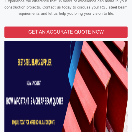
Experience the difference that 35 years of excellence can make in your
construction projects. Contact us today to discuss your RSJ steel beam
requirements and let us help you bring your vision to life.
GET AN ACCURATE QUOTE NOW