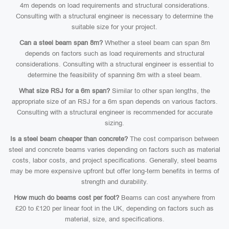
4m depends on load requirements and structural considerations.
Consulting with a structural engineer is necessary to determine the
suitable size for your project.
Can a steel beam span 8m?
Whether a steel beam can span 8m
depends on factors such as load requirements and structural
considerations. Consulting with a structural engineer is essential to
determine the feasibility of spanning 8m with a steel beam.
What size RSJ for a 6m span?
Similar to other span lengths, the
appropriate size of an RSJ for a 6m span depends on various factors.
Consulting with a structural engineer is recommended for accurate
sizing.
Is a steel beam cheaper than concrete?
The cost comparison between
steel and concrete beams varies depending on factors such as material
costs, labor costs, and project specifications. Generally, steel beams
may be more expensive upfront but offer long-term benefits in terms of
strength and durability.
How much do beams cost per foot?
Beams can cost anywhere from
£20 to £120 per linear foot in the UK, depending on factors such as
material, size, and specifications.