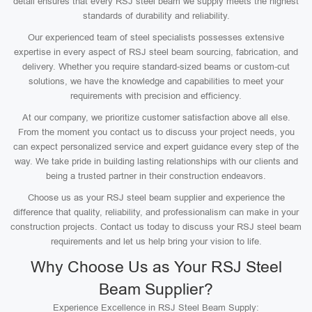
detail ensures that every RSJ steel beam we supply meets the highest
standards of durability and reliability.
Our experienced team of steel specialists possesses extensive
expertise in every aspect of RSJ steel beam sourcing, fabrication, and
delivery. Whether you require standard-sized beams or custom-cut
solutions, we have the knowledge and capabilities to meet your
requirements with precision and efficiency.
At our company, we prioritize customer satisfaction above all else.
From the moment you contact us to discuss your project needs, you
can expect personalized service and expert guidance every step of the
way. We take pride in building lasting relationships with our clients and
being a trusted partner in their construction endeavors.
Choose us as your RSJ steel beam supplier and experience the
difference that quality, reliability, and professionalism can make in your
construction projects. Contact us today to discuss your RSJ steel beam
requirements and let us help bring your vision to life.
Why Choose Us as Your RSJ Steel
Beam Supplier?
Experience Excellence in RSJ Steel Beam Supply: