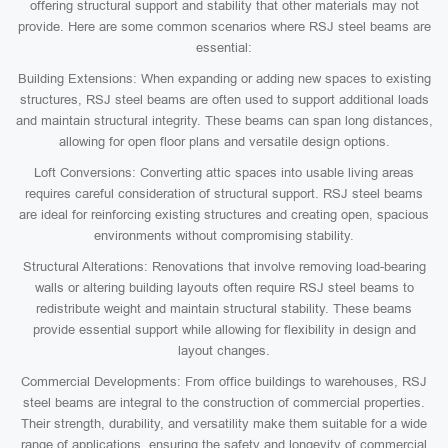
offering structural support and stability that other materials may not
provide. Here are some common scenarios where RSJ steel beams are
essential:
Building Extensions: When expanding or adding new spaces to existing
structures, RSJ steel beams are often used to support additional loads
and maintain structural integrity. These beams can span long distances,
allowing for open floor plans and versatile design options.
Loft Conversions: Converting attic spaces into usable living areas
requires careful consideration of structural support. RSJ steel beams
are ideal for reinforcing existing structures and creating open, spacious
environments without compromising stability.
Structural Alterations: Renovations that involve removing load-bearing
walls or altering building layouts often require RSJ steel beams to
redistribute weight and maintain structural stability. These beams
provide essential support while allowing for flexibility in design and
layout changes.
Commercial Developments: From office buildings to warehouses, RSJ
steel beams are integral to the construction of commercial properties.
Their strength, durability, and versatility make them suitable for a wide
range of applications, ensuring the safety and longevity of commercial