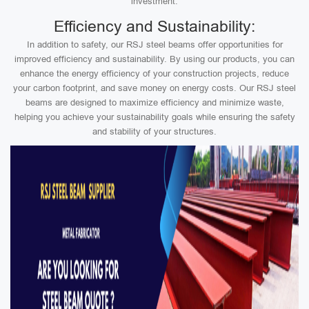
investment.
Efficiency and Sustainability:
In addition to safety, our RSJ steel beams offer opportunities for
improved efficiency and sustainability. By using our products, you can
enhance the energy efficiency of your construction projects, reduce
your carbon footprint, and save money on energy costs. Our RSJ steel
beams are designed to maximize efficiency and minimize waste,
helping you achieve your sustainability goals while ensuring the safety
and stability of your structures.