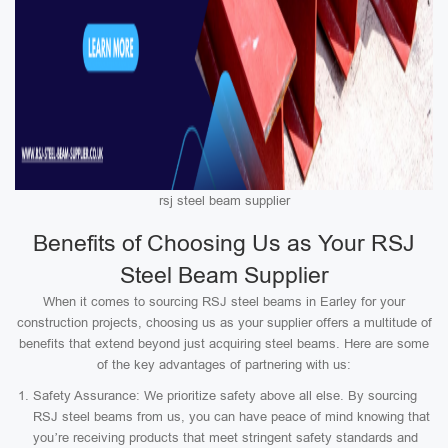
rsj steel beam supplier
Benefits of Choosing Us as Your RSJ
Steel Beam Supplier
When it comes to sourcing RSJ steel beams in Earley for your
construction projects, choosing us as your supplier offers a multitude of
benefits that extend beyond just acquiring steel beams. Here are some
of the key advantages of partnering with us:
Safety Assurance: We prioritize safety above all else. By sourcing
RSJ steel beams from us, you can have peace of mind knowing that
you’re receiving products that meet stringent safety standards and