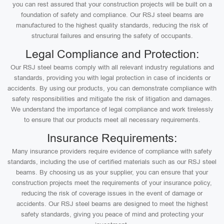
you can rest assured that your construction projects will be built on a
foundation of safety and compliance. Our RSJ steel beams are
manufactured to the highest quality standards, reducing the risk of
structural failures and ensuring the safety of occupants.
Legal Compliance and Protection:
Our RSJ steel beams comply with all relevant industry regulations and
standards, providing you with legal protection in case of incidents or
accidents. By using our products, you can demonstrate compliance with
safety responsibilities and mitigate the risk of litigation and damages.
We understand the importance of legal compliance and work tirelessly
to ensure that our products meet all necessary requirements.
Insurance Requirements:
Many insurance providers require evidence of compliance with safety
standards, including the use of certified materials such as our RSJ steel
beams. By choosing us as your supplier, you can ensure that your
construction projects meet the requirements of your insurance policy,
reducing the risk of coverage issues in the event of damage or
accidents. Our RSJ steel beams are designed to meet the highest
safety standards, giving you peace of mind and protecting your