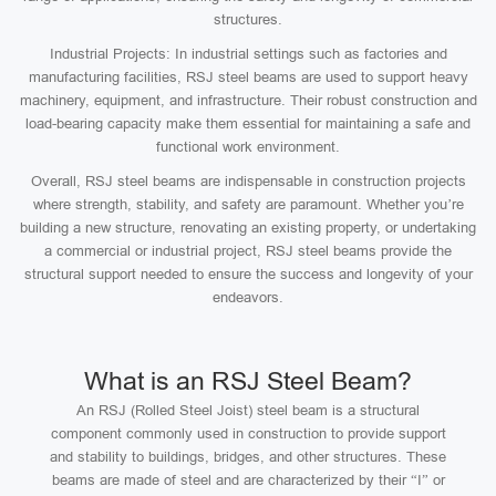
structures.
Industrial Projects: In industrial settings such as factories and
manufacturing facilities, RSJ steel beams are used to support heavy
machinery, equipment, and infrastructure. Their robust construction and
load-bearing capacity make them essential for maintaining a safe and
functional work environment.
Overall, RSJ steel beams are indispensable in construction projects
where strength, stability, and safety are paramount. Whether you’re
building a new structure, renovating an existing property, or undertaking
a commercial or industrial project, RSJ steel beams provide the
structural support needed to ensure the success and longevity of your
endeavors.
What is an RSJ Steel Beam?
An RSJ (Rolled Steel Joist) steel beam is a structural
component commonly used in construction to provide support
and stability to buildings, bridges, and other structures. These
beams are made of steel and are characterized by their “I” or