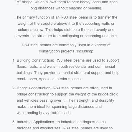
“H” shape, which allows them to bear heavy loads and span
long distances without sagging or bending.
The primary function of an RSJ steel beam is to transfer the
weight of the structure above it to the supporting walls or
columns below. This helps distribute the load evenly and
prevents the structure from collapsing or becoming unstable.
RSJ steel beams are commonly used in a variety of
construction projects, including:
Building Construction: RSJ steel beams are used to support
floors, roofs, and walls in both residential and commercial
buildings. They provide essential structural support and help
create open, spacious interior spaces.
Bridge Construction: RSJ steel beams are often used in
bridge construction to support the weight of the bridge deck
and vehicles passing over it. Their strength and durability
make them ideal for spanning large distances and
withstanding heavy traffic loads.
Industrial Applications: In industrial settings such as
factories and warehouses, RSJ steel beams are used to