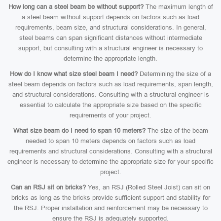
How long can a steel beam be without support?
The maximum length of
a steel beam without support depends on factors such as load
requirements, beam size, and structural considerations. In general,
steel beams can span significant distances without intermediate
support, but consulting with a structural engineer is necessary to
determine the appropriate length.
How do I know what size steel beam I need?
Determining the size of a
steel beam depends on factors such as load requirements, span length,
and structural considerations. Consulting with a structural engineer is
essential to calculate the appropriate size based on the specific
requirements of your project.
What size beam do I need to span 10 meters?
The size of the beam
needed to span 10 meters depends on factors such as load
requirements and structural considerations. Consulting with a structural
engineer is necessary to determine the appropriate size for your specific
project.
Can an RSJ sit on bricks?
Yes, an RSJ (Rolled Steel Joist) can sit on
bricks as long as the bricks provide sufficient support and stability for
the RSJ. Proper installation and reinforcement may be necessary to
ensure the RSJ is adequately supported.