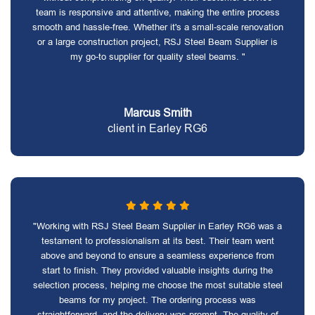
team is responsive and attentive, making the entire process
smooth and hassle-free. Whether it's a small-scale renovation
or a large construction project, RSJ Steel Beam Supplier is
my go-to supplier for quality steel beams. "
Marcus Smith
client in Earley RG6
"Working with RSJ Steel Beam Supplier in Earley RG6 was a
testament to professionalism at its best. Their team went
above and beyond to ensure a seamless experience from
start to finish. They provided valuable insights during the
selection process, helping me choose the most suitable steel
beams for my project. The ordering process was
straightforward, and the delivery was prompt. The quality of