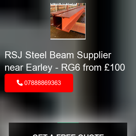
RSJ Steel Beam Supplier
near Earley - RG6 from £100
07888869363