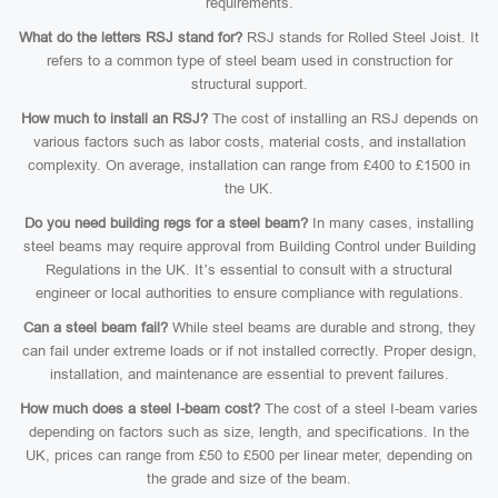
requirements.
What do the letters RSJ stand for?
RSJ stands for Rolled Steel Joist. It
refers to a common type of steel beam used in construction for
structural support.
How much to install an RSJ?
The cost of installing an RSJ depends on
various factors such as labor costs, material costs, and installation
complexity. On average, installation can range from £400 to £1500 in
the UK.
Do you need building regs for a steel beam?
In many cases, installing
steel beams may require approval from Building Control under Building
Regulations in the UK. It’s essential to consult with a structural
engineer or local authorities to ensure compliance with regulations.
Can a steel beam fail?
While steel beams are durable and strong, they
can fail under extreme loads or if not installed correctly. Proper design,
installation, and maintenance are essential to prevent failures.
How much does a steel I-beam cost?
The cost of a steel I-beam varies
depending on factors such as size, length, and specifications. In the
UK, prices can range from £50 to £500 per linear meter, depending on
the grade and size of the beam.