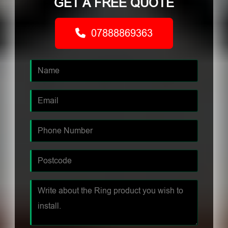
GET A FREE QUOTE
07888869363