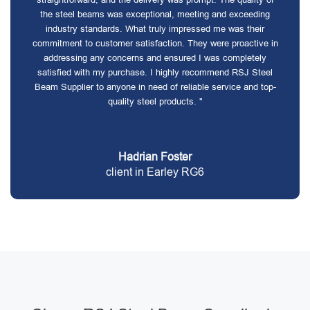
the steel beams was exceptional, meeting and exceeding
industry standards. What truly impressed me was their
commitment to customer satisfaction. They were proactive in
addressing any concerns and ensured I was completely
satisfied with my purchase. I highly recommend RSJ Steel
Beam Supplier to anyone in need of reliable service and top-
quality steel products. "
Hadrian Foster
client in Earley RG6