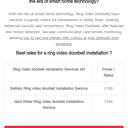
the era of smart home technology?
With the rise of smart home technology, Ring Video Doorbells have
become a popular choice for homeowners in Abbey Road seeking
enhanced security and convenience. Ring Video Doorbells offer features
like motion detection, two-way communication, and remote monitoring,
allowin
g you to see and interact with visitors at your doorstep from
anywhere.
Best rates for a ring video doorbell installation ?
Ring video doorbell installation Services list
Prices /
Rates
Battery Ring video doorbell installation Service
£120
Hard Wired Ring video doorbell installation
£180
Service