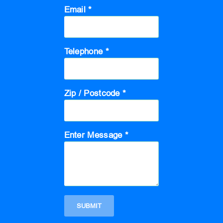
Email *
Telephone *
Zip / Postcode *
Enter Message *