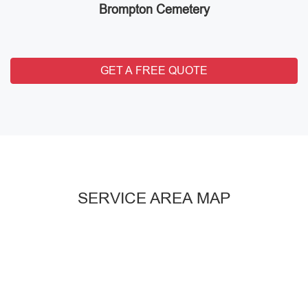
Brompton Cemetery
GET A FREE QUOTE
SERVICE AREA MAP