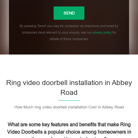
By pressing 'Send' you may be contacted via telephone and email by
companies most relevant to your enquiry, see our
privacy policy
for
details of these companies.
Please leave this field empty.
Ring video doorbell installation in Abbey
Road
How Much ring video doorbell installation Cost in Abbey Road
What are some key features and benefits that make Ring
Video Doorbells a popular choice among homeowners in