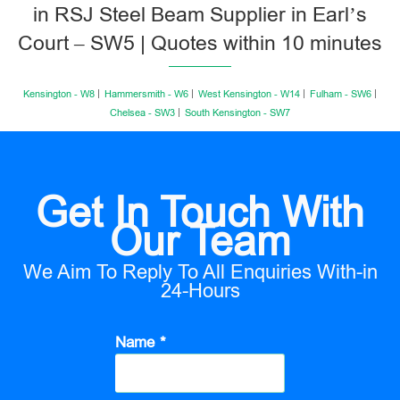
in RSJ Steel Beam Supplier in Earl’s
Court – SW5 | Quotes within 10 minutes
Kensington - W8
Hammersmith - W6
West Kensington - W14
Fulham - SW6
Chelsea - SW3
South Kensington - SW7
Get In Touch With
Our Team
We Aim To Reply To All Enquiries With-in
24-Hours
Name *