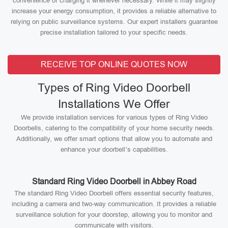
convenience of charging it whenever necessary. While it may slightly
increase your energy consumption, it provides a reliable alternative to
relying on public surveillance systems. Our expert installers guarantee
precise installation tailored to your specific needs.
RECEIVE TOP ONLINE QUOTES NOW
Types of Ring Video Doorbell
Installations We Offer
We provide installation services for various types of Ring Video
Doorbells, catering to the compatibility of your home security needs.
Additionally, we offer smart options that allow you to automate and
enhance your doorbell’s capabilities.
Standard Ring Video Doorbell in Abbey Road
The standard Ring Video Doorbell offers essential security features,
including a camera and two-way communication. It provides a reliable
surveillance solution for your doorstep, allowing you to monitor and
communicate with visitors.