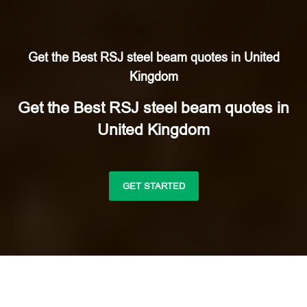
Get the Best RSJ steel beam quotes in United
Kingdom
Get the Best RSJ steel beam quotes in
United Kingdom
GET STARTED