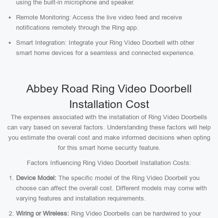
using the built-in microphone and speaker.
Remote Monitoring: Access the live video feed and receive
notifications remotely through the Ring app.
Smart Integration: Integrate your Ring Video Doorbell with other
smart home devices for a seamless and connected experience.
Abbey Road Ring Video Doorbell
Installation Cost
The expenses associated with the installation of Ring Video Doorbells
can vary based on several factors. Understanding these factors will help
you estimate the overall cost and make informed decisions when opting
for this smart home security feature.
Factors Influencing Ring Video Doorbell Installation Costs:
Device Model:
The specific model of the Ring Video Doorbell you
choose can affect the overall cost. Different models may come with
varying features and installation requirements.
Wiring or Wireless:
Ring Video Doorbells can be hardwired to your