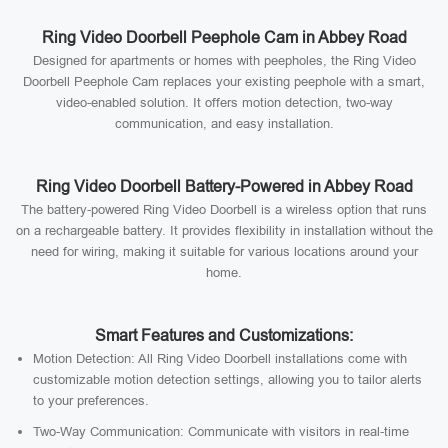
Ring Video Doorbell Peephole Cam in Abbey Road
Designed for apartments or homes with peepholes, the Ring Video
Doorbell Peephole Cam replaces your existing peephole with a smart,
video-enabled solution. It offers motion detection, two-way
communication, and easy installation.
Ring Video Doorbell Battery-Powered in Abbey Road
The battery-powered Ring Video Doorbell is a wireless option that runs
on a rechargeable battery. It provides flexibility in installation without the
need for wiring, making it suitable for various locations around your
home.
Smart Features and Customizations:
Motion Detection: All Ring Video Doorbell installations come with
customizable motion detection settings, allowing you to tailor alerts
to your preferences.
Two-Way Communication: Communicate with visitors in real-time