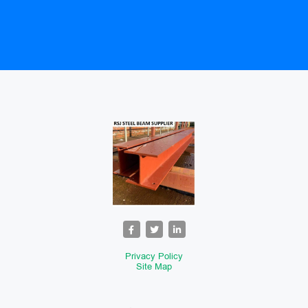
Privacy Policy
Site Map