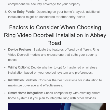
comprehensive security coverage for your property.
Other Entry Points:
Depending on your home’s layout, additional
installations might be considered for other entry points.
Factors to Consider When Choosing
Ring Video Doorbell Installation in Abbey
Road:
Device Features:
Evaluate the features offered by different Ring
Video Doorbell models and choose one that suits your security
needs.
Wiring Options:
Decide whether to opt for hardwired or wireless
installation based on your doorbell system and preferences.
Installation Location:
Consider the best locations for installation to
maximize coverage and effectiveness.
Smart Home Integration:
Check compatibility with existing smart
home systems if you plan to integrate Ring with other devices.