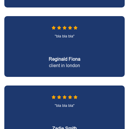
"bla bla bla"
Reginald Fiona
client in london
"bla bla bla"
Zadie Smith