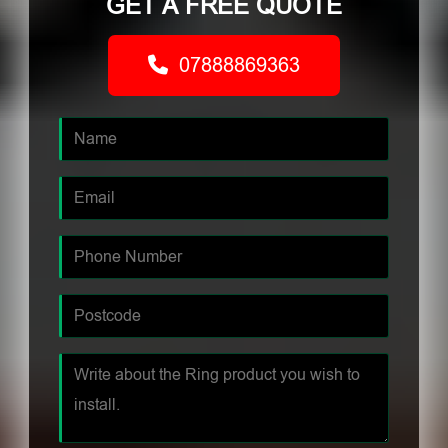
GET A FREE QUOTE
07888869363