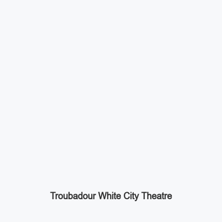
Troubadour White City Theatre