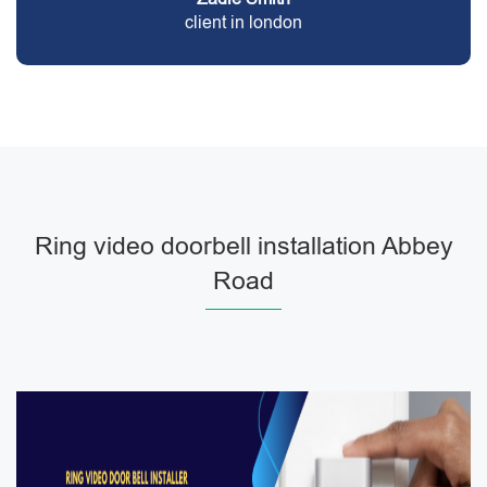
client in london
Ring video doorbell installation Abbey
Road