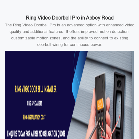
Ring Video Doorbell Pro in Abbey Road
The Ring Video Doorbell Pro is an advanced option with enhanced video
quality and additional features. It offers improved motion detection,
customizable motion zones, and the ability to connect to existing
doorbell wiring for continuous power.