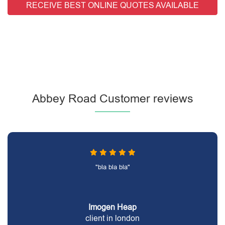
RECEIVE BEST ONLINE QUOTES AVAILABLE
Abbey Road Customer reviews
"bla bla bla"
Imogen Heap
client in london