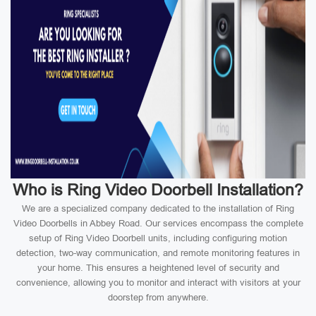
Who is Ring Video Doorbell Installation?
We are a specialized company dedicated to the installation of Ring
Video Doorbells in Abbey Road. Our services encompass the complete
setup of Ring Video Doorbell units, including configuring motion
detection, two-way communication, and remote monitoring features in
your home. This ensures a heightened level of security and
convenience, allowing you to monitor and interact with visitors at your
doorstep from anywhere.