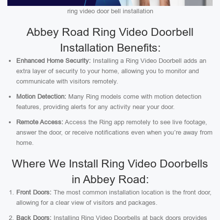
ring video door bell installation
Abbey Road Ring Video Doorbell
Installation Benefits:
Enhanced Home Security:
Installing a Ring Video Doorbell adds an
extra layer of security to your home, allowing you to monitor and
communicate with visitors remotely.
Motion Detection:
Many Ring models come with motion detection
features, providing alerts for any activity near your door.
Remote Access:
Access the Ring app remotely to see live footage,
answer the door, or receive notifications even when you’re away from
home.
Where We Install Ring Video Doorbells
in Abbey Road:
Front Doors:
The most common installation location is the front door,
allowing for a clear view of visitors and packages.
Back Doors:
Installing Ring Video Doorbells at back doors provides