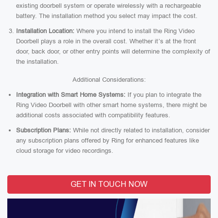
existing doorbell system or operate wirelessly with a rechargeable
battery. The installation method you select may impact the cost.
Installation Location:
Where you intend to install the Ring Video
Doorbell plays a role in the overall cost. Whether it’s at the front
door, back door, or other entry points will determine the complexity of
the installation.
Additional Considerations:
Integration with Smart Home Systems:
If you plan to integrate the
Ring Video Doorbell with other smart home systems, there might be
additional costs associated with compatibility features.
Subscription Plans:
While not directly related to installation, consider
any subscription plans offered by Ring for enhanced features like
cloud storage for video recordings.
GET IN TOUCH NOW