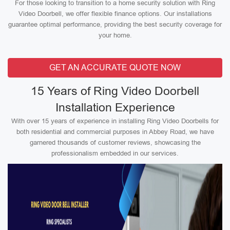
For those looking to transition to a home security solution with Ring
Video Doorbell, we offer flexible finance options. Our installations
guarantee optimal performance, providing the best security coverage for
your home.
GET AN ACCURATE QUOTE NOW
15 Years of Ring Video Doorbell
Installation Experience
With over 15 years of experience in installing Ring Video Doorbells for
both residential and commercial purposes in Abbey Road, we have
garnered thousands of customer reviews, showcasing the
professionalism embedded in our services.