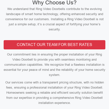
Why Choose Us?
We understand that Ring Video Doorbells contribute to the evolving
landscape of smart home technology, offering enhanced security and
convenience for our customers. Installing a Ring Video Doorbell is not
just a simple setup; it’s a crucial aspect of fortifying your home’s
security.
CONTACT OUR TEAM FOR BEST RATES
Our commitment lies in ensuring the proper installation of your Ring
Video Doorbell to provide you with seamless monitoring and
communication capabilities. We recognize that a flawless installation is
essential for your peace of mind and the reliability of your home security
system.
Our services come with a transparent pricing structure, with no hidden
fees, ensuring a professional installation of your Ring Video Doorbell.
Homeowners seeking a reliable and efficient security solution benefit
from our expertise in providing a comprehensive Ring Video Doorbell
installation experience.