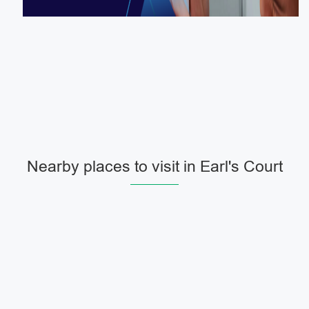
Nearby places to visit in Earl's Court