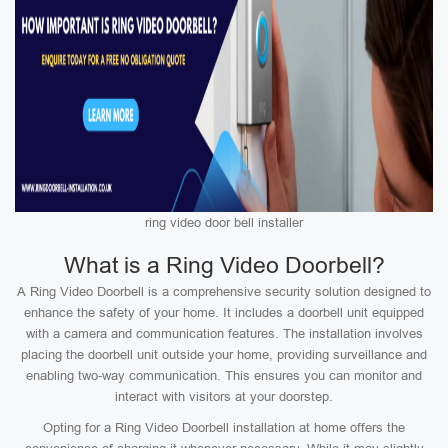
ring video door bell installer
What is a Ring Video Doorbell?
A Ring Video Doorbell is a comprehensive security solution designed to
enhance the safety of your home. It includes a doorbell unit equipped
with a camera and communication features. The installation involves
placing the doorbell unit outside your home, providing surveillance and
enabling two-way communication. This ensures you can monitor and
interact with visitors at your doorstep.
Opting for a Ring Video Doorbell installation at home offers the