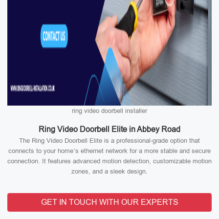
ring video doorbell installer
Ring Video Doorbell Elite in Abbey Road
The Ring Video Doorbell Elite is a professional-grade option that
connects to your home’s ethernet network for a more stable and secure
connection. It features advanced motion detection, customizable motion
zones, and a sleek design.
GET IN TOUCH WITH OUR EXPERTS