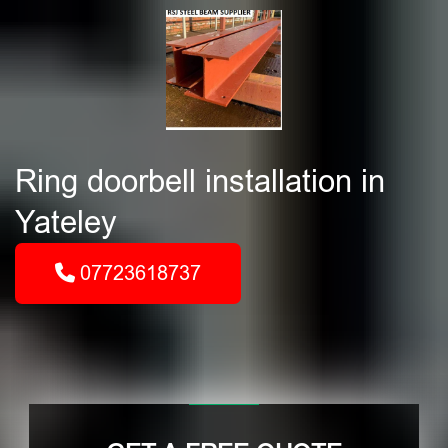
Ring doorbell installation in
Yateley
07723618737