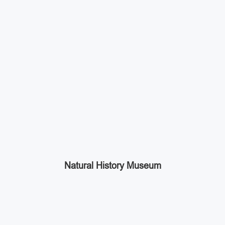
Natural History Museum