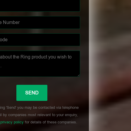
ing 'Send' you may be contacted via telephone
l by companies most relevant to your enquiry,
r
privacy policy
for details of these companies.