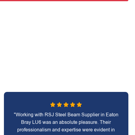
"Working with RSJ Steel Beam Supplier in Eaton
Bray LU6 was an absolute pleasure. Their
professionalism and expertise were evident in