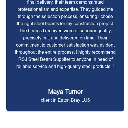
final delivery, their team demonstrated
professionalism and expertise. They guided me
through the selection process, ensuring I chose
the right steel beams for my construction project.
The beams I received were of superior quality,
precisely cut, and delivered on time. Their
commitment to customer satisfaction was evident
throughout the entire process. I highly recommend
RSJ Steel Beam Supplier to anyone in need of
reliable service and high-quality steel products. "
Maya Turner
client in Eaton Bray LU6