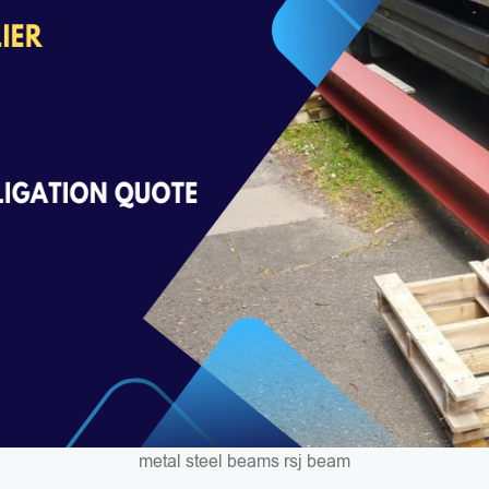
metal steel beams rsj beam