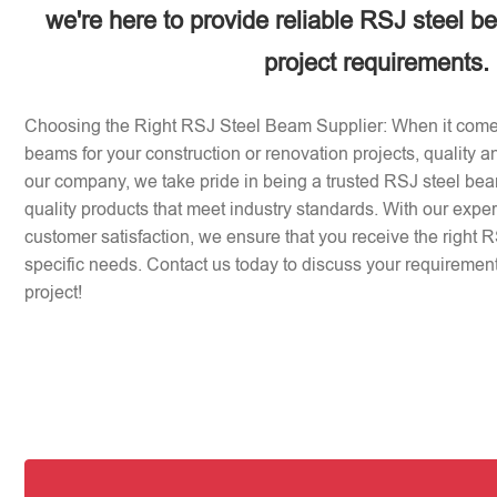
we're here to provide reliable RSJ steel b
project requirements.
Choosing the Right RSJ Steel Beam Supplier: When it come
beams for your construction or renovation projects, quality an
our company, we take pride in being a trusted RSJ steel beam
quality products that meet industry standards. With our expe
customer satisfaction, we ensure that you receive the right 
specific needs. Contact us today to discuss your requirement
project!