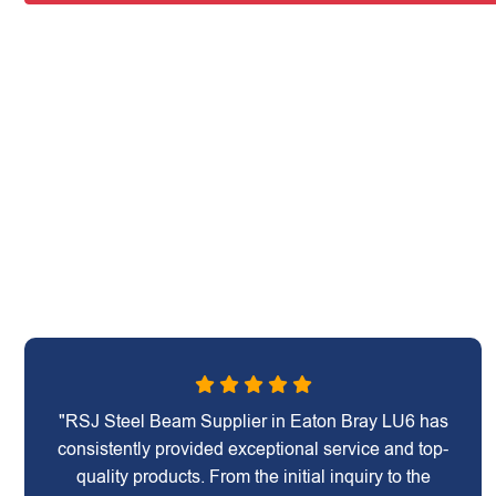
"RSJ Steel Beam Supplier in Eaton Bray LU6 has
consistently provided exceptional service and top-
quality products. From the initial inquiry to the