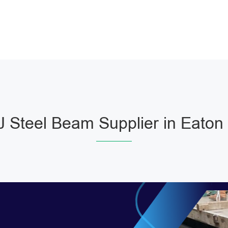
 Steel Beam Supplier in Eaton 