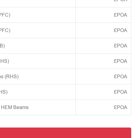
(PFC)
£POA
(PFC)
£POA
B)
£POA
CHS)
£POA
ns (RHS)
£POA
SHS)
£POA
d HEM Beams
£POA