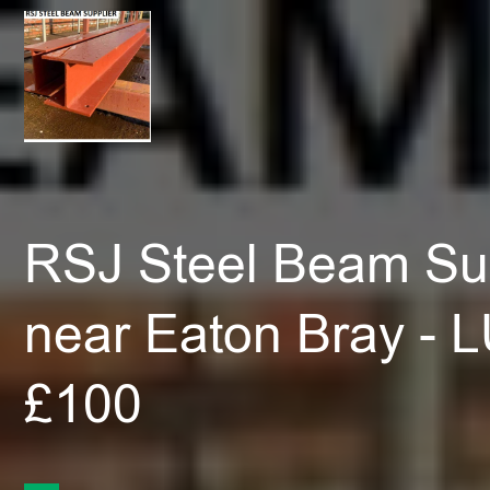
RSJ Steel Beam Sup
near Eaton Bray - 
£100