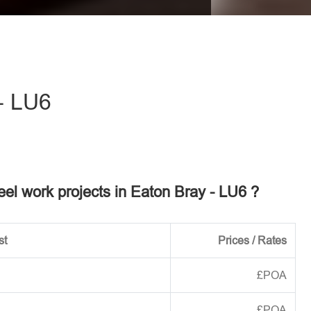
eave this field empty.
- LU6
teel work projects in Eaton Bray - LU6 ?
st
Prices / Rates
£POA
£POA