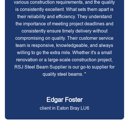
various construction requirements, and the quality
is consistently excellent. What sets them apart is
their reliability and efficiency. They understand
the importance of meeting project deadlines and
consistently ensure timely delivery without
compromising on quality. Their customer service
team is responsive, knowledgeable, and always
willing to go the extra mile. Whether it's a small
renovation or a large-scale construction project,
RSJ Steel Beam Supplier is our go-to supplier for
quality steel beams. "
Edgar Foster
client in Eaton Bray LU6