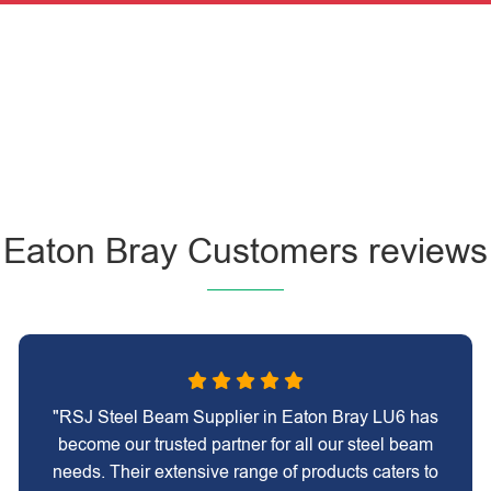
Eaton Bray Customers reviews
"RSJ Steel Beam Supplier in Eaton Bray LU6 has
become our trusted partner for all our steel beam
needs. Their extensive range of products caters to