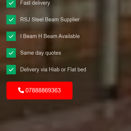
Fast delivery
RSJ Steel Beam Supplier
I Beam H Beam Available
Same day quotes
Delivery via Hiab or Flat bed
07888869363