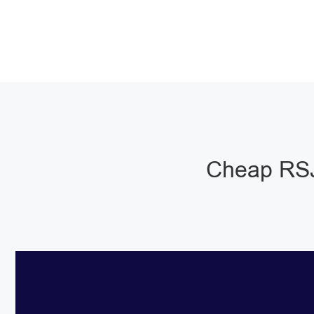
Cheap RSJ