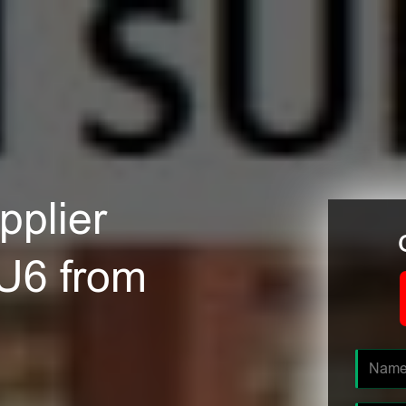
plier
LU6 from