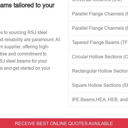
eams tailored to your
Parallel Flange Channels 
Parallel Flange Channels 
s to sourcing RSJ steel
d reliability are paramount. At
Tapered Flange Beams (TF
 supplier, offering high-
rtise and commitment to
Circular Hollow Sections (
RSJ steel beams for your
s and get started on your
Rectangular Hollow Sectio
Square Hollow Sections (
IPE Beams,HEA, HEB, an
RECEIVE BEST ONLINE QUOTES AVAILABLE