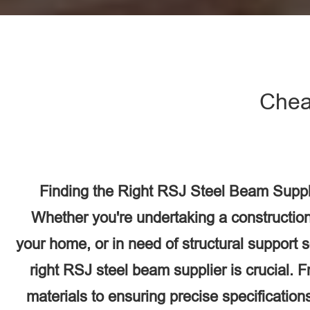
Chea
Finding the Right RSJ Steel Beam Suppli
Whether you're undertaking a construction
your home, or in need of structural support 
right RSJ steel beam supplier is crucial. F
materials to ensuring precise specifications