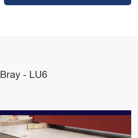
Bray - LU6