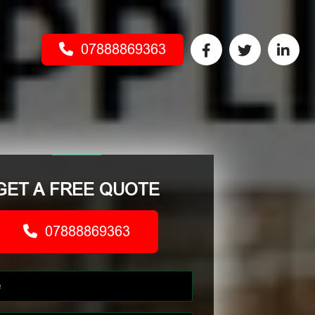
07888869363
GET A FREE QUOTE
07888869363