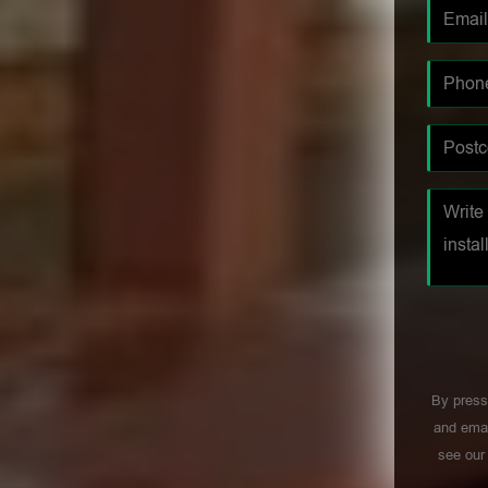
By press
and emai
see ou