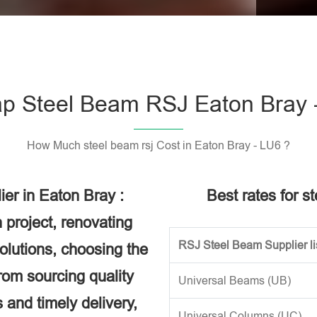
Please l
p Steel Beam RSJ Eaton Bray 
How Much steel beam rsj Cost in Eaton Bray - LU6 ?
er in Eaton Bray :
Best rates for s
 project, renovating
RSJ Steel Beam Supplier li
solutions, choosing the
rom sourcing quality
Universal Beams (UB)
 and timely delivery,
Universal Columns (UC)