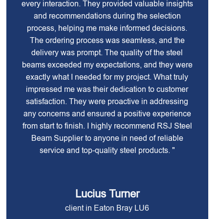
every interaction. They provided valuable insights
and recommendations during the selection
process, helping me make informed decisions.
The ordering process was seamless, and the
delivery was prompt. The quality of the steel
beams exceeded my expectations, and they were
exactly what I needed for my project. What truly
impressed me was their dedication to customer
satisfaction. They were proactive in addressing
any concerns and ensured a positive experience
from start to finish. I highly recommend RSJ Steel
Beam Supplier to anyone in need of reliable
service and top-quality steel products. "
Lucius Turner
client in Eaton Bray LU6