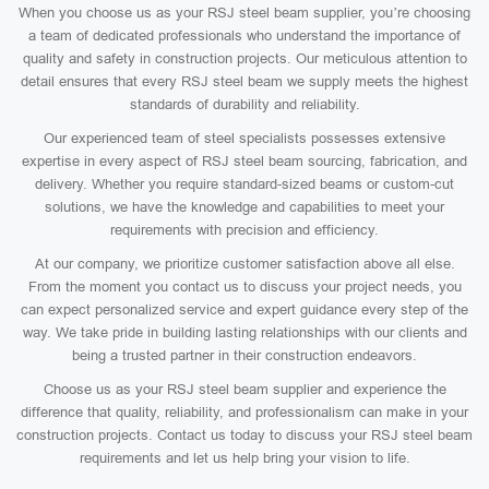
When you choose us as your RSJ steel beam supplier, you’re choosing
a team of dedicated professionals who understand the importance of
quality and safety in construction projects. Our meticulous attention to
detail ensures that every RSJ steel beam we supply meets the highest
standards of durability and reliability.
Our experienced team of steel specialists possesses extensive
expertise in every aspect of RSJ steel beam sourcing, fabrication, and
delivery. Whether you require standard-sized beams or custom-cut
solutions, we have the knowledge and capabilities to meet your
requirements with precision and efficiency.
At our company, we prioritize customer satisfaction above all else.
From the moment you contact us to discuss your project needs, you
can expect personalized service and expert guidance every step of the
way. We take pride in building lasting relationships with our clients and
being a trusted partner in their construction endeavors.
Choose us as your RSJ steel beam supplier and experience the
difference that quality, reliability, and professionalism can make in your
construction projects. Contact us today to discuss your RSJ steel beam
requirements and let us help bring your vision to life.