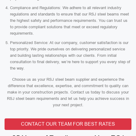
Compliance and Regulations: We adhere to all relevant industry
regulations and standards to ensure that our RSJ steel beams meet
the highest safety and performance requirements. You can trust us
to provide compliant solutions that meet or exceed regulatory
requirements.
Personalized Service: At our company, customer satisfaction is our
top priority. We pride ourselves on delivering personalized service
and building lasting relationships with our clients. From initial
consultation to final delivery, we’re here to support you every step of
the way.
Choose us as your RSJ steel beam supplier and experience the
difference that excellence, expertise, and commitment to quality can
make in your construction projects. Contact us today to discuss your
RSJ steel beam requirements and let us help you achieve success in
your next project.
CONTACT OUR TEAM FOR BEST RATES