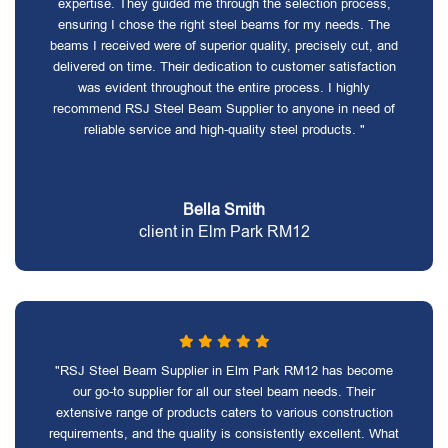
expertise. They guided me through the selection process,
ensuring I chose the right steel beams for my needs. The
beams I received were of superior quality, precisely cut, and
delivered on time. Their dedication to customer satisfaction
was evident throughout the entire process. I highly
recommend RSJ Steel Beam Supplier to anyone in need of
reliable service and high-quality steel products. "
Bella Smith
client in Elm Park RM12
"RSJ Steel Beam Supplier in Elm Park RM12 has become
our go-to supplier for all our steel beam needs. Their
extensive range of products caters to various construction
requirements, and the quality is consistently excellent. What