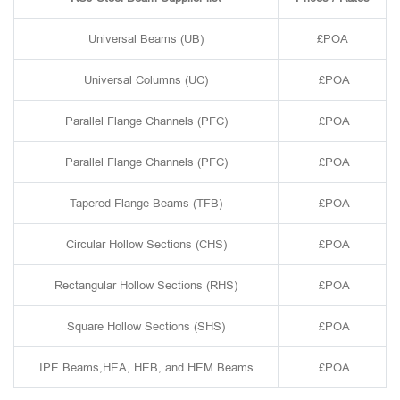
Universal Beams (UB)
£POA
Universal Columns (UC)
£POA
Parallel Flange Channels (PFC)
£POA
Parallel Flange Channels (PFC)
£POA
Tapered Flange Beams (TFB)
£POA
Circular Hollow Sections (CHS)
£POA
Rectangular Hollow Sections (RHS)
£POA
Square Hollow Sections (SHS)
£POA
IPE Beams,HEA, HEB, and HEM Beams
£POA