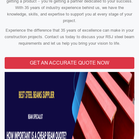
getting a product – you’re getting a partner dedicated to your success.
With 35 years of industry experience behind us, we have the
knowledge, skills, and expertise to support you at every stage of your
project.
Experience the difference that 35 years of excellence can make in your
construction projects. Contact us today to discuss your RSJ steel beam
requirements and let us help you bring your vision to life.
GET AN ACCURATE QUOTE NOW