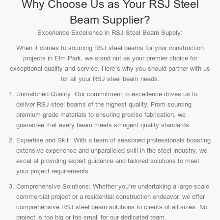
Why Choose Us as Your RSJ Steel
Beam Supplier?
Experience Excellence in RSJ Steel Beam Supply:
When it comes to sourcing RSJ steel beams for your construction
projects in Elm Park, we stand out as your premier choice for
exceptional quality and service. Here’s why you should partner with us
for all your RSJ steel beam needs:
Unmatched Quality: Our commitment to excellence drives us to
deliver RSJ steel beams of the highest quality. From sourcing
premium-grade materials to ensuring precise fabrication, we
guarantee that every beam meets stringent quality standards.
Expertise and Skill: With a team of seasoned professionals boasting
extensive experience and unparalleled skill in the steel industry, we
excel at providing expert guidance and tailored solutions to meet
your project requirements.
Comprehensive Solutions: Whether you’re undertaking a large-scale
commercial project or a residential construction endeavor, we offer
comprehensive RSJ steel beam solutions to clients of all sizes. No
project is too big or too small for our dedicated team.