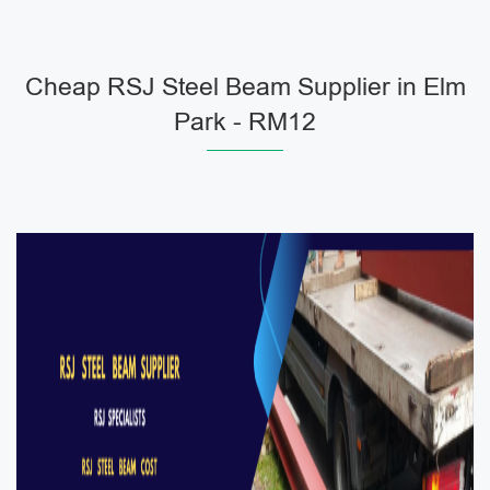
Cheap RSJ Steel Beam Supplier in Elm
Park - RM12