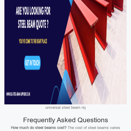
universal steel beam rsj
Frequently Asked Questions
How much do steel beams cost?
The cost of steel beams varies