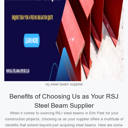
rsj steel beam supplier
Benefits of Choosing Us as Your RSJ
Steel Beam Supplier
When it comes to sourcing RSJ steel beams in Elm Park for your
construction projects, choosing us as your supplier offers a multitude of
benefits that extend beyond just acquiring steel beams. Here are some