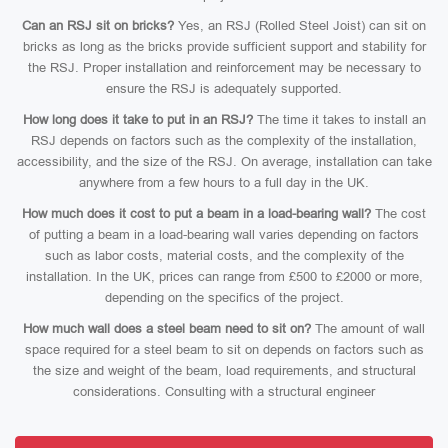
Can an RSJ sit on bricks?
Yes, an RSJ (Rolled Steel Joist) can sit on
bricks as long as the bricks provide sufficient support and stability for
the RSJ. Proper installation and reinforcement may be necessary to
ensure the RSJ is adequately supported.
How long does it take to put in an RSJ?
The time it takes to install an
RSJ depends on factors such as the complexity of the installation,
accessibility, and the size of the RSJ. On average, installation can take
anywhere from a few hours to a full day in the UK.
How much does it cost to put a beam in a load-bearing wall?
The cost
of putting a beam in a load-bearing wall varies depending on factors
such as labor costs, material costs, and the complexity of the
installation. In the UK, prices can range from £500 to £2000 or more,
depending on the specifics of the project.
How much wall does a steel beam need to sit on?
The amount of wall
space required for a steel beam to sit on depends on factors such as
the size and weight of the beam, load requirements, and structural
considerations. Consulting with a structural engineer