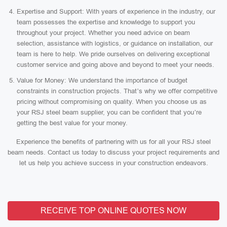
Expertise and Support: With years of experience in the industry, our
team possesses the expertise and knowledge to support you
throughout your project. Whether you need advice on beam
selection, assistance with logistics, or guidance on installation, our
team is here to help. We pride ourselves on delivering exceptional
customer service and going above and beyond to meet your needs.
Value for Money: We understand the importance of budget
constraints in construction projects. That’s why we offer competitive
pricing without compromising on quality. When you choose us as
your RSJ steel beam supplier, you can be confident that you’re
getting the best value for your money.
Experience the benefits of partnering with us for all your RSJ steel
beam needs. Contact us today to discuss your project requirements and
let us help you achieve success in your construction endeavors.
RECEIVE TOP ONLINE QUOTES NOW