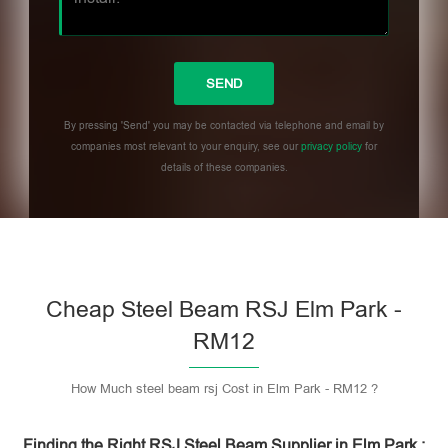
By pressing 'Send' you may be contacted via telephone and email by
companies most relevant to your enquiry, see our
privacy policy
for
details of these companies.
Please leave this field empty.
Cheap Steel Beam RSJ Elm Park -
RM12
How Much steel beam rsj Cost in Elm Park - RM12 ?
Finding the Right RSJ Steel Beam Supplier in Elm Park :