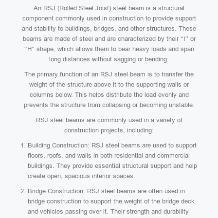
An RSJ (Rolled Steel Joist) steel beam is a structural
component commonly used in construction to provide support
and stability to buildings, bridges, and other structures. These
beams are made of steel and are characterized by their “I” or
“H” shape, which allows them to bear heavy loads and span
long distances without sagging or bending.
The primary function of an RSJ steel beam is to transfer the
weight of the structure above it to the supporting walls or
columns below. This helps distribute the load evenly and
prevents the structure from collapsing or becoming unstable.
RSJ steel beams are commonly used in a variety of
construction projects, including:
Building Construction: RSJ steel beams are used to support
floors, roofs, and walls in both residential and commercial
buildings. They provide essential structural support and help
create open, spacious interior spaces.
Bridge Construction: RSJ steel beams are often used in
bridge construction to support the weight of the bridge deck
and vehicles passing over it. Their strength and durability