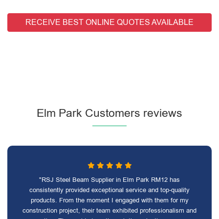
RECEIVE BEST ONLINE QUOTES AVAILABLE
Elm Park Customers reviews
"RSJ Steel Beam Supplier in Elm Park RM12 has
consistently provided exceptional service and top-quality
products. From the moment I engaged with them for my
construction project, their team exhibited professionalism and