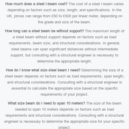
How much does a steel I-beam cost?
The cost of a steel I-beam varies
depending on factors such as size, length, and specifications. In the
UK, prices can range from £50 to £500 per linear meter, depending on
the grade and size of the beam.
How long can a steel beam be without support?
The maximum length of
a steel beam without support depends on factors such as load
requirements, beam size, and structural considerations. In general,
steel beams can span significant distances without intermediate
support, but consulting with a structural engineer is necessary to
determine the appropriate length.
How do I know what size steel beam I need?
Determining the size of a
steel beam depends on factors such as load requirements, span length,
and structural considerations. Consulting with a structural engineer is
essential to calculate the appropriate size based on the specific
requirements of your project.
What size beam do I need to span 10 meters?
The size of the beam
needed to span 10 meters depends on factors such as load
requirements and structural considerations. Consulting with a structural
engineer is necessary to determine the appropriate size for your specific
project.