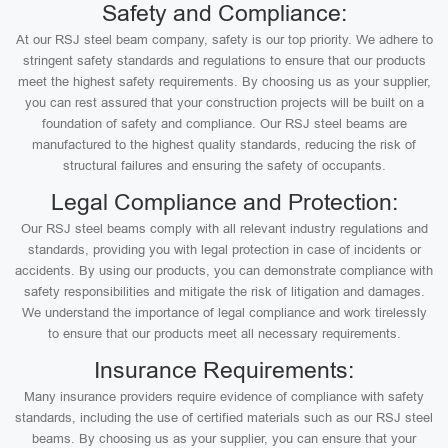
Safety and Compliance:
At our RSJ steel beam company, safety is our top priority. We adhere to
stringent safety standards and regulations to ensure that our products
meet the highest safety requirements. By choosing us as your supplier,
you can rest assured that your construction projects will be built on a
foundation of safety and compliance. Our RSJ steel beams are
manufactured to the highest quality standards, reducing the risk of
structural failures and ensuring the safety of occupants.
Legal Compliance and Protection:
Our RSJ steel beams comply with all relevant industry regulations and
standards, providing you with legal protection in case of incidents or
accidents. By using our products, you can demonstrate compliance with
safety responsibilities and mitigate the risk of litigation and damages.
We understand the importance of legal compliance and work tirelessly
to ensure that our products meet all necessary requirements.
Insurance Requirements:
Many insurance providers require evidence of compliance with safety
standards, including the use of certified materials such as our RSJ steel
beams. By choosing us as your supplier, you can ensure that your