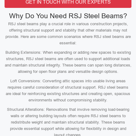
GET IN TOUCH WITH OUR EXPERTS
Why Do You Need RSJ Steel Beams?
RSJ steel beams play a crucial role in various construction projects,
offering structural support and stability that other materials may not
provide. Here are some common scenarios where RSJ steel beams are
essential:
Building Extensions: When expanding or adding new spaces to existing
structures, RSJ steel beams are often used to support additional loads
and maintain structural integrity. These beams can span long distances,
allowing for open floor plans and versatile design options.
Loft Conversions: Converting attic spaces into usable living areas
requires careful consideration of structural support. RSJ steel beams
are ideal for reinforcing existing structures and creating open, spacious
environments without compromising stability.
Structural Alterations: Renovations that involve removing load-bearing
walls or altering building layouts often require RSJ steel beams to
redistribute weight and maintain structural stability. These beams
provide essential support while allowing for flexibility in design and
layout changes.