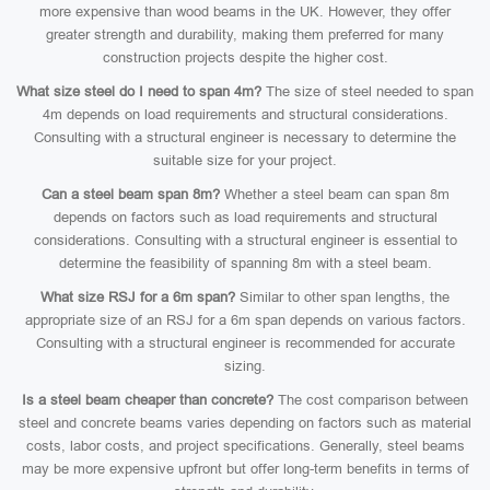
more expensive than wood beams in the UK. However, they offer
greater strength and durability, making them preferred for many
construction projects despite the higher cost.
What size steel do I need to span 4m?
The size of steel needed to span
4m depends on load requirements and structural considerations.
Consulting with a structural engineer is necessary to determine the
suitable size for your project.
Can a steel beam span 8m?
Whether a steel beam can span 8m
depends on factors such as load requirements and structural
considerations. Consulting with a structural engineer is essential to
determine the feasibility of spanning 8m with a steel beam.
What size RSJ for a 6m span?
Similar to other span lengths, the
appropriate size of an RSJ for a 6m span depends on various factors.
Consulting with a structural engineer is recommended for accurate
sizing.
Is a steel beam cheaper than concrete?
The cost comparison between
steel and concrete beams varies depending on factors such as material
costs, labor costs, and project specifications. Generally, steel beams
may be more expensive upfront but offer long-term benefits in terms of