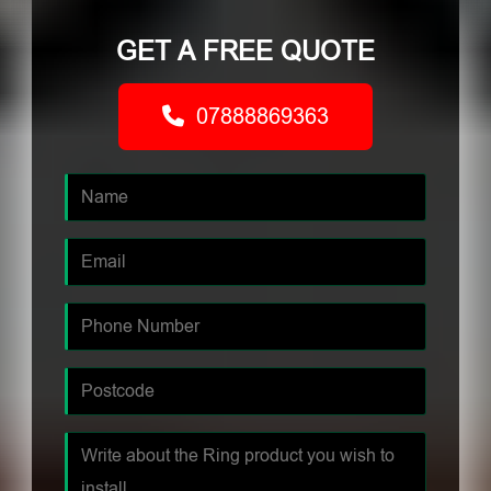
GET A FREE QUOTE
07888869363