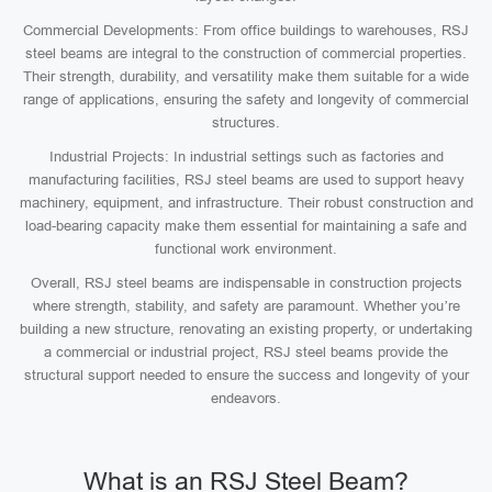
Commercial Developments: From office buildings to warehouses, RSJ
steel beams are integral to the construction of commercial properties.
Their strength, durability, and versatility make them suitable for a wide
range of applications, ensuring the safety and longevity of commercial
structures.
Industrial Projects: In industrial settings such as factories and
manufacturing facilities, RSJ steel beams are used to support heavy
machinery, equipment, and infrastructure. Their robust construction and
load-bearing capacity make them essential for maintaining a safe and
functional work environment.
Overall, RSJ steel beams are indispensable in construction projects
where strength, stability, and safety are paramount. Whether you’re
building a new structure, renovating an existing property, or undertaking
a commercial or industrial project, RSJ steel beams provide the
structural support needed to ensure the success and longevity of your
endeavors.
What is an RSJ Steel Beam?