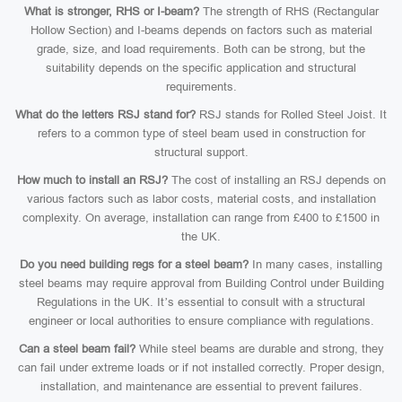
What is stronger, RHS or I-beam?
The strength of RHS (Rectangular
Hollow Section) and I-beams depends on factors such as material
grade, size, and load requirements. Both can be strong, but the
suitability depends on the specific application and structural
requirements.
What do the letters RSJ stand for?
RSJ stands for Rolled Steel Joist. It
refers to a common type of steel beam used in construction for
structural support.
How much to install an RSJ?
The cost of installing an RSJ depends on
various factors such as labor costs, material costs, and installation
complexity. On average, installation can range from £400 to £1500 in
the UK.
Do you need building regs for a steel beam?
In many cases, installing
steel beams may require approval from Building Control under Building
Regulations in the UK. It’s essential to consult with a structural
engineer or local authorities to ensure compliance with regulations.
Can a steel beam fail?
While steel beams are durable and strong, they
can fail under extreme loads or if not installed correctly. Proper design,
installation, and maintenance are essential to prevent failures.