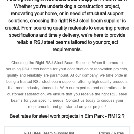
Whether you're undertaking a construction project,
renovating your home, or in need of structural support
solutions, choosing the right RSJ steel beam supplier is
crucial. From sourcing quality materials to ensuring precise
specifications and timely delivery, we're here to provide
reliable RSJ steel beams tailored to your project
requirements.
Choosing the Right RSJ Steel Beam Supplier: When it comes to
sourcing RSJ steel beams for your construction or renovation projects,
quality and reliability are paramount. At our company, we take pride in
being a trusted RSJ steel beam supplier, offering high-quality products
that meet industry standards. With our expertise and commitment to
customer satisfaction, we ensure that you receive the right RSJ steel
beams for your specific needs. Contact us today to discuss your
requirements and get started on your project!
Best rates for steel work projects in Elm Park - RM12 ?
RSJ Steel Beam Supplier list
Prices / Rates