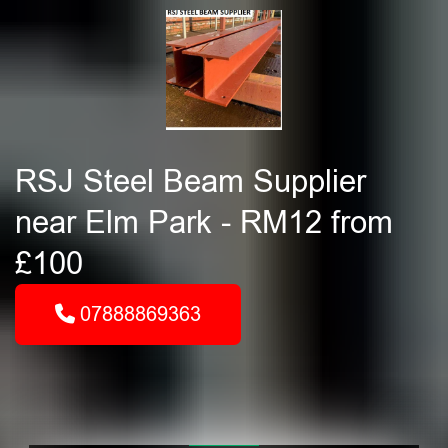
RSJ Steel Beam Supplier
near Elm Park - RM12 from
£100
07888869363