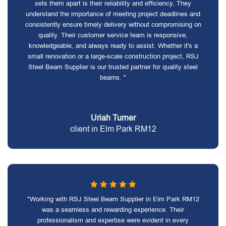
sets them apart is their reliability and efficiency. They
understand the importance of meeting project deadlines and
consistently ensure timely delivery without compromising on
quality. Their customer service team is responsive,
knowledgeable, and always ready to assist. Whether it's a
small renovation or a large-scale construction project, RSJ
Steel Beam Supplier is our trusted partner for quality steel
beams. "
Uriah Turner
client in Elm Park RM12
"Working with RSJ Steel Beam Supplier in Elm Park RM12
was a seamless and rewarding experience. Their
professionalism and expertise were evident in every