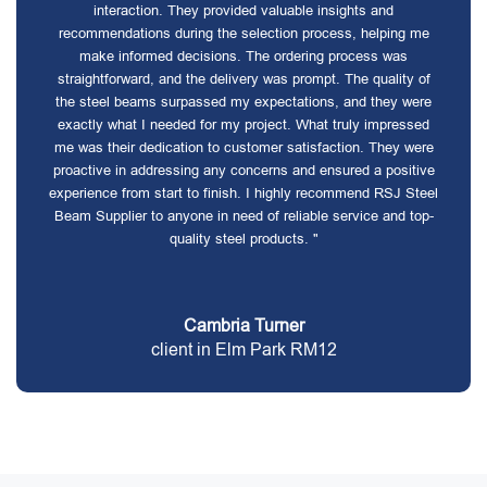
interaction. They provided valuable insights and
recommendations during the selection process, helping me
make informed decisions. The ordering process was
straightforward, and the delivery was prompt. The quality of
the steel beams surpassed my expectations, and they were
exactly what I needed for my project. What truly impressed
me was their dedication to customer satisfaction. They were
proactive in addressing any concerns and ensured a positive
experience from start to finish. I highly recommend RSJ Steel
Beam Supplier to anyone in need of reliable service and top-
quality steel products. "
Cambria Turner
client in Elm Park RM12