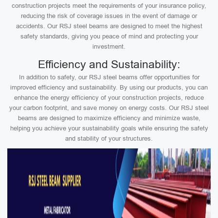
construction projects meet the requirements of your insurance policy,
reducing the risk of coverage issues in the event of damage or
accidents. Our RSJ steel beams are designed to meet the highest
safety standards, giving you peace of mind and protecting your
investment.
Efficiency and Sustainability:
In addition to safety, our RSJ steel beams offer opportunities for
improved efficiency and sustainability. By using our products, you can
enhance the energy efficiency of your construction projects, reduce
your carbon footprint, and save money on energy costs. Our RSJ steel
beams are designed to maximize efficiency and minimize waste,
helping you achieve your sustainability goals while ensuring the safety
and stability of your structures.