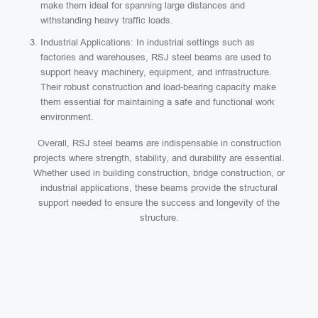
make them ideal for spanning large distances and
withstanding heavy traffic loads.
Industrial Applications: In industrial settings such as
factories and warehouses, RSJ steel beams are used to
support heavy machinery, equipment, and infrastructure.
Their robust construction and load-bearing capacity make
them essential for maintaining a safe and functional work
environment.
Overall, RSJ steel beams are indispensable in construction
projects where strength, stability, and durability are essential.
Whether used in building construction, bridge construction, or
industrial applications, these beams provide the structural
support needed to ensure the success and longevity of the
structure.