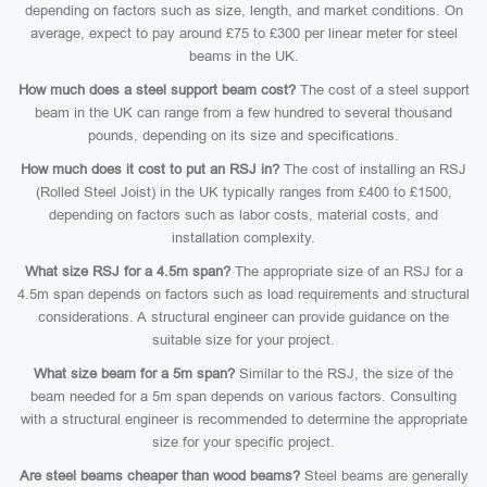
depending on factors such as size, length, and market conditions. On
average, expect to pay around £75 to £300 per linear meter for steel
beams in the UK.
How much does a steel support beam cost?
The cost of a steel support
beam in the UK can range from a few hundred to several thousand
pounds, depending on its size and specifications.
How much does it cost to put an RSJ in?
The cost of installing an RSJ
(Rolled Steel Joist) in the UK typically ranges from £400 to £1500,
depending on factors such as labor costs, material costs, and
installation complexity.
What size RSJ for a 4.5m span?
The appropriate size of an RSJ for a
4.5m span depends on factors such as load requirements and structural
considerations. A structural engineer can provide guidance on the
suitable size for your project.
What size beam for a 5m span?
Similar to the RSJ, the size of the
beam needed for a 5m span depends on various factors. Consulting
with a structural engineer is recommended to determine the appropriate
size for your specific project.
Are steel beams cheaper than wood beams?
Steel beams are generally