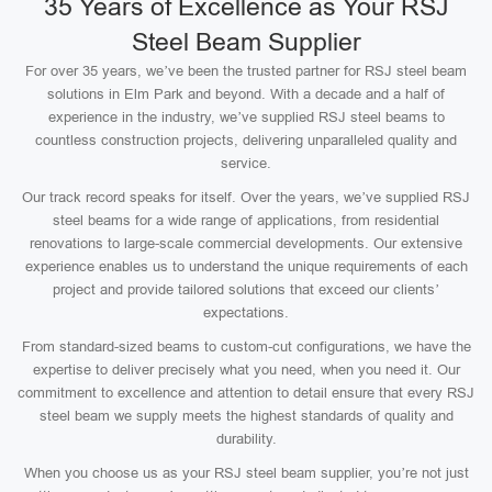
35 Years of Excellence as Your RSJ
Steel Beam Supplier
For over 35 years, we’ve been the trusted partner for RSJ steel beam
solutions in Elm Park and beyond. With a decade and a half of
experience in the industry, we’ve supplied RSJ steel beams to
countless construction projects, delivering unparalleled quality and
service.
Our track record speaks for itself. Over the years, we’ve supplied RSJ
steel beams for a wide range of applications, from residential
renovations to large-scale commercial developments. Our extensive
experience enables us to understand the unique requirements of each
project and provide tailored solutions that exceed our clients’
expectations.
From standard-sized beams to custom-cut configurations, we have the
expertise to deliver precisely what you need, when you need it. Our
commitment to excellence and attention to detail ensure that every RSJ
steel beam we supply meets the highest standards of quality and
durability.
When you choose us as your RSJ steel beam supplier, you’re not just