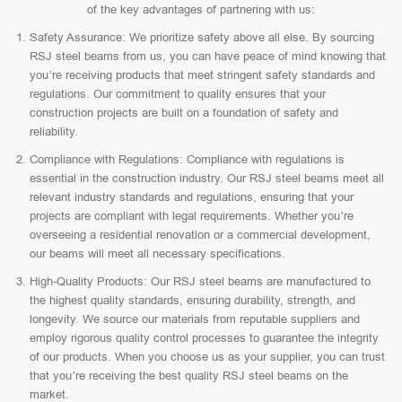
of the key advantages of partnering with us:
Safety Assurance: We prioritize safety above all else. By sourcing
RSJ steel beams from us, you can have peace of mind knowing that
you’re receiving products that meet stringent safety standards and
regulations. Our commitment to quality ensures that your
construction projects are built on a foundation of safety and
reliability.
Compliance with Regulations: Compliance with regulations is
essential in the construction industry. Our RSJ steel beams meet all
relevant industry standards and regulations, ensuring that your
projects are compliant with legal requirements. Whether you’re
overseeing a residential renovation or a commercial development,
our beams will meet all necessary specifications.
High-Quality Products: Our RSJ steel beams are manufactured to
the highest quality standards, ensuring durability, strength, and
longevity. We source our materials from reputable suppliers and
employ rigorous quality control processes to guarantee the integrity
of our products. When you choose us as your supplier, you can trust
that you’re receiving the best quality RSJ steel beams on the
market.