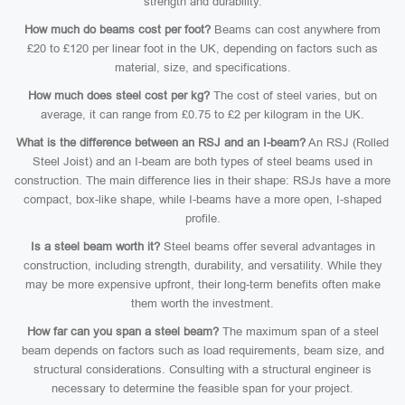
strength and durability.
How much do beams cost per foot?
Beams can cost anywhere from
£20 to £120 per linear foot in the UK, depending on factors such as
material, size, and specifications.
How much does steel cost per kg?
The cost of steel varies, but on
average, it can range from £0.75 to £2 per kilogram in the UK.
What is the difference between an RSJ and an I-beam?
An RSJ (Rolled
Steel Joist) and an I-beam are both types of steel beams used in
construction. The main difference lies in their shape: RSJs have a more
compact, box-like shape, while I-beams have a more open, I-shaped
profile.
Is a steel beam worth it?
Steel beams offer several advantages in
construction, including strength, durability, and versatility. While they
may be more expensive upfront, their long-term benefits often make
them worth the investment.
How far can you span a steel beam?
The maximum span of a steel
beam depends on factors such as load requirements, beam size, and
structural considerations. Consulting with a structural engineer is
necessary to determine the feasible span for your project.