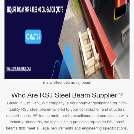
metal steel beams rsj beam
Who Are RSJ Steel Beam Supplier ?
Based in Elm Park, our company is your premier destination for high-
quality RSJ steel beams tailored to your construction and structural
support needs. With a commitment to excellence and compliance with
industry standards, we specialize in providing top-notch RSJ steel
beams that meet all legal requirements and engineering specifications.