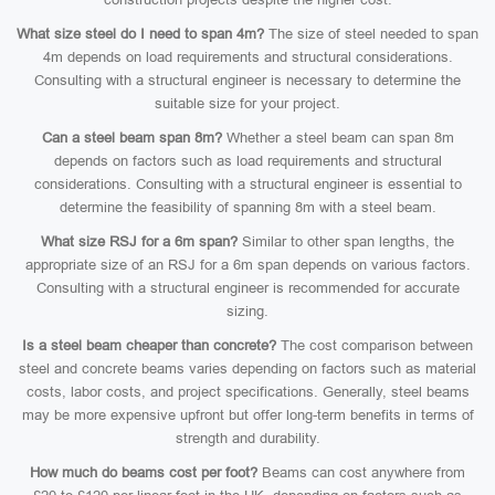
What size steel do I need to span 4m?
The size of steel needed to span
4m depends on load requirements and structural considerations.
Consulting with a structural engineer is necessary to determine the
suitable size for your project.
Can a steel beam span 8m?
Whether a steel beam can span 8m
depends on factors such as load requirements and structural
considerations. Consulting with a structural engineer is essential to
determine the feasibility of spanning 8m with a steel beam.
What size RSJ for a 6m span?
Similar to other span lengths, the
appropriate size of an RSJ for a 6m span depends on various factors.
Consulting with a structural engineer is recommended for accurate
sizing.
Is a steel beam cheaper than concrete?
The cost comparison between
steel and concrete beams varies depending on factors such as material
costs, labor costs, and project specifications. Generally, steel beams
may be more expensive upfront but offer long-term benefits in terms of
strength and durability.
How much do beams cost per foot?
Beams can cost anywhere from