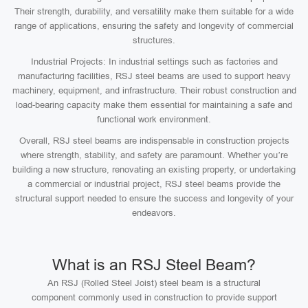
Their strength, durability, and versatility make them suitable for a wide
range of applications, ensuring the safety and longevity of commercial
structures.
Industrial Projects: In industrial settings such as factories and
manufacturing facilities, RSJ steel beams are used to support heavy
machinery, equipment, and infrastructure. Their robust construction and
load-bearing capacity make them essential for maintaining a safe and
functional work environment.
Overall, RSJ steel beams are indispensable in construction projects
where strength, stability, and safety are paramount. Whether you’re
building a new structure, renovating an existing property, or undertaking
a commercial or industrial project, RSJ steel beams provide the
structural support needed to ensure the success and longevity of your
endeavors.
What is an RSJ Steel Beam?
An RSJ (Rolled Steel Joist) steel beam is a structural
component commonly used in construction to provide support