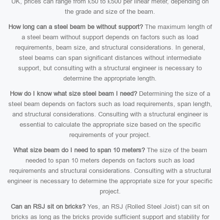
UK, prices can range from £50 to £500 per linear meter, depending on
the grade and size of the beam.
How long can a steel beam be without support?
The maximum length of
a steel beam without support depends on factors such as load
requirements, beam size, and structural considerations. In general,
steel beams can span significant distances without intermediate
support, but consulting with a structural engineer is necessary to
determine the appropriate length.
How do I know what size steel beam I need?
Determining the size of a
steel beam depends on factors such as load requirements, span length,
and structural considerations. Consulting with a structural engineer is
essential to calculate the appropriate size based on the specific
requirements of your project.
What size beam do I need to span 10 meters?
The size of the beam
needed to span 10 meters depends on factors such as load
requirements and structural considerations. Consulting with a structural
engineer is necessary to determine the appropriate size for your specific
project.
Can an RSJ sit on bricks?
Yes, an RSJ (Rolled Steel Joist) can sit on
bricks as long as the bricks provide sufficient support and stability for