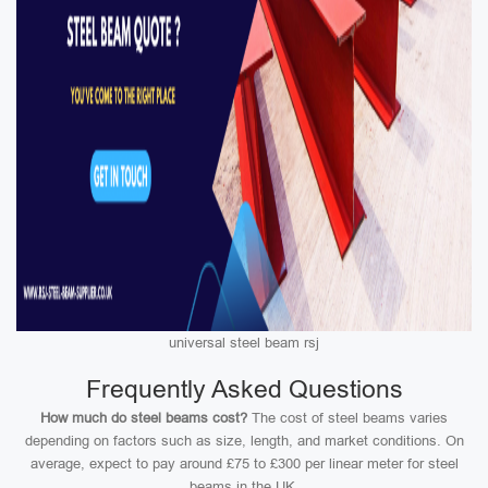
universal steel beam rsj
Frequently Asked Questions
How much do steel beams cost?
The cost of steel beams varies
depending on factors such as size, length, and market conditions. On
average, expect to pay around £75 to £300 per linear meter for steel
beams in the UK.