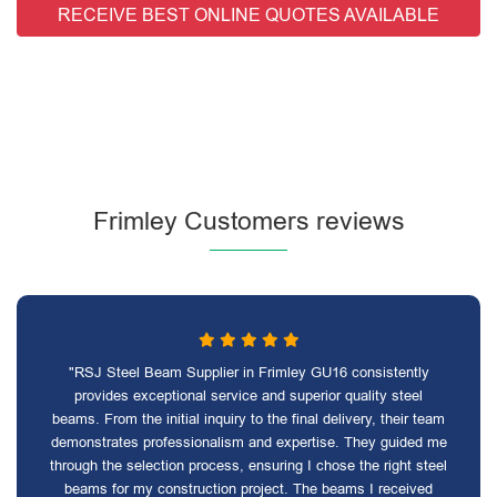
RECEIVE BEST ONLINE QUOTES AVAILABLE
Frimley Customers reviews
"RSJ Steel Beam Supplier in Frimley GU16 consistently
provides exceptional service and superior quality steel
beams. From the initial inquiry to the final delivery, their team
demonstrates professionalism and expertise. They guided me
through the selection process, ensuring I chose the right steel
beams for my construction project. The beams I received