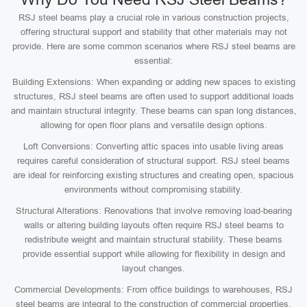
RSJ steel beams play a crucial role in various construction projects,
offering structural support and stability that other materials may not
provide. Here are some common scenarios where RSJ steel beams are
essential:
Building Extensions: When expanding or adding new spaces to existing
structures, RSJ steel beams are often used to support additional loads
and maintain structural integrity. These beams can span long distances,
allowing for open floor plans and versatile design options.
Loft Conversions: Converting attic spaces into usable living areas
requires careful consideration of structural support. RSJ steel beams
are ideal for reinforcing existing structures and creating open, spacious
environments without compromising stability.
Structural Alterations: Renovations that involve removing load-bearing
walls or altering building layouts often require RSJ steel beams to
redistribute weight and maintain structural stability. These beams
provide essential support while allowing for flexibility in design and
layout changes.
Commercial Developments: From office buildings to warehouses, RSJ
steel beams are integral to the construction of commercial properties.