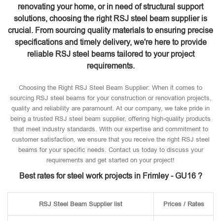
renovating your home, or in need of structural support
solutions, choosing the right RSJ steel beam supplier is
crucial. From sourcing quality materials to ensuring precise
specifications and timely delivery, we're here to provide
reliable RSJ steel beams tailored to your project
requirements.
Choosing the Right RSJ Steel Beam Supplier: When it comes to
sourcing RSJ steel beams for your construction or renovation projects,
quality and reliability are paramount. At our company, we take pride in
being a trusted RSJ steel beam supplier, offering high-quality products
that meet industry standards. With our expertise and commitment to
customer satisfaction, we ensure that you receive the right RSJ steel
beams for your specific needs. Contact us today to discuss your
requirements and get started on your project!
Best rates for steel work projects in Frimley - GU16 ?
RSJ Steel Beam Supplier list
Prices / Rates