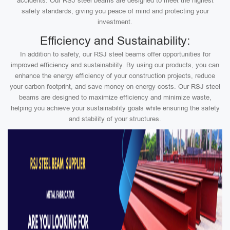
accidents. Our RSJ steel beams are designed to meet the highest
safety standards, giving you peace of mind and protecting your
investment.
Efficiency and Sustainability:
In addition to safety, our RSJ steel beams offer opportunities for
improved efficiency and sustainability. By using our products, you can
enhance the energy efficiency of your construction projects, reduce
your carbon footprint, and save money on energy costs. Our RSJ steel
beams are designed to maximize efficiency and minimize waste,
helping you achieve your sustainability goals while ensuring the safety
and stability of your structures.