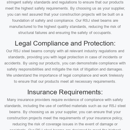
stringent safety standards and regulations to ensure that our products
meet the highest safety requirements. By choosing us as your supplier,
you can rest assured that your construction projects will be built on a
foundation of safety and compliance. Our RSJ steel beams are
manufactured to the highest quality standards, reducing the risk of
structural failures and ensuring the safety of occupants.
Legal Compliance and Protection:
Our RSJ steel beams comply with all relevant industry regulations and
standards, providing you with legal protection in case of incidents or
accidents. By using our products, you can demonstrate compliance with
safety responsibilities and mitigate the risk of litigation and damages.
We understand the importance of legal compliance and work tirelessly
to ensure that our products meet all necessary requirements.
Insurance Requirements:
Many insurance providers require evidence of compliance with safety
standards, including the use of certified materials such as our RSJ steel
beams. By choosing us as your supplier, you can ensure that your
construction projects meet the requirements of your insurance policy,
reducing the risk of coverage issues in the event of damage or