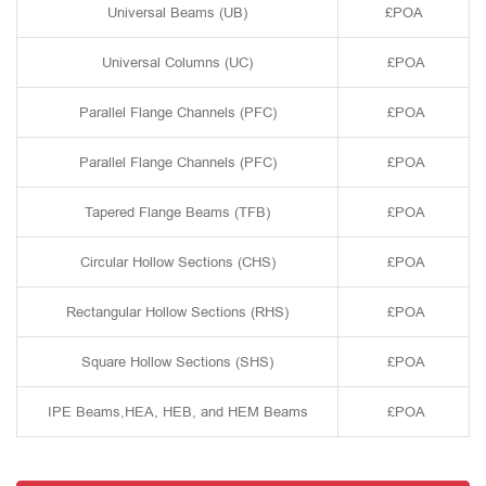
Universal Beams (UB)
£POA
Universal Columns (UC)
£POA
Parallel Flange Channels (PFC)
£POA
Parallel Flange Channels (PFC)
£POA
Tapered Flange Beams (TFB)
£POA
Circular Hollow Sections (CHS)
£POA
Rectangular Hollow Sections (RHS)
£POA
Square Hollow Sections (SHS)
£POA
IPE Beams,HEA, HEB, and HEM Beams
£POA