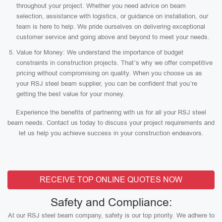
throughout your project. Whether you need advice on beam
selection, assistance with logistics, or guidance on installation, our
team is here to help. We pride ourselves on delivering exceptional
customer service and going above and beyond to meet your needs.
Value for Money: We understand the importance of budget
constraints in construction projects. That’s why we offer competitive
pricing without compromising on quality. When you choose us as
your RSJ steel beam supplier, you can be confident that you’re
getting the best value for your money.
Experience the benefits of partnering with us for all your RSJ steel
beam needs. Contact us today to discuss your project requirements and
let us help you achieve success in your construction endeavors.
RECEIVE TOP ONLINE QUOTES NOW
Safety and Compliance:
At our RSJ steel beam company, safety is our top priority. We adhere to