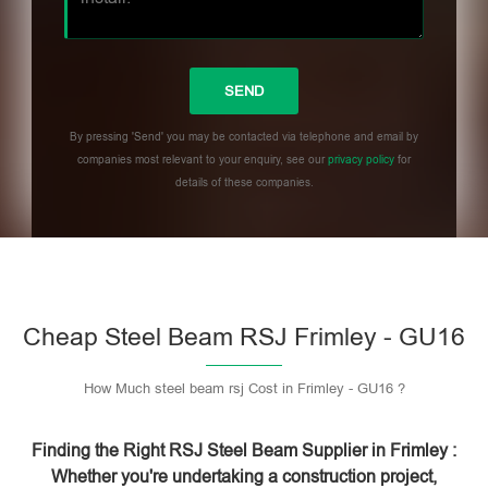
By pressing 'Send' you may be contacted via telephone and email by
companies most relevant to your enquiry, see our
privacy policy
for
details of these companies.
Please leave this field empty.
Cheap Steel Beam RSJ Frimley - GU16
How Much steel beam rsj Cost in Frimley - GU16 ?
Finding the Right RSJ Steel Beam Supplier in Frimley :
Whether you're undertaking a construction project,