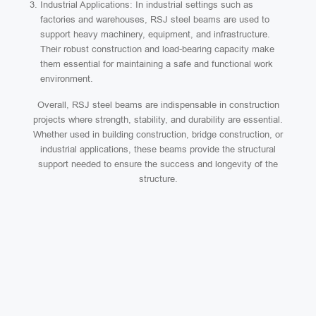
Industrial Applications: In industrial settings such as
factories and warehouses, RSJ steel beams are used to
support heavy machinery, equipment, and infrastructure.
Their robust construction and load-bearing capacity make
them essential for maintaining a safe and functional work
environment.
Overall, RSJ steel beams are indispensable in construction
projects where strength, stability, and durability are essential.
Whether used in building construction, bridge construction, or
industrial applications, these beams provide the structural
support needed to ensure the success and longevity of the
structure.