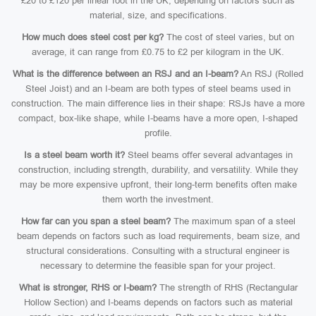
£20 to £120 per linear foot in the UK, depending on factors such as
material, size, and specifications.
How much does steel cost per kg?
The cost of steel varies, but on
average, it can range from £0.75 to £2 per kilogram in the UK.
What is the difference between an RSJ and an I-beam?
An RSJ (Rolled
Steel Joist) and an I-beam are both types of steel beams used in
construction. The main difference lies in their shape: RSJs have a more
compact, box-like shape, while I-beams have a more open, I-shaped
profile.
Is a steel beam worth it?
Steel beams offer several advantages in
construction, including strength, durability, and versatility. While they
may be more expensive upfront, their long-term benefits often make
them worth the investment.
How far can you span a steel beam?
The maximum span of a steel
beam depends on factors such as load requirements, beam size, and
structural considerations. Consulting with a structural engineer is
necessary to determine the feasible span for your project.
What is stronger, RHS or I-beam?
The strength of RHS (Rectangular
Hollow Section) and I-beams depends on factors such as material