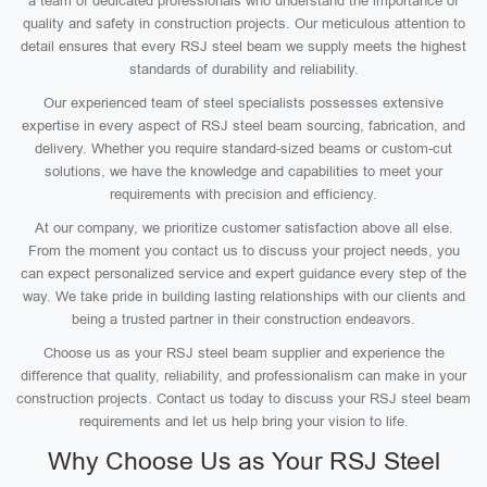
a team of dedicated professionals who understand the importance of
quality and safety in construction projects. Our meticulous attention to
detail ensures that every RSJ steel beam we supply meets the highest
standards of durability and reliability.
Our experienced team of steel specialists possesses extensive
expertise in every aspect of RSJ steel beam sourcing, fabrication, and
delivery. Whether you require standard-sized beams or custom-cut
solutions, we have the knowledge and capabilities to meet your
requirements with precision and efficiency.
At our company, we prioritize customer satisfaction above all else.
From the moment you contact us to discuss your project needs, you
can expect personalized service and expert guidance every step of the
way. We take pride in building lasting relationships with our clients and
being a trusted partner in their construction endeavors.
Choose us as your RSJ steel beam supplier and experience the
difference that quality, reliability, and professionalism can make in your
construction projects. Contact us today to discuss your RSJ steel beam
requirements and let us help bring your vision to life.
Why Choose Us as Your RSJ Steel