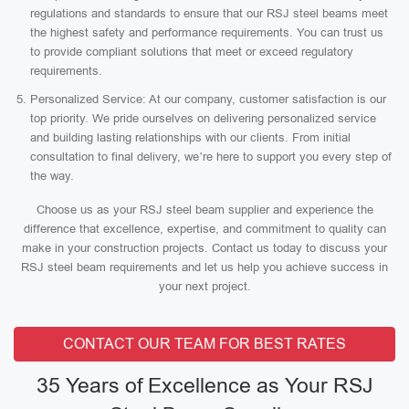
regulations and standards to ensure that our RSJ steel beams meet
the highest safety and performance requirements. You can trust us
to provide compliant solutions that meet or exceed regulatory
requirements.
Personalized Service: At our company, customer satisfaction is our
top priority. We pride ourselves on delivering personalized service
and building lasting relationships with our clients. From initial
consultation to final delivery, we’re here to support you every step of
the way.
Choose us as your RSJ steel beam supplier and experience the
difference that excellence, expertise, and commitment to quality can
make in your construction projects. Contact us today to discuss your
RSJ steel beam requirements and let us help you achieve success in
your next project.
CONTACT OUR TEAM FOR BEST RATES
35 Years of Excellence as Your RSJ