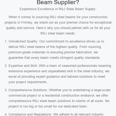
Beam Supplier?
Experience Excellence in RSJ Steel Beam Supply:
When it comes to sourcing RSJ steel beams for your construction
projects in Frimley, we stand out as your premier choice for exceptional
quality and service. Here’s why you should partner with us for all your
RSJ steel beam needs:
Unmatched Quality: Our commitment to excellence drives us to
deliver RSJ steel beams of the highest quality. From sourcing
premium-grade materials to ensuring precise fabrication, we
guarantee that every beam meets stringent quality standards.
Expertise and Skill: With a team of seasoned professionals boasting
extensive experience and unparalleled skill in the steel industry, we
excel at providing expert guidance and tailored solutions to meet
your project requirements.
Comprehensive Solutions: Whether you’re undertaking a large-scale
commercial project or a residential construction endeavor, we offer
comprehensive RSJ steel beam solutions to clients of all sizes. No
project is too big or too small for our dedicated team.
Compliance and Regulations: We adhere to all relevant industry