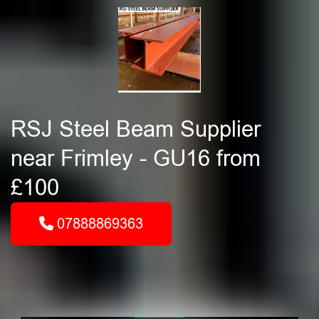
RSJ Steel Beam Supplier
near Frimley - GU16 from
£100
07888869363