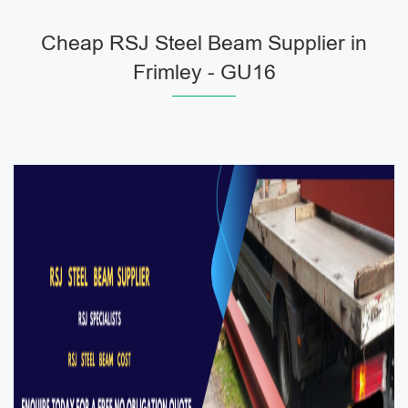
Cheap RSJ Steel Beam Supplier in
Frimley - GU16