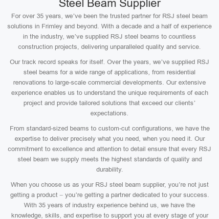
Steel Beam Supplier
For over 35 years, we’ve been the trusted partner for RSJ steel beam
solutions in Frimley and beyond. With a decade and a half of experience
in the industry, we’ve supplied RSJ steel beams to countless
construction projects, delivering unparalleled quality and service.
Our track record speaks for itself. Over the years, we’ve supplied RSJ
steel beams for a wide range of applications, from residential
renovations to large-scale commercial developments. Our extensive
experience enables us to understand the unique requirements of each
project and provide tailored solutions that exceed our clients’
expectations.
From standard-sized beams to custom-cut configurations, we have the
expertise to deliver precisely what you need, when you need it. Our
commitment to excellence and attention to detail ensure that every RSJ
steel beam we supply meets the highest standards of quality and
durability.
When you choose us as your RSJ steel beam supplier, you’re not just
getting a product – you’re getting a partner dedicated to your success.
With 35 years of industry experience behind us, we have the
knowledge, skills, and expertise to support you at every stage of your