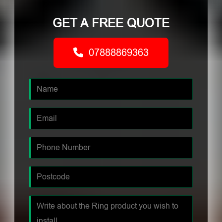
GET A FREE QUOTE
07888869363