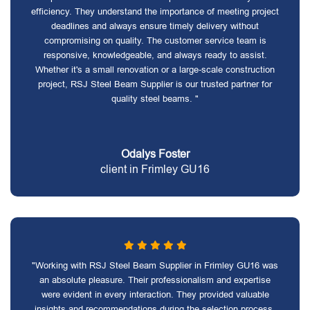
efficiency. They understand the importance of meeting project
deadlines and always ensure timely delivery without
compromising on quality. The customer service team is
responsive, knowledgeable, and always ready to assist.
Whether it's a small renovation or a large-scale construction
project, RSJ Steel Beam Supplier is our trusted partner for
quality steel beams. "
Odalys Foster
client in Frimley GU16
"Working with RSJ Steel Beam Supplier in Frimley GU16 was
an absolute pleasure. Their professionalism and expertise
were evident in every interaction. They provided valuable
insights and recommendations during the selection process,