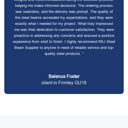
helping me make informed decisions. The ordering process
was seamless, and the delivery was prompt. The quality of
the steel beams exceeded my expectations, and they were
exactly what I needed for my project. What truly impressed
me was their dedication to customer satisfaction. They were
proactive in addressing any concerns and ensured a positive
experience from start to finish. I highly recommend RSJ Steel
Beam Supplier to anyone in need of reliable service and top-
quality steel products. "
Belenus Foster
client in Frimley GU16