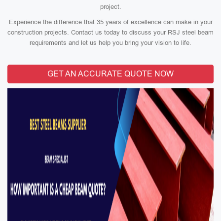
project.
Experience the difference that 35 years of excellence can make in your
construction projects. Contact us today to discuss your RSJ steel beam
requirements and let us help you bring your vision to life.
GET AN ACCURATE QUOTE NOW