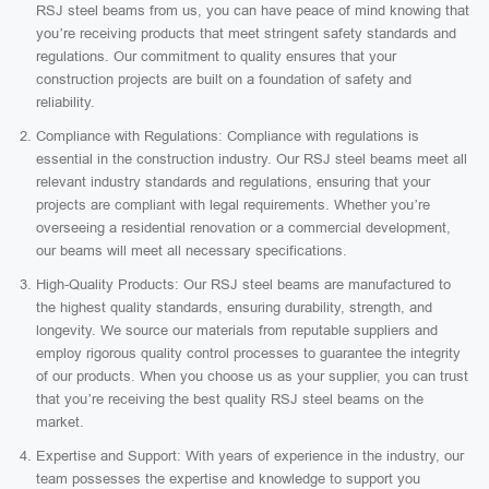
RSJ steel beams from us, you can have peace of mind knowing that
you’re receiving products that meet stringent safety standards and
regulations. Our commitment to quality ensures that your
construction projects are built on a foundation of safety and
reliability.
Compliance with Regulations: Compliance with regulations is
essential in the construction industry. Our RSJ steel beams meet all
relevant industry standards and regulations, ensuring that your
projects are compliant with legal requirements. Whether you’re
overseeing a residential renovation or a commercial development,
our beams will meet all necessary specifications.
High-Quality Products: Our RSJ steel beams are manufactured to
the highest quality standards, ensuring durability, strength, and
longevity. We source our materials from reputable suppliers and
employ rigorous quality control processes to guarantee the integrity
of our products. When you choose us as your supplier, you can trust
that you’re receiving the best quality RSJ steel beams on the
market.
Expertise and Support: With years of experience in the industry, our
team possesses the expertise and knowledge to support you