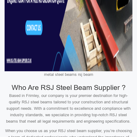
metal steel beams rsj beam
Who Are RSJ Steel Beam Supplier ?
Based in Frimley, our company is your premier destination for high-
quality RSJ steel beams tailored to your construction and structural
support needs. With a commitment to excellence and compliance with
industry standards, we specialize in providing top-notch RSJ steel
beams that meet all legal requirements and engineering specifications.
When you choose us as your RSJ steel beam supplier, you’re choosing