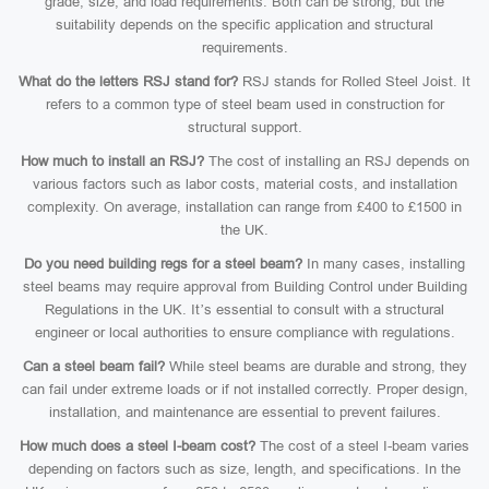
grade, size, and load requirements. Both can be strong, but the
suitability depends on the specific application and structural
requirements.
What do the letters RSJ stand for?
RSJ stands for Rolled Steel Joist. It
refers to a common type of steel beam used in construction for
structural support.
How much to install an RSJ?
The cost of installing an RSJ depends on
various factors such as labor costs, material costs, and installation
complexity. On average, installation can range from £400 to £1500 in
the UK.
Do you need building regs for a steel beam?
In many cases, installing
steel beams may require approval from Building Control under Building
Regulations in the UK. It’s essential to consult with a structural
engineer or local authorities to ensure compliance with regulations.
Can a steel beam fail?
While steel beams are durable and strong, they
can fail under extreme loads or if not installed correctly. Proper design,
installation, and maintenance are essential to prevent failures.
How much does a steel I-beam cost?
The cost of a steel I-beam varies
depending on factors such as size, length, and specifications. In the