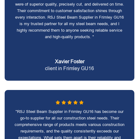
were of superior quality, precisely cut, and delivered on time.
Their commitment to customer satisfaction shines through
every interaction. RSJ Steel Beam Supplier in Frimley GU16
is my trusted partner for all my steel beam needs, and I
highly recommend them to anyone seeking reliable service
and high-quality products. "
Xavier Foster
client in Frimley GU16
"RSJ Steel Beam Supplier in Frimley GU16 has become our
go-to supplier for all our construction steel needs. Their
comprehensive range of products meets various construction
requirements, and the quality consistently exceeds our
expectations. What sets them apart is their reliability and