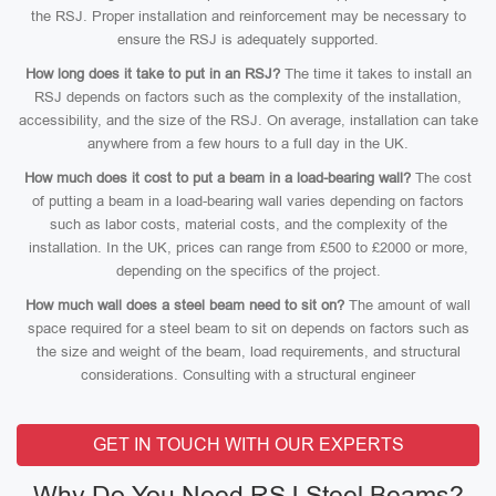
the RSJ. Proper installation and reinforcement may be necessary to
ensure the RSJ is adequately supported.
How long does it take to put in an RSJ?
The time it takes to install an
RSJ depends on factors such as the complexity of the installation,
accessibility, and the size of the RSJ. On average, installation can take
anywhere from a few hours to a full day in the UK.
How much does it cost to put a beam in a load-bearing wall?
The cost
of putting a beam in a load-bearing wall varies depending on factors
such as labor costs, material costs, and the complexity of the
installation. In the UK, prices can range from £500 to £2000 or more,
depending on the specifics of the project.
How much wall does a steel beam need to sit on?
The amount of wall
space required for a steel beam to sit on depends on factors such as
the size and weight of the beam, load requirements, and structural
considerations. Consulting with a structural engineer
GET IN TOUCH WITH OUR EXPERTS
Why Do You Need RSJ Steel Beams?