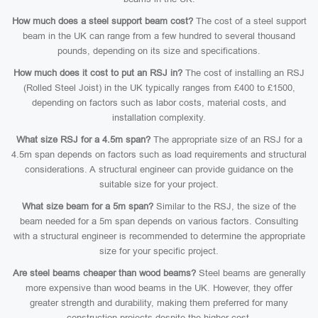
How much does a steel support beam cost?
The cost of a steel support
beam in the UK can range from a few hundred to several thousand
pounds, depending on its size and specifications.
How much does it cost to put an RSJ in?
The cost of installing an RSJ
(Rolled Steel Joist) in the UK typically ranges from £400 to £1500,
depending on factors such as labor costs, material costs, and
installation complexity.
What size RSJ for a 4.5m span?
The appropriate size of an RSJ for a
4.5m span depends on factors such as load requirements and structural
considerations. A structural engineer can provide guidance on the
suitable size for your project.
What size beam for a 5m span?
Similar to the RSJ, the size of the
beam needed for a 5m span depends on various factors. Consulting
with a structural engineer is recommended to determine the appropriate
size for your specific project.
Are steel beams cheaper than wood beams?
Steel beams are generally
more expensive than wood beams in the UK. However, they offer
greater strength and durability, making them preferred for many
construction projects despite the higher cost.