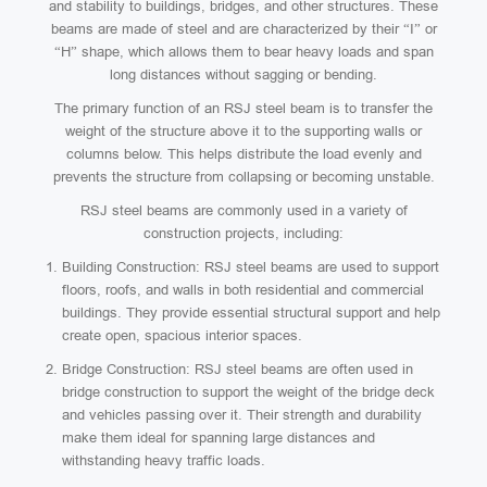
and stability to buildings, bridges, and other structures. These
beams are made of steel and are characterized by their “I” or
“H” shape, which allows them to bear heavy loads and span
long distances without sagging or bending.
The primary function of an RSJ steel beam is to transfer the
weight of the structure above it to the supporting walls or
columns below. This helps distribute the load evenly and
prevents the structure from collapsing or becoming unstable.
RSJ steel beams are commonly used in a variety of
construction projects, including:
Building Construction: RSJ steel beams are used to support
floors, roofs, and walls in both residential and commercial
buildings. They provide essential structural support and help
create open, spacious interior spaces.
Bridge Construction: RSJ steel beams are often used in
bridge construction to support the weight of the bridge deck
and vehicles passing over it. Their strength and durability
make them ideal for spanning large distances and
withstanding heavy traffic loads.