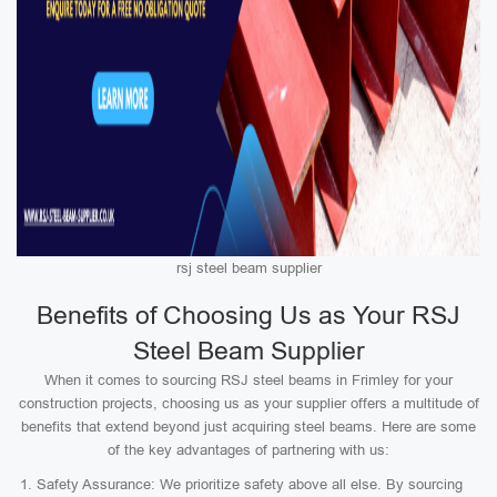
rsj steel beam supplier
Benefits of Choosing Us as Your RSJ
Steel Beam Supplier
When it comes to sourcing RSJ steel beams in Frimley for your
construction projects, choosing us as your supplier offers a multitude of
benefits that extend beyond just acquiring steel beams. Here are some
of the key advantages of partnering with us:
Safety Assurance: We prioritize safety above all else. By sourcing