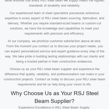
detail ensures that every RSJ steel beam we supply meets the highest
standards of durability and reliability.
Our experienced team of steel specialists possesses extensive
expertise in every aspect of RSJ steel beam sourcing, fabrication, and
delivery. Whether you require standard-sized beams or custom-cut
solutions, we have the knowledge and capabilities to meet your
requirements with precision and efficiency.
At our company, we prioritize customer satisfaction above all else.
From the moment you contact us to discuss your project needs, you
can expect personalized service and expert guidance every step of the
way. We take pride in building lasting relationships with our clients and
being a trusted partner in their construction endeavors.
Choose us as your RSJ steel beam supplier and experience the
difference that quality, reliability, and professionalism can make in your
construction projects. Contact us today to discuss your RSJ steel beam
requirements and let us help bring your vision to life.
Why Choose Us as Your RSJ Steel
Beam Supplier?
Experience Excellence in RSJ Steel Beam Supply: