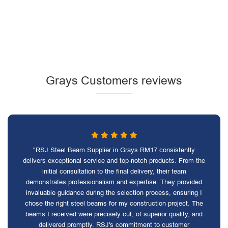
Grays Customers reviews
"RSJ Steel Beam Supplier in Grays RM17 consistently
delivers exceptional service and top-notch products. From the
initial consultation to the final delivery, their team
demonstrates professionalism and expertise. They provided
invaluable guidance during the selection process, ensuring I
chose the right steel beams for my construction project. The
beams I received were precisely cut, of superior quality, and
delivered promptly. RSJ's commitment to customer