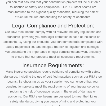
you can rest assured that your construction projects will be built on a
foundation of safety and compliance. Our RSJ steel beams are
manufactured to the highest quality standards, reducing the risk of
structural failures and ensuring the safety of occupants.
Legal Compliance and Protection:
Our RSJ steel beams comply with all relevant industry regulations and
standards, providing you with legal protection in case of incidents or
accidents. By using our products, you can demonstrate compliance with
safety responsibilities and mitigate the risk of litigation and damages.
We understand the importance of legal compliance and work tirelessly
to ensure that our products meet all necessary requirements.
Insurance Requirements:
Many insurance providers require evidence of compliance with safety
standards, including the use of certified materials such as our RSJ steel
beams. By choosing us as your supplier, you can ensure that your
construction projects meet the requirements of your insurance policy,
reducing the risk of coverage issues in the event of damage or
accidents. Our RSJ steel beams are designed to meet the highest
safety standards, giving you peace of mind and protecting your