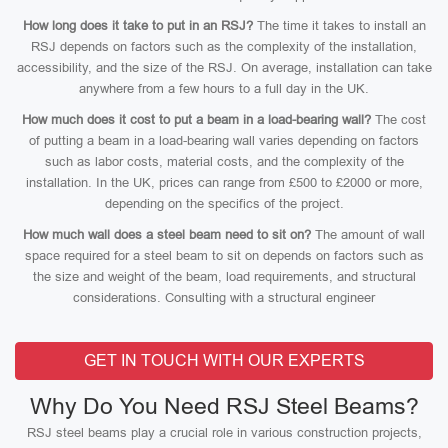
How long does it take to put in an RSJ?
The time it takes to install an
RSJ depends on factors such as the complexity of the installation,
accessibility, and the size of the RSJ. On average, installation can take
anywhere from a few hours to a full day in the UK.
How much does it cost to put a beam in a load-bearing wall?
The cost
of putting a beam in a load-bearing wall varies depending on factors
such as labor costs, material costs, and the complexity of the
installation. In the UK, prices can range from £500 to £2000 or more,
depending on the specifics of the project.
How much wall does a steel beam need to sit on?
The amount of wall
space required for a steel beam to sit on depends on factors such as
the size and weight of the beam, load requirements, and structural
considerations. Consulting with a structural engineer
GET IN TOUCH WITH OUR EXPERTS
Why Do You Need RSJ Steel Beams?
RSJ steel beams play a crucial role in various construction projects,