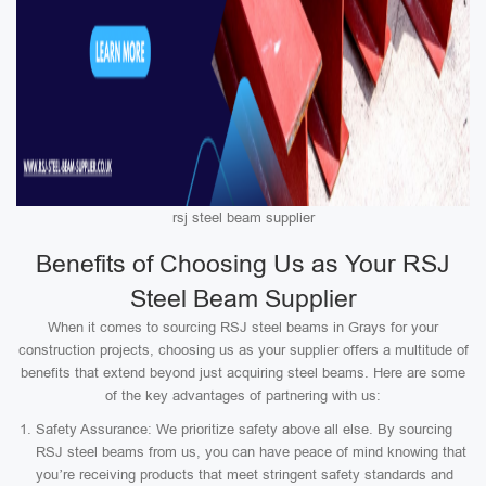
rsj steel beam supplier
Benefits of Choosing Us as Your RSJ
Steel Beam Supplier
When it comes to sourcing RSJ steel beams in Grays for your
construction projects, choosing us as your supplier offers a multitude of
benefits that extend beyond just acquiring steel beams. Here are some
of the key advantages of partnering with us:
Safety Assurance: We prioritize safety above all else. By sourcing
RSJ steel beams from us, you can have peace of mind knowing that
you’re receiving products that meet stringent safety standards and