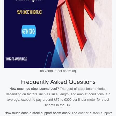
universal steel beam rsj
Frequently Asked Questions
How much do steel beams cost?
The cost of steel beams varies
depending on factors such as size, length, and market conditions. On
average, expect to pay around £75 to £300 per linear meter for steel
beams in the UK.
How much does a steel support beam cost?
The cost of a steel support