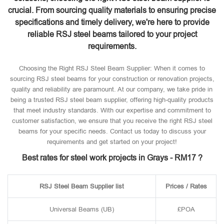
crucial. From sourcing quality materials to ensuring precise
specifications and timely delivery, we're here to provide
reliable RSJ steel beams tailored to your project
requirements.
Choosing the Right RSJ Steel Beam Supplier: When it comes to
sourcing RSJ steel beams for your construction or renovation projects,
quality and reliability are paramount. At our company, we take pride in
being a trusted RSJ steel beam supplier, offering high-quality products
that meet industry standards. With our expertise and commitment to
customer satisfaction, we ensure that you receive the right RSJ steel
beams for your specific needs. Contact us today to discuss your
requirements and get started on your project!
Best rates for steel work projects in Grays - RM17 ?
RSJ Steel Beam Supplier list
Prices / Rates
Universal Beams (UB)
£POA