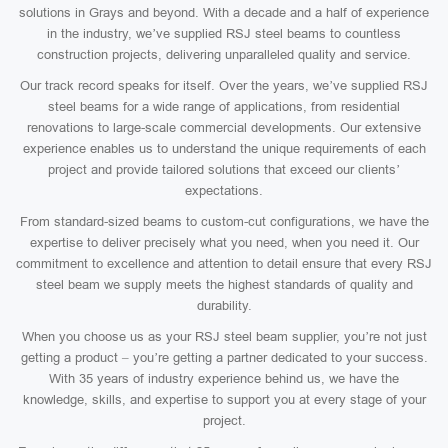
solutions in Grays and beyond. With a decade and a half of experience
in the industry, we’ve supplied RSJ steel beams to countless
construction projects, delivering unparalleled quality and service.
Our track record speaks for itself. Over the years, we’ve supplied RSJ
steel beams for a wide range of applications, from residential
renovations to large-scale commercial developments. Our extensive
experience enables us to understand the unique requirements of each
project and provide tailored solutions that exceed our clients’
expectations.
From standard-sized beams to custom-cut configurations, we have the
expertise to deliver precisely what you need, when you need it. Our
commitment to excellence and attention to detail ensure that every RSJ
steel beam we supply meets the highest standards of quality and
durability.
When you choose us as your RSJ steel beam supplier, you’re not just
getting a product – you’re getting a partner dedicated to your success.
With 35 years of industry experience behind us, we have the
knowledge, skills, and expertise to support you at every stage of your
project.