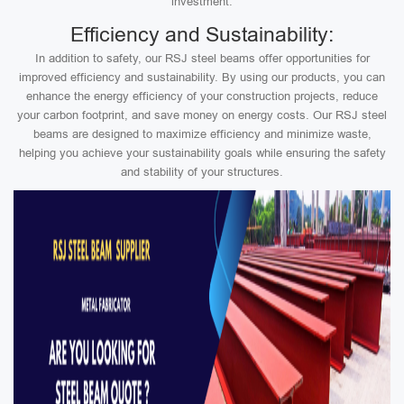
investment.
Efficiency and Sustainability:
In addition to safety, our RSJ steel beams offer opportunities for
improved efficiency and sustainability. By using our products, you can
enhance the energy efficiency of your construction projects, reduce
your carbon footprint, and save money on energy costs. Our RSJ steel
beams are designed to maximize efficiency and minimize waste,
helping you achieve your sustainability goals while ensuring the safety
and stability of your structures.