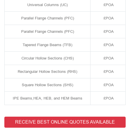
Universal Columns (UC)
£POA
Parallel Flange Channels (PFC)
£POA
Parallel Flange Channels (PFC)
£POA
Tapered Flange Beams (TFB)
£POA
Circular Hollow Sections (CHS)
£POA
Rectangular Hollow Sections (RHS)
£POA
Square Hollow Sections (SHS)
£POA
IPE Beams,HEA, HEB, and HEM Beams
£POA
RECEIVE BEST ONLINE QUOTES AVAILABLE