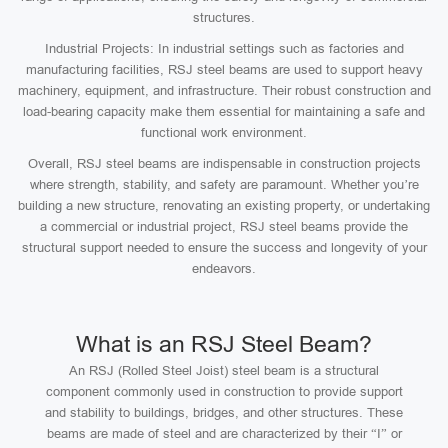
structures.
Industrial Projects: In industrial settings such as factories and
manufacturing facilities, RSJ steel beams are used to support heavy
machinery, equipment, and infrastructure. Their robust construction and
load-bearing capacity make them essential for maintaining a safe and
functional work environment.
Overall, RSJ steel beams are indispensable in construction projects
where strength, stability, and safety are paramount. Whether you’re
building a new structure, renovating an existing property, or undertaking
a commercial or industrial project, RSJ steel beams provide the
structural support needed to ensure the success and longevity of your
endeavors.
What is an RSJ Steel Beam?
An RSJ (Rolled Steel Joist) steel beam is a structural
component commonly used in construction to provide support
and stability to buildings, bridges, and other structures. These
beams are made of steel and are characterized by their “I” or