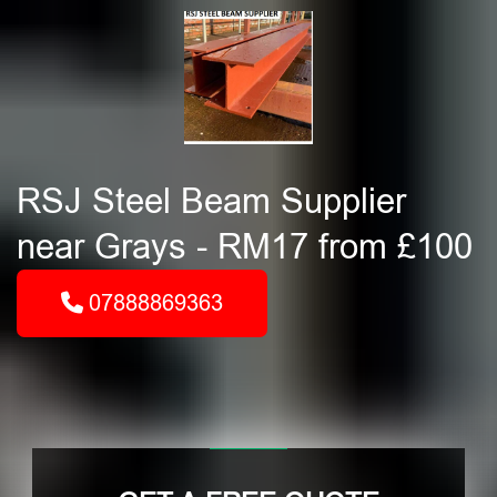
RSJ Steel Beam Supplier
near Grays - RM17 from £100
07888869363