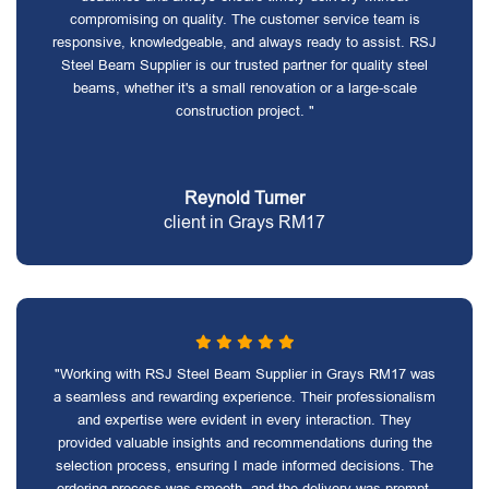
compromising on quality. The customer service team is
responsive, knowledgeable, and always ready to assist. RSJ
Steel Beam Supplier is our trusted partner for quality steel
beams, whether it's a small renovation or a large-scale
construction project. "
Reynold Turner
client in Grays RM17
"Working with RSJ Steel Beam Supplier in Grays RM17 was
a seamless and rewarding experience. Their professionalism
and expertise were evident in every interaction. They
provided valuable insights and recommendations during the
selection process, ensuring I made informed decisions. The
ordering process was smooth, and the delivery was prompt.