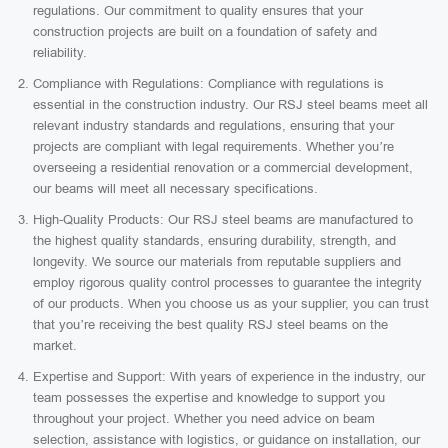
regulations. Our commitment to quality ensures that your
construction projects are built on a foundation of safety and
reliability.
Compliance with Regulations: Compliance with regulations is
essential in the construction industry. Our RSJ steel beams meet all
relevant industry standards and regulations, ensuring that your
projects are compliant with legal requirements. Whether you’re
overseeing a residential renovation or a commercial development,
our beams will meet all necessary specifications.
High-Quality Products: Our RSJ steel beams are manufactured to
the highest quality standards, ensuring durability, strength, and
longevity. We source our materials from reputable suppliers and
employ rigorous quality control processes to guarantee the integrity
of our products. When you choose us as your supplier, you can trust
that you’re receiving the best quality RSJ steel beams on the
market.
Expertise and Support: With years of experience in the industry, our
team possesses the expertise and knowledge to support you
throughout your project. Whether you need advice on beam
selection, assistance with logistics, or guidance on installation, our