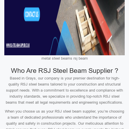
metal steel beams rsj beam
Who Are RSJ Steel Beam Supplier ?
Based in Grays, our company is your premier destination for high-
quality RSJ steel beams tailored to your construction and structural
support needs. With a commitment to excellence and compliance with
industry standards, we specialize in providing top-notch RSJ steel
beams that meet all legal requirements and engineering specifications.
When you choose us as your RSJ steel beam supplier, you’re choosing
a team of dedicated professionals who understand the importance of
quality and safety in construction projects. Our meticulous attention to