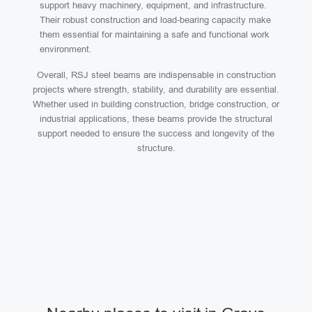
support heavy machinery, equipment, and infrastructure.
Their robust construction and load-bearing capacity make
them essential for maintaining a safe and functional work
environment.
Overall, RSJ steel beams are indispensable in construction
projects where strength, stability, and durability are essential.
Whether used in building construction, bridge construction, or
industrial applications, these beams provide the structural
support needed to ensure the success and longevity of the
structure.