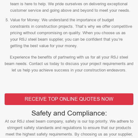
team is here to help. We pride ourselves on delivering exceptional
customer service and going above and beyond to meet your needs.
Value for Money: We understand the importance of budget
constraints in construction projects. That’s why we offer competitive
pricing without compromising on quality. When you choose us as
your RSJ steel beam supplier, you can be confident that you’re
getting the best value for your money.
Experience the benefits of partnering with us for all your RSJ steel
beam needs. Contact us today to discuss your project requirements and
let us help you achieve success in your construction endeavors.
RECEIVE TOP ONLINE QUOTES NOW
Safety and Compliance:
At our RSJ steel beam company, safety is our top priority. We adhere to
stringent safety standards and regulations to ensure that our products
meet the highest safety requirements. By choosing us as your supplier,