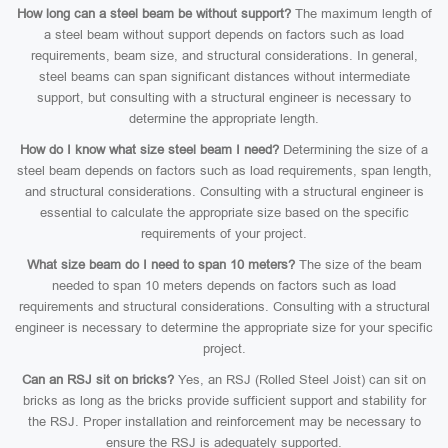
How long can a steel beam be without support?
The maximum length of
a steel beam without support depends on factors such as load
requirements, beam size, and structural considerations. In general,
steel beams can span significant distances without intermediate
support, but consulting with a structural engineer is necessary to
determine the appropriate length.
How do I know what size steel beam I need?
Determining the size of a
steel beam depends on factors such as load requirements, span length,
and structural considerations. Consulting with a structural engineer is
essential to calculate the appropriate size based on the specific
requirements of your project.
What size beam do I need to span 10 meters?
The size of the beam
needed to span 10 meters depends on factors such as load
requirements and structural considerations. Consulting with a structural
engineer is necessary to determine the appropriate size for your specific
project.
Can an RSJ sit on bricks?
Yes, an RSJ (Rolled Steel Joist) can sit on
bricks as long as the bricks provide sufficient support and stability for
the RSJ. Proper installation and reinforcement may be necessary to
ensure the RSJ is adequately supported.