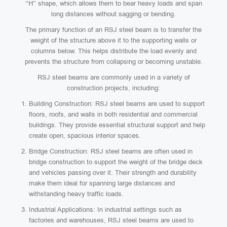
“H” shape, which allows them to bear heavy loads and span
long distances without sagging or bending.
The primary function of an RSJ steel beam is to transfer the
weight of the structure above it to the supporting walls or
columns below. This helps distribute the load evenly and
prevents the structure from collapsing or becoming unstable.
RSJ steel beams are commonly used in a variety of
construction projects, including:
Building Construction: RSJ steel beams are used to support
floors, roofs, and walls in both residential and commercial
buildings. They provide essential structural support and help
create open, spacious interior spaces.
Bridge Construction: RSJ steel beams are often used in
bridge construction to support the weight of the bridge deck
and vehicles passing over it. Their strength and durability
make them ideal for spanning large distances and
withstanding heavy traffic loads.
Industrial Applications: In industrial settings such as
factories and warehouses, RSJ steel beams are used to