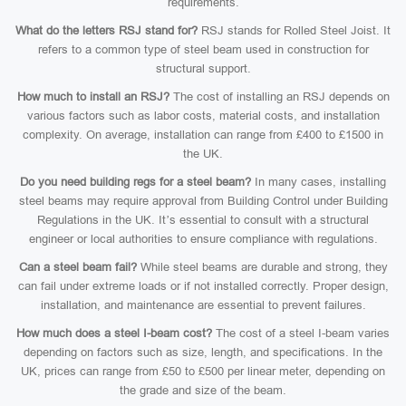
requirements.
What do the letters RSJ stand for?
RSJ stands for Rolled Steel Joist. It
refers to a common type of steel beam used in construction for
structural support.
How much to install an RSJ?
The cost of installing an RSJ depends on
various factors such as labor costs, material costs, and installation
complexity. On average, installation can range from £400 to £1500 in
the UK.
Do you need building regs for a steel beam?
In many cases, installing
steel beams may require approval from Building Control under Building
Regulations in the UK. It’s essential to consult with a structural
engineer or local authorities to ensure compliance with regulations.
Can a steel beam fail?
While steel beams are durable and strong, they
can fail under extreme loads or if not installed correctly. Proper design,
installation, and maintenance are essential to prevent failures.
How much does a steel I-beam cost?
The cost of a steel I-beam varies
depending on factors such as size, length, and specifications. In the
UK, prices can range from £50 to £500 per linear meter, depending on
the grade and size of the beam.