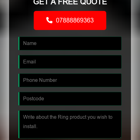
GET A FREE QUOTE
07888869363