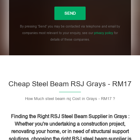
By pressing 'Send' you may be contacted via telephone and email by
companies most relevant to your enquiry, see our
privacy policy
for
details of these companies.
Please leave this field empty.
Cheap Steel Beam RSJ Grays - RM17
How Much steel beam rsj Cost in Grays - RM17 ?
Finding the Right RSJ Steel Beam Supplier in Grays :
Whether you're undertaking a construction project,
renovating your home, or in need of structural support
solutions, choosing the right RSJ steel beam supplier is