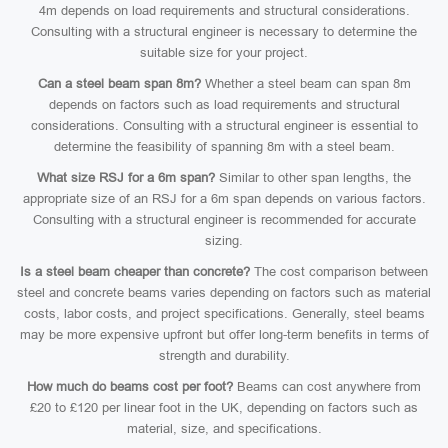
4m depends on load requirements and structural considerations.
Consulting with a structural engineer is necessary to determine the
suitable size for your project.
Can a steel beam span 8m?
Whether a steel beam can span 8m
depends on factors such as load requirements and structural
considerations. Consulting with a structural engineer is essential to
determine the feasibility of spanning 8m with a steel beam.
What size RSJ for a 6m span?
Similar to other span lengths, the
appropriate size of an RSJ for a 6m span depends on various factors.
Consulting with a structural engineer is recommended for accurate
sizing.
Is a steel beam cheaper than concrete?
The cost comparison between
steel and concrete beams varies depending on factors such as material
costs, labor costs, and project specifications. Generally, steel beams
may be more expensive upfront but offer long-term benefits in terms of
strength and durability.
How much do beams cost per foot?
Beams can cost anywhere from
£20 to £120 per linear foot in the UK, depending on factors such as
material, size, and specifications.