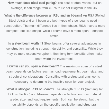
How much does steel cost per kg?
The cost of steel varies, but on
average, it can range from £0.75 to £2 per kilogram in the UK.
What is the difference between an RSJ and an I-beam?
An RSJ (Rolled
Steel Joist) and an I-beam are both types of steel beams used in
construction. The main difference lies in their shape: RSJs have a more
compact, box-like shape, while I-beams have a more open, I-shaped
profile.
Is a steel beam worth it?
Steel beams offer several advantages in
construction, including strength, durability, and versatility. While they
may be more expensive upfront, their long-term benefits often make
them worth the investment.
How far can you span a steel beam?
The maximum span of a steel
beam depends on factors such as load requirements, beam size, and
structural considerations. Consulting with a structural engineer is
necessary to determine the feasible span for your project.
What is stronger, RHS or I-beam?
The strength of RHS (Rectangular
Hollow Section) and I-beams depends on factors such as material
grade, size, and load requirements. Both can be strong, but the
suitability depends on the specific application and structural