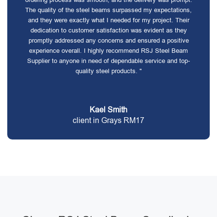
The quality of the steel beams surpassed my expectations,
and they were exactly what I needed for my project. Their
dedication to customer satisfaction was evident as they
promptly addressed any concerns and ensured a positive
experience overall. I highly recommend RSJ Steel Beam
Supplier to anyone in need of dependable service and top-
quality steel products. "
Kael Smith
client in Grays RM17