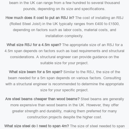
beam in the UK can range from a few hundred to several thousand
pounds, depending on its size and specifications.
How much does it cost to put an RSJ in?
The cost of installing an RSJ
(Rolled Steel Joist) in the UK typically ranges from £400 to £1500,
depending on factors such as labor costs, material costs, and
installation complexity.
What size RSJ for a 4.5m span?
The appropriate size of an RSJ for a
4.5m span depends on factors such as load requirements and structural
considerations. A structural engineer can provide guidance on the
suitable size for your project.
What size beam for a 5m span?
Similar to the RSJ, the size of the
beam needed for a 5m span depends on various factors. Consulting
with a structural engineer is recommended to determine the appropriate
size for your specific project.
Are steel beams cheaper than wood beams?
Steel beams are generally
more expensive than wood beams in the UK. However, they offer
greater strength and durability, making them preferred for many
construction projects despite the higher cost.
What size steel do I need to span 4m?
The size of steel needed to span