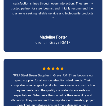
satisfaction shines through every interaction. They are my
trusted partner for steel beams, and I highly recommend them
to anyone seeking reliable service and high-quality products.
"
Madeline Foster
client in Grays RM17
"RSJ Steel Beam Supplier in Grays RM17 has become our
go-to supplier for all our construction steel needs. Their
comprehensive range of products meets various construction
requirements, and the quality consistently exceeds our
expectations. What sets them apart is their reliability and
efficiency. They understand the importance of meeting project
deadlines and always ensure timely delivery without