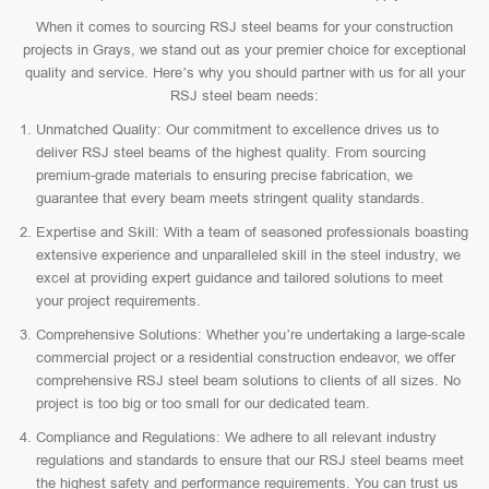
When it comes to sourcing RSJ steel beams for your construction
projects in Grays, we stand out as your premier choice for exceptional
quality and service. Here’s why you should partner with us for all your
RSJ steel beam needs:
Unmatched Quality: Our commitment to excellence drives us to
deliver RSJ steel beams of the highest quality. From sourcing
premium-grade materials to ensuring precise fabrication, we
guarantee that every beam meets stringent quality standards.
Expertise and Skill: With a team of seasoned professionals boasting
extensive experience and unparalleled skill in the steel industry, we
excel at providing expert guidance and tailored solutions to meet
your project requirements.
Comprehensive Solutions: Whether you’re undertaking a large-scale
commercial project or a residential construction endeavor, we offer
comprehensive RSJ steel beam solutions to clients of all sizes. No
project is too big or too small for our dedicated team.
Compliance and Regulations: We adhere to all relevant industry
regulations and standards to ensure that our RSJ steel beams meet
the highest safety and performance requirements. You can trust us