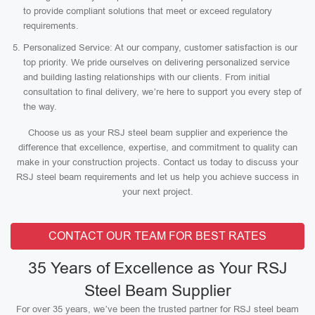
to provide compliant solutions that meet or exceed regulatory
requirements.
Personalized Service: At our company, customer satisfaction is our
top priority. We pride ourselves on delivering personalized service
and building lasting relationships with our clients. From initial
consultation to final delivery, we’re here to support you every step of
the way.
Choose us as your RSJ steel beam supplier and experience the
difference that excellence, expertise, and commitment to quality can
make in your construction projects. Contact us today to discuss your
RSJ steel beam requirements and let us help you achieve success in
your next project.
CONTACT OUR TEAM FOR BEST RATES
35 Years of Excellence as Your RSJ
Steel Beam Supplier
For over 35 years, we’ve been the trusted partner for RSJ steel beam