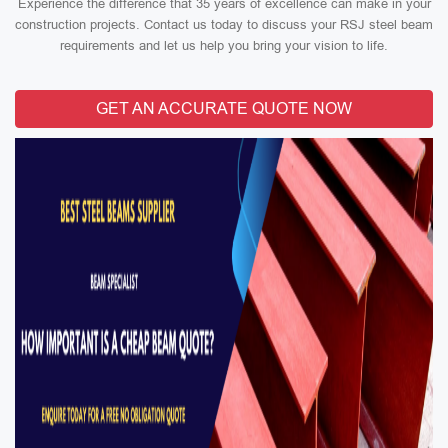
Experience the difference that 35 years of excellence can make in your
construction projects. Contact us today to discuss your RSJ steel beam
requirements and let us help you bring your vision to life.
GET AN ACCURATE QUOTE NOW