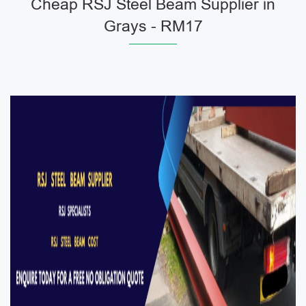
Cheap RSJ Steel Beam Supplier in
Grays - RM17