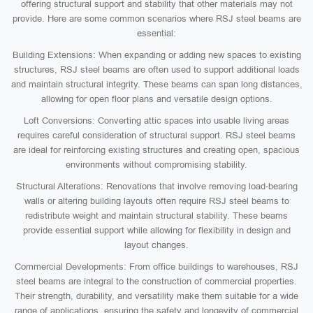
offering structural support and stability that other materials may not
provide. Here are some common scenarios where RSJ steel beams are
essential:
Building Extensions: When expanding or adding new spaces to existing
structures, RSJ steel beams are often used to support additional loads
and maintain structural integrity. These beams can span long distances,
allowing for open floor plans and versatile design options.
Loft Conversions: Converting attic spaces into usable living areas
requires careful consideration of structural support. RSJ steel beams
are ideal for reinforcing existing structures and creating open, spacious
environments without compromising stability.
Structural Alterations: Renovations that involve removing load-bearing
walls or altering building layouts often require RSJ steel beams to
redistribute weight and maintain structural stability. These beams
provide essential support while allowing for flexibility in design and
layout changes.
Commercial Developments: From office buildings to warehouses, RSJ
steel beams are integral to the construction of commercial properties.
Their strength, durability, and versatility make them suitable for a wide
range of applications, ensuring the safety and longevity of commercial