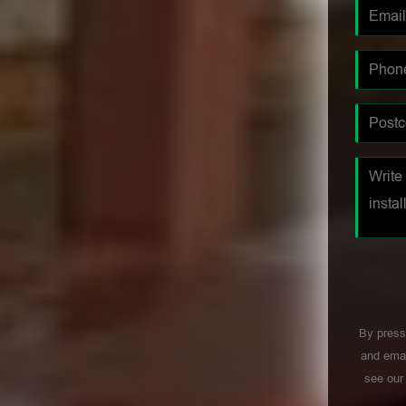
By press
and emai
see ou