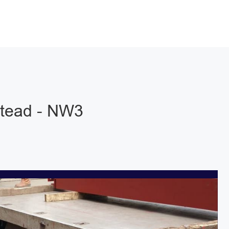
stead - NW3