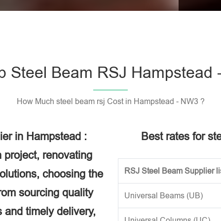
Please l
p Steel Beam RSJ Hampstead 
How Much steel beam rsj Cost in Hampstead - NW3 ?
ier in Hampstead :
Best rates for s
 project, renovating
RSJ Steel Beam Supplier li
solutions, choosing the
rom sourcing quality
Universal Beams (UB)
 and timely delivery,
Universal Columns (UC)