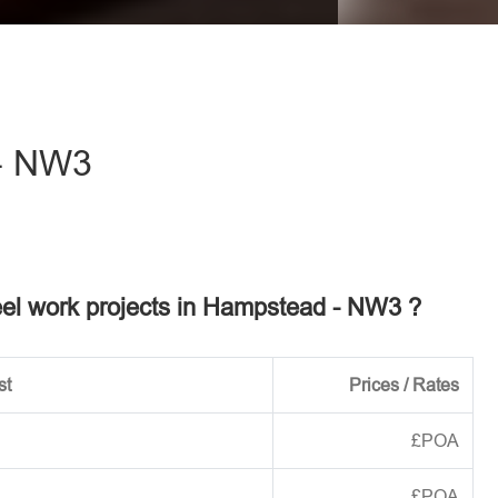
eave this field empty.
- NW3
teel work projects in Hampstead - NW3 ?
st
Prices / Rates
£POA
£POA