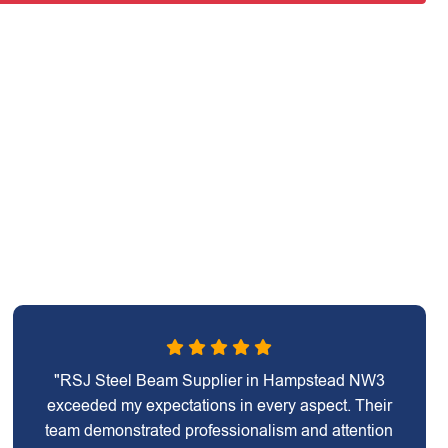
"RSJ Steel Beam Supplier in Hampstead NW3
exceeded my expectations in every aspect. Their
team demonstrated professionalism and attention