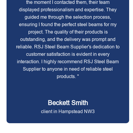
the moment I contacted them, their team
displayed professionalism and expertise. They
guided me through the selection process,
ensuring I found the perfect steel beams for my
project. The quality of their products is
outstanding, and the delivery was prompt and
reliable. RSJ Steel Beam Supplier's dedication to
customer satisfaction is evident in every
interaction. I highly recommend RSJ Steel Beam
Supplier to anyone in need of reliable steel
products. "
Beckett Smith
client in Hampstead NW3