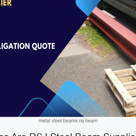
metal steel beams rsj beam