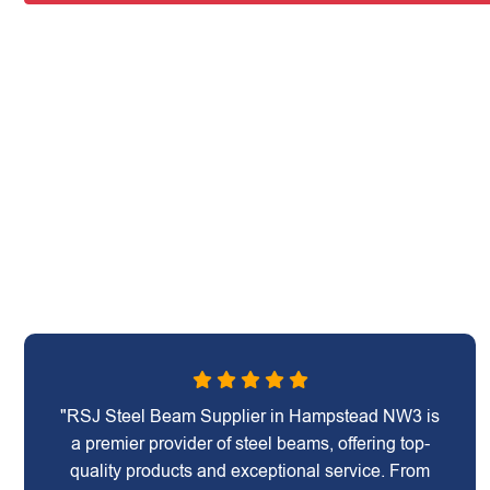
"RSJ Steel Beam Supplier in Hampstead NW3 is
a premier provider of steel beams, offering top-
quality products and exceptional service. From