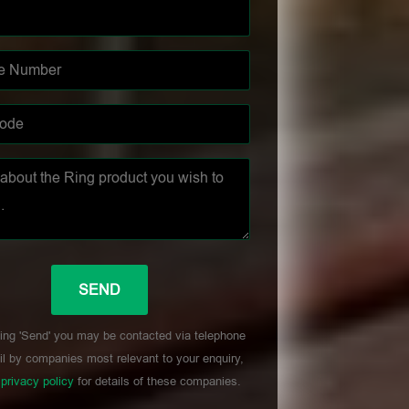
ing 'Send' you may be contacted via telephone
l by companies most relevant to your enquiry,
r
privacy policy
for details of these companies.