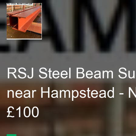
RSJ Steel Beam Sup
near Hampstead - 
£100