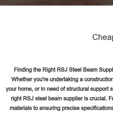
Chea
Finding the Right RSJ Steel Beam Suppl
Whether you're undertaking a construction
your home, or in need of structural support 
right RSJ steel beam supplier is crucial. F
materials to ensuring precise specifications