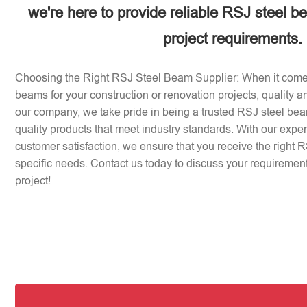
we're here to provide reliable RSJ steel b
project requirements.
Choosing the Right RSJ Steel Beam Supplier: When it come
beams for your construction or renovation projects, quality an
our company, we take pride in being a trusted RSJ steel beam
quality products that meet industry standards. With our expe
customer satisfaction, we ensure that you receive the right 
specific needs. Contact us today to discuss your requirement
project!