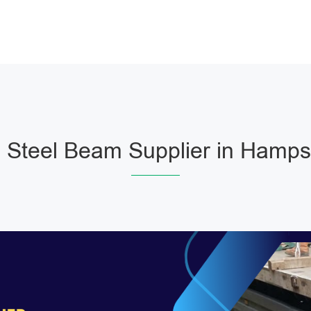
Steel Beam Supplier in Hamp