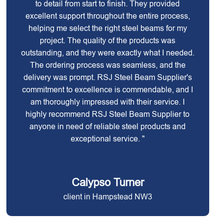
to detail from start to finish. They provided
excellent support throughout the entire process,
helping me select the right steel beams for my
project. The quality of the products was
outstanding, and they were exactly what I needed.
The ordering process was seamless, and the
delivery was prompt. RSJ Steel Beam Supplier's
commitment to excellence is commendable, and I
am thoroughly impressed with their service. I
highly recommend RSJ Steel Beam Supplier to
anyone in need of reliable steel products and
exceptional service. "
Calypso Turner
client in Hampstead NW3