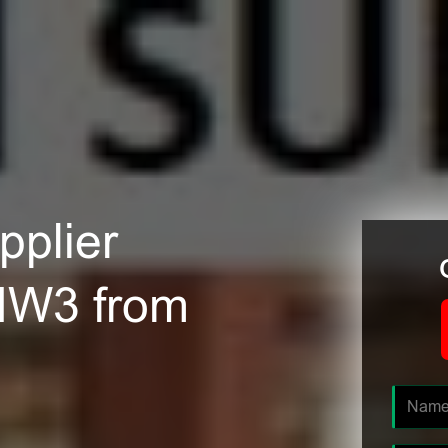
plier
NW3 from