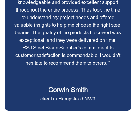
knowledgeable and provided excellent support
throughout the entire process. They took the time
to understand my project needs and offered
valuable insights to help me choose the right steel
beams. The quality of the products I received was
exceptional, and they were delivered on time.
RSJ Steel Beam Supplier's commitment to
customer satisfaction is commendable. I wouldn't
hesitate to recommend them to others. "
Corwin Smith
client in Hampstead NW3