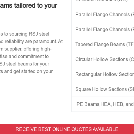
eams tailored to your
Parallel Flange Channels 
Parallel Flange Channels 
s to sourcing RSJ steel
d reliability are paramount. At
Tapered Flange Beams (TF
 supplier, offering high-
rtise and commitment to
Circular Hollow Sections (
RSJ steel beams for your
s and get started on your
Rectangular Hollow Sectio
Square Hollow Sections (
IPE Beams,HEA, HEB, an
RECEIVE BEST ONLINE QUOTES AVAILABLE