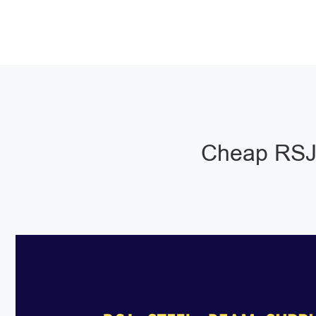
Cheap RSJ 