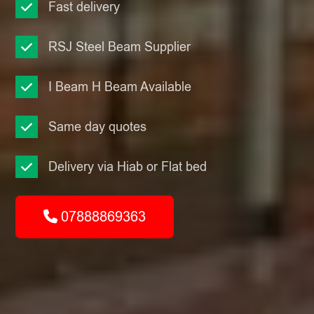
Fast delivery
RSJ Steel Beam Supplier
I Beam H Beam Available
Same day quotes
Delivery via Hiab or Flat bed
07888869363