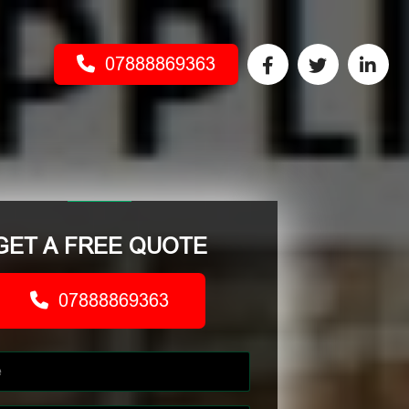
07888869363
GET A FREE QUOTE
07888869363