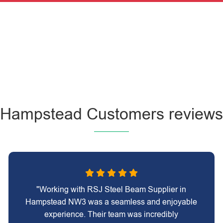
Hampstead Customers reviews
"Working with RSJ Steel Beam Supplier in
Hampstead NW3 was a seamless and enjoyable
experience. Their team was incredibly