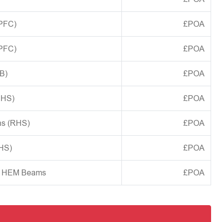
(PFC)
£POA
(PFC)
£POA
B)
£POA
CHS)
£POA
ns (RHS)
£POA
SHS)
£POA
d HEM Beams
£POA