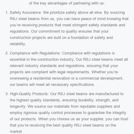
of the key advantages of partnering with us:
Safety Assurance: We prioritize safety above all else. By sourcing
RSJ steel beams from us, you can have peace of mind knowing that
you’re receiving products that meet stringent safety standards and
regulations. Our commitment to quality ensures that your
construction projects are built on a foundation of safety and
reliability.
Compliance with Regulations: Compliance with regulations is
essential in the construction industry. Our RSJ steel beams meet all
relevant industry standards and regulations, ensuring that your
projects are compliant with legal requirements. Whether you’re
overseeing a residential renovation or a commercial development,
our beams will meet all necessary specifications.
High-Quality Products: Our RSJ steel beams are manufactured to
the highest quality standards, ensuring durability, strength, and
longevity. We source our materials from reputable suppliers and
employ rigorous quality control processes to guarantee the integrity
of our products. When you choose us as your supplier, you can trust
that you’re receiving the best quality RSJ steel beams on the
market.