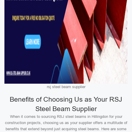
rsj steel beam supplier
Benefits of Choosing Us as Your RSJ
Steel Beam Supplier
When it comes to sourcing RSJ steel beams in Hillingdon for your
construction projects, choosing us as your supplier offers a multitude of
benefits that extend beyond just acquiring steel beams. Here are some