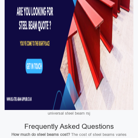
universal steel beam rsj
Frequently Asked Questions
How much do steel beams cost?
The cost of steel beams varies