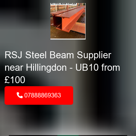
RSJ Steel Beam Supplier
near Hillingdon - UB10 from
£100
07888869363