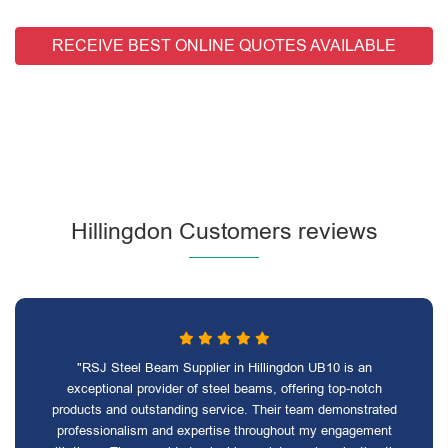
RECEIVE BEST ONLINE QUOTES AVAILABLE
Hillingdon Customers reviews
"RSJ Steel Beam Supplier in Hillingdon UB10 is an
exceptional provider of steel beams, offering top-notch
products and outstanding service. Their team demonstrated
professionalism and expertise throughout my engagement