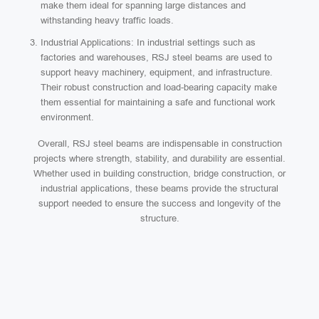
make them ideal for spanning large distances and
withstanding heavy traffic loads.
Industrial Applications: In industrial settings such as
factories and warehouses, RSJ steel beams are used to
support heavy machinery, equipment, and infrastructure.
Their robust construction and load-bearing capacity make
them essential for maintaining a safe and functional work
environment.
Overall, RSJ steel beams are indispensable in construction
projects where strength, stability, and durability are essential.
Whether used in building construction, bridge construction, or
industrial applications, these beams provide the structural
support needed to ensure the success and longevity of the
structure.