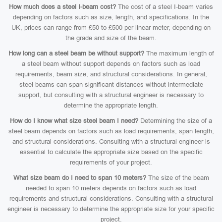
How much does a steel I-beam cost?
The cost of a steel I-beam varies
depending on factors such as size, length, and specifications. In the
UK, prices can range from £50 to £500 per linear meter, depending on
the grade and size of the beam.
How long can a steel beam be without support?
The maximum length of
a steel beam without support depends on factors such as load
requirements, beam size, and structural considerations. In general,
steel beams can span significant distances without intermediate
support, but consulting with a structural engineer is necessary to
determine the appropriate length.
How do I know what size steel beam I need?
Determining the size of a
steel beam depends on factors such as load requirements, span length,
and structural considerations. Consulting with a structural engineer is
essential to calculate the appropriate size based on the specific
requirements of your project.
What size beam do I need to span 10 meters?
The size of the beam
needed to span 10 meters depends on factors such as load
requirements and structural considerations. Consulting with a structural
engineer is necessary to determine the appropriate size for your specific
project.