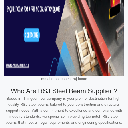
metal steel beams rsj beam
Who Are RSJ Steel Beam Supplier ?
Based in Hillingdon, our company is your premier destination for high-
quality RSJ steel beams tailored to your construction and structural
support needs. With a commitment to excellence and compliance with
industry standards, we specialize in providing top-notch RSJ steel
beams that meet all legal requirements and engineering specifications.