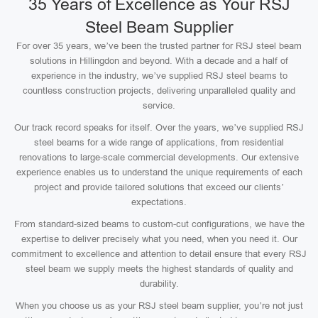
35 Years of Excellence as Your RSJ
Steel Beam Supplier
For over 35 years, we’ve been the trusted partner for RSJ steel beam
solutions in Hillingdon and beyond. With a decade and a half of
experience in the industry, we’ve supplied RSJ steel beams to
countless construction projects, delivering unparalleled quality and
service.
Our track record speaks for itself. Over the years, we’ve supplied RSJ
steel beams for a wide range of applications, from residential
renovations to large-scale commercial developments. Our extensive
experience enables us to understand the unique requirements of each
project and provide tailored solutions that exceed our clients’
expectations.
From standard-sized beams to custom-cut configurations, we have the
expertise to deliver precisely what you need, when you need it. Our
commitment to excellence and attention to detail ensure that every RSJ
steel beam we supply meets the highest standards of quality and
durability.
When you choose us as your RSJ steel beam supplier, you’re not just