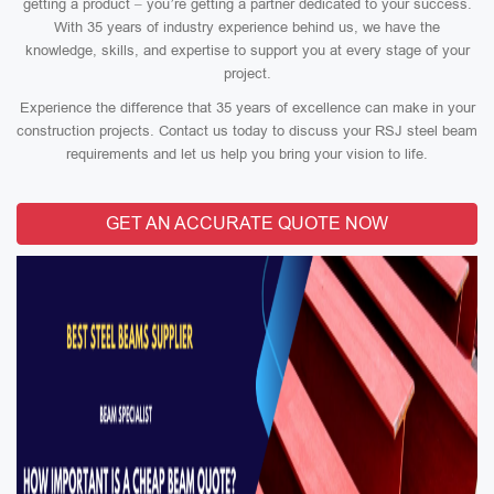
getting a product – you’re getting a partner dedicated to your success.
With 35 years of industry experience behind us, we have the
knowledge, skills, and expertise to support you at every stage of your
project.
Experience the difference that 35 years of excellence can make in your
construction projects. Contact us today to discuss your RSJ steel beam
requirements and let us help you bring your vision to life.
GET AN ACCURATE QUOTE NOW