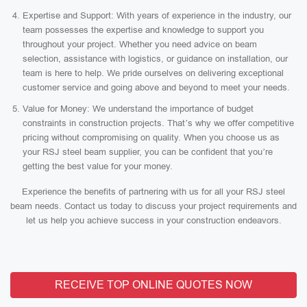
Expertise and Support: With years of experience in the industry, our
team possesses the expertise and knowledge to support you
throughout your project. Whether you need advice on beam
selection, assistance with logistics, or guidance on installation, our
team is here to help. We pride ourselves on delivering exceptional
customer service and going above and beyond to meet your needs.
Value for Money: We understand the importance of budget
constraints in construction projects. That’s why we offer competitive
pricing without compromising on quality. When you choose us as
your RSJ steel beam supplier, you can be confident that you’re
getting the best value for your money.
Experience the benefits of partnering with us for all your RSJ steel
beam needs. Contact us today to discuss your project requirements and
let us help you achieve success in your construction endeavors.
RECEIVE TOP ONLINE QUOTES NOW