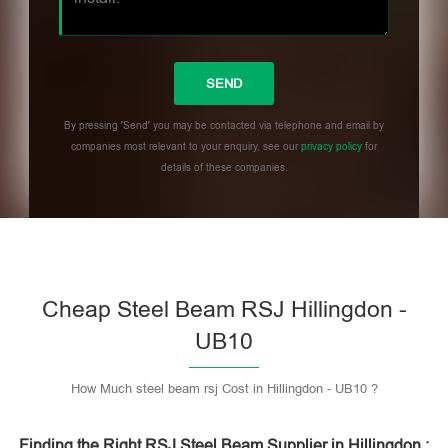
By pressing 'Send' you may be contacted via telephone and email by
companies most relevant to your enquiry, see our
privacy policy
for
details of these companies.
Please leave this field empty.
Cheap Steel Beam RSJ Hillingdon -
UB10
How Much steel beam rsj Cost in Hillingdon - UB10 ?
Finding the Right RSJ Steel Beam Supplier in Hillingdon :