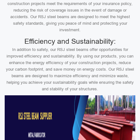
construction projects meet the requirements of your insurance policy,
reducing the risk of coverage issues in the event of damage or
accidents. Our RSJ steel beams are designed to meet the highest
safety standards, giving you peace of mind and protecting your
investment.
Efficiency and Sustainability:
In addition to safety, our RSJ steel beams offer opportunities for
improved efficiency and sustainability. By using our products, you can
enhance the energy efficiency of your construction projects, reduce
your carbon footprint, and save money on energy costs. Our RSJ steel
beams are designed to maximize efficiency and minimize waste,
helping you achieve your sustainability goals while ensuring the safety
and stability of your structures.