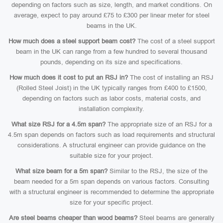
depending on factors such as size, length, and market conditions. On
average, expect to pay around £75 to £300 per linear meter for steel
beams in the UK.
How much does a steel support beam cost?
The cost of a steel support
beam in the UK can range from a few hundred to several thousand
pounds, depending on its size and specifications.
How much does it cost to put an RSJ in?
The cost of installing an RSJ
(Rolled Steel Joist) in the UK typically ranges from £400 to £1500,
depending on factors such as labor costs, material costs, and
installation complexity.
What size RSJ for a 4.5m span?
The appropriate size of an RSJ for a
4.5m span depends on factors such as load requirements and structural
considerations. A structural engineer can provide guidance on the
suitable size for your project.
What size beam for a 5m span?
Similar to the RSJ, the size of the
beam needed for a 5m span depends on various factors. Consulting
with a structural engineer is recommended to determine the appropriate
size for your specific project.
Are steel beams cheaper than wood beams?
Steel beams are generally