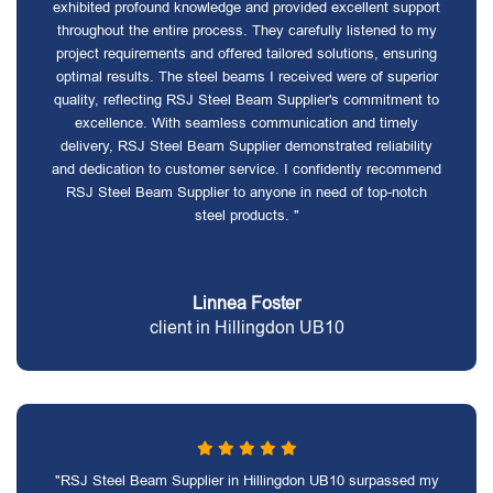
exhibited profound knowledge and provided excellent support
throughout the entire process. They carefully listened to my
project requirements and offered tailored solutions, ensuring
optimal results. The steel beams I received were of superior
quality, reflecting RSJ Steel Beam Supplier's commitment to
excellence. With seamless communication and timely
delivery, RSJ Steel Beam Supplier demonstrated reliability
and dedication to customer service. I confidently recommend
RSJ Steel Beam Supplier to anyone in need of top-notch
steel products. "
Linnea Foster
client in Hillingdon UB10
"RSJ Steel Beam Supplier in Hillingdon UB10 surpassed my