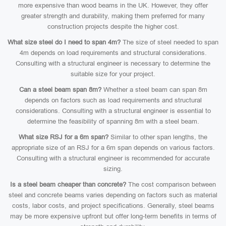
more expensive than wood beams in the UK. However, they offer
greater strength and durability, making them preferred for many
construction projects despite the higher cost.
What size steel do I need to span 4m?
The size of steel needed to span
4m depends on load requirements and structural considerations.
Consulting with a structural engineer is necessary to determine the
suitable size for your project.
Can a steel beam span 8m?
Whether a steel beam can span 8m
depends on factors such as load requirements and structural
considerations. Consulting with a structural engineer is essential to
determine the feasibility of spanning 8m with a steel beam.
What size RSJ for a 6m span?
Similar to other span lengths, the
appropriate size of an RSJ for a 6m span depends on various factors.
Consulting with a structural engineer is recommended for accurate
sizing.
Is a steel beam cheaper than concrete?
The cost comparison between
steel and concrete beams varies depending on factors such as material
costs, labor costs, and project specifications. Generally, steel beams
may be more expensive upfront but offer long-term benefits in terms of