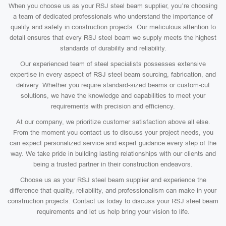
When you choose us as your RSJ steel beam supplier, you’re choosing
a team of dedicated professionals who understand the importance of
quality and safety in construction projects. Our meticulous attention to
detail ensures that every RSJ steel beam we supply meets the highest
standards of durability and reliability.
Our experienced team of steel specialists possesses extensive
expertise in every aspect of RSJ steel beam sourcing, fabrication, and
delivery. Whether you require standard-sized beams or custom-cut
solutions, we have the knowledge and capabilities to meet your
requirements with precision and efficiency.
At our company, we prioritize customer satisfaction above all else.
From the moment you contact us to discuss your project needs, you
can expect personalized service and expert guidance every step of the
way. We take pride in building lasting relationships with our clients and
being a trusted partner in their construction endeavors.
Choose us as your RSJ steel beam supplier and experience the
difference that quality, reliability, and professionalism can make in your
construction projects. Contact us today to discuss your RSJ steel beam
requirements and let us help bring your vision to life.