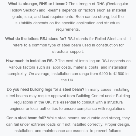
What is stronger, RHS or I-beam?
The strength of RHS (Rectangular
Hollow Section) and I-beams depends on factors such as material
grade, size, and load requirements. Both can be strong, but the
suitability depends on the specific application and structural
requirements.
What do the letters RSJ stand for?
RSJ stands for Rolled Steel Joist. It
refers to a common type of steel beam used in construction for
structural support.
How much to install an RSJ?
The cost of installing an RSJ depends on
various factors such as labor costs, material costs, and installation
complexity. On average, installation can range from £400 to £1500 in
the UK.
Do you need building regs for a steel beam?
In many cases, installing
steel beams may require approval from Building Control under Building
Regulations in the UK. It’s essential to consult with a structural
engineer or local authorities to ensure compliance with regulations.
Can a steel beam fail?
While steel beams are durable and strong, they
can fail under extreme loads or if not installed correctly. Proper design,
installation, and maintenance are essential to prevent failures.