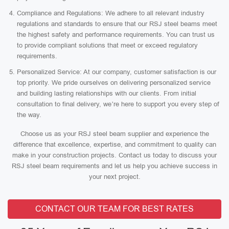
Compliance and Regulations: We adhere to all relevant industry
regulations and standards to ensure that our RSJ steel beams meet
the highest safety and performance requirements. You can trust us
to provide compliant solutions that meet or exceed regulatory
requirements.
Personalized Service: At our company, customer satisfaction is our
top priority. We pride ourselves on delivering personalized service
and building lasting relationships with our clients. From initial
consultation to final delivery, we’re here to support you every step of
the way.
Choose us as your RSJ steel beam supplier and experience the
difference that excellence, expertise, and commitment to quality can
make in your construction projects. Contact us today to discuss your
RSJ steel beam requirements and let us help you achieve success in
your next project.
CONTACT OUR TEAM FOR BEST RATES