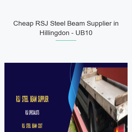
Cheap RSJ Steel Beam Supplier in
Hillingdon - UB10