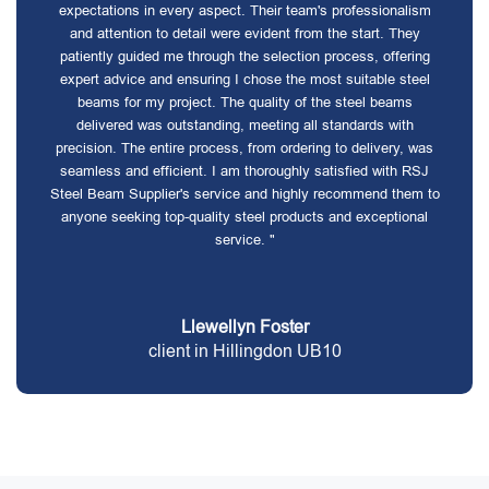
expectations in every aspect. Their team's professionalism
and attention to detail were evident from the start. They
patiently guided me through the selection process, offering
expert advice and ensuring I chose the most suitable steel
beams for my project. The quality of the steel beams
delivered was outstanding, meeting all standards with
precision. The entire process, from ordering to delivery, was
seamless and efficient. I am thoroughly satisfied with RSJ
Steel Beam Supplier's service and highly recommend them to
anyone seeking top-quality steel products and exceptional
service. "
Llewellyn Foster
client in Hillingdon UB10