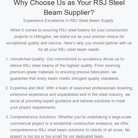
Why Choose Us as Your RSJ Steel
Beam Supplier?
Experience Excellence in RSJ Steel Beam Supply:
When it comes to sourcing RSJ steel beams for your construction
projects in Hillingdon, we stand out as your premier choice for
exceptional quality and service. Here’s why you should partner with us
for all your RSJ steel beam needs:
Unmatched Quality: Our commitment to excellence drives us to
deliver RSJ steel beams of the highest quality. From sourcing
premium-grade materials to ensuring precise fabrication, we
guarantee that every beam meets stringent quality standards.
Expertise and Skill: With a team of seasoned professionals boasting
extensive experience and unparalleled skill in the steel industry, we
excel at providing expert guidance and tailored solutions to meet
your project requirements.
Comprehensive Solutions: Whether you’re undertaking a large-scale
commercial project or a residential construction endeavor, we offer
comprehensive RSJ steel beam solutions to clients of all sizes. No
project is too big or too small for our dedicated team.