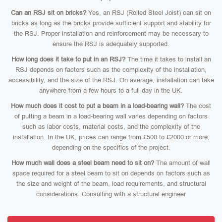
Can an RSJ sit on bricks?
Yes, an RSJ (Rolled Steel Joist) can sit on
bricks as long as the bricks provide sufficient support and stability for
the RSJ. Proper installation and reinforcement may be necessary to
ensure the RSJ is adequately supported.
How long does it take to put in an RSJ?
The time it takes to install an
RSJ depends on factors such as the complexity of the installation,
accessibility, and the size of the RSJ. On average, installation can take
anywhere from a few hours to a full day in the UK.
How much does it cost to put a beam in a load-bearing wall?
The cost
of putting a beam in a load-bearing wall varies depending on factors
such as labor costs, material costs, and the complexity of the
installation. In the UK, prices can range from £500 to £2000 or more,
depending on the specifics of the project.
How much wall does a steel beam need to sit on?
The amount of wall
space required for a steel beam to sit on depends on factors such as
the size and weight of the beam, load requirements, and structural
considerations. Consulting with a structural engineer