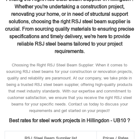
Whether you're undertaking a construction project,
renovating your home, or in need of structural support
solutions, choosing the right RSJ steel beam supplier is
crucial. From sourcing quality materials to ensuring precise
specifications and timely delivery, we're here to provide
reliable RSJ steel beams tailored to your project
requirements.
Choosing the Right RSJ Steel Beam Supplier: When it comes to
sourcing RSJ steel beams for your construction or renovation projects,
quality and reliability are paramount. At our company, we take pride in
being a trusted RSJ steel beam supplier, offering high-quality products
that meet industry standards. With our expertise and commitment to
customer satisfaction, we ensure that you receive the right RSJ steel
beams for your specific needs. Contact us today to discuss your
requirements and get started on your project!
Best rates for steel work projects in Hillingdon - UB10 ?
RSJ Steel Beam Supplier list
Prices / Rates