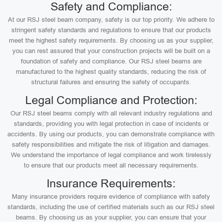
Safety and Compliance:
At our RSJ steel beam company, safety is our top priority. We adhere to
stringent safety standards and regulations to ensure that our products
meet the highest safety requirements. By choosing us as your supplier,
you can rest assured that your construction projects will be built on a
foundation of safety and compliance. Our RSJ steel beams are
manufactured to the highest quality standards, reducing the risk of
structural failures and ensuring the safety of occupants.
Legal Compliance and Protection:
Our RSJ steel beams comply with all relevant industry regulations and
standards, providing you with legal protection in case of incidents or
accidents. By using our products, you can demonstrate compliance with
safety responsibilities and mitigate the risk of litigation and damages.
We understand the importance of legal compliance and work tirelessly
to ensure that our products meet all necessary requirements.
Insurance Requirements:
Many insurance providers require evidence of compliance with safety
standards, including the use of certified materials such as our RSJ steel
beams. By choosing us as your supplier, you can ensure that your