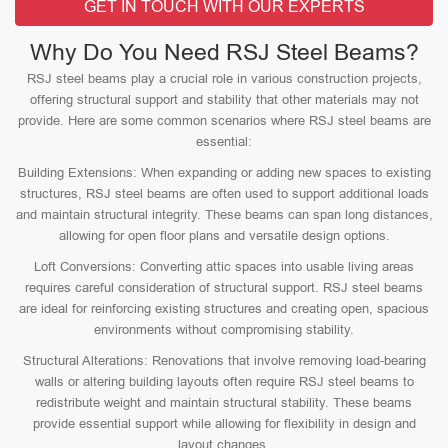
GET IN TOUCH WITH OUR EXPERTS
Why Do You Need RSJ Steel Beams?
RSJ steel beams play a crucial role in various construction projects,
offering structural support and stability that other materials may not
provide. Here are some common scenarios where RSJ steel beams are
essential:
Building Extensions: When expanding or adding new spaces to existing
structures, RSJ steel beams are often used to support additional loads
and maintain structural integrity. These beams can span long distances,
allowing for open floor plans and versatile design options.
Loft Conversions: Converting attic spaces into usable living areas
requires careful consideration of structural support. RSJ steel beams
are ideal for reinforcing existing structures and creating open, spacious
environments without compromising stability.
Structural Alterations: Renovations that involve removing load-bearing
walls or altering building layouts often require RSJ steel beams to
redistribute weight and maintain structural stability. These beams
provide essential support while allowing for flexibility in design and
layout changes.