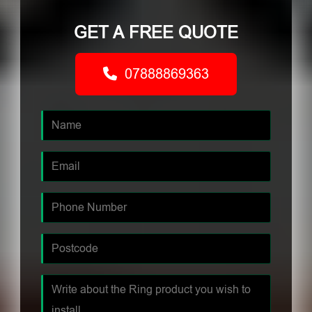
GET A FREE QUOTE
07888869363