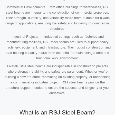
Commercial Developments: From office buildings to warehouses, RSJ
steel beams are integral to the construction of commercial properties.
Their strength, durability, and versatility make them suitable for a wide
range of applications, ensuring the safety and longevity of commercial
structures.
Industrial Projects: In industrial settings such as factories and
manufacturing facilities, RSJ steel beams are used to support heavy
machinery, equipment, and infrastructure. Their robust construction and
load-bearing capacity make them essential for maintaining a safe and
functional work environment.
Overall, RSJ steel beams are indispensable in construction projects
where strength, stability, and safety are paramount. Whether you’re
building a new structure, renovating an existing property, or undertaking
a commercial or industrial project, RSJ steel beams provide the
structural support needed to ensure the success and longevity of your
endeavors.
What is an RSJ Steel Beam?