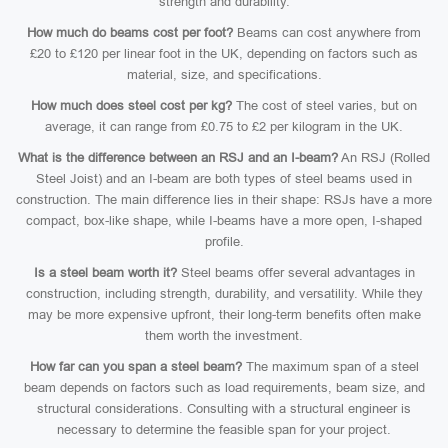
strength and durability.
How much do beams cost per foot?
Beams can cost anywhere from
£20 to £120 per linear foot in the UK, depending on factors such as
material, size, and specifications.
How much does steel cost per kg?
The cost of steel varies, but on
average, it can range from £0.75 to £2 per kilogram in the UK.
What is the difference between an RSJ and an I-beam?
An RSJ (Rolled
Steel Joist) and an I-beam are both types of steel beams used in
construction. The main difference lies in their shape: RSJs have a more
compact, box-like shape, while I-beams have a more open, I-shaped
profile.
Is a steel beam worth it?
Steel beams offer several advantages in
construction, including strength, durability, and versatility. While they
may be more expensive upfront, their long-term benefits often make
them worth the investment.
How far can you span a steel beam?
The maximum span of a steel
beam depends on factors such as load requirements, beam size, and
structural considerations. Consulting with a structural engineer is
necessary to determine the feasible span for your project.