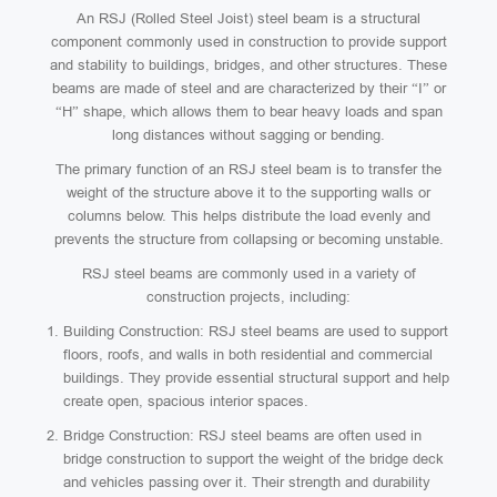
An RSJ (Rolled Steel Joist) steel beam is a structural
component commonly used in construction to provide support
and stability to buildings, bridges, and other structures. These
beams are made of steel and are characterized by their “I” or
“H” shape, which allows them to bear heavy loads and span
long distances without sagging or bending.
The primary function of an RSJ steel beam is to transfer the
weight of the structure above it to the supporting walls or
columns below. This helps distribute the load evenly and
prevents the structure from collapsing or becoming unstable.
RSJ steel beams are commonly used in a variety of
construction projects, including:
Building Construction: RSJ steel beams are used to support
floors, roofs, and walls in both residential and commercial
buildings. They provide essential structural support and help
create open, spacious interior spaces.
Bridge Construction: RSJ steel beams are often used in
bridge construction to support the weight of the bridge deck
and vehicles passing over it. Their strength and durability