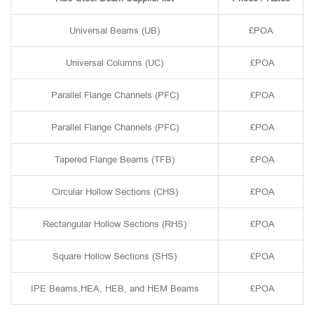
Universal Beams (UB)
£POA
Universal Columns (UC)
£POA
Parallel Flange Channels (PFC)
£POA
Parallel Flange Channels (PFC)
£POA
Tapered Flange Beams (TFB)
£POA
Circular Hollow Sections (CHS)
£POA
Rectangular Hollow Sections (RHS)
£POA
Square Hollow Sections (SHS)
£POA
IPE Beams,HEA, HEB, and HEM Beams
£POA