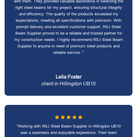
with them. They provided valuable assistance in selecting the
right steel beams for my project, ensuring structural integrity
and efficiency. The quality of the products exceeded my
expectations, meeting all specifications with precision. With
prompt delivery and excellent customer support, RSJ Steel
Beam Supplier proved to be a reliable and trusted partner for
my construction needs. I highly recommend RSJ Steel Beam
Supplier to anyone in need of premium steel products and
reliable service. "
Leila Foster
client in Hillingdon UB10
"Working with RSJ Steel Beam Supplier in Hillingdon UB10
was a seamless and enjoyable experience. Their team