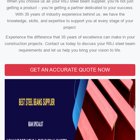
When you choose us as your RSJ steel beam supplier, you’re not just
getting a product – you’re getting a partner dedicated to your success.
With 35 years of industry experience behind us, we have the
knowledge, skills, and expertise to support you at every stage of your
project.
Experience the difference that 35 years of excellence can make in your
construction projects. Contact us today to discuss your RSJ steel beam
requirements and let us help you bring your vision to life.
GET AN ACCURATE QUOTE NOW