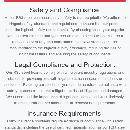
Safety and Compliance:
At our RSJ steel beam company, safety is our top priority. We adhere to
stringent safety standards and regulations to ensure that our products
meet the highest safety requirements. By choosing us as your supplier,
you can rest assured that your construction projects will be built on a
foundation of safety and compliance. Our RSJ steel beams are
manufactured to the highest quality standards, reducing the risk of
structural failures and ensuring the safety of occupants.
Legal Compliance and Protection:
Our RSJ steel beams comply with all relevant industry regulations and
standards, providing you with legal protection in case of incidents or
accidents. By using our products, you can demonstrate compliance with
safety responsibilities and mitigate the risk of litigation and damages.
We understand the importance of legal compliance and work tirelessly
to ensure that our products meet all necessary requirements.
Insurance Requirements:
Many insurance providers require evidence of compliance with safety
standards, including the use of certified materials such as our RSJ steel