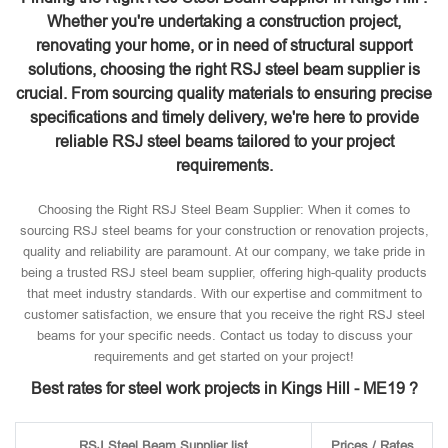
Whether you're undertaking a construction project,
renovating your home, or in need of structural support
solutions, choosing the right RSJ steel beam supplier is
crucial. From sourcing quality materials to ensuring precise
specifications and timely delivery, we're here to provide
reliable RSJ steel beams tailored to your project
requirements.
Choosing the Right RSJ Steel Beam Supplier: When it comes to
sourcing RSJ steel beams for your construction or renovation projects,
quality and reliability are paramount. At our company, we take pride in
being a trusted RSJ steel beam supplier, offering high-quality products
that meet industry standards. With our expertise and commitment to
customer satisfaction, we ensure that you receive the right RSJ steel
beams for your specific needs. Contact us today to discuss your
requirements and get started on your project!
Best rates for steel work projects in Kings Hill - ME19 ?
RSJ Steel Beam Supplier list
Prices / Rates