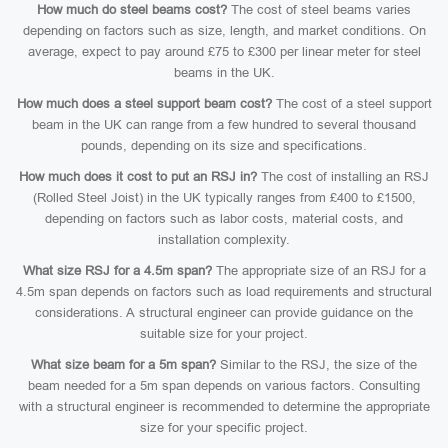
How much do steel beams cost?
The cost of steel beams varies
depending on factors such as size, length, and market conditions. On
average, expect to pay around £75 to £300 per linear meter for steel
beams in the UK.
How much does a steel support beam cost?
The cost of a steel support
beam in the UK can range from a few hundred to several thousand
pounds, depending on its size and specifications.
How much does it cost to put an RSJ in?
The cost of installing an RSJ
(Rolled Steel Joist) in the UK typically ranges from £400 to £1500,
depending on factors such as labor costs, material costs, and
installation complexity.
What size RSJ for a 4.5m span?
The appropriate size of an RSJ for a
4.5m span depends on factors such as load requirements and structural
considerations. A structural engineer can provide guidance on the
suitable size for your project.
What size beam for a 5m span?
Similar to the RSJ, the size of the
beam needed for a 5m span depends on various factors. Consulting
with a structural engineer is recommended to determine the appropriate
size for your specific project.