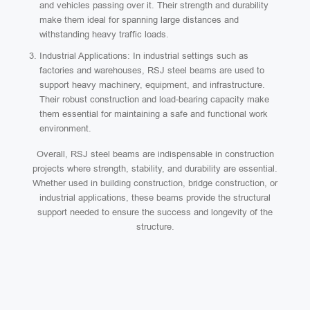
and vehicles passing over it. Their strength and durability
make them ideal for spanning large distances and
withstanding heavy traffic loads.
Industrial Applications: In industrial settings such as
factories and warehouses, RSJ steel beams are used to
support heavy machinery, equipment, and infrastructure.
Their robust construction and load-bearing capacity make
them essential for maintaining a safe and functional work
environment.
Overall, RSJ steel beams are indispensable in construction
projects where strength, stability, and durability are essential.
Whether used in building construction, bridge construction, or
industrial applications, these beams provide the structural
support needed to ensure the success and longevity of the
structure.