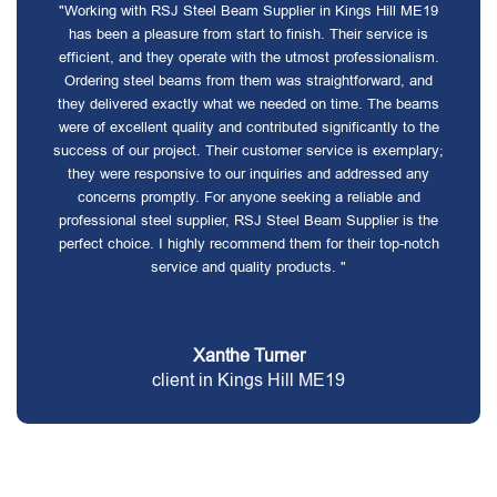
"Working with RSJ Steel Beam Supplier in Kings Hill ME19
has been a pleasure from start to finish. Their service is
efficient, and they operate with the utmost professionalism.
Ordering steel beams from them was straightforward, and
they delivered exactly what we needed on time. The beams
were of excellent quality and contributed significantly to the
success of our project. Their customer service is exemplary;
they were responsive to our inquiries and addressed any
concerns promptly. For anyone seeking a reliable and
professional steel supplier, RSJ Steel Beam Supplier is the
perfect choice. I highly recommend them for their top-notch
service and quality products. "
Xanthe Turner
client in Kings Hill ME19