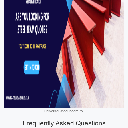
universal steel beam rsj
Frequently Asked Questions