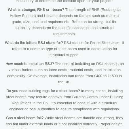
necessary to determine the feasible span for your project.
What is stronger, RHS or I-beam?
The strength of RHS (Rectangular
Hollow Section) and I-beams depends on factors such as material
grade, size, and load requirements. Both can be strong, but the
suitability depends on the specific application and structural
requirements.
What do the letters RSJ stand for?
RSJ stands for Rolled Steel Joist. It
refers to a common type of steel beam used in construction for
structural support.
How much to install an RSJ?
The cost of installing an RSJ depends on
various factors such as labor costs, material costs, and installation
complexity. On average, installation can range from £400 to £1500 in
the UK.
Do you need building regs for a steel beam?
In many cases, installing
steel beams may require approval from Building Control under Building
Regulations in the UK. It’s essential to consult with a structural
engineer or local authorities to ensure compliance with regulations.
Can a steel beam fail?
While steel beams are durable and strong, they
can fail under extreme loads or if not installed correctly. Proper design,