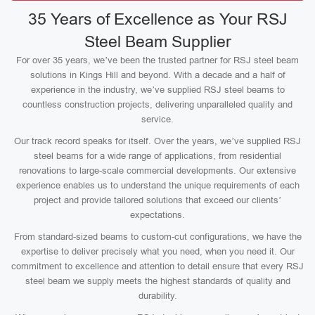
35 Years of Excellence as Your RSJ
Steel Beam Supplier
For over 35 years, we’ve been the trusted partner for RSJ steel beam
solutions in Kings Hill and beyond. With a decade and a half of
experience in the industry, we’ve supplied RSJ steel beams to
countless construction projects, delivering unparalleled quality and
service.
Our track record speaks for itself. Over the years, we’ve supplied RSJ
steel beams for a wide range of applications, from residential
renovations to large-scale commercial developments. Our extensive
experience enables us to understand the unique requirements of each
project and provide tailored solutions that exceed our clients’
expectations.
From standard-sized beams to custom-cut configurations, we have the
expertise to deliver precisely what you need, when you need it. Our
commitment to excellence and attention to detail ensure that every RSJ
steel beam we supply meets the highest standards of quality and
durability.