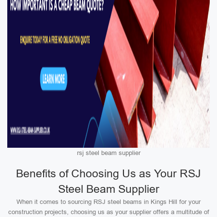
rsj steel beam supplier
Benefits of Choosing Us as Your RSJ
Steel Beam Supplier
When it comes to sourcing RSJ steel beams in Kings Hill for your
construction projects, choosing us as your supplier offers a multitude of