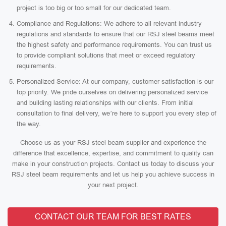
project is too big or too small for our dedicated team.
Compliance and Regulations: We adhere to all relevant industry
regulations and standards to ensure that our RSJ steel beams meet
the highest safety and performance requirements. You can trust us
to provide compliant solutions that meet or exceed regulatory
requirements.
Personalized Service: At our company, customer satisfaction is our
top priority. We pride ourselves on delivering personalized service
and building lasting relationships with our clients. From initial
consultation to final delivery, we’re here to support you every step of
the way.
Choose us as your RSJ steel beam supplier and experience the
difference that excellence, expertise, and commitment to quality can
make in your construction projects. Contact us today to discuss your
RSJ steel beam requirements and let us help you achieve success in
your next project.
CONTACT OUR TEAM FOR BEST RATES