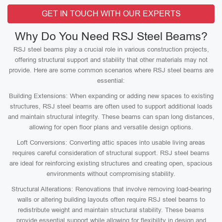
GET IN TOUCH WITH OUR EXPERTS
Why Do You Need RSJ Steel Beams?
RSJ steel beams play a crucial role in various construction projects,
offering structural support and stability that other materials may not
provide. Here are some common scenarios where RSJ steel beams are
essential:
Building Extensions: When expanding or adding new spaces to existing
structures, RSJ steel beams are often used to support additional loads
and maintain structural integrity. These beams can span long distances,
allowing for open floor plans and versatile design options.
Loft Conversions: Converting attic spaces into usable living areas
requires careful consideration of structural support. RSJ steel beams
are ideal for reinforcing existing structures and creating open, spacious
environments without compromising stability.
Structural Alterations: Renovations that involve removing load-bearing
walls or altering building layouts often require RSJ steel beams to
redistribute weight and maintain structural stability. These beams
provide essential support while allowing for flexibility in design and