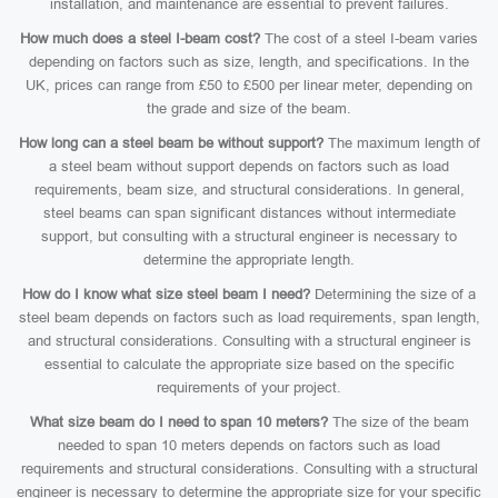
installation, and maintenance are essential to prevent failures.
How much does a steel I-beam cost?
The cost of a steel I-beam varies
depending on factors such as size, length, and specifications. In the
UK, prices can range from £50 to £500 per linear meter, depending on
the grade and size of the beam.
How long can a steel beam be without support?
The maximum length of
a steel beam without support depends on factors such as load
requirements, beam size, and structural considerations. In general,
steel beams can span significant distances without intermediate
support, but consulting with a structural engineer is necessary to
determine the appropriate length.
How do I know what size steel beam I need?
Determining the size of a
steel beam depends on factors such as load requirements, span length,
and structural considerations. Consulting with a structural engineer is
essential to calculate the appropriate size based on the specific
requirements of your project.
What size beam do I need to span 10 meters?
The size of the beam
needed to span 10 meters depends on factors such as load
requirements and structural considerations. Consulting with a structural
engineer is necessary to determine the appropriate size for your specific