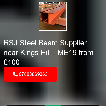
RSJ Steel Beam Supplier
near Kings Hill - ME19 from
£100
07888869363