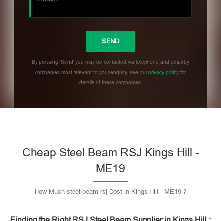
By pressing 'Send' you may be contacted via telephone and email by
companies most relevant to your enquiry, see our
privacy policy
for
details of these companies.
Please leave this field empty.
Cheap Steel Beam RSJ Kings Hill -
ME19
How Much steel beam rsj Cost in Kings Hill - ME19 ?
Finding the Right RSJ Steel Beam Supplier in Kings Hill :