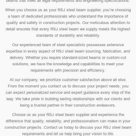
beams that meet all legal requirements and engineering specifications.
When you choose us as your RSJ steel beam supplier, you’re choosing
a team of dedicated professionals who understand the importance of
quality and safety in construction projects. Our meticulous attention to
detail ensures that every RSJ steel beam we supply meets the highest
standards of durability and reliability.
Our experienced team of steel specialists possesses extensive
expertise in every aspect of RSJ steel beam sourcing, fabrication, and
delivery. Whether you require standard-sized beams or custom-cut
solutions, we have the knowledge and capabilities to meet your
requirements with precision and efficiency.
At our company, we prioritize customer satisfaction above all else.
From the moment you contact us to discuss your project needs, you
can expect personalized service and expert guidance every step of the
way. We take pride in building lasting relationships with our clients and
being a trusted partner in their construction endeavors.
Choose us as your RSJ steel beam supplier and experience the
difference that quality, reliability, and professionalism can make in your
construction projects. Contact us today to discuss your RSJ steel beam
requirements and let us help bring your vision to life.