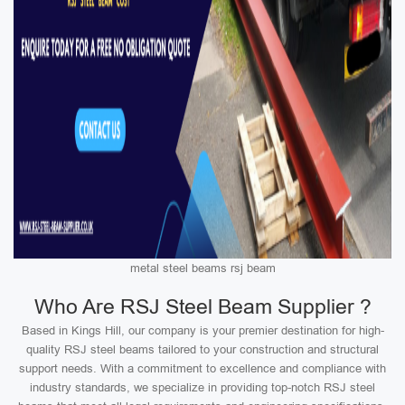
metal steel beams rsj beam
Who Are RSJ Steel Beam Supplier ?
Based in Kings Hill, our company is your premier destination for high-
quality RSJ steel beams tailored to your construction and structural
support needs. With a commitment to excellence and compliance with
industry standards, we specialize in providing top-notch RSJ steel