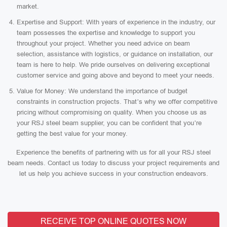
market.
Expertise and Support: With years of experience in the industry, our
team possesses the expertise and knowledge to support you
throughout your project. Whether you need advice on beam
selection, assistance with logistics, or guidance on installation, our
team is here to help. We pride ourselves on delivering exceptional
customer service and going above and beyond to meet your needs.
Value for Money: We understand the importance of budget
constraints in construction projects. That’s why we offer competitive
pricing without compromising on quality. When you choose us as
your RSJ steel beam supplier, you can be confident that you’re
getting the best value for your money.
Experience the benefits of partnering with us for all your RSJ steel
beam needs. Contact us today to discuss your project requirements and
let us help you achieve success in your construction endeavors.
RECEIVE TOP ONLINE QUOTES NOW