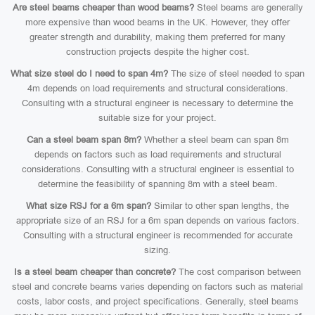
Are steel beams cheaper than wood beams?
Steel beams are generally
more expensive than wood beams in the UK. However, they offer
greater strength and durability, making them preferred for many
construction projects despite the higher cost.
What size steel do I need to span 4m?
The size of steel needed to span
4m depends on load requirements and structural considerations.
Consulting with a structural engineer is necessary to determine the
suitable size for your project.
Can a steel beam span 8m?
Whether a steel beam can span 8m
depends on factors such as load requirements and structural
considerations. Consulting with a structural engineer is essential to
determine the feasibility of spanning 8m with a steel beam.
What size RSJ for a 6m span?
Similar to other span lengths, the
appropriate size of an RSJ for a 6m span depends on various factors.
Consulting with a structural engineer is recommended for accurate
sizing.
Is a steel beam cheaper than concrete?
The cost comparison between
steel and concrete beams varies depending on factors such as material
costs, labor costs, and project specifications. Generally, steel beams