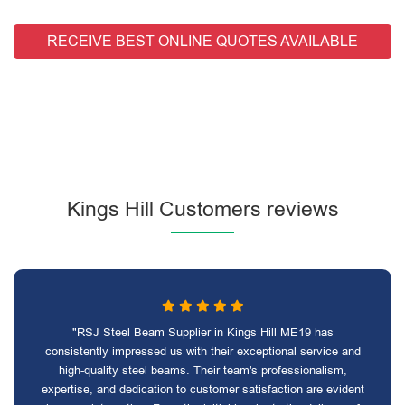
RECEIVE BEST ONLINE QUOTES AVAILABLE
Kings Hill Customers reviews
"RSJ Steel Beam Supplier in Kings Hill ME19 has
consistently impressed us with their exceptional service and
high-quality steel beams. Their team's professionalism,
expertise, and dedication to customer satisfaction are evident