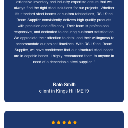
extensive inventory and industry expertise ensure that we
always find the right steel solutions for our projects. Whether
it's standard steel beams or custom fabrications, RSJ Steel
Beam Supplier consistently delivers high-quality products
with precision and efficiency. Their team is professional,
responsive, and dedicated to ensuring customer satisfaction.
We appreciate their attention to detail and their willingness to
accommodate our project timelines. With RSJ Steel Beam
Supplier, we have confidence that our structural steel needs
are in capable hands. I highly recommend them to anyone in
need of a dependable steel supplier. "
Rafe Smith
client in Kings Hill ME19