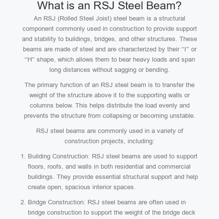
What is an RSJ Steel Beam?
An RSJ (Rolled Steel Joist) steel beam is a structural
component commonly used in construction to provide support
and stability to buildings, bridges, and other structures. These
beams are made of steel and are characterized by their “I” or
“H” shape, which allows them to bear heavy loads and span
long distances without sagging or bending.
The primary function of an RSJ steel beam is to transfer the
weight of the structure above it to the supporting walls or
columns below. This helps distribute the load evenly and
prevents the structure from collapsing or becoming unstable.
RSJ steel beams are commonly used in a variety of
construction projects, including:
Building Construction: RSJ steel beams are used to support
floors, roofs, and walls in both residential and commercial
buildings. They provide essential structural support and help
create open, spacious interior spaces.
Bridge Construction: RSJ steel beams are often used in
bridge construction to support the weight of the bridge deck