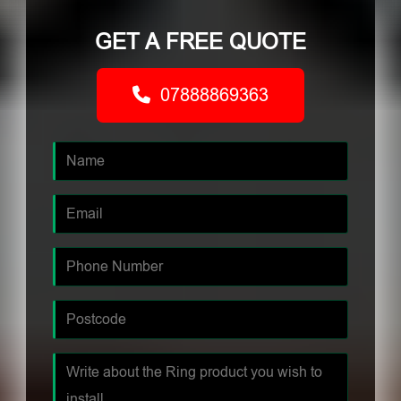
GET A FREE QUOTE
07888869363