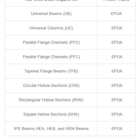
Universal Beams (UB)
£POA
Universal Columns (UC)
£POA
Parallel Flange Channels (PFC)
£POA
Parallel Flange Channels (PFC)
£POA
Tapered Flange Beams (TFB)
£POA
Circular Hollow Sections (CHS)
£POA
Rectangular Hollow Sections (RHS)
£POA
Square Hollow Sections (SHS)
£POA
IPE Beams,HEA, HEB, and HEM Beams
£POA