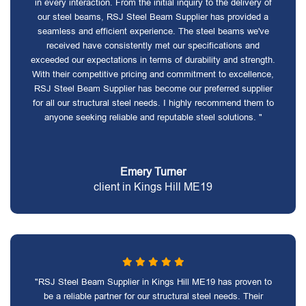
in every interaction. From the initial inquiry to the delivery of
our steel beams, RSJ Steel Beam Supplier has provided a
seamless and efficient experience. The steel beams we've
received have consistently met our specifications and
exceeded our expectations in terms of durability and strength.
With their competitive pricing and commitment to excellence,
RSJ Steel Beam Supplier has become our preferred supplier
for all our structural steel needs. I highly recommend them to
anyone seeking reliable and reputable steel solutions. "
Emery Turner
client in Kings Hill ME19
"RSJ Steel Beam Supplier in Kings Hill ME19 has proven to
be a reliable partner for our structural steel needs. Their