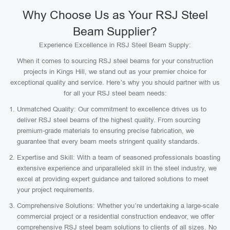
Why Choose Us as Your RSJ Steel
Beam Supplier?
Experience Excellence in RSJ Steel Beam Supply:
When it comes to sourcing RSJ steel beams for your construction
projects in Kings Hill, we stand out as your premier choice for
exceptional quality and service. Here’s why you should partner with us
for all your RSJ steel beam needs:
Unmatched Quality: Our commitment to excellence drives us to
deliver RSJ steel beams of the highest quality. From sourcing
premium-grade materials to ensuring precise fabrication, we
guarantee that every beam meets stringent quality standards.
Expertise and Skill: With a team of seasoned professionals boasting
extensive experience and unparalleled skill in the steel industry, we
excel at providing expert guidance and tailored solutions to meet
your project requirements.
Comprehensive Solutions: Whether you’re undertaking a large-scale
commercial project or a residential construction endeavor, we offer
comprehensive RSJ steel beam solutions to clients of all sizes. No