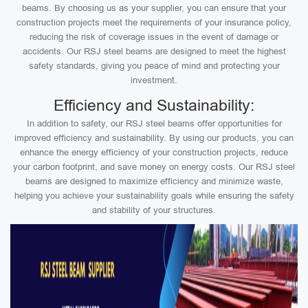
beams. By choosing us as your supplier, you can ensure that your
construction projects meet the requirements of your insurance policy,
reducing the risk of coverage issues in the event of damage or
accidents. Our RSJ steel beams are designed to meet the highest
safety standards, giving you peace of mind and protecting your
investment.
Efficiency and Sustainability:
In addition to safety, our RSJ steel beams offer opportunities for
improved efficiency and sustainability. By using our products, you can
enhance the energy efficiency of your construction projects, reduce
your carbon footprint, and save money on energy costs. Our RSJ steel
beams are designed to maximize efficiency and minimize waste,
helping you achieve your sustainability goals while ensuring the safety
and stability of your structures.