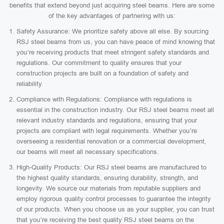
benefits that extend beyond just acquiring steel beams. Here are some
of the key advantages of partnering with us:
Safety Assurance: We prioritize safety above all else. By sourcing
RSJ steel beams from us, you can have peace of mind knowing that
you’re receiving products that meet stringent safety standards and
regulations. Our commitment to quality ensures that your
construction projects are built on a foundation of safety and
reliability.
Compliance with Regulations: Compliance with regulations is
essential in the construction industry. Our RSJ steel beams meet all
relevant industry standards and regulations, ensuring that your
projects are compliant with legal requirements. Whether you’re
overseeing a residential renovation or a commercial development,
our beams will meet all necessary specifications.
High-Quality Products: Our RSJ steel beams are manufactured to
the highest quality standards, ensuring durability, strength, and
longevity. We source our materials from reputable suppliers and
employ rigorous quality control processes to guarantee the integrity
of our products. When you choose us as your supplier, you can trust
that you’re receiving the best quality RSJ steel beams on the