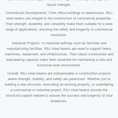
layout changes.
Commercial Developments: From office buildings to warehouses, RSJ
steel beams are integral to the construction of commercial properties.
Their strength, durability, and versatility make them suitable for a wide
range of applications, ensuring the safety and longevity of commercial
structures.
Industrial Projects: In industrial settings such as factories and
manufacturing facilities, RSJ steel beams are used to support heavy
machinery, equipment, and infrastructure. Their robust construction and
load-bearing capacity make them essential for maintaining a safe and
functional work environment.
Overall, RSJ steel beams are indispensable in construction projects
where strength, stability, and safety are paramount. Whether you’re
building a new structure, renovating an existing property, or undertaking
a commercial or industrial project, RSJ steel beams provide the
structural support needed to ensure the success and longevity of your
endeavors.