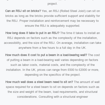
project.
Can an RSJ sit on bricks?
Yes, an RSJ (Rolled Steel Joist) can sit on
bricks as long as the bricks provide sufficient support and stability for
the RSJ. Proper installation and reinforcement may be necessary to
ensure the RSJ is adequately supported.
How long does it take to put in an RSJ?
The time it takes to install an
RSJ depends on factors such as the complexity of the installation,
accessibility, and the size of the RSJ. On average, installation can take
anywhere from a few hours to a full day in the UK.
How much does it cost to put a beam in a load-bearing wall?
The cost
of putting a beam in a load-bearing wall varies depending on factors
such as labor costs, material costs, and the complexity of the
installation. In the UK, prices can range from £500 to £2000 or more,
depending on the specifics of the project.
How much wall does a steel beam need to sit on?
The amount of wall
space required for a steel beam to sit on depends on factors such as
the size and weight of the beam, load requirements, and structural
considerations. Consulting with a structural engineer