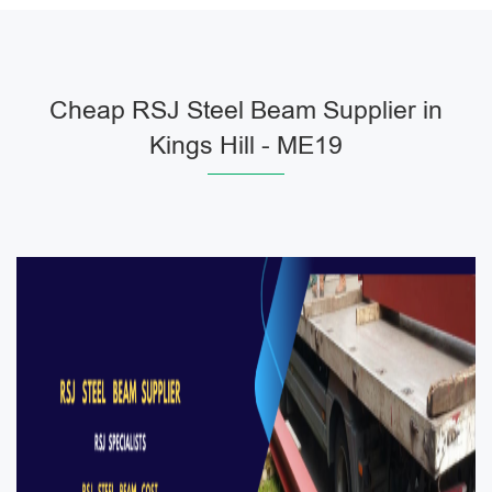
Cheap RSJ Steel Beam Supplier in
Kings Hill - ME19