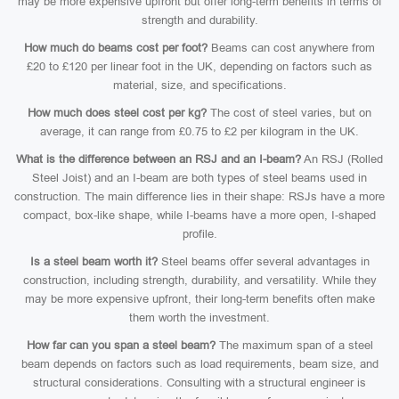
may be more expensive upfront but offer long-term benefits in terms of
strength and durability.
How much do beams cost per foot?
Beams can cost anywhere from
£20 to £120 per linear foot in the UK, depending on factors such as
material, size, and specifications.
How much does steel cost per kg?
The cost of steel varies, but on
average, it can range from £0.75 to £2 per kilogram in the UK.
What is the difference between an RSJ and an I-beam?
An RSJ (Rolled
Steel Joist) and an I-beam are both types of steel beams used in
construction. The main difference lies in their shape: RSJs have a more
compact, box-like shape, while I-beams have a more open, I-shaped
profile.
Is a steel beam worth it?
Steel beams offer several advantages in
construction, including strength, durability, and versatility. While they
may be more expensive upfront, their long-term benefits often make
them worth the investment.
How far can you span a steel beam?
The maximum span of a steel
beam depends on factors such as load requirements, beam size, and
structural considerations. Consulting with a structural engineer is