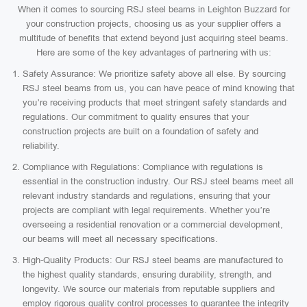
When it comes to sourcing RSJ steel beams in Leighton Buzzard for
your construction projects, choosing us as your supplier offers a
multitude of benefits that extend beyond just acquiring steel beams.
Here are some of the key advantages of partnering with us:
Safety Assurance: We prioritize safety above all else. By sourcing
RSJ steel beams from us, you can have peace of mind knowing that
you’re receiving products that meet stringent safety standards and
regulations. Our commitment to quality ensures that your
construction projects are built on a foundation of safety and
reliability.
Compliance with Regulations: Compliance with regulations is
essential in the construction industry. Our RSJ steel beams meet all
relevant industry standards and regulations, ensuring that your
projects are compliant with legal requirements. Whether you’re
overseeing a residential renovation or a commercial development,
our beams will meet all necessary specifications.
High-Quality Products: Our RSJ steel beams are manufactured to
the highest quality standards, ensuring durability, strength, and
longevity. We source our materials from reputable suppliers and
employ rigorous quality control processes to guarantee the integrity