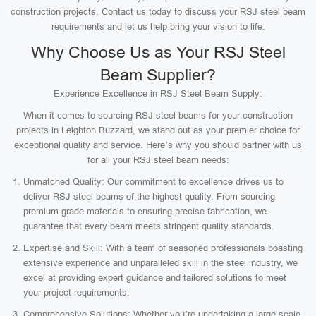
construction projects. Contact us today to discuss your RSJ steel beam
requirements and let us help bring your vision to life.
Why Choose Us as Your RSJ Steel
Beam Supplier?
Experience Excellence in RSJ Steel Beam Supply:
When it comes to sourcing RSJ steel beams for your construction
projects in Leighton Buzzard, we stand out as your premier choice for
exceptional quality and service. Here’s why you should partner with us
for all your RSJ steel beam needs:
Unmatched Quality: Our commitment to excellence drives us to
deliver RSJ steel beams of the highest quality. From sourcing
premium-grade materials to ensuring precise fabrication, we
guarantee that every beam meets stringent quality standards.
Expertise and Skill: With a team of seasoned professionals boasting
extensive experience and unparalleled skill in the steel industry, we
excel at providing expert guidance and tailored solutions to meet
your project requirements.
Comprehensive Solutions: Whether you’re undertaking a large-scale