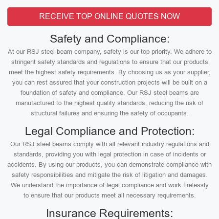
RECEIVE TOP ONLINE QUOTES NOW
Safety and Compliance:
At our RSJ steel beam company, safety is our top priority. We adhere to
stringent safety standards and regulations to ensure that our products
meet the highest safety requirements. By choosing us as your supplier,
you can rest assured that your construction projects will be built on a
foundation of safety and compliance. Our RSJ steel beams are
manufactured to the highest quality standards, reducing the risk of
structural failures and ensuring the safety of occupants.
Legal Compliance and Protection:
Our RSJ steel beams comply with all relevant industry regulations and
standards, providing you with legal protection in case of incidents or
accidents. By using our products, you can demonstrate compliance with
safety responsibilities and mitigate the risk of litigation and damages.
We understand the importance of legal compliance and work tirelessly
to ensure that our products meet all necessary requirements.
Insurance Requirements: