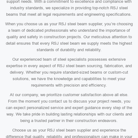
support needs. With a commitment to excellence and compliance with
industry standards, we specialize in providing top-notch RSJ steel
beams that meet all legal requirements and engineering specifications.
When you choose us as your RSJ steel beam supplier, you’re choosing
a team of dedicated professionals who understand the importance of
quality and safety in construction projects. Our meticulous attention to
detail ensures that every RSJ steel beam we supply meets the highest
standards of durability and reliability.
Our experienced team of steel specialists possesses extensive
expertise in every aspect of RSJ steel beam sourcing, fabrication, and
delivery. Whether you require standard-sized beams or custom-cut
solutions, we have the knowledge and capabilities to meet your
requirements with precision and efficiency.
At our company, we prioritize customer satisfaction above all else.
From the moment you contact us to discuss your project needs, you
can expect personalized service and expert guidance every step of the
way. We take pride in building lasting relationships with our clients and
being a trusted partner in their construction endeavors.
Choose us as your RSJ steel beam supplier and experience the
difference that quality, reliability, and professionalism can make in your