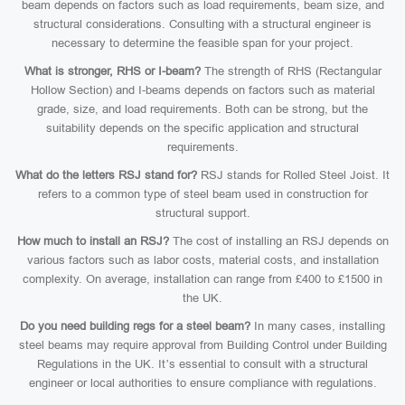
beam depends on factors such as load requirements, beam size, and
structural considerations. Consulting with a structural engineer is
necessary to determine the feasible span for your project.
What is stronger, RHS or I-beam?
The strength of RHS (Rectangular
Hollow Section) and I-beams depends on factors such as material
grade, size, and load requirements. Both can be strong, but the
suitability depends on the specific application and structural
requirements.
What do the letters RSJ stand for?
RSJ stands for Rolled Steel Joist. It
refers to a common type of steel beam used in construction for
structural support.
How much to install an RSJ?
The cost of installing an RSJ depends on
various factors such as labor costs, material costs, and installation
complexity. On average, installation can range from £400 to £1500 in
the UK.
Do you need building regs for a steel beam?
In many cases, installing
steel beams may require approval from Building Control under Building
Regulations in the UK. It’s essential to consult with a structural
engineer or local authorities to ensure compliance with regulations.