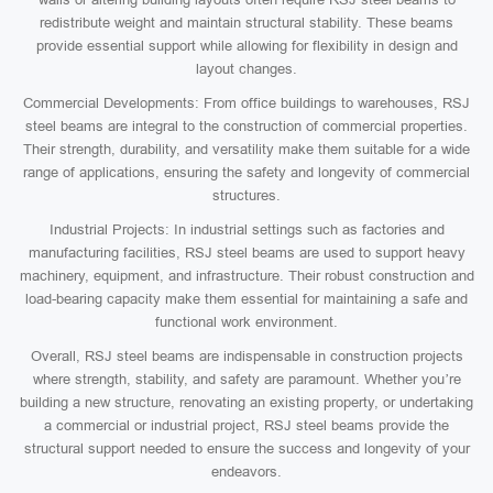
redistribute weight and maintain structural stability. These beams
provide essential support while allowing for flexibility in design and
layout changes.
Commercial Developments: From office buildings to warehouses, RSJ
steel beams are integral to the construction of commercial properties.
Their strength, durability, and versatility make them suitable for a wide
range of applications, ensuring the safety and longevity of commercial
structures.
Industrial Projects: In industrial settings such as factories and
manufacturing facilities, RSJ steel beams are used to support heavy
machinery, equipment, and infrastructure. Their robust construction and
load-bearing capacity make them essential for maintaining a safe and
functional work environment.
Overall, RSJ steel beams are indispensable in construction projects
where strength, stability, and safety are paramount. Whether you’re
building a new structure, renovating an existing property, or undertaking
a commercial or industrial project, RSJ steel beams provide the
structural support needed to ensure the success and longevity of your
endeavors.