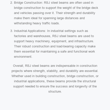
Bridge Construction: RSJ steel beams are often used in
bridge construction to support the weight of the bridge deck
and vehicles passing over it. Their strength and durability
make them ideal for spanning large distances and
withstanding heavy traffic loads.
Industrial Applications: In industrial settings such as
factories and warehouses, RSJ steel beams are used to
support heavy machinery, equipment, and infrastructure.
Their robust construction and load-bearing capacity make
them essential for maintaining a safe and functional work
environment.
Overall, RSJ steel beams are indispensable in construction
projects where strength, stability, and durability are essential.
Whether used in building construction, bridge construction, or
industrial applications, these beams provide the structural
support needed to ensure the success and longevity of the
structure.