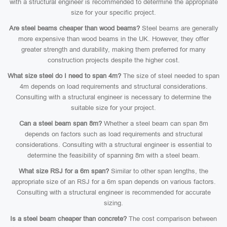
with a structural engineer is recommended to determine the appropriate
size for your specific project.
Are steel beams cheaper than wood beams?
Steel beams are generally
more expensive than wood beams in the UK. However, they offer
greater strength and durability, making them preferred for many
construction projects despite the higher cost.
What size steel do I need to span 4m?
The size of steel needed to span
4m depends on load requirements and structural considerations.
Consulting with a structural engineer is necessary to determine the
suitable size for your project.
Can a steel beam span 8m?
Whether a steel beam can span 8m
depends on factors such as load requirements and structural
considerations. Consulting with a structural engineer is essential to
determine the feasibility of spanning 8m with a steel beam.
What size RSJ for a 6m span?
Similar to other span lengths, the
appropriate size of an RSJ for a 6m span depends on various factors.
Consulting with a structural engineer is recommended for accurate
sizing.
Is a steel beam cheaper than concrete?
The cost comparison between