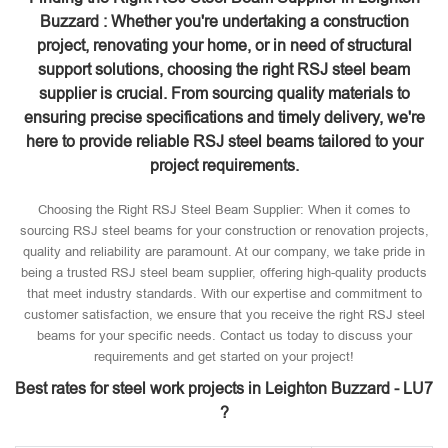
Buzzard : Whether you're undertaking a construction
project, renovating your home, or in need of structural
support solutions, choosing the right RSJ steel beam
supplier is crucial. From sourcing quality materials to
ensuring precise specifications and timely delivery, we're
here to provide reliable RSJ steel beams tailored to your
project requirements.
Choosing the Right RSJ Steel Beam Supplier: When it comes to
sourcing RSJ steel beams for your construction or renovation projects,
quality and reliability are paramount. At our company, we take pride in
being a trusted RSJ steel beam supplier, offering high-quality products
that meet industry standards. With our expertise and commitment to
customer satisfaction, we ensure that you receive the right RSJ steel
beams for your specific needs. Contact us today to discuss your
requirements and get started on your project!
Best rates for steel work projects in Leighton Buzzard - LU7
?