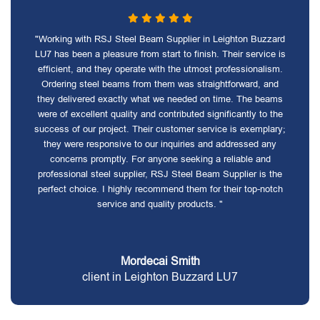
"Working with RSJ Steel Beam Supplier in Leighton Buzzard
LU7 has been a pleasure from start to finish. Their service is
efficient, and they operate with the utmost professionalism.
Ordering steel beams from them was straightforward, and
they delivered exactly what we needed on time. The beams
were of excellent quality and contributed significantly to the
success of our project. Their customer service is exemplary;
they were responsive to our inquiries and addressed any
concerns promptly. For anyone seeking a reliable and
professional steel supplier, RSJ Steel Beam Supplier is the
perfect choice. I highly recommend them for their top-notch
service and quality products. "
Mordecai Smith
client in Leighton Buzzard LU7