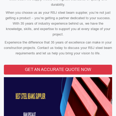
durability.
When you choose us as your RSJ steel beam supplier, you’re not just
getting a product – you’re getting a partner dedicated to your success.
With 35 years of industry experience behind us, we have the
knowledge, skills, and expertise to support you at every stage of your
project.
Experience the difference that 35 years of excellence can make in your
construction projects. Contact us today to discuss your RSJ steel beam
requirements and let us help you bring your vision to life.
GET AN ACCURATE QUOTE NOW