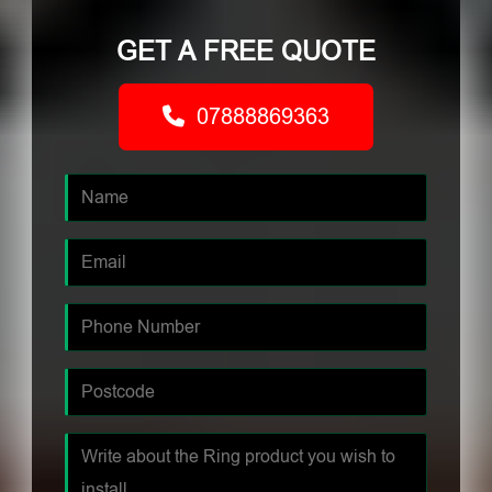
GET A FREE QUOTE
07888869363