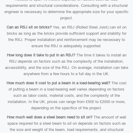
requirements and structural considerations. Consulting with a structural
engineer is necessary to determine the appropriate size for your specific
project.
Can an RSJ sit on bricks?
Yes, an RSJ (Rolled Steel Joist) can sit on
bricks as long as the bricks provide sufficient support and stability for
the RSJ. Proper installation and reinforcement may be necessary to
ensure the RSJ is adequately supported.
How long does it take to put in an RSJ?
The time it takes to install an
RSJ depends on factors such as the complexity of the installation,
accessibility, and the size of the RSJ. On average, installation can take
anywhere from a few hours to a full day in the UK.
How much does it cost to put a beam in a load-bearing wall?
The cost
of putting a beam in a load-bearing wall varies depending on factors
such as labor costs, material costs, and the complexity of the
installation. In the UK, prices can range from £500 to £2000 or more,
depending on the specifics of the project.
How much wall does a steel beam need to sit on?
The amount of wall
space required for a steel beam to sit on depends on factors such as
the size and weight of the beam, load requirements, and structural