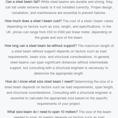
Can a steel beam fail?
While steel beams are durable and strong, they
can fail under extreme loads or if not installed correctly. Proper design,
installation, and maintenance are essential to prevent failures.
How much does a steel I-beam cost?
The cost of a steel I-beam varies
depending on factors such as size, length, and specifications. In the
UK, prices can range from £50 to £500 per linear meter, depending on
the grade and size of the beam.
How long can a steel beam be without support?
The maximum length of
a steel beam without support depends on factors such as load
requirements, beam size, and structural considerations. In general,
steel beams can span significant distances without intermediate
support, but consulting with a structural engineer is necessary to
determine the appropriate length.
How do I know what size steel beam I need?
Determining the size of a
steel beam depends on factors such as load requirements, span length,
and structural considerations. Consulting with a structural engineer is
essential to calculate the appropriate size based on the specific
requirements of your project.
What size beam do I need to span 10 meters?
The size of the beam
needed to span 10 meters depends on factors such as load