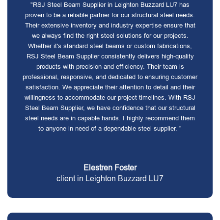
"RSJ Steel Beam Supplier in Leighton Buzzard LU7 has
proven to be a reliable partner for our structural steel needs.
Their extensive inventory and industry expertise ensure that
we always find the right steel solutions for our projects.
Whether it's standard steel beams or custom fabrications,
RSJ Steel Beam Supplier consistently delivers high-quality
products with precision and efficiency. Their team is
professional, responsive, and dedicated to ensuring customer
satisfaction. We appreciate their attention to detail and their
willingness to accommodate our project timelines. With RSJ
Steel Beam Supplier, we have confidence that our structural
steel needs are in capable hands. I highly recommend them
to anyone in need of a dependable steel supplier. "
Elestren Foster
client in Leighton Buzzard LU7