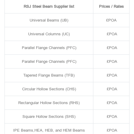
RSJ Steel Beam Supplier list
Prices / Rates
Universal Beams (UB)
£POA
Universal Columns (UC)
£POA
Parallel Flange Channels (PFC)
£POA
Parallel Flange Channels (PFC)
£POA
Tapered Flange Beams (TFB)
£POA
Circular Hollow Sections (CHS)
£POA
Rectangular Hollow Sections (RHS)
£POA
Square Hollow Sections (SHS)
£POA
IPE Beams,HEA, HEB, and HEM Beams
£POA