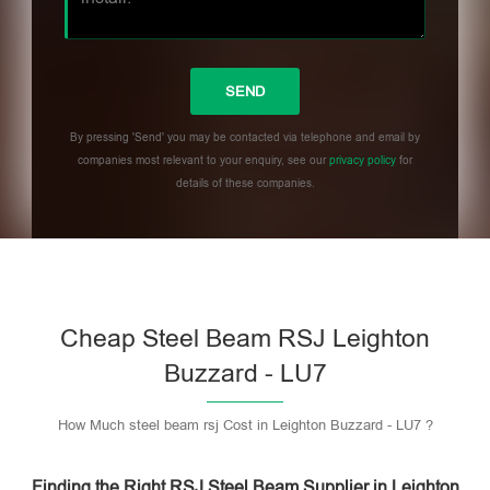
By pressing 'Send' you may be contacted via telephone and email by
companies most relevant to your enquiry, see our
privacy policy
for
details of these companies.
Please leave this field empty.
Cheap Steel Beam RSJ Leighton
Buzzard - LU7
How Much steel beam rsj Cost in Leighton Buzzard - LU7 ?
Finding the Right RSJ Steel Beam Supplier in Leighton