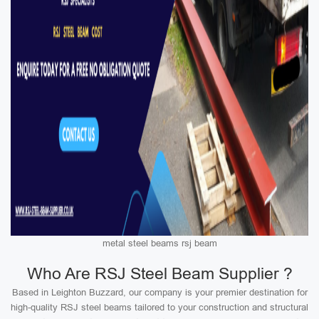
metal steel beams rsj beam
Who Are RSJ Steel Beam Supplier ?
Based in Leighton Buzzard, our company is your premier destination for
high-quality RSJ steel beams tailored to your construction and structural