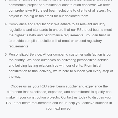
commercial project or a residential construction endeavor, we offer
comprehensive RSJ steel beam solutions to clients of all sizes. No
project is too big or too small for our dedicated team.
Compliance and Regulations: We adhere to all relevant industry
regulations and standards to ensure that our RSJ steel beams meet
the highest safety and performance requirements. You can trust us
to provide compliant solutions that meet or exceed regulatory
requirements.
Personalized Service: At our company, customer satisfaction is our
top priority. We pride ourselves on delivering personalized service
and building lasting relationships with our clients. From initial
consultation to final delivery, we’re here to support you every step of
the way.
Choose us as your RSJ steel beam supplier and experience the
difference that excellence, expertise, and commitment to quality can
make in your construction projects. Contact us today to discuss your
RSJ steel beam requirements and let us help you achieve success in
your next project.