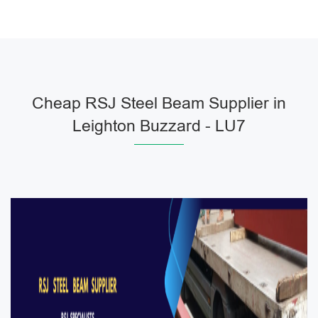
Cheap RSJ Steel Beam Supplier in
Leighton Buzzard - LU7