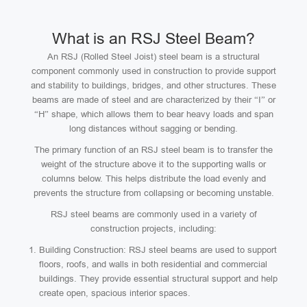
What is an RSJ Steel Beam?
An RSJ (Rolled Steel Joist) steel beam is a structural
component commonly used in construction to provide support
and stability to buildings, bridges, and other structures. These
beams are made of steel and are characterized by their “I” or
“H” shape, which allows them to bear heavy loads and span
long distances without sagging or bending.
The primary function of an RSJ steel beam is to transfer the
weight of the structure above it to the supporting walls or
columns below. This helps distribute the load evenly and
prevents the structure from collapsing or becoming unstable.
RSJ steel beams are commonly used in a variety of
construction projects, including:
Building Construction: RSJ steel beams are used to support
floors, roofs, and walls in both residential and commercial
buildings. They provide essential structural support and help
create open, spacious interior spaces.