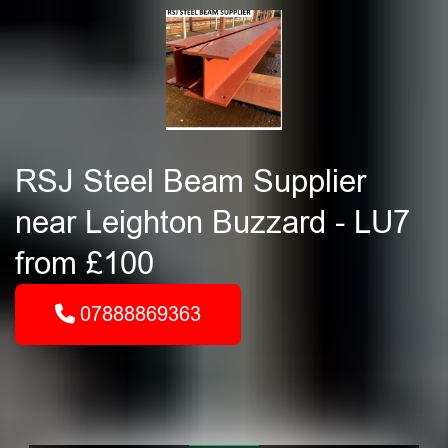
RSJ Steel Beam Supplier
near Leighton Buzzard - LU7
from £100
07888869363