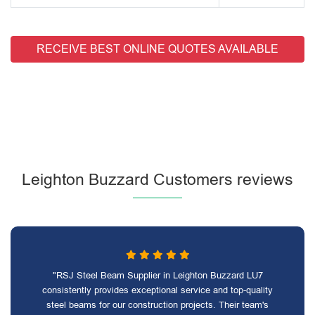
RECEIVE BEST ONLINE QUOTES AVAILABLE
Leighton Buzzard Customers reviews
"RSJ Steel Beam Supplier in Leighton Buzzard LU7
consistently provides exceptional service and top-quality
steel beams for our construction projects. Their team's