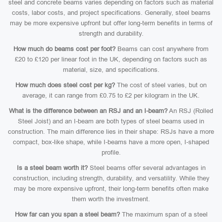
steel and concrete beams varies depending on factors such as material
costs, labor costs, and project specifications. Generally, steel beams
may be more expensive upfront but offer long-term benefits in terms of
strength and durability.
How much do beams cost per foot?
Beams can cost anywhere from
£20 to £120 per linear foot in the UK, depending on factors such as
material, size, and specifications.
How much does steel cost per kg?
The cost of steel varies, but on
average, it can range from £0.75 to £2 per kilogram in the UK.
What is the difference between an RSJ and an I-beam?
An RSJ (Rolled
Steel Joist) and an I-beam are both types of steel beams used in
construction. The main difference lies in their shape: RSJs have a more
compact, box-like shape, while I-beams have a more open, I-shaped
profile.
Is a steel beam worth it?
Steel beams offer several advantages in
construction, including strength, durability, and versatility. While they
may be more expensive upfront, their long-term benefits often make
them worth the investment.
How far can you span a steel beam?
The maximum span of a steel