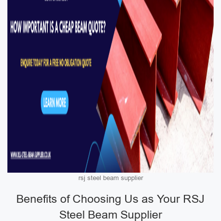
rsj steel beam supplier
Benefits of Choosing Us as Your RSJ
Steel Beam Supplier