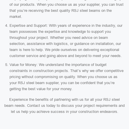
of our products. When you choose us as your supplier, you can trust
that you’re receiving the best quality RSJ steel beams on the
market.
Expertise and Support: With years of experience in the industry, our
team possesses the expertise and knowledge to support you
throughout your project. Whether you need advice on beam
selection, assistance with logistics, or guidance on installation, our
team is here to help. We pride ourselves on delivering exceptional
customer service and going above and beyond to meet your needs.
Value for Money: We understand the importance of budget
constraints in construction projects. That’s why we offer competitive
pricing without compromising on quality. When you choose us as
your RSJ steel beam supplier, you can be confident that you’re
getting the best value for your money.
Experience the benefits of partnering with us for all your RSJ steel
beam needs. Contact us today to discuss your project requirements and
let us help you achieve success in your construction endeavors.