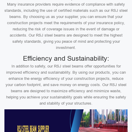
Many insurance providers require evidence of compliance with safety
standards, including the use of certified materials such as our RSJ steel
beams. By choosing us as your supplier, you can ensure that your
construction projects meet the requirements of your insurance policy,
reducing the risk of coverage issues in the event of damage or
accidents. Our RSJ steel beams are designed to meet the highest
safety standards, giving you peace of mind and protecting your
investment.
Efficiency and Sustainability:
In addition to safety, our RSJ steel beams offer opportunities for
improved efficiency and sustainability. By using our products, you can
enhance the energy efficiency of your construction projects, reduce
your carbon footprint, and save money on energy costs. Our RSJ steel
beams are designed to maximize efficiency and minimize waste,
helping you achieve your sustainability goals while ensuring the safety
and stability of your structures.