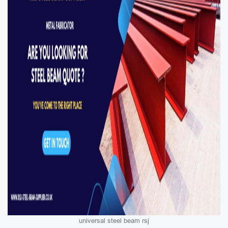
universal steel beam rsj