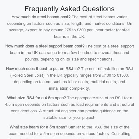
Frequently Asked Questions
How much do steel beams cost?
The cost of steel beams varies
depending on factors such as size, length, and market conditions. On
average, expect to pay around £75 to £300 per linear meter for steel
beams in the UK.
How much does a steel support beam cost?
The cost of a steel support
beam in the UK can range from a few hundred to several thousand
pounds, depending on its size and specifications.
How much does it cost to put an RSJ in?
The cost of installing an RSJ
(Rolled Steel Joist) in the UK typically ranges from £400 to £1500,
depending on factors such as labor costs, material costs, and
installation complexity.
What size RSJ for a 4.5m span?
The appropriate size of an RSJ for a
4.5m span depends on factors such as load requirements and structural
considerations. A structural engineer can provide guidance on the
suitable size for your project.
What size beam for a 5m span?
Similar to the RSJ, the size of the
beam needed for a 5m span depends on various factors. Consulting