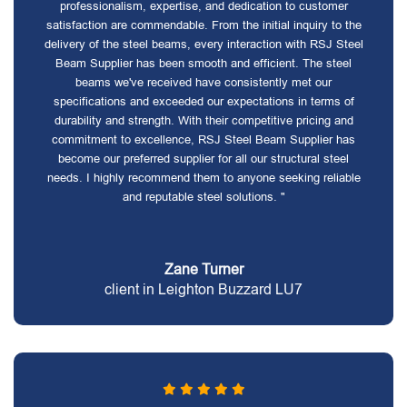
professionalism, expertise, and dedication to customer
satisfaction are commendable. From the initial inquiry to the
delivery of the steel beams, every interaction with RSJ Steel
Beam Supplier has been smooth and efficient. The steel
beams we've received have consistently met our
specifications and exceeded our expectations in terms of
durability and strength. With their competitive pricing and
commitment to excellence, RSJ Steel Beam Supplier has
become our preferred supplier for all our structural steel
needs. I highly recommend them to anyone seeking reliable
and reputable steel solutions. "
Zane Turner
client in Leighton Buzzard LU7