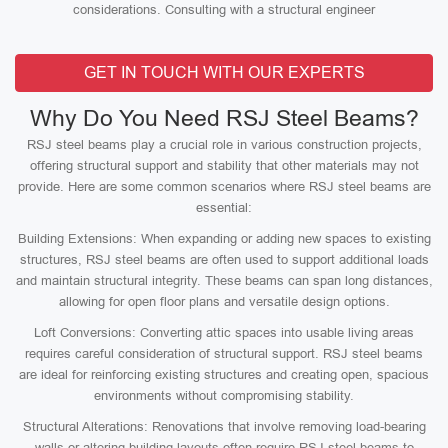
considerations. Consulting with a structural engineer
GET IN TOUCH WITH OUR EXPERTS
Why Do You Need RSJ Steel Beams?
RSJ steel beams play a crucial role in various construction projects,
offering structural support and stability that other materials may not
provide. Here are some common scenarios where RSJ steel beams are
essential:
Building Extensions: When expanding or adding new spaces to existing
structures, RSJ steel beams are often used to support additional loads
and maintain structural integrity. These beams can span long distances,
allowing for open floor plans and versatile design options.
Loft Conversions: Converting attic spaces into usable living areas
requires careful consideration of structural support. RSJ steel beams
are ideal for reinforcing existing structures and creating open, spacious
environments without compromising stability.
Structural Alterations: Renovations that involve removing load-bearing
walls or altering building layouts often require RSJ steel beams to