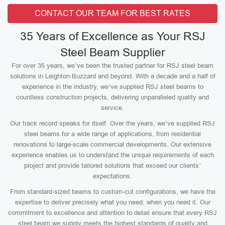
CONTACT OUR TEAM FOR BEST RATES
35 Years of Excellence as Your RSJ
Steel Beam Supplier
For over 35 years, we’ve been the trusted partner for RSJ steel beam
solutions in Leighton Buzzard and beyond. With a decade and a half of
experience in the industry, we’ve supplied RSJ steel beams to
countless construction projects, delivering unparalleled quality and
service.
Our track record speaks for itself. Over the years, we’ve supplied RSJ
steel beams for a wide range of applications, from residential
renovations to large-scale commercial developments. Our extensive
experience enables us to understand the unique requirements of each
project and provide tailored solutions that exceed our clients’
expectations.
From standard-sized beams to custom-cut configurations, we have the
expertise to deliver precisely what you need, when you need it. Our
commitment to excellence and attention to detail ensure that every RSJ
steel beam we supply meets the highest standards of quality and