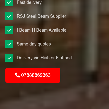
Fast delivery
RSJ Steel Beam Supplier
I Beam H Beam Available
Same day quotes
Delivery via Hiab or Flat bed
07888869363