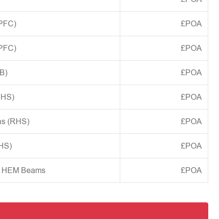
(PFC)
£POA
(PFC)
£POA
B)
£POA
CHS)
£POA
ns (RHS)
£POA
SHS)
£POA
d HEM Beams
£POA