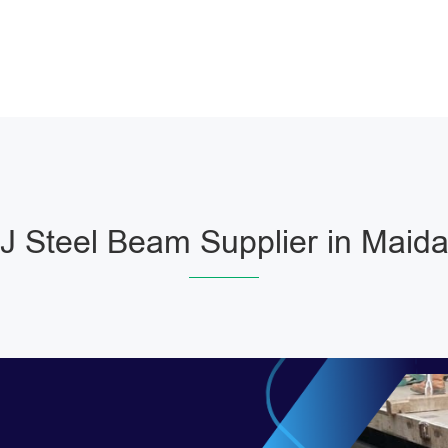
 Steel Beam Supplier in Maida