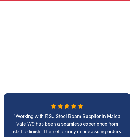
"Working with RSJ Steel Beam Supplier in Maida
Vale W9 has been a seamless experience from
start to finish. Their efficiency in processing orders