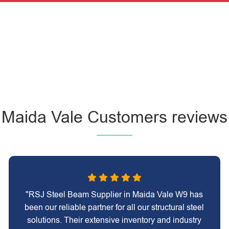
Maida Vale Customers reviews
"RSJ Steel Beam Supplier in Maida Vale W9 has
been our reliable partner for all our structural steel
solutions. Their extensive inventory and industry