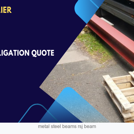
metal steel beams rsj beam