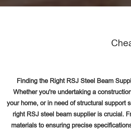
Chea
Finding the Right RSJ Steel Beam Suppli
Whether you're undertaking a construction
your home, or in need of structural support 
right RSJ steel beam supplier is crucial. F
materials to ensuring precise specifications