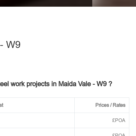
eave this field empty.
 - W9
teel work projects in Maida Vale - W9 ?
st
Prices / Rates
£POA
£POA