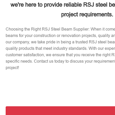
we're here to provide reliable RSJ steel b
project requirements.
Choosing the Right RSJ Steel Beam Supplier: When it come
beams for your construction or renovation projects, quality an
our company, we take pride in being a trusted RSJ steel beam
quality products that meet industry standards. With our expe
customer satisfaction, we ensure that you receive the right 
specific needs. Contact us today to discuss your requirement
project!