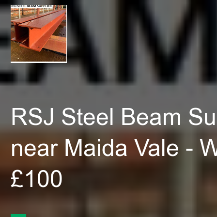
RSJ Steel Beam Sup
near Maida Vale - 
£100