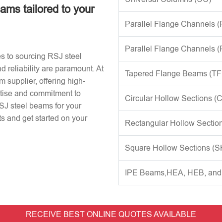
eams tailored to your
Parallel Flange Channels 
Parallel Flange Channels 
s to sourcing RSJ steel
d reliability are paramount. At
Tapered Flange Beams (TF
 supplier, offering high-
rtise and commitment to
Circular Hollow Sections (
RSJ steel beams for your
s and get started on your
Rectangular Hollow Sectio
Square Hollow Sections (
IPE Beams,HEA, HEB, an
RECEIVE BEST ONLINE QUOTES AVAILABLE