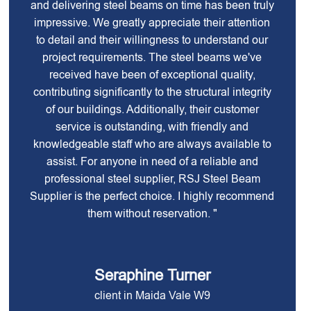
and delivering steel beams on time has been truly
impressive. We greatly appreciate their attention
to detail and their willingness to understand our
project requirements. The steel beams we've
received have been of exceptional quality,
contributing significantly to the structural integrity
of our buildings. Additionally, their customer
service is outstanding, with friendly and
knowledgeable staff who are always available to
assist. For anyone in need of a reliable and
professional steel supplier, RSJ Steel Beam
Supplier is the perfect choice. I highly recommend
them without reservation. "
Seraphine Turner
client in Maida Vale W9