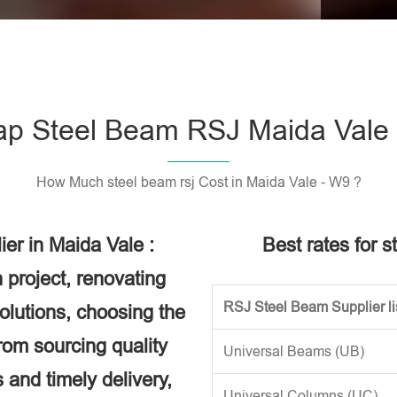
Please l
p Steel Beam RSJ Maida Vale
How Much steel beam rsj Cost in Maida Vale - W9 ?
er in Maida Vale :
Best rates for s
 project, renovating
RSJ Steel Beam Supplier li
solutions, choosing the
rom sourcing quality
Universal Beams (UB)
 and timely delivery,
Universal Columns (UC)