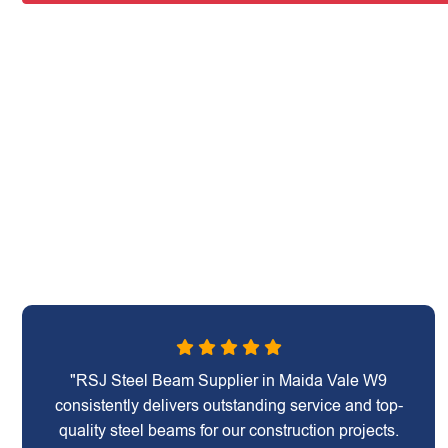
"RSJ Steel Beam Supplier in Maida Vale W9
consistently delivers outstanding service and top-
quality steel beams for our construction projects.