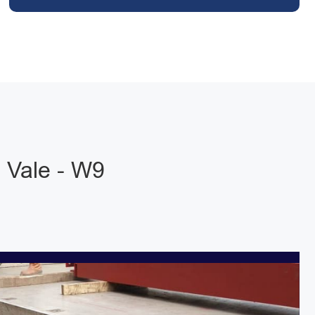
 Vale - W9