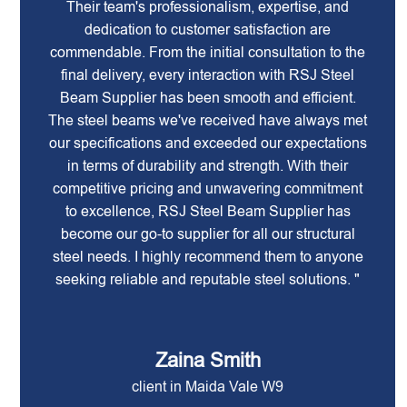
Their team's professionalism, expertise, and
dedication to customer satisfaction are
commendable. From the initial consultation to the
final delivery, every interaction with RSJ Steel
Beam Supplier has been smooth and efficient.
The steel beams we've received have always met
our specifications and exceeded our expectations
in terms of durability and strength. With their
competitive pricing and unwavering commitment
to excellence, RSJ Steel Beam Supplier has
become our go-to supplier for all our structural
steel needs. I highly recommend them to anyone
seeking reliable and reputable steel solutions. "
Zaina Smith
client in Maida Vale W9