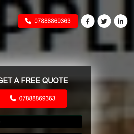
07888869363
GET A FREE QUOTE
07888869363