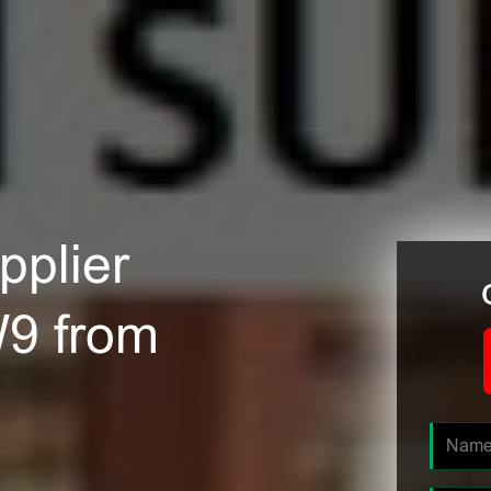
plier
W9 from