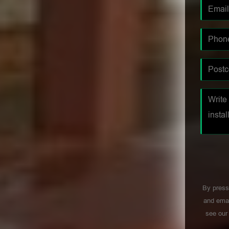
By press
and emai
see ou