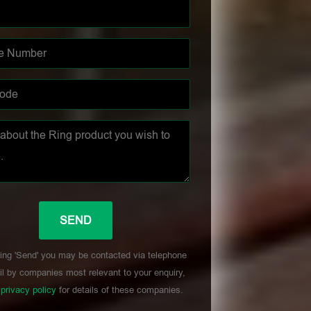
ing 'Send' you may be contacted via telephone
l by companies most relevant to your enquiry,
r
privacy policy
for details of these companies.