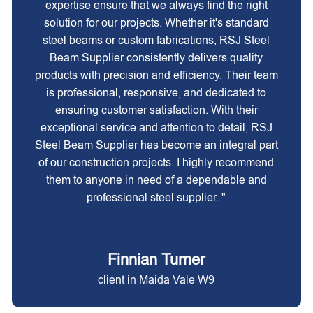
expertise ensure that we always find the right
solution for our projects. Whether it's standard
steel beams or custom fabrications, RSJ Steel
Beam Supplier consistently delivers quality
products with precision and efficiency. Their team
is professional, responsive, and dedicated to
ensuring customer satisfaction. With their
exceptional service and attention to detail, RSJ
Steel Beam Supplier has become an integral part
of our construction projects. I highly recommend
them to anyone in need of a dependable and
professional steel supplier. "
Finnian Turner
client in Maida Vale W9