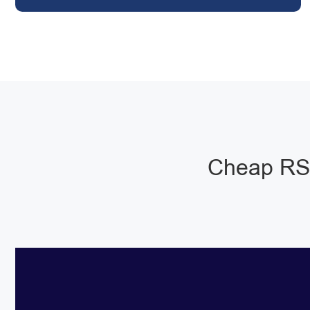
Cheap RSJ