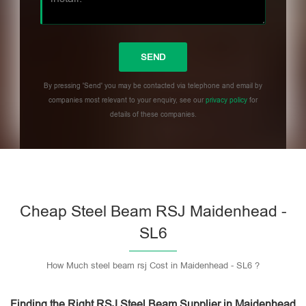
By pressing 'Send' you may be contacted via telephone and email by
companies most relevant to your enquiry, see our
privacy policy
for
details of these companies.
Please leave this field empty.
Cheap Steel Beam RSJ Maidenhead -
SL6
How Much steel beam rsj Cost in Maidenhead - SL6 ?
Finding the Right RSJ Steel Beam Supplier in Maidenhead