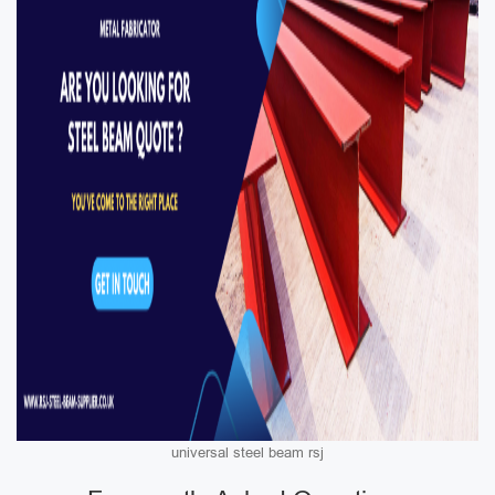
universal steel beam rsj