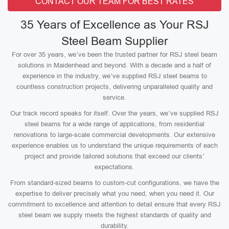
CONTACT OUR TEAM FOR BEST RATES
35 Years of Excellence as Your RSJ
Steel Beam Supplier
For over 35 years, we’ve been the trusted partner for RSJ steel beam
solutions in Maidenhead and beyond. With a decade and a half of
experience in the industry, we’ve supplied RSJ steel beams to
countless construction projects, delivering unparalleled quality and
service.
Our track record speaks for itself. Over the years, we’ve supplied RSJ
steel beams for a wide range of applications, from residential
renovations to large-scale commercial developments. Our extensive
experience enables us to understand the unique requirements of each
project and provide tailored solutions that exceed our clients’
expectations.
From standard-sized beams to custom-cut configurations, we have the
expertise to deliver precisely what you need, when you need it. Our
commitment to excellence and attention to detail ensure that every RSJ
steel beam we supply meets the highest standards of quality and
durability.