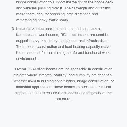
bridge construction to support the weight of the bridge deck
and vehicles passing over it. Their strength and durability
make them ideal for spanning large distances and
withstanding heavy traffic loads.
Industrial Applications: In industrial settings such as
factories and warehouses, RSJ steel beams are used to
support heavy machinery, equipment, and infrastructure.
Their robust construction and load-bearing capacity make
them essential for maintaining a safe and functional work
environment.
Overall, RSJ steel beams are indispensable in construction
projects where strength, stability, and durability are essential.
Whether used in building construction, bridge construction, or
industrial applications, these beams provide the structural
support needed to ensure the success and longevity of the
structure.