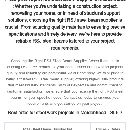
: Whether you're undertaking a construction project,
renovating your home, or in need of structural support
solutions, choosing the right RSJ steel beam supplier is
crucial. From sourcing quality materials to ensuring precise
specifications and timely delivery, we're here to provide
reliable RSJ steel beams tailored to your project
requirements.
Choosing the Right RSJ Steel Beam Supplier: When it comes to
sourcing RSJ steel beams for your construction or renovation projects,
quality and reliability are paramount. At our company, we take pride in
being a trusted RSJ steel beam supplier, offering high-quality products
that meet industry standards. With our expertise and commitment to
customer satisfaction, we ensure that you receive the right RSJ steel
beams for your specific needs. Contact us today to discuss your
requirements and get started on your project!
Best rates for steel work projects in Maidenhead - SL6 ?
RSJ Steel Beam Supplier list
Prices / Rates