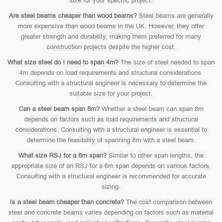
size for your specific project.
Are steel beams cheaper than wood beams?
Steel beams are generally
more expensive than wood beams in the UK. However, they offer
greater strength and durability, making them preferred for many
construction projects despite the higher cost.
What size steel do I need to span 4m?
The size of steel needed to span
4m depends on load requirements and structural considerations.
Consulting with a structural engineer is necessary to determine the
suitable size for your project.
Can a steel beam span 8m?
Whether a steel beam can span 8m
depends on factors such as load requirements and structural
considerations. Consulting with a structural engineer is essential to
determine the feasibility of spanning 8m with a steel beam.
What size RSJ for a 6m span?
Similar to other span lengths, the
appropriate size of an RSJ for a 6m span depends on various factors.
Consulting with a structural engineer is recommended for accurate
sizing.
Is a steel beam cheaper than concrete?
The cost comparison between
steel and concrete beams varies depending on factors such as material