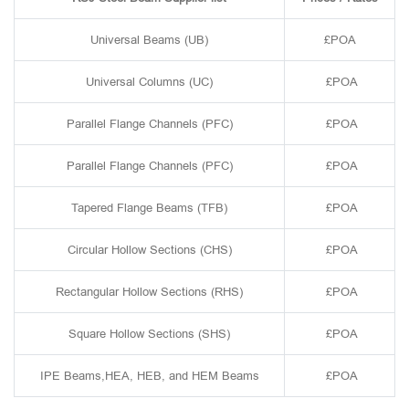
Universal Beams (UB)
£POA
Universal Columns (UC)
£POA
Parallel Flange Channels (PFC)
£POA
Parallel Flange Channels (PFC)
£POA
Tapered Flange Beams (TFB)
£POA
Circular Hollow Sections (CHS)
£POA
Rectangular Hollow Sections (RHS)
£POA
Square Hollow Sections (SHS)
£POA
IPE Beams,HEA, HEB, and HEM Beams
£POA