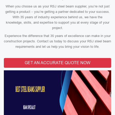
When you choose us as your RSJ steel beam supplier, you’re not just
getting a product – you’re getting a partner dedicated to your success.
With 35 years of industry experience behind us, we have the
knowledge, skills, and expertise to support you at every stage of your
project.
Experience the difference that 35 years of excellence can make in your
construction projects. Contact us today to discuss your RSJ steel beam
requirements and let us help you bring your vision to life.
GET AN ACCURATE QUOTE NOW