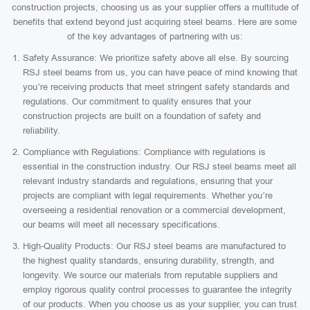
construction projects, choosing us as your supplier offers a multitude of
benefits that extend beyond just acquiring steel beams. Here are some
of the key advantages of partnering with us:
Safety Assurance: We prioritize safety above all else. By sourcing
RSJ steel beams from us, you can have peace of mind knowing that
you’re receiving products that meet stringent safety standards and
regulations. Our commitment to quality ensures that your
construction projects are built on a foundation of safety and
reliability.
Compliance with Regulations: Compliance with regulations is
essential in the construction industry. Our RSJ steel beams meet all
relevant industry standards and regulations, ensuring that your
projects are compliant with legal requirements. Whether you’re
overseeing a residential renovation or a commercial development,
our beams will meet all necessary specifications.
High-Quality Products: Our RSJ steel beams are manufactured to
the highest quality standards, ensuring durability, strength, and
longevity. We source our materials from reputable suppliers and
employ rigorous quality control processes to guarantee the integrity
of our products. When you choose us as your supplier, you can trust