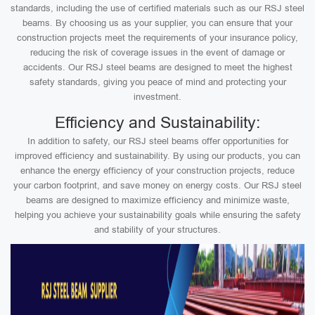
standards, including the use of certified materials such as our RSJ steel
beams. By choosing us as your supplier, you can ensure that your
construction projects meet the requirements of your insurance policy,
reducing the risk of coverage issues in the event of damage or
accidents. Our RSJ steel beams are designed to meet the highest
safety standards, giving you peace of mind and protecting your
investment.
Efficiency and Sustainability:
In addition to safety, our RSJ steel beams offer opportunities for
improved efficiency and sustainability. By using our products, you can
enhance the energy efficiency of your construction projects, reduce
your carbon footprint, and save money on energy costs. Our RSJ steel
beams are designed to maximize efficiency and minimize waste,
helping you achieve your sustainability goals while ensuring the safety
and stability of your structures.