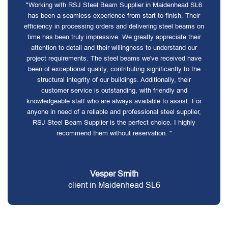
"Working with RSJ Steel Beam Supplier in Maidenhead SL6
has been a seamless experience from start to finish. Their
efficiency in processing orders and delivering steel beams on
time has been truly impressive. We greatly appreciate their
attention to detail and their willingness to understand our
project requirements. The steel beams we've received have
been of exceptional quality, contributing significantly to the
structural integrity of our buildings. Additionally, their
customer service is outstanding, with friendly and
knowledgeable staff who are always available to assist. For
anyone in need of a reliable and professional steel supplier,
RSJ Steel Beam Supplier is the perfect choice. I highly
recommend them without reservation. "
Vesper Smith
client in Maidenhead SL6