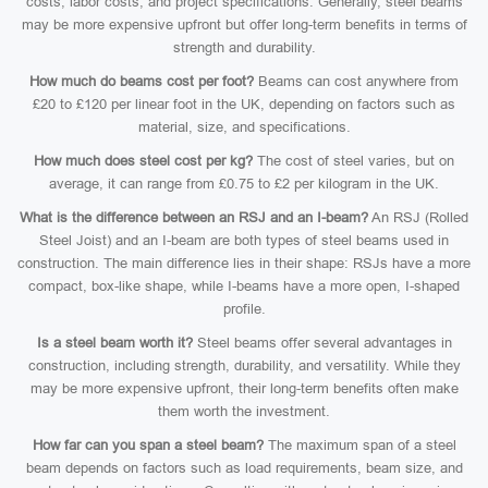
costs, labor costs, and project specifications. Generally, steel beams
may be more expensive upfront but offer long-term benefits in terms of
strength and durability.
How much do beams cost per foot?
Beams can cost anywhere from
£20 to £120 per linear foot in the UK, depending on factors such as
material, size, and specifications.
How much does steel cost per kg?
The cost of steel varies, but on
average, it can range from £0.75 to £2 per kilogram in the UK.
What is the difference between an RSJ and an I-beam?
An RSJ (Rolled
Steel Joist) and an I-beam are both types of steel beams used in
construction. The main difference lies in their shape: RSJs have a more
compact, box-like shape, while I-beams have a more open, I-shaped
profile.
Is a steel beam worth it?
Steel beams offer several advantages in
construction, including strength, durability, and versatility. While they
may be more expensive upfront, their long-term benefits often make
them worth the investment.
How far can you span a steel beam?
The maximum span of a steel
beam depends on factors such as load requirements, beam size, and