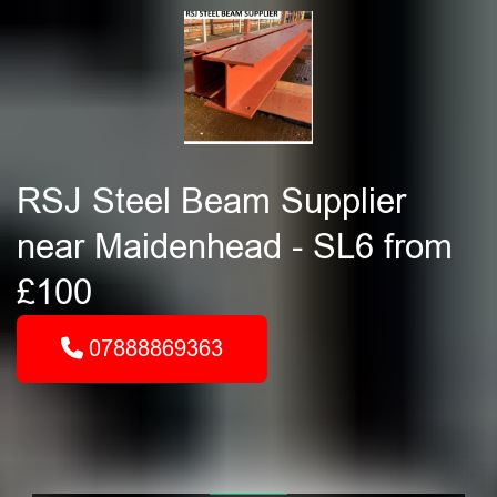
RSJ Steel Beam Supplier
near Maidenhead - SL6 from
£100
07888869363