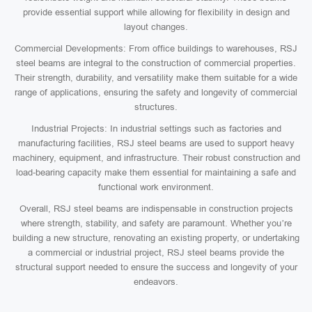
provide essential support while allowing for flexibility in design and
layout changes.
Commercial Developments: From office buildings to warehouses, RSJ
steel beams are integral to the construction of commercial properties.
Their strength, durability, and versatility make them suitable for a wide
range of applications, ensuring the safety and longevity of commercial
structures.
Industrial Projects: In industrial settings such as factories and
manufacturing facilities, RSJ steel beams are used to support heavy
machinery, equipment, and infrastructure. Their robust construction and
load-bearing capacity make them essential for maintaining a safe and
functional work environment.
Overall, RSJ steel beams are indispensable in construction projects
where strength, stability, and safety are paramount. Whether you’re
building a new structure, renovating an existing property, or undertaking
a commercial or industrial project, RSJ steel beams provide the
structural support needed to ensure the success and longevity of your
endeavors.