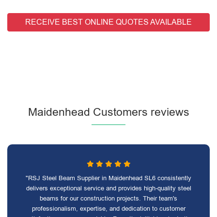
RECEIVE BEST ONLINE QUOTES AVAILABLE
Maidenhead Customers reviews
"RSJ Steel Beam Supplier in Maidenhead SL6 consistently
delivers exceptional service and provides high-quality steel
beams for our construction projects. Their team's
professionalism, expertise, and dedication to customer