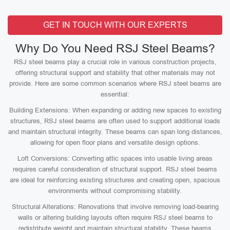
GET IN TOUCH WITH OUR EXPERTS
Why Do You Need RSJ Steel Beams?
RSJ steel beams play a crucial role in various construction projects,
offering structural support and stability that other materials may not
provide. Here are some common scenarios where RSJ steel beams are
essential:
Building Extensions: When expanding or adding new spaces to existing
structures, RSJ steel beams are often used to support additional loads
and maintain structural integrity. These beams can span long distances,
allowing for open floor plans and versatile design options.
Loft Conversions: Converting attic spaces into usable living areas
requires careful consideration of structural support. RSJ steel beams
are ideal for reinforcing existing structures and creating open, spacious
environments without compromising stability.
Structural Alterations: Renovations that involve removing load-bearing
walls or altering building layouts often require RSJ steel beams to
redistribute weight and maintain structural stability. These beams