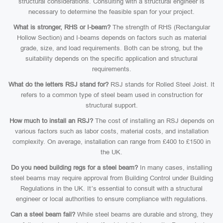
structural considerations. Consulting with a structural engineer is
necessary to determine the feasible span for your project.
What is stronger, RHS or I-beam?
The strength of RHS (Rectangular
Hollow Section) and I-beams depends on factors such as material
grade, size, and load requirements. Both can be strong, but the
suitability depends on the specific application and structural
requirements.
What do the letters RSJ stand for?
RSJ stands for Rolled Steel Joist. It
refers to a common type of steel beam used in construction for
structural support.
How much to install an RSJ?
The cost of installing an RSJ depends on
various factors such as labor costs, material costs, and installation
complexity. On average, installation can range from £400 to £1500 in
the UK.
Do you need building regs for a steel beam?
In many cases, installing
steel beams may require approval from Building Control under Building
Regulations in the UK. It’s essential to consult with a structural
engineer or local authorities to ensure compliance with regulations.
Can a steel beam fail?
While steel beams are durable and strong, they