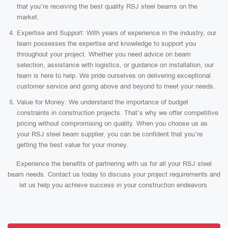
that you’re receiving the best quality RSJ steel beams on the
market.
Expertise and Support: With years of experience in the industry, our
team possesses the expertise and knowledge to support you
throughout your project. Whether you need advice on beam
selection, assistance with logistics, or guidance on installation, our
team is here to help. We pride ourselves on delivering exceptional
customer service and going above and beyond to meet your needs.
Value for Money: We understand the importance of budget
constraints in construction projects. That’s why we offer competitive
pricing without compromising on quality. When you choose us as
your RSJ steel beam supplier, you can be confident that you’re
getting the best value for your money.
Experience the benefits of partnering with us for all your RSJ steel
beam needs. Contact us today to discuss your project requirements and
let us help you achieve success in your construction endeavors.