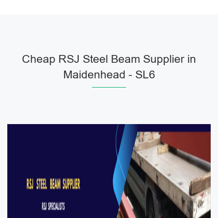
Cheap RSJ Steel Beam Supplier in
Maidenhead - SL6