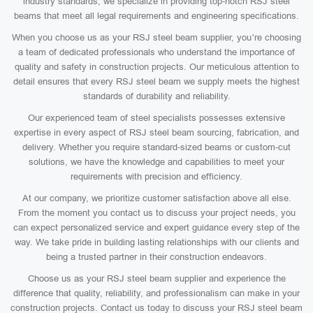
industry standards, we specialize in providing top-notch RSJ steel
beams that meet all legal requirements and engineering specifications.
When you choose us as your RSJ steel beam supplier, you’re choosing
a team of dedicated professionals who understand the importance of
quality and safety in construction projects. Our meticulous attention to
detail ensures that every RSJ steel beam we supply meets the highest
standards of durability and reliability.
Our experienced team of steel specialists possesses extensive
expertise in every aspect of RSJ steel beam sourcing, fabrication, and
delivery. Whether you require standard-sized beams or custom-cut
solutions, we have the knowledge and capabilities to meet your
requirements with precision and efficiency.
At our company, we prioritize customer satisfaction above all else.
From the moment you contact us to discuss your project needs, you
can expect personalized service and expert guidance every step of the
way. We take pride in building lasting relationships with our clients and
being a trusted partner in their construction endeavors.
Choose us as your RSJ steel beam supplier and experience the
difference that quality, reliability, and professionalism can make in your
construction projects. Contact us today to discuss your RSJ steel beam