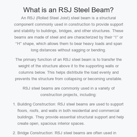
What is an RSJ Steel Beam?
An RSJ (Rolled Steel Joist) steel beam is a structural
component commonly used in construction to provide support
and stability to buildings, bridges, and other structures. These
beams are made of steel and are characterized by their “I” or
“H” shape, which allows them to bear heavy loads and span
long distances without sagging or bending.
The primary function of an RSJ steel beam is to transfer the
weight of the structure above it to the supporting walls or
columns below. This helps distribute the load evenly and
prevents the structure from collapsing or becoming unstable.
RSJ steel beams are commonly used in a variety of
construction projects, including:
Building Construction: RSJ steel beams are used to support
floors, roofs, and walls in both residential and commercial
buildings. They provide essential structural support and help
create open, spacious interior spaces.
Bridge Construction: RSJ steel beams are often used in