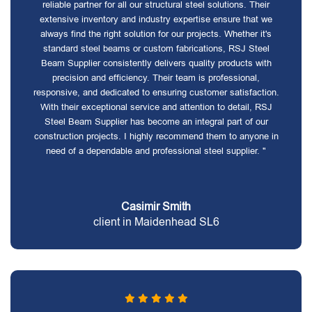
reliable partner for all our structural steel solutions. Their
extensive inventory and industry expertise ensure that we
always find the right solution for our projects. Whether it's
standard steel beams or custom fabrications, RSJ Steel
Beam Supplier consistently delivers quality products with
precision and efficiency. Their team is professional,
responsive, and dedicated to ensuring customer satisfaction.
With their exceptional service and attention to detail, RSJ
Steel Beam Supplier has become an integral part of our
construction projects. I highly recommend them to anyone in
need of a dependable and professional steel supplier. "
Casimir Smith
client in Maidenhead SL6