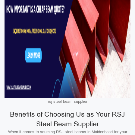
rsj steel beam supplier
Benefits of Choosing Us as Your RSJ
Steel Beam Supplier
When it comes to sourcing RSJ steel beams in Maidenhead for your