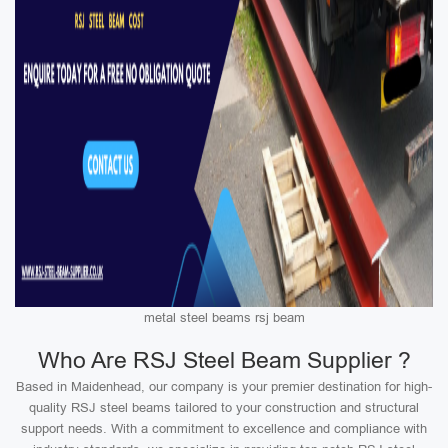
metal steel beams rsj beam
Who Are RSJ Steel Beam Supplier ?
Based in Maidenhead, our company is your premier destination for high-
quality RSJ steel beams tailored to your construction and structural
support needs. With a commitment to excellence and compliance with