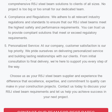
comprehensive RSJ steel beam solutions to clients of all sizes. No
project is too big or too small for our dedicated team.
Compliance and Regulations: We adhere to all relevant industry
regulations and standards to ensure that our RSJ steel beams meet
the highest safety and performance requirements. You can trust us
to provide compliant solutions that meet or exceed regulatory
requirements.
Personalized Service: At our company, customer satisfaction is our
top priority. We pride ourselves on delivering personalized service
and building lasting relationships with our clients. From initial
consultation to final delivery, we’re here to support you every step of
the way.
Choose us as your RSJ steel beam supplier and experience the
difference that excellence, expertise, and commitment to quality can
make in your construction projects. Contact us today to discuss your
RSJ steel beam requirements and let us help you achieve success in
your next project.