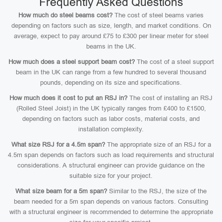
Frequently Asked Questions
How much do steel beams cost?
The cost of steel beams varies
depending on factors such as size, length, and market conditions. On
average, expect to pay around £75 to £300 per linear meter for steel
beams in the UK.
How much does a steel support beam cost?
The cost of a steel support
beam in the UK can range from a few hundred to several thousand
pounds, depending on its size and specifications.
How much does it cost to put an RSJ in?
The cost of installing an RSJ
(Rolled Steel Joist) in the UK typically ranges from £400 to £1500,
depending on factors such as labor costs, material costs, and
installation complexity.
What size RSJ for a 4.5m span?
The appropriate size of an RSJ for a
4.5m span depends on factors such as load requirements and structural
considerations. A structural engineer can provide guidance on the
suitable size for your project.
What size beam for a 5m span?
Similar to the RSJ, the size of the
beam needed for a 5m span depends on various factors. Consulting
with a structural engineer is recommended to determine the appropriate