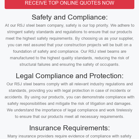
RECEIVE TOP ONLINE QUOTES NOW
Safety and Compliance:
At our RSJ steel beam company, safety is our top priority. We adhere to
stringent safety standards and regulations to ensure that our products
meet the highest safety requirements. By choosing us as your supplier,
you can rest assured that your construction projects will be built on a
foundation of safety and compliance. Our RSJ steel beams are
manufactured to the highest quality standards, reducing the risk of
structural failures and ensuring the safety of occupants.
Legal Compliance and Protection:
Our RSJ steel beams comply with all relevant industry regulations and
standards, providing you with legal protection in case of incidents or
accidents. By using our products, you can demonstrate compliance with
safety responsibilities and mitigate the risk of litigation and damages.
We understand the importance of legal compliance and work tirelessly
to ensure that our products meet all necessary requirements.
Insurance Requirements:
Many insurance providers require evidence of compliance with safety