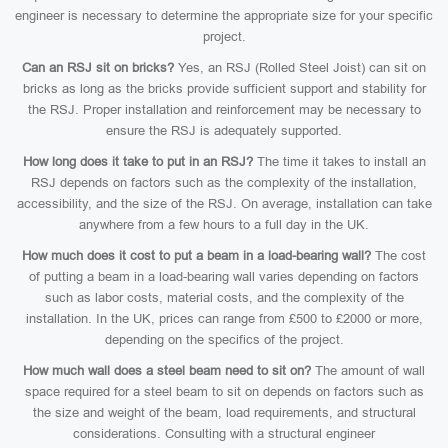
engineer is necessary to determine the appropriate size for your specific
project.
Can an RSJ sit on bricks?
Yes, an RSJ (Rolled Steel Joist) can sit on
bricks as long as the bricks provide sufficient support and stability for
the RSJ. Proper installation and reinforcement may be necessary to
ensure the RSJ is adequately supported.
How long does it take to put in an RSJ?
The time it takes to install an
RSJ depends on factors such as the complexity of the installation,
accessibility, and the size of the RSJ. On average, installation can take
anywhere from a few hours to a full day in the UK.
How much does it cost to put a beam in a load-bearing wall?
The cost
of putting a beam in a load-bearing wall varies depending on factors
such as labor costs, material costs, and the complexity of the
installation. In the UK, prices can range from £500 to £2000 or more,
depending on the specifics of the project.
How much wall does a steel beam need to sit on?
The amount of wall
space required for a steel beam to sit on depends on factors such as
the size and weight of the beam, load requirements, and structural
considerations. Consulting with a structural engineer