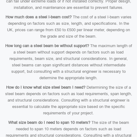
can fail under extreme loads or if not installed correctly. Proper design,
installation, and maintenance are essential to prevent failures.
How much does a steel I-beam cost?
The cost of a steel I-beam varies
depending on factors such as size, length, and specifications. In the
UK, prices can range from £50 to £500 per linear meter, depending on
the grade and size of the beam.
How long can a steel beam be without support?
The maximum length of
a steel beam without support depends on factors such as load
requirements, beam size, and structural considerations. In general,
steel beams can span significant distances without intermediate
support, but consulting with a structural engineer is necessary to
determine the appropriate length.
How do I know what size steel beam I need?
Determining the size of a
steel beam depends on factors such as load requirements, span length,
and structural considerations. Consulting with a structural engineer is
essential to calculate the appropriate size based on the specific
requirements of your project.
What size beam do I need to span 10 meters?
The size of the beam
needed to span 10 meters depends on factors such as load
requirements and structural considerations. Consulting with a structural