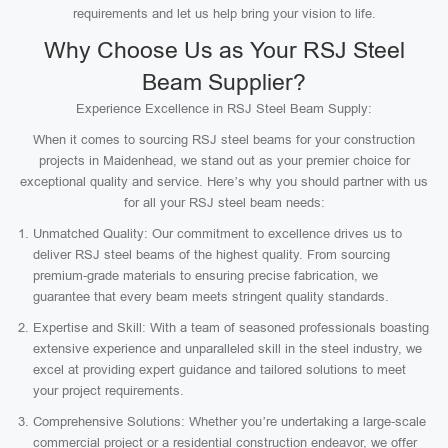
requirements and let us help bring your vision to life.
Why Choose Us as Your RSJ Steel
Beam Supplier?
Experience Excellence in RSJ Steel Beam Supply:
When it comes to sourcing RSJ steel beams for your construction
projects in Maidenhead, we stand out as your premier choice for
exceptional quality and service. Here’s why you should partner with us
for all your RSJ steel beam needs:
Unmatched Quality: Our commitment to excellence drives us to
deliver RSJ steel beams of the highest quality. From sourcing
premium-grade materials to ensuring precise fabrication, we
guarantee that every beam meets stringent quality standards.
Expertise and Skill: With a team of seasoned professionals boasting
extensive experience and unparalleled skill in the steel industry, we
excel at providing expert guidance and tailored solutions to meet
your project requirements.
Comprehensive Solutions: Whether you’re undertaking a large-scale
commercial project or a residential construction endeavor, we offer