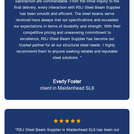
satisfaction are commendable. From the initial inquiry to the
final delivery, every interaction with RSJ Steel Beam Supplier
has been smooth and efficient. The steel beams we've
received have always met our specifications and exceeded
our expectations in terms of durability and strength. With their
competitive pricing and unwavering commitment to
excellence, RSJ Steel Beam Supplier has become our
trusted partner for all our structural steel needs. I highly
recommend them to anyone seeking reliable and reputable
steel solutions. "
Everly Foster
client in Maidenhead SL6
"RSJ Steel Beam Supplier in Maidenhead SL6 has been our