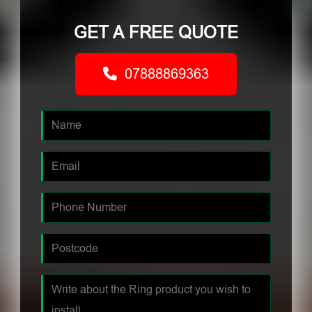
GET A FREE QUOTE
07888869363