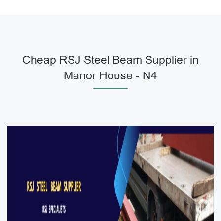
Cheap RSJ Steel Beam Supplier in
Manor House - N4