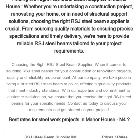
House : Whether you're undertaking a construction project,
renovating your home, or in need of structural support
solutions, choosing the right RSJ steel beam supplier is
crucial. From sourcing quality materials to ensuring precise
specifications and timely delivery, we're here to provide
reliable RSJ steel beams tailored to your project
requirements.
Choosing the Right RSJ Steel Beam Supplier: When it comes to
sourcing RSJ steel beams for your construction or renovation projects,
quality and reliability are paramount. At our company, we take pride in
being a trusted RSJ steel beam supplier, offering high-quality products
that meet industry standards. With our expertise and commitment to
customer satisfaction, we ensure that you receive the right RSJ steel
beams for your specific needs. Contact us today to discuss your
requirements and get started on your project!
Best rates for steel work projects in Manor House - N4 ?
RSJ Steel Beam Supplier list
Prices / Rates