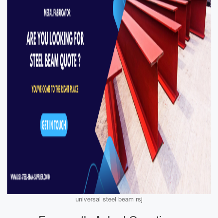
universal steel beam rsj