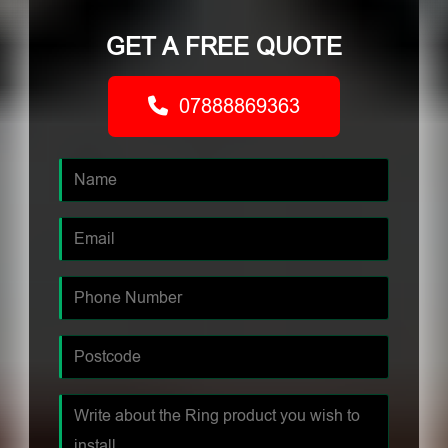
GET A FREE QUOTE
07888869363