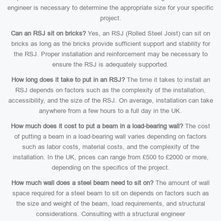
engineer is necessary to determine the appropriate size for your specific
project.
Can an RSJ sit on bricks?
Yes, an RSJ (Rolled Steel Joist) can sit on
bricks as long as the bricks provide sufficient support and stability for
the RSJ. Proper installation and reinforcement may be necessary to
ensure the RSJ is adequately supported.
How long does it take to put in an RSJ?
The time it takes to install an
RSJ depends on factors such as the complexity of the installation,
accessibility, and the size of the RSJ. On average, installation can take
anywhere from a few hours to a full day in the UK.
How much does it cost to put a beam in a load-bearing wall?
The cost
of putting a beam in a load-bearing wall varies depending on factors
such as labor costs, material costs, and the complexity of the
installation. In the UK, prices can range from £500 to £2000 or more,
depending on the specifics of the project.
How much wall does a steel beam need to sit on?
The amount of wall
space required for a steel beam to sit on depends on factors such as
the size and weight of the beam, load requirements, and structural
considerations. Consulting with a structural engineer