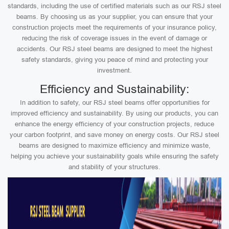
standards, including the use of certified materials such as our RSJ steel
beams. By choosing us as your supplier, you can ensure that your
construction projects meet the requirements of your insurance policy,
reducing the risk of coverage issues in the event of damage or
accidents. Our RSJ steel beams are designed to meet the highest
safety standards, giving you peace of mind and protecting your
investment.
Efficiency and Sustainability:
In addition to safety, our RSJ steel beams offer opportunities for
improved efficiency and sustainability. By using our products, you can
enhance the energy efficiency of your construction projects, reduce
your carbon footprint, and save money on energy costs. Our RSJ steel
beams are designed to maximize efficiency and minimize waste,
helping you achieve your sustainability goals while ensuring the safety
and stability of your structures.