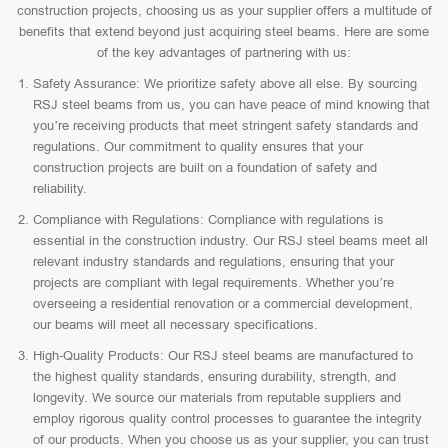
construction projects, choosing us as your supplier offers a multitude of
benefits that extend beyond just acquiring steel beams. Here are some
of the key advantages of partnering with us:
Safety Assurance: We prioritize safety above all else. By sourcing
RSJ steel beams from us, you can have peace of mind knowing that
you’re receiving products that meet stringent safety standards and
regulations. Our commitment to quality ensures that your
construction projects are built on a foundation of safety and
reliability.
Compliance with Regulations: Compliance with regulations is
essential in the construction industry. Our RSJ steel beams meet all
relevant industry standards and regulations, ensuring that your
projects are compliant with legal requirements. Whether you’re
overseeing a residential renovation or a commercial development,
our beams will meet all necessary specifications.
High-Quality Products: Our RSJ steel beams are manufactured to
the highest quality standards, ensuring durability, strength, and
longevity. We source our materials from reputable suppliers and
employ rigorous quality control processes to guarantee the integrity
of our products. When you choose us as your supplier, you can trust