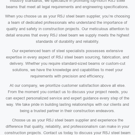
industry standards, we specialize in providing top-notch RSJ steel
beams that meet all legal requirements and engineering specifications.
When you choose us as your RSJ steel beam supplier, you’re choosing
a team of dedicated professionals who understand the importance of
quality and safety in construction projects. Our meticulous attention to
detail ensures that every RSJ steel beam we supply meets the highest
standards of durability and reliability.
Our experienced team of steel specialists possesses extensive
expertise in every aspect of RSJ steel beam sourcing, fabrication, and
delivery. Whether you require standard-sized beams or custom-cut
solutions, we have the knowledge and capabilities to meet your
requirements with precision and efficiency.
At our company, we prioritize customer satisfaction above all else.
From the moment you contact us to discuss your project needs, you
can expect personalized service and expert guidance every step of the
way. We take pride in building lasting relationships with our clients and
being a trusted partner in their construction endeavors.
Choose us as your RSJ steel beam supplier and experience the
difference that quality, reliability, and professionalism can make in your
construction projects. Contact us today to discuss your RSJ steel beam