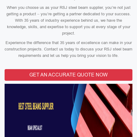
When you choose us as your RSJ steel beam supplier, you’re not just
getting a product – you’re getting a partner dedicated to your success.
With 35 years of industry experience behind us, we have the
knowledge, skills, and expertise to support you at every stage of your
project.
Experience the difference that 35 years of excellence can make in your
construction projects. Contact us today to discuss your RSJ steel beam
requirements and let us help you bring your vision to life.
GET AN ACCURATE QUOTE NOW