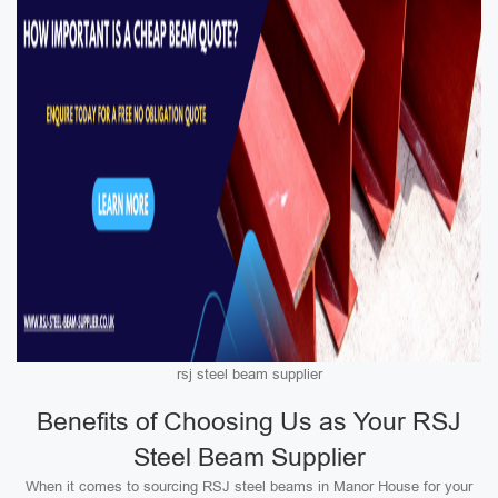
rsj steel beam supplier
Benefits of Choosing Us as Your RSJ
Steel Beam Supplier
When it comes to sourcing RSJ steel beams in Manor House for your