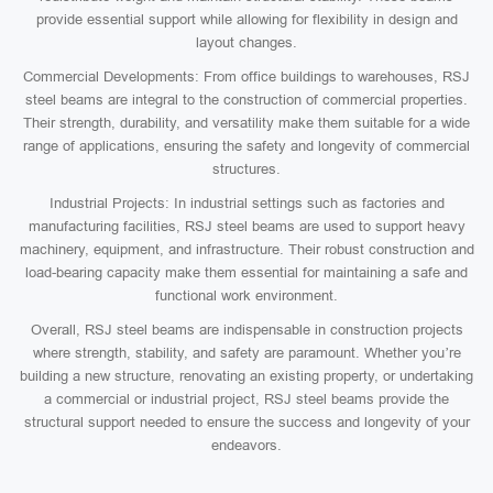
provide essential support while allowing for flexibility in design and
layout changes.
Commercial Developments: From office buildings to warehouses, RSJ
steel beams are integral to the construction of commercial properties.
Their strength, durability, and versatility make them suitable for a wide
range of applications, ensuring the safety and longevity of commercial
structures.
Industrial Projects: In industrial settings such as factories and
manufacturing facilities, RSJ steel beams are used to support heavy
machinery, equipment, and infrastructure. Their robust construction and
load-bearing capacity make them essential for maintaining a safe and
functional work environment.
Overall, RSJ steel beams are indispensable in construction projects
where strength, stability, and safety are paramount. Whether you’re
building a new structure, renovating an existing property, or undertaking
a commercial or industrial project, RSJ steel beams provide the
structural support needed to ensure the success and longevity of your
endeavors.