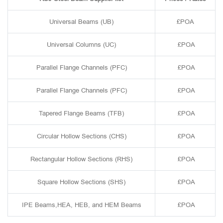
Universal Beams (UB)
£POA
Universal Columns (UC)
£POA
Parallel Flange Channels (PFC)
£POA
Parallel Flange Channels (PFC)
£POA
Tapered Flange Beams (TFB)
£POA
Circular Hollow Sections (CHS)
£POA
Rectangular Hollow Sections (RHS)
£POA
Square Hollow Sections (SHS)
£POA
IPE Beams,HEA, HEB, and HEM Beams
£POA