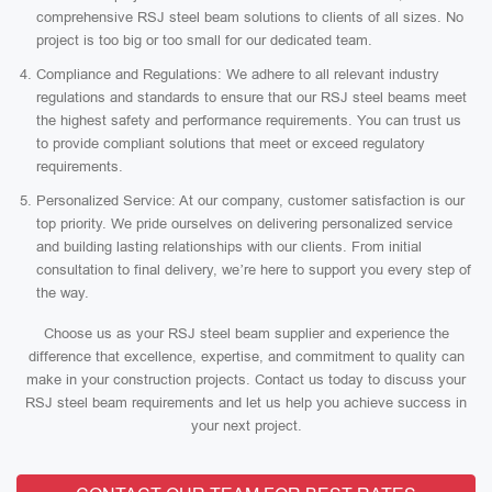
comprehensive RSJ steel beam solutions to clients of all sizes. No
project is too big or too small for our dedicated team.
Compliance and Regulations: We adhere to all relevant industry
regulations and standards to ensure that our RSJ steel beams meet
the highest safety and performance requirements. You can trust us
to provide compliant solutions that meet or exceed regulatory
requirements.
Personalized Service: At our company, customer satisfaction is our
top priority. We pride ourselves on delivering personalized service
and building lasting relationships with our clients. From initial
consultation to final delivery, we’re here to support you every step of
the way.
Choose us as your RSJ steel beam supplier and experience the
difference that excellence, expertise, and commitment to quality can
make in your construction projects. Contact us today to discuss your
RSJ steel beam requirements and let us help you achieve success in
your next project.