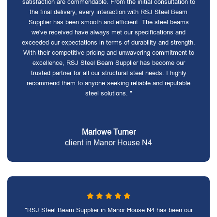
satisfaction are commendable. From the initial consultation to
the final delivery, every interaction with RSJ Steel Beam
Supplier has been smooth and efficient. The steel beams
we've received have always met our specifications and
exceeded our expectations in terms of durability and strength.
With their competitive pricing and unwavering commitment to
excellence, RSJ Steel Beam Supplier has become our
trusted partner for all our structural steel needs. I highly
recommend them to anyone seeking reliable and reputable
steel solutions. "
Marlowe Turner
client in Manor House N4
"RSJ Steel Beam Supplier in Manor House N4 has been our