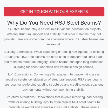
GET IN TOUCH WITH OUR EXPERTS
Why Do You Need RSJ Steel Beams?
RSJ steel beams play a crucial role in various construction projects,
offering structural support and stability that other materials may not
provide. Here are some common scenarios where RSJ steel beams are
essential:
Building Extensions: When expanding or adding new spaces to existing
structures, RSJ steel beams are often used to support additional loads
and maintain structural integrity. These beams can span long distances,
allowing for open floor plans and versatile design options.
Loft Conversions: Converting attic spaces into usable living areas
requires careful consideration of structural support. RSJ steel beams
are ideal for reinforcing existing structures and creating open, spacious
environments without compromising stability.
Structural Alterations: Renovations that involve removing load-bearing
walls or altering building layouts often require RSJ steel beams to
redistribute weight and maintain structural stability. These beams