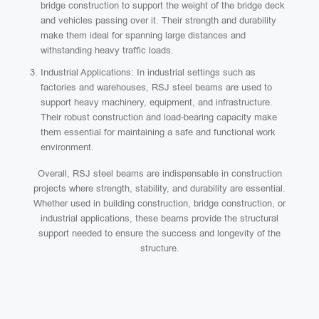
bridge construction to support the weight of the bridge deck
and vehicles passing over it. Their strength and durability
make them ideal for spanning large distances and
withstanding heavy traffic loads.
Industrial Applications: In industrial settings such as
factories and warehouses, RSJ steel beams are used to
support heavy machinery, equipment, and infrastructure.
Their robust construction and load-bearing capacity make
them essential for maintaining a safe and functional work
environment.
Overall, RSJ steel beams are indispensable in construction
projects where strength, stability, and durability are essential.
Whether used in building construction, bridge construction, or
industrial applications, these beams provide the structural
support needed to ensure the success and longevity of the
structure.