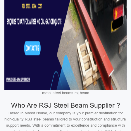
metal steel beams rsj beam
Who Are RSJ Steel Beam Supplier ?
Based in Manor House, our company is your premier destination for
high-quality RSJ steel beams tailored to your construction and structural
support needs. With a commitment to excellence and compliance with