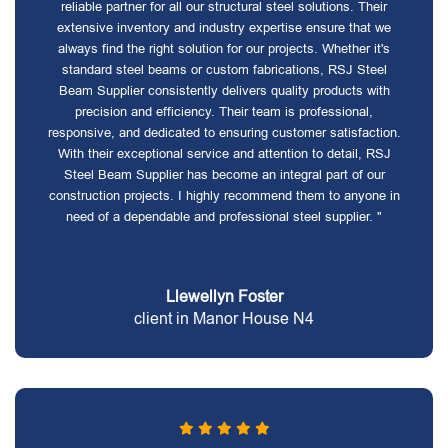
reliable partner for all our structural steel solutions. Their
extensive inventory and industry expertise ensure that we
always find the right solution for our projects. Whether it's
standard steel beams or custom fabrications, RSJ Steel
Beam Supplier consistently delivers quality products with
precision and efficiency. Their team is professional,
responsive, and dedicated to ensuring customer satisfaction.
With their exceptional service and attention to detail, RSJ
Steel Beam Supplier has become an integral part of our
construction projects. I highly recommend them to anyone in
need of a dependable and professional steel supplier. "
Llewellyn Foster
client in Manor House N4