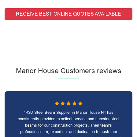
RECEIVE BEST ONLINE QUOTES AVAILABLE
Manor House Customers reviews
"RSJ Steel Beam Supplier in Manor House N4 has
consistently provided excellent service and superior steel
beams for our construction projects. Their team's
professionalism, expertise, and dedication to customer