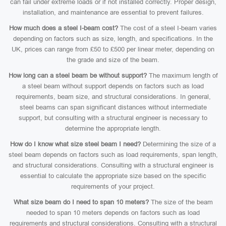
can fail under extreme loads or if not installed correctly. Proper design,
installation, and maintenance are essential to prevent failures.
How much does a steel I-beam cost?
The cost of a steel I-beam varies
depending on factors such as size, length, and specifications. In the
UK, prices can range from £50 to £500 per linear meter, depending on
the grade and size of the beam.
How long can a steel beam be without support?
The maximum length of
a steel beam without support depends on factors such as load
requirements, beam size, and structural considerations. In general,
steel beams can span significant distances without intermediate
support, but consulting with a structural engineer is necessary to
determine the appropriate length.
How do I know what size steel beam I need?
Determining the size of a
steel beam depends on factors such as load requirements, span length,
and structural considerations. Consulting with a structural engineer is
essential to calculate the appropriate size based on the specific
requirements of your project.
What size beam do I need to span 10 meters?
The size of the beam
needed to span 10 meters depends on factors such as load
requirements and structural considerations. Consulting with a structural