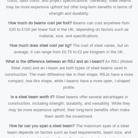
costs, labor costs, and project specifications. Generally, steel beams
may be more expensive upfront but offer long-term benefits in terms of
strength and durability.
How much do beams cost per foot?
Beams can cost anywhere from
£20 to £120 per linear foot in the UK, depending on factors such as
material, size, and specifications.
How much does steel cost per kg?
The cost of steel varies, but on
average, it can range from £0.75 to £2 per kilogram in the UK.
What is the difference between an RSJ and an I-beam?
An RSJ (Rolled
Steel Joist) and an I-beam are both types of steel beams used in
construction. The main difference lies in their shape: RSJs have a more
compact, box-like shape, while I-beams have a more open, I-shaped
profile.
Is a steel beam worth it?
Steel beams offer several advantages in
construction, including strength, durability, and versatility. While they
may be more expensive upfront, their long-term benefits often make
them worth the investment.
How far can you span a steel beam?
The maximum span of a steel
beam depends on factors such as load requirements, beam size, and