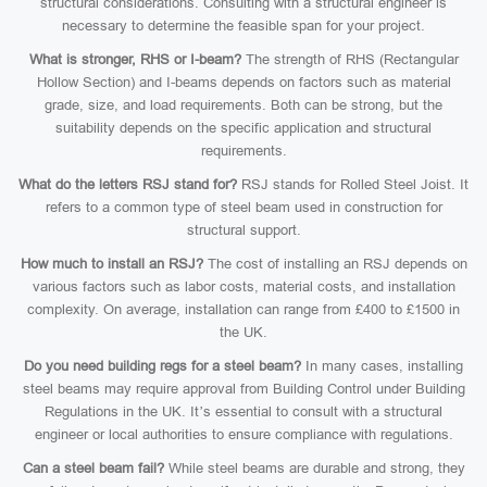
structural considerations. Consulting with a structural engineer is
necessary to determine the feasible span for your project.
What is stronger, RHS or I-beam?
The strength of RHS (Rectangular
Hollow Section) and I-beams depends on factors such as material
grade, size, and load requirements. Both can be strong, but the
suitability depends on the specific application and structural
requirements.
What do the letters RSJ stand for?
RSJ stands for Rolled Steel Joist. It
refers to a common type of steel beam used in construction for
structural support.
How much to install an RSJ?
The cost of installing an RSJ depends on
various factors such as labor costs, material costs, and installation
complexity. On average, installation can range from £400 to £1500 in
the UK.
Do you need building regs for a steel beam?
In many cases, installing
steel beams may require approval from Building Control under Building
Regulations in the UK. It’s essential to consult with a structural
engineer or local authorities to ensure compliance with regulations.
Can a steel beam fail?
While steel beams are durable and strong, they