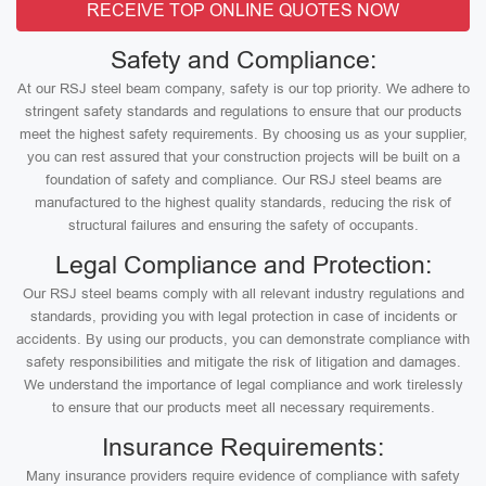
RECEIVE TOP ONLINE QUOTES NOW
Safety and Compliance:
At our RSJ steel beam company, safety is our top priority. We adhere to
stringent safety standards and regulations to ensure that our products
meet the highest safety requirements. By choosing us as your supplier,
you can rest assured that your construction projects will be built on a
foundation of safety and compliance. Our RSJ steel beams are
manufactured to the highest quality standards, reducing the risk of
structural failures and ensuring the safety of occupants.
Legal Compliance and Protection:
Our RSJ steel beams comply with all relevant industry regulations and
standards, providing you with legal protection in case of incidents or
accidents. By using our products, you can demonstrate compliance with
safety responsibilities and mitigate the risk of litigation and damages.
We understand the importance of legal compliance and work tirelessly
to ensure that our products meet all necessary requirements.
Insurance Requirements:
Many insurance providers require evidence of compliance with safety