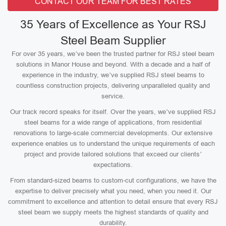
CONTACT OUR TEAM FOR BEST RATES
35 Years of Excellence as Your RSJ
Steel Beam Supplier
For over 35 years, we’ve been the trusted partner for RSJ steel beam
solutions in Manor House and beyond. With a decade and a half of
experience in the industry, we’ve supplied RSJ steel beams to
countless construction projects, delivering unparalleled quality and
service.
Our track record speaks for itself. Over the years, we’ve supplied RSJ
steel beams for a wide range of applications, from residential
renovations to large-scale commercial developments. Our extensive
experience enables us to understand the unique requirements of each
project and provide tailored solutions that exceed our clients’
expectations.
From standard-sized beams to custom-cut configurations, we have the
expertise to deliver precisely what you need, when you need it. Our
commitment to excellence and attention to detail ensure that every RSJ
steel beam we supply meets the highest standards of quality and
durability.