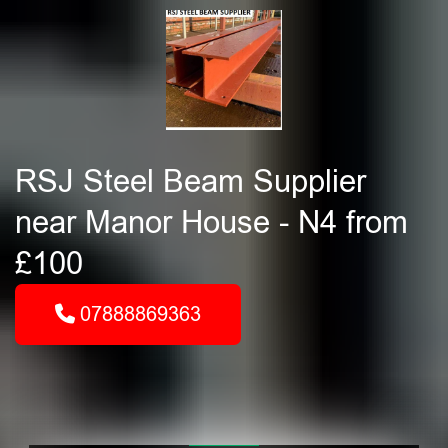
RSJ Steel Beam Supplier
near Manor House - N4 from
£100
07888869363