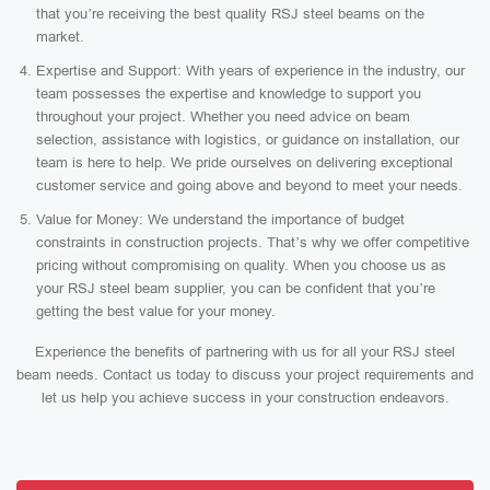
that you’re receiving the best quality RSJ steel beams on the
market.
Expertise and Support: With years of experience in the industry, our
team possesses the expertise and knowledge to support you
throughout your project. Whether you need advice on beam
selection, assistance with logistics, or guidance on installation, our
team is here to help. We pride ourselves on delivering exceptional
customer service and going above and beyond to meet your needs.
Value for Money: We understand the importance of budget
constraints in construction projects. That’s why we offer competitive
pricing without compromising on quality. When you choose us as
your RSJ steel beam supplier, you can be confident that you’re
getting the best value for your money.
Experience the benefits of partnering with us for all your RSJ steel
beam needs. Contact us today to discuss your project requirements and
let us help you achieve success in your construction endeavors.