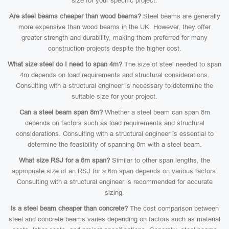
size for your specific project.
Are steel beams cheaper than wood beams?
Steel beams are generally
more expensive than wood beams in the UK. However, they offer
greater strength and durability, making them preferred for many
construction projects despite the higher cost.
What size steel do I need to span 4m?
The size of steel needed to span
4m depends on load requirements and structural considerations.
Consulting with a structural engineer is necessary to determine the
suitable size for your project.
Can a steel beam span 8m?
Whether a steel beam can span 8m
depends on factors such as load requirements and structural
considerations. Consulting with a structural engineer is essential to
determine the feasibility of spanning 8m with a steel beam.
What size RSJ for a 6m span?
Similar to other span lengths, the
appropriate size of an RSJ for a 6m span depends on various factors.
Consulting with a structural engineer is recommended for accurate
sizing.
Is a steel beam cheaper than concrete?
The cost comparison between
steel and concrete beams varies depending on factors such as material