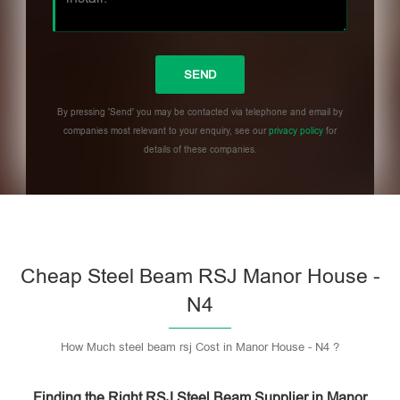
By pressing 'Send' you may be contacted via telephone and email by
companies most relevant to your enquiry, see our
privacy policy
for
details of these companies.
Please leave this field empty.
Cheap Steel Beam RSJ Manor House -
N4
How Much steel beam rsj Cost in Manor House - N4 ?
Finding the Right RSJ Steel Beam Supplier in Manor