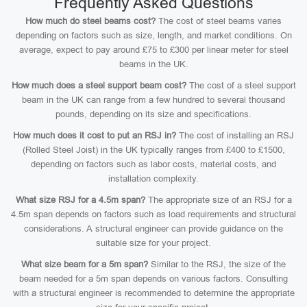
Frequently Asked Questions
How much do steel beams cost?
The cost of steel beams varies
depending on factors such as size, length, and market conditions. On
average, expect to pay around £75 to £300 per linear meter for steel
beams in the UK.
How much does a steel support beam cost?
The cost of a steel support
beam in the UK can range from a few hundred to several thousand
pounds, depending on its size and specifications.
How much does it cost to put an RSJ in?
The cost of installing an RSJ
(Rolled Steel Joist) in the UK typically ranges from £400 to £1500,
depending on factors such as labor costs, material costs, and
installation complexity.
What size RSJ for a 4.5m span?
The appropriate size of an RSJ for a
4.5m span depends on factors such as load requirements and structural
considerations. A structural engineer can provide guidance on the
suitable size for your project.
What size beam for a 5m span?
Similar to the RSJ, the size of the
beam needed for a 5m span depends on various factors. Consulting
with a structural engineer is recommended to determine the appropriate