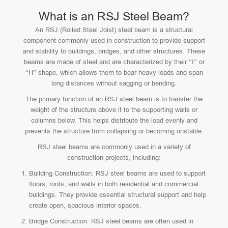
What is an RSJ Steel Beam?
An RSJ (Rolled Steel Joist) steel beam is a structural
component commonly used in construction to provide support
and stability to buildings, bridges, and other structures. These
beams are made of steel and are characterized by their “I” or
“H” shape, which allows them to bear heavy loads and span
long distances without sagging or bending.
The primary function of an RSJ steel beam is to transfer the
weight of the structure above it to the supporting walls or
columns below. This helps distribute the load evenly and
prevents the structure from collapsing or becoming unstable.
RSJ steel beams are commonly used in a variety of
construction projects, including:
Building Construction: RSJ steel beams are used to support
floors, roofs, and walls in both residential and commercial
buildings. They provide essential structural support and help
create open, spacious interior spaces.
Bridge Construction: RSJ steel beams are often used in