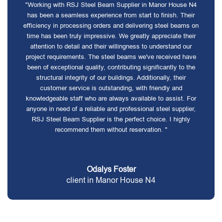
"Working with RSJ Steel Beam Supplier in Manor House N4
has been a seamless experience from start to finish. Their
efficiency in processing orders and delivering steel beams on
time has been truly impressive. We greatly appreciate their
attention to detail and their willingness to understand our
project requirements. The steel beams we've received have
been of exceptional quality, contributing significantly to the
structural integrity of our buildings. Additionally, their
customer service is outstanding, with friendly and
knowledgeable staff who are always available to assist. For
anyone in need of a reliable and professional steel supplier,
RSJ Steel Beam Supplier is the perfect choice. I highly
recommend them without reservation. "
Odalys Foster
client in Manor House N4