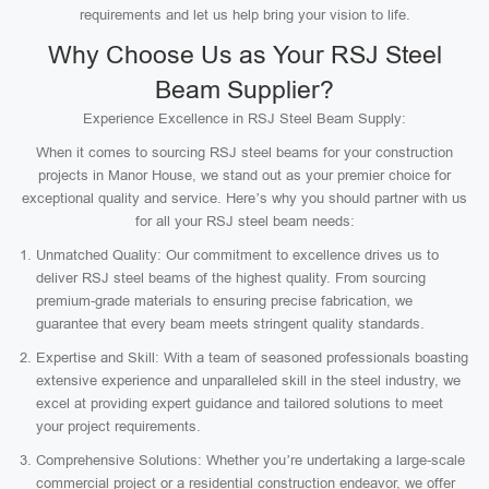
requirements and let us help bring your vision to life.
Why Choose Us as Your RSJ Steel
Beam Supplier?
Experience Excellence in RSJ Steel Beam Supply:
When it comes to sourcing RSJ steel beams for your construction
projects in Manor House, we stand out as your premier choice for
exceptional quality and service. Here’s why you should partner with us
for all your RSJ steel beam needs:
Unmatched Quality: Our commitment to excellence drives us to
deliver RSJ steel beams of the highest quality. From sourcing
premium-grade materials to ensuring precise fabrication, we
guarantee that every beam meets stringent quality standards.
Expertise and Skill: With a team of seasoned professionals boasting
extensive experience and unparalleled skill in the steel industry, we
excel at providing expert guidance and tailored solutions to meet
your project requirements.
Comprehensive Solutions: Whether you’re undertaking a large-scale
commercial project or a residential construction endeavor, we offer