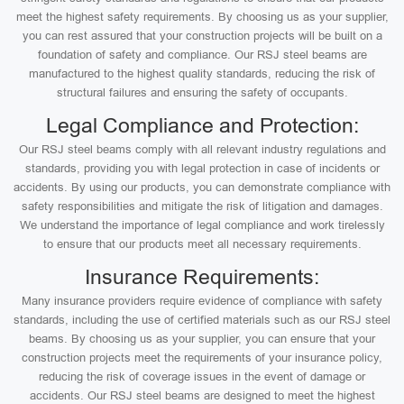
meet the highest safety requirements. By choosing us as your supplier,
you can rest assured that your construction projects will be built on a
foundation of safety and compliance. Our RSJ steel beams are
manufactured to the highest quality standards, reducing the risk of
structural failures and ensuring the safety of occupants.
Legal Compliance and Protection:
Our RSJ steel beams comply with all relevant industry regulations and
standards, providing you with legal protection in case of incidents or
accidents. By using our products, you can demonstrate compliance with
safety responsibilities and mitigate the risk of litigation and damages.
We understand the importance of legal compliance and work tirelessly
to ensure that our products meet all necessary requirements.
Insurance Requirements:
Many insurance providers require evidence of compliance with safety
standards, including the use of certified materials such as our RSJ steel
beams. By choosing us as your supplier, you can ensure that your
construction projects meet the requirements of your insurance policy,
reducing the risk of coverage issues in the event of damage or
accidents. Our RSJ steel beams are designed to meet the highest