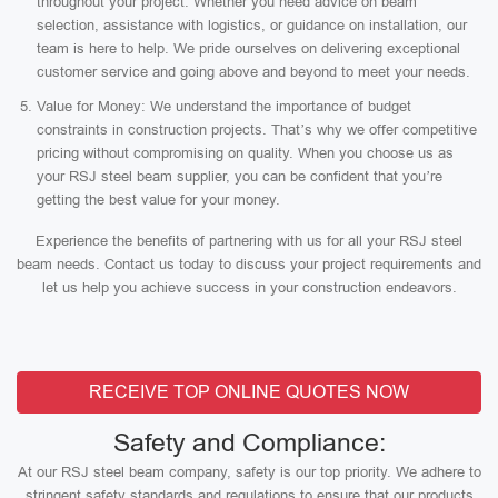
throughout your project. Whether you need advice on beam
selection, assistance with logistics, or guidance on installation, our
team is here to help. We pride ourselves on delivering exceptional
customer service and going above and beyond to meet your needs.
Value for Money: We understand the importance of budget
constraints in construction projects. That’s why we offer competitive
pricing without compromising on quality. When you choose us as
your RSJ steel beam supplier, you can be confident that you’re
getting the best value for your money.
Experience the benefits of partnering with us for all your RSJ steel
beam needs. Contact us today to discuss your project requirements and
let us help you achieve success in your construction endeavors.
RECEIVE TOP ONLINE QUOTES NOW
Safety and Compliance:
At our RSJ steel beam company, safety is our top priority. We adhere to
stringent safety standards and regulations to ensure that our products