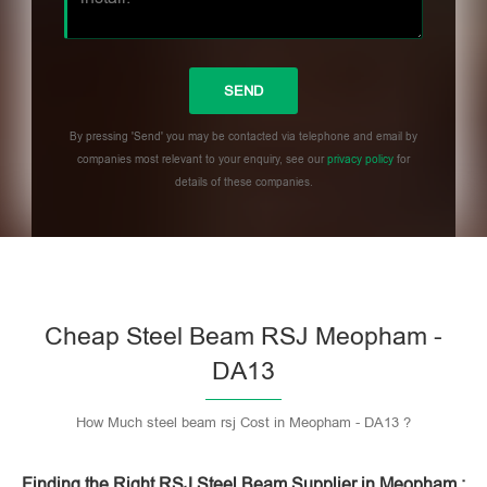
By pressing 'Send' you may be contacted via telephone and email by
companies most relevant to your enquiry, see our
privacy policy
for
details of these companies.
Please leave this field empty.
Cheap Steel Beam RSJ Meopham -
DA13
How Much steel beam rsj Cost in Meopham - DA13 ?
Finding the Right RSJ Steel Beam Supplier in Meopham :