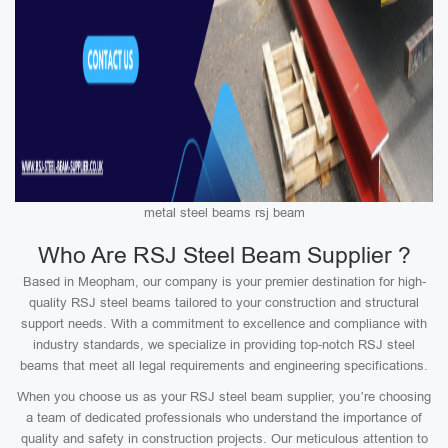
metal steel beams rsj beam
Who Are RSJ Steel Beam Supplier ?
Based in Meopham, our company is your premier destination for high-
quality RSJ steel beams tailored to your construction and structural
support needs. With a commitment to excellence and compliance with
industry standards, we specialize in providing top-notch RSJ steel
beams that meet all legal requirements and engineering specifications.
When you choose us as your RSJ steel beam supplier, you’re choosing
a team of dedicated professionals who understand the importance of
quality and safety in construction projects. Our meticulous attention to