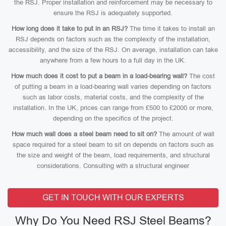
the RSJ. Proper installation and reinforcement may be necessary to
ensure the RSJ is adequately supported.
How long does it take to put in an RSJ?
The time it takes to install an
RSJ depends on factors such as the complexity of the installation,
accessibility, and the size of the RSJ. On average, installation can take
anywhere from a few hours to a full day in the UK.
How much does it cost to put a beam in a load-bearing wall?
The cost
of putting a beam in a load-bearing wall varies depending on factors
such as labor costs, material costs, and the complexity of the
installation. In the UK, prices can range from £500 to £2000 or more,
depending on the specifics of the project.
How much wall does a steel beam need to sit on?
The amount of wall
space required for a steel beam to sit on depends on factors such as
the size and weight of the beam, load requirements, and structural
considerations. Consulting with a structural engineer
GET IN TOUCH WITH OUR EXPERTS
Why Do You Need RSJ Steel Beams?