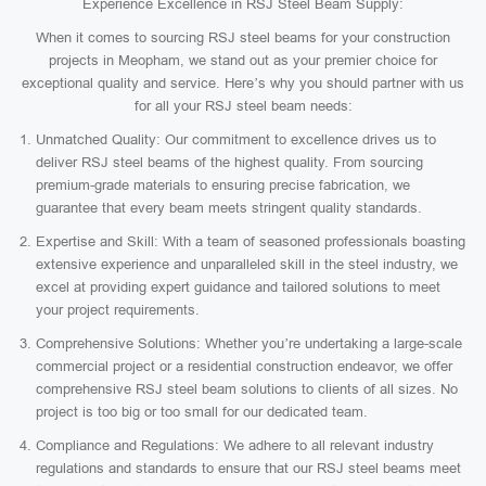
Experience Excellence in RSJ Steel Beam Supply:
When it comes to sourcing RSJ steel beams for your construction
projects in Meopham, we stand out as your premier choice for
exceptional quality and service. Here’s why you should partner with us
for all your RSJ steel beam needs:
Unmatched Quality: Our commitment to excellence drives us to
deliver RSJ steel beams of the highest quality. From sourcing
premium-grade materials to ensuring precise fabrication, we
guarantee that every beam meets stringent quality standards.
Expertise and Skill: With a team of seasoned professionals boasting
extensive experience and unparalleled skill in the steel industry, we
excel at providing expert guidance and tailored solutions to meet
your project requirements.
Comprehensive Solutions: Whether you’re undertaking a large-scale
commercial project or a residential construction endeavor, we offer
comprehensive RSJ steel beam solutions to clients of all sizes. No
project is too big or too small for our dedicated team.
Compliance and Regulations: We adhere to all relevant industry
regulations and standards to ensure that our RSJ steel beams meet