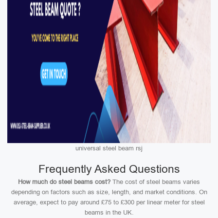
universal steel beam rsj
Frequently Asked Questions
How much do steel beams cost?
The cost of steel beams varies
depending on factors such as size, length, and market conditions. On
average, expect to pay around £75 to £300 per linear meter for steel
beams in the UK.