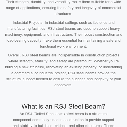
Their strength, durability, and versatility make them suitable for a wide
range of applications, ensuring the safety and longevity of commercial
structures.
Industrial Projects: In industrial settings such as factories and
manufacturing facilities, RSJ steel beams are used to support heavy
machinery, equipment, and infrastructure. Their robust construction and
load-bearing capacity make them essential for maintaining a safe and
functional work environment.
Overall, RSJ steel beams are indispensable in construction projects
where strength, stability, and safety are paramount. Whether you’re
building a new structure, renovating an existing property, or undertaking
a commercial or industrial project, RSJ steel beams provide the
structural support needed to ensure the success and longevity of your
endeavors.
What is an RSJ Steel Beam?
An RSJ (Rolled Steel Joist) steel beam is a structural
component commonly used in construction to provide support
and stability to buildings, bridges, and other structures. These