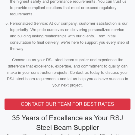
the highest safety and performance requirements. You can trust us
to provide compliant solutions that meet or exceed regulatory
requirements.
Personalized Service: At our company, customer satisfaction is our
top priority. We pride ourselves on delivering personalized service
and building lasting relationships with our clients. From initial
consultation to final delivery, we’re here to support you every step of
the way.
Choose us as your RSJ steel beam supplier and experience the
difference that excellence, expertise, and commitment to quality can
make in your construction projects. Contact us today to discuss your
RSJ steel beam requirements and let us help you achieve success in
your next project.
CONTACT OUR TEAM FOR BEST RATES
35 Years of Excellence as Your RSJ
Steel Beam Supplier