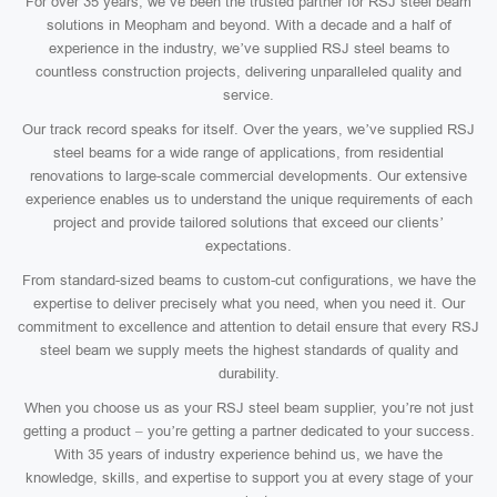
For over 35 years, we’ve been the trusted partner for RSJ steel beam
solutions in Meopham and beyond. With a decade and a half of
experience in the industry, we’ve supplied RSJ steel beams to
countless construction projects, delivering unparalleled quality and
service.
Our track record speaks for itself. Over the years, we’ve supplied RSJ
steel beams for a wide range of applications, from residential
renovations to large-scale commercial developments. Our extensive
experience enables us to understand the unique requirements of each
project and provide tailored solutions that exceed our clients’
expectations.
From standard-sized beams to custom-cut configurations, we have the
expertise to deliver precisely what you need, when you need it. Our
commitment to excellence and attention to detail ensure that every RSJ
steel beam we supply meets the highest standards of quality and
durability.
When you choose us as your RSJ steel beam supplier, you’re not just
getting a product – you’re getting a partner dedicated to your success.
With 35 years of industry experience behind us, we have the
knowledge, skills, and expertise to support you at every stage of your