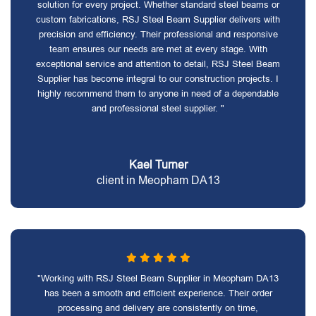
solution for every project. Whether standard steel beams or
custom fabrications, RSJ Steel Beam Supplier delivers with
precision and efficiency. Their professional and responsive
team ensures our needs are met at every stage. With
exceptional service and attention to detail, RSJ Steel Beam
Supplier has become integral to our construction projects. I
highly recommend them to anyone in need of a dependable
and professional steel supplier. "
Kael Turner
client in Meopham DA13
"Working with RSJ Steel Beam Supplier in Meopham DA13
has been a smooth and efficient experience. Their order
processing and delivery are consistently on time,