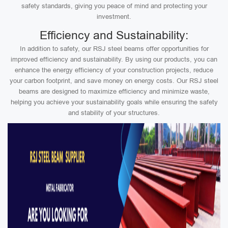
safety standards, giving you peace of mind and protecting your
investment.
Efficiency and Sustainability:
In addition to safety, our RSJ steel beams offer opportunities for
improved efficiency and sustainability. By using our products, you can
enhance the energy efficiency of your construction projects, reduce
your carbon footprint, and save money on energy costs. Our RSJ steel
beams are designed to maximize efficiency and minimize waste,
helping you achieve your sustainability goals while ensuring the safety
and stability of your structures.