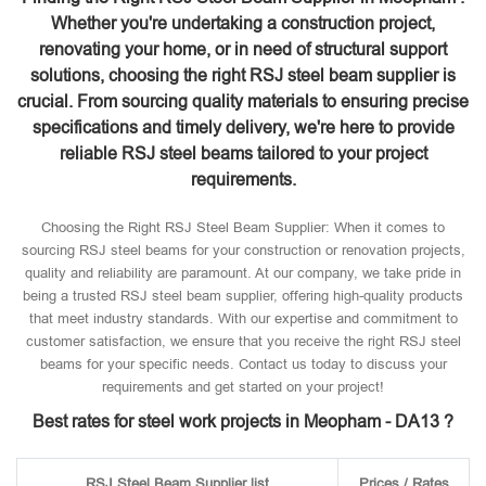
Whether you're undertaking a construction project,
renovating your home, or in need of structural support
solutions, choosing the right RSJ steel beam supplier is
crucial. From sourcing quality materials to ensuring precise
specifications and timely delivery, we're here to provide
reliable RSJ steel beams tailored to your project
requirements.
Choosing the Right RSJ Steel Beam Supplier: When it comes to
sourcing RSJ steel beams for your construction or renovation projects,
quality and reliability are paramount. At our company, we take pride in
being a trusted RSJ steel beam supplier, offering high-quality products
that meet industry standards. With our expertise and commitment to
customer satisfaction, we ensure that you receive the right RSJ steel
beams for your specific needs. Contact us today to discuss your
requirements and get started on your project!
Best rates for steel work projects in Meopham - DA13 ?
RSJ Steel Beam Supplier list
Prices / Rates