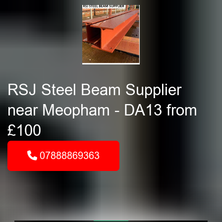
RSJ Steel Beam Supplier
near Meopham - DA13 from
£100
07888869363