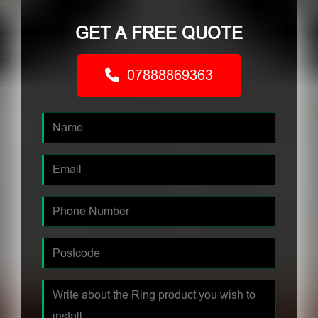
GET A FREE QUOTE
07888869363