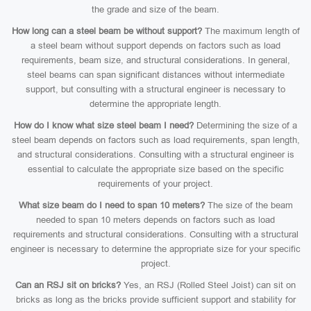
the grade and size of the beam.
How long can a steel beam be without support?
The maximum length of
a steel beam without support depends on factors such as load
requirements, beam size, and structural considerations. In general,
steel beams can span significant distances without intermediate
support, but consulting with a structural engineer is necessary to
determine the appropriate length.
How do I know what size steel beam I need?
Determining the size of a
steel beam depends on factors such as load requirements, span length,
and structural considerations. Consulting with a structural engineer is
essential to calculate the appropriate size based on the specific
requirements of your project.
What size beam do I need to span 10 meters?
The size of the beam
needed to span 10 meters depends on factors such as load
requirements and structural considerations. Consulting with a structural
engineer is necessary to determine the appropriate size for your specific
project.
Can an RSJ sit on bricks?
Yes, an RSJ (Rolled Steel Joist) can sit on
bricks as long as the bricks provide sufficient support and stability for