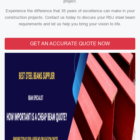
project.
Experience the difference that 35 years of excellence can make in your
construction projects. Contact us today to discuss your RSJ steel beam
requirements and let us help you bring your vision to life.
GET AN ACCURATE QUOTE NOW