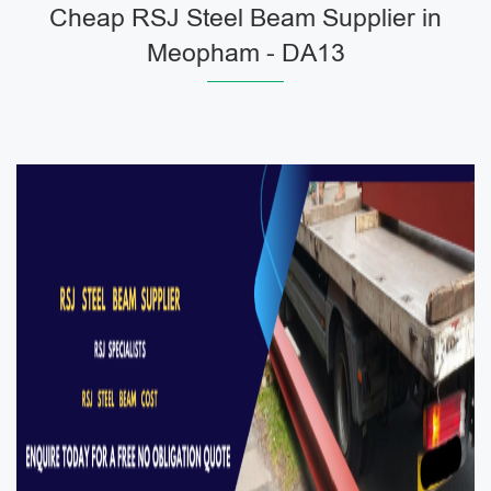
Cheap RSJ Steel Beam Supplier in
Meopham - DA13