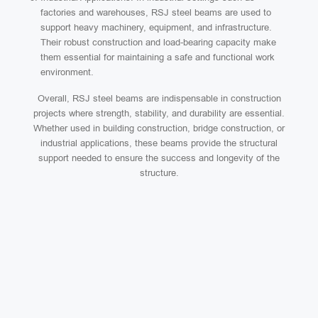
factories and warehouses, RSJ steel beams are used to
support heavy machinery, equipment, and infrastructure.
Their robust construction and load-bearing capacity make
them essential for maintaining a safe and functional work
environment.
Overall, RSJ steel beams are indispensable in construction
projects where strength, stability, and durability are essential.
Whether used in building construction, bridge construction, or
industrial applications, these beams provide the structural
support needed to ensure the success and longevity of the
structure.