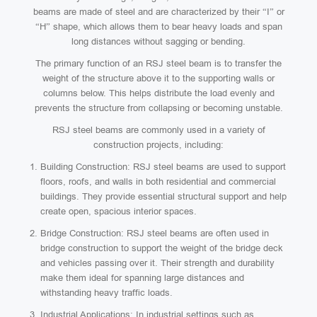
beams are made of steel and are characterized by their “I” or
“H” shape, which allows them to bear heavy loads and span
long distances without sagging or bending.
The primary function of an RSJ steel beam is to transfer the
weight of the structure above it to the supporting walls or
columns below. This helps distribute the load evenly and
prevents the structure from collapsing or becoming unstable.
RSJ steel beams are commonly used in a variety of
construction projects, including:
Building Construction: RSJ steel beams are used to support
floors, roofs, and walls in both residential and commercial
buildings. They provide essential structural support and help
create open, spacious interior spaces.
Bridge Construction: RSJ steel beams are often used in
bridge construction to support the weight of the bridge deck
and vehicles passing over it. Their strength and durability
make them ideal for spanning large distances and
withstanding heavy traffic loads.
Industrial Applications: In industrial settings such as