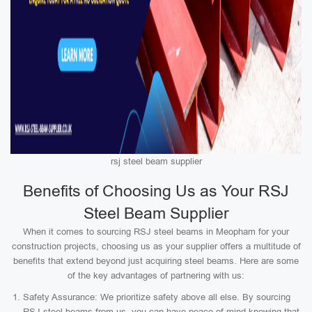
rsj steel beam supplier
Benefits of Choosing Us as Your RSJ
Steel Beam Supplier
When it comes to sourcing RSJ steel beams in Meopham for your
construction projects, choosing us as your supplier offers a multitude of
benefits that extend beyond just acquiring steel beams. Here are some
of the key advantages of partnering with us:
Safety Assurance: We prioritize safety above all else. By sourcing
RSJ steel beams from us, you can have peace of mind knowing that