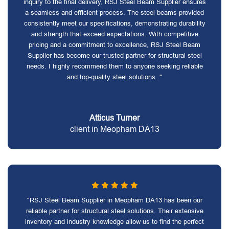
inquiry to the final delivery, RSJ Steel Beam Supplier ensures
a seamless and efficient process. The steel beams provided
consistently meet our specifications, demonstrating durability
and strength that exceed expectations. With competitive
pricing and a commitment to excellence, RSJ Steel Beam
Supplier has become our trusted partner for structural steel
needs. I highly recommend them to anyone seeking reliable
and top-quality steel solutions. "
Atticus Turner
client in Meopham DA13
"RSJ Steel Beam Supplier in Meopham DA13 has been our
reliable partner for structural steel solutions. Their extensive
inventory and industry knowledge allow us to find the perfect