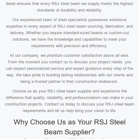
detail ensures that every RSJ steel beam we supply meets the highest
standards of durability and reliability.
Our experienced team of steel specialists possesses extensive
expertise in every aspect of RSJ steel beam sourcing, fabrication, and
delivery. Whether you require standard-sized beams or custom-cut
solutions, we have the knowledge and capabilities to meet your
requirements with precision and efficiency.
At our company, we prioritize customer satisfaction above all else.
From the moment you contact us to discuss your project needs, you
can expect personalized service and expert guidance every step of the
way. We take pride in building lasting relationships with our clients and
being a trusted partner in their construction endeavors.
Choose us as your RSJ steel beam supplier and experience the
difference that quality, reliability, and professionalism can make in your
construction projects. Contact us today to discuss your RSJ steel beam
requirements and let us help bring your vision to life.
Why Choose Us as Your RSJ Steel
Beam Supplier?