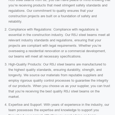
you’re receiving products that meet stringent safety standards and
regulations. Our commitment to quality ensures that your
construction projects are built on a foundation of safety and
reliability.
Compliance with Regulations: Compliance with regulations is
essential in the construction industry. Our RSJ steel beams meet all
relevant industry standards and regulations, ensuring that your
projects are compliant with legal requirements. Whether you’re
overseeing a residential renovation or a commercial development,
our beams will meet all necessary specifications.
High-Quality Products: Our RSJ steel beams are manufactured to
the highest quality standards, ensuring durability, strength, and
longevity. We source our materials from reputable suppliers and
employ rigorous quality control processes to guarantee the integrity
of our products. When you choose us as your supplier, you can trust
that you’re receiving the best quality RSJ steel beams on the
market.
Expertise and Support: With years of experience in the industry, our
team possesses the expertise and knowledge to support you