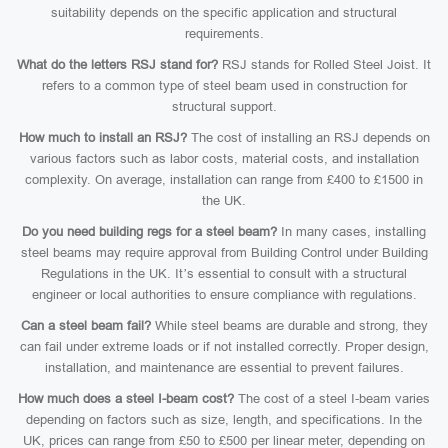
suitability depends on the specific application and structural
requirements.
What do the letters RSJ stand for?
RSJ stands for Rolled Steel Joist. It
refers to a common type of steel beam used in construction for
structural support.
How much to install an RSJ?
The cost of installing an RSJ depends on
various factors such as labor costs, material costs, and installation
complexity. On average, installation can range from £400 to £1500 in
the UK.
Do you need building regs for a steel beam?
In many cases, installing
steel beams may require approval from Building Control under Building
Regulations in the UK. It’s essential to consult with a structural
engineer or local authorities to ensure compliance with regulations.
Can a steel beam fail?
While steel beams are durable and strong, they
can fail under extreme loads or if not installed correctly. Proper design,
installation, and maintenance are essential to prevent failures.
How much does a steel I-beam cost?
The cost of a steel I-beam varies
depending on factors such as size, length, and specifications. In the
UK, prices can range from £50 to £500 per linear meter, depending on