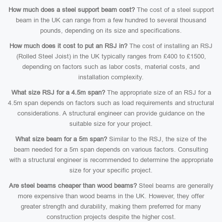
How much does a steel support beam cost?
The cost of a steel support
beam in the UK can range from a few hundred to several thousand
pounds, depending on its size and specifications.
How much does it cost to put an RSJ in?
The cost of installing an RSJ
(Rolled Steel Joist) in the UK typically ranges from £400 to £1500,
depending on factors such as labor costs, material costs, and
installation complexity.
What size RSJ for a 4.5m span?
The appropriate size of an RSJ for a
4.5m span depends on factors such as load requirements and structural
considerations. A structural engineer can provide guidance on the
suitable size for your project.
What size beam for a 5m span?
Similar to the RSJ, the size of the
beam needed for a 5m span depends on various factors. Consulting
with a structural engineer is recommended to determine the appropriate
size for your specific project.
Are steel beams cheaper than wood beams?
Steel beams are generally
more expensive than wood beams in the UK. However, they offer
greater strength and durability, making them preferred for many
construction projects despite the higher cost.