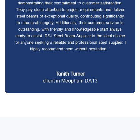
demonstrating their commitment to customer satisfaction.
They pay close attention to project requirements and deliver
steel beams of exceptional quality, contributing significantly
to structural integrity. Additionally, their customer service is
outstanding, with friendly and knowledgeable staff always
ready to assist. RSJ Steel Beam Supplier is the ideal choice
for anyone seeking a reliable and professional steel supplier. I
highly recommend them without hesitation. "
Tanith Turner
client in Meopham DA13