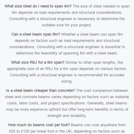
What size steel do I need to span 4m?
The size of steel needed to span
4m depends on load requirements and structural considerations.
Consulting with a structural engineer is necessary to determine the
suitable size for your project.
Can a steel beam span 8m?
Whether a steel beam can span 8m
depends on factors such as load requirements and structural
considerations. Consulting with a structural engineer is essential to
determine the feasibility of spanning 8m with a steel beam.
What size RSJ for a 6m span?
Similar to other span lengths, the
appropriate size of an RSJ for a 6m span depends on various factors.
Consulting with a structural engineer is recommended for accurate
sizing.
Is a steel beam cheaper than concrete?
The cost comparison between
steel and concrete beams varies depending on factors such as material
costs, labor costs, and project specifications. Generally, steel beams
may be more expensive upfront but offer long-term benefits in terms of
strength and durability.
How much do beams cost per foot?
Beams can cost anywhere from
£20 to £120 per linear foot in the UK, depending on factors such as