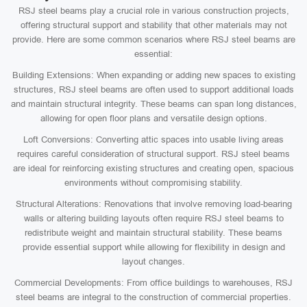
RSJ steel beams play a crucial role in various construction projects,
offering structural support and stability that other materials may not
provide. Here are some common scenarios where RSJ steel beams are
essential:
Building Extensions: When expanding or adding new spaces to existing
structures, RSJ steel beams are often used to support additional loads
and maintain structural integrity. These beams can span long distances,
allowing for open floor plans and versatile design options.
Loft Conversions: Converting attic spaces into usable living areas
requires careful consideration of structural support. RSJ steel beams
are ideal for reinforcing existing structures and creating open, spacious
environments without compromising stability.
Structural Alterations: Renovations that involve removing load-bearing
walls or altering building layouts often require RSJ steel beams to
redistribute weight and maintain structural stability. These beams
provide essential support while allowing for flexibility in design and
layout changes.
Commercial Developments: From office buildings to warehouses, RSJ
steel beams are integral to the construction of commercial properties.