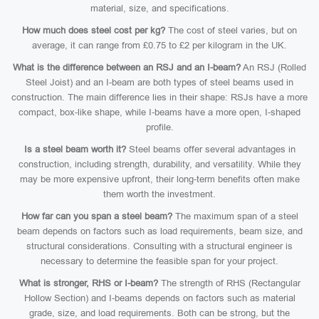
material, size, and specifications.
How much does steel cost per kg?
The cost of steel varies, but on
average, it can range from £0.75 to £2 per kilogram in the UK.
What is the difference between an RSJ and an I-beam?
An RSJ (Rolled
Steel Joist) and an I-beam are both types of steel beams used in
construction. The main difference lies in their shape: RSJs have a more
compact, box-like shape, while I-beams have a more open, I-shaped
profile.
Is a steel beam worth it?
Steel beams offer several advantages in
construction, including strength, durability, and versatility. While they
may be more expensive upfront, their long-term benefits often make
them worth the investment.
How far can you span a steel beam?
The maximum span of a steel
beam depends on factors such as load requirements, beam size, and
structural considerations. Consulting with a structural engineer is
necessary to determine the feasible span for your project.
What is stronger, RHS or I-beam?
The strength of RHS (Rectangular
Hollow Section) and I-beams depends on factors such as material
grade, size, and load requirements. Both can be strong, but the