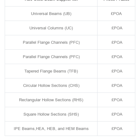
Universal Beams (UB)
£POA
Universal Columns (UC)
£POA
Parallel Flange Channels (PFC)
£POA
Parallel Flange Channels (PFC)
£POA
Tapered Flange Beams (TFB)
£POA
Circular Hollow Sections (CHS)
£POA
Rectangular Hollow Sections (RHS)
£POA
Square Hollow Sections (SHS)
£POA
IPE Beams,HEA, HEB, and HEM Beams
£POA