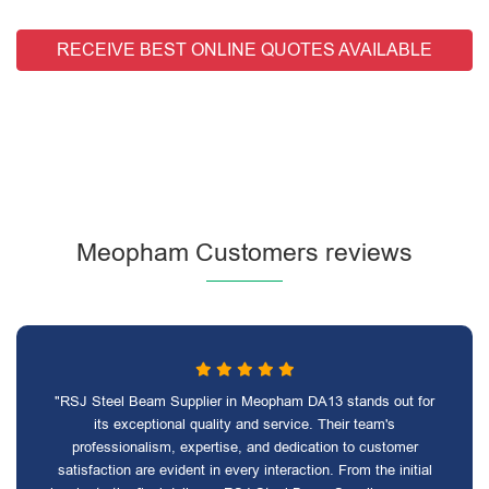
RECEIVE BEST ONLINE QUOTES AVAILABLE
Meopham Customers reviews
"RSJ Steel Beam Supplier in Meopham DA13 stands out for
its exceptional quality and service. Their team's
professionalism, expertise, and dedication to customer
satisfaction are evident in every interaction. From the initial