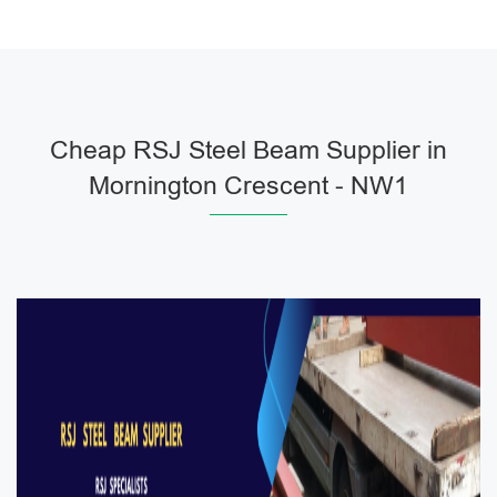
Cheap RSJ Steel Beam Supplier in
Mornington Crescent - NW1