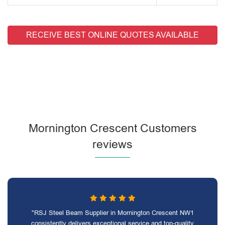
RECEIVE BEST ONLINE QUOTES AVAILABLE
Mornington Crescent Customers
reviews
"RSJ Steel Beam Supplier in Mornington Crescent NW1
consistently delivers exceptional service and top-quality