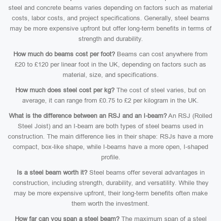
steel and concrete beams varies depending on factors such as material
costs, labor costs, and project specifications. Generally, steel beams
may be more expensive upfront but offer long-term benefits in terms of
strength and durability.
How much do beams cost per foot?
Beams can cost anywhere from
£20 to £120 per linear foot in the UK, depending on factors such as
material, size, and specifications.
How much does steel cost per kg?
The cost of steel varies, but on
average, it can range from £0.75 to £2 per kilogram in the UK.
What is the difference between an RSJ and an I-beam?
An RSJ (Rolled
Steel Joist) and an I-beam are both types of steel beams used in
construction. The main difference lies in their shape: RSJs have a more
compact, box-like shape, while I-beams have a more open, I-shaped
profile.
Is a steel beam worth it?
Steel beams offer several advantages in
construction, including strength, durability, and versatility. While they
may be more expensive upfront, their long-term benefits often make
them worth the investment.
How far can you span a steel beam?
The maximum span of a steel