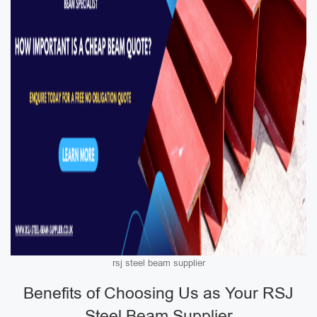
rsj steel beam supplier
Benefits of Choosing Us as Your RSJ
Steel Beam Supplier