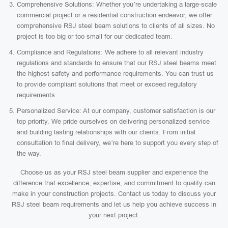
Comprehensive Solutions: Whether you’re undertaking a large-scale
commercial project or a residential construction endeavor, we offer
comprehensive RSJ steel beam solutions to clients of all sizes. No
project is too big or too small for our dedicated team.
Compliance and Regulations: We adhere to all relevant industry
regulations and standards to ensure that our RSJ steel beams meet
the highest safety and performance requirements. You can trust us
to provide compliant solutions that meet or exceed regulatory
requirements.
Personalized Service: At our company, customer satisfaction is our
top priority. We pride ourselves on delivering personalized service
and building lasting relationships with our clients. From initial
consultation to final delivery, we’re here to support you every step of
the way.
Choose us as your RSJ steel beam supplier and experience the
difference that excellence, expertise, and commitment to quality can
make in your construction projects. Contact us today to discuss your
RSJ steel beam requirements and let us help you achieve success in
your next project.