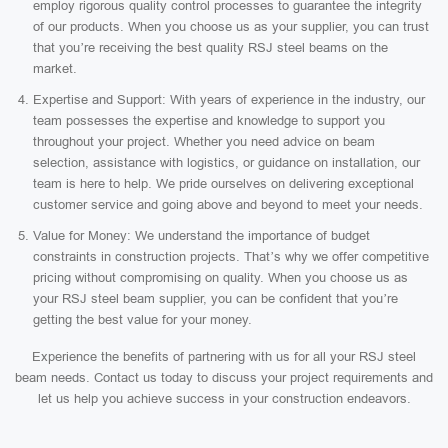
employ rigorous quality control processes to guarantee the integrity
of our products. When you choose us as your supplier, you can trust
that you’re receiving the best quality RSJ steel beams on the
market.
Expertise and Support: With years of experience in the industry, our
team possesses the expertise and knowledge to support you
throughout your project. Whether you need advice on beam
selection, assistance with logistics, or guidance on installation, our
team is here to help. We pride ourselves on delivering exceptional
customer service and going above and beyond to meet your needs.
Value for Money: We understand the importance of budget
constraints in construction projects. That’s why we offer competitive
pricing without compromising on quality. When you choose us as
your RSJ steel beam supplier, you can be confident that you’re
getting the best value for your money.
Experience the benefits of partnering with us for all your RSJ steel
beam needs. Contact us today to discuss your project requirements and
let us help you achieve success in your construction endeavors.