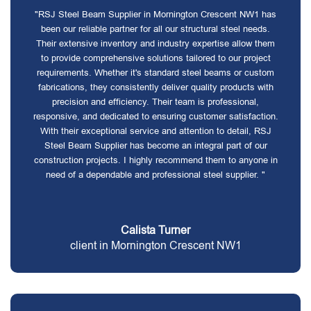
"RSJ Steel Beam Supplier in Mornington Crescent NW1 has
been our reliable partner for all our structural steel needs.
Their extensive inventory and industry expertise allow them
to provide comprehensive solutions tailored to our project
requirements. Whether it's standard steel beams or custom
fabrications, they consistently deliver quality products with
precision and efficiency. Their team is professional,
responsive, and dedicated to ensuring customer satisfaction.
With their exceptional service and attention to detail, RSJ
Steel Beam Supplier has become an integral part of our
construction projects. I highly recommend them to anyone in
need of a dependable and professional steel supplier. "
Calista Turner
client in Mornington Crescent NW1