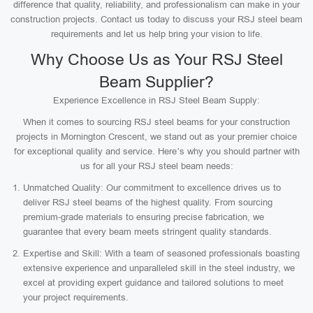
difference that quality, reliability, and professionalism can make in your
construction projects. Contact us today to discuss your RSJ steel beam
requirements and let us help bring your vision to life.
Why Choose Us as Your RSJ Steel
Beam Supplier?
Experience Excellence in RSJ Steel Beam Supply:
When it comes to sourcing RSJ steel beams for your construction
projects in Mornington Crescent, we stand out as your premier choice
for exceptional quality and service. Here’s why you should partner with
us for all your RSJ steel beam needs:
Unmatched Quality: Our commitment to excellence drives us to
deliver RSJ steel beams of the highest quality. From sourcing
premium-grade materials to ensuring precise fabrication, we
guarantee that every beam meets stringent quality standards.
Expertise and Skill: With a team of seasoned professionals boasting
extensive experience and unparalleled skill in the steel industry, we
excel at providing expert guidance and tailored solutions to meet
your project requirements.