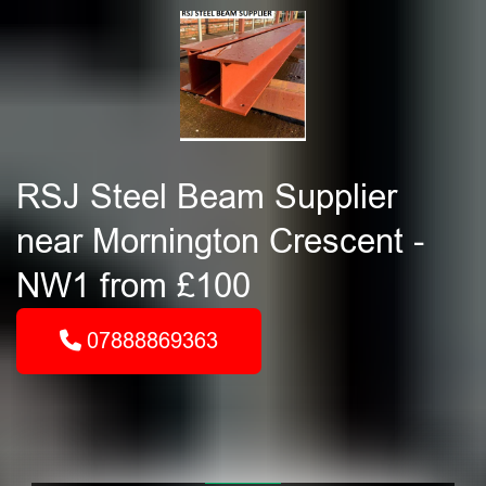
RSJ Steel Beam Supplier
near Mornington Crescent -
NW1 from £100
07888869363