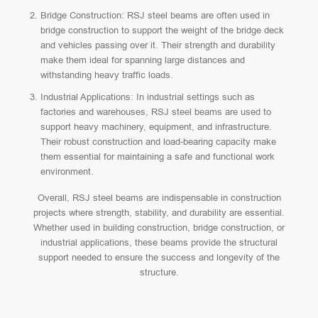
Bridge Construction: RSJ steel beams are often used in
bridge construction to support the weight of the bridge deck
and vehicles passing over it. Their strength and durability
make them ideal for spanning large distances and
withstanding heavy traffic loads.
Industrial Applications: In industrial settings such as
factories and warehouses, RSJ steel beams are used to
support heavy machinery, equipment, and infrastructure.
Their robust construction and load-bearing capacity make
them essential for maintaining a safe and functional work
environment.
Overall, RSJ steel beams are indispensable in construction
projects where strength, stability, and durability are essential.
Whether used in building construction, bridge construction, or
industrial applications, these beams provide the structural
support needed to ensure the success and longevity of the
structure.