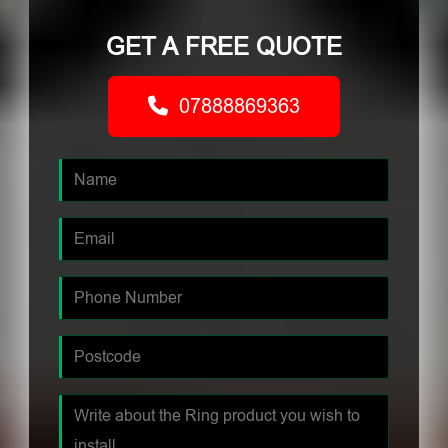
GET A FREE QUOTE
07888869363