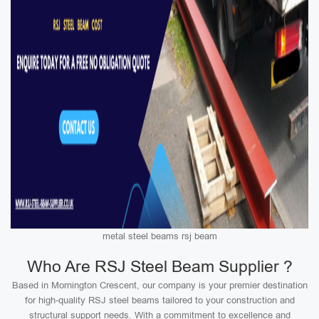
metal steel beams rsj beam
Who Are RSJ Steel Beam Supplier ?
Based in Mornington Crescent, our company is your premier destination
for high-quality RSJ steel beams tailored to your construction and
structural support needs. With a commitment to excellence and