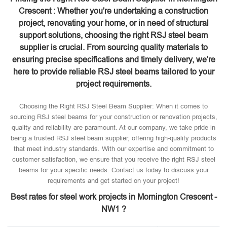
Crescent : Whether you're undertaking a construction
project, renovating your home, or in need of structural
support solutions, choosing the right RSJ steel beam
supplier is crucial. From sourcing quality materials to
ensuring precise specifications and timely delivery, we're
here to provide reliable RSJ steel beams tailored to your
project requirements.
Choosing the Right RSJ Steel Beam Supplier: When it comes to
sourcing RSJ steel beams for your construction or renovation projects,
quality and reliability are paramount. At our company, we take pride in
being a trusted RSJ steel beam supplier, offering high-quality products
that meet industry standards. With our expertise and commitment to
customer satisfaction, we ensure that you receive the right RSJ steel
beams for your specific needs. Contact us today to discuss your
requirements and get started on your project!
Best rates for steel work projects in Mornington Crescent -
NW1 ?