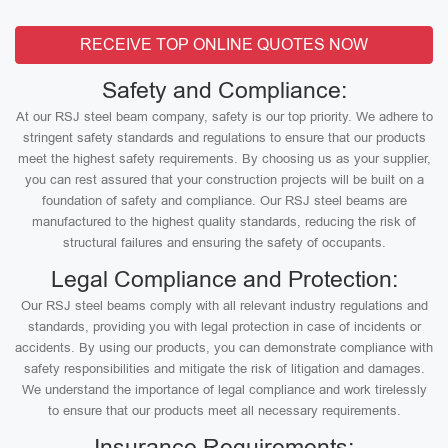
RECEIVE TOP ONLINE QUOTES NOW
Safety and Compliance:
At our RSJ steel beam company, safety is our top priority. We adhere to
stringent safety standards and regulations to ensure that our products
meet the highest safety requirements. By choosing us as your supplier,
you can rest assured that your construction projects will be built on a
foundation of safety and compliance. Our RSJ steel beams are
manufactured to the highest quality standards, reducing the risk of
structural failures and ensuring the safety of occupants.
Legal Compliance and Protection:
Our RSJ steel beams comply with all relevant industry regulations and
standards, providing you with legal protection in case of incidents or
accidents. By using our products, you can demonstrate compliance with
safety responsibilities and mitigate the risk of litigation and damages.
We understand the importance of legal compliance and work tirelessly
to ensure that our products meet all necessary requirements.
Insurance Requirements: