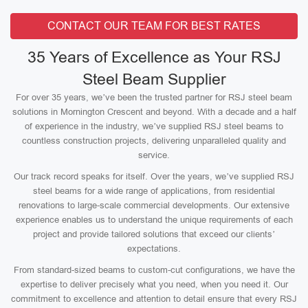
CONTACT OUR TEAM FOR BEST RATES
35 Years of Excellence as Your RSJ
Steel Beam Supplier
For over 35 years, we’ve been the trusted partner for RSJ steel beam
solutions in Mornington Crescent and beyond. With a decade and a half
of experience in the industry, we’ve supplied RSJ steel beams to
countless construction projects, delivering unparalleled quality and
service.
Our track record speaks for itself. Over the years, we’ve supplied RSJ
steel beams for a wide range of applications, from residential
renovations to large-scale commercial developments. Our extensive
experience enables us to understand the unique requirements of each
project and provide tailored solutions that exceed our clients’
expectations.
From standard-sized beams to custom-cut configurations, we have the
expertise to deliver precisely what you need, when you need it. Our
commitment to excellence and attention to detail ensure that every RSJ