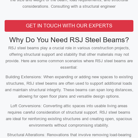
considerations. Consulting with a structural engineer
GET IN TOUCH WITH OUR EXPERTS
Why Do You Need RSJ Steel Beams?
RSJ steel beams play a crucial role in various construction projects,
offering structural support and stability that other materials may not
provide. Here are some common scenarios where RSJ steel beams are
essential:
Building Extensions: When expanding or adding new spaces to existing
structures, RSJ steel beams are often used to support additional loads
and maintain structural integrity. These beams can span long distances,
allowing for open floor plans and versatile design options.
Loft Conversions: Converting attic spaces into usable living areas
requires careful consideration of structural support. RSJ steel beams
are ideal for reinforcing existing structures and creating open, spacious
environments without compromising stability.
Structural Alterations: Renovations that involve removing load-bearing