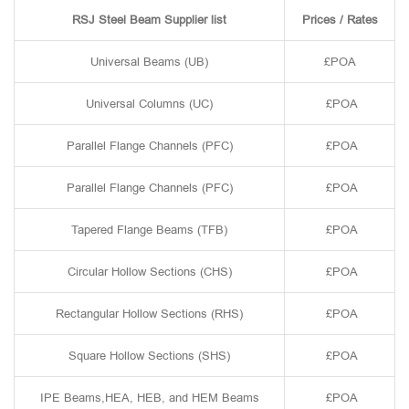
RSJ Steel Beam Supplier list
Prices / Rates
Universal Beams (UB)
£POA
Universal Columns (UC)
£POA
Parallel Flange Channels (PFC)
£POA
Parallel Flange Channels (PFC)
£POA
Tapered Flange Beams (TFB)
£POA
Circular Hollow Sections (CHS)
£POA
Rectangular Hollow Sections (RHS)
£POA
Square Hollow Sections (SHS)
£POA
IPE Beams,HEA, HEB, and HEM Beams
£POA