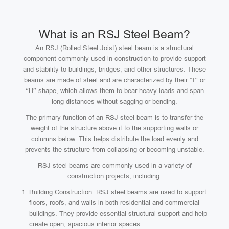
What is an RSJ Steel Beam?
An RSJ (Rolled Steel Joist) steel beam is a structural
component commonly used in construction to provide support
and stability to buildings, bridges, and other structures. These
beams are made of steel and are characterized by their “I” or
“H” shape, which allows them to bear heavy loads and span
long distances without sagging or bending.
The primary function of an RSJ steel beam is to transfer the
weight of the structure above it to the supporting walls or
columns below. This helps distribute the load evenly and
prevents the structure from collapsing or becoming unstable.
RSJ steel beams are commonly used in a variety of
construction projects, including:
Building Construction: RSJ steel beams are used to support
floors, roofs, and walls in both residential and commercial
buildings. They provide essential structural support and help
create open, spacious interior spaces.