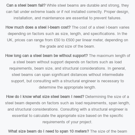
Can a steel beam fail?
While steel beams are durable and strong, they
can fail under extreme loads or if not installed correctly. Proper design,
installation, and maintenance are essential to prevent failures.
How much does a steel I-beam cost?
The cost of a steel I-beam varies
depending on factors such as size, length, and specifications. In the
UK, prices can range from £50 to £500 per linear meter, depending on
the grade and size of the beam.
How long can a steel beam be without support?
The maximum length of
a steel beam without support depends on factors such as load
requirements, beam size, and structural considerations. In general,
steel beams can span significant distances without intermediate
support, but consulting with a structural engineer is necessary to
determine the appropriate length.
How do I know what size steel beam I need?
Determining the size of a
steel beam depends on factors such as load requirements, span length,
and structural considerations. Consulting with a structural engineer is
essential to calculate the appropriate size based on the specific
requirements of your project.
What size beam do I need to span 10 meters?
The size of the beam