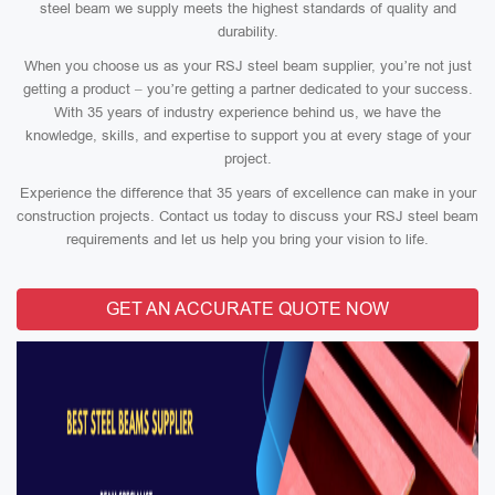
steel beam we supply meets the highest standards of quality and
durability.
When you choose us as your RSJ steel beam supplier, you’re not just
getting a product – you’re getting a partner dedicated to your success.
With 35 years of industry experience behind us, we have the
knowledge, skills, and expertise to support you at every stage of your
project.
Experience the difference that 35 years of excellence can make in your
construction projects. Contact us today to discuss your RSJ steel beam
requirements and let us help you bring your vision to life.
GET AN ACCURATE QUOTE NOW