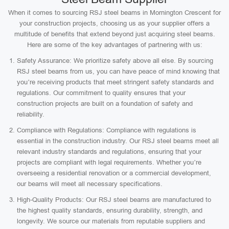
When it comes to sourcing RSJ steel beams in Mornington Crescent for
your construction projects, choosing us as your supplier offers a
multitude of benefits that extend beyond just acquiring steel beams.
Here are some of the key advantages of partnering with us:
Safety Assurance: We prioritize safety above all else. By sourcing
RSJ steel beams from us, you can have peace of mind knowing that
you’re receiving products that meet stringent safety standards and
regulations. Our commitment to quality ensures that your
construction projects are built on a foundation of safety and
reliability.
Compliance with Regulations: Compliance with regulations is
essential in the construction industry. Our RSJ steel beams meet all
relevant industry standards and regulations, ensuring that your
projects are compliant with legal requirements. Whether you’re
overseeing a residential renovation or a commercial development,
our beams will meet all necessary specifications.
High-Quality Products: Our RSJ steel beams are manufactured to
the highest quality standards, ensuring durability, strength, and
longevity. We source our materials from reputable suppliers and