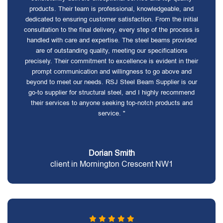
products. Their team is professional, knowledgeable, and
dedicated to ensuring customer satisfaction. From the initial
consultation to the final delivery, every step of the process is
handled with care and expertise. The steel beams provided
are of outstanding quality, meeting our specifications
precisely. Their commitment to excellence is evident in their
prompt communication and willingness to go above and
beyond to meet our needs. RSJ Steel Beam Supplier is our
go-to supplier for structural steel, and I highly recommend
their services to anyone seeking top-notch products and
service. "
Dorian Smith
client in Mornington Crescent NW1