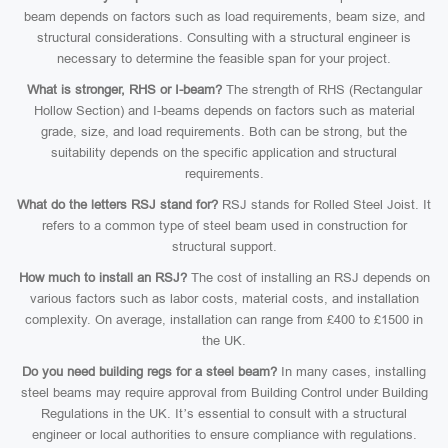
beam depends on factors such as load requirements, beam size, and
structural considerations. Consulting with a structural engineer is
necessary to determine the feasible span for your project.
What is stronger, RHS or I-beam?
The strength of RHS (Rectangular
Hollow Section) and I-beams depends on factors such as material
grade, size, and load requirements. Both can be strong, but the
suitability depends on the specific application and structural
requirements.
What do the letters RSJ stand for?
RSJ stands for Rolled Steel Joist. It
refers to a common type of steel beam used in construction for
structural support.
How much to install an RSJ?
The cost of installing an RSJ depends on
various factors such as labor costs, material costs, and installation
complexity. On average, installation can range from £400 to £1500 in
the UK.
Do you need building regs for a steel beam?
In many cases, installing
steel beams may require approval from Building Control under Building
Regulations in the UK. It’s essential to consult with a structural
engineer or local authorities to ensure compliance with regulations.