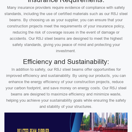
Many insurance providers require evidence of compliance with safety
standards, including the use of certified materials such as our RSJ steel
beams. By choosing us as your supplier, you can ensure that your
construction projects meet the requirements of your insurance policy,
reducing the risk of coverage issues in the event of damage or
accidents. Our RSJ steel beams are designed to meet the highest
safety standards, giving you peace of mind and protecting your
investment.
Efficiency and Sustainability:
In addition to safety, our RSJ steel beams offer opportunities for
improved efficiency and sustainability. By using our products, you can
enhance the energy efficiency of your construction projects, reduce
your carbon footprint, and save money on energy costs. Our RSJ steel
beams are designed to maximize efficiency and minimize waste,
helping you achieve your sustainability goals while ensuring the safety
and stability of your structures.