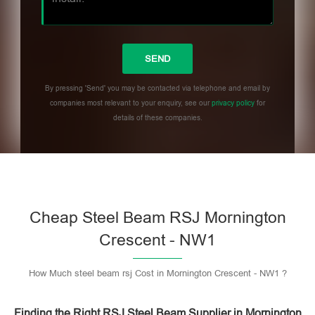
By pressing 'Send' you may be contacted via telephone and email by
companies most relevant to your enquiry, see our
privacy policy
for
details of these companies.
Please leave this field empty.
Cheap Steel Beam RSJ Mornington
Crescent - NW1
How Much steel beam rsj Cost in Mornington Crescent - NW1 ?
Finding the Right RSJ Steel Beam Supplier in Mornington