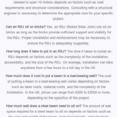
needed to span 10 meters depends on factors such as load
requirements and structural considerations. Consulting with a structural
engineer is necessary to determine the appropriate size for your specific
project.
Can an RSJ sit on bricks?
Yes, an RSJ (Rolled Steel Joist) can sit on
bricks as long as the bricks provide sufficient support and stability for
the RSJ. Proper installation and reinforcement may be necessary to
ensure the RSJ is adequately supported.
How long does it take to put in an RSJ?
The time it takes to install an
RSJ depends on factors such as the complexity of the installation,
accessibility, and the size of the RSJ. On average, installation can take
anywhere from a few hours to a full day in the UK.
How much does it cost to put a beam in a load-bearing wall?
The cost
of putting a beam in a load-bearing wall varies depending on factors
such as labor costs, material costs, and the complexity of the
installation. In the UK, prices can range from £500 to £2000 or more,
depending on the specifics of the project.
How much wall does a steel beam need to sit on?
The amount of wall
space required for a steel beam to sit on depends on factors such as
the size and weight of the beam, load requirements, and structural