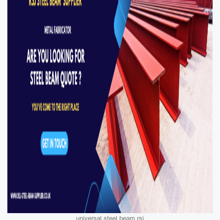
universal steel beam rsj