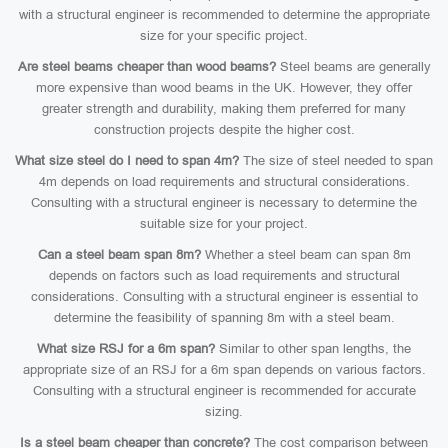
with a structural engineer is recommended to determine the appropriate
size for your specific project.
Are steel beams cheaper than wood beams?
Steel beams are generally
more expensive than wood beams in the UK. However, they offer
greater strength and durability, making them preferred for many
construction projects despite the higher cost.
What size steel do I need to span 4m?
The size of steel needed to span
4m depends on load requirements and structural considerations.
Consulting with a structural engineer is necessary to determine the
suitable size for your project.
Can a steel beam span 8m?
Whether a steel beam can span 8m
depends on factors such as load requirements and structural
considerations. Consulting with a structural engineer is essential to
determine the feasibility of spanning 8m with a steel beam.
What size RSJ for a 6m span?
Similar to other span lengths, the
appropriate size of an RSJ for a 6m span depends on various factors.
Consulting with a structural engineer is recommended for accurate
sizing.
Is a steel beam cheaper than concrete?
The cost comparison between