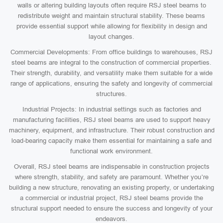
walls or altering building layouts often require RSJ steel beams to
redistribute weight and maintain structural stability. These beams
provide essential support while allowing for flexibility in design and
layout changes.
Commercial Developments: From office buildings to warehouses, RSJ
steel beams are integral to the construction of commercial properties.
Their strength, durability, and versatility make them suitable for a wide
range of applications, ensuring the safety and longevity of commercial
structures.
Industrial Projects: In industrial settings such as factories and
manufacturing facilities, RSJ steel beams are used to support heavy
machinery, equipment, and infrastructure. Their robust construction and
load-bearing capacity make them essential for maintaining a safe and
functional work environment.
Overall, RSJ steel beams are indispensable in construction projects
where strength, stability, and safety are paramount. Whether you’re
building a new structure, renovating an existing property, or undertaking
a commercial or industrial project, RSJ steel beams provide the
structural support needed to ensure the success and longevity of your
endeavors.