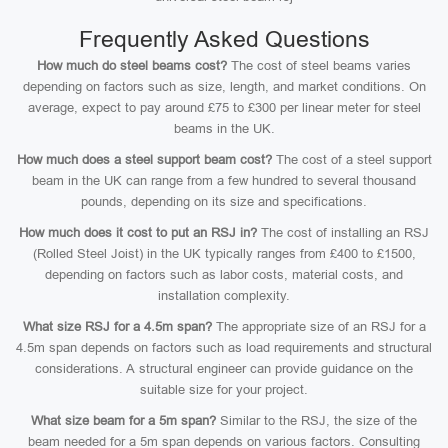
Frequently Asked Questions
How much do steel beams cost?
The cost of steel beams varies
depending on factors such as size, length, and market conditions. On
average, expect to pay around £75 to £300 per linear meter for steel
beams in the UK.
How much does a steel support beam cost?
The cost of a steel support
beam in the UK can range from a few hundred to several thousand
pounds, depending on its size and specifications.
How much does it cost to put an RSJ in?
The cost of installing an RSJ
(Rolled Steel Joist) in the UK typically ranges from £400 to £1500,
depending on factors such as labor costs, material costs, and
installation complexity.
What size RSJ for a 4.5m span?
The appropriate size of an RSJ for a
4.5m span depends on factors such as load requirements and structural
considerations. A structural engineer can provide guidance on the
suitable size for your project.
What size beam for a 5m span?
Similar to the RSJ, the size of the
beam needed for a 5m span depends on various factors. Consulting