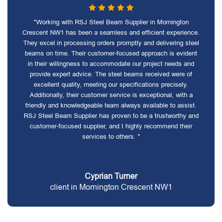
"Working with RSJ Steel Beam Supplier in Mornington
Crescent NW1 has been a seamless and efficient experience.
They excel in processing orders promptly and delivering steel
beams on time. Their customer-focused approach is evident
in their willingness to accommodate our project needs and
provide expert advice. The steel beams received were of
excellent quality, meeting our specifications precisely.
Additionally, their customer service is exceptional, with a
friendly and knowledgeable team always available to assist.
RSJ Steel Beam Supplier has proven to be a trustworthy and
customer-focused supplier, and I highly recommend their
services to others. "
Cyprian Turner
client in Mornington Crescent NW1