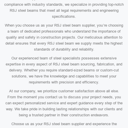
compliance with industry standards, we specialize in providing top-notch
RSJ steel beams that meet all legal requirements and engineering
specifications.
When you choose us as your RSJ steel beam supplier, you’re choosing
a team of dedicated professionals who understand the importance of
quality and safety in construction projects. Our meticulous attention to
detail ensures that every RSJ steel beam we supply meets the highest
standards of durability and reliability.
Our experienced team of steel specialists possesses extensive
expertise in every aspect of RSJ steel beam sourcing, fabrication, and
delivery. Whether you require standard-sized beams or custom-cut
solutions, we have the knowledge and capabilities to meet your
requirements with precision and efficiency.
At our company, we prioritize customer satisfaction above all else.
From the moment you contact us to discuss your project needs, you
can expect personalized service and expert guidance every step of the
way. We take pride in building lasting relationships with our clients and
being a trusted partner in their construction endeavors.
Choose us as your RSJ steel beam supplier and experience the