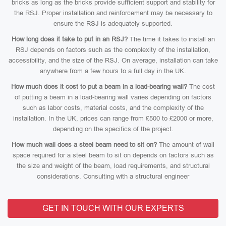
bricks as long as the bricks provide sufficient support and stability for
the RSJ. Proper installation and reinforcement may be necessary to
ensure the RSJ is adequately supported.
How long does it take to put in an RSJ?
The time it takes to install an
RSJ depends on factors such as the complexity of the installation,
accessibility, and the size of the RSJ. On average, installation can take
anywhere from a few hours to a full day in the UK.
How much does it cost to put a beam in a load-bearing wall?
The cost
of putting a beam in a load-bearing wall varies depending on factors
such as labor costs, material costs, and the complexity of the
installation. In the UK, prices can range from £500 to £2000 or more,
depending on the specifics of the project.
How much wall does a steel beam need to sit on?
The amount of wall
space required for a steel beam to sit on depends on factors such as
the size and weight of the beam, load requirements, and structural
considerations. Consulting with a structural engineer
GET IN TOUCH WITH OUR EXPERTS