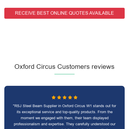
RECEIVE BEST ONLINE QUOTES AVAILABLE
Oxford Circus Customers reviews
"RSJ Steel Beam Supplier in Oxford Circus W1 stands out for
its exceptional service and top-quality products. From the
moment we engaged with them, their team displayed
professionalism and expertise. They carefully understood our