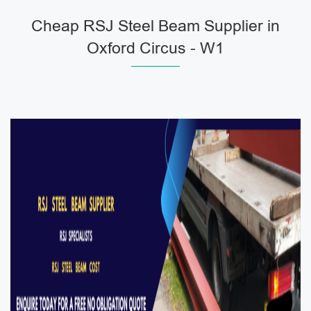
Cheap RSJ Steel Beam Supplier in
Oxford Circus - W1