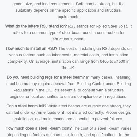
grade, size, and load requirements. Both can be strong, but the
suitability depends on the specific application and structural
requirements.
What do the letters RSJ stand for?
RSJ stands for Rolled Steel Joist. It
refers to a common type of steel beam used in construction for
structural support.
How much to install an RSJ?
The cost of installing an RSJ depends on
various factors such as labor costs, material costs, and installation
complexity. On average, installation can range from £400 to £1500 in
the UK.
Do you need building regs for a steel beam?
In many cases, installing
steel beams may require approval from Building Control under Building
Regulations in the UK. It’s essential to consult with a structural
engineer or local authorities to ensure compliance with regulations.
Can a steel beam fail?
While steel beams are durable and strong, they
can fail under extreme loads or if not installed correctly. Proper design,
installation, and maintenance are essential to prevent failures.
How much does a steel I-beam cost?
The cost of a steel I-beam varies
depending on factors such as size, length, and specifications. In the