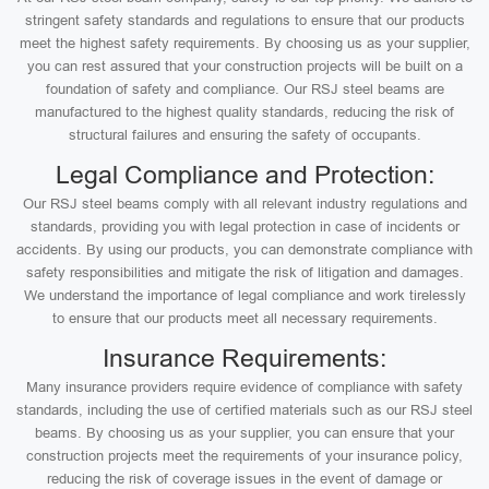
stringent safety standards and regulations to ensure that our products
meet the highest safety requirements. By choosing us as your supplier,
you can rest assured that your construction projects will be built on a
foundation of safety and compliance. Our RSJ steel beams are
manufactured to the highest quality standards, reducing the risk of
structural failures and ensuring the safety of occupants.
Legal Compliance and Protection:
Our RSJ steel beams comply with all relevant industry regulations and
standards, providing you with legal protection in case of incidents or
accidents. By using our products, you can demonstrate compliance with
safety responsibilities and mitigate the risk of litigation and damages.
We understand the importance of legal compliance and work tirelessly
to ensure that our products meet all necessary requirements.
Insurance Requirements:
Many insurance providers require evidence of compliance with safety
standards, including the use of certified materials such as our RSJ steel
beams. By choosing us as your supplier, you can ensure that your
construction projects meet the requirements of your insurance policy,
reducing the risk of coverage issues in the event of damage or