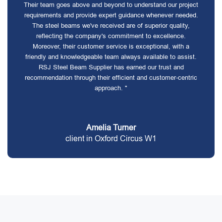
Their team goes above and beyond to understand our project
requirements and provide expert guidance whenever needed.
The steel beams we've received are of superior quality,
reflecting the company's commitment to excellence.
Moreover, their customer service is exceptional, with a
friendly and knowledgeable team always available to assist.
RSJ Steel Beam Supplier has earned our trust and
recommendation through their efficient and customer-centric
approach. "
Amelia Turner
client in Oxford Circus W1