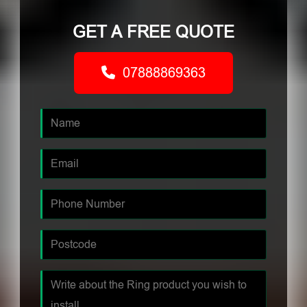
GET A FREE QUOTE
07888869363