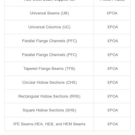
Universal Beams (UB)
£POA
Universal Columns (UC)
£POA
Parallel Flange Channels (PFC)
£POA
Parallel Flange Channels (PFC)
£POA
Tapered Flange Beams (TFB)
£POA
Circular Hollow Sections (CHS)
£POA
Rectangular Hollow Sections (RHS)
£POA
Square Hollow Sections (SHS)
£POA
IPE Beams,HEA, HEB, and HEM Beams
£POA