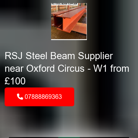
RSJ Steel Beam Supplier
near Oxford Circus - W1 from
£100
07888869363