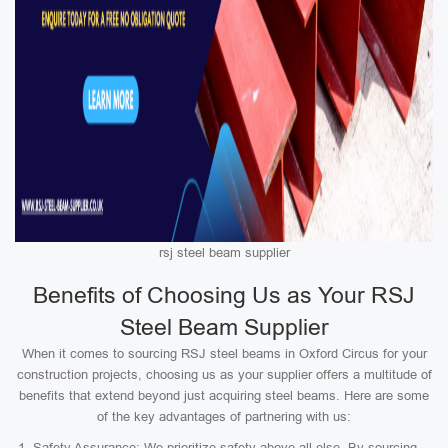
rsj steel beam supplier
Benefits of Choosing Us as Your RSJ
Steel Beam Supplier
When it comes to sourcing RSJ steel beams in Oxford Circus for your
construction projects, choosing us as your supplier offers a multitude of
benefits that extend beyond just acquiring steel beams. Here are some
of the key advantages of partnering with us:
Safety Assurance: We prioritize safety above all else. By sourcing