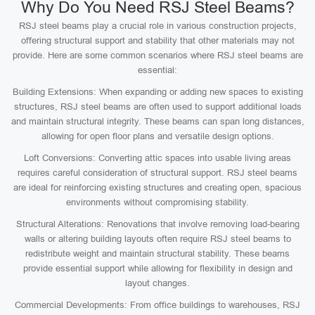
Why Do You Need RSJ Steel Beams?
RSJ steel beams play a crucial role in various construction projects,
offering structural support and stability that other materials may not
provide. Here are some common scenarios where RSJ steel beams are
essential:
Building Extensions: When expanding or adding new spaces to existing
structures, RSJ steel beams are often used to support additional loads
and maintain structural integrity. These beams can span long distances,
allowing for open floor plans and versatile design options.
Loft Conversions: Converting attic spaces into usable living areas
requires careful consideration of structural support. RSJ steel beams
are ideal for reinforcing existing structures and creating open, spacious
environments without compromising stability.
Structural Alterations: Renovations that involve removing load-bearing
walls or altering building layouts often require RSJ steel beams to
redistribute weight and maintain structural stability. These beams
provide essential support while allowing for flexibility in design and
layout changes.
Commercial Developments: From office buildings to warehouses, RSJ