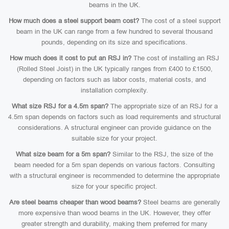
beams in the UK.
How much does a steel support beam cost?
The cost of a steel support
beam in the UK can range from a few hundred to several thousand
pounds, depending on its size and specifications.
How much does it cost to put an RSJ in?
The cost of installing an RSJ
(Rolled Steel Joist) in the UK typically ranges from £400 to £1500,
depending on factors such as labor costs, material costs, and
installation complexity.
What size RSJ for a 4.5m span?
The appropriate size of an RSJ for a
4.5m span depends on factors such as load requirements and structural
considerations. A structural engineer can provide guidance on the
suitable size for your project.
What size beam for a 5m span?
Similar to the RSJ, the size of the
beam needed for a 5m span depends on various factors. Consulting
with a structural engineer is recommended to determine the appropriate
size for your specific project.
Are steel beams cheaper than wood beams?
Steel beams are generally
more expensive than wood beams in the UK. However, they offer
greater strength and durability, making them preferred for many