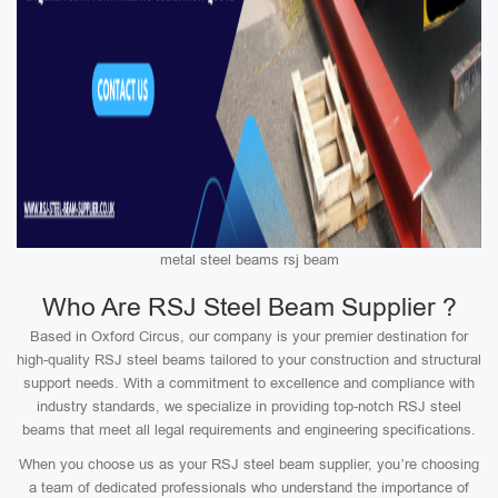
metal steel beams rsj beam
Who Are RSJ Steel Beam Supplier ?
Based in Oxford Circus, our company is your premier destination for
high-quality RSJ steel beams tailored to your construction and structural
support needs. With a commitment to excellence and compliance with
industry standards, we specialize in providing top-notch RSJ steel
beams that meet all legal requirements and engineering specifications.
When you choose us as your RSJ steel beam supplier, you’re choosing
a team of dedicated professionals who understand the importance of