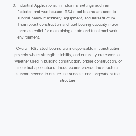
Industrial Applications: In industrial settings such as
factories and warehouses, RSJ steel beams are used to
support heavy machinery, equipment, and infrastructure.
Their robust construction and load-bearing capacity make
them essential for maintaining a safe and functional work
environment.
Overall, RSJ steel beams are indispensable in construction
projects where strength, stability, and durability are essential.
Whether used in building construction, bridge construction, or
industrial applications, these beams provide the structural
support needed to ensure the success and longevity of the
structure.