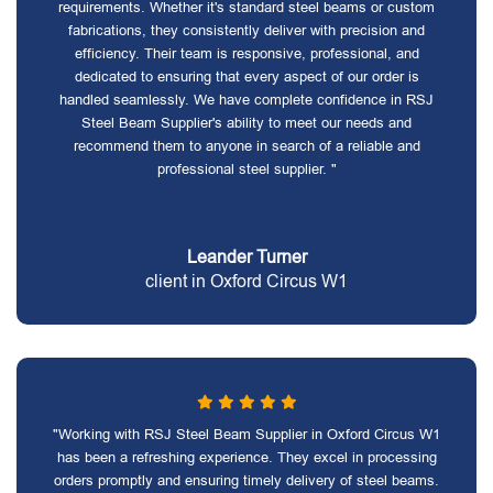
requirements. Whether it's standard steel beams or custom
fabrications, they consistently deliver with precision and
efficiency. Their team is responsive, professional, and
dedicated to ensuring that every aspect of our order is
handled seamlessly. We have complete confidence in RSJ
Steel Beam Supplier's ability to meet our needs and
recommend them to anyone in search of a reliable and
professional steel supplier. "
Leander Turner
client in Oxford Circus W1
"Working with RSJ Steel Beam Supplier in Oxford Circus W1
has been a refreshing experience. They excel in processing
orders promptly and ensuring timely delivery of steel beams.