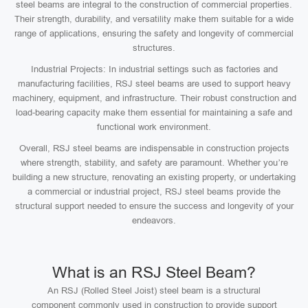
steel beams are integral to the construction of commercial properties.
Their strength, durability, and versatility make them suitable for a wide
range of applications, ensuring the safety and longevity of commercial
structures.
Industrial Projects: In industrial settings such as factories and
manufacturing facilities, RSJ steel beams are used to support heavy
machinery, equipment, and infrastructure. Their robust construction and
load-bearing capacity make them essential for maintaining a safe and
functional work environment.
Overall, RSJ steel beams are indispensable in construction projects
where strength, stability, and safety are paramount. Whether you’re
building a new structure, renovating an existing property, or undertaking
a commercial or industrial project, RSJ steel beams provide the
structural support needed to ensure the success and longevity of your
endeavors.
What is an RSJ Steel Beam?
An RSJ (Rolled Steel Joist) steel beam is a structural
component commonly used in construction to provide support