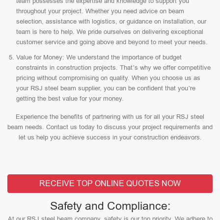
team possesses the expertise and knowledge to support you
throughout your project. Whether you need advice on beam
selection, assistance with logistics, or guidance on installation, our
team is here to help. We pride ourselves on delivering exceptional
customer service and going above and beyond to meet your needs.
Value for Money: We understand the importance of budget
constraints in construction projects. That’s why we offer competitive
pricing without compromising on quality. When you choose us as
your RSJ steel beam supplier, you can be confident that you’re
getting the best value for your money.
Experience the benefits of partnering with us for all your RSJ steel
beam needs. Contact us today to discuss your project requirements and
let us help you achieve success in your construction endeavors.
RECEIVE TOP ONLINE QUOTES NOW
Safety and Compliance:
At our RSJ steel beam company, safety is our top priority. We adhere to