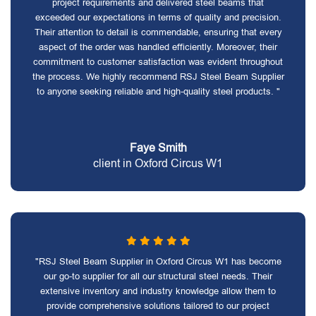
project requirements and delivered steel beams that
exceeded our expectations in terms of quality and precision.
Their attention to detail is commendable, ensuring that every
aspect of the order was handled efficiently. Moreover, their
commitment to customer satisfaction was evident throughout
the process. We highly recommend RSJ Steel Beam Supplier
to anyone seeking reliable and high-quality steel products. "
Faye Smith
client in Oxford Circus W1
"RSJ Steel Beam Supplier in Oxford Circus W1 has become
our go-to supplier for all our structural steel needs. Their
extensive inventory and industry knowledge allow them to
provide comprehensive solutions tailored to our project