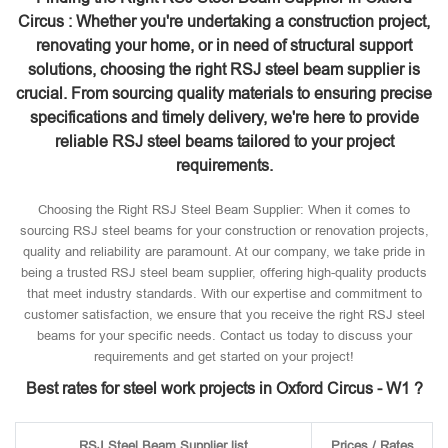
Circus : Whether you're undertaking a construction project,
renovating your home, or in need of structural support
solutions, choosing the right RSJ steel beam supplier is
crucial. From sourcing quality materials to ensuring precise
specifications and timely delivery, we're here to provide
reliable RSJ steel beams tailored to your project
requirements.
Choosing the Right RSJ Steel Beam Supplier: When it comes to
sourcing RSJ steel beams for your construction or renovation projects,
quality and reliability are paramount. At our company, we take pride in
being a trusted RSJ steel beam supplier, offering high-quality products
that meet industry standards. With our expertise and commitment to
customer satisfaction, we ensure that you receive the right RSJ steel
beams for your specific needs. Contact us today to discuss your
requirements and get started on your project!
Best rates for steel work projects in Oxford Circus - W1 ?
RSJ Steel Beam Supplier list
Prices / Rates