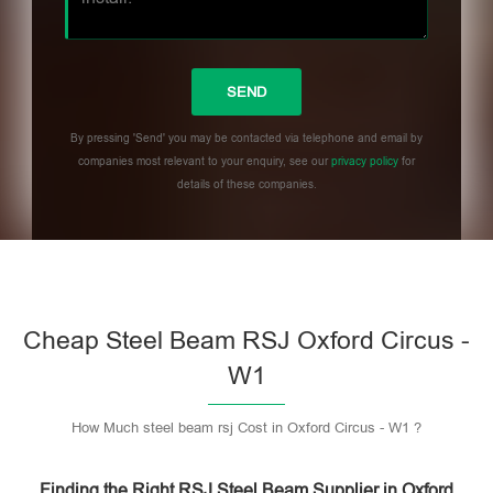
By pressing 'Send' you may be contacted via telephone and email by
companies most relevant to your enquiry, see our
privacy policy
for
details of these companies.
Please leave this field empty.
Cheap Steel Beam RSJ Oxford Circus -
W1
How Much steel beam rsj Cost in Oxford Circus - W1 ?
Finding the Right RSJ Steel Beam Supplier in Oxford