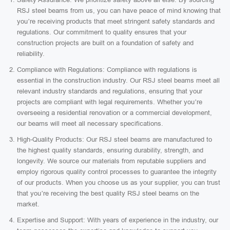
RSJ steel beams from us, you can have peace of mind knowing that
you’re receiving products that meet stringent safety standards and
regulations. Our commitment to quality ensures that your
construction projects are built on a foundation of safety and
reliability.
Compliance with Regulations: Compliance with regulations is
essential in the construction industry. Our RSJ steel beams meet all
relevant industry standards and regulations, ensuring that your
projects are compliant with legal requirements. Whether you’re
overseeing a residential renovation or a commercial development,
our beams will meet all necessary specifications.
High-Quality Products: Our RSJ steel beams are manufactured to
the highest quality standards, ensuring durability, strength, and
longevity. We source our materials from reputable suppliers and
employ rigorous quality control processes to guarantee the integrity
of our products. When you choose us as your supplier, you can trust
that you’re receiving the best quality RSJ steel beams on the
market.
Expertise and Support: With years of experience in the industry, our