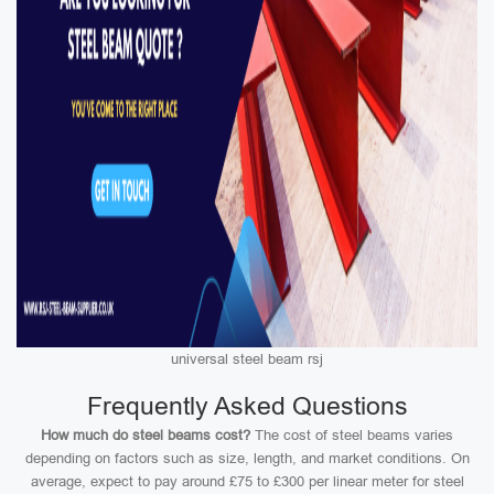
universal steel beam rsj
Frequently Asked Questions
How much do steel beams cost?
The cost of steel beams varies
depending on factors such as size, length, and market conditions. On
average, expect to pay around £75 to £300 per linear meter for steel