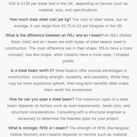
£20 to £120 per linear foot in the UK, depending on factors such as
material, size, and specifications.
How much does steel cost per kg?
The cost of steel varies, but on
average, it can range from £0.75 to £2 per kilogram in the UK.
What is the difference between an RSJ and an I-beam?
An RSJ (Rolled
Steel Joist) and an I-beam are both types of steel beams used in
construction. The main difference lies in their shape: RSJs have a more
compact, box-like shape, while I-beams have a more open, I-shaped
profile.
Is a steel beam worth it?
Steel beams offer several advantages in
construction, including strength, durability, and versatility. While they
may be more expensive upfront, their long-term benefits often make
them worth the investment.
How far can you span a steel beam?
The maximum span of a steel
beam depends on factors such as load requirements, beam size, and
structural considerations. Consulting with a structural engineer is
necessary to determine the feasible span for your project.
What is stronger, RHS or I-beam?
The strength of RHS (Rectangular
Hollow Section) and I-beams depends on factors such as material