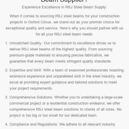
Experience Excellence in RSJ Steel Beam Supply:
When it comes to sourcing RSJ steel beams for your construction
projects in Oxford Circus, we stand out as your premier choice for
exceptional quality and service. Here’s why you should partner with us
for all your RSJ steel beam needs:
Unmatched Quality: Our commitment to excellence drives us to
deliver RSJ steel beams of the highest quality. From sourcing
premium-grade materials to ensuring precise fabrication, we
guarantee that every beam meets stringent quality standards.
Expertise and Skill: With a team of seasoned professionals boasting
extensive experience and unparalleled skill in the steel industry, we
excel at providing expert guidance and tailored solutions to meet
your project requirements.
Comprehensive Solutions: Whether you’re undertaking a large-scale
commercial project or a residential construction endeavor, we offer
comprehensive RSJ steel beam solutions to clients of all sizes. No
project is too big or too small for our dedicated team.
Compliance and Regulations: We adhere to all relevant industry