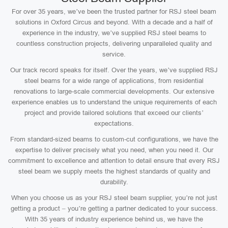
For over 35 years, we’ve been the trusted partner for RSJ steel beam
solutions in Oxford Circus and beyond. With a decade and a half of
experience in the industry, we’ve supplied RSJ steel beams to
countless construction projects, delivering unparalleled quality and
service.
Our track record speaks for itself. Over the years, we’ve supplied RSJ
steel beams for a wide range of applications, from residential
renovations to large-scale commercial developments. Our extensive
experience enables us to understand the unique requirements of each
project and provide tailored solutions that exceed our clients’
expectations.
From standard-sized beams to custom-cut configurations, we have the
expertise to deliver precisely what you need, when you need it. Our
commitment to excellence and attention to detail ensure that every RSJ
steel beam we supply meets the highest standards of quality and
durability.
When you choose us as your RSJ steel beam supplier, you’re not just
getting a product – you’re getting a partner dedicated to your success.
With 35 years of industry experience behind us, we have the