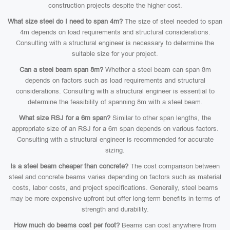
construction projects despite the higher cost.
What size steel do I need to span 4m?
The size of steel needed to span
4m depends on load requirements and structural considerations.
Consulting with a structural engineer is necessary to determine the
suitable size for your project.
Can a steel beam span 8m?
Whether a steel beam can span 8m
depends on factors such as load requirements and structural
considerations. Consulting with a structural engineer is essential to
determine the feasibility of spanning 8m with a steel beam.
What size RSJ for a 6m span?
Similar to other span lengths, the
appropriate size of an RSJ for a 6m span depends on various factors.
Consulting with a structural engineer is recommended for accurate
sizing.
Is a steel beam cheaper than concrete?
The cost comparison between
steel and concrete beams varies depending on factors such as material
costs, labor costs, and project specifications. Generally, steel beams
may be more expensive upfront but offer long-term benefits in terms of
strength and durability.
How much do beams cost per foot?
Beams can cost anywhere from