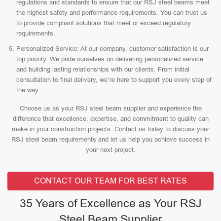
regulations and standards to ensure that our RSJ steel beams meet
the highest safety and performance requirements. You can trust us
to provide compliant solutions that meet or exceed regulatory
requirements.
Personalized Service: At our company, customer satisfaction is our
top priority. We pride ourselves on delivering personalized service
and building lasting relationships with our clients. From initial
consultation to final delivery, we’re here to support you every step of
the way.
Choose us as your RSJ steel beam supplier and experience the
difference that excellence, expertise, and commitment to quality can
make in your construction projects. Contact us today to discuss your
RSJ steel beam requirements and let us help you achieve success in
your next project.
CONTACT OUR TEAM FOR BEST RATES
35 Years of Excellence as Your RSJ
Steel Beam Supplier