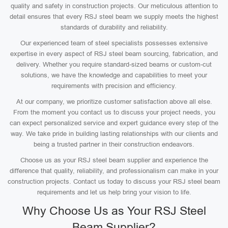
quality and safety in construction projects. Our meticulous attention to
detail ensures that every RSJ steel beam we supply meets the highest
standards of durability and reliability.
Our experienced team of steel specialists possesses extensive
expertise in every aspect of RSJ steel beam sourcing, fabrication, and
delivery. Whether you require standard-sized beams or custom-cut
solutions, we have the knowledge and capabilities to meet your
requirements with precision and efficiency.
At our company, we prioritize customer satisfaction above all else.
From the moment you contact us to discuss your project needs, you
can expect personalized service and expert guidance every step of the
way. We take pride in building lasting relationships with our clients and
being a trusted partner in their construction endeavors.
Choose us as your RSJ steel beam supplier and experience the
difference that quality, reliability, and professionalism can make in your
construction projects. Contact us today to discuss your RSJ steel beam
requirements and let us help bring your vision to life.
Why Choose Us as Your RSJ Steel
Beam Supplier?