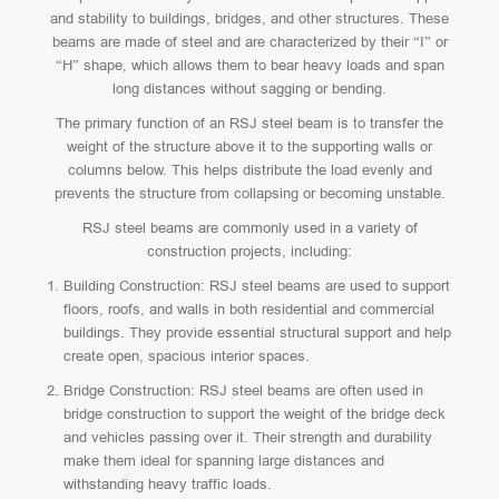
and stability to buildings, bridges, and other structures. These
beams are made of steel and are characterized by their “I” or
“H” shape, which allows them to bear heavy loads and span
long distances without sagging or bending.
The primary function of an RSJ steel beam is to transfer the
weight of the structure above it to the supporting walls or
columns below. This helps distribute the load evenly and
prevents the structure from collapsing or becoming unstable.
RSJ steel beams are commonly used in a variety of
construction projects, including:
Building Construction: RSJ steel beams are used to support
floors, roofs, and walls in both residential and commercial
buildings. They provide essential structural support and help
create open, spacious interior spaces.
Bridge Construction: RSJ steel beams are often used in
bridge construction to support the weight of the bridge deck
and vehicles passing over it. Their strength and durability
make them ideal for spanning large distances and
withstanding heavy traffic loads.