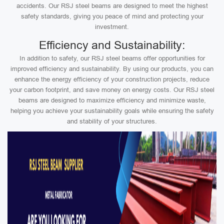
accidents. Our RSJ steel beams are designed to meet the highest
safety standards, giving you peace of mind and protecting your
investment.
Efficiency and Sustainability:
In addition to safety, our RSJ steel beams offer opportunities for
improved efficiency and sustainability. By using our products, you can
enhance the energy efficiency of your construction projects, reduce
your carbon footprint, and save money on energy costs. Our RSJ steel
beams are designed to maximize efficiency and minimize waste,
helping you achieve your sustainability goals while ensuring the safety
and stability of your structures.