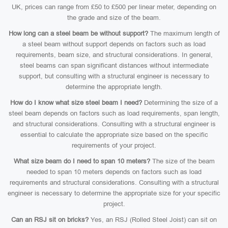
UK, prices can range from £50 to £500 per linear meter, depending on
the grade and size of the beam.
How long can a steel beam be without support?
The maximum length of
a steel beam without support depends on factors such as load
requirements, beam size, and structural considerations. In general,
steel beams can span significant distances without intermediate
support, but consulting with a structural engineer is necessary to
determine the appropriate length.
How do I know what size steel beam I need?
Determining the size of a
steel beam depends on factors such as load requirements, span length,
and structural considerations. Consulting with a structural engineer is
essential to calculate the appropriate size based on the specific
requirements of your project.
What size beam do I need to span 10 meters?
The size of the beam
needed to span 10 meters depends on factors such as load
requirements and structural considerations. Consulting with a structural
engineer is necessary to determine the appropriate size for your specific
project.
Can an RSJ sit on bricks?
Yes, an RSJ (Rolled Steel Joist) can sit on