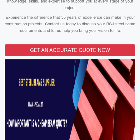
knowledge, skills, and expertise to support you at every stage of your
project.
Experience the difference that 35 years of excellence can make in your
construction projects. Contact us today to discuss your RSJ steel beam
requirements and let us help you bring your vision to life.
GET AN ACCURATE QUOTE NOW