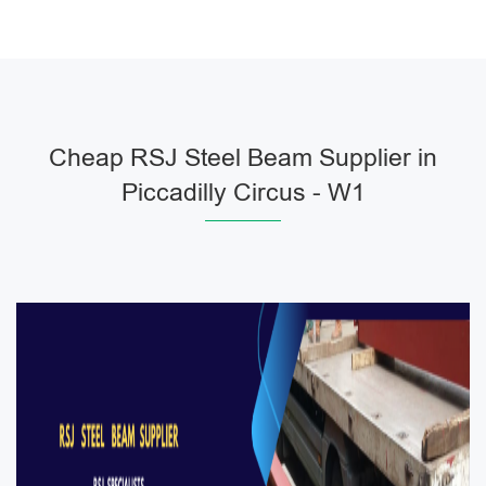
Cheap RSJ Steel Beam Supplier in
Piccadilly Circus - W1