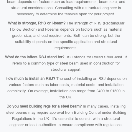
beam depends on factors such as load requirements, beam size, and
structural considerations. Consulting with a structural engineer is
necessary to determine the feasible span for your project.
What is stronger, RHS or I-beam?
The strength of RHS (Rectangular
Hollow Section) and I-beams depends on factors such as material
grade, size, and load requirements. Both can be strong, but the
suitability depends on the specific application and structural
requirements.
What do the letters RSJ stand for?
RSJ stands for Rolled Steel Joist. It
refers to a common type of steel beam used in construction for
structural support.
How much to install an RSJ?
The cost of installing an RSJ depends on
various factors such as labor costs, material costs, and installation
complexity. On average, installation can range from £400 to £1500 in
the UK.
Do you need building regs for a steel beam?
In many cases, installing
steel beams may require approval from Building Control under Building
Regulations in the UK. It’s essential to consult with a structural
engineer or local authorities to ensure compliance with regulations.