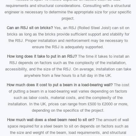
requirements and structural considerations. Consulting with a structural
engineer is necessary to determine the appropriate size for your specific
project.
Can an RSJ sit on bricks?
Yes, an RSJ (Rolled Steel Joist) can sit on
bricks as long as the bricks provide sufficient support and stability for
the RSJ. Proper installation and reinforcement may be necessary to
ensure the RSJ is adequately supported.
How long does it take to put in an RSJ?
The time it takes to install an
RSJ depends on factors such as the complexity of the installation,
accessibility, and the size of the RSJ. On average, installation can take
anywhere from a few hours to a full day in the UK.
How much does it cost to put a beam in a load-bearing wall?
The cost
of putting a beam in a load-bearing wall varies depending on factors
such as labor costs, material costs, and the complexity of the
installation. In the UK, prices can range from £500 to £2000 or more,
depending on the specifics of the project.
How much wall does a steel beam need to sit on?
The amount of wall
space required for a steel beam to sit on depends on factors such as
the size and weight of the beam, load requirements, and structural