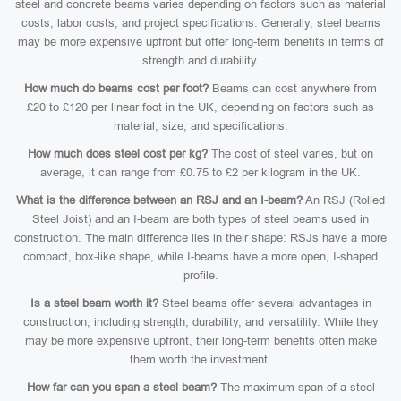
steel and concrete beams varies depending on factors such as material
costs, labor costs, and project specifications. Generally, steel beams
may be more expensive upfront but offer long-term benefits in terms of
strength and durability.
How much do beams cost per foot?
Beams can cost anywhere from
£20 to £120 per linear foot in the UK, depending on factors such as
material, size, and specifications.
How much does steel cost per kg?
The cost of steel varies, but on
average, it can range from £0.75 to £2 per kilogram in the UK.
What is the difference between an RSJ and an I-beam?
An RSJ (Rolled
Steel Joist) and an I-beam are both types of steel beams used in
construction. The main difference lies in their shape: RSJs have a more
compact, box-like shape, while I-beams have a more open, I-shaped
profile.
Is a steel beam worth it?
Steel beams offer several advantages in
construction, including strength, durability, and versatility. While they
may be more expensive upfront, their long-term benefits often make
them worth the investment.
How far can you span a steel beam?
The maximum span of a steel