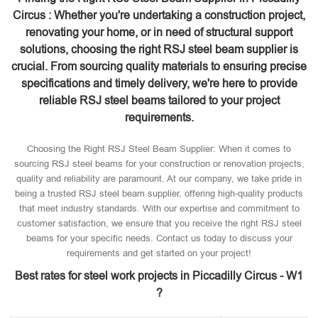
Circus : Whether you're undertaking a construction project,
renovating your home, or in need of structural support
solutions, choosing the right RSJ steel beam supplier is
crucial. From sourcing quality materials to ensuring precise
specifications and timely delivery, we're here to provide
reliable RSJ steel beams tailored to your project
requirements.
Choosing the Right RSJ Steel Beam Supplier: When it comes to
sourcing RSJ steel beams for your construction or renovation projects,
quality and reliability are paramount. At our company, we take pride in
being a trusted RSJ steel beam supplier, offering high-quality products
that meet industry standards. With our expertise and commitment to
customer satisfaction, we ensure that you receive the right RSJ steel
beams for your specific needs. Contact us today to discuss your
requirements and get started on your project!
Best rates for steel work projects in Piccadilly Circus - W1
?