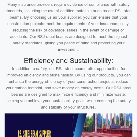
Many insurance providers require evidence of compliance with safety
standards, including the use of certified materials such as our RSJ steel
beams. By choosing us as your supplier, you can ensure that your
construction projects meet the requirements of your insurance policy,
reducing the risk of coverage issues in the event of damage or
accidents. Our RSJ steel beams are designed to meet the highest
safety standards, giving you peace of mind and protecting your
investment.
Efficiency and Sustainability:
In addition to safety, our RSJ steel beams offer opportunities for
improved efficiency and sustainability. By using our products, you can
enhance the energy efficiency of your construction projects, reduce
your carbon footprint, and save money on energy costs. Our RSJ steel
beams are designed to maximize efficiency and minimize waste,
helping you achieve your sustainability goals while ensuring the safety
and stability of your structures.