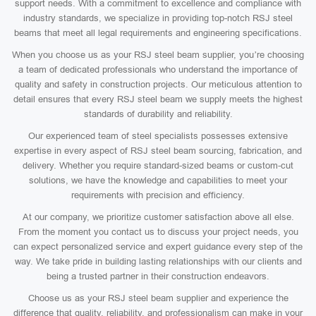
support needs. With a commitment to excellence and compliance with
industry standards, we specialize in providing top-notch RSJ steel
beams that meet all legal requirements and engineering specifications.
When you choose us as your RSJ steel beam supplier, you’re choosing
a team of dedicated professionals who understand the importance of
quality and safety in construction projects. Our meticulous attention to
detail ensures that every RSJ steel beam we supply meets the highest
standards of durability and reliability.
Our experienced team of steel specialists possesses extensive
expertise in every aspect of RSJ steel beam sourcing, fabrication, and
delivery. Whether you require standard-sized beams or custom-cut
solutions, we have the knowledge and capabilities to meet your
requirements with precision and efficiency.
At our company, we prioritize customer satisfaction above all else.
From the moment you contact us to discuss your project needs, you
can expect personalized service and expert guidance every step of the
way. We take pride in building lasting relationships with our clients and
being a trusted partner in their construction endeavors.
Choose us as your RSJ steel beam supplier and experience the
difference that quality, reliability, and professionalism can make in your