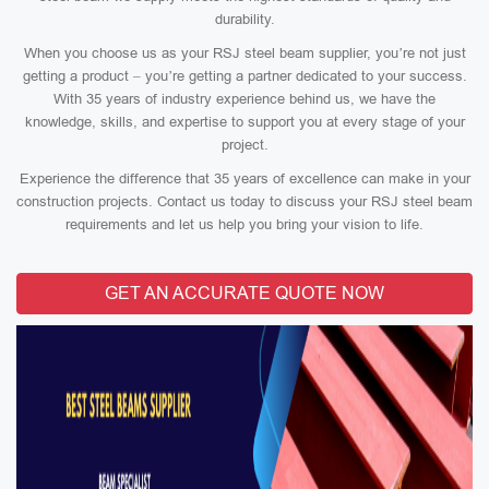
durability.
When you choose us as your RSJ steel beam supplier, you’re not just
getting a product – you’re getting a partner dedicated to your success.
With 35 years of industry experience behind us, we have the
knowledge, skills, and expertise to support you at every stage of your
project.
Experience the difference that 35 years of excellence can make in your
construction projects. Contact us today to discuss your RSJ steel beam
requirements and let us help you bring your vision to life.
GET AN ACCURATE QUOTE NOW