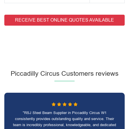
RECEIVE BEST ONLINE QUOTES AVAILABLE
Piccadilly Circus Customers reviews
"RSJ Steel Beam Supplier in Piccadilly Circus W1
consistently provides outstanding quality and service. Their
team is incredibly professional, knowledgeable, and dedicated