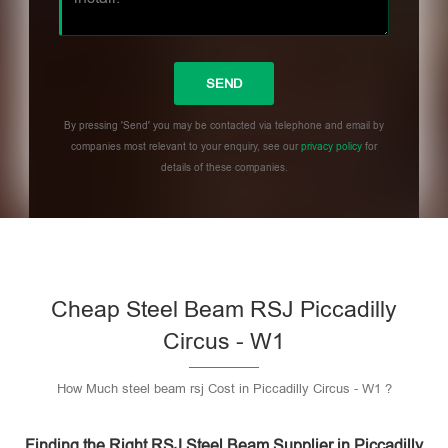
By pressing 'Send' you may be contacted via telephone and email by
companies most relevant to your enquiry, see our
privacy policy
for
details of these companies.
Please leave this field empty.
Cheap Steel Beam RSJ Piccadilly
Circus - W1
How Much steel beam rsj Cost in Piccadilly Circus - W1 ?
Finding the Right RSJ Steel Beam Supplier in Piccadilly