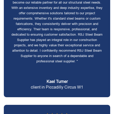
become our reliable partner for all our structural steel needs.
With an extensive inventory and deep industry expertise, they
offer comprehensive solutions tailored to our project
requirements. Whether it's standard steel beams or custom
fabrications, they consistently deliver with precision and
efficiency. Their team is responsive, professional, and
dedicated to ensuring customer satisfaction. RSJ Steel Beam
Supplier has played an integral role in our construction
projects, and we highly value their exceptional service and
attention to detail. I confidently recommend RSJ Steel Beam
Supplier to anyone in search of a dependable and
professional steel supplier. "
Kael Turner
client in Piccadilly Circus W1