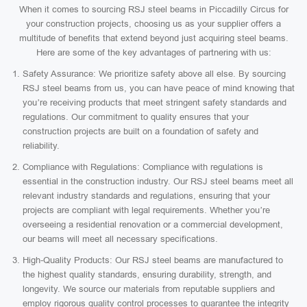
When it comes to sourcing RSJ steel beams in Piccadilly Circus for
your construction projects, choosing us as your supplier offers a
multitude of benefits that extend beyond just acquiring steel beams.
Here are some of the key advantages of partnering with us:
Safety Assurance: We prioritize safety above all else. By sourcing
RSJ steel beams from us, you can have peace of mind knowing that
you’re receiving products that meet stringent safety standards and
regulations. Our commitment to quality ensures that your
construction projects are built on a foundation of safety and
reliability.
Compliance with Regulations: Compliance with regulations is
essential in the construction industry. Our RSJ steel beams meet all
relevant industry standards and regulations, ensuring that your
projects are compliant with legal requirements. Whether you’re
overseeing a residential renovation or a commercial development,
our beams will meet all necessary specifications.
High-Quality Products: Our RSJ steel beams are manufactured to
the highest quality standards, ensuring durability, strength, and
longevity. We source our materials from reputable suppliers and
employ rigorous quality control processes to guarantee the integrity