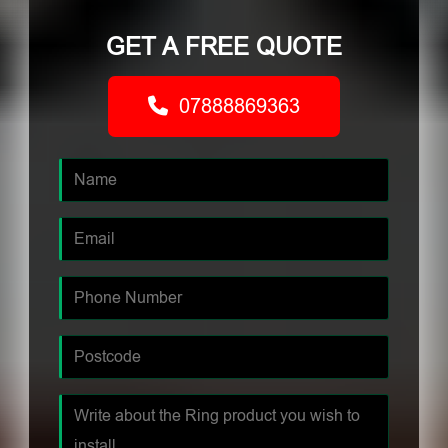
GET A FREE QUOTE
07888869363