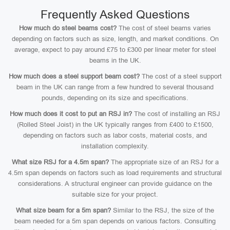
Frequently Asked Questions
How much do steel beams cost?
The cost of steel beams varies
depending on factors such as size, length, and market conditions. On
average, expect to pay around £75 to £300 per linear meter for steel
beams in the UK.
How much does a steel support beam cost?
The cost of a steel support
beam in the UK can range from a few hundred to several thousand
pounds, depending on its size and specifications.
How much does it cost to put an RSJ in?
The cost of installing an RSJ
(Rolled Steel Joist) in the UK typically ranges from £400 to £1500,
depending on factors such as labor costs, material costs, and
installation complexity.
What size RSJ for a 4.5m span?
The appropriate size of an RSJ for a
4.5m span depends on factors such as load requirements and structural
considerations. A structural engineer can provide guidance on the
suitable size for your project.
What size beam for a 5m span?
Similar to the RSJ, the size of the
beam needed for a 5m span depends on various factors. Consulting