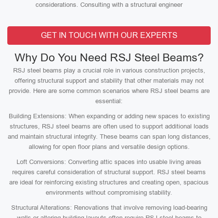
considerations. Consulting with a structural engineer
GET IN TOUCH WITH OUR EXPERTS
Why Do You Need RSJ Steel Beams?
RSJ steel beams play a crucial role in various construction projects,
offering structural support and stability that other materials may not
provide. Here are some common scenarios where RSJ steel beams are
essential:
Building Extensions: When expanding or adding new spaces to existing
structures, RSJ steel beams are often used to support additional loads
and maintain structural integrity. These beams can span long distances,
allowing for open floor plans and versatile design options.
Loft Conversions: Converting attic spaces into usable living areas
requires careful consideration of structural support. RSJ steel beams
are ideal for reinforcing existing structures and creating open, spacious
environments without compromising stability.
Structural Alterations: Renovations that involve removing load-bearing
walls or altering building layouts often require RSJ steel beams to