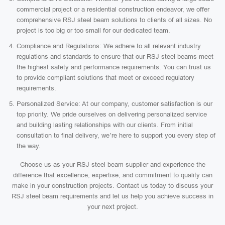
commercial project or a residential construction endeavor, we offer
comprehensive RSJ steel beam solutions to clients of all sizes. No
project is too big or too small for our dedicated team.
Compliance and Regulations: We adhere to all relevant industry
regulations and standards to ensure that our RSJ steel beams meet
the highest safety and performance requirements. You can trust us
to provide compliant solutions that meet or exceed regulatory
requirements.
Personalized Service: At our company, customer satisfaction is our
top priority. We pride ourselves on delivering personalized service
and building lasting relationships with our clients. From initial
consultation to final delivery, we’re here to support you every step of
the way.
Choose us as your RSJ steel beam supplier and experience the
difference that excellence, expertise, and commitment to quality can
make in your construction projects. Contact us today to discuss your
RSJ steel beam requirements and let us help you achieve success in
your next project.