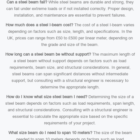
Can a steel beam fail?
While steel beams are durable and strong, they
can fail under extreme loads or if not installed correctly. Proper design,
installation, and maintenance are essential to prevent failures.
How much does a steel I-beam cost?
The cost of a steel I-beam varies
depending on factors such as size, length, and specifications. In the
UK, prices can range from £50 to £500 per linear meter, depending on
the grade and size of the beam.
How long can a steel beam be without support?
The maximum length of
a steel beam without support depends on factors such as load
requirements, beam size, and structural considerations. In general,
steel beams can span significant distances without intermediate
support, but consulting with a structural engineer is necessary to
determine the appropriate length.
How do I know what size steel beam I need?
Determining the size of a
steel beam depends on factors such as load requirements, span length,
and structural considerations. Consulting with a structural engineer is
essential to calculate the appropriate size based on the specific
requirements of your project.
What size beam do I need to span 10 meters?
The size of the beam
needed to span 10 meters depends on factors such as load