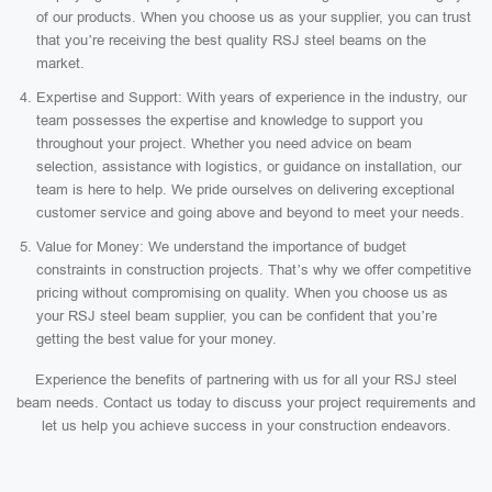
of our products. When you choose us as your supplier, you can trust
that you’re receiving the best quality RSJ steel beams on the
market.
Expertise and Support: With years of experience in the industry, our
team possesses the expertise and knowledge to support you
throughout your project. Whether you need advice on beam
selection, assistance with logistics, or guidance on installation, our
team is here to help. We pride ourselves on delivering exceptional
customer service and going above and beyond to meet your needs.
Value for Money: We understand the importance of budget
constraints in construction projects. That’s why we offer competitive
pricing without compromising on quality. When you choose us as
your RSJ steel beam supplier, you can be confident that you’re
getting the best value for your money.
Experience the benefits of partnering with us for all your RSJ steel
beam needs. Contact us today to discuss your project requirements and
let us help you achieve success in your construction endeavors.