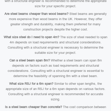
with a structural engineer is recommended to determine the appropriate
size for your specific project.
Are steel beams cheaper than wood beams?
Steel beams are generally
more expensive than wood beams in the UK. However, they offer
greater strength and durability, making them preferred for many
construction projects despite the higher cost.
What size steel do I need to span 4m?
The size of steel needed to span
4m depends on load requirements and structural considerations.
Consulting with a structural engineer is necessary to determine the
suitable size for your project.
Can a steel beam span 8m?
Whether a steel beam can span 8m
depends on factors such as load requirements and structural
considerations. Consulting with a structural engineer is essential to
determine the feasibility of spanning 8m with a steel beam.
What size RSJ for a 6m span?
Similar to other span lengths, the
appropriate size of an RSJ for a 6m span depends on various factors.
Consulting with a structural engineer is recommended for accurate
sizing.
Is a steel beam cheaper than concrete?
The cost comparison between