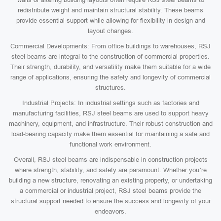
redistribute weight and maintain structural stability. These beams
provide essential support while allowing for flexibility in design and
layout changes.
Commercial Developments: From office buildings to warehouses, RSJ
steel beams are integral to the construction of commercial properties.
Their strength, durability, and versatility make them suitable for a wide
range of applications, ensuring the safety and longevity of commercial
structures.
Industrial Projects: In industrial settings such as factories and
manufacturing facilities, RSJ steel beams are used to support heavy
machinery, equipment, and infrastructure. Their robust construction and
load-bearing capacity make them essential for maintaining a safe and
functional work environment.
Overall, RSJ steel beams are indispensable in construction projects
where strength, stability, and safety are paramount. Whether you’re
building a new structure, renovating an existing property, or undertaking
a commercial or industrial project, RSJ steel beams provide the
structural support needed to ensure the success and longevity of your
endeavors.