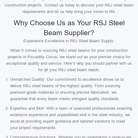
construction projects. Contact us today to discuss your RSJ steel beam
requirements and let us help bring your vision to life.
Why Choose Us as Your RSJ Steel
Beam Supplier?
Experience Excellence in RSJ Steel Beam Supply:
When it comes to sourcing RSJ steel beams for your construction
projects in Piccadilly Circus, we stand out as your premier choice for
exceptional quality and service. Here’s why you should partner with us
for all your RSJ steel beam needs:
Unmatched Quality: Our commitment to excellence drives us to
deliver RSJ steel beams of the highest quality. From sourcing
premium-grade materials to ensuring precise fabrication, we
guarantee that every beam meets stringent quality standards.
Expertise and Skill: With a team of seasoned professionals boasting
extensive experience and unparalleled skill in the steel industry, we
excel at providing expert guidance and tailored solutions to meet
your project requirements.
Comprehensive Solutions: Whether you’re undertaking a large-scale