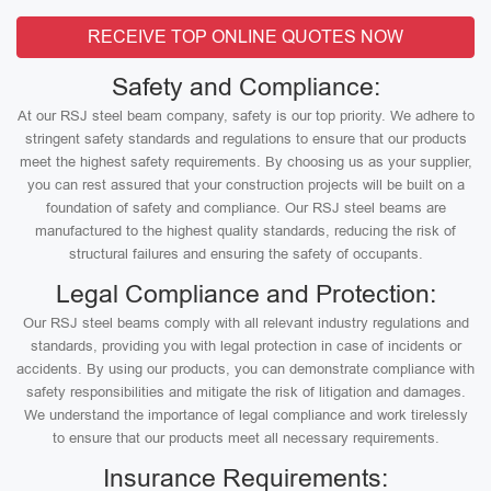
RECEIVE TOP ONLINE QUOTES NOW
Safety and Compliance:
At our RSJ steel beam company, safety is our top priority. We adhere to
stringent safety standards and regulations to ensure that our products
meet the highest safety requirements. By choosing us as your supplier,
you can rest assured that your construction projects will be built on a
foundation of safety and compliance. Our RSJ steel beams are
manufactured to the highest quality standards, reducing the risk of
structural failures and ensuring the safety of occupants.
Legal Compliance and Protection:
Our RSJ steel beams comply with all relevant industry regulations and
standards, providing you with legal protection in case of incidents or
accidents. By using our products, you can demonstrate compliance with
safety responsibilities and mitigate the risk of litigation and damages.
We understand the importance of legal compliance and work tirelessly
to ensure that our products meet all necessary requirements.
Insurance Requirements: