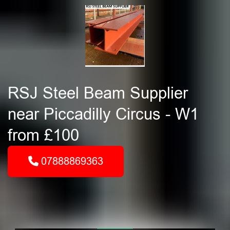
RSJ Steel Beam Supplier
near Piccadilly Circus - W1
from £100
07888869363