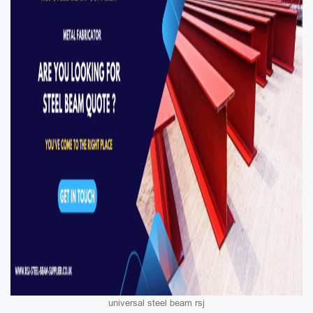
universal steel beam rsj