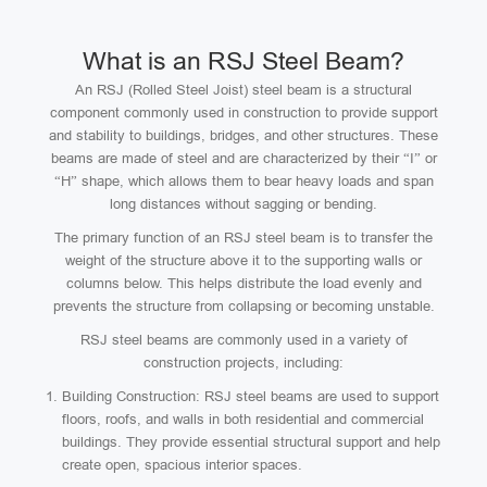
What is an RSJ Steel Beam?
An RSJ (Rolled Steel Joist) steel beam is a structural
component commonly used in construction to provide support
and stability to buildings, bridges, and other structures. These
beams are made of steel and are characterized by their “I” or
“H” shape, which allows them to bear heavy loads and span
long distances without sagging or bending.
The primary function of an RSJ steel beam is to transfer the
weight of the structure above it to the supporting walls or
columns below. This helps distribute the load evenly and
prevents the structure from collapsing or becoming unstable.
RSJ steel beams are commonly used in a variety of
construction projects, including:
Building Construction: RSJ steel beams are used to support
floors, roofs, and walls in both residential and commercial
buildings. They provide essential structural support and help
create open, spacious interior spaces.