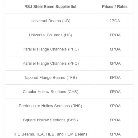
RSJ Steel Beam Supplier list
Prices / Rates
Universal Beams (UB)
£POA
Universal Columns (UC)
£POA
Parallel Flange Channels (PFC)
£POA
Parallel Flange Channels (PFC)
£POA
Tapered Flange Beams (TFB)
£POA
Circular Hollow Sections (CHS)
£POA
Rectangular Hollow Sections (RHS)
£POA
Square Hollow Sections (SHS)
£POA
IPE Beams,HEA, HEB, and HEM Beams
£POA