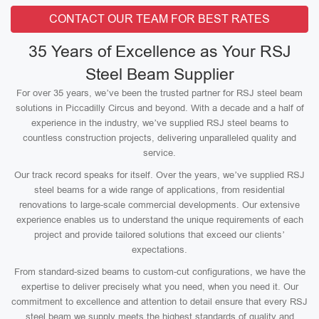
CONTACT OUR TEAM FOR BEST RATES
35 Years of Excellence as Your RSJ
Steel Beam Supplier
For over 35 years, we’ve been the trusted partner for RSJ steel beam
solutions in Piccadilly Circus and beyond. With a decade and a half of
experience in the industry, we’ve supplied RSJ steel beams to
countless construction projects, delivering unparalleled quality and
service.
Our track record speaks for itself. Over the years, we’ve supplied RSJ
steel beams for a wide range of applications, from residential
renovations to large-scale commercial developments. Our extensive
experience enables us to understand the unique requirements of each
project and provide tailored solutions that exceed our clients’
expectations.
From standard-sized beams to custom-cut configurations, we have the
expertise to deliver precisely what you need, when you need it. Our
commitment to excellence and attention to detail ensure that every RSJ
steel beam we supply meets the highest standards of quality and