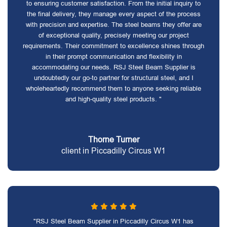
to ensuring customer satisfaction. From the initial inquiry to
the final delivery, they manage every aspect of the process
with precision and expertise. The steel beams they offer are
of exceptional quality, precisely meeting our project
requirements. Their commitment to excellence shines through
in their prompt communication and flexibility in
accommodating our needs. RSJ Steel Beam Supplier is
undoubtedly our go-to partner for structural steel, and I
wholeheartedly recommend them to anyone seeking reliable
and high-quality steel products. "
Thorne Turner
client in Piccadilly Circus W1
"RSJ Steel Beam Supplier in Piccadilly Circus W1 has