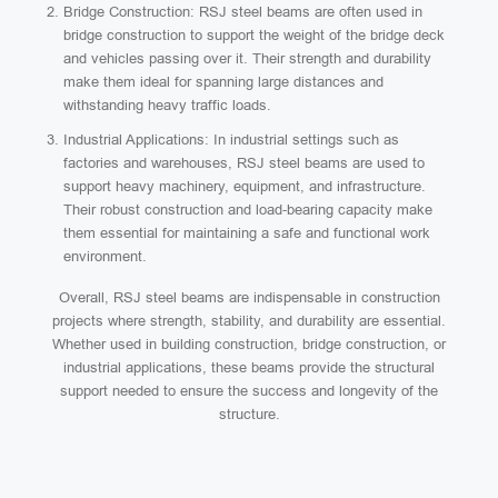
Bridge Construction: RSJ steel beams are often used in
bridge construction to support the weight of the bridge deck
and vehicles passing over it. Their strength and durability
make them ideal for spanning large distances and
withstanding heavy traffic loads.
Industrial Applications: In industrial settings such as
factories and warehouses, RSJ steel beams are used to
support heavy machinery, equipment, and infrastructure.
Their robust construction and load-bearing capacity make
them essential for maintaining a safe and functional work
environment.
Overall, RSJ steel beams are indispensable in construction
projects where strength, stability, and durability are essential.
Whether used in building construction, bridge construction, or
industrial applications, these beams provide the structural
support needed to ensure the success and longevity of the
structure.