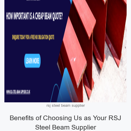
rsj steel beam supplier
Benefits of Choosing Us as Your RSJ
Steel Beam Supplier