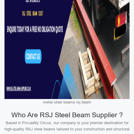
metal steel beams rsj beam
Who Are RSJ Steel Beam Supplier ?
Based in Piccadilly Circus, our company is your premier destination for
high-quality RSJ steel beams tailored to your construction and structural