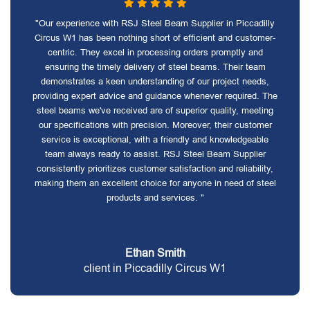
"Our experience with RSJ Steel Beam Supplier in Piccadilly
Circus W1 has been nothing short of efficient and customer-
centric. They excel in processing orders promptly and
ensuring the timely delivery of steel beams. Their team
demonstrates a keen understanding of our project needs,
providing expert advice and guidance whenever required. The
steel beams we've received are of superior quality, meeting
our specifications with precision. Moreover, their customer
service is exceptional, with a friendly and knowledgeable
team always ready to assist. RSJ Steel Beam Supplier
consistently prioritizes customer satisfaction and reliability,
making them an excellent choice for anyone in need of steel
products and services. "
Ethan Smith
client in Piccadilly Circus W1