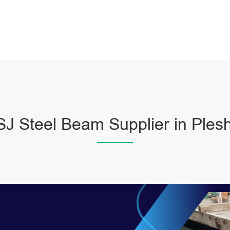
J Steel Beam Supplier in Ples