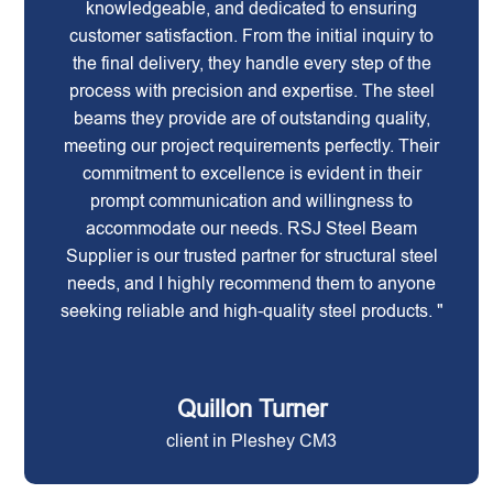
knowledgeable, and dedicated to ensuring
customer satisfaction. From the initial inquiry to
the final delivery, they handle every step of the
process with precision and expertise. The steel
beams they provide are of outstanding quality,
meeting our project requirements perfectly. Their
commitment to excellence is evident in their
prompt communication and willingness to
accommodate our needs. RSJ Steel Beam
Supplier is our trusted partner for structural steel
needs, and I highly recommend them to anyone
seeking reliable and high-quality steel products. "
Quillon Turner
client in Pleshey CM3