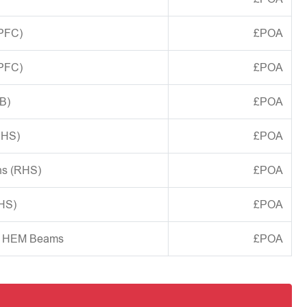
(PFC)
£POA
(PFC)
£POA
B)
£POA
CHS)
£POA
ns (RHS)
£POA
SHS)
£POA
d HEM Beams
£POA