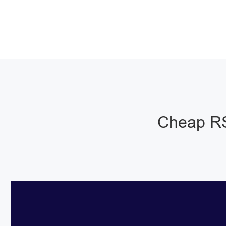
Cheap RS