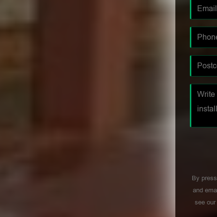
By press
and emai
see ou