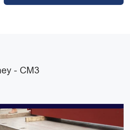
hey - CM3