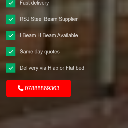
Fast delivery
RSJ Steel Beam Supplier
I Beam H Beam Available
Same day quotes
Delivery via Hiab or Flat bed
07888869363