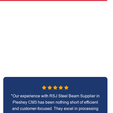
"Our experience with RSJ Steel Beam Supplier in
Pleshey CM3 has been nothing short of efficient
and customer-focused. They excel in processing