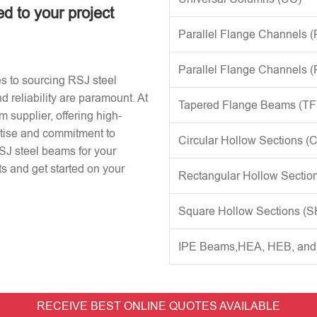
ed to your project
Parallel Flange Channels 
Parallel Flange Channels 
s to sourcing RSJ steel
d reliability are paramount. At
Tapered Flange Beams (TF
 supplier, offering high-
rtise and commitment to
Circular Hollow Sections (
RSJ steel beams for your
s and get started on your
Rectangular Hollow Sectio
Square Hollow Sections (
IPE Beams,HEA, HEB, an
RECEIVE BEST ONLINE QUOTES AVAILABLE