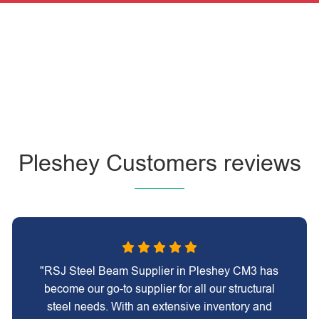
Pleshey Customers reviews
"RSJ Steel Beam Supplier in Pleshey CM3 has
become our go-to supplier for all our structural
steel needs. With an extensive inventory and