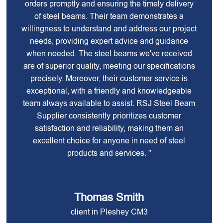
orders promptly and ensuring the timely delivery
of steel beams. Their team demonstrates a
willingness to understand and address our project
needs, providing expert advice and guidance
when needed. The steel beams we've received
are of superior quality, meeting our specifications
precisely. Moreover, their customer service is
exceptional, with a friendly and knowledgeable
team always available to assist. RSJ Steel Beam
Supplier consistently prioritizes customer
satisfaction and reliability, making them an
excellent choice for anyone in need of steel
products and services. "
Thomas Smith
client in Pleshey CM3