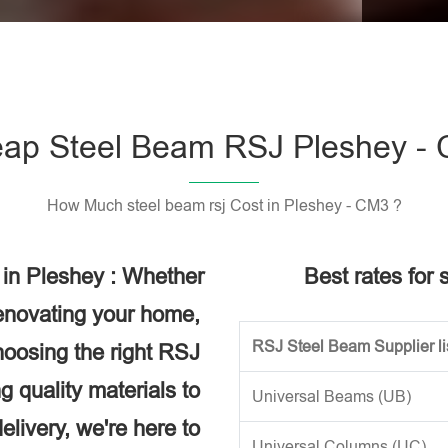
Please l
ap Steel Beam RSJ Pleshey -
How Much steel beam rsj Cost in Pleshey - CM3 ?
 in Pleshey : Whether
Best rates for 
renovating your home,
RSJ Steel Beam Supplier li
choosing the right RSJ
g quality materials to
Universal Beams (UB)
elivery, we're here to
Universal Columns (UC)