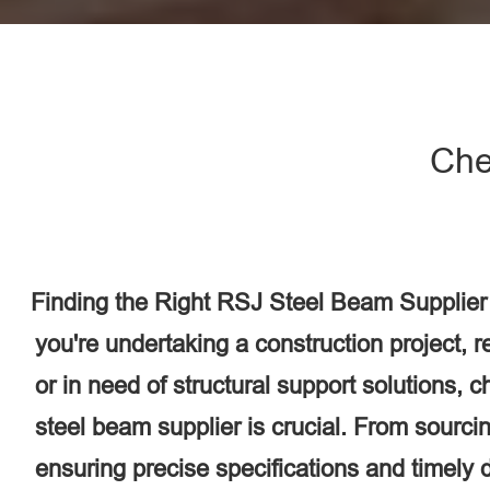
Che
Finding the Right RSJ Steel Beam Supplier
you're undertaking a construction project, 
or in need of structural support solutions, 
steel beam supplier is crucial. From sourcin
ensuring precise specifications and timely d