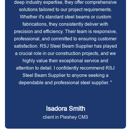
deep industry expertise, they offer comprehensive
solutions tailored to our project requirements.
Whether it's standard steel beams or custom
fabrications, they consistently deliver with
precision and efficiency. Their team is responsive,
professional, and committed to ensuring customer
satisfaction. RSJ Steel Beam Supplier has played
a crucial role in our construction projects, and we
highly value their exceptional service and
attention to detail. I confidently recommend RSJ
Steel Beam Supplier to anyone seeking a
dependable and professional steel supplier. "
Isadora Smith
client in Pleshey CM3