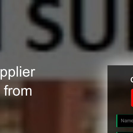
plier
 from