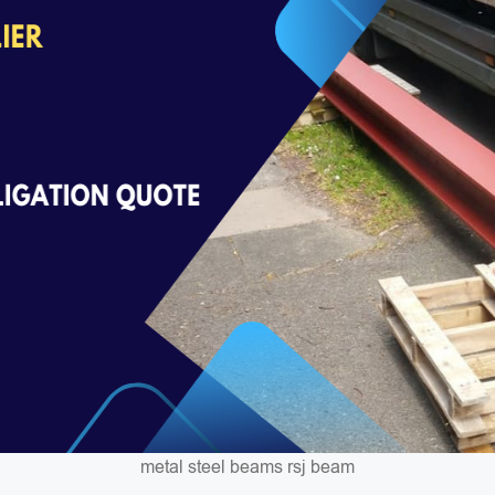
metal steel beams rsj beam