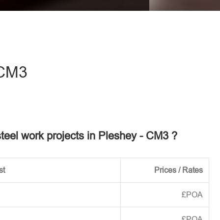
eave this field empty.
 CM3
steel work projects in Pleshey - CM3 ?
st
Prices / Rates
£POA
£POA