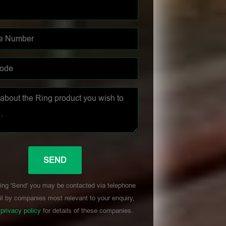
ing 'Send' you may be contacted via telephone
l by companies most relevant to your enquiry,
r
privacy policy
for details of these companies.