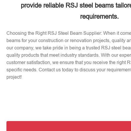
provide reliable RSJ steel beams tailor
requirements.
Choosing the Right RSJ Steel Beam Supplier: When it come
beams for your construction or renovation projects, quality an
our company, we take pride in being a trusted RSJ steel beam
quality products that meet industry standards. With our expe
customer satisfaction, we ensure that you receive the right 
specific needs. Contact us today to discuss your requirement
project!