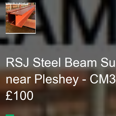
RSJ Steel Beam Sup
near Pleshey - CM3
£100