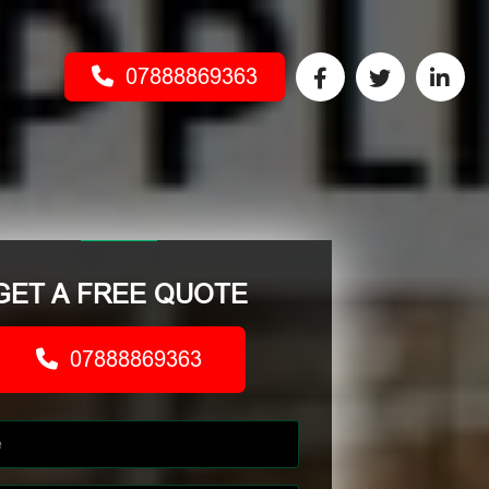
07888869363
GET A FREE QUOTE
07888869363