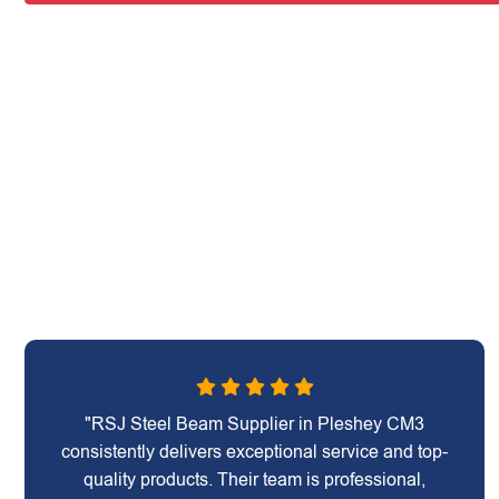
"RSJ Steel Beam Supplier in Pleshey CM3
consistently delivers exceptional service and top-
quality products. Their team is professional,