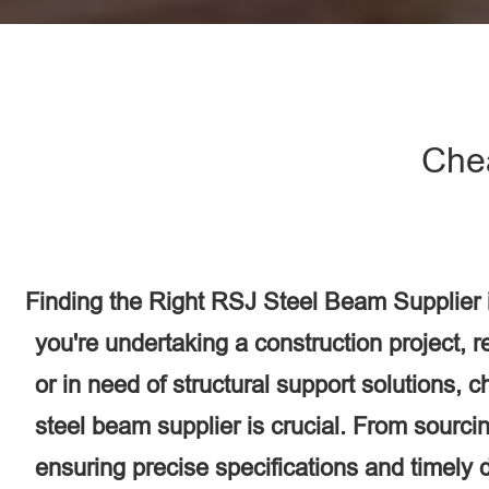
Che
Finding the Right RSJ Steel Beam Supplier
you're undertaking a construction project, 
or in need of structural support solutions, 
steel beam supplier is crucial. From sourcin
ensuring precise specifications and timely d