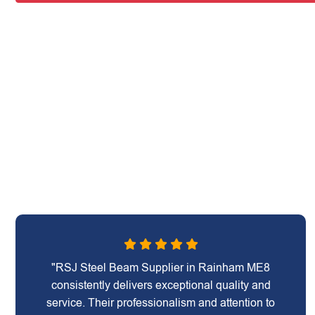
"RSJ Steel Beam Supplier in Rainham ME8
consistently delivers exceptional quality and
service. Their professionalism and attention to