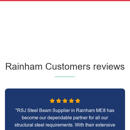
Rainham Customers reviews
"RSJ Steel Beam Supplier in Rainham ME8 has
become our dependable partner for all our
structural steel requirements. With their extensive