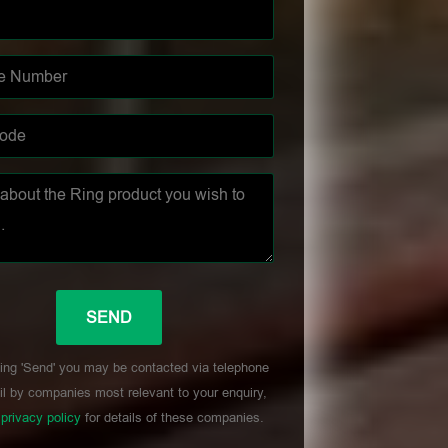
ing 'Send' you may be contacted via telephone
l by companies most relevant to your enquiry,
r
privacy policy
for details of these companies.