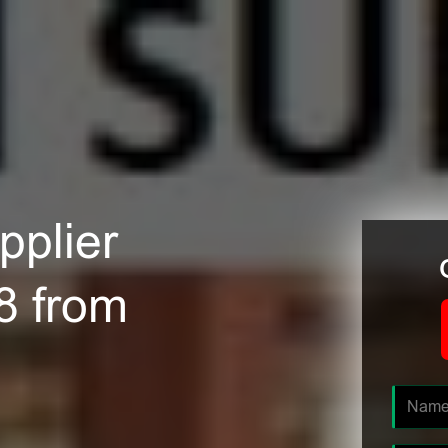
plier
8 from