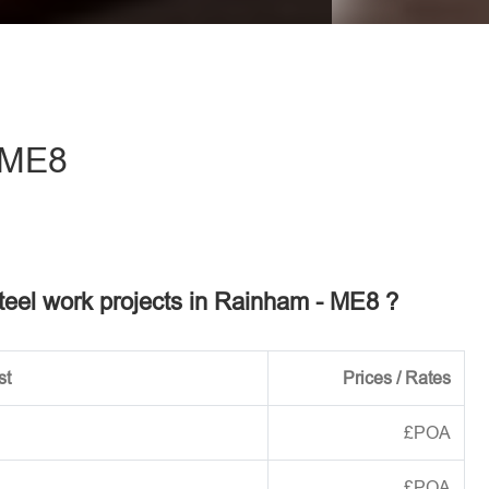
eave this field empty.
 ME8
steel work projects in Rainham - ME8 ?
st
Prices / Rates
£POA
£POA