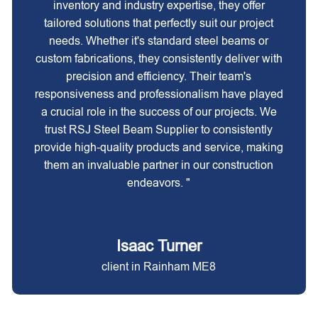
inventory and industry expertise, they offer
tailored solutions that perfectly suit our project
needs. Whether it's standard steel beams or
custom fabrications, they consistently deliver with
precision and efficiency. Their team's
responsiveness and professionalism have played
a crucial role in the success of our projects. We
trust RSJ Steel Beam Supplier to consistently
provide high-quality products and service, making
them an invaluable partner in our construction
endeavors. "
Isaac Turner
client in Rainham ME8