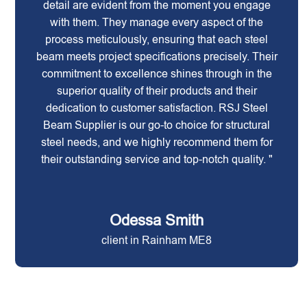
detail are evident from the moment you engage
with them. They manage every aspect of the
process meticulously, ensuring that each steel
beam meets project specifications precisely. Their
commitment to excellence shines through in the
superior quality of their products and their
dedication to customer satisfaction. RSJ Steel
Beam Supplier is our go-to choice for structural
steel needs, and we highly recommend them for
their outstanding service and top-notch quality. "
Odessa Smith
client in Rainham ME8