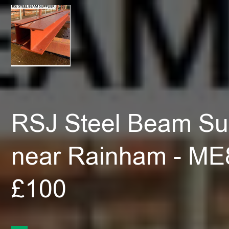
RSJ Steel Beam Sup
near Rainham - ME
£100