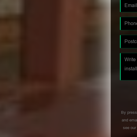
By press
and emai
see ou