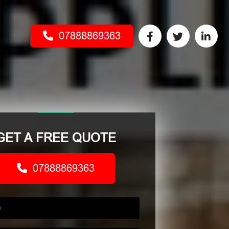
07888869363
GET A FREE QUOTE
07888869363