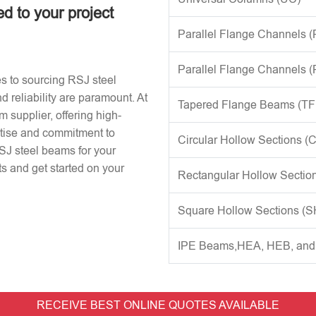
ed to your project
Parallel Flange Channels 
Parallel Flange Channels 
s to sourcing RSJ steel
d reliability are paramount. At
Tapered Flange Beams (TF
 supplier, offering high-
rtise and commitment to
Circular Hollow Sections (
RSJ steel beams for your
s and get started on your
Rectangular Hollow Sectio
Square Hollow Sections (
IPE Beams,HEA, HEB, an
RECEIVE BEST ONLINE QUOTES AVAILABLE