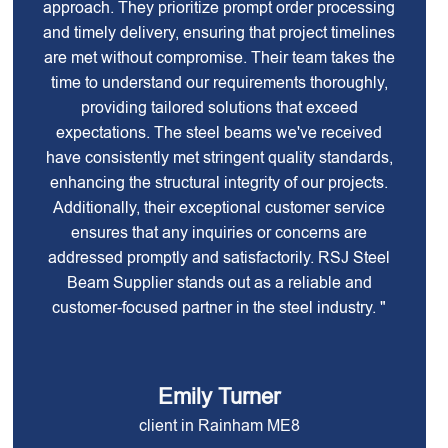
approach. They prioritize prompt order processing
and timely delivery, ensuring that project timelines
are met without compromise. Their team takes the
time to understand our requirements thoroughly,
providing tailored solutions that exceed
expectations. The steel beams we've received
have consistently met stringent quality standards,
enhancing the structural integrity of our projects.
Additionally, their exceptional customer service
ensures that any inquiries or concerns are
addressed promptly and satisfactorily. RSJ Steel
Beam Supplier stands out as a reliable and
customer-focused partner in the steel industry. "
Emily Turner
client in Rainham ME8