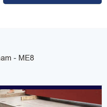
ham - ME8