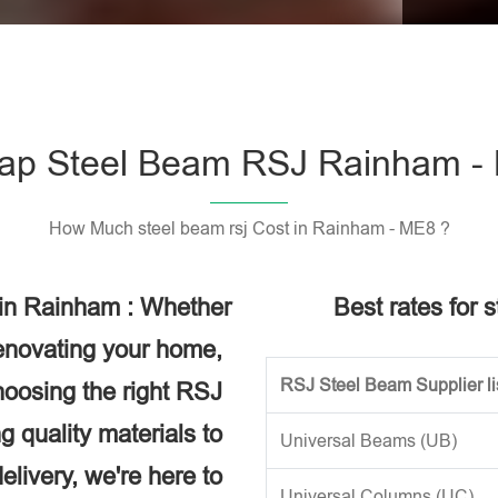
Please l
ap Steel Beam RSJ Rainham -
How Much steel beam rsj Cost in Rainham - ME8 ?
 in Rainham : Whether
Best rates for 
renovating your home,
RSJ Steel Beam Supplier li
choosing the right RSJ
g quality materials to
Universal Beams (UB)
elivery, we're here to
Universal Columns (UC)