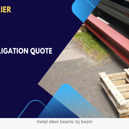
metal steel beams rsj beam