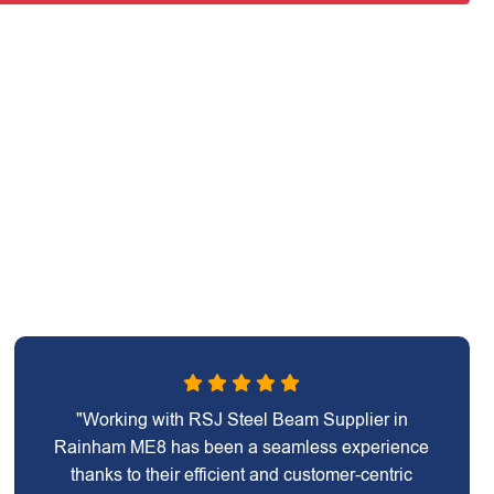
"Working with RSJ Steel Beam Supplier in
Rainham ME8 has been a seamless experience
thanks to their efficient and customer-centric