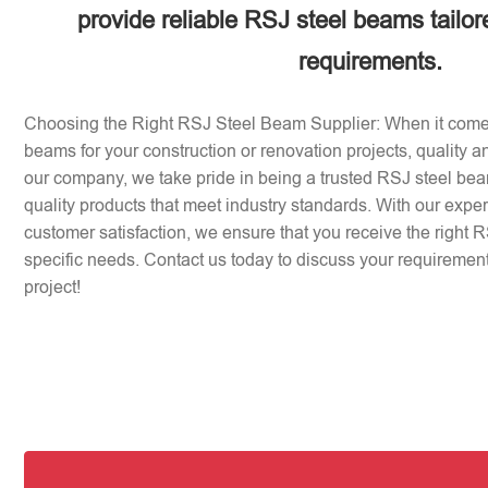
provide reliable RSJ steel beams tailor
requirements.
Choosing the Right RSJ Steel Beam Supplier: When it come
beams for your construction or renovation projects, quality an
our company, we take pride in being a trusted RSJ steel beam
quality products that meet industry standards. With our expe
customer satisfaction, we ensure that you receive the right 
specific needs. Contact us today to discuss your requirement
project!