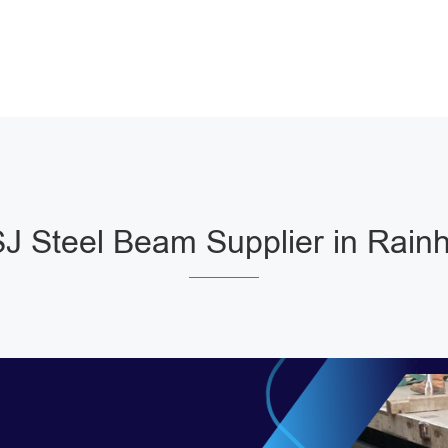
J Steel Beam Supplier in Rain