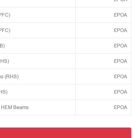
(PFC)
£POA
(PFC)
£POA
B)
£POA
CHS)
£POA
ns (RHS)
£POA
SHS)
£POA
d HEM Beams
£POA