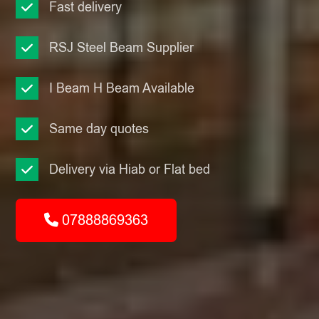
Fast delivery
RSJ Steel Beam Supplier
I Beam H Beam Available
Same day quotes
Delivery via Hiab or Flat bed
07888869363