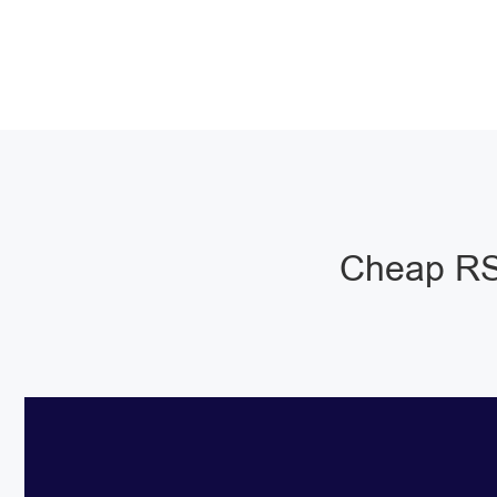
Cheap RS