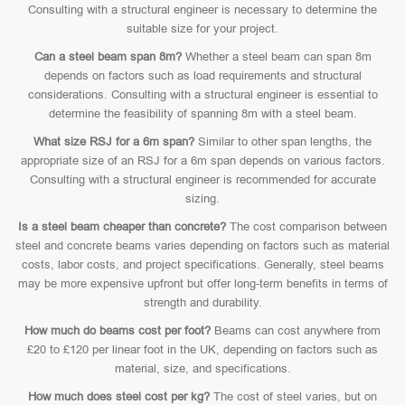
Consulting with a structural engineer is necessary to determine the
suitable size for your project.
Can a steel beam span 8m?
Whether a steel beam can span 8m
depends on factors such as load requirements and structural
considerations. Consulting with a structural engineer is essential to
determine the feasibility of spanning 8m with a steel beam.
What size RSJ for a 6m span?
Similar to other span lengths, the
appropriate size of an RSJ for a 6m span depends on various factors.
Consulting with a structural engineer is recommended for accurate
sizing.
Is a steel beam cheaper than concrete?
The cost comparison between
steel and concrete beams varies depending on factors such as material
costs, labor costs, and project specifications. Generally, steel beams
may be more expensive upfront but offer long-term benefits in terms of
strength and durability.
How much do beams cost per foot?
Beams can cost anywhere from
£20 to £120 per linear foot in the UK, depending on factors such as
material, size, and specifications.
How much does steel cost per kg?
The cost of steel varies, but on