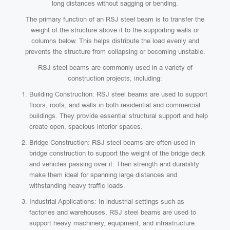
long distances without sagging or bending.
The primary function of an RSJ steel beam is to transfer the
weight of the structure above it to the supporting walls or
columns below. This helps distribute the load evenly and
prevents the structure from collapsing or becoming unstable.
RSJ steel beams are commonly used in a variety of
construction projects, including:
Building Construction: RSJ steel beams are used to support
floors, roofs, and walls in both residential and commercial
buildings. They provide essential structural support and help
create open, spacious interior spaces.
Bridge Construction: RSJ steel beams are often used in
bridge construction to support the weight of the bridge deck
and vehicles passing over it. Their strength and durability
make them ideal for spanning large distances and
withstanding heavy traffic loads.
Industrial Applications: In industrial settings such as
factories and warehouses, RSJ steel beams are used to
support heavy machinery, equipment, and infrastructure.