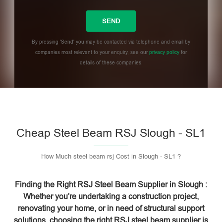
By pressing 'Send' you may be contacted via telephone and email by
companies most relevant to your enquiry, see our
privacy policy
for
details of these companies.
Please leave this field empty.
Cheap Steel Beam RSJ Slough - SL1
How Much steel beam rsj Cost in Slough - SL1 ?
Finding the Right RSJ Steel Beam Supplier in Slough :
Whether you're undertaking a construction project,
renovating your home, or in need of structural support
solutions, choosing the right RSJ steel beam supplier is