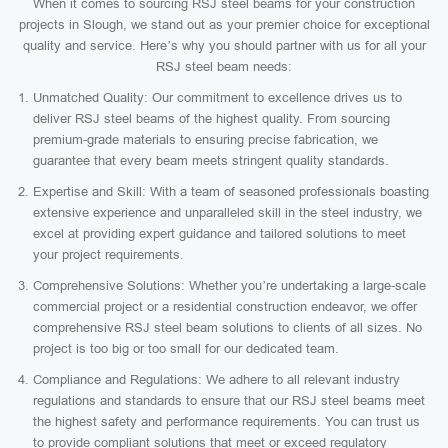
When it comes to sourcing RSJ steel beams for your construction
projects in Slough, we stand out as your premier choice for exceptional
quality and service. Here’s why you should partner with us for all your
RSJ steel beam needs:
Unmatched Quality: Our commitment to excellence drives us to
deliver RSJ steel beams of the highest quality. From sourcing
premium-grade materials to ensuring precise fabrication, we
guarantee that every beam meets stringent quality standards.
Expertise and Skill: With a team of seasoned professionals boasting
extensive experience and unparalleled skill in the steel industry, we
excel at providing expert guidance and tailored solutions to meet
your project requirements.
Comprehensive Solutions: Whether you’re undertaking a large-scale
commercial project or a residential construction endeavor, we offer
comprehensive RSJ steel beam solutions to clients of all sizes. No
project is too big or too small for our dedicated team.
Compliance and Regulations: We adhere to all relevant industry
regulations and standards to ensure that our RSJ steel beams meet
the highest safety and performance requirements. You can trust us
to provide compliant solutions that meet or exceed regulatory