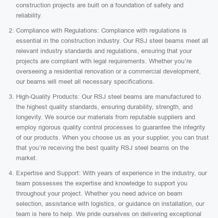
construction projects are built on a foundation of safety and
reliability.
Compliance with Regulations: Compliance with regulations is
essential in the construction industry. Our RSJ steel beams meet all
relevant industry standards and regulations, ensuring that your
projects are compliant with legal requirements. Whether you’re
overseeing a residential renovation or a commercial development,
our beams will meet all necessary specifications.
High-Quality Products: Our RSJ steel beams are manufactured to
the highest quality standards, ensuring durability, strength, and
longevity. We source our materials from reputable suppliers and
employ rigorous quality control processes to guarantee the integrity
of our products. When you choose us as your supplier, you can trust
that you’re receiving the best quality RSJ steel beams on the
market.
Expertise and Support: With years of experience in the industry, our
team possesses the expertise and knowledge to support you
throughout your project. Whether you need advice on beam
selection, assistance with logistics, or guidance on installation, our
team is here to help. We pride ourselves on delivering exceptional