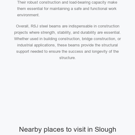
Their robust construction and load-bearing capacity make
them essential for maintaining a safe and functional work
environment.
Overall, RSJ steel beams are indispensable in construction
projects where strength, stability, and durability are essential.
Whether used in building construction, bridge construction, or
industrial applications, these beams provide the structural
support needed to ensure the success and longevity of the
structure.
Nearby places to visit in Slough