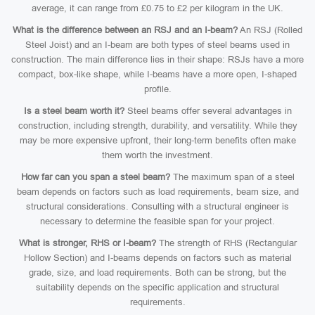
average, it can range from £0.75 to £2 per kilogram in the UK.
What is the difference between an RSJ and an I-beam?
An RSJ (Rolled
Steel Joist) and an I-beam are both types of steel beams used in
construction. The main difference lies in their shape: RSJs have a more
compact, box-like shape, while I-beams have a more open, I-shaped
profile.
Is a steel beam worth it?
Steel beams offer several advantages in
construction, including strength, durability, and versatility. While they
may be more expensive upfront, their long-term benefits often make
them worth the investment.
How far can you span a steel beam?
The maximum span of a steel
beam depends on factors such as load requirements, beam size, and
structural considerations. Consulting with a structural engineer is
necessary to determine the feasible span for your project.
What is stronger, RHS or I-beam?
The strength of RHS (Rectangular
Hollow Section) and I-beams depends on factors such as material
grade, size, and load requirements. Both can be strong, but the
suitability depends on the specific application and structural
requirements.