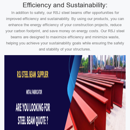
Efficiency and Sustainability:
In addition to safety, our RSJ steel beams offer opportunities for
improved efficiency and sustainability. By using our products, you can
enhance the energy efficiency of your construction projects, reduce
your carbon footprint, and save money on energy costs. Our RSJ steel
beams are designed to maximize efficiency and minimize waste,
helping you achieve your sustainability goals while ensuring the safety
and stability of your structures.