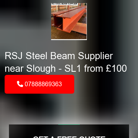
RSJ Steel Beam Supplier
near Slough - SL1 from £100
07888869363