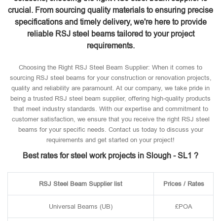
crucial. From sourcing quality materials to ensuring precise
specifications and timely delivery, we're here to provide
reliable RSJ steel beams tailored to your project
requirements.
Choosing the Right RSJ Steel Beam Supplier: When it comes to
sourcing RSJ steel beams for your construction or renovation projects,
quality and reliability are paramount. At our company, we take pride in
being a trusted RSJ steel beam supplier, offering high-quality products
that meet industry standards. With our expertise and commitment to
customer satisfaction, we ensure that you receive the right RSJ steel
beams for your specific needs. Contact us today to discuss your
requirements and get started on your project!
Best rates for steel work projects in Slough - SL1 ?
RSJ Steel Beam Supplier list
Prices / Rates
Universal Beams (UB)
£POA