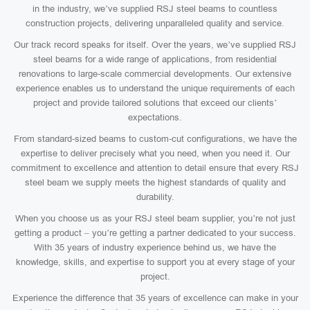
in the industry, we’ve supplied RSJ steel beams to countless
construction projects, delivering unparalleled quality and service.
Our track record speaks for itself. Over the years, we’ve supplied RSJ
steel beams for a wide range of applications, from residential
renovations to large-scale commercial developments. Our extensive
experience enables us to understand the unique requirements of each
project and provide tailored solutions that exceed our clients’
expectations.
From standard-sized beams to custom-cut configurations, we have the
expertise to deliver precisely what you need, when you need it. Our
commitment to excellence and attention to detail ensure that every RSJ
steel beam we supply meets the highest standards of quality and
durability.
When you choose us as your RSJ steel beam supplier, you’re not just
getting a product – you’re getting a partner dedicated to your success.
With 35 years of industry experience behind us, we have the
knowledge, skills, and expertise to support you at every stage of your
project.
Experience the difference that 35 years of excellence can make in your