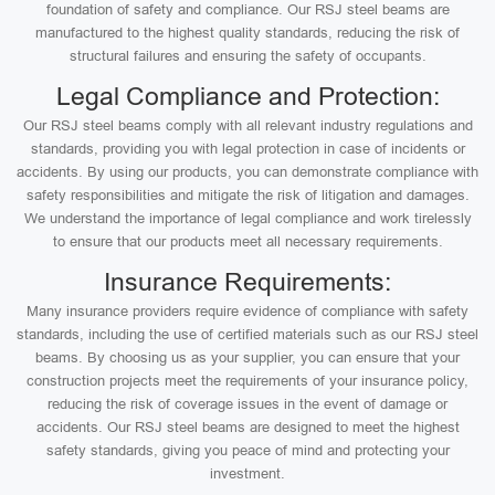
foundation of safety and compliance. Our RSJ steel beams are
manufactured to the highest quality standards, reducing the risk of
structural failures and ensuring the safety of occupants.
Legal Compliance and Protection:
Our RSJ steel beams comply with all relevant industry regulations and
standards, providing you with legal protection in case of incidents or
accidents. By using our products, you can demonstrate compliance with
safety responsibilities and mitigate the risk of litigation and damages.
We understand the importance of legal compliance and work tirelessly
to ensure that our products meet all necessary requirements.
Insurance Requirements:
Many insurance providers require evidence of compliance with safety
standards, including the use of certified materials such as our RSJ steel
beams. By choosing us as your supplier, you can ensure that your
construction projects meet the requirements of your insurance policy,
reducing the risk of coverage issues in the event of damage or
accidents. Our RSJ steel beams are designed to meet the highest
safety standards, giving you peace of mind and protecting your
investment.