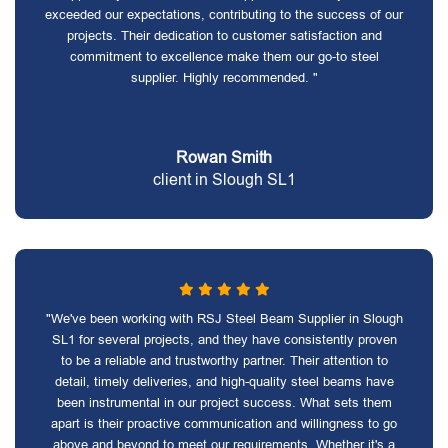
exceeded our expectations, contributing to the success of our
projects. Their dedication to customer satisfaction and
commitment to excellence make them our go-to steel
supplier. Highly recommended. "
Rowan Smith
client in Slough SL1
"We've been working with RSJ Steel Beam Supplier in Slough
SL1 for several projects, and they have consistently proven
to be a reliable and trustworthy partner. Their attention to
detail, timely deliveries, and high-quality steel beams have
been instrumental in our project success. What sets them
apart is their proactive communication and willingness to go
above and beyond to meet our requirements. Whether it's a