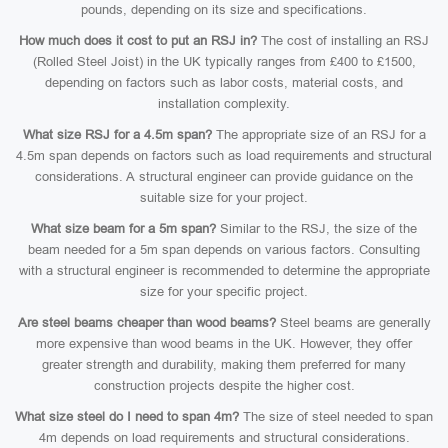
pounds, depending on its size and specifications.
How much does it cost to put an RSJ in?
The cost of installing an RSJ
(Rolled Steel Joist) in the UK typically ranges from £400 to £1500,
depending on factors such as labor costs, material costs, and
installation complexity.
What size RSJ for a 4.5m span?
The appropriate size of an RSJ for a
4.5m span depends on factors such as load requirements and structural
considerations. A structural engineer can provide guidance on the
suitable size for your project.
What size beam for a 5m span?
Similar to the RSJ, the size of the
beam needed for a 5m span depends on various factors. Consulting
with a structural engineer is recommended to determine the appropriate
size for your specific project.
Are steel beams cheaper than wood beams?
Steel beams are generally
more expensive than wood beams in the UK. However, they offer
greater strength and durability, making them preferred for many
construction projects despite the higher cost.
What size steel do I need to span 4m?
The size of steel needed to span
4m depends on load requirements and structural considerations.