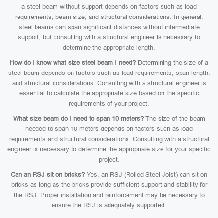
a steel beam without support depends on factors such as load
requirements, beam size, and structural considerations. In general,
steel beams can span significant distances without intermediate
support, but consulting with a structural engineer is necessary to
determine the appropriate length.
How do I know what size steel beam I need?
Determining the size of a
steel beam depends on factors such as load requirements, span length,
and structural considerations. Consulting with a structural engineer is
essential to calculate the appropriate size based on the specific
requirements of your project.
What size beam do I need to span 10 meters?
The size of the beam
needed to span 10 meters depends on factors such as load
requirements and structural considerations. Consulting with a structural
engineer is necessary to determine the appropriate size for your specific
project.
Can an RSJ sit on bricks?
Yes, an RSJ (Rolled Steel Joist) can sit on
bricks as long as the bricks provide sufficient support and stability for
the RSJ. Proper installation and reinforcement may be necessary to
ensure the RSJ is adequately supported.