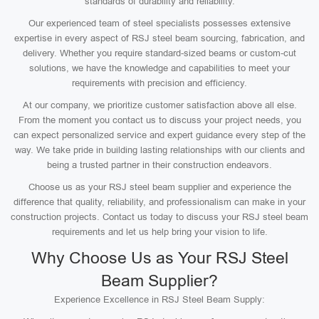
standards of durability and reliability.
Our experienced team of steel specialists possesses extensive
expertise in every aspect of RSJ steel beam sourcing, fabrication, and
delivery. Whether you require standard-sized beams or custom-cut
solutions, we have the knowledge and capabilities to meet your
requirements with precision and efficiency.
At our company, we prioritize customer satisfaction above all else.
From the moment you contact us to discuss your project needs, you
can expect personalized service and expert guidance every step of the
way. We take pride in building lasting relationships with our clients and
being a trusted partner in their construction endeavors.
Choose us as your RSJ steel beam supplier and experience the
difference that quality, reliability, and professionalism can make in your
construction projects. Contact us today to discuss your RSJ steel beam
requirements and let us help bring your vision to life.
Why Choose Us as Your RSJ Steel
Beam Supplier?
Experience Excellence in RSJ Steel Beam Supply: