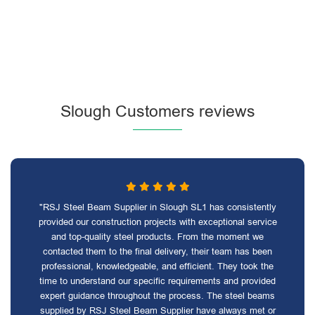
Slough Customers reviews
"RSJ Steel Beam Supplier in Slough SL1 has consistently
provided our construction projects with exceptional service
and top-quality steel products. From the moment we
contacted them to the final delivery, their team has been
professional, knowledgeable, and efficient. They took the
time to understand our specific requirements and provided
expert guidance throughout the process. The steel beams
supplied by RSJ Steel Beam Supplier have always met or