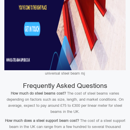
universal steel beam rsj
Frequently Asked Questions
How much do steel beams cost?
The cost of steel beams varies
depending on factors such as size, length, and market conditions. On
average, expect to pay around £75 to £300 per linear meter for steel
beams in the UK.
How much does a steel support beam cost?
The cost of a steel support
beam in the UK can range from a few hundred to several thousand