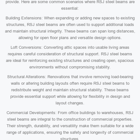
provide. Here are some common scenarios where RSJ steel beams are
essential:
Building Extensions: When expanding or adding new spaces to existing
structures, RSJ steel beams are often used to support additional loads
and maintain structural integrity. These beams can span long distances,
allowing for open floor plans and versatile design options.
Loft Conversions: Converting attic spaces into usable living areas
requires careful consideration of structural support. RSJ steel beams
are ideal for reinforcing existing structures and creating open, spacious
environments without compromising stability.
Structural Alterations: Renovations that involve removing load-bearing
walls or altering building layouts often require RSJ steel beams to
redistribute weight and maintain structural stability. These beams
provide essential support while allowing for flexibility in design and
layout changes.
Commercial Developments: From office buildings to warehouses, RSJ
steel beams are integral to the construction of commercial properties.
Their strength, durability, and versatility make them suitable for a wide
range of applications, ensuring the safety and longevity of commercial
structures.