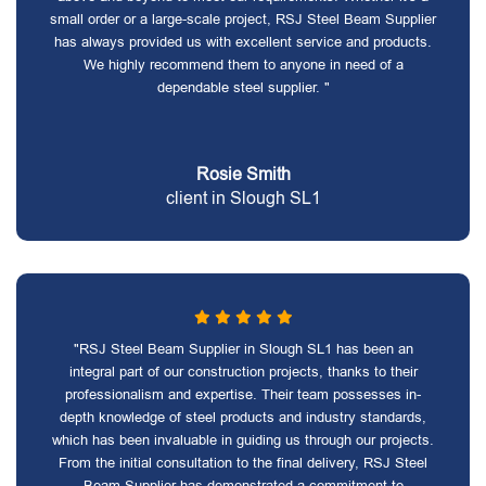
small order or a large-scale project, RSJ Steel Beam Supplier
has always provided us with excellent service and products.
We highly recommend them to anyone in need of a
dependable steel supplier. "
Rosie Smith
client in Slough SL1
"RSJ Steel Beam Supplier in Slough SL1 has been an
integral part of our construction projects, thanks to their
professionalism and expertise. Their team possesses in-
depth knowledge of steel products and industry standards,
which has been invaluable in guiding us through our projects.
From the initial consultation to the final delivery, RSJ Steel
Beam Supplier has demonstrated a commitment to