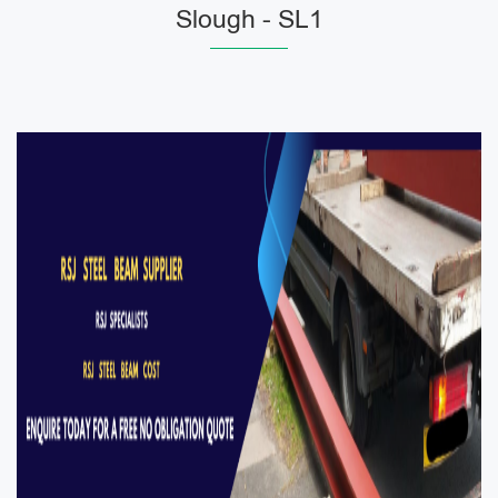
Slough - SL1