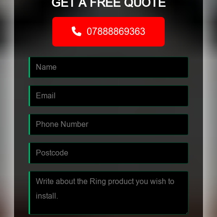
GET A FREE QUOTE
07888869363