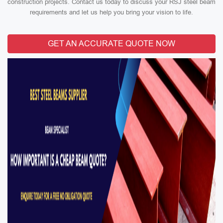
construction projects. Contact us today to discuss your RSJ steel beam
requirements and let us help you bring your vision to life.
GET AN ACCURATE QUOTE NOW