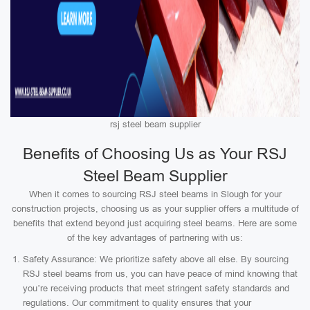
rsj steel beam supplier
Benefits of Choosing Us as Your RSJ
Steel Beam Supplier
When it comes to sourcing RSJ steel beams in Slough for your
construction projects, choosing us as your supplier offers a multitude of
benefits that extend beyond just acquiring steel beams. Here are some
of the key advantages of partnering with us:
Safety Assurance: We prioritize safety above all else. By sourcing
RSJ steel beams from us, you can have peace of mind knowing that
you’re receiving products that meet stringent safety standards and
regulations. Our commitment to quality ensures that your