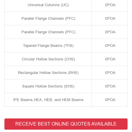
Universal Columns (UC)
£POA
Parallel Flange Channels (PFC)
£POA
Parallel Flange Channels (PFC)
£POA
Tapered Flange Beams (TFB)
£POA
Circular Hollow Sections (CHS)
£POA
Rectangular Hollow Sections (RHS)
£POA
Square Hollow Sections (SHS)
£POA
IPE Beams,HEA, HEB, and HEM Beams
£POA
RECEIVE BEST ONLINE QUOTES AVAILABLE