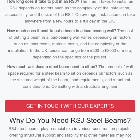
How long does it take to put in an RSJ?
The time it takes to install an
RSJ depends on factors such as the complexity of the installation,
accessibility, and the size of the RSJ. On average, installation can take
anywhere from a few hours to a full day in the UK.
How much does it cost to put a beam in a load-bearing wall?
The cost
of putting a beam in a load-bearing wall varies depending on factors
such as labor costs, material costs, and the complexity of the
installation. In the UK, prices can range from £500 to £2000 or more,
depending on the specifics of the project.
How much wall does a steel beam need to sit on?
The amount of wall
space required for a steel beam to sit on depends on factors such as
the size and weight of the beam, load requirements, and structural
considerations. Consulting with a structural engineer
GET IN TOUCH WITH OUR EXPERTS
Why Do You Need RSJ Steel Beams?
RSJ steel beams play a crucial role in various construction projects,
offering structural support and stability that other materials may not