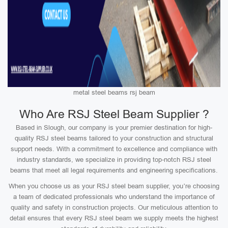
metal steel beams rsj beam
Who Are RSJ Steel Beam Supplier ?
Based in Slough, our company is your premier destination for high-
quality RSJ steel beams tailored to your construction and structural
support needs. With a commitment to excellence and compliance with
industry standards, we specialize in providing top-notch RSJ steel
beams that meet all legal requirements and engineering specifications.
When you choose us as your RSJ steel beam supplier, you’re choosing
a team of dedicated professionals who understand the importance of
quality and safety in construction projects. Our meticulous attention to
detail ensures that every RSJ steel beam we supply meets the highest