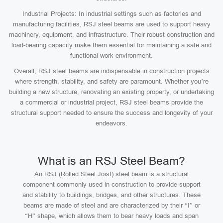
Industrial Projects: In industrial settings such as factories and
manufacturing facilities, RSJ steel beams are used to support heavy
machinery, equipment, and infrastructure. Their robust construction and
load-bearing capacity make them essential for maintaining a safe and
functional work environment.
Overall, RSJ steel beams are indispensable in construction projects
where strength, stability, and safety are paramount. Whether you’re
building a new structure, renovating an existing property, or undertaking
a commercial or industrial project, RSJ steel beams provide the
structural support needed to ensure the success and longevity of your
endeavors.
What is an RSJ Steel Beam?
An RSJ (Rolled Steel Joist) steel beam is a structural
component commonly used in construction to provide support
and stability to buildings, bridges, and other structures. These
beams are made of steel and are characterized by their “I” or
“H” shape, which allows them to bear heavy loads and span