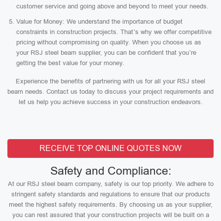
customer service and going above and beyond to meet your needs.
Value for Money: We understand the importance of budget
constraints in construction projects. That’s why we offer competitive
pricing without compromising on quality. When you choose us as
your RSJ steel beam supplier, you can be confident that you’re
getting the best value for your money.
Experience the benefits of partnering with us for all your RSJ steel
beam needs. Contact us today to discuss your project requirements and
let us help you achieve success in your construction endeavors.
RECEIVE TOP ONLINE QUOTES NOW
Safety and Compliance:
At our RSJ steel beam company, safety is our top priority. We adhere to
stringent safety standards and regulations to ensure that our products
meet the highest safety requirements. By choosing us as your supplier,
you can rest assured that your construction projects will be built on a