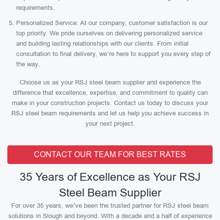
requirements.
Personalized Service: At our company, customer satisfaction is our
top priority. We pride ourselves on delivering personalized service
and building lasting relationships with our clients. From initial
consultation to final delivery, we’re here to support you every step of
the way.
Choose us as your RSJ steel beam supplier and experience the
difference that excellence, expertise, and commitment to quality can
make in your construction projects. Contact us today to discuss your
RSJ steel beam requirements and let us help you achieve success in
your next project.
CONTACT OUR TEAM FOR BEST RATES
35 Years of Excellence as Your RSJ
Steel Beam Supplier
For over 35 years, we’ve been the trusted partner for RSJ steel beam
solutions in Slough and beyond. With a decade and a half of experience