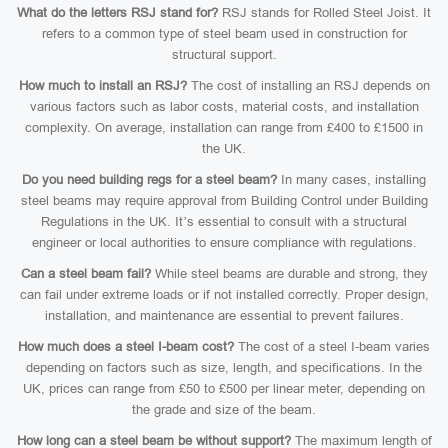
What do the letters RSJ stand for?
RSJ stands for Rolled Steel Joist. It
refers to a common type of steel beam used in construction for
structural support.
How much to install an RSJ?
The cost of installing an RSJ depends on
various factors such as labor costs, material costs, and installation
complexity. On average, installation can range from £400 to £1500 in
the UK.
Do you need building regs for a steel beam?
In many cases, installing
steel beams may require approval from Building Control under Building
Regulations in the UK. It’s essential to consult with a structural
engineer or local authorities to ensure compliance with regulations.
Can a steel beam fail?
While steel beams are durable and strong, they
can fail under extreme loads or if not installed correctly. Proper design,
installation, and maintenance are essential to prevent failures.
How much does a steel I-beam cost?
The cost of a steel I-beam varies
depending on factors such as size, length, and specifications. In the
UK, prices can range from £50 to £500 per linear meter, depending on
the grade and size of the beam.
How long can a steel beam be without support?
The maximum length of