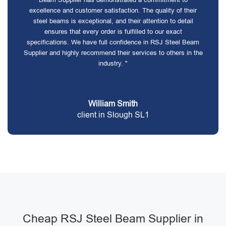
excellence and customer satisfaction. The quality of their
steel beams is exceptional, and their attention to detail
ensures that every order is fulfilled to our exact
specifications. We have full confidence in RSJ Steel Beam
Supplier and highly recommend their services to others in the
industry. "
William Smith
client in Slough SL1
Cheap RSJ Steel Beam Supplier in