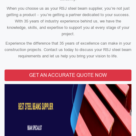
When you choose us as your RSJ steel beam supplier, you’re not just
getting a product – you’re getting a partner dedicated to your success.
With 35 years of industry experience behind us, we have the
knowledge, skills, and expertise to support you at every stage of your
project.
Experience the difference that 35 years of excellence can make in your
construction projects. Contact us today to discuss your RSJ steel beam
requirements and let us help you bring your vision to life.
GET AN ACCURATE QUOTE NOW