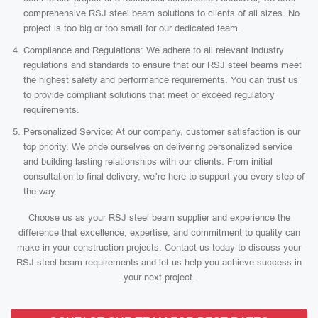
comprehensive RSJ steel beam solutions to clients of all sizes. No
project is too big or too small for our dedicated team.
Compliance and Regulations: We adhere to all relevant industry
regulations and standards to ensure that our RSJ steel beams meet
the highest safety and performance requirements. You can trust us
to provide compliant solutions that meet or exceed regulatory
requirements.
Personalized Service: At our company, customer satisfaction is our
top priority. We pride ourselves on delivering personalized service
and building lasting relationships with our clients. From initial
consultation to final delivery, we’re here to support you every step of
the way.
Choose us as your RSJ steel beam supplier and experience the
difference that excellence, expertise, and commitment to quality can
make in your construction projects. Contact us today to discuss your
RSJ steel beam requirements and let us help you achieve success in
your next project.