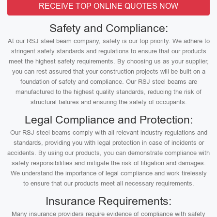
RECEIVE TOP ONLINE QUOTES NOW
Safety and Compliance:
At our RSJ steel beam company, safety is our top priority. We adhere to
stringent safety standards and regulations to ensure that our products
meet the highest safety requirements. By choosing us as your supplier,
you can rest assured that your construction projects will be built on a
foundation of safety and compliance. Our RSJ steel beams are
manufactured to the highest quality standards, reducing the risk of
structural failures and ensuring the safety of occupants.
Legal Compliance and Protection:
Our RSJ steel beams comply with all relevant industry regulations and
standards, providing you with legal protection in case of incidents or
accidents. By using our products, you can demonstrate compliance with
safety responsibilities and mitigate the risk of litigation and damages.
We understand the importance of legal compliance and work tirelessly
to ensure that our products meet all necessary requirements.
Insurance Requirements:
Many insurance providers require evidence of compliance with safety