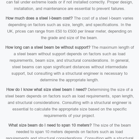
can fail under extreme loads or if not installed correctly. Proper design,
installation, and maintenance are essential to prevent failures.
How much does a steel I-beam cost?
The cost of a steel I-beam varies
depending on factors such as size, length, and specifications. In the
UK, prices can range from £50 to £500 per linear meter, depending on
the grade and size of the beam.
How long can a steel beam be without support?
The maximum length of
a steel beam without support depends on factors such as load
requirements, beam size, and structural considerations. In general,
steel beams can span significant distances without intermediate
support, but consulting with a structural engineer is necessary to
determine the appropriate length.
How do I know what size steel beam I need?
Determining the size of a
steel beam depends on factors such as load requirements, span length,
and structural considerations. Consulting with a structural engineer is
essential to calculate the appropriate size based on the specific
requirements of your project.
What size beam do I need to span 10 meters?
The size of the beam
needed to span 10 meters depends on factors such as load
requirements and structural considerations. Consulting with a structural