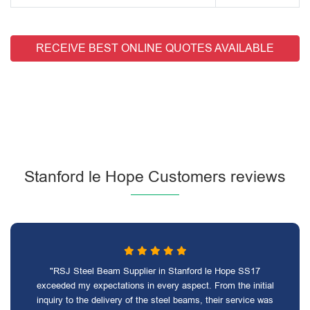
RECEIVE BEST ONLINE QUOTES AVAILABLE
Stanford le Hope Customers reviews
"RSJ Steel Beam Supplier in Stanford le Hope SS17
exceeded my expectations in every aspect. From the initial
inquiry to the delivery of the steel beams, their service was