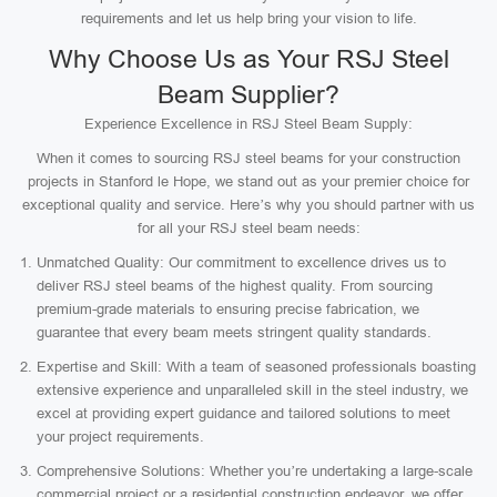
requirements and let us help bring your vision to life.
Why Choose Us as Your RSJ Steel
Beam Supplier?
Experience Excellence in RSJ Steel Beam Supply:
When it comes to sourcing RSJ steel beams for your construction
projects in Stanford le Hope, we stand out as your premier choice for
exceptional quality and service. Here’s why you should partner with us
for all your RSJ steel beam needs:
Unmatched Quality: Our commitment to excellence drives us to
deliver RSJ steel beams of the highest quality. From sourcing
premium-grade materials to ensuring precise fabrication, we
guarantee that every beam meets stringent quality standards.
Expertise and Skill: With a team of seasoned professionals boasting
extensive experience and unparalleled skill in the steel industry, we
excel at providing expert guidance and tailored solutions to meet
your project requirements.
Comprehensive Solutions: Whether you’re undertaking a large-scale
commercial project or a residential construction endeavor, we offer