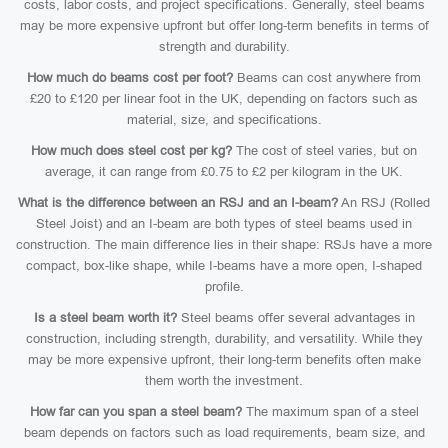
costs, labor costs, and project specifications. Generally, steel beams
may be more expensive upfront but offer long-term benefits in terms of
strength and durability.
How much do beams cost per foot?
Beams can cost anywhere from
£20 to £120 per linear foot in the UK, depending on factors such as
material, size, and specifications.
How much does steel cost per kg?
The cost of steel varies, but on
average, it can range from £0.75 to £2 per kilogram in the UK.
What is the difference between an RSJ and an I-beam?
An RSJ (Rolled
Steel Joist) and an I-beam are both types of steel beams used in
construction. The main difference lies in their shape: RSJs have a more
compact, box-like shape, while I-beams have a more open, I-shaped
profile.
Is a steel beam worth it?
Steel beams offer several advantages in
construction, including strength, durability, and versatility. While they
may be more expensive upfront, their long-term benefits often make
them worth the investment.
How far can you span a steel beam?
The maximum span of a steel
beam depends on factors such as load requirements, beam size, and