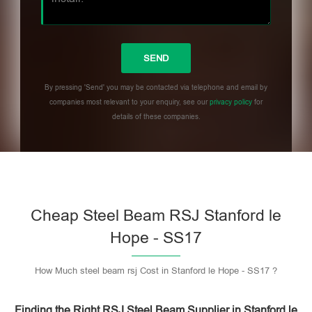
By pressing 'Send' you may be contacted via telephone and email by
companies most relevant to your enquiry, see our
privacy policy
for
details of these companies.
Please leave this field empty.
Cheap Steel Beam RSJ Stanford le
Hope - SS17
How Much steel beam rsj Cost in Stanford le Hope - SS17 ?
Finding the Right RSJ Steel Beam Supplier in Stanford le