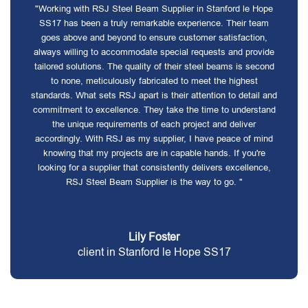
"Working with RSJ Steel Beam Supplier in Stanford le Hope
SS17 has been a truly remarkable experience. Their team
goes above and beyond to ensure customer satisfaction,
always willing to accommodate special requests and provide
tailored solutions. The quality of their steel beams is second
to none, meticulously fabricated to meet the highest
standards. What sets RSJ apart is their attention to detail and
commitment to excellence. They take the time to understand
the unique requirements of each project and deliver
accordingly. With RSJ as my supplier, I have peace of mind
knowing that my projects are in capable hands. If you're
looking for a supplier that consistently delivers excellence,
RSJ Steel Beam Supplier is the way to go. "
Lily Foster
client in Stanford le Hope SS17