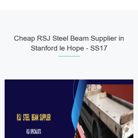
Cheap RSJ Steel Beam Supplier in
Stanford le Hope - SS17