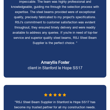
impeccable. The team was highly professional and
knowledgeable, guiding me through the selection process with
expertise. The steel beams provided were of exceptional
quality, precisely fabricated to my project's specifications.
RSJ's commitment to customer satisfaction was evident
throughout; they ensured timely delivery and were readily
available to address any queries. If you're in need of top-tier
service and superior quality steel beams, RSJ Steel Beam
Supplier is the perfect choice. "
Amaryllis Foster
client in Stanford le Hope SS17
"RSJ Steel Beam Supplier in Stanford le Hope SS17 has
become my trusted partner for all my construction needs.