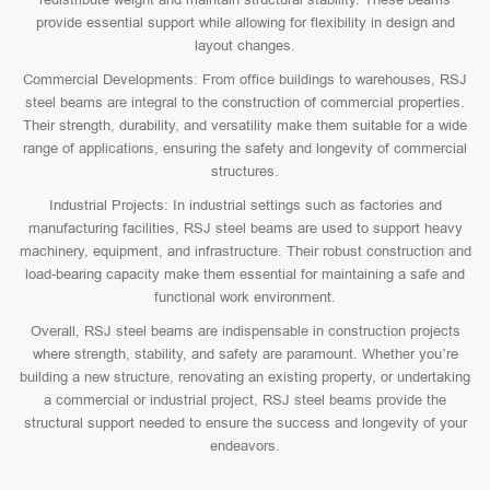
provide essential support while allowing for flexibility in design and
layout changes.
Commercial Developments: From office buildings to warehouses, RSJ
steel beams are integral to the construction of commercial properties.
Their strength, durability, and versatility make them suitable for a wide
range of applications, ensuring the safety and longevity of commercial
structures.
Industrial Projects: In industrial settings such as factories and
manufacturing facilities, RSJ steel beams are used to support heavy
machinery, equipment, and infrastructure. Their robust construction and
load-bearing capacity make them essential for maintaining a safe and
functional work environment.
Overall, RSJ steel beams are indispensable in construction projects
where strength, stability, and safety are paramount. Whether you’re
building a new structure, renovating an existing property, or undertaking
a commercial or industrial project, RSJ steel beams provide the
structural support needed to ensure the success and longevity of your
endeavors.