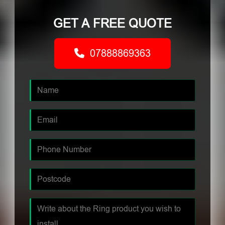
GET A FREE QUOTE
07888869363