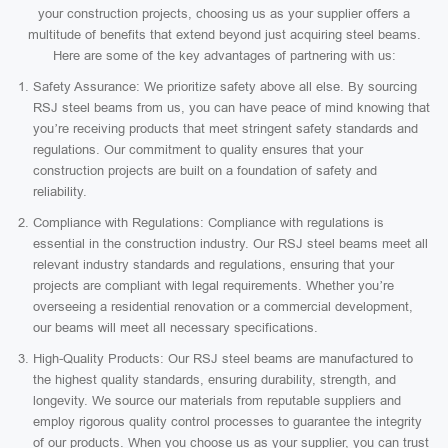
your construction projects, choosing us as your supplier offers a
multitude of benefits that extend beyond just acquiring steel beams.
Here are some of the key advantages of partnering with us:
Safety Assurance: We prioritize safety above all else. By sourcing
RSJ steel beams from us, you can have peace of mind knowing that
you’re receiving products that meet stringent safety standards and
regulations. Our commitment to quality ensures that your
construction projects are built on a foundation of safety and
reliability.
Compliance with Regulations: Compliance with regulations is
essential in the construction industry. Our RSJ steel beams meet all
relevant industry standards and regulations, ensuring that your
projects are compliant with legal requirements. Whether you’re
overseeing a residential renovation or a commercial development,
our beams will meet all necessary specifications.
High-Quality Products: Our RSJ steel beams are manufactured to
the highest quality standards, ensuring durability, strength, and
longevity. We source our materials from reputable suppliers and
employ rigorous quality control processes to guarantee the integrity
of our products. When you choose us as your supplier, you can trust