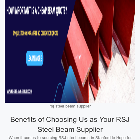
rsj steel beam supplier
Benefits of Choosing Us as Your RSJ
Steel Beam Supplier
When it comes to sourcing RSJ steel beams in Stanford le Hope for