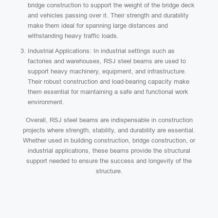
bridge construction to support the weight of the bridge deck
and vehicles passing over it. Their strength and durability
make them ideal for spanning large distances and
withstanding heavy traffic loads.
Industrial Applications: In industrial settings such as
factories and warehouses, RSJ steel beams are used to
support heavy machinery, equipment, and infrastructure.
Their robust construction and load-bearing capacity make
them essential for maintaining a safe and functional work
environment.
Overall, RSJ steel beams are indispensable in construction
projects where strength, stability, and durability are essential.
Whether used in building construction, bridge construction, or
industrial applications, these beams provide the structural
support needed to ensure the success and longevity of the
structure.