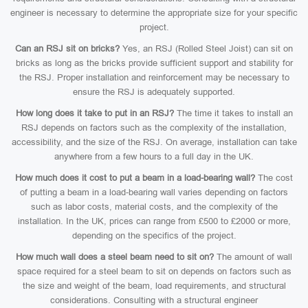
engineer is necessary to determine the appropriate size for your specific
project.
Can an RSJ sit on bricks?
Yes, an RSJ (Rolled Steel Joist) can sit on
bricks as long as the bricks provide sufficient support and stability for
the RSJ. Proper installation and reinforcement may be necessary to
ensure the RSJ is adequately supported.
How long does it take to put in an RSJ?
The time it takes to install an
RSJ depends on factors such as the complexity of the installation,
accessibility, and the size of the RSJ. On average, installation can take
anywhere from a few hours to a full day in the UK.
How much does it cost to put a beam in a load-bearing wall?
The cost
of putting a beam in a load-bearing wall varies depending on factors
such as labor costs, material costs, and the complexity of the
installation. In the UK, prices can range from £500 to £2000 or more,
depending on the specifics of the project.
How much wall does a steel beam need to sit on?
The amount of wall
space required for a steel beam to sit on depends on factors such as
the size and weight of the beam, load requirements, and structural
considerations. Consulting with a structural engineer