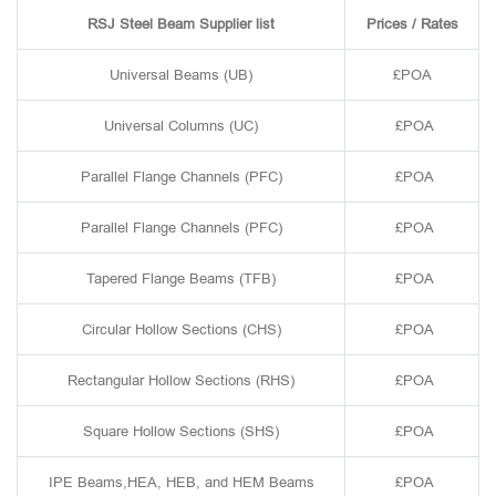
RSJ Steel Beam Supplier list
Prices / Rates
Universal Beams (UB)
£POA
Universal Columns (UC)
£POA
Parallel Flange Channels (PFC)
£POA
Parallel Flange Channels (PFC)
£POA
Tapered Flange Beams (TFB)
£POA
Circular Hollow Sections (CHS)
£POA
Rectangular Hollow Sections (RHS)
£POA
Square Hollow Sections (SHS)
£POA
IPE Beams,HEA, HEB, and HEM Beams
£POA