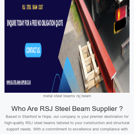
metal steel beams rsj beam
Who Are RSJ Steel Beam Supplier ?
Based in Stanford le Hope, our company is your premier destination for
high-quality RSJ steel beams tailored to your construction and structural
support needs. With a commitment to excellence and compliance with