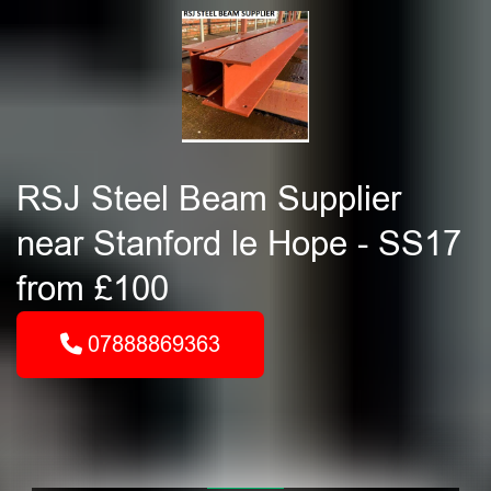
RSJ Steel Beam Supplier
near Stanford le Hope - SS17
from £100
07888869363