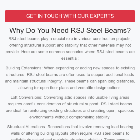
GET IN TOUCH WITH OUR EXPERTS
Why Do You Need RSJ Steel Beams?
RSJ steel beams play a crucial role in various construction projects,
offering structural support and stability that other materials may not
provide. Here are some common scenarios where RSJ steel beams are
essential:
Building Extensions: When expanding or adding new spaces to existing
structures, RSJ steel beams are often used to support additional loads
and maintain structural integrity. These beams can span long distances,
allowing for open floor plans and versatile design options.
Loft Conversions: Converting attic spaces into usable living areas
requires careful consideration of structural support. RSJ steel beams
are ideal for reinforcing existing structures and creating open, spacious
environments without compromising stability.
Structural Alterations: Renovations that involve removing load-bearing
walls or altering building layouts often require RSJ steel beams to
redistribute weight and maintain structural stability. These beams