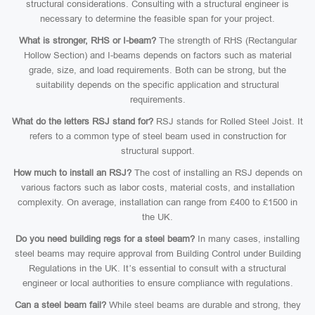
structural considerations. Consulting with a structural engineer is
necessary to determine the feasible span for your project.
What is stronger, RHS or I-beam?
The strength of RHS (Rectangular
Hollow Section) and I-beams depends on factors such as material
grade, size, and load requirements. Both can be strong, but the
suitability depends on the specific application and structural
requirements.
What do the letters RSJ stand for?
RSJ stands for Rolled Steel Joist. It
refers to a common type of steel beam used in construction for
structural support.
How much to install an RSJ?
The cost of installing an RSJ depends on
various factors such as labor costs, material costs, and installation
complexity. On average, installation can range from £400 to £1500 in
the UK.
Do you need building regs for a steel beam?
In many cases, installing
steel beams may require approval from Building Control under Building
Regulations in the UK. It’s essential to consult with a structural
engineer or local authorities to ensure compliance with regulations.
Can a steel beam fail?
While steel beams are durable and strong, they