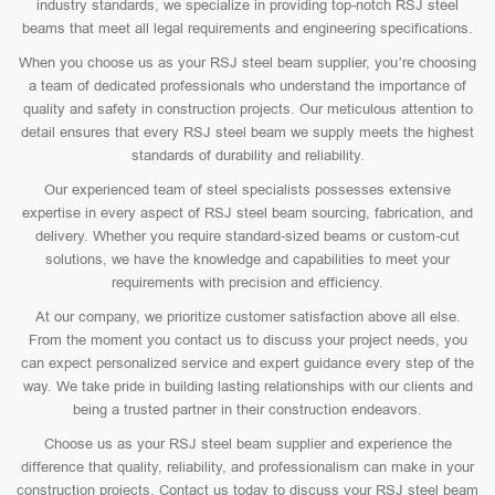
industry standards, we specialize in providing top-notch RSJ steel
beams that meet all legal requirements and engineering specifications.
When you choose us as your RSJ steel beam supplier, you’re choosing
a team of dedicated professionals who understand the importance of
quality and safety in construction projects. Our meticulous attention to
detail ensures that every RSJ steel beam we supply meets the highest
standards of durability and reliability.
Our experienced team of steel specialists possesses extensive
expertise in every aspect of RSJ steel beam sourcing, fabrication, and
delivery. Whether you require standard-sized beams or custom-cut
solutions, we have the knowledge and capabilities to meet your
requirements with precision and efficiency.
At our company, we prioritize customer satisfaction above all else.
From the moment you contact us to discuss your project needs, you
can expect personalized service and expert guidance every step of the
way. We take pride in building lasting relationships with our clients and
being a trusted partner in their construction endeavors.
Choose us as your RSJ steel beam supplier and experience the
difference that quality, reliability, and professionalism can make in your
construction projects. Contact us today to discuss your RSJ steel beam