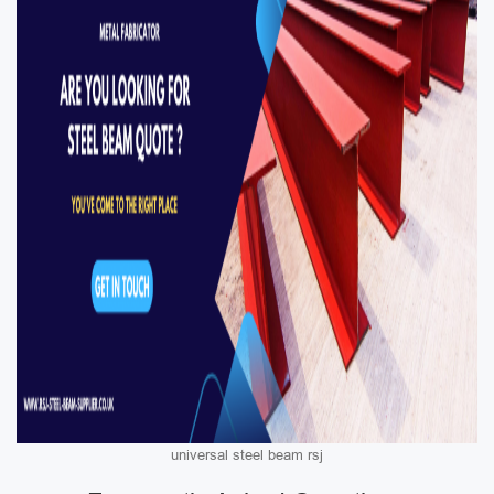
universal steel beam rsj