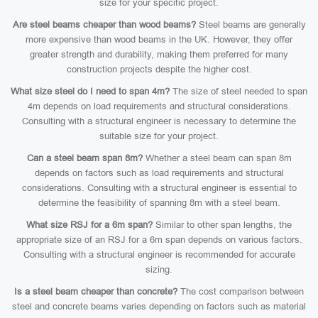
size for your specific project.
Are steel beams cheaper than wood beams?
Steel beams are generally
more expensive than wood beams in the UK. However, they offer
greater strength and durability, making them preferred for many
construction projects despite the higher cost.
What size steel do I need to span 4m?
The size of steel needed to span
4m depends on load requirements and structural considerations.
Consulting with a structural engineer is necessary to determine the
suitable size for your project.
Can a steel beam span 8m?
Whether a steel beam can span 8m
depends on factors such as load requirements and structural
considerations. Consulting with a structural engineer is essential to
determine the feasibility of spanning 8m with a steel beam.
What size RSJ for a 6m span?
Similar to other span lengths, the
appropriate size of an RSJ for a 6m span depends on various factors.
Consulting with a structural engineer is recommended for accurate
sizing.
Is a steel beam cheaper than concrete?
The cost comparison between
steel and concrete beams varies depending on factors such as material