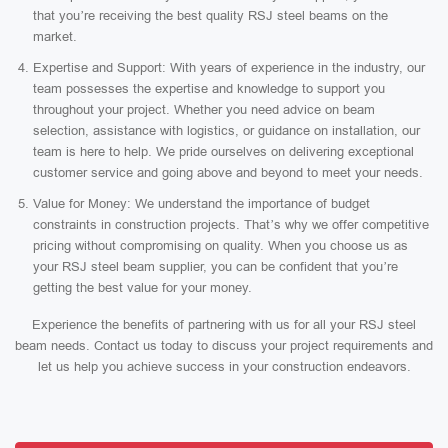
that you’re receiving the best quality RSJ steel beams on the
market.
Expertise and Support: With years of experience in the industry, our
team possesses the expertise and knowledge to support you
throughout your project. Whether you need advice on beam
selection, assistance with logistics, or guidance on installation, our
team is here to help. We pride ourselves on delivering exceptional
customer service and going above and beyond to meet your needs.
Value for Money: We understand the importance of budget
constraints in construction projects. That’s why we offer competitive
pricing without compromising on quality. When you choose us as
your RSJ steel beam supplier, you can be confident that you’re
getting the best value for your money.
Experience the benefits of partnering with us for all your RSJ steel
beam needs. Contact us today to discuss your project requirements and
let us help you achieve success in your construction endeavors.