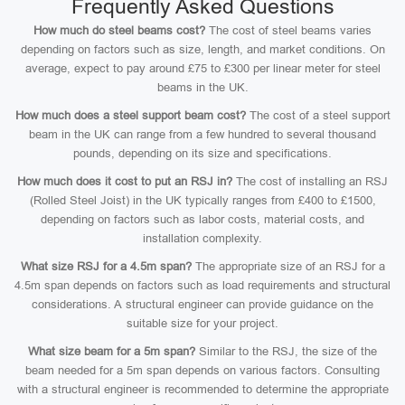
Frequently Asked Questions
How much do steel beams cost?
The cost of steel beams varies
depending on factors such as size, length, and market conditions. On
average, expect to pay around £75 to £300 per linear meter for steel
beams in the UK.
How much does a steel support beam cost?
The cost of a steel support
beam in the UK can range from a few hundred to several thousand
pounds, depending on its size and specifications.
How much does it cost to put an RSJ in?
The cost of installing an RSJ
(Rolled Steel Joist) in the UK typically ranges from £400 to £1500,
depending on factors such as labor costs, material costs, and
installation complexity.
What size RSJ for a 4.5m span?
The appropriate size of an RSJ for a
4.5m span depends on factors such as load requirements and structural
considerations. A structural engineer can provide guidance on the
suitable size for your project.
What size beam for a 5m span?
Similar to the RSJ, the size of the
beam needed for a 5m span depends on various factors. Consulting
with a structural engineer is recommended to determine the appropriate