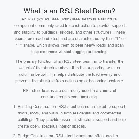
What is an RSJ Steel Beam?
An RSJ (Rolled Steel Joist) steel beam is a structural
component commonly used in construction to provide support
and stability to buildings, bridges, and other structures. These
beams are made of steel and are characterized by their “I” or
“H” shape, which allows them to bear heavy loads and span
long distances without sagging or bending.
The primary function of an RSJ steel beam is to transfer the
weight of the structure above it to the supporting walls or
columns below. This helps distribute the load evenly and
prevents the structure from collapsing or becoming unstable.
RSJ steel beams are commonly used in a variety of
construction projects, including:
Building Construction: RSJ steel beams are used to support
floors, roofs, and walls in both residential and commercial
buildings. They provide essential structural support and help
create open, spacious interior spaces.
Bridge Construction: RSJ steel beams are often used in