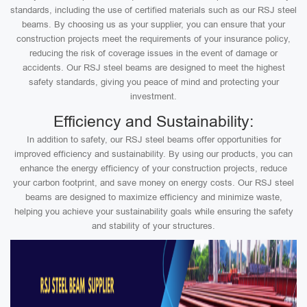
standards, including the use of certified materials such as our RSJ steel
beams. By choosing us as your supplier, you can ensure that your
construction projects meet the requirements of your insurance policy,
reducing the risk of coverage issues in the event of damage or
accidents. Our RSJ steel beams are designed to meet the highest
safety standards, giving you peace of mind and protecting your
investment.
Efficiency and Sustainability:
In addition to safety, our RSJ steel beams offer opportunities for
improved efficiency and sustainability. By using our products, you can
enhance the energy efficiency of your construction projects, reduce
your carbon footprint, and save money on energy costs. Our RSJ steel
beams are designed to maximize efficiency and minimize waste,
helping you achieve your sustainability goals while ensuring the safety
and stability of your structures.