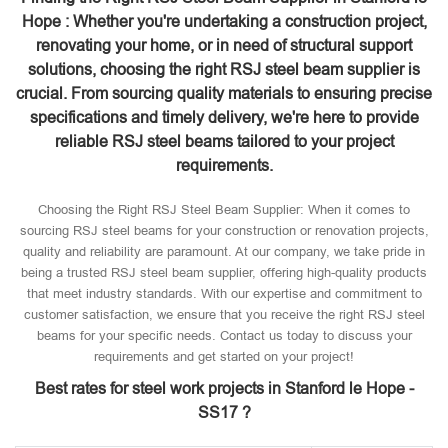
Hope : Whether you're undertaking a construction project,
renovating your home, or in need of structural support
solutions, choosing the right RSJ steel beam supplier is
crucial. From sourcing quality materials to ensuring precise
specifications and timely delivery, we're here to provide
reliable RSJ steel beams tailored to your project
requirements.
Choosing the Right RSJ Steel Beam Supplier: When it comes to
sourcing RSJ steel beams for your construction or renovation projects,
quality and reliability are paramount. At our company, we take pride in
being a trusted RSJ steel beam supplier, offering high-quality products
that meet industry standards. With our expertise and commitment to
customer satisfaction, we ensure that you receive the right RSJ steel
beams for your specific needs. Contact us today to discuss your
requirements and get started on your project!
Best rates for steel work projects in Stanford le Hope -
SS17 ?