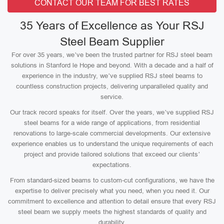
CONTACT OUR TEAM FOR BEST RATES
35 Years of Excellence as Your RSJ
Steel Beam Supplier
For over 35 years, we’ve been the trusted partner for RSJ steel beam
solutions in Stanford le Hope and beyond. With a decade and a half of
experience in the industry, we’ve supplied RSJ steel beams to
countless construction projects, delivering unparalleled quality and
service.
Our track record speaks for itself. Over the years, we’ve supplied RSJ
steel beams for a wide range of applications, from residential
renovations to large-scale commercial developments. Our extensive
experience enables us to understand the unique requirements of each
project and provide tailored solutions that exceed our clients’
expectations.
From standard-sized beams to custom-cut configurations, we have the
expertise to deliver precisely what you need, when you need it. Our
commitment to excellence and attention to detail ensure that every RSJ
steel beam we supply meets the highest standards of quality and
durability.