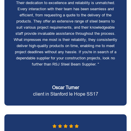
Their dedication to excellence and reliability is unmatched.
Every interaction with their team has been seamless and
efficient, from requesting a quote to the delivery of the
products. They offer an extensive range of steel beams to
suit various project requirements, and their knowledgeable
staff provide invaluable assistance throughout the process.
What impresses me most is their reliability; they consistently
deliver high-quality products on time, enabling me to meet
project deadlines without any hassle. If you're in search of a
dependable supplier for your construction projects, look no
further than RSJ Steel Beam Supplier. "
Oscar Turner
client in Stanford le Hope SS17