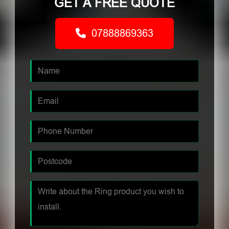
GET A FREE QUOTE
07888869363