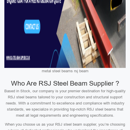
metal steel beams rsj beam
Who Are RSJ Steel Beam Supplier ?
Based in Stock, our company is your premier destination for high-quality
RSJ steel beams tailored to your construction and structural support
needs. With a commitment to excellence and compliance with industry
standards, we specialize in providing top-notch RSJ steel beams that
meet all legal requirements and engineering specifications.
When you choose us as your RSJ steel beam supplier, you’re choosing