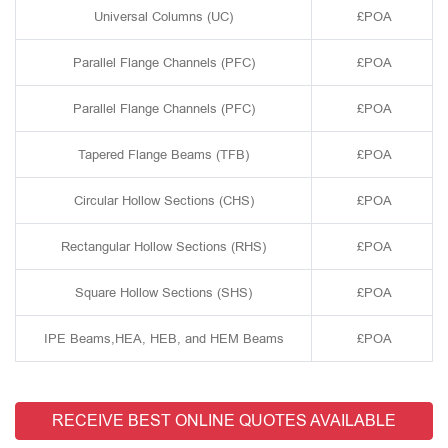
Universal Columns (UC)
£POA
Parallel Flange Channels (PFC)
£POA
Parallel Flange Channels (PFC)
£POA
Tapered Flange Beams (TFB)
£POA
Circular Hollow Sections (CHS)
£POA
Rectangular Hollow Sections (RHS)
£POA
Square Hollow Sections (SHS)
£POA
IPE Beams,HEA, HEB, and HEM Beams
£POA
RECEIVE BEST ONLINE QUOTES AVAILABLE