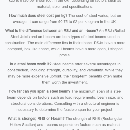
£20 to £120 per linear foot in the UK, depending on factors such as
material, size, and specifications.
How much does steel cost per kg?
The cost of steel varies, but on
average, it can range from £0.75 to £2 per kilogram in the UK.
What is the difference between an RSJ and an I-beam?
An RSJ (Rolled
Steel Joist) and an I-beam are both types of steel beams used in
construction. The main difference lies in their shape: RSJs have a more
compact, box-like shape, while I-beams have a more open, I-shaped
profile.
Is a steel beam worth it?
Steel beams offer several advantages in
construction, including strength, durability, and versatility. While they
may be more expensive upfront, their long-term benefits often make
them worth the investment.
How far can you span a steel beam?
The maximum span of a steel
beam depends on factors such as load requirements, beam size, and
structural considerations. Consulting with a structural engineer is
necessary to determine the feasible span for your project.
What is stronger, RHS or I-beam?
The strength of RHS (Rectangular
Hollow Section) and I-beams depends on factors such as material