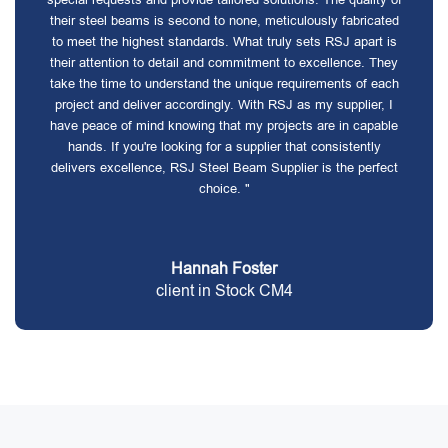
their steel beams is second to none, meticulously fabricated
to meet the highest standards. What truly sets RSJ apart is
their attention to detail and commitment to excellence. They
take the time to understand the unique requirements of each
project and deliver accordingly. With RSJ as my supplier, I
have peace of mind knowing that my projects are in capable
hands. If you're looking for a supplier that consistently
delivers excellence, RSJ Steel Beam Supplier is the perfect
choice. "
Hannah Foster
client in Stock CM4