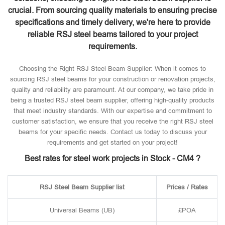
crucial. From sourcing quality materials to ensuring precise
specifications and timely delivery, we're here to provide
reliable RSJ steel beams tailored to your project
requirements.
Choosing the Right RSJ Steel Beam Supplier: When it comes to
sourcing RSJ steel beams for your construction or renovation projects,
quality and reliability are paramount. At our company, we take pride in
being a trusted RSJ steel beam supplier, offering high-quality products
that meet industry standards. With our expertise and commitment to
customer satisfaction, we ensure that you receive the right RSJ steel
beams for your specific needs. Contact us today to discuss your
requirements and get started on your project!
Best rates for steel work projects in Stock - CM4 ?
RSJ Steel Beam Supplier list
Prices / Rates
Universal Beams (UB)
£POA