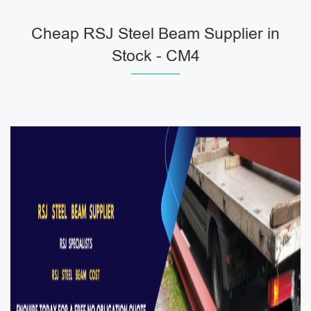
Cheap RSJ Steel Beam Supplier in
Stock - CM4