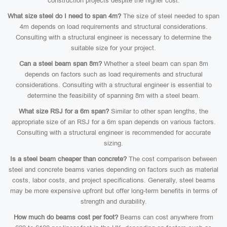
construction projects despite the higher cost.
What size steel do I need to span 4m?
The size of steel needed to span
4m depends on load requirements and structural considerations.
Consulting with a structural engineer is necessary to determine the
suitable size for your project.
Can a steel beam span 8m?
Whether a steel beam can span 8m
depends on factors such as load requirements and structural
considerations. Consulting with a structural engineer is essential to
determine the feasibility of spanning 8m with a steel beam.
What size RSJ for a 6m span?
Similar to other span lengths, the
appropriate size of an RSJ for a 6m span depends on various factors.
Consulting with a structural engineer is recommended for accurate
sizing.
Is a steel beam cheaper than concrete?
The cost comparison between
steel and concrete beams varies depending on factors such as material
costs, labor costs, and project specifications. Generally, steel beams
may be more expensive upfront but offer long-term benefits in terms of
strength and durability.
How much do beams cost per foot?
Beams can cost anywhere from