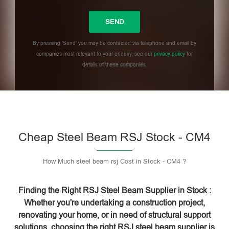
By pressing 'Send' you may be contacted via telephone and email by
companies most relevant to your enquiry, see our
privacy policy
for
details of these companies.
Please leave this field empty.
Cheap Steel Beam RSJ Stock - CM4
How Much steel beam rsj Cost in Stock - CM4 ?
Finding the Right RSJ Steel Beam Supplier in Stock :
Whether you're undertaking a construction project,
renovating your home, or in need of structural support
solutions, choosing the right RSJ steel beam supplier is