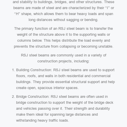
and stability to buildings, bridges, and other structures. These
beams are made of steel and are characterized by their “I” or
“H” shape, which allows them to bear heavy loads and span
long distances without sagging or bending.
The primary function of an RSJ steel beam is to transfer the
weight of the structure above it to the supporting walls or
columns below. This helps distribute the load evenly and
prevents the structure from collapsing or becoming unstable.
RSJ steel beams are commonly used in a variety of
construction projects, including:
Building Construction: RSJ steel beams are used to support
floors, roofs, and walls in both residential and commercial
buildings. They provide essential structural support and help
create open, spacious interior spaces.
Bridge Construction: RSJ steel beams are often used in
bridge construction to support the weight of the bridge deck
and vehicles passing over it. Their strength and durability
make them ideal for spanning large distances and
withstanding heavy traffic loads.