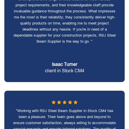
project requirements, and their knowledgeable staff provide
invaluable guidance throughout the process. What impresses
me the most is their reliability; they consistently deliver high-
quality products on time, enabling me to meet project
deadlines without any hassle. If you're in need of a
dependable supplier for your construction projects, RSJ Steel
Beam Supplier is the way to go. "
Isaac Turner
client in Stock CM4
"Working with RSJ Steel Beam Supplier in Stock CM4 has
been a pleasure. Their team goes above and beyond to
ensure customer satisfaction, always willing to accommodate
special requests and provide tailored solutions. The quality of