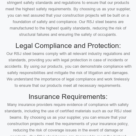
stringent safety standards and regulations to ensure that our products
meet the highest safety requirements. By choosing us as your supplier,
you can rest assured that your construction projects will be built on a
foundation of safety and compliance. Our RSJ steel beams are
manufactured to the highest quality standards, reducing the risk of
structural failures and ensuring the safety of occupants.
Legal Compliance and Protection:
Our RSJ steel beams comply with all relevant industry regulations and
standards, providing you with legal protection in case of incidents or
accidents. By using our products, you can demonstrate compliance with
safety responsibilities and mitigate the risk of litigation and damages.
We understand the importance of legal compliance and work tirelessly
to ensure that our products meet all necessary requirements.
Insurance Requirements:
Many insurance providers require evidence of compliance with safety
standards, including the use of certified materials such as our RSJ steel
beams. By choosing us as your supplier, you can ensure that your
construction projects meet the requirements of your insurance policy,
reducing the risk of coverage issues in the event of damage or