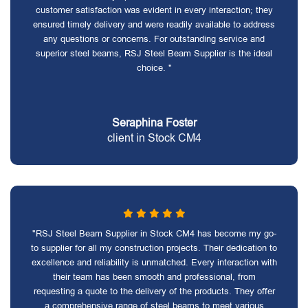
customer satisfaction was evident in every interaction; they
ensured timely delivery and were readily available to address
any questions or concerns. For outstanding service and
superior steel beams, RSJ Steel Beam Supplier is the ideal
choice. "
Seraphina Foster
client in Stock CM4
"RSJ Steel Beam Supplier in Stock CM4 has become my go-
to supplier for all my construction projects. Their dedication to
excellence and reliability is unmatched. Every interaction with
their team has been smooth and professional, from
requesting a quote to the delivery of the products. They offer
a comprehensive range of steel beams to meet various