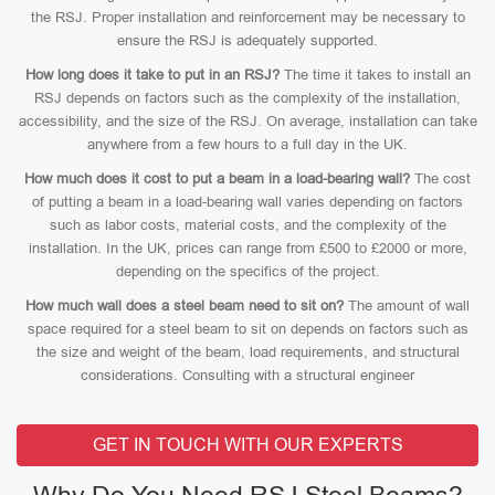
the RSJ. Proper installation and reinforcement may be necessary to
ensure the RSJ is adequately supported.
How long does it take to put in an RSJ?
The time it takes to install an
RSJ depends on factors such as the complexity of the installation,
accessibility, and the size of the RSJ. On average, installation can take
anywhere from a few hours to a full day in the UK.
How much does it cost to put a beam in a load-bearing wall?
The cost
of putting a beam in a load-bearing wall varies depending on factors
such as labor costs, material costs, and the complexity of the
installation. In the UK, prices can range from £500 to £2000 or more,
depending on the specifics of the project.
How much wall does a steel beam need to sit on?
The amount of wall
space required for a steel beam to sit on depends on factors such as
the size and weight of the beam, load requirements, and structural
considerations. Consulting with a structural engineer
GET IN TOUCH WITH OUR EXPERTS