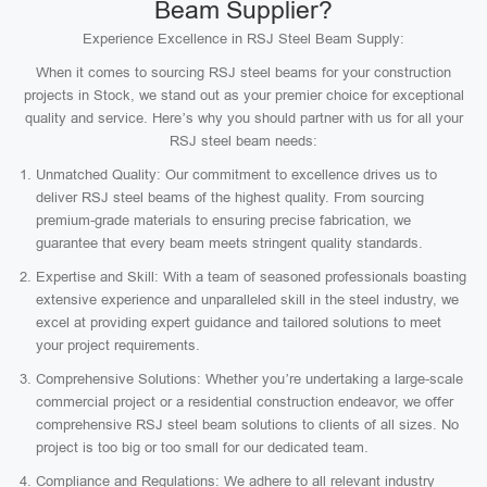
Beam Supplier?
Experience Excellence in RSJ Steel Beam Supply:
When it comes to sourcing RSJ steel beams for your construction
projects in Stock, we stand out as your premier choice for exceptional
quality and service. Here’s why you should partner with us for all your
RSJ steel beam needs:
Unmatched Quality: Our commitment to excellence drives us to
deliver RSJ steel beams of the highest quality. From sourcing
premium-grade materials to ensuring precise fabrication, we
guarantee that every beam meets stringent quality standards.
Expertise and Skill: With a team of seasoned professionals boasting
extensive experience and unparalleled skill in the steel industry, we
excel at providing expert guidance and tailored solutions to meet
your project requirements.
Comprehensive Solutions: Whether you’re undertaking a large-scale
commercial project or a residential construction endeavor, we offer
comprehensive RSJ steel beam solutions to clients of all sizes. No
project is too big or too small for our dedicated team.
Compliance and Regulations: We adhere to all relevant industry