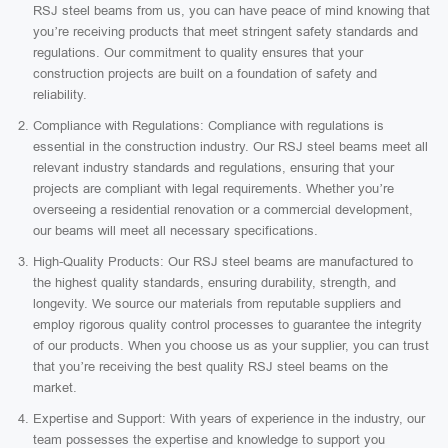
RSJ steel beams from us, you can have peace of mind knowing that
you’re receiving products that meet stringent safety standards and
regulations. Our commitment to quality ensures that your
construction projects are built on a foundation of safety and
reliability.
Compliance with Regulations: Compliance with regulations is
essential in the construction industry. Our RSJ steel beams meet all
relevant industry standards and regulations, ensuring that your
projects are compliant with legal requirements. Whether you’re
overseeing a residential renovation or a commercial development,
our beams will meet all necessary specifications.
High-Quality Products: Our RSJ steel beams are manufactured to
the highest quality standards, ensuring durability, strength, and
longevity. We source our materials from reputable suppliers and
employ rigorous quality control processes to guarantee the integrity
of our products. When you choose us as your supplier, you can trust
that you’re receiving the best quality RSJ steel beams on the
market.
Expertise and Support: With years of experience in the industry, our
team possesses the expertise and knowledge to support you