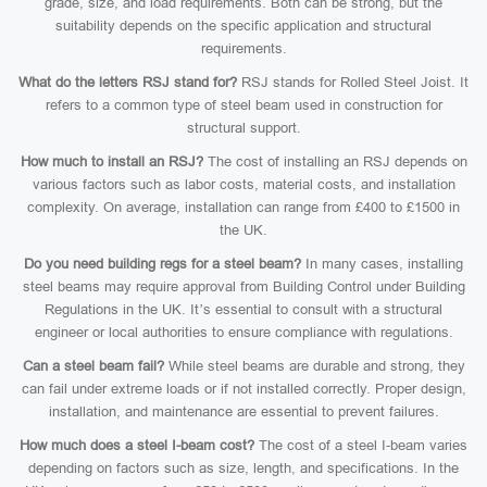
grade, size, and load requirements. Both can be strong, but the
suitability depends on the specific application and structural
requirements.
What do the letters RSJ stand for?
RSJ stands for Rolled Steel Joist. It
refers to a common type of steel beam used in construction for
structural support.
How much to install an RSJ?
The cost of installing an RSJ depends on
various factors such as labor costs, material costs, and installation
complexity. On average, installation can range from £400 to £1500 in
the UK.
Do you need building regs for a steel beam?
In many cases, installing
steel beams may require approval from Building Control under Building
Regulations in the UK. It’s essential to consult with a structural
engineer or local authorities to ensure compliance with regulations.
Can a steel beam fail?
While steel beams are durable and strong, they
can fail under extreme loads or if not installed correctly. Proper design,
installation, and maintenance are essential to prevent failures.
How much does a steel I-beam cost?
The cost of a steel I-beam varies
depending on factors such as size, length, and specifications. In the