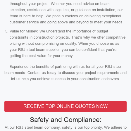
throughout your project. Whether you need advice on beam
selection, assistance with logistics, or guidance on installation, our
team is here to help. We pride ourselves on delivering exceptional
customer service and going above and beyond to meet your needs.
Value for Money: We understand the importance of budget
constraints in construction projects. That’s why we offer competitive
pricing without compromising on quality. When you choose us as
your RSJ steel beam supplier, you can be confident that you’re
getting the best value for your money.
Experience the benefits of partnering with us for all your RSJ steel
beam needs. Contact us today to discuss your project requirements and
let us help you achieve success in your construction endeavors.
RECEIVE TOP ONLINE QUOTES NOW
Safety and Compliance:
At our RSJ steel beam company, safety is our top priority. We adhere to