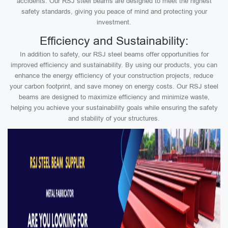
accidents. Our RSJ steel beams are designed to meet the highest
safety standards, giving you peace of mind and protecting your
investment.
Efficiency and Sustainability:
In addition to safety, our RSJ steel beams offer opportunities for
improved efficiency and sustainability. By using our products, you can
enhance the energy efficiency of your construction projects, reduce
your carbon footprint, and save money on energy costs. Our RSJ steel
beams are designed to maximize efficiency and minimize waste,
helping you achieve your sustainability goals while ensuring the safety
and stability of your structures.