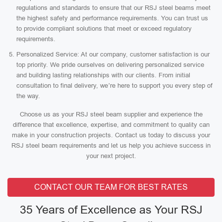
regulations and standards to ensure that our RSJ steel beams meet
the highest safety and performance requirements. You can trust us
to provide compliant solutions that meet or exceed regulatory
requirements.
Personalized Service: At our company, customer satisfaction is our
top priority. We pride ourselves on delivering personalized service
and building lasting relationships with our clients. From initial
consultation to final delivery, we’re here to support you every step of
the way.
Choose us as your RSJ steel beam supplier and experience the
difference that excellence, expertise, and commitment to quality can
make in your construction projects. Contact us today to discuss your
RSJ steel beam requirements and let us help you achieve success in
your next project.
CONTACT OUR TEAM FOR BEST RATES
35 Years of Excellence as Your RSJ