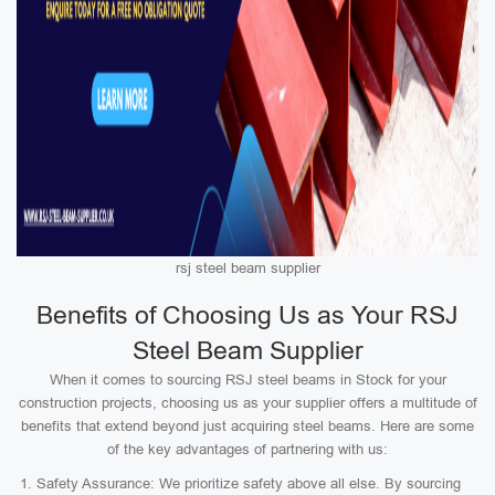
rsj steel beam supplier
Benefits of Choosing Us as Your RSJ
Steel Beam Supplier
When it comes to sourcing RSJ steel beams in Stock for your
construction projects, choosing us as your supplier offers a multitude of
benefits that extend beyond just acquiring steel beams. Here are some
of the key advantages of partnering with us:
Safety Assurance: We prioritize safety above all else. By sourcing