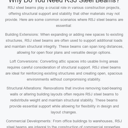
Why Do You Need RSJ Steel Beams?
RSJ steel beams play a crucial role in various construction projects,
offering structural support and stability that other materials may not
provide. Here are some common scenarios where RSJ steel beams are
essential:
Building Extensions: When expanding or adding new spaces to existing
structures, RSJ steel beams are often used to support additional loads
and maintain structural integrity. These beams can span long distances,
allowing for open floor plans and versatile design options.
Loft Conversions: Converting attic spaces into usable living areas
requires careful consideration of structural support. RSJ steel beams
are ideal for reinforcing existing structures and creating open, spacious
environments without compromising stability.
Structural Alterations: Renovations that involve removing load-bearing
walls or altering building layouts often require RSJ steel beams to
redistribute weight and maintain structural stability. These beams
provide essential support while allowing for flexibility in design and
layout changes.
Commercial Developments: From office buildings to warehouses, RSJ
steel beams are integral to the construction of commercial properties.