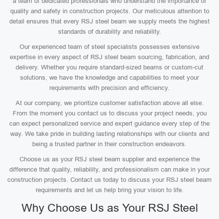
a team of dedicated professionals who understand the importance of
quality and safety in construction projects. Our meticulous attention to
detail ensures that every RSJ steel beam we supply meets the highest
standards of durability and reliability.
Our experienced team of steel specialists possesses extensive
expertise in every aspect of RSJ steel beam sourcing, fabrication, and
delivery. Whether you require standard-sized beams or custom-cut
solutions, we have the knowledge and capabilities to meet your
requirements with precision and efficiency.
At our company, we prioritize customer satisfaction above all else.
From the moment you contact us to discuss your project needs, you
can expect personalized service and expert guidance every step of the
way. We take pride in building lasting relationships with our clients and
being a trusted partner in their construction endeavors.
Choose us as your RSJ steel beam supplier and experience the
difference that quality, reliability, and professionalism can make in your
construction projects. Contact us today to discuss your RSJ steel beam
requirements and let us help bring your vision to life.
Why Choose Us as Your RSJ Steel