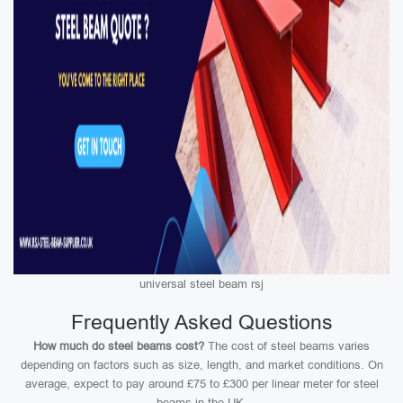
universal steel beam rsj
Frequently Asked Questions
How much do steel beams cost?
The cost of steel beams varies
depending on factors such as size, length, and market conditions. On
average, expect to pay around £75 to £300 per linear meter for steel
beams in the UK.