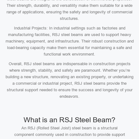
Their strength, durability, and versatility make them suitable for a wide
range of applications, ensuring the safety and longevity of commercial
structures.
Industrial Projects: In industrial settings such as factories and
manufacturing facilities, RSJ steel beams are used to support heavy
machinery, equipment, and infrastructure. Their robust construction and
load-bearing capacity make them essential for maintaining a safe and
functional work environment.
Overall, RSJ steel beams are indispensable in construction projects
where strength, stability, and safety are paramount. Whether you’re
building a new structure, renovating an existing property, or undertaking
a commercial or industrial project, RSJ steel beams provide the
structural support needed to ensure the success and longevity of your
endeavors.
What is an RSJ Steel Beam?
An RSJ (Rolled Steel Joist) steel beam is a structural
component commonly used in construction to provide support