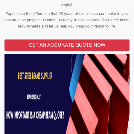
project.
Experience the difference that 35 years of excellence can make in your
construction projects. Contact us today to discuss your RSJ steel beam
requirements and let us help you bring your vision to life.
GET AN ACCURATE QUOTE NOW