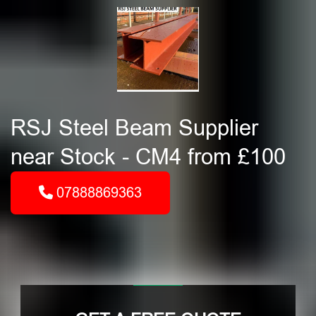
RSJ Steel Beam Supplier
near Stock - CM4 from £100
07888869363