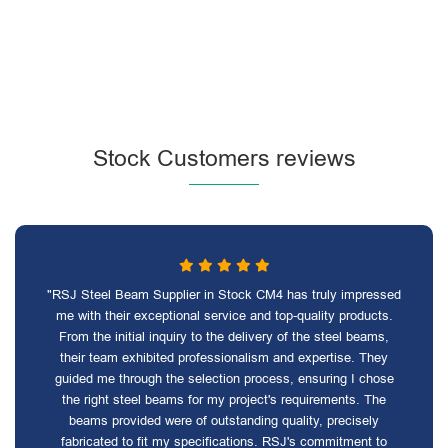
Stock Customers reviews
"RSJ Steel Beam Supplier in Stock CM4 has truly impressed
me with their exceptional service and top-quality products.
From the initial inquiry to the delivery of the steel beams,
their team exhibited professionalism and expertise. They
guided me through the selection process, ensuring I chose
the right steel beams for my project's requirements. The
beams provided were of outstanding quality, precisely
fabricated to fit my specifications. RSJ's commitment to