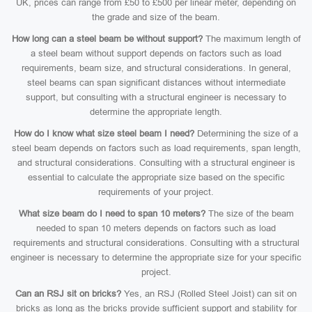
UK, prices can range from £50 to £500 per linear meter, depending on
the grade and size of the beam.
How long can a steel beam be without support?
The maximum length of
a steel beam without support depends on factors such as load
requirements, beam size, and structural considerations. In general,
steel beams can span significant distances without intermediate
support, but consulting with a structural engineer is necessary to
determine the appropriate length.
How do I know what size steel beam I need?
Determining the size of a
steel beam depends on factors such as load requirements, span length,
and structural considerations. Consulting with a structural engineer is
essential to calculate the appropriate size based on the specific
requirements of your project.
What size beam do I need to span 10 meters?
The size of the beam
needed to span 10 meters depends on factors such as load
requirements and structural considerations. Consulting with a structural
engineer is necessary to determine the appropriate size for your specific
project.
Can an RSJ sit on bricks?
Yes, an RSJ (Rolled Steel Joist) can sit on
bricks as long as the bricks provide sufficient support and stability for