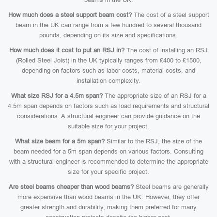
How much does a steel support beam cost?
The cost of a steel support
beam in the UK can range from a few hundred to several thousand
pounds, depending on its size and specifications.
How much does it cost to put an RSJ in?
The cost of installing an RSJ
(Rolled Steel Joist) in the UK typically ranges from £400 to £1500,
depending on factors such as labor costs, material costs, and
installation complexity.
What size RSJ for a 4.5m span?
The appropriate size of an RSJ for a
4.5m span depends on factors such as load requirements and structural
considerations. A structural engineer can provide guidance on the
suitable size for your project.
What size beam for a 5m span?
Similar to the RSJ, the size of the
beam needed for a 5m span depends on various factors. Consulting
with a structural engineer is recommended to determine the appropriate
size for your specific project.
Are steel beams cheaper than wood beams?
Steel beams are generally
more expensive than wood beams in the UK. However, they offer
greater strength and durability, making them preferred for many