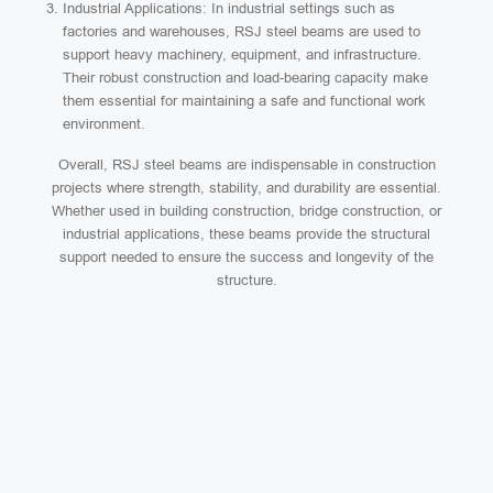
Industrial Applications: In industrial settings such as
factories and warehouses, RSJ steel beams are used to
support heavy machinery, equipment, and infrastructure.
Their robust construction and load-bearing capacity make
them essential for maintaining a safe and functional work
environment.
Overall, RSJ steel beams are indispensable in construction
projects where strength, stability, and durability are essential.
Whether used in building construction, bridge construction, or
industrial applications, these beams provide the structural
support needed to ensure the success and longevity of the
structure.