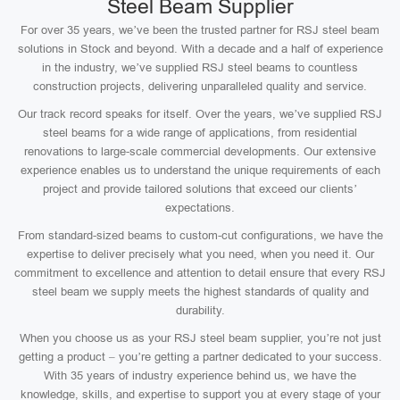
Steel Beam Supplier
For over 35 years, we’ve been the trusted partner for RSJ steel beam
solutions in Stock and beyond. With a decade and a half of experience
in the industry, we’ve supplied RSJ steel beams to countless
construction projects, delivering unparalleled quality and service.
Our track record speaks for itself. Over the years, we’ve supplied RSJ
steel beams for a wide range of applications, from residential
renovations to large-scale commercial developments. Our extensive
experience enables us to understand the unique requirements of each
project and provide tailored solutions that exceed our clients’
expectations.
From standard-sized beams to custom-cut configurations, we have the
expertise to deliver precisely what you need, when you need it. Our
commitment to excellence and attention to detail ensure that every RSJ
steel beam we supply meets the highest standards of quality and
durability.
When you choose us as your RSJ steel beam supplier, you’re not just
getting a product – you’re getting a partner dedicated to your success.
With 35 years of industry experience behind us, we have the
knowledge, skills, and expertise to support you at every stage of your