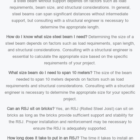
a steel beam without support depends on factors such as load
requirements, beam size, and structural considerations. In general,
steel beams can span significant distances without intermediate
support, but consulting with a structural engineer is necessary to
determine the appropriate length.
How do I know what size steel beam I need?
Determining the size of a
steel beam depends on factors such as load requirements, span length,
and structural considerations. Consulting with a structural engineer is
essential to calculate the appropriate size based on the specific
requirements of your project.
What size beam do I need to span 10 meters?
The size of the beam
needed to span 10 meters depends on factors such as load
requirements and structural considerations. Consulting with a structural
engineer is necessary to determine the appropriate size for your specific
project.
Can an RSJ sit on bricks?
Yes, an RSJ (Rolled Steel Joist) can sit on
bricks as long as the bricks provide sufficient support and stability for
the RSJ. Proper installation and reinforcement may be necessary to
ensure the RSJ is adequately supported.
How long does it take to put in an RSJ?
The time it takes to install an