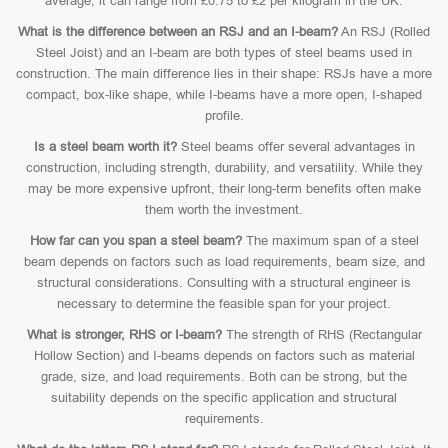
average, it can range from £0.75 to £2 per kilogram in the UK.
What is the difference between an RSJ and an I-beam?
An RSJ (Rolled
Steel Joist) and an I-beam are both types of steel beams used in
construction. The main difference lies in their shape: RSJs have a more
compact, box-like shape, while I-beams have a more open, I-shaped
profile.
Is a steel beam worth it?
Steel beams offer several advantages in
construction, including strength, durability, and versatility. While they
may be more expensive upfront, their long-term benefits often make
them worth the investment.
How far can you span a steel beam?
The maximum span of a steel
beam depends on factors such as load requirements, beam size, and
structural considerations. Consulting with a structural engineer is
necessary to determine the feasible span for your project.
What is stronger, RHS or I-beam?
The strength of RHS (Rectangular
Hollow Section) and I-beams depends on factors such as material
grade, size, and load requirements. Both can be strong, but the
suitability depends on the specific application and structural
requirements.