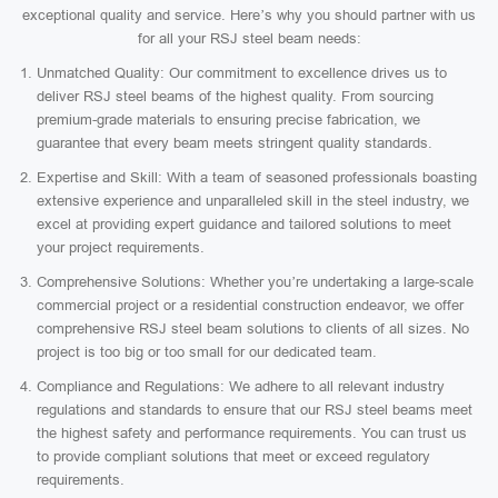
exceptional quality and service. Here’s why you should partner with us
for all your RSJ steel beam needs:
Unmatched Quality: Our commitment to excellence drives us to
deliver RSJ steel beams of the highest quality. From sourcing
premium-grade materials to ensuring precise fabrication, we
guarantee that every beam meets stringent quality standards.
Expertise and Skill: With a team of seasoned professionals boasting
extensive experience and unparalleled skill in the steel industry, we
excel at providing expert guidance and tailored solutions to meet
your project requirements.
Comprehensive Solutions: Whether you’re undertaking a large-scale
commercial project or a residential construction endeavor, we offer
comprehensive RSJ steel beam solutions to clients of all sizes. No
project is too big or too small for our dedicated team.
Compliance and Regulations: We adhere to all relevant industry
regulations and standards to ensure that our RSJ steel beams meet
the highest safety and performance requirements. You can trust us
to provide compliant solutions that meet or exceed regulatory
requirements.