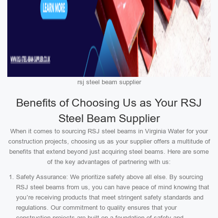
rsj steel beam supplier
Benefits of Choosing Us as Your RSJ
Steel Beam Supplier
When it comes to sourcing RSJ steel beams in Virginia Water for your
construction projects, choosing us as your supplier offers a multitude of
benefits that extend beyond just acquiring steel beams. Here are some
of the key advantages of partnering with us:
Safety Assurance: We prioritize safety above all else. By sourcing
RSJ steel beams from us, you can have peace of mind knowing that
you’re receiving products that meet stringent safety standards and
regulations. Our commitment to quality ensures that your
construction projects are built on a foundation of safety and