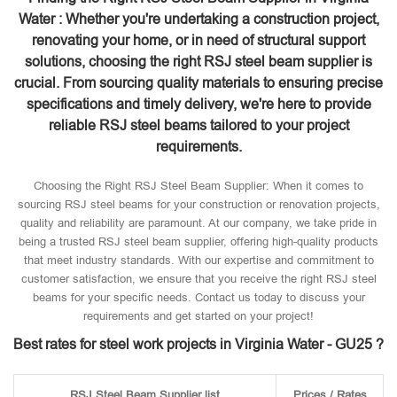
Water : Whether you're undertaking a construction project,
renovating your home, or in need of structural support
solutions, choosing the right RSJ steel beam supplier is
crucial. From sourcing quality materials to ensuring precise
specifications and timely delivery, we're here to provide
reliable RSJ steel beams tailored to your project
requirements.
Choosing the Right RSJ Steel Beam Supplier: When it comes to
sourcing RSJ steel beams for your construction or renovation projects,
quality and reliability are paramount. At our company, we take pride in
being a trusted RSJ steel beam supplier, offering high-quality products
that meet industry standards. With our expertise and commitment to
customer satisfaction, we ensure that you receive the right RSJ steel
beams for your specific needs. Contact us today to discuss your
requirements and get started on your project!
Best rates for steel work projects in Virginia Water - GU25 ?
RSJ Steel Beam Supplier list
Prices / Rates