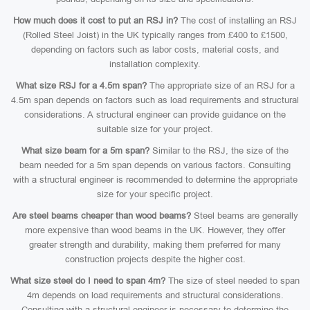
How much does it cost to put an RSJ in?
The cost of installing an RSJ
(Rolled Steel Joist) in the UK typically ranges from £400 to £1500,
depending on factors such as labor costs, material costs, and
installation complexity.
What size RSJ for a 4.5m span?
The appropriate size of an RSJ for a
4.5m span depends on factors such as load requirements and structural
considerations. A structural engineer can provide guidance on the
suitable size for your project.
What size beam for a 5m span?
Similar to the RSJ, the size of the
beam needed for a 5m span depends on various factors. Consulting
with a structural engineer is recommended to determine the appropriate
size for your specific project.
Are steel beams cheaper than wood beams?
Steel beams are generally
more expensive than wood beams in the UK. However, they offer
greater strength and durability, making them preferred for many
construction projects despite the higher cost.
What size steel do I need to span 4m?
The size of steel needed to span
4m depends on load requirements and structural considerations.
Consulting with a structural engineer is necessary to determine the