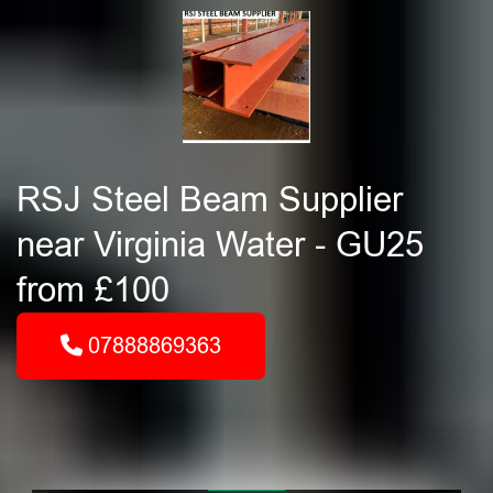
RSJ Steel Beam Supplier
near Virginia Water - GU25
from £100
07888869363