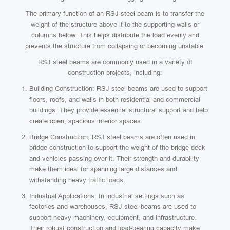
The primary function of an RSJ steel beam is to transfer the
weight of the structure above it to the supporting walls or
columns below. This helps distribute the load evenly and
prevents the structure from collapsing or becoming unstable.
RSJ steel beams are commonly used in a variety of
construction projects, including:
Building Construction: RSJ steel beams are used to support
floors, roofs, and walls in both residential and commercial
buildings. They provide essential structural support and help
create open, spacious interior spaces.
Bridge Construction: RSJ steel beams are often used in
bridge construction to support the weight of the bridge deck
and vehicles passing over it. Their strength and durability
make them ideal for spanning large distances and
withstanding heavy traffic loads.
Industrial Applications: In industrial settings such as
factories and warehouses, RSJ steel beams are used to
support heavy machinery, equipment, and infrastructure.
Their robust construction and load-bearing capacity make