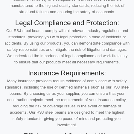
manufactured to the highest quality standards, reducing the risk of
structural failures and ensuring the safety of occupants.
Legal Compliance and Protection:
Our RSJ steel beams comply with all relevant industry regulations and
standards, providing you with legal protection in case of incidents or
accidents. By using our products, you can demonstrate compliance with
safety responsibilities and mitigate the risk of litigation and damages.
We understand the importance of legal compliance and work tirelessly
to ensure that our products meet all necessary requirements.
Insurance Requirements:
Many insurance providers require evidence of compliance with safety
standards, including the use of certified materials such as our RSJ steel
beams. By choosing us as your supplier, you can ensure that your
construction projects meet the requirements of your insurance policy,
reducing the risk of coverage issues in the event of damage or
accidents. Our RSJ steel beams are designed to meet the highest
safety standards, giving you peace of mind and protecting your
investment.