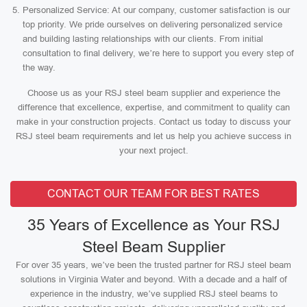
Personalized Service: At our company, customer satisfaction is our
top priority. We pride ourselves on delivering personalized service
and building lasting relationships with our clients. From initial
consultation to final delivery, we’re here to support you every step of
the way.
Choose us as your RSJ steel beam supplier and experience the
difference that excellence, expertise, and commitment to quality can
make in your construction projects. Contact us today to discuss your
RSJ steel beam requirements and let us help you achieve success in
your next project.
CONTACT OUR TEAM FOR BEST RATES
35 Years of Excellence as Your RSJ
Steel Beam Supplier
For over 35 years, we’ve been the trusted partner for RSJ steel beam
solutions in Virginia Water and beyond. With a decade and a half of
experience in the industry, we’ve supplied RSJ steel beams to