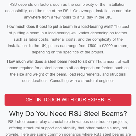
RSJ depends on factors such as the complexity of the installation,
accessibility, and the size of the RSJ. On average, installation can take
anywhere from a few hours to a full day in the UK.
How much does it cost to put a beam in a load-bearing wall?
The cost
of putting a beam in a load-bearing wall varies depending on factors
such as labor costs, material costs, and the complexity of the
installation. In the UK, prices can range from £500 to £2000 or more,
depending on the specifics of the project.
How much wall does a steel beam need to sit on?
The amount of wall
space required for a steel beam to sit on depends on factors such as
the size and weight of the beam, load requirements, and structural
considerations. Consulting with a structural engineer
GET IN TOUCH WITH OUR EXPERTS
Why Do You Need RSJ Steel Beams?
RSJ steel beams play a crucial role in various construction projects,
offering structural support and stability that other materials may not
provide. Here are some common scenarios where RSJ steel beams are