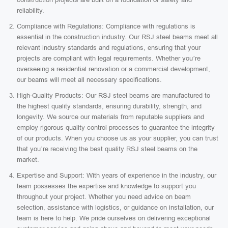
reliability.
Compliance with Regulations: Compliance with regulations is
essential in the construction industry. Our RSJ steel beams meet all
relevant industry standards and regulations, ensuring that your
projects are compliant with legal requirements. Whether you’re
overseeing a residential renovation or a commercial development,
our beams will meet all necessary specifications.
High-Quality Products: Our RSJ steel beams are manufactured to
the highest quality standards, ensuring durability, strength, and
longevity. We source our materials from reputable suppliers and
employ rigorous quality control processes to guarantee the integrity
of our products. When you choose us as your supplier, you can trust
that you’re receiving the best quality RSJ steel beams on the
market.
Expertise and Support: With years of experience in the industry, our
team possesses the expertise and knowledge to support you
throughout your project. Whether you need advice on beam
selection, assistance with logistics, or guidance on installation, our
team is here to help. We pride ourselves on delivering exceptional