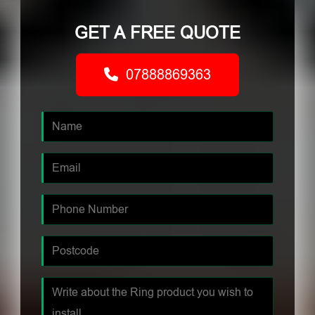
GET A FREE QUOTE
07888869363