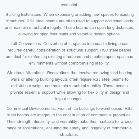
essential:
Building Extensions: When expanding or adding new spaces to existing
structures, RSJ steel beams are often used to support additional loads
and maintain structural integrity. These beams can span long distances,
allowing for open floor plans and versatile design options.
Loft Conversions: Converting attic spaces into usable living areas
requires careful consideration of structural support. RSJ steel beams
are ideal for reinforcing existing structures and creating open, spacious
environments without compromising stability.
Structural Alterations: Renovations that involve removing load-bearing
walls or altering building layouts often require RSJ steel beams to
redistribute weight and maintain structural stability. These beams
provide essential support while allowing for flexibility in design and
layout changes.
Commercial Developments: From office buildings to warehouses, RSJ
steel beams are integral to the construction of commercial properties.
Their strength, durability, and versatility make them suitable for a wide
range of applications, ensuring the safety and longevity of commercial
structures.