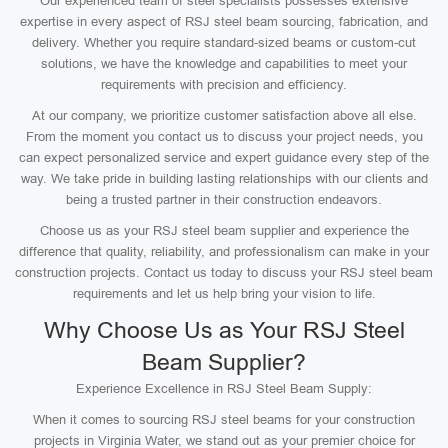
Our experienced team of steel specialists possesses extensive
expertise in every aspect of RSJ steel beam sourcing, fabrication, and
delivery. Whether you require standard-sized beams or custom-cut
solutions, we have the knowledge and capabilities to meet your
requirements with precision and efficiency.
At our company, we prioritize customer satisfaction above all else.
From the moment you contact us to discuss your project needs, you
can expect personalized service and expert guidance every step of the
way. We take pride in building lasting relationships with our clients and
being a trusted partner in their construction endeavors.
Choose us as your RSJ steel beam supplier and experience the
difference that quality, reliability, and professionalism can make in your
construction projects. Contact us today to discuss your RSJ steel beam
requirements and let us help bring your vision to life.
Why Choose Us as Your RSJ Steel
Beam Supplier?
Experience Excellence in RSJ Steel Beam Supply:
When it comes to sourcing RSJ steel beams for your construction
projects in Virginia Water, we stand out as your premier choice for