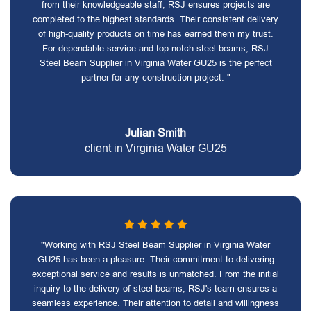
from their knowledgeable staff, RSJ ensures projects are
completed to the highest standards. Their consistent delivery
of high-quality products on time has earned them my trust.
For dependable service and top-notch steel beams, RSJ
Steel Beam Supplier in Virginia Water GU25 is the perfect
partner for any construction project. "
Julian Smith
client in Virginia Water GU25
"Working with RSJ Steel Beam Supplier in Virginia Water
GU25 has been a pleasure. Their commitment to delivering
exceptional service and results is unmatched. From the initial
inquiry to the delivery of steel beams, RSJ's team ensures a
seamless experience. Their attention to detail and willingness