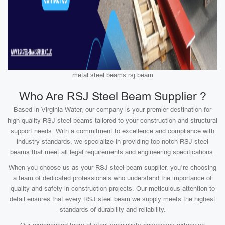
metal steel beams rsj beam
Who Are RSJ Steel Beam Supplier ?
Based in Virginia Water, our company is your premier destination for
high-quality RSJ steel beams tailored to your construction and structural
support needs. With a commitment to excellence and compliance with
industry standards, we specialize in providing top-notch RSJ steel
beams that meet all legal requirements and engineering specifications.
When you choose us as your RSJ steel beam supplier, you’re choosing
a team of dedicated professionals who understand the importance of
quality and safety in construction projects. Our meticulous attention to
detail ensures that every RSJ steel beam we supply meets the highest
standards of durability and reliability.