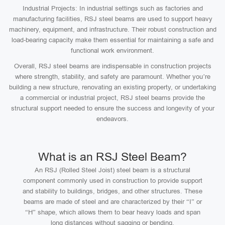
Industrial Projects: In industrial settings such as factories and
manufacturing facilities, RSJ steel beams are used to support heavy
machinery, equipment, and infrastructure. Their robust construction and
load-bearing capacity make them essential for maintaining a safe and
functional work environment.
Overall, RSJ steel beams are indispensable in construction projects
where strength, stability, and safety are paramount. Whether you’re
building a new structure, renovating an existing property, or undertaking
a commercial or industrial project, RSJ steel beams provide the
structural support needed to ensure the success and longevity of your
endeavors.
What is an RSJ Steel Beam?
An RSJ (Rolled Steel Joist) steel beam is a structural
component commonly used in construction to provide support
and stability to buildings, bridges, and other structures. These
beams are made of steel and are characterized by their “I” or
“H” shape, which allows them to bear heavy loads and span
long distances without sagging or bending.