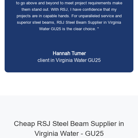
to go above and beyond to meet project requirements make
them stand out. With RSJ, I have confidence that my
projects are in capable hands. For unparalleled service and
superior steel beams, RSJ Steel Beam Supplier in Virginia
Water GU25 is the clear choice. "
Hannah Turner
client in Virginia Water GU25
Cheap RSJ Steel Beam Supplier in
Virginia Water - GU25