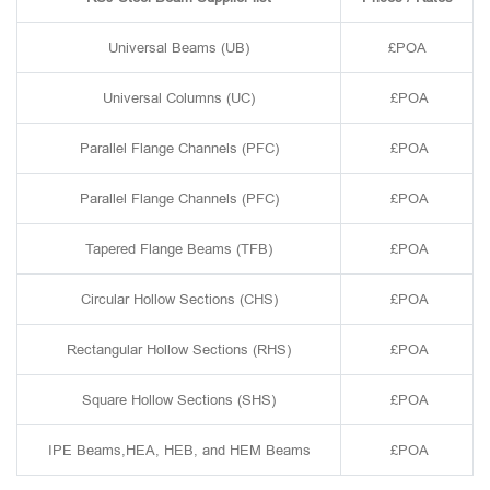
Universal Beams (UB)
£POA
Universal Columns (UC)
£POA
Parallel Flange Channels (PFC)
£POA
Parallel Flange Channels (PFC)
£POA
Tapered Flange Beams (TFB)
£POA
Circular Hollow Sections (CHS)
£POA
Rectangular Hollow Sections (RHS)
£POA
Square Hollow Sections (SHS)
£POA
IPE Beams,HEA, HEB, and HEM Beams
£POA