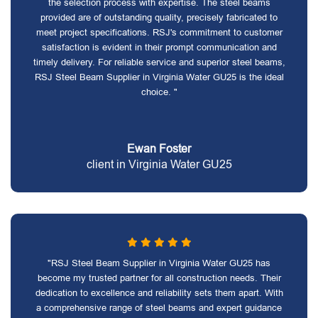
the selection process with expertise. The steel beams
provided are of outstanding quality, precisely fabricated to
meet project specifications. RSJ's commitment to customer
satisfaction is evident in their prompt communication and
timely delivery. For reliable service and superior steel beams,
RSJ Steel Beam Supplier in Virginia Water GU25 is the ideal
choice. "
Ewan Foster
client in Virginia Water GU25
"RSJ Steel Beam Supplier in Virginia Water GU25 has
become my trusted partner for all construction needs. Their
dedication to excellence and reliability sets them apart. With
a comprehensive range of steel beams and expert guidance