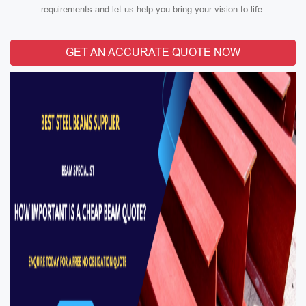
requirements and let us help you bring your vision to life.
GET AN ACCURATE QUOTE NOW