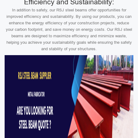
Efficiency and Sustainability:
In addition to safety, our RSJ steel beams offer opportunities for
improved efficiency and sustainability. By using our products, you can
enhance the energy efficiency of your construction projects, reduce
your carbon footprint, and save money on energy costs. Our RSJ steel
beams are designed to maximize efficiency and minimize waste,
helping you achieve your sustainability goals while ensuring the safety
and stability of your structures.