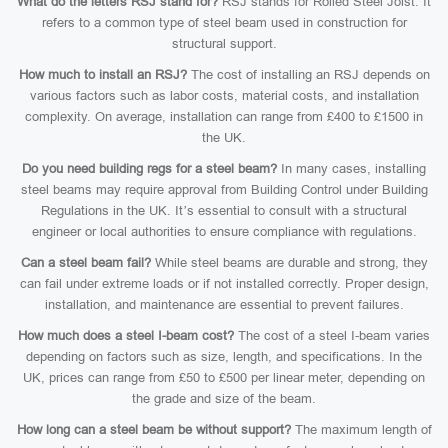
What do the letters RSJ stand for?
RSJ stands for Rolled Steel Joist. It
refers to a common type of steel beam used in construction for
structural support.
How much to install an RSJ?
The cost of installing an RSJ depends on
various factors such as labor costs, material costs, and installation
complexity. On average, installation can range from £400 to £1500 in
the UK.
Do you need building regs for a steel beam?
In many cases, installing
steel beams may require approval from Building Control under Building
Regulations in the UK. It’s essential to consult with a structural
engineer or local authorities to ensure compliance with regulations.
Can a steel beam fail?
While steel beams are durable and strong, they
can fail under extreme loads or if not installed correctly. Proper design,
installation, and maintenance are essential to prevent failures.
How much does a steel I-beam cost?
The cost of a steel I-beam varies
depending on factors such as size, length, and specifications. In the
UK, prices can range from £50 to £500 per linear meter, depending on
the grade and size of the beam.
How long can a steel beam be without support?
The maximum length of