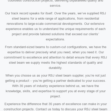
countless construction projects, delivering unparalleled quality and
service.
Our track record speaks for itself. Over the years, we’ve supplied RSJ
steel beams for a wide range of applications, from residential
renovations to large-scale commercial developments. Our extensive
experience enables us to understand the unique requirements of each
project and provide tailored solutions that exceed our clients’
expectations.
From standard-sized beams to custom-cut configurations, we have the
expertise to deliver precisely what you need, when you need it. Our
commitment to excellence and attention to detail ensure that every RSJ
steel beam we supply meets the highest standards of quality and
durability.
When you choose us as your RSJ steel beam supplier, you’re not just
getting a product – you’re getting a partner dedicated to your success.
With 35 years of industry experience behind us, we have the
knowledge, skills, and expertise to support you at every stage of your
project.
Experience the difference that 35 years of excellence can make in your
construction projects. Contact us today to discuss your RSJ steel beam