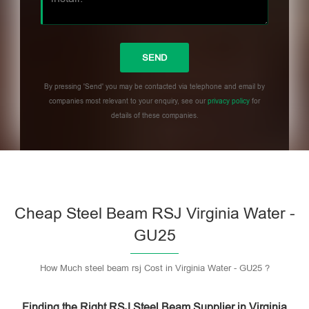
By pressing 'Send' you may be contacted via telephone and email by
companies most relevant to your enquiry, see our
privacy policy
for
details of these companies.
Please leave this field empty.
Cheap Steel Beam RSJ Virginia Water -
GU25
How Much steel beam rsj Cost in Virginia Water - GU25 ?
Finding the Right RSJ Steel Beam Supplier in Virginia