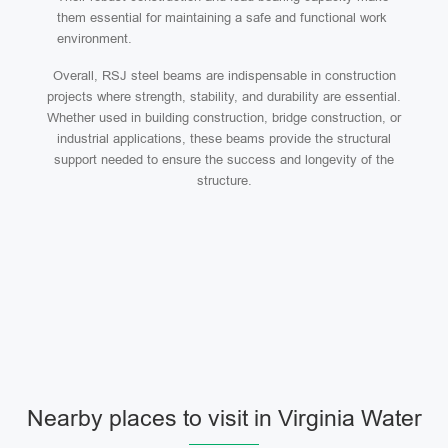
them essential for maintaining a safe and functional work
environment.
Overall, RSJ steel beams are indispensable in construction
projects where strength, stability, and durability are essential.
Whether used in building construction, bridge construction, or
industrial applications, these beams provide the structural
support needed to ensure the success and longevity of the
structure.
Nearby places to visit in Virginia Water