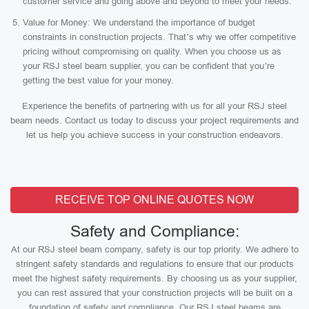
customer service and going above and beyond to meet your needs.
Value for Money: We understand the importance of budget
constraints in construction projects. That’s why we offer competitive
pricing without compromising on quality. When you choose us as
your RSJ steel beam supplier, you can be confident that you’re
getting the best value for your money.
Experience the benefits of partnering with us for all your RSJ steel
beam needs. Contact us today to discuss your project requirements and
let us help you achieve success in your construction endeavors.
RECEIVE TOP ONLINE QUOTES NOW
Safety and Compliance:
At our RSJ steel beam company, safety is our top priority. We adhere to
stringent safety standards and regulations to ensure that our products
meet the highest safety requirements. By choosing us as your supplier,
you can rest assured that your construction projects will be built on a
foundation of safety and compliance. Our RSJ steel beams are