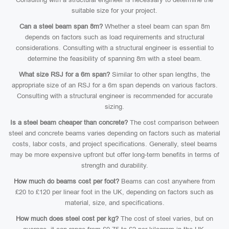
suitable size for your project.
Can a steel beam span 8m?
Whether a steel beam can span 8m
depends on factors such as load requirements and structural
considerations. Consulting with a structural engineer is essential to
determine the feasibility of spanning 8m with a steel beam.
What size RSJ for a 6m span?
Similar to other span lengths, the
appropriate size of an RSJ for a 6m span depends on various factors.
Consulting with a structural engineer is recommended for accurate
sizing.
Is a steel beam cheaper than concrete?
The cost comparison between
steel and concrete beams varies depending on factors such as material
costs, labor costs, and project specifications. Generally, steel beams
may be more expensive upfront but offer long-term benefits in terms of
strength and durability.
How much do beams cost per foot?
Beams can cost anywhere from
£20 to £120 per linear foot in the UK, depending on factors such as
material, size, and specifications.
How much does steel cost per kg?
The cost of steel varies, but on