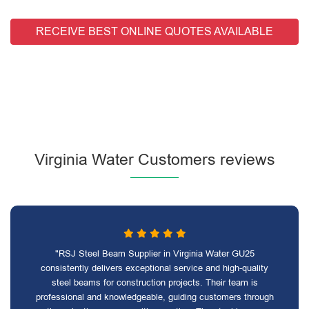
RECEIVE BEST ONLINE QUOTES AVAILABLE
Virginia Water Customers reviews
"RSJ Steel Beam Supplier in Virginia Water GU25
consistently delivers exceptional service and high-quality
steel beams for construction projects. Their team is
professional and knowledgeable, guiding customers through