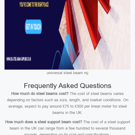
universal steel beam rsj
Frequently Asked Questions
How much do steel beams cost?
The cost of steel beams varies
depending on factors such as size, length, and market conditions. On
average, expect to pay around £75 to £300 per linear meter for steel
beams in the UK.
How much does a steel support beam cost?
The cost of a steel support
beam in the UK can range from a few hundred to several thousand
pounds, depending on its size and specifications.