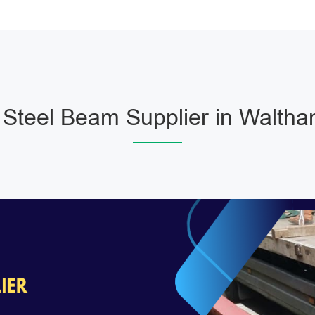
Steel Beam Supplier in Waltha