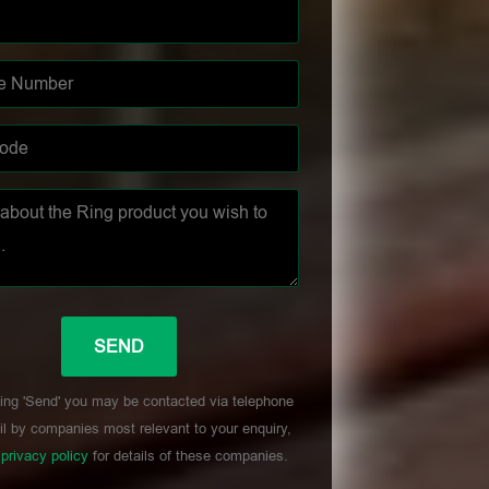
ing 'Send' you may be contacted via telephone
l by companies most relevant to your enquiry,
r
privacy policy
for details of these companies.