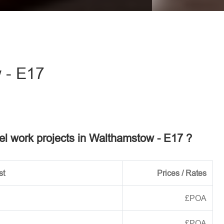
eave this field empty.
 - E17
eel work projects in Walthamstow - E17 ?
st
Prices / Rates
£POA
£POA