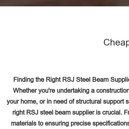
Cheap
Finding the Right RSJ Steel Beam Suppli
Whether you're undertaking a construction
your home, or in need of structural support 
right RSJ steel beam supplier is crucial. F
materials to ensuring precise specifications