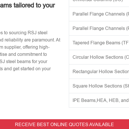
eams tailored to your
Parallel Flange Channels 
Parallel Flange Channels 
s to sourcing RSJ steel
d reliability are paramount. At
Tapered Flange Beams (TF
 supplier, offering high-
rtise and commitment to
Circular Hollow Sections (
RSJ steel beams for your
s and get started on your
Rectangular Hollow Sectio
Square Hollow Sections (
IPE Beams,HEA, HEB, an
RECEIVE BEST ONLINE QUOTES AVAILABLE