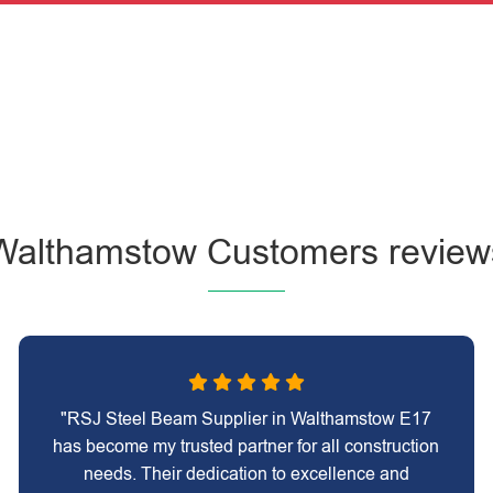
Walthamstow Customers review
"RSJ Steel Beam Supplier in Walthamstow E17
has become my trusted partner for all construction
needs. Their dedication to excellence and