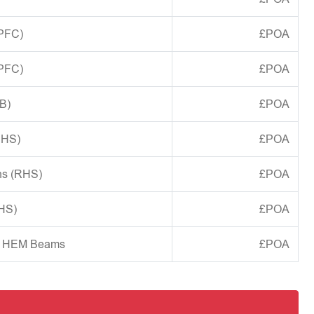
(PFC)
£POA
(PFC)
£POA
B)
£POA
CHS)
£POA
ns (RHS)
£POA
SHS)
£POA
d HEM Beams
£POA