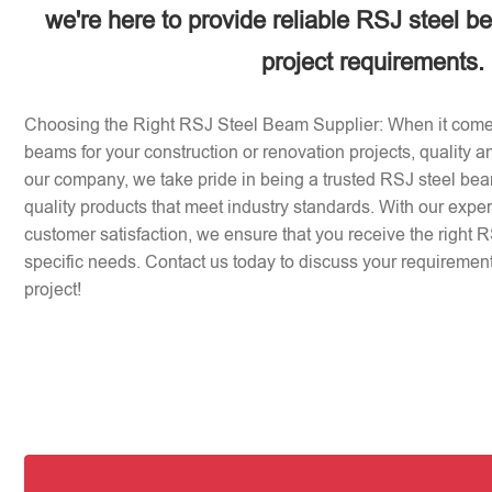
we're here to provide reliable RSJ steel b
project requirements.
Choosing the Right RSJ Steel Beam Supplier: When it come
beams for your construction or renovation projects, quality an
our company, we take pride in being a trusted RSJ steel beam
quality products that meet industry standards. With our expe
customer satisfaction, we ensure that you receive the right 
specific needs. Contact us today to discuss your requirement
project!