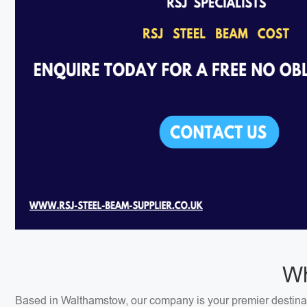
Wh
Based in Walthamstow, our company is your premier destinati