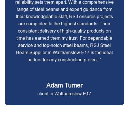
reliability sets them apart. With a comprehensive
range of steel beams and expert guidance from
their knowledgeable staff, RSJ ensures projects
are completed to the highest standards. Their
consistent delivery of high-quality products on
time has earned them my trust. For dependable
service and top-notch steel beams, RSJ Steel
Beam Supplier in Walthamstow E17 is the ideal
partner for any construction project. "
Adam Turner
client in Walthamstow E17