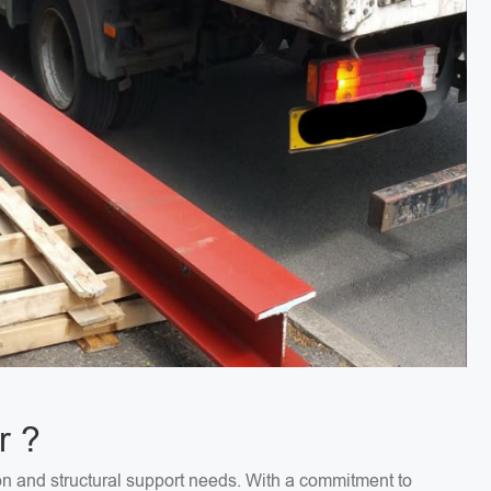
r ?
on and structural support needs. With a commitment to