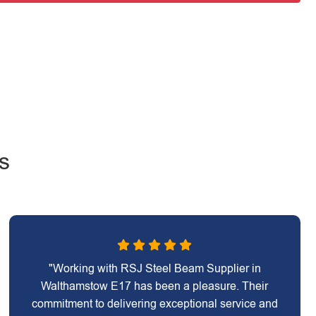
s
"Working with RSJ Steel Beam Supplier in
Walthamstow E17 has been a pleasure. Their
commitment to delivering exceptional service and