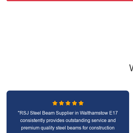
"RSJ Steel Beam Supplier in Walthamstow E17
consistently provides outstanding service and
premium quality steel beams for construction