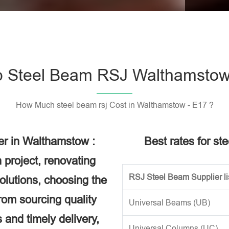
Please l
 Steel Beam RSJ Walthamstow
How Much steel beam rsj Cost in Walthamstow - E17 ?
er in Walthamstow :
Best rates for st
 project, renovating
RSJ Steel Beam Supplier li
solutions, choosing the
rom sourcing quality
Universal Beams (UB)
 and timely delivery,
Universal Columns (UC)