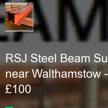
RSJ Steel Beam Sup
near Walthamstow -
£100