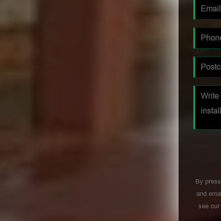
By press
and emai
see ou