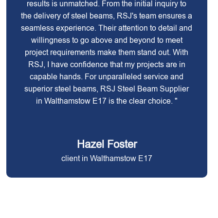
results is unmatched. From the initial inquiry to
the delivery of steel beams, RSJ's team ensures a
seamless experience. Their attention to detail and
willingness to go above and beyond to meet
project requirements make them stand out. With
RSJ, I have confidence that my projects are in
capable hands. For unparalleled service and
superior steel beams, RSJ Steel Beam Supplier
in Walthamstow E17 is the clear choice. "
Hazel Foster
client in Walthamstow E17