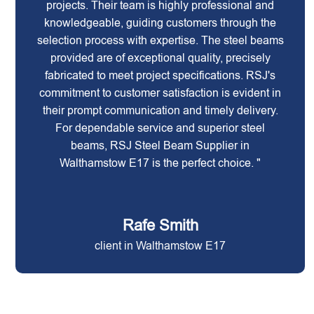
projects. Their team is highly professional and
knowledgeable, guiding customers through the
selection process with expertise. The steel beams
provided are of exceptional quality, precisely
fabricated to meet project specifications. RSJ's
commitment to customer satisfaction is evident in
their prompt communication and timely delivery.
For dependable service and superior steel
beams, RSJ Steel Beam Supplier in
Walthamstow E17 is the perfect choice. "
Rafe Smith
client in Walthamstow E17