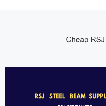
Cheap RSJ 