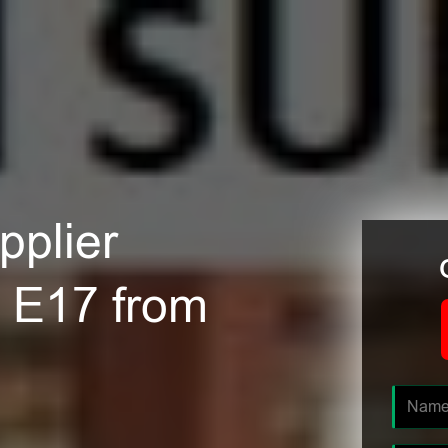
plier
 E17 from