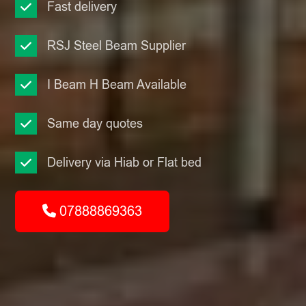
Fast delivery
RSJ Steel Beam Supplier
I Beam H Beam Available
Same day quotes
Delivery via Hiab or Flat bed
07888869363