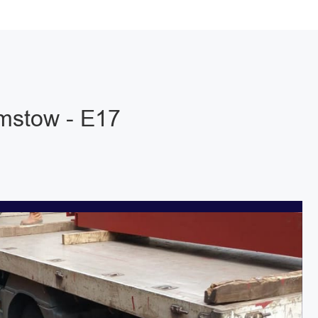
mstow - E17