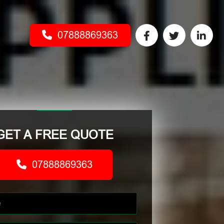
07888869363
GET A FREE QUOTE
07888869363