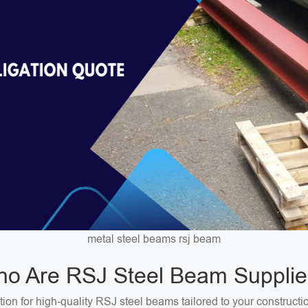
metal steel beams rsj beam
o Are RSJ Steel Beam Supplie
on for high-quality RSJ steel beams tailored to your constructi