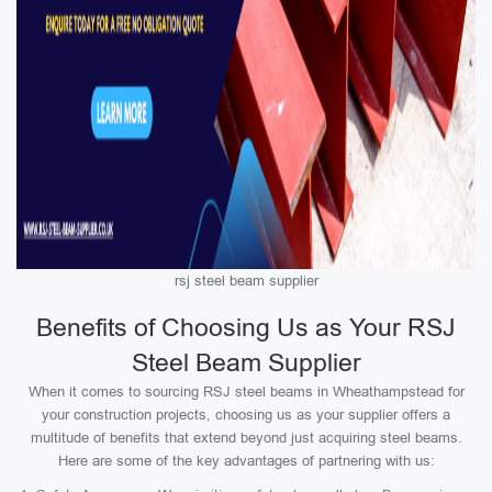
rsj steel beam supplier
Benefits of Choosing Us as Your RSJ
Steel Beam Supplier
When it comes to sourcing RSJ steel beams in Wheathampstead for
your construction projects, choosing us as your supplier offers a
multitude of benefits that extend beyond just acquiring steel beams.
Here are some of the key advantages of partnering with us: