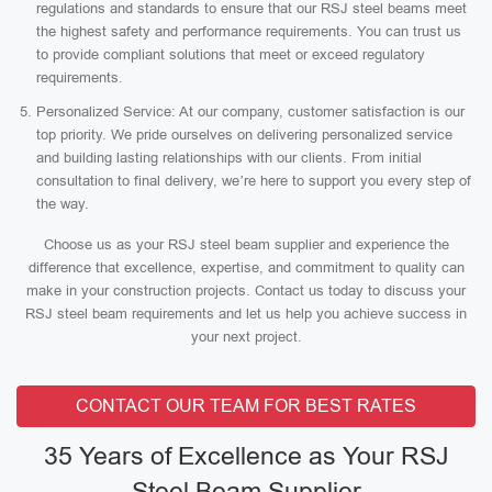
regulations and standards to ensure that our RSJ steel beams meet
the highest safety and performance requirements. You can trust us
to provide compliant solutions that meet or exceed regulatory
requirements.
Personalized Service: At our company, customer satisfaction is our
top priority. We pride ourselves on delivering personalized service
and building lasting relationships with our clients. From initial
consultation to final delivery, we’re here to support you every step of
the way.
Choose us as your RSJ steel beam supplier and experience the
difference that excellence, expertise, and commitment to quality can
make in your construction projects. Contact us today to discuss your
RSJ steel beam requirements and let us help you achieve success in
your next project.
CONTACT OUR TEAM FOR BEST RATES
35 Years of Excellence as Your RSJ
Steel Beam Supplier