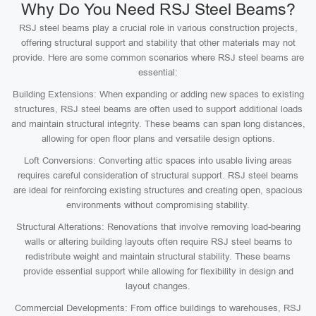
Why Do You Need RSJ Steel Beams?
RSJ steel beams play a crucial role in various construction projects,
offering structural support and stability that other materials may not
provide. Here are some common scenarios where RSJ steel beams are
essential:
Building Extensions: When expanding or adding new spaces to existing
structures, RSJ steel beams are often used to support additional loads
and maintain structural integrity. These beams can span long distances,
allowing for open floor plans and versatile design options.
Loft Conversions: Converting attic spaces into usable living areas
requires careful consideration of structural support. RSJ steel beams
are ideal for reinforcing existing structures and creating open, spacious
environments without compromising stability.
Structural Alterations: Renovations that involve removing load-bearing
walls or altering building layouts often require RSJ steel beams to
redistribute weight and maintain structural stability. These beams
provide essential support while allowing for flexibility in design and
layout changes.
Commercial Developments: From office buildings to warehouses, RSJ