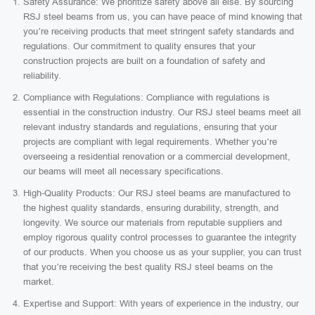
Safety Assurance: We prioritize safety above all else. By sourcing
RSJ steel beams from us, you can have peace of mind knowing that
you’re receiving products that meet stringent safety standards and
regulations. Our commitment to quality ensures that your
construction projects are built on a foundation of safety and
reliability.
Compliance with Regulations: Compliance with regulations is
essential in the construction industry. Our RSJ steel beams meet all
relevant industry standards and regulations, ensuring that your
projects are compliant with legal requirements. Whether you’re
overseeing a residential renovation or a commercial development,
our beams will meet all necessary specifications.
High-Quality Products: Our RSJ steel beams are manufactured to
the highest quality standards, ensuring durability, strength, and
longevity. We source our materials from reputable suppliers and
employ rigorous quality control processes to guarantee the integrity
of our products. When you choose us as your supplier, you can trust
that you’re receiving the best quality RSJ steel beams on the
market.
Expertise and Support: With years of experience in the industry, our