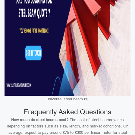
universal steel beam rsj
Frequently Asked Questions
How much do steel beams cost?
The cost of steel beams varies
depending on factors such as size, length, and market conditions. On
average, expect to pay around £75 to £300 per linear meter for steel