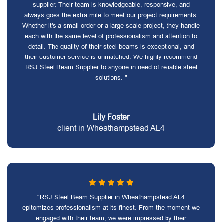
supplier. Their team is knowledgeable, responsive, and
always goes the extra mile to meet our project requirements.
Whether it's a small order or a large-scale project, they handle
each with the same level of professionalism and attention to
detail. The quality of their steel beams is exceptional, and
their customer service is unmatched. We highly recommend
RSJ Steel Beam Supplier to anyone in need of reliable steel
solutions. "
Lily Foster
client in Wheathampstead AL4
"RSJ Steel Beam Supplier in Wheathampstead AL4
epitomizes professionalism at its finest. From the moment we
engaged with their team, we were impressed by their