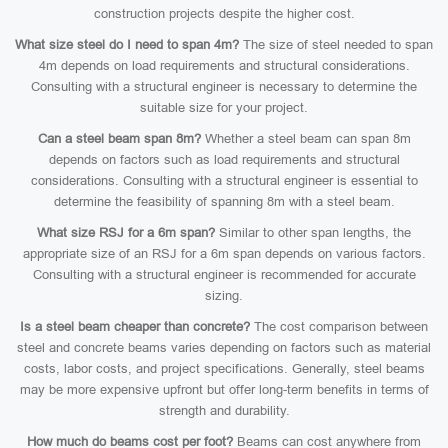
construction projects despite the higher cost.
What size steel do I need to span 4m?
The size of steel needed to span
4m depends on load requirements and structural considerations.
Consulting with a structural engineer is necessary to determine the
suitable size for your project.
Can a steel beam span 8m?
Whether a steel beam can span 8m
depends on factors such as load requirements and structural
considerations. Consulting with a structural engineer is essential to
determine the feasibility of spanning 8m with a steel beam.
What size RSJ for a 6m span?
Similar to other span lengths, the
appropriate size of an RSJ for a 6m span depends on various factors.
Consulting with a structural engineer is recommended for accurate
sizing.
Is a steel beam cheaper than concrete?
The cost comparison between
steel and concrete beams varies depending on factors such as material
costs, labor costs, and project specifications. Generally, steel beams
may be more expensive upfront but offer long-term benefits in terms of
strength and durability.
How much do beams cost per foot?
Beams can cost anywhere from