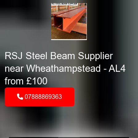
RSJ Steel Beam Supplier
near Wheathampstead - AL4
from £100
07888869363