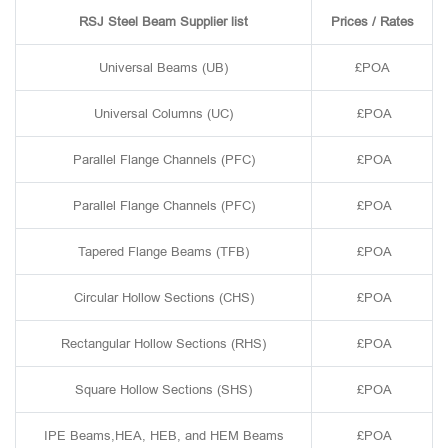
RSJ Steel Beam Supplier list
Prices / Rates
Universal Beams (UB)
£POA
Universal Columns (UC)
£POA
Parallel Flange Channels (PFC)
£POA
Parallel Flange Channels (PFC)
£POA
Tapered Flange Beams (TFB)
£POA
Circular Hollow Sections (CHS)
£POA
Rectangular Hollow Sections (RHS)
£POA
Square Hollow Sections (SHS)
£POA
IPE Beams,HEA, HEB, and HEM Beams
£POA