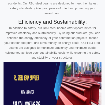
accidents. Our RSJ steel beams are designed to meet the highest
safety standards, giving you peace of mind and protecting your
investment.
Efficiency and Sustainability:
In addition to safety, our RSJ steel beams offer opportunities for
improved efficiency and sustainability. By using our products, you can
enhance the energy efficiency of your construction projects, reduce
your carbon footprint, and save money on energy costs. Our RSJ steel
beams are designed to maximize efficiency and minimize waste,
helping you achieve your sustainability goals while ensuring the safety
and stability of your structures.