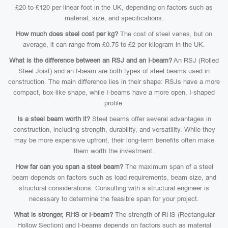
£20 to £120 per linear foot in the UK, depending on factors such as
material, size, and specifications.
How much does steel cost per kg?
The cost of steel varies, but on
average, it can range from £0.75 to £2 per kilogram in the UK.
What is the difference between an RSJ and an I-beam?
An RSJ (Rolled
Steel Joist) and an I-beam are both types of steel beams used in
construction. The main difference lies in their shape: RSJs have a more
compact, box-like shape, while I-beams have a more open, I-shaped
profile.
Is a steel beam worth it?
Steel beams offer several advantages in
construction, including strength, durability, and versatility. While they
may be more expensive upfront, their long-term benefits often make
them worth the investment.
How far can you span a steel beam?
The maximum span of a steel
beam depends on factors such as load requirements, beam size, and
structural considerations. Consulting with a structural engineer is
necessary to determine the feasible span for your project.
What is stronger, RHS or I-beam?
The strength of RHS (Rectangular
Hollow Section) and I-beams depends on factors such as material