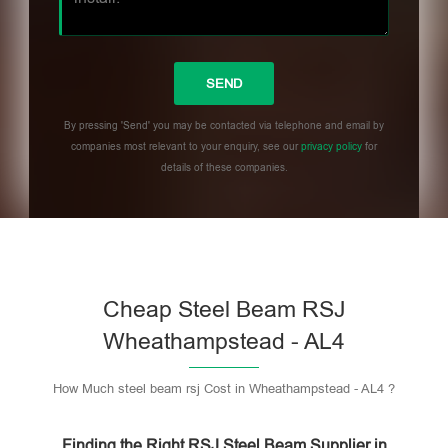
By pressing 'Send' you may be contacted via telephone and email by
companies most relevant to your enquiry, see our
privacy policy
for
details of these companies.
Please leave this field empty.
Cheap Steel Beam RSJ
Wheathampstead - AL4
How Much steel beam rsj Cost in Wheathampstead - AL4 ?
Finding the Right RSJ Steel Beam Supplier in