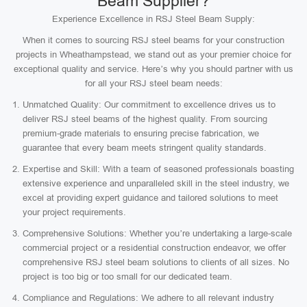
Beam Supplier?
Experience Excellence in RSJ Steel Beam Supply:
When it comes to sourcing RSJ steel beams for your construction
projects in Wheathampstead, we stand out as your premier choice for
exceptional quality and service. Here’s why you should partner with us
for all your RSJ steel beam needs:
Unmatched Quality: Our commitment to excellence drives us to
deliver RSJ steel beams of the highest quality. From sourcing
premium-grade materials to ensuring precise fabrication, we
guarantee that every beam meets stringent quality standards.
Expertise and Skill: With a team of seasoned professionals boasting
extensive experience and unparalleled skill in the steel industry, we
excel at providing expert guidance and tailored solutions to meet
your project requirements.
Comprehensive Solutions: Whether you’re undertaking a large-scale
commercial project or a residential construction endeavor, we offer
comprehensive RSJ steel beam solutions to clients of all sizes. No
project is too big or too small for our dedicated team.
Compliance and Regulations: We adhere to all relevant industry