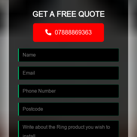
GET A FREE QUOTE
07888869363