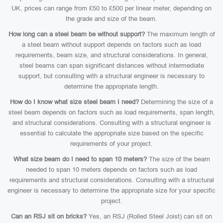
UK, prices can range from £50 to £500 per linear meter, depending on
the grade and size of the beam.
How long can a steel beam be without support?
The maximum length of
a steel beam without support depends on factors such as load
requirements, beam size, and structural considerations. In general,
steel beams can span significant distances without intermediate
support, but consulting with a structural engineer is necessary to
determine the appropriate length.
How do I know what size steel beam I need?
Determining the size of a
steel beam depends on factors such as load requirements, span length,
and structural considerations. Consulting with a structural engineer is
essential to calculate the appropriate size based on the specific
requirements of your project.
What size beam do I need to span 10 meters?
The size of the beam
needed to span 10 meters depends on factors such as load
requirements and structural considerations. Consulting with a structural
engineer is necessary to determine the appropriate size for your specific
project.
Can an RSJ sit on bricks?
Yes, an RSJ (Rolled Steel Joist) can sit on