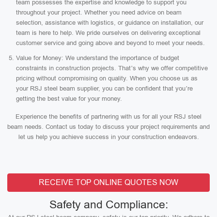
team possesses the expertise and knowledge to support you
throughout your project. Whether you need advice on beam
selection, assistance with logistics, or guidance on installation, our
team is here to help. We pride ourselves on delivering exceptional
customer service and going above and beyond to meet your needs.
Value for Money: We understand the importance of budget
constraints in construction projects. That’s why we offer competitive
pricing without compromising on quality. When you choose us as
your RSJ steel beam supplier, you can be confident that you’re
getting the best value for your money.
Experience the benefits of partnering with us for all your RSJ steel
beam needs. Contact us today to discuss your project requirements and
let us help you achieve success in your construction endeavors.
RECEIVE TOP ONLINE QUOTES NOW
Safety and Compliance: