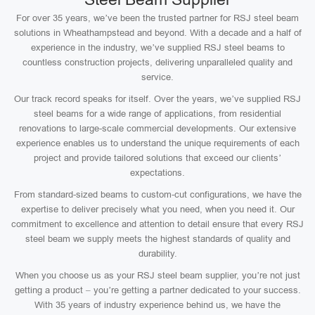
For over 35 years, we’ve been the trusted partner for RSJ steel beam
solutions in Wheathampstead and beyond. With a decade and a half of
experience in the industry, we’ve supplied RSJ steel beams to
countless construction projects, delivering unparalleled quality and
service.
Our track record speaks for itself. Over the years, we’ve supplied RSJ
steel beams for a wide range of applications, from residential
renovations to large-scale commercial developments. Our extensive
experience enables us to understand the unique requirements of each
project and provide tailored solutions that exceed our clients’
expectations.
From standard-sized beams to custom-cut configurations, we have the
expertise to deliver precisely what you need, when you need it. Our
commitment to excellence and attention to detail ensure that every RSJ
steel beam we supply meets the highest standards of quality and
durability.
When you choose us as your RSJ steel beam supplier, you’re not just
getting a product – you’re getting a partner dedicated to your success.
With 35 years of industry experience behind us, we have the