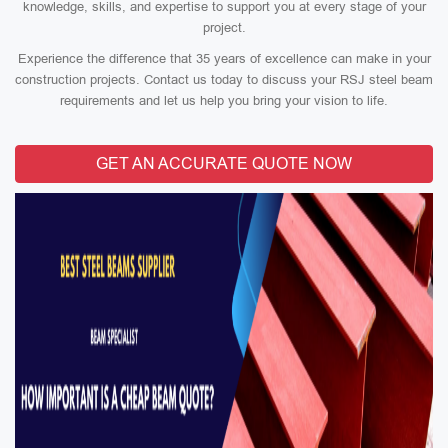
knowledge, skills, and expertise to support you at every stage of your
project.
Experience the difference that 35 years of excellence can make in your
construction projects. Contact us today to discuss your RSJ steel beam
requirements and let us help you bring your vision to life.
GET AN ACCURATE QUOTE NOW