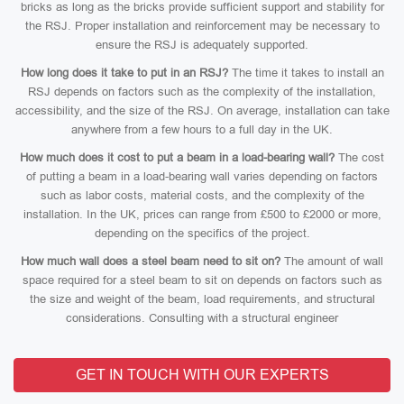
bricks as long as the bricks provide sufficient support and stability for
the RSJ. Proper installation and reinforcement may be necessary to
ensure the RSJ is adequately supported.
How long does it take to put in an RSJ?
The time it takes to install an
RSJ depends on factors such as the complexity of the installation,
accessibility, and the size of the RSJ. On average, installation can take
anywhere from a few hours to a full day in the UK.
How much does it cost to put a beam in a load-bearing wall?
The cost
of putting a beam in a load-bearing wall varies depending on factors
such as labor costs, material costs, and the complexity of the
installation. In the UK, prices can range from £500 to £2000 or more,
depending on the specifics of the project.
How much wall does a steel beam need to sit on?
The amount of wall
space required for a steel beam to sit on depends on factors such as
the size and weight of the beam, load requirements, and structural
considerations. Consulting with a structural engineer
GET IN TOUCH WITH OUR EXPERTS