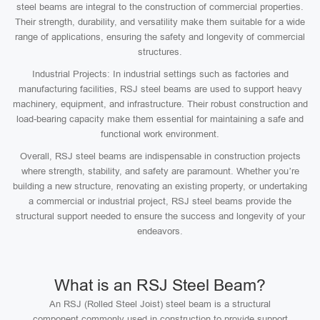
steel beams are integral to the construction of commercial properties.
Their strength, durability, and versatility make them suitable for a wide
range of applications, ensuring the safety and longevity of commercial
structures.
Industrial Projects: In industrial settings such as factories and
manufacturing facilities, RSJ steel beams are used to support heavy
machinery, equipment, and infrastructure. Their robust construction and
load-bearing capacity make them essential for maintaining a safe and
functional work environment.
Overall, RSJ steel beams are indispensable in construction projects
where strength, stability, and safety are paramount. Whether you’re
building a new structure, renovating an existing property, or undertaking
a commercial or industrial project, RSJ steel beams provide the
structural support needed to ensure the success and longevity of your
endeavors.
What is an RSJ Steel Beam?
An RSJ (Rolled Steel Joist) steel beam is a structural
component commonly used in construction to provide support