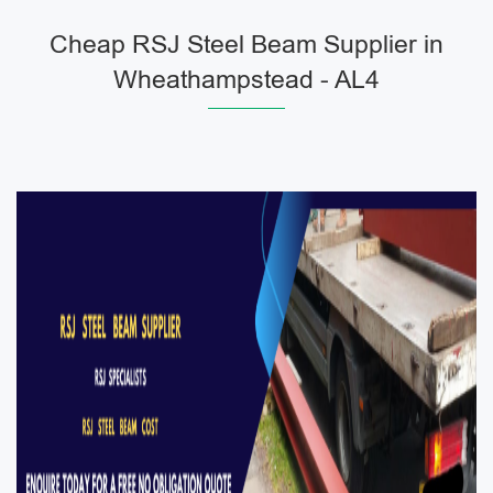
Cheap RSJ Steel Beam Supplier in
Wheathampstead - AL4