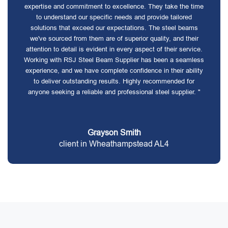
expertise and commitment to excellence. They take the time
to understand our specific needs and provide tailored
solutions that exceed our expectations. The steel beams
we've sourced from them are of superior quality, and their
attention to detail is evident in every aspect of their service.
Working with RSJ Steel Beam Supplier has been a seamless
experience, and we have complete confidence in their ability
to deliver outstanding results. Highly recommended for
anyone seeking a reliable and professional steel supplier. "
Grayson Smith
client in Wheathampstead AL4