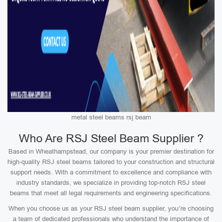
metal steel beams rsj beam
Who Are RSJ Steel Beam Supplier ?
Based in Wheathampstead, our company is your premier destination for
high-quality RSJ steel beams tailored to your construction and structural
support needs. With a commitment to excellence and compliance with
industry standards, we specialize in providing top-notch RSJ steel
beams that meet all legal requirements and engineering specifications.
When you choose us as your RSJ steel beam supplier, you’re choosing
a team of dedicated professionals who understand the importance of