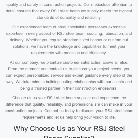
quality and safety in construction projects. Our meticulous attention to
detail ensures that every RSJ steel beam we supply meets the highest
standards of durability and reliability.
Our experienced team of steel specialists possesses extensive
expertise in every aspect of RSJ steel beam sourcing, fabrication, and
delivery. Whether you require standard-sized beams or custom-cut
solutions, we have the knowledge and capabilities to meet your
requirements with precision and efficiency.
At our company, we prioritize customer satisfaction above all else.
From the moment you contact us to discuss your project needs, you
can expect personalized service and expert guidance every step of the
way. We take pride in building lasting relationships with our clients and
being a trusted partner in their construction endeavors.
Choose us as your RSJ steel beam supplier and experience the
difference that quality, reliability, and professionalism can make in your
construction projects. Contact us today to discuss your RSJ steel beam
requirements and let us help bring your vision to life.
Why Choose Us as Your RSJ Steel