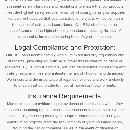
At our RSJ steel beam company, safety is our top priority. We adhere to
stringent safety standards and regulations to ensure that our products
meet the highest safety requirements. By choosing us as your supplier,
you can rest assured that your construction projects will be built on a
foundation of safety and compliance. Our RSJ steel beams are
manufactured to the highest quality standards, reducing the risk of
structural failures and ensuring the safety of occupants.
Legal Compliance and Protection:
Our RSJ steel beams comply with all relevant industry regulations and
standards, providing you with legal protection in case of incidents or
accidents. By using our products, you can demonstrate compliance with
safety responsibilities and mitigate the risk of litigation and damages.
We understand the importance of legal compliance and work tirelessly
to ensure that our products meet all necessary requirements.
Insurance Requirements:
Many insurance providers require evidence of compliance with safety
standards, including the use of certified materials such as our RSJ steel
beams. By choosing us as your supplier, you can ensure that your
construction projects meet the requirements of your insurance policy,
reducing the risk of coverage issues in the event of damage or