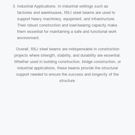
Industrial Applications: In industrial settings such as
factories and warehouses, RSJ steel beams are used to
support heavy machinery, equipment, and infrastructure.
Their robust construction and load-bearing capacity make
them essential for maintaining a safe and functional work
environment.
Overall, RSJ steel beams are indispensable in construction
projects where strength, stability, and durability are essential.
Whether used in building construction, bridge construction, or
industrial applications, these beams provide the structural
support needed to ensure the success and longevity of the
structure.