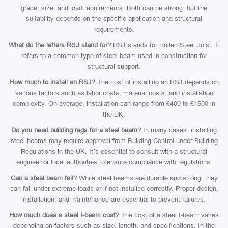
grade, size, and load requirements. Both can be strong, but the
suitability depends on the specific application and structural
requirements.
What do the letters RSJ stand for?
RSJ stands for Rolled Steel Joist. It
refers to a common type of steel beam used in construction for
structural support.
How much to install an RSJ?
The cost of installing an RSJ depends on
various factors such as labor costs, material costs, and installation
complexity. On average, installation can range from £400 to £1500 in
the UK.
Do you need building regs for a steel beam?
In many cases, installing
steel beams may require approval from Building Control under Building
Regulations in the UK. It’s essential to consult with a structural
engineer or local authorities to ensure compliance with regulations.
Can a steel beam fail?
While steel beams are durable and strong, they
can fail under extreme loads or if not installed correctly. Proper design,
installation, and maintenance are essential to prevent failures.
How much does a steel I-beam cost?
The cost of a steel I-beam varies
depending on factors such as size, length, and specifications. In the