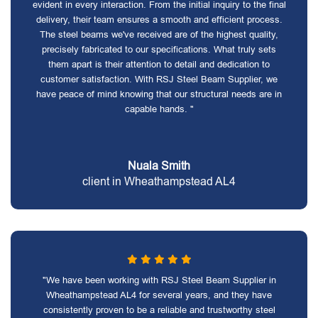
evident in every interaction. From the initial inquiry to the final
delivery, their team ensures a smooth and efficient process.
The steel beams we've received are of the highest quality,
precisely fabricated to our specifications. What truly sets
them apart is their attention to detail and dedication to
customer satisfaction. With RSJ Steel Beam Supplier, we
have peace of mind knowing that our structural needs are in
capable hands. "
Nuala Smith
client in Wheathampstead AL4
"We have been working with RSJ Steel Beam Supplier in
Wheathampstead AL4 for several years, and they have
consistently proven to be a reliable and trustworthy steel