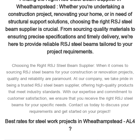
Wheathampstead : Whether you're undertaking a
construction project, renovating your home, or in need of
structural support solutions, choosing the right RSJ steel
beam supplier is crucial. From sourcing quality materials to
ensuring precise specifications and timely delivery, we're
here to provide reliable RSJ steel beams tailored to your
project requirements.
Choosing the Right RSJ Steel Beam Supplier: When it comes to
sourcing RSJ steel beams for your construction or renovation projects,
quality and reliability are paramount. At our company, we take pride in
being a trusted RSJ steel beam supplier, offering high-quality products
that meet industry standards. With our expertise and commitment to
customer satisfaction, we ensure that you receive the right RSJ steel
beams for your specific needs. Contact us today to discuss your
requirements and get started on your project!
Best rates for steel work projects in Wheathampstead - AL4
?