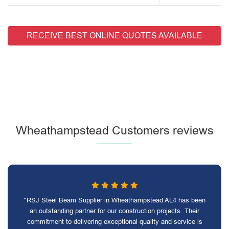
RECEIVE BEST ONLINE QUOTES AVAILABLE
Wheathampstead Customers reviews
"RSJ Steel Beam Supplier in Wheathampstead AL4 has been
an outstanding partner for our construction projects. Their
commitment to delivering exceptional quality and service is