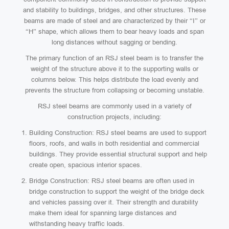
and stability to buildings, bridges, and other structures. These
beams are made of steel and are characterized by their “I” or
“H” shape, which allows them to bear heavy loads and span
long distances without sagging or bending.
The primary function of an RSJ steel beam is to transfer the
weight of the structure above it to the supporting walls or
columns below. This helps distribute the load evenly and
prevents the structure from collapsing or becoming unstable.
RSJ steel beams are commonly used in a variety of
construction projects, including:
Building Construction: RSJ steel beams are used to support
floors, roofs, and walls in both residential and commercial
buildings. They provide essential structural support and help
create open, spacious interior spaces.
Bridge Construction: RSJ steel beams are often used in
bridge construction to support the weight of the bridge deck
and vehicles passing over it. Their strength and durability
make them ideal for spanning large distances and
withstanding heavy traffic loads.