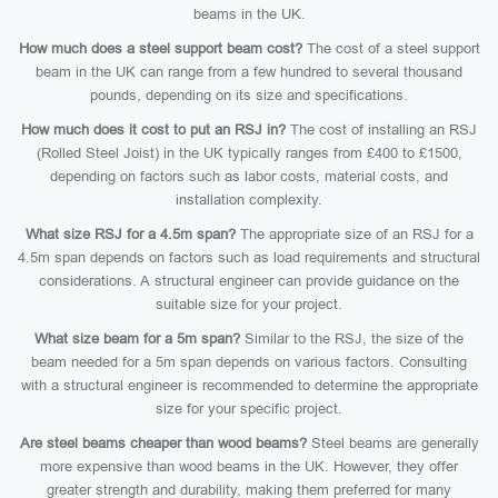
beams in the UK.
How much does a steel support beam cost?
The cost of a steel support
beam in the UK can range from a few hundred to several thousand
pounds, depending on its size and specifications.
How much does it cost to put an RSJ in?
The cost of installing an RSJ
(Rolled Steel Joist) in the UK typically ranges from £400 to £1500,
depending on factors such as labor costs, material costs, and
installation complexity.
What size RSJ for a 4.5m span?
The appropriate size of an RSJ for a
4.5m span depends on factors such as load requirements and structural
considerations. A structural engineer can provide guidance on the
suitable size for your project.
What size beam for a 5m span?
Similar to the RSJ, the size of the
beam needed for a 5m span depends on various factors. Consulting
with a structural engineer is recommended to determine the appropriate
size for your specific project.
Are steel beams cheaper than wood beams?
Steel beams are generally
more expensive than wood beams in the UK. However, they offer
greater strength and durability, making them preferred for many