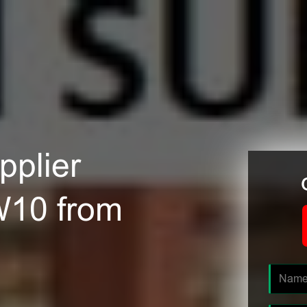
plier
W10 from