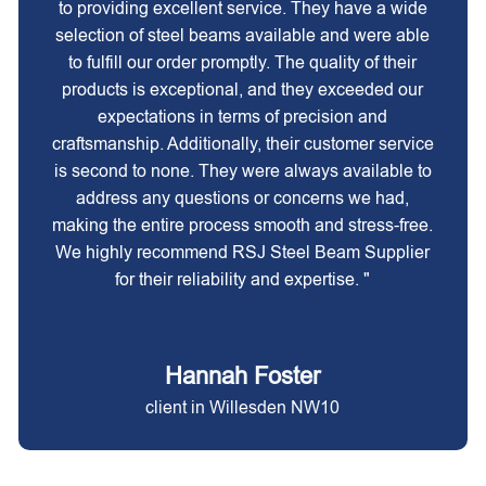
to providing excellent service. They have a wide
selection of steel beams available and were able
to fulfill our order promptly. The quality of their
products is exceptional, and they exceeded our
expectations in terms of precision and
craftsmanship. Additionally, their customer service
is second to none. They were always available to
address any questions or concerns we had,
making the entire process smooth and stress-free.
We highly recommend RSJ Steel Beam Supplier
for their reliability and expertise. "
Hannah Foster
client in Willesden NW10