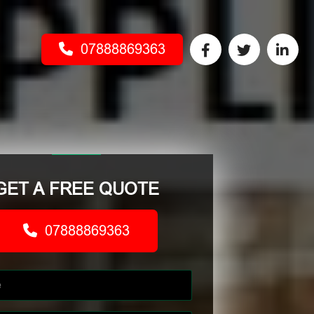
07888869363
GET A FREE QUOTE
07888869363