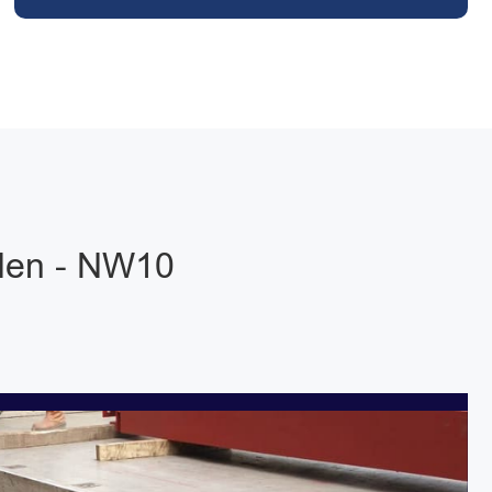
sden - NW10