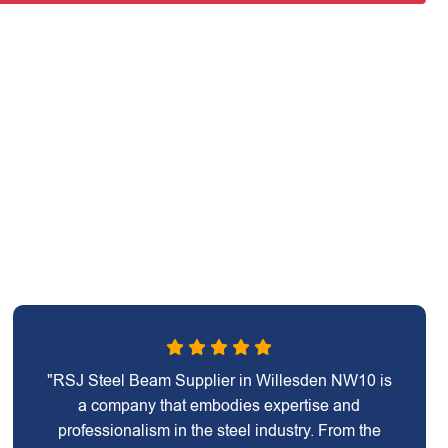
"RSJ Steel Beam Supplier in Willesden NW10 is
a company that embodies expertise and
professionalism in the steel industry. From the