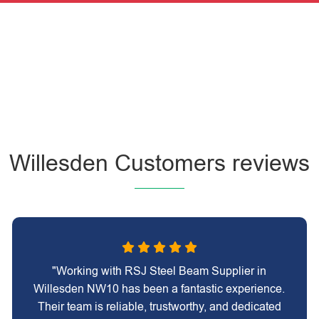
Willesden Customers reviews
"Working with RSJ Steel Beam Supplier in
Willesden NW10 has been a fantastic experience.
Their team is reliable, trustworthy, and dedicated