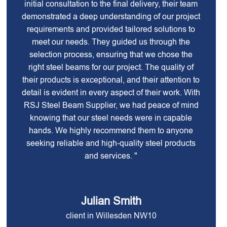
initial consultation to the final delivery, their team
demonstrated a deep understanding of our project
requirements and provided tailored solutions to
meet our needs. They guided us through the
selection process, ensuring that we chose the
right steel beams for our project. The quality of
their products is exceptional, and their attention to
detail is evident in every aspect of their work. With
RSJ Steel Beam Supplier, we had peace of mind
knowing that our steel needs were in capable
hands. We highly recommend them to anyone
seeking reliable and high-quality steel products
and services. "
Julian Smith
client in Willesden NW10