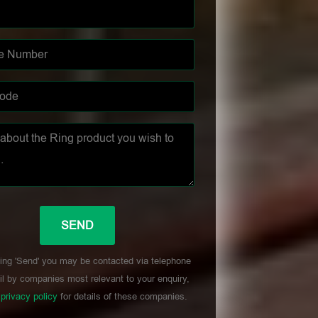
ing 'Send' you may be contacted via telephone
l by companies most relevant to your enquiry,
r
privacy policy
for details of these companies.