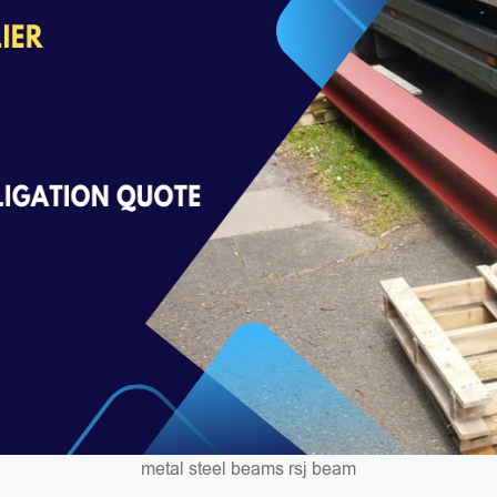
metal steel beams rsj beam