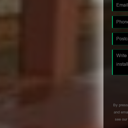
By press
and emai
see ou