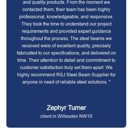
and quality products. From the moment we
contacted them, their team has been highly
professional, knowledgeable, and responsive.
They took the time to understand our project
requirements and provided expert guidance
throughout the process. The steel beams we
received were of excellent quality, precisely
fabricated to our specifications, and delivered on
time. Their attention to detail and commitment to
customer satisfaction truly set them apart. We
highly recommend RSJ Steel Beam Supplier for
anyone in need of reliable steel solutions. "
Zephyr Turner
client in Willesden NW10