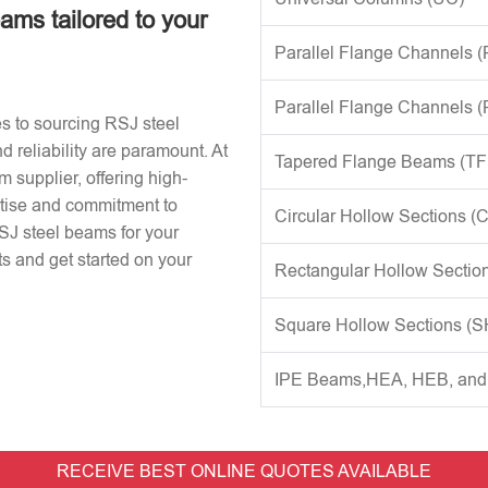
eams tailored to your
Parallel Flange Channels 
Parallel Flange Channels 
s to sourcing RSJ steel
d reliability are paramount. At
Tapered Flange Beams (TF
 supplier, offering high-
rtise and commitment to
Circular Hollow Sections (
RSJ steel beams for your
s and get started on your
Rectangular Hollow Sectio
Square Hollow Sections (
IPE Beams,HEA, HEB, an
RECEIVE BEST ONLINE QUOTES AVAILABLE