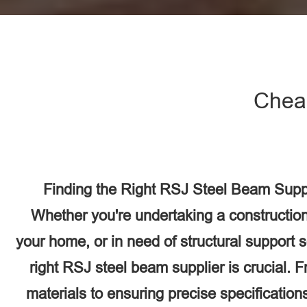
Chea
Finding the Right RSJ Steel Beam Suppl
Whether you're undertaking a construction
your home, or in need of structural support 
right RSJ steel beam supplier is crucial. F
materials to ensuring precise specifications