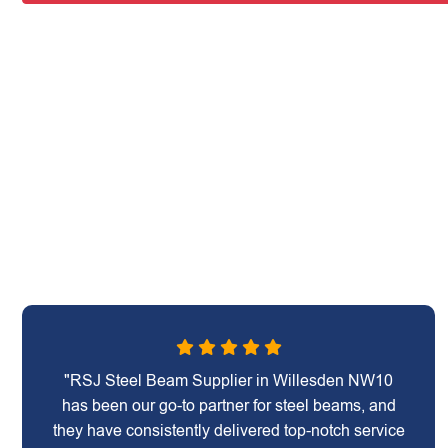
"RSJ Steel Beam Supplier in Willesden NW10
has been our go-to partner for steel beams, and
they have consistently delivered top-notch service