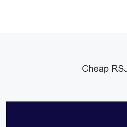
Cheap RSJ 