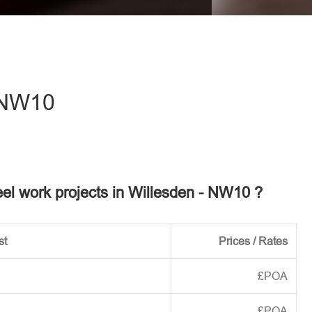
eave this field empty.
 NW10
teel work projects in Willesden - NW10 ?
st
Prices / Rates
£POA
£POA