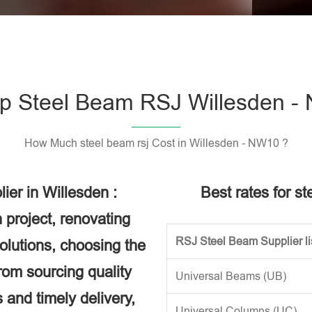
Please l
p Steel Beam RSJ Willesden -
How Much steel beam rsj Cost in Willesden - NW10 ?
ier in Willesden :
Best rates for s
 project, renovating
RSJ Steel Beam Supplier li
solutions, choosing the
rom sourcing quality
Universal Beams (UB)
 and timely delivery,
Universal Columns (UC)