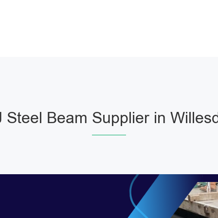
Steel Beam Supplier in Wille