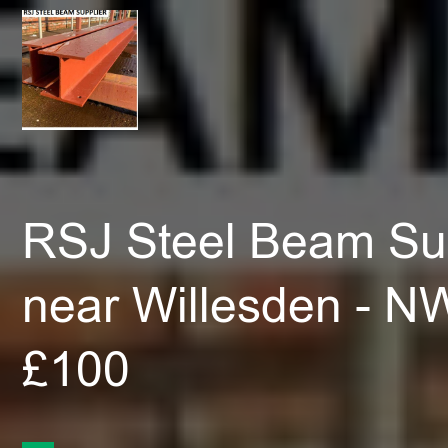
RSJ Steel Beam Sup
near Willesden - N
£100