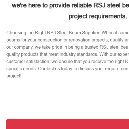
we're here to provide reliable RSJ steel b
project requirements.
Choosing the Right RSJ Steel Beam Supplier: When it come
beams for your construction or renovation projects, quality an
our company, we take pride in being a trusted RSJ steel beam
quality products that meet industry standards. With our expe
customer satisfaction, we ensure that you receive the right 
specific needs. Contact us today to discuss your requirement
project!