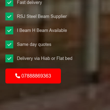
Fast delivery
RSJ Steel Beam Supplier
I Beam H Beam Available
Same day quotes
Delivery via Hiab or Flat bed
07888869363