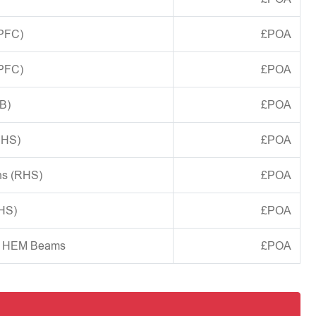
(PFC)
£POA
(PFC)
£POA
B)
£POA
CHS)
£POA
ns (RHS)
£POA
SHS)
£POA
d HEM Beams
£POA