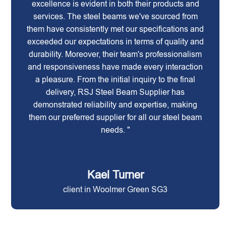
excellence is evident in both their products and
services. The steel beams we've sourced from
them have consistently met our specifications and
exceeded our expectations in terms of quality and
durability. Moreover, their team's professionalism
and responsiveness have made every interaction
a pleasure. From the initial inquiry to the final
delivery, RSJ Steel Beam Supplier has
demonstrated reliability and expertise, making
them our preferred supplier for all our steel beam
needs. "
Kael Turner
client in Woolmer Green SG3