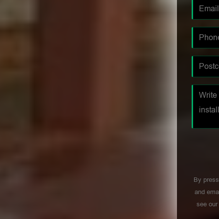
By press
and emai
see ou