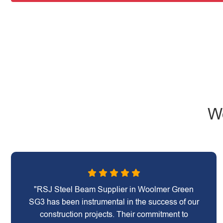
W
"RSJ Steel Beam Supplier in Woolmer Green
SG3 has been instrumental in the success of our
construction projects. Their commitment to