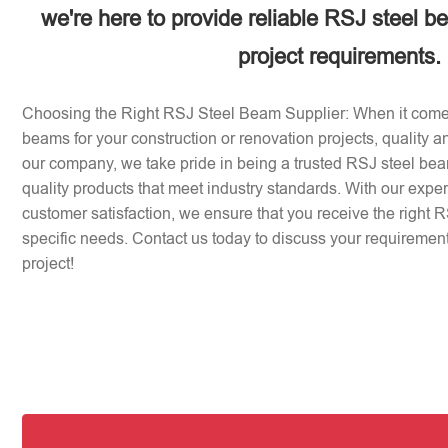
we're here to provide reliable RSJ steel b
project requirements.
Choosing the Right RSJ Steel Beam Supplier: When it come
beams for your construction or renovation projects, quality an
our company, we take pride in being a trusted RSJ steel beam
quality products that meet industry standards. With our expe
customer satisfaction, we ensure that you receive the right 
specific needs. Contact us today to discuss your requirement
project!