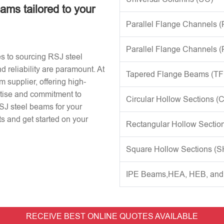
eams tailored to your
Parallel Flange Channels 
Parallel Flange Channels 
s to sourcing RSJ steel
d reliability are paramount. At
Tapered Flange Beams (TF
 supplier, offering high-
rtise and commitment to
Circular Hollow Sections (
RSJ steel beams for your
s and get started on your
Rectangular Hollow Sectio
Square Hollow Sections (
IPE Beams,HEA, HEB, an
RECEIVE BEST ONLINE QUOTES AVAILABLE