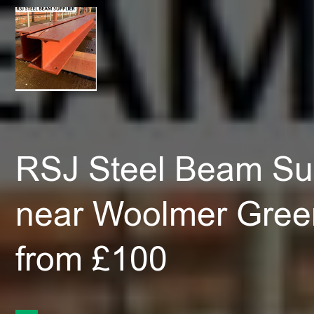
RSJ Steel Beam Sup
near Woolmer Gree
from £100