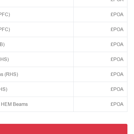
(PFC)
£POA
(PFC)
£POA
B)
£POA
CHS)
£POA
ns (RHS)
£POA
SHS)
£POA
d HEM Beams
£POA