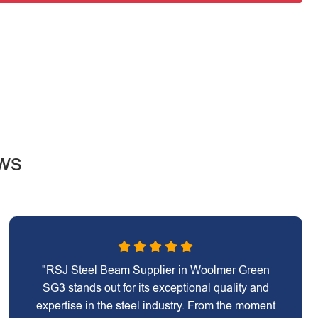
ws
"RSJ Steel Beam Supplier in Woolmer Green
SG3 stands out for its exceptional quality and
expertise in the steel industry. From the moment