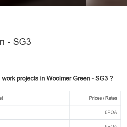
eave this field empty.
n - SG3
el work projects in Woolmer Green - SG3 ?
st
Prices / Rates
£POA
£POA