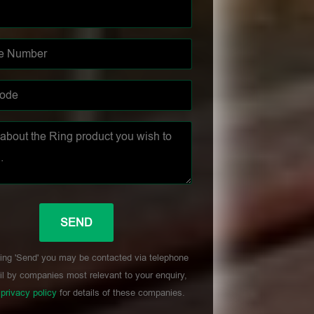
ing 'Send' you may be contacted via telephone
l by companies most relevant to your enquiry,
r
privacy policy
for details of these companies.