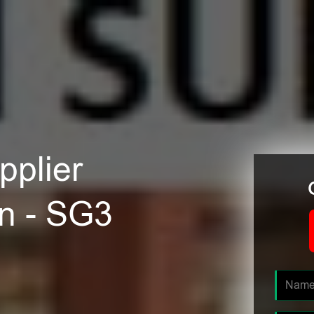
plier
n - SG3