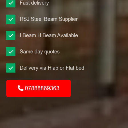
Fast delivery
RSJ Steel Beam Supplier
I Beam H Beam Available
Same day quotes
Delivery via Hiab or Flat bed
07888869363