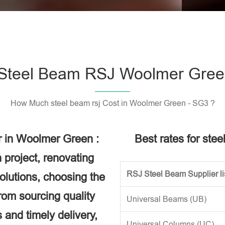
Please l
Steel Beam RSJ Woolmer Gree
How Much steel beam rsj Cost in Woolmer Green - SG3 ?
r in Woolmer Green :
Best rates for ste
 project, renovating
RSJ Steel Beam Supplier li
solutions, choosing the
rom sourcing quality
Universal Beams (UB)
 and timely delivery,
Universal Columns (UC)