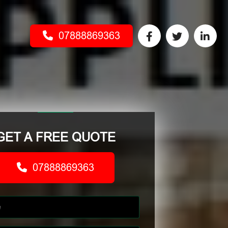
07888869363
GET A FREE QUOTE
07888869363