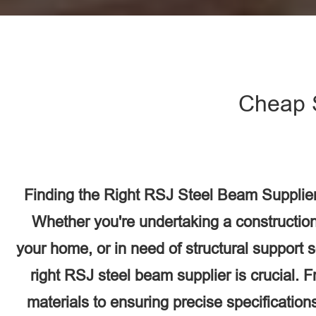
Cheap 
Finding the Right RSJ Steel Beam Supplie
Whether you're undertaking a construction
your home, or in need of structural support 
right RSJ steel beam supplier is crucial. F
materials to ensuring precise specifications