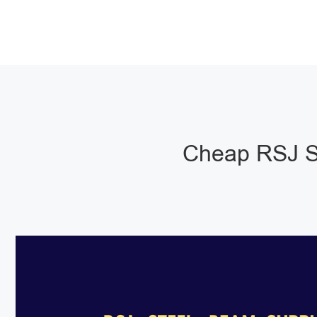
Cheap RSJ S