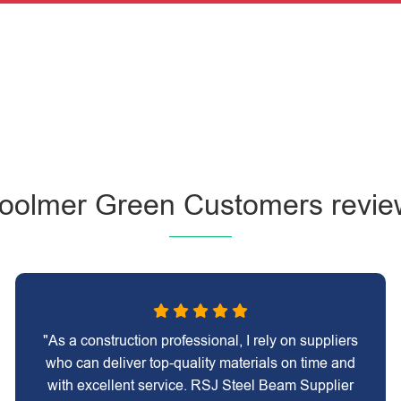
oolmer Green Customers revie
"As a construction professional, I rely on suppliers
who can deliver top-quality materials on time and
with excellent service. RSJ Steel Beam Supplier