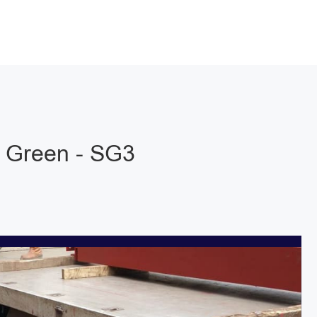
 Green - SG3