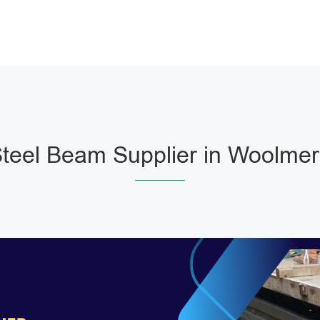
teel Beam Supplier in Woolmer