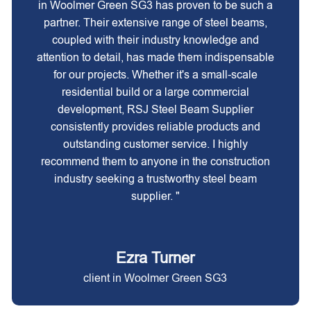
in Woolmer Green SG3 has proven to be such a
partner. Their extensive range of steel beams,
coupled with their industry knowledge and
attention to detail, has made them indispensable
for our projects. Whether it's a small-scale
residential build or a large commercial
development, RSJ Steel Beam Supplier
consistently provides reliable products and
outstanding customer service. I highly
recommend them to anyone in the construction
industry seeking a trustworthy steel beam
supplier. "
Ezra Turner
client in Woolmer Green SG3