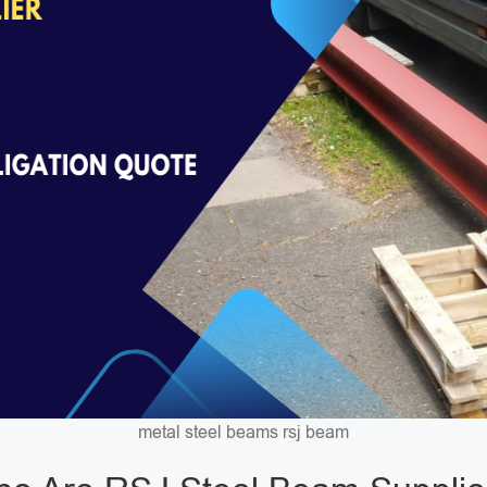
metal steel beams rsj beam