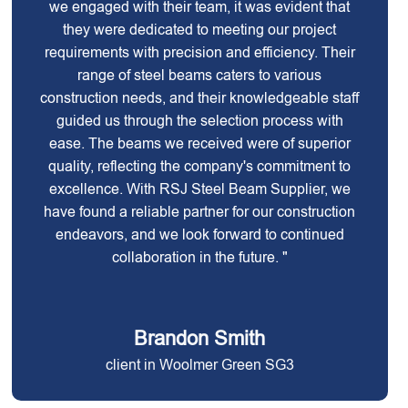
we engaged with their team, it was evident that
they were dedicated to meeting our project
requirements with precision and efficiency. Their
range of steel beams caters to various
construction needs, and their knowledgeable staff
guided us through the selection process with
ease. The beams we received were of superior
quality, reflecting the company's commitment to
excellence. With RSJ Steel Beam Supplier, we
have found a reliable partner for our construction
endeavors, and we look forward to continued
collaboration in the future. "
Brandon Smith
client in Woolmer Green SG3