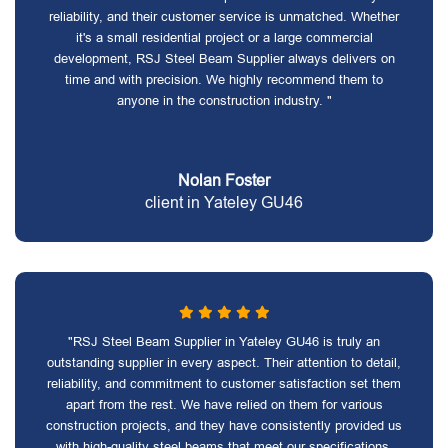
reliability, and their customer service is unmatched. Whether
it's a small residential project or a large commercial
development, RSJ Steel Beam Supplier always delivers on
time and with precision. We highly recommend them to
anyone in the construction industry. "
Nolan Foster
client in Yateley GU46
"RSJ Steel Beam Supplier in Yateley GU46 is truly an
outstanding supplier in every aspect. Their attention to detail,
reliability, and commitment to customer satisfaction set them
apart from the rest. We have relied on them for various
construction projects, and they have consistently provided us
with high-quality steel beams that meet our specifications.