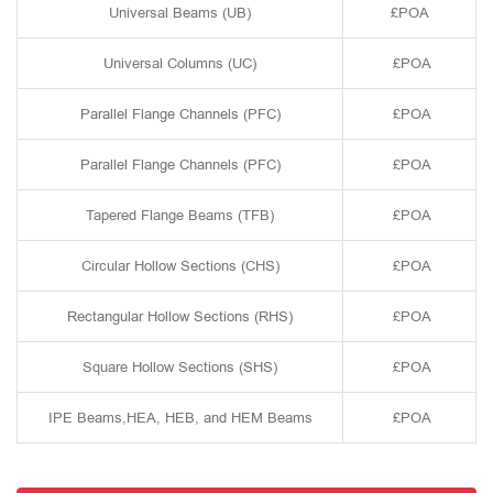
Universal Beams (UB)
£POA
Universal Columns (UC)
£POA
Parallel Flange Channels (PFC)
£POA
Parallel Flange Channels (PFC)
£POA
Tapered Flange Beams (TFB)
£POA
Circular Hollow Sections (CHS)
£POA
Rectangular Hollow Sections (RHS)
£POA
Square Hollow Sections (SHS)
£POA
IPE Beams,HEA, HEB, and HEM Beams
£POA