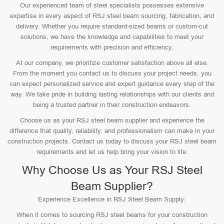
Our experienced team of steel specialists possesses extensive
expertise in every aspect of RSJ steel beam sourcing, fabrication, and
delivery. Whether you require standard-sized beams or custom-cut
solutions, we have the knowledge and capabilities to meet your
requirements with precision and efficiency.
At our company, we prioritize customer satisfaction above all else.
From the moment you contact us to discuss your project needs, you
can expect personalized service and expert guidance every step of the
way. We take pride in building lasting relationships with our clients and
being a trusted partner in their construction endeavors.
Choose us as your RSJ steel beam supplier and experience the
difference that quality, reliability, and professionalism can make in your
construction projects. Contact us today to discuss your RSJ steel beam
requirements and let us help bring your vision to life.
Why Choose Us as Your RSJ Steel
Beam Supplier?
Experience Excellence in RSJ Steel Beam Supply:
When it comes to sourcing RSJ steel beams for your construction