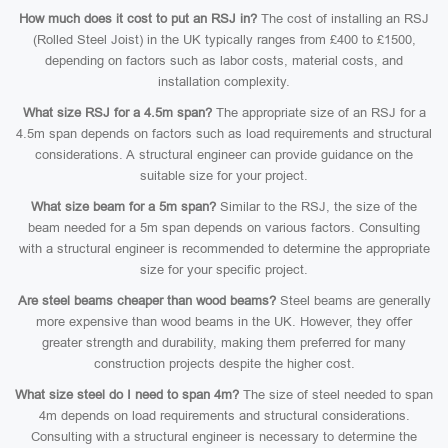
How much does it cost to put an RSJ in?
The cost of installing an RSJ
(Rolled Steel Joist) in the UK typically ranges from £400 to £1500,
depending on factors such as labor costs, material costs, and
installation complexity.
What size RSJ for a 4.5m span?
The appropriate size of an RSJ for a
4.5m span depends on factors such as load requirements and structural
considerations. A structural engineer can provide guidance on the
suitable size for your project.
What size beam for a 5m span?
Similar to the RSJ, the size of the
beam needed for a 5m span depends on various factors. Consulting
with a structural engineer is recommended to determine the appropriate
size for your specific project.
Are steel beams cheaper than wood beams?
Steel beams are generally
more expensive than wood beams in the UK. However, they offer
greater strength and durability, making them preferred for many
construction projects despite the higher cost.
What size steel do I need to span 4m?
The size of steel needed to span
4m depends on load requirements and structural considerations.
Consulting with a structural engineer is necessary to determine the