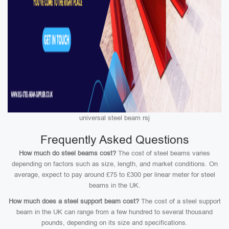
universal steel beam rsj
Frequently Asked Questions
How much do steel beams cost?
The cost of steel beams varies
depending on factors such as size, length, and market conditions. On
average, expect to pay around £75 to £300 per linear meter for steel
beams in the UK.
How much does a steel support beam cost?
The cost of a steel support
beam in the UK can range from a few hundred to several thousand
pounds, depending on its size and specifications.