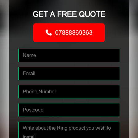
GET A FREE QUOTE
07888869363