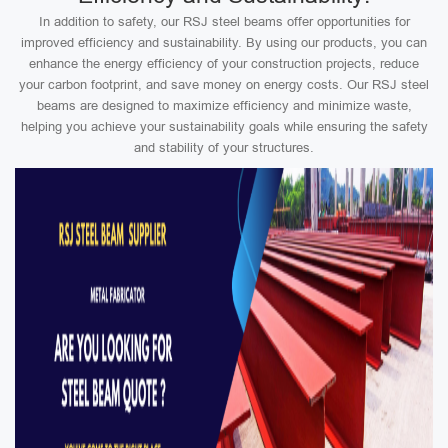
In addition to safety, our RSJ steel beams offer opportunities for
improved efficiency and sustainability. By using our products, you can
enhance the energy efficiency of your construction projects, reduce
your carbon footprint, and save money on energy costs. Our RSJ steel
beams are designed to maximize efficiency and minimize waste,
helping you achieve your sustainability goals while ensuring the safety
and stability of your structures.