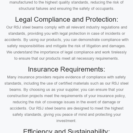
manufactured to the highest quality standards, reducing the risk of
structural failures and ensuring the safety of occupants.
Legal Compliance and Protection:
Our RSJ steel beams comply with all relevant industry regulations and
standards, providing you with legal protection in case of incidents or
accidents. By using our products, you can demonstrate compliance with
safety responsibilities and mitigate the risk of litigation and damages.
We understand the importance of legal compliance and work tirelessly
to ensure that our products meet all necessary requirements.
Insurance Requirements:
Many insurance providers require evidence of compliance with safety
standards, including the use of certified materials such as our RSJ steel
beams. By choosing us as your supplier, you can ensure that your
construction projects meet the requirements of your insurance policy,
reducing the risk of coverage issues in the event of damage or
accidents. Our RSJ steel beams are designed to meet the highest
safety standards, giving you peace of mind and protecting your
investment.
Efficiency and Sustainability: