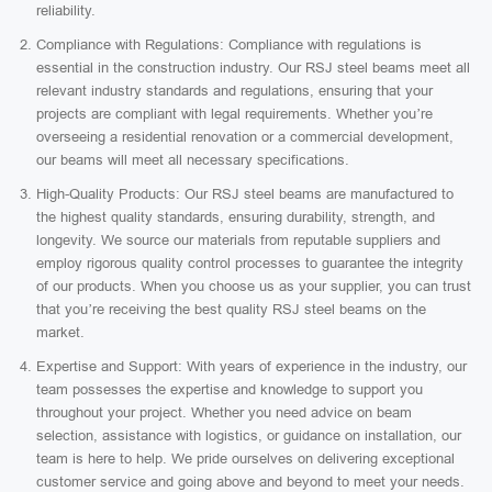
reliability.
Compliance with Regulations: Compliance with regulations is
essential in the construction industry. Our RSJ steel beams meet all
relevant industry standards and regulations, ensuring that your
projects are compliant with legal requirements. Whether you’re
overseeing a residential renovation or a commercial development,
our beams will meet all necessary specifications.
High-Quality Products: Our RSJ steel beams are manufactured to
the highest quality standards, ensuring durability, strength, and
longevity. We source our materials from reputable suppliers and
employ rigorous quality control processes to guarantee the integrity
of our products. When you choose us as your supplier, you can trust
that you’re receiving the best quality RSJ steel beams on the
market.
Expertise and Support: With years of experience in the industry, our
team possesses the expertise and knowledge to support you
throughout your project. Whether you need advice on beam
selection, assistance with logistics, or guidance on installation, our
team is here to help. We pride ourselves on delivering exceptional
customer service and going above and beyond to meet your needs.