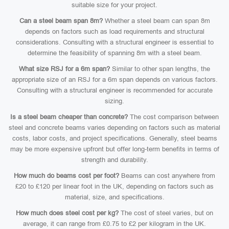
suitable size for your project.
Can a steel beam span 8m?
Whether a steel beam can span 8m
depends on factors such as load requirements and structural
considerations. Consulting with a structural engineer is essential to
determine the feasibility of spanning 8m with a steel beam.
What size RSJ for a 6m span?
Similar to other span lengths, the
appropriate size of an RSJ for a 6m span depends on various factors.
Consulting with a structural engineer is recommended for accurate
sizing.
Is a steel beam cheaper than concrete?
The cost comparison between
steel and concrete beams varies depending on factors such as material
costs, labor costs, and project specifications. Generally, steel beams
may be more expensive upfront but offer long-term benefits in terms of
strength and durability.
How much do beams cost per foot?
Beams can cost anywhere from
£20 to £120 per linear foot in the UK, depending on factors such as
material, size, and specifications.
How much does steel cost per kg?
The cost of steel varies, but on
average, it can range from £0.75 to £2 per kilogram in the UK.