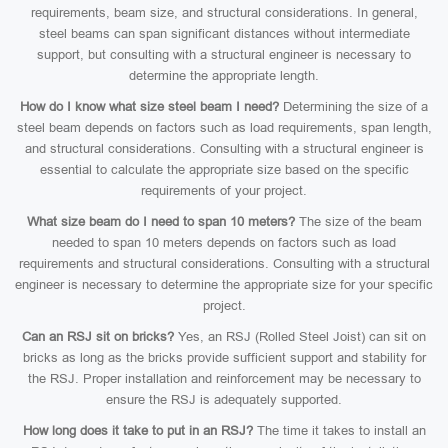
requirements, beam size, and structural considerations. In general,
steel beams can span significant distances without intermediate
support, but consulting with a structural engineer is necessary to
determine the appropriate length.
How do I know what size steel beam I need?
Determining the size of a
steel beam depends on factors such as load requirements, span length,
and structural considerations. Consulting with a structural engineer is
essential to calculate the appropriate size based on the specific
requirements of your project.
What size beam do I need to span 10 meters?
The size of the beam
needed to span 10 meters depends on factors such as load
requirements and structural considerations. Consulting with a structural
engineer is necessary to determine the appropriate size for your specific
project.
Can an RSJ sit on bricks?
Yes, an RSJ (Rolled Steel Joist) can sit on
bricks as long as the bricks provide sufficient support and stability for
the RSJ. Proper installation and reinforcement may be necessary to
ensure the RSJ is adequately supported.
How long does it take to put in an RSJ?
The time it takes to install an