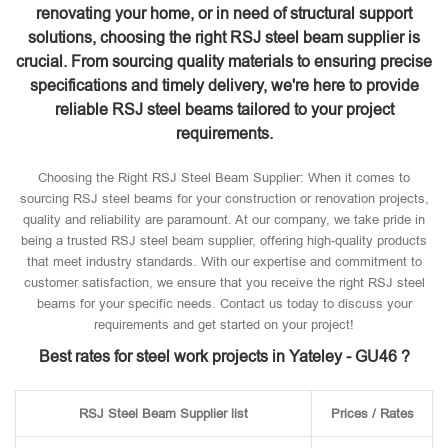
renovating your home, or in need of structural support
solutions, choosing the right RSJ steel beam supplier is
crucial. From sourcing quality materials to ensuring precise
specifications and timely delivery, we're here to provide
reliable RSJ steel beams tailored to your project
requirements.
Choosing the Right RSJ Steel Beam Supplier: When it comes to
sourcing RSJ steel beams for your construction or renovation projects,
quality and reliability are paramount. At our company, we take pride in
being a trusted RSJ steel beam supplier, offering high-quality products
that meet industry standards. With our expertise and commitment to
customer satisfaction, we ensure that you receive the right RSJ steel
beams for your specific needs. Contact us today to discuss your
requirements and get started on your project!
Best rates for steel work projects in Yateley - GU46 ?
RSJ Steel Beam Supplier list
Prices / Rates