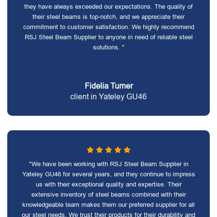
they have always exceeded our expectations. The quality of
their steel beams is top-notch, and we appreciate their
commitment to customer satisfaction. We highly recommend
RSJ Steel Beam Supplier to anyone in need of reliable steel
solutions. "
Fidelia Turner
client in Yateley GU46
"We have been working with RSJ Steel Beam Supplier in
Yateley GU46 for several years, and they continue to impress
us with their exceptional quality and expertise. Their
extensive inventory of steel beams combined with their
knowledgeable team makes them our preferred supplier for all
our steel needs. We trust their products for their durability and