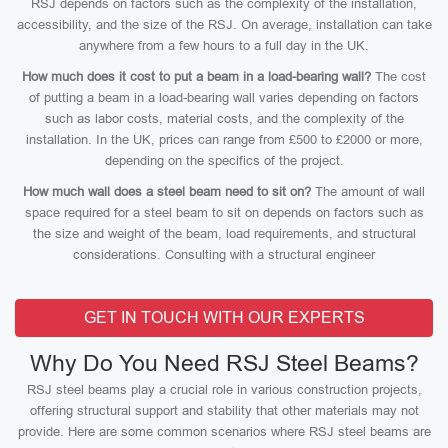
RSJ depends on factors such as the complexity of the installation,
accessibility, and the size of the RSJ. On average, installation can take
anywhere from a few hours to a full day in the UK.
How much does it cost to put a beam in a load-bearing wall?
The cost
of putting a beam in a load-bearing wall varies depending on factors
such as labor costs, material costs, and the complexity of the
installation. In the UK, prices can range from £500 to £2000 or more,
depending on the specifics of the project.
How much wall does a steel beam need to sit on?
The amount of wall
space required for a steel beam to sit on depends on factors such as
the size and weight of the beam, load requirements, and structural
considerations. Consulting with a structural engineer
GET IN TOUCH WITH OUR EXPERTS
Why Do You Need RSJ Steel Beams?
RSJ steel beams play a crucial role in various construction projects,
offering structural support and stability that other materials may not
provide. Here are some common scenarios where RSJ steel beams are