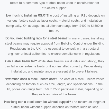
refers to a common type of steel beam used in construction for
structural support.
How much to install an RSJ?
The cost of installing an RSJ depends on
various factors such as labor costs, material costs, and installation
complexity. On average, installation can range from £400 to £1500 in
the UK.
Do you need building regs for a steel beam?
In many cases, installing
steel beams may require approval from Building Control under Building
Regulations in the UK. It’s essential to consult with a structural
engineer or local authorities to ensure compliance with regulations.
Can a steel beam fail?
While steel beams are durable and strong, they
can fail under extreme loads or if not installed correctly. Proper design,
installation, and maintenance are essential to prevent failures.
How much does a steel I-beam cost?
The cost of a steel I-beam varies
depending on factors such as size, length, and specifications. In the
UK, prices can range from £50 to £500 per linear meter, depending on
the grade and size of the beam.
How long can a steel beam be without support?
The maximum length of
a steel beam without support depends on factors such as load