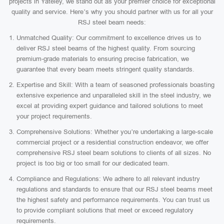
projects in Yateley, we stand out as your premier choice for exceptional
quality and service. Here’s why you should partner with us for all your
RSJ steel beam needs:
Unmatched Quality: Our commitment to excellence drives us to
deliver RSJ steel beams of the highest quality. From sourcing
premium-grade materials to ensuring precise fabrication, we
guarantee that every beam meets stringent quality standards.
Expertise and Skill: With a team of seasoned professionals boasting
extensive experience and unparalleled skill in the steel industry, we
excel at providing expert guidance and tailored solutions to meet
your project requirements.
Comprehensive Solutions: Whether you’re undertaking a large-scale
commercial project or a residential construction endeavor, we offer
comprehensive RSJ steel beam solutions to clients of all sizes. No
project is too big or too small for our dedicated team.
Compliance and Regulations: We adhere to all relevant industry
regulations and standards to ensure that our RSJ steel beams meet
the highest safety and performance requirements. You can trust us
to provide compliant solutions that meet or exceed regulatory
requirements.