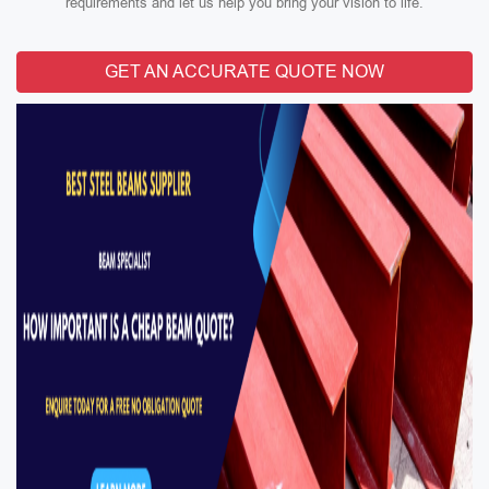
requirements and let us help you bring your vision to life.
GET AN ACCURATE QUOTE NOW