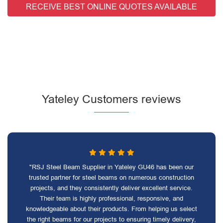
RECEIVE BEST ONLINE QUOTES AVAILABLE
Yateley Customers reviews
"RSJ Steel Beam Supplier in Yateley GU46 has been our
trusted partner for steel beams on numerous construction
projects, and they consistently deliver excellent service.
Their team is highly professional, responsive, and
knowledgeable about their products. From helping us select
the right beams for our projects to ensuring timely delivery,