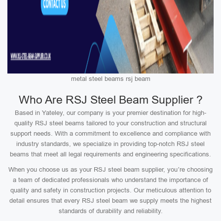
metal steel beams rsj beam
Who Are RSJ Steel Beam Supplier ?
Based in Yateley, our company is your premier destination for high-
quality RSJ steel beams tailored to your construction and structural
support needs. With a commitment to excellence and compliance with
industry standards, we specialize in providing top-notch RSJ steel
beams that meet all legal requirements and engineering specifications.
When you choose us as your RSJ steel beam supplier, you’re choosing
a team of dedicated professionals who understand the importance of
quality and safety in construction projects. Our meticulous attention to
detail ensures that every RSJ steel beam we supply meets the highest
standards of durability and reliability.