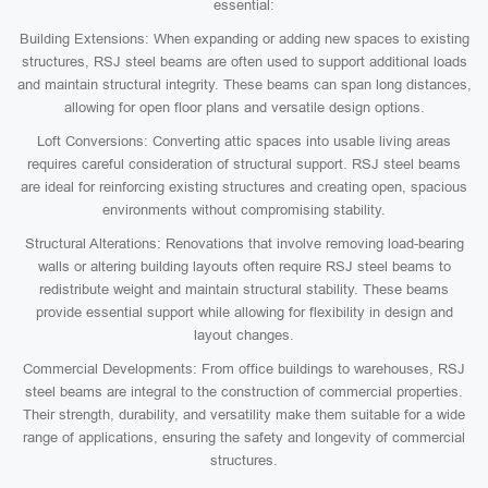
essential:
Building Extensions: When expanding or adding new spaces to existing
structures, RSJ steel beams are often used to support additional loads
and maintain structural integrity. These beams can span long distances,
allowing for open floor plans and versatile design options.
Loft Conversions: Converting attic spaces into usable living areas
requires careful consideration of structural support. RSJ steel beams
are ideal for reinforcing existing structures and creating open, spacious
environments without compromising stability.
Structural Alterations: Renovations that involve removing load-bearing
walls or altering building layouts often require RSJ steel beams to
redistribute weight and maintain structural stability. These beams
provide essential support while allowing for flexibility in design and
layout changes.
Commercial Developments: From office buildings to warehouses, RSJ
steel beams are integral to the construction of commercial properties.
Their strength, durability, and versatility make them suitable for a wide
range of applications, ensuring the safety and longevity of commercial
structures.