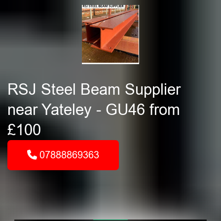
RSJ Steel Beam Supplier
near Yateley - GU46 from
£100
07888869363