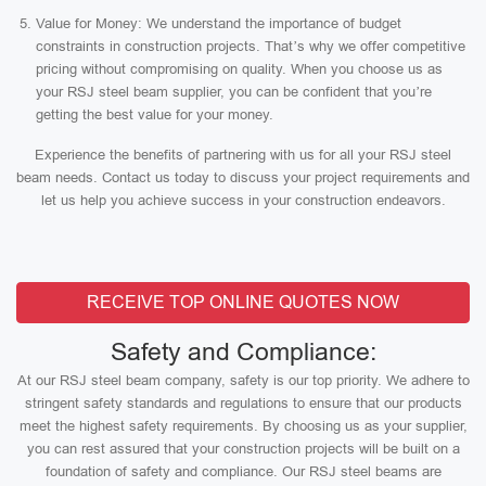
Value for Money: We understand the importance of budget
constraints in construction projects. That’s why we offer competitive
pricing without compromising on quality. When you choose us as
your RSJ steel beam supplier, you can be confident that you’re
getting the best value for your money.
Experience the benefits of partnering with us for all your RSJ steel
beam needs. Contact us today to discuss your project requirements and
let us help you achieve success in your construction endeavors.
RECEIVE TOP ONLINE QUOTES NOW
Safety and Compliance:
At our RSJ steel beam company, safety is our top priority. We adhere to
stringent safety standards and regulations to ensure that our products
meet the highest safety requirements. By choosing us as your supplier,
you can rest assured that your construction projects will be built on a
foundation of safety and compliance. Our RSJ steel beams are