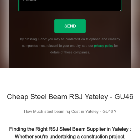
By pressing 'Send' you may be contacted via telephone and email by
companies most relevant to your enquiry, see our
privacy policy
for
details of these companies.
Please leave this field empty.
Cheap Steel Beam RSJ Yateley - GU46
How Much steel beam rsj Cost in Yateley - GU46 ?
Finding the Right RSJ Steel Beam Supplier in Yateley :
Whether you're undertaking a construction project,