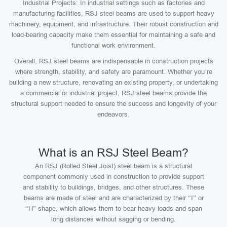
Industrial Projects: In industrial settings such as factories and
manufacturing facilities, RSJ steel beams are used to support heavy
machinery, equipment, and infrastructure. Their robust construction and
load-bearing capacity make them essential for maintaining a safe and
functional work environment.
Overall, RSJ steel beams are indispensable in construction projects
where strength, stability, and safety are paramount. Whether you’re
building a new structure, renovating an existing property, or undertaking
a commercial or industrial project, RSJ steel beams provide the
structural support needed to ensure the success and longevity of your
endeavors.
What is an RSJ Steel Beam?
An RSJ (Rolled Steel Joist) steel beam is a structural
component commonly used in construction to provide support
and stability to buildings, bridges, and other structures. These
beams are made of steel and are characterized by their “I” or
“H” shape, which allows them to bear heavy loads and span
long distances without sagging or bending.