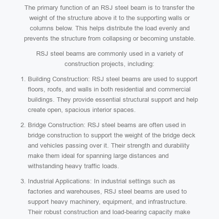
The primary function of an RSJ steel beam is to transfer the
weight of the structure above it to the supporting walls or
columns below. This helps distribute the load evenly and
prevents the structure from collapsing or becoming unstable.
RSJ steel beams are commonly used in a variety of
construction projects, including:
Building Construction: RSJ steel beams are used to support
floors, roofs, and walls in both residential and commercial
buildings. They provide essential structural support and help
create open, spacious interior spaces.
Bridge Construction: RSJ steel beams are often used in
bridge construction to support the weight of the bridge deck
and vehicles passing over it. Their strength and durability
make them ideal for spanning large distances and
withstanding heavy traffic loads.
Industrial Applications: In industrial settings such as
factories and warehouses, RSJ steel beams are used to
support heavy machinery, equipment, and infrastructure.
Their robust construction and load-bearing capacity make