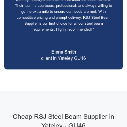
Their team is courteous, professional, and always willing to
go the extra mile to ensure our needs are met. With
competitive pricing and prompt delivery, RSJ Steel Beam
Supplier is our first choice for all our steel beam
requirements. Highly recommended! "
Elena Smith
client in Yateley GU46
Cheap RSJ Steel Beam Supplier in
Yateley - GU46