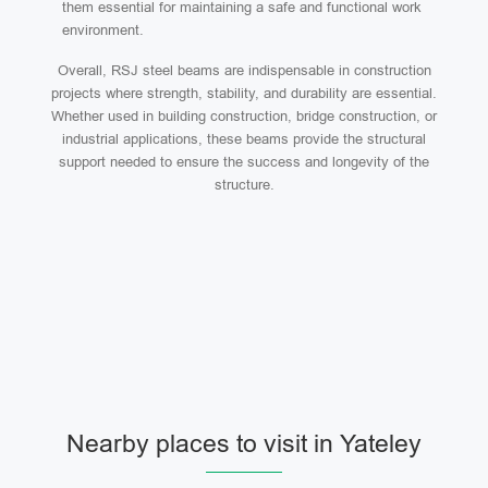
them essential for maintaining a safe and functional work
environment.
Overall, RSJ steel beams are indispensable in construction
projects where strength, stability, and durability are essential.
Whether used in building construction, bridge construction, or
industrial applications, these beams provide the structural
support needed to ensure the success and longevity of the
structure.
Nearby places to visit in Yateley