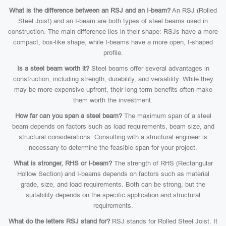
What is the difference between an RSJ and an I-beam?
An RSJ (Rolled
Steel Joist) and an I-beam are both types of steel beams used in
construction. The main difference lies in their shape: RSJs have a more
compact, box-like shape, while I-beams have a more open, I-shaped
profile.
Is a steel beam worth it?
Steel beams offer several advantages in
construction, including strength, durability, and versatility. While they
may be more expensive upfront, their long-term benefits often make
them worth the investment.
How far can you span a steel beam?
The maximum span of a steel
beam depends on factors such as load requirements, beam size, and
structural considerations. Consulting with a structural engineer is
necessary to determine the feasible span for your project.
What is stronger, RHS or I-beam?
The strength of RHS (Rectangular
Hollow Section) and I-beams depends on factors such as material
grade, size, and load requirements. Both can be strong, but the
suitability depends on the specific application and structural
requirements.
What do the letters RSJ stand for?
RSJ stands for Rolled Steel Joist. It