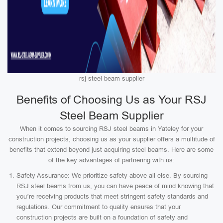
rsj steel beam supplier
Benefits of Choosing Us as Your RSJ
Steel Beam Supplier
When it comes to sourcing RSJ steel beams in Yateley for your
construction projects, choosing us as your supplier offers a multitude of
benefits that extend beyond just acquiring steel beams. Here are some
of the key advantages of partnering with us:
Safety Assurance: We prioritize safety above all else. By sourcing
RSJ steel beams from us, you can have peace of mind knowing that
you’re receiving products that meet stringent safety standards and
regulations. Our commitment to quality ensures that your
construction projects are built on a foundation of safety and