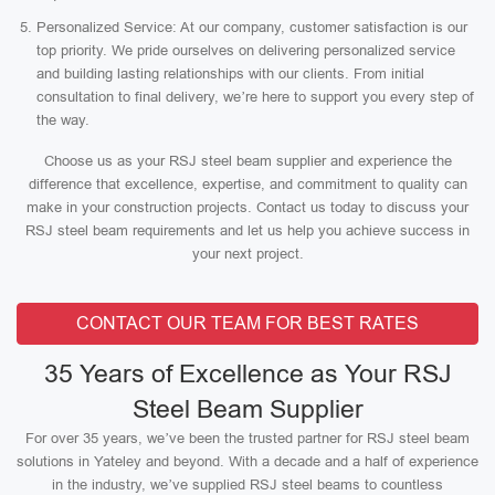
Personalized Service: At our company, customer satisfaction is our
top priority. We pride ourselves on delivering personalized service
and building lasting relationships with our clients. From initial
consultation to final delivery, we’re here to support you every step of
the way.
Choose us as your RSJ steel beam supplier and experience the
difference that excellence, expertise, and commitment to quality can
make in your construction projects. Contact us today to discuss your
RSJ steel beam requirements and let us help you achieve success in
your next project.
CONTACT OUR TEAM FOR BEST RATES
35 Years of Excellence as Your RSJ
Steel Beam Supplier
For over 35 years, we’ve been the trusted partner for RSJ steel beam
solutions in Yateley and beyond. With a decade and a half of experience
in the industry, we’ve supplied RSJ steel beams to countless