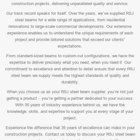
construction projects, delivering unparalleled quality and service.
Our track record speaks for itself. Over the years, we’ve supplied RSJ
steel beams for a wide range of applications, from residential
renovations to large-scale commercial developments. Our extensive
experience enables us to understand the unique requirements of each
project and provide tailored solutions that exceed our clients’
expectations.
From standard-sized beams to custom-cut configurations, we have the
expertise to deliver precisely what you need, when you need it. Our
commitment to excellence and attention to detail ensure that every RSJ
steel beam we supply meets the highest standards of quality and
durability.
When you choose us as your RSJ steel beam supplier, you’re not just
getting a product – you’re getting a partner dedicated to your success.
With 35 years of industry experience behind us, we have the
knowledge, skills, and expertise to support you at every stage of your
project.
Experience the difference that 35 years of excellence can make in your
construction projects. Contact us today to discuss your RSJ steel beam