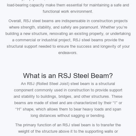
load-bearing capacity make them essential for maintaining a safe and
functional work environment.
Overall, RSJ steel beams are indispensable in construction projects
where strength, stability, and safety are paramount. Whether you’re
building a new structure, renovating an existing property, or undertaking
a commercial or industrial project, RSJ steel beams provide the
structural support needed to ensure the success and longevity of your
endeavors.
What is an RSJ Steel Beam?
An RSJ (Rolled Steel Joist) steel beam is a structural
component commonly used in construction to provide support
and stability to buildings, bridges, and other structures. These
beams are made of steel and are characterized by their “I” or
“H” shape, which allows them to bear heavy loads and span
long distances without sagging or bending.
The primary function of an RSJ steel beam is to transfer the
weight of the structure above it to the supporting walls or