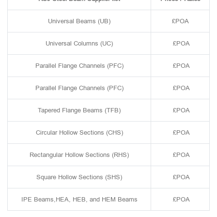
Universal Beams (UB)
£POA
Universal Columns (UC)
£POA
Parallel Flange Channels (PFC)
£POA
Parallel Flange Channels (PFC)
£POA
Tapered Flange Beams (TFB)
£POA
Circular Hollow Sections (CHS)
£POA
Rectangular Hollow Sections (RHS)
£POA
Square Hollow Sections (SHS)
£POA
IPE Beams,HEA, HEB, and HEM Beams
£POA