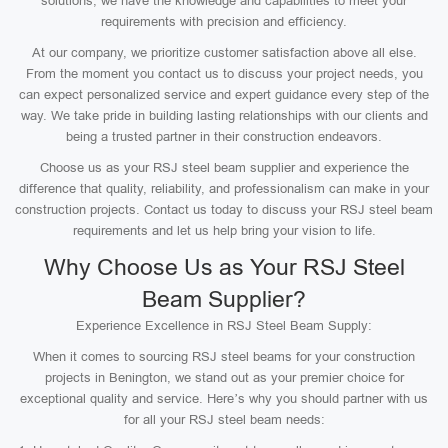
solutions, we have the knowledge and capabilities to meet your
requirements with precision and efficiency.
At our company, we prioritize customer satisfaction above all else.
From the moment you contact us to discuss your project needs, you
can expect personalized service and expert guidance every step of the
way. We take pride in building lasting relationships with our clients and
being a trusted partner in their construction endeavors.
Choose us as your RSJ steel beam supplier and experience the
difference that quality, reliability, and professionalism can make in your
construction projects. Contact us today to discuss your RSJ steel beam
requirements and let us help bring your vision to life.
Why Choose Us as Your RSJ Steel
Beam Supplier?
Experience Excellence in RSJ Steel Beam Supply:
When it comes to sourcing RSJ steel beams for your construction
projects in Benington, we stand out as your premier choice for
exceptional quality and service. Here’s why you should partner with us
for all your RSJ steel beam needs: