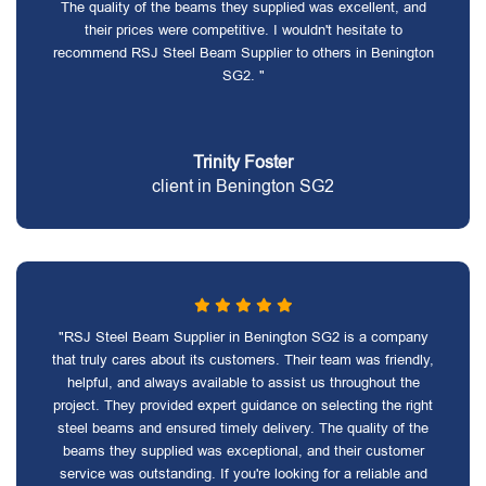
The quality of the beams they supplied was excellent, and
their prices were competitive. I wouldn't hesitate to
recommend RSJ Steel Beam Supplier to others in Benington
SG2. "
Trinity Foster
client in Benington SG2
"RSJ Steel Beam Supplier in Benington SG2 is a company
that truly cares about its customers. Their team was friendly,
helpful, and always available to assist us throughout the
project. They provided expert guidance on selecting the right
steel beams and ensured timely delivery. The quality of the
beams they supplied was exceptional, and their customer
service was outstanding. If you're looking for a reliable and