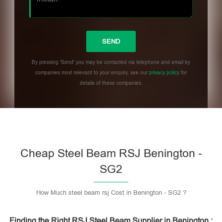
By pressing 'Send' you may be contacted via telephone and email by
companies most relevant to your enquiry, see our
privacy policy
for
details of these companies.
Please leave this field empty.
Cheap Steel Beam RSJ Benington -
SG2
How Much steel beam rsj Cost in Benington - SG2 ?
Finding the Right RSJ Steel Beam Supplier in Benington :