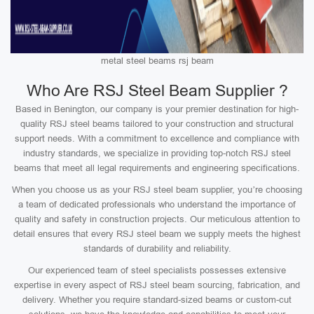
metal steel beams rsj beam
Who Are RSJ Steel Beam Supplier ?
Based in Benington, our company is your premier destination for high-
quality RSJ steel beams tailored to your construction and structural
support needs. With a commitment to excellence and compliance with
industry standards, we specialize in providing top-notch RSJ steel
beams that meet all legal requirements and engineering specifications.
When you choose us as your RSJ steel beam supplier, you’re choosing
a team of dedicated professionals who understand the importance of
quality and safety in construction projects. Our meticulous attention to
detail ensures that every RSJ steel beam we supply meets the highest
standards of durability and reliability.
Our experienced team of steel specialists possesses extensive
expertise in every aspect of RSJ steel beam sourcing, fabrication, and
delivery. Whether you require standard-sized beams or custom-cut