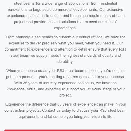
steel beams for a wide range of applications, from residential
renovations to large-scale commercial developments. Our extensive
experience enables us to understand the unique requirements of each
project and provide tailored solutions that exceed our clients’
expectations.
From standard-sized beams to custom-cut configurations, we have the
expertise to deliver precisely what you need, when you need it. Our
commitment to excellence and attention to detail ensure that every RSJ
steel beam we supply meets the highest standards of quality and
durability.
When you choose us as your RSJ steel beam supplier, you’re not just
getting a product – you’re getting a partner dedicated to your success.
With 35 years of industry experience behind us, we have the
knowledge, skills, and expertise to support you at every stage of your
project.
Experience the difference that 35 years of excellence can make in your
construction projects. Contact us today to discuss your RSJ steel beam
requirements and let us help you bring your vision to life.