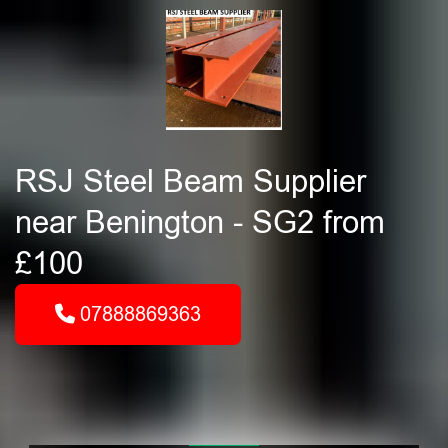
RSJ Steel Beam Supplier
near Benington - SG2 from
£100
07888869363