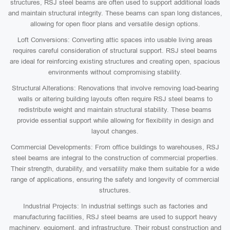
structures, RSJ steel beams are often used to support additional loads
and maintain structural integrity. These beams can span long distances,
allowing for open floor plans and versatile design options.
Loft Conversions: Converting attic spaces into usable living areas
requires careful consideration of structural support. RSJ steel beams
are ideal for reinforcing existing structures and creating open, spacious
environments without compromising stability.
Structural Alterations: Renovations that involve removing load-bearing
walls or altering building layouts often require RSJ steel beams to
redistribute weight and maintain structural stability. These beams
provide essential support while allowing for flexibility in design and
layout changes.
Commercial Developments: From office buildings to warehouses, RSJ
steel beams are integral to the construction of commercial properties.
Their strength, durability, and versatility make them suitable for a wide
range of applications, ensuring the safety and longevity of commercial
structures.
Industrial Projects: In industrial settings such as factories and
manufacturing facilities, RSJ steel beams are used to support heavy
machinery, equipment, and infrastructure. Their robust construction and