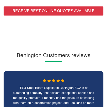
RECEIVE BEST ONLINE QUOTES AVAILABLE
Benington Customers reviews
"RSJ Steel Beam Supplier in Benington SG2 is an
outstanding company that delivers exceptional service and
top-quality products. I recently had the pleasure of working
with them on a construction project, and I couldn't be more