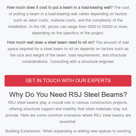
How much does it cost to put a beam in a load-bearing wall?
The cost
of putting a beam in a load-bearing wall varies depending on factors
such as labor costs, material costs, and the complexity of the
installation. In the UK, prices can range from £500 to £2000 or more,
depending on the specifics of the project.
How much wall does a steel beam need to sit on?
The amount of wall
space required for a steel beam to sit on depends on factors such as
the size and weight of the beam, load requirements, and structural
considerations. Consulting with a structural engineer
GET IN TOUCH WITH OUR EXPERTS
Why Do You Need RSJ Steel Beams?
RSJ steel beams play a crucial role in various construction projects,
offering structural support and stability that other materials may not
provide. Here are some common scenarios where RSJ steel beams are
essential:
Building Extensions: When expanding or adding new spaces to existing