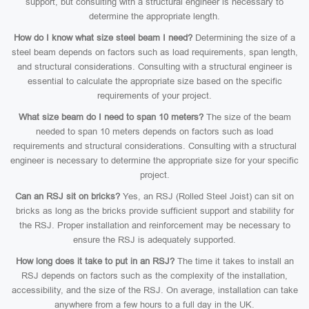
support, but consulting with a structural engineer is necessary to
determine the appropriate length.
How do I know what size steel beam I need?
Determining the size of a
steel beam depends on factors such as load requirements, span length,
and structural considerations. Consulting with a structural engineer is
essential to calculate the appropriate size based on the specific
requirements of your project.
What size beam do I need to span 10 meters?
The size of the beam
needed to span 10 meters depends on factors such as load
requirements and structural considerations. Consulting with a structural
engineer is necessary to determine the appropriate size for your specific
project.
Can an RSJ sit on bricks?
Yes, an RSJ (Rolled Steel Joist) can sit on
bricks as long as the bricks provide sufficient support and stability for
the RSJ. Proper installation and reinforcement may be necessary to
ensure the RSJ is adequately supported.
How long does it take to put in an RSJ?
The time it takes to install an
RSJ depends on factors such as the complexity of the installation,
accessibility, and the size of the RSJ. On average, installation can take
anywhere from a few hours to a full day in the UK.