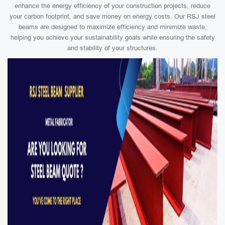
enhance the energy efficiency of your construction projects, reduce
your carbon footprint, and save money on energy costs. Our RSJ steel
beams are designed to maximize efficiency and minimize waste,
helping you achieve your sustainability goals while ensuring the safety
and stability of your structures.