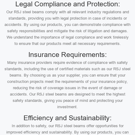
Legal Compliance and Protection:
Our RSJ steel beams comply with all relevant industry regulations and
standards, providing you with legal protection in case of incidents or
accidents. By using our products, you can demonstrate compliance with
safety responsibilities and mitigate the risk of litigation and damages.
We understand the importance of legal compliance and work tirelessly
to ensure that our products meet all necessary requirements.
Insurance Requirements:
Many insurance providers require evidence of compliance with safety
standards, including the use of certified materials such as our RSJ steel
beams. By choosing us as your supplier, you can ensure that your
construction projects meet the requirements of your insurance policy,
reducing the risk of coverage issues in the event of damage or
accidents. Our RSJ steel beams are designed to meet the highest
safety standards, giving you peace of mind and protecting your
investment.
Efficiency and Sustainability:
In addition to safety, our RSJ steel beams offer opportunities for
improved efficiency and sustainability. By using our products, you can