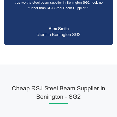
trustworthy steel beam supplier in Benington SG2, look no
further than RSJ Steel Beam Supplier. "
Alex Smith
client in Benington SG2
Cheap RSJ Steel Beam Supplier in
Benington - SG2