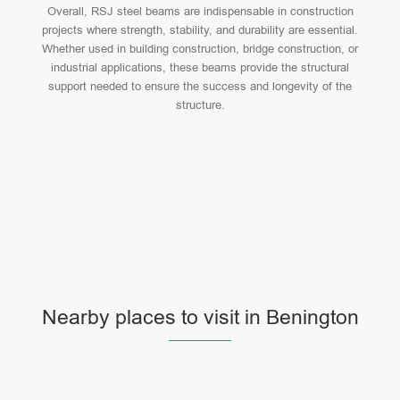
Overall, RSJ steel beams are indispensable in construction
projects where strength, stability, and durability are essential.
Whether used in building construction, bridge construction, or
industrial applications, these beams provide the structural
support needed to ensure the success and longevity of the
structure.
Nearby places to visit in Benington