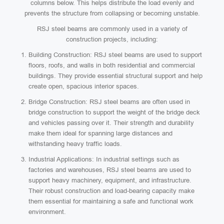
columns below. This helps distribute the load evenly and
prevents the structure from collapsing or becoming unstable.
RSJ steel beams are commonly used in a variety of
construction projects, including:
Building Construction: RSJ steel beams are used to support
floors, roofs, and walls in both residential and commercial
buildings. They provide essential structural support and help
create open, spacious interior spaces.
Bridge Construction: RSJ steel beams are often used in
bridge construction to support the weight of the bridge deck
and vehicles passing over it. Their strength and durability
make them ideal for spanning large distances and
withstanding heavy traffic loads.
Industrial Applications: In industrial settings such as
factories and warehouses, RSJ steel beams are used to
support heavy machinery, equipment, and infrastructure.
Their robust construction and load-bearing capacity make
them essential for maintaining a safe and functional work
environment.