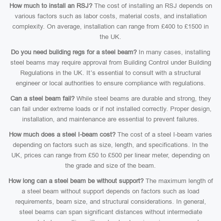
How much to install an RSJ?
The cost of installing an RSJ depends on
various factors such as labor costs, material costs, and installation
complexity. On average, installation can range from £400 to £1500 in
the UK.
Do you need building regs for a steel beam?
In many cases, installing
steel beams may require approval from Building Control under Building
Regulations in the UK. It’s essential to consult with a structural
engineer or local authorities to ensure compliance with regulations.
Can a steel beam fail?
While steel beams are durable and strong, they
can fail under extreme loads or if not installed correctly. Proper design,
installation, and maintenance are essential to prevent failures.
How much does a steel I-beam cost?
The cost of a steel I-beam varies
depending on factors such as size, length, and specifications. In the
UK, prices can range from £50 to £500 per linear meter, depending on
the grade and size of the beam.
How long can a steel beam be without support?
The maximum length of
a steel beam without support depends on factors such as load
requirements, beam size, and structural considerations. In general,
steel beams can span significant distances without intermediate