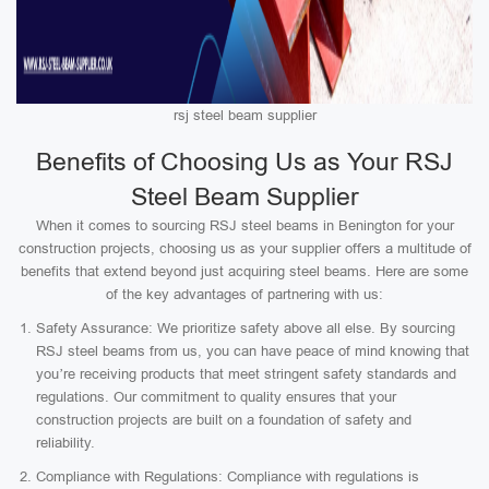
rsj steel beam supplier
Benefits of Choosing Us as Your RSJ
Steel Beam Supplier
When it comes to sourcing RSJ steel beams in Benington for your
construction projects, choosing us as your supplier offers a multitude of
benefits that extend beyond just acquiring steel beams. Here are some
of the key advantages of partnering with us:
Safety Assurance: We prioritize safety above all else. By sourcing
RSJ steel beams from us, you can have peace of mind knowing that
you’re receiving products that meet stringent safety standards and
regulations. Our commitment to quality ensures that your
construction projects are built on a foundation of safety and
reliability.
Compliance with Regulations: Compliance with regulations is