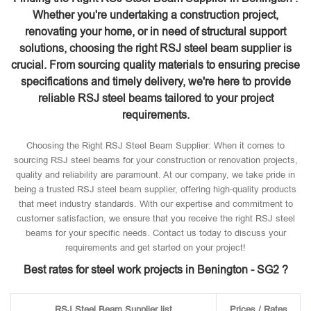
Whether you're undertaking a construction project,
renovating your home, or in need of structural support
solutions, choosing the right RSJ steel beam supplier is
crucial. From sourcing quality materials to ensuring precise
specifications and timely delivery, we're here to provide
reliable RSJ steel beams tailored to your project
requirements.
Choosing the Right RSJ Steel Beam Supplier: When it comes to
sourcing RSJ steel beams for your construction or renovation projects,
quality and reliability are paramount. At our company, we take pride in
being a trusted RSJ steel beam supplier, offering high-quality products
that meet industry standards. With our expertise and commitment to
customer satisfaction, we ensure that you receive the right RSJ steel
beams for your specific needs. Contact us today to discuss your
requirements and get started on your project!
Best rates for steel work projects in Benington - SG2 ?
RSJ Steel Beam Supplier list
Prices / Rates