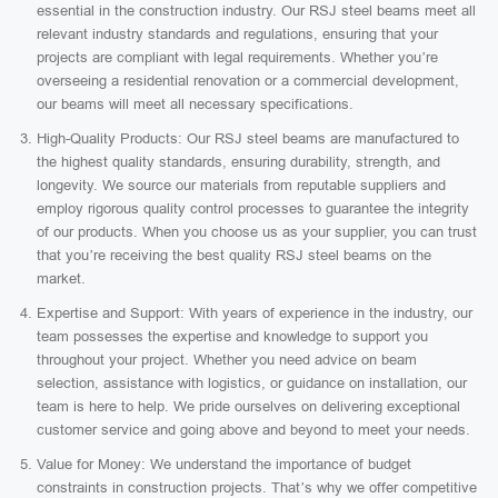
essential in the construction industry. Our RSJ steel beams meet all
relevant industry standards and regulations, ensuring that your
projects are compliant with legal requirements. Whether you’re
overseeing a residential renovation or a commercial development,
our beams will meet all necessary specifications.
High-Quality Products: Our RSJ steel beams are manufactured to
the highest quality standards, ensuring durability, strength, and
longevity. We source our materials from reputable suppliers and
employ rigorous quality control processes to guarantee the integrity
of our products. When you choose us as your supplier, you can trust
that you’re receiving the best quality RSJ steel beams on the
market.
Expertise and Support: With years of experience in the industry, our
team possesses the expertise and knowledge to support you
throughout your project. Whether you need advice on beam
selection, assistance with logistics, or guidance on installation, our
team is here to help. We pride ourselves on delivering exceptional
customer service and going above and beyond to meet your needs.
Value for Money: We understand the importance of budget
constraints in construction projects. That’s why we offer competitive