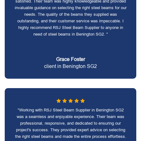
satisfied. Their team was highly knowledgeable and provided
invaluable guidance on selecting the right steel beams for our
needs. The quality of the beams they supplied was
outstanding, and their customer service was impeccable. I
highly recommend RSJ Steel Beam Supplier to anyone in
need of steel beams in Benington SG2. "
Grace Foster
client in Benington SG2
"Working with RSJ Steel Beam Supplier in Benington SG2
was a seamless and enjoyable experience. Their team was
professional, responsive, and dedicated to ensuring our
project's success. They provided expert advice on selecting
the right steel beams and made the entire process effortless.