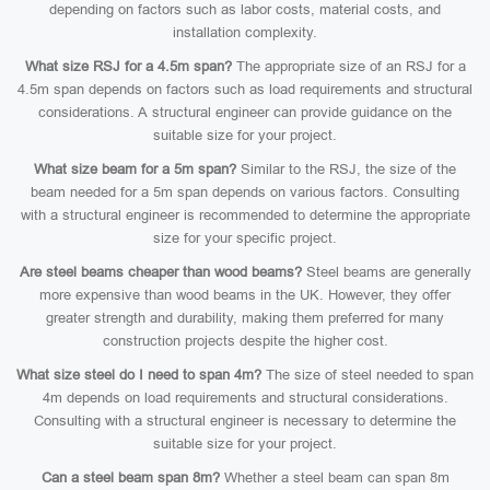
depending on factors such as labor costs, material costs, and
installation complexity.
What size RSJ for a 4.5m span?
The appropriate size of an RSJ for a
4.5m span depends on factors such as load requirements and structural
considerations. A structural engineer can provide guidance on the
suitable size for your project.
What size beam for a 5m span?
Similar to the RSJ, the size of the
beam needed for a 5m span depends on various factors. Consulting
with a structural engineer is recommended to determine the appropriate
size for your specific project.
Are steel beams cheaper than wood beams?
Steel beams are generally
more expensive than wood beams in the UK. However, they offer
greater strength and durability, making them preferred for many
construction projects despite the higher cost.
What size steel do I need to span 4m?
The size of steel needed to span
4m depends on load requirements and structural considerations.
Consulting with a structural engineer is necessary to determine the
suitable size for your project.
Can a steel beam span 8m?
Whether a steel beam can span 8m