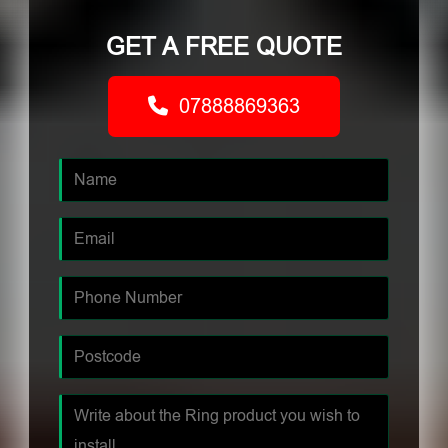
GET A FREE QUOTE
07888869363