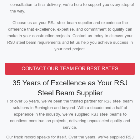
consultation to final delivery, we’re here to support you every step of
the way.
Choose us as your RSJ steel beam supplier and experience the
difference that excellence, expertise, and commitment to quality can
make in your construction projects. Contact us today to discuss your
RSJ steel beam requirements and let us help you achieve success in
your next project.
CONTACT OUR TEAM FOR BEST RATES
35 Years of Excellence as Your RSJ
Steel Beam Supplier
For over 35 years, we’ve been the trusted partner for RSJ steel beam
solutions in Benington and beyond. With a decade and a half of
experience in the industry, we’ve supplied RSJ steel beams to
countless construction projects, delivering unparalleled quality and
service.
Our track record speaks for itself. Over the years, we’ve supplied RSJ