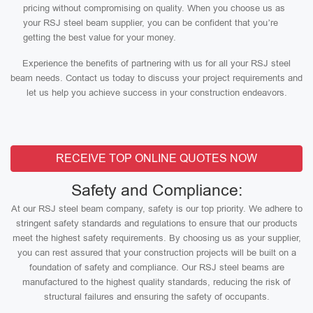
pricing without compromising on quality. When you choose us as
your RSJ steel beam supplier, you can be confident that you’re
getting the best value for your money.
Experience the benefits of partnering with us for all your RSJ steel
beam needs. Contact us today to discuss your project requirements and
let us help you achieve success in your construction endeavors.
RECEIVE TOP ONLINE QUOTES NOW
Safety and Compliance:
At our RSJ steel beam company, safety is our top priority. We adhere to
stringent safety standards and regulations to ensure that our products
meet the highest safety requirements. By choosing us as your supplier,
you can rest assured that your construction projects will be built on a
foundation of safety and compliance. Our RSJ steel beams are
manufactured to the highest quality standards, reducing the risk of
structural failures and ensuring the safety of occupants.