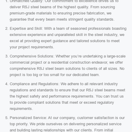
Unmatched Quality: Our commitment to excellence drives us to
deliver RSJ steel beams of the highest quality. From sourcing
premium-grade materials to ensuring precise fabrication, we
guarantee that every beam meets stringent quality standards.
Expertise and Skill: With a team of seasoned professionals boasting
extensive experience and unparalleled skill in the steel industry, we
excel at providing expert guidance and tailored solutions to meet
your project requirements.
Comprehensive Solutions: Whether you’re undertaking a large-scale
commercial project or a residential construction endeavor, we offer
comprehensive RSJ steel beam solutions to clients of all sizes. No
project is too big or too small for our dedicated team.
Compliance and Regulations: We adhere to all relevant industry
regulations and standards to ensure that our RSJ steel beams meet
the highest safety and performance requirements. You can trust us
to provide compliant solutions that meet or exceed regulatory
requirements.
Personalized Service: At our company, customer satisfaction is our
top priority. We pride ourselves on delivering personalized service
and building lasting relationships with our clients. From initial