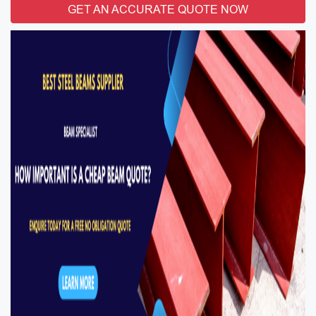
GET AN ACCURATE QUOTE NOW