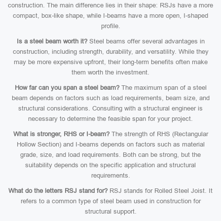
construction. The main difference lies in their shape: RSJs have a more
compact, box-like shape, while I-beams have a more open, I-shaped
profile.
Is a steel beam worth it?
Steel beams offer several advantages in
construction, including strength, durability, and versatility. While they
may be more expensive upfront, their long-term benefits often make
them worth the investment.
How far can you span a steel beam?
The maximum span of a steel
beam depends on factors such as load requirements, beam size, and
structural considerations. Consulting with a structural engineer is
necessary to determine the feasible span for your project.
What is stronger, RHS or I-beam?
The strength of RHS (Rectangular
Hollow Section) and I-beams depends on factors such as material
grade, size, and load requirements. Both can be strong, but the
suitability depends on the specific application and structural
requirements.
What do the letters RSJ stand for?
RSJ stands for Rolled Steel Joist. It
refers to a common type of steel beam used in construction for
structural support.