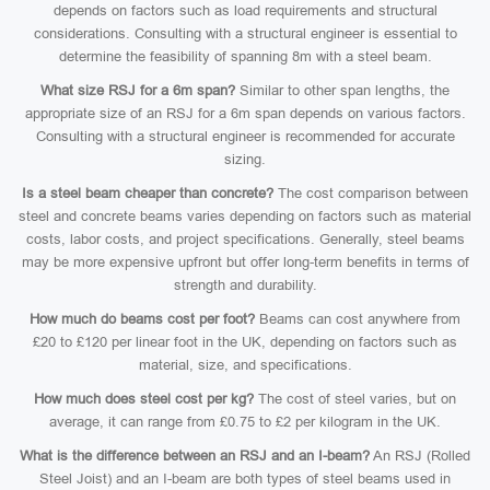
depends on factors such as load requirements and structural
considerations. Consulting with a structural engineer is essential to
determine the feasibility of spanning 8m with a steel beam.
What size RSJ for a 6m span?
Similar to other span lengths, the
appropriate size of an RSJ for a 6m span depends on various factors.
Consulting with a structural engineer is recommended for accurate
sizing.
Is a steel beam cheaper than concrete?
The cost comparison between
steel and concrete beams varies depending on factors such as material
costs, labor costs, and project specifications. Generally, steel beams
may be more expensive upfront but offer long-term benefits in terms of
strength and durability.
How much do beams cost per foot?
Beams can cost anywhere from
£20 to £120 per linear foot in the UK, depending on factors such as
material, size, and specifications.
How much does steel cost per kg?
The cost of steel varies, but on
average, it can range from £0.75 to £2 per kilogram in the UK.
What is the difference between an RSJ and an I-beam?
An RSJ (Rolled
Steel Joist) and an I-beam are both types of steel beams used in