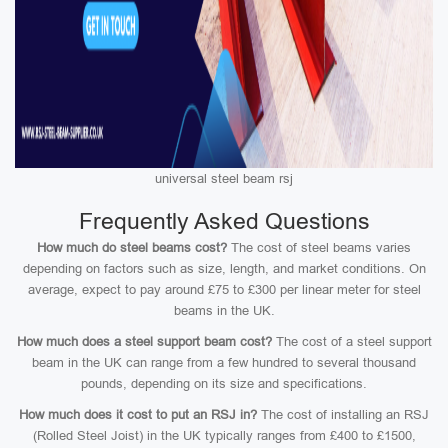
universal steel beam rsj
Frequently Asked Questions
How much do steel beams cost?
The cost of steel beams varies
depending on factors such as size, length, and market conditions. On
average, expect to pay around £75 to £300 per linear meter for steel
beams in the UK.
How much does a steel support beam cost?
The cost of a steel support
beam in the UK can range from a few hundred to several thousand
pounds, depending on its size and specifications.
How much does it cost to put an RSJ in?
The cost of installing an RSJ
(Rolled Steel Joist) in the UK typically ranges from £400 to £1500,