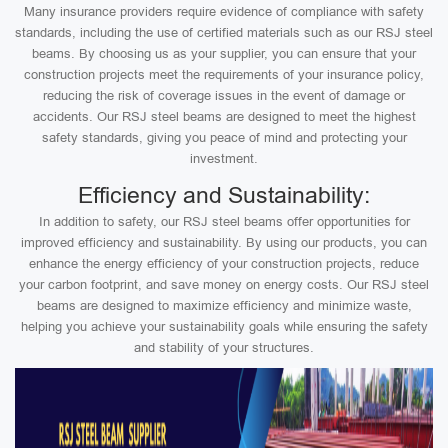
Many insurance providers require evidence of compliance with safety
standards, including the use of certified materials such as our RSJ steel
beams. By choosing us as your supplier, you can ensure that your
construction projects meet the requirements of your insurance policy,
reducing the risk of coverage issues in the event of damage or
accidents. Our RSJ steel beams are designed to meet the highest
safety standards, giving you peace of mind and protecting your
investment.
Efficiency and Sustainability:
In addition to safety, our RSJ steel beams offer opportunities for
improved efficiency and sustainability. By using our products, you can
enhance the energy efficiency of your construction projects, reduce
your carbon footprint, and save money on energy costs. Our RSJ steel
beams are designed to maximize efficiency and minimize waste,
helping you achieve your sustainability goals while ensuring the safety
and stability of your structures.