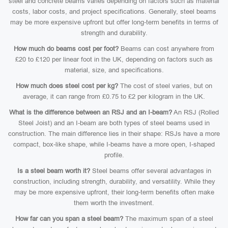
steel and concrete beams varies depending on factors such as material
costs, labor costs, and project specifications. Generally, steel beams
may be more expensive upfront but offer long-term benefits in terms of
strength and durability.
How much do beams cost per foot?
Beams can cost anywhere from
£20 to £120 per linear foot in the UK, depending on factors such as
material, size, and specifications.
How much does steel cost per kg?
The cost of steel varies, but on
average, it can range from £0.75 to £2 per kilogram in the UK.
What is the difference between an RSJ and an I-beam?
An RSJ (Rolled
Steel Joist) and an I-beam are both types of steel beams used in
construction. The main difference lies in their shape: RSJs have a more
compact, box-like shape, while I-beams have a more open, I-shaped
profile.
Is a steel beam worth it?
Steel beams offer several advantages in
construction, including strength, durability, and versatility. While they
may be more expensive upfront, their long-term benefits often make
them worth the investment.
How far can you span a steel beam?
The maximum span of a steel