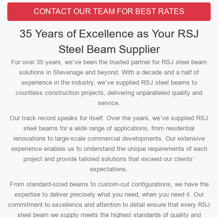
CONTACT OUR TEAM FOR BEST RATES
35 Years of Excellence as Your RSJ
Steel Beam Supplier
For over 35 years, we’ve been the trusted partner for RSJ steel beam
solutions in Stevenage and beyond. With a decade and a half of
experience in the industry, we’ve supplied RSJ steel beams to
countless construction projects, delivering unparalleled quality and
service.
Our track record speaks for itself. Over the years, we’ve supplied RSJ
steel beams for a wide range of applications, from residential
renovations to large-scale commercial developments. Our extensive
experience enables us to understand the unique requirements of each
project and provide tailored solutions that exceed our clients’
expectations.
From standard-sized beams to custom-cut configurations, we have the
expertise to deliver precisely what you need, when you need it. Our
commitment to excellence and attention to detail ensure that every RSJ
steel beam we supply meets the highest standards of quality and