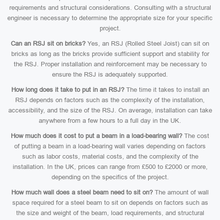
requirements and structural considerations. Consulting with a structural
engineer is necessary to determine the appropriate size for your specific
project.
Can an RSJ sit on bricks?
Yes, an RSJ (Rolled Steel Joist) can sit on
bricks as long as the bricks provide sufficient support and stability for
the RSJ. Proper installation and reinforcement may be necessary to
ensure the RSJ is adequately supported.
How long does it take to put in an RSJ?
The time it takes to install an
RSJ depends on factors such as the complexity of the installation,
accessibility, and the size of the RSJ. On average, installation can take
anywhere from a few hours to a full day in the UK.
How much does it cost to put a beam in a load-bearing wall?
The cost
of putting a beam in a load-bearing wall varies depending on factors
such as labor costs, material costs, and the complexity of the
installation. In the UK, prices can range from £500 to £2000 or more,
depending on the specifics of the project.
How much wall does a steel beam need to sit on?
The amount of wall
space required for a steel beam to sit on depends on factors such as
the size and weight of the beam, load requirements, and structural