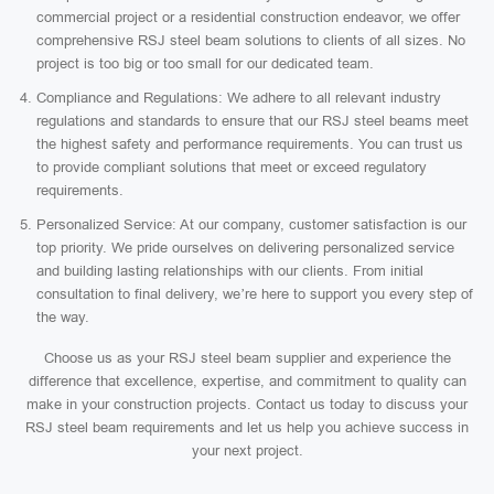
commercial project or a residential construction endeavor, we offer
comprehensive RSJ steel beam solutions to clients of all sizes. No
project is too big or too small for our dedicated team.
Compliance and Regulations: We adhere to all relevant industry
regulations and standards to ensure that our RSJ steel beams meet
the highest safety and performance requirements. You can trust us
to provide compliant solutions that meet or exceed regulatory
requirements.
Personalized Service: At our company, customer satisfaction is our
top priority. We pride ourselves on delivering personalized service
and building lasting relationships with our clients. From initial
consultation to final delivery, we’re here to support you every step of
the way.
Choose us as your RSJ steel beam supplier and experience the
difference that excellence, expertise, and commitment to quality can
make in your construction projects. Contact us today to discuss your
RSJ steel beam requirements and let us help you achieve success in
your next project.