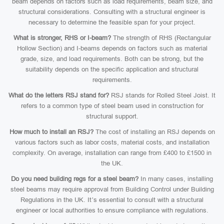
beam depends on factors such as load requirements, beam size, and
structural considerations. Consulting with a structural engineer is
necessary to determine the feasible span for your project.
What is stronger, RHS or I-beam?
The strength of RHS (Rectangular
Hollow Section) and I-beams depends on factors such as material
grade, size, and load requirements. Both can be strong, but the
suitability depends on the specific application and structural
requirements.
What do the letters RSJ stand for?
RSJ stands for Rolled Steel Joist. It
refers to a common type of steel beam used in construction for
structural support.
How much to install an RSJ?
The cost of installing an RSJ depends on
various factors such as labor costs, material costs, and installation
complexity. On average, installation can range from £400 to £1500 in
the UK.
Do you need building regs for a steel beam?
In many cases, installing
steel beams may require approval from Building Control under Building
Regulations in the UK. It’s essential to consult with a structural
engineer or local authorities to ensure compliance with regulations.