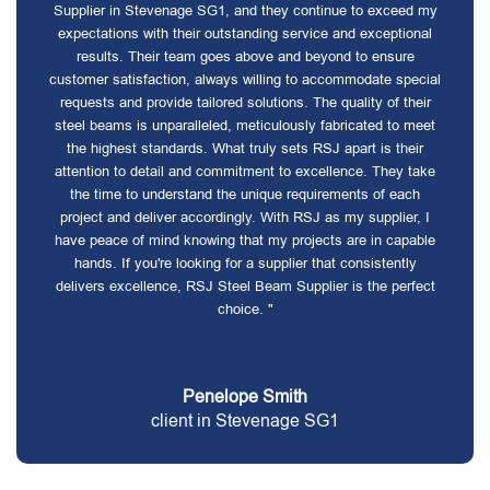
Supplier in Stevenage SG1, and they continue to exceed my
expectations with their outstanding service and exceptional
results. Their team goes above and beyond to ensure
customer satisfaction, always willing to accommodate special
requests and provide tailored solutions. The quality of their
steel beams is unparalleled, meticulously fabricated to meet
the highest standards. What truly sets RSJ apart is their
attention to detail and commitment to excellence. They take
the time to understand the unique requirements of each
project and deliver accordingly. With RSJ as my supplier, I
have peace of mind knowing that my projects are in capable
hands. If you're looking for a supplier that consistently
delivers excellence, RSJ Steel Beam Supplier is the perfect
choice. "
Penelope Smith
client in Stevenage SG1