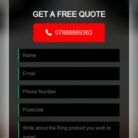
GET A FREE QUOTE
07888869363