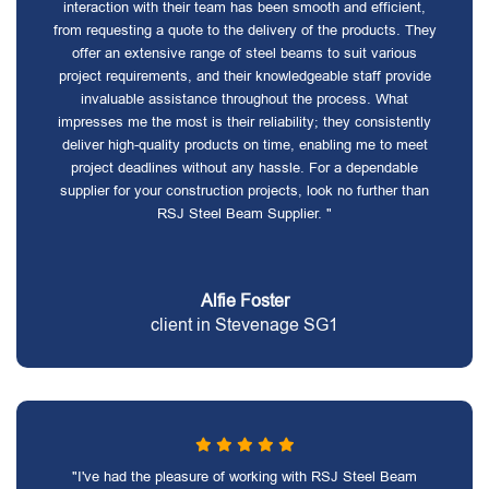
interaction with their team has been smooth and efficient,
from requesting a quote to the delivery of the products. They
offer an extensive range of steel beams to suit various
project requirements, and their knowledgeable staff provide
invaluable assistance throughout the process. What
impresses me the most is their reliability; they consistently
deliver high-quality products on time, enabling me to meet
project deadlines without any hassle. For a dependable
supplier for your construction projects, look no further than
RSJ Steel Beam Supplier. "
Alfie Foster
client in Stevenage SG1
"I've had the pleasure of working with RSJ Steel Beam