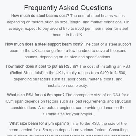
Frequently Asked Questions
How much do steel beams cost?
The cost of steel beams varies
depending on factors such as size, length, and market conditions. On
average, expect to pay around £75 to £300 per linear meter for steel
beams in the UK.
How much does a steel support beam cost?
The cost of a steel support
beam in the UK can range from a few hundred to several thousand
pounds, depending on its size and specifications.
How much does it cost to put an RSJ in?
The cost of installing an RSJ
(Rolled Steel Joist) in the UK typically ranges from £400 to £1500,
depending on factors such as labor costs, material costs, and
installation complexity.
What size RSJ for a 4.5m span?
The appropriate size of an RSJ for a
4.5m span depends on factors such as load requirements and structural
considerations. A structural engineer can provide guidance on the
suitable size for your project.
What size beam for a 5m span?
Similar to the RSJ, the size of the
beam needed for a 5m span depends on various factors. Consulting