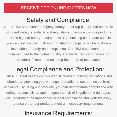
RECEIVE TOP ONLINE QUOTES NOW
Safety and Compliance:
At our RSJ steel beam company, safety is our top priority. We adhere to
stringent safety standards and regulations to ensure that our products
meet the highest safety requirements. By choosing us as your supplier,
you can rest assured that your construction projects will be built on a
foundation of safety and compliance. Our RSJ steel beams are
manufactured to the highest quality standards, reducing the risk of
structural failures and ensuring the safety of occupants.
Legal Compliance and Protection:
Our RSJ steel beams comply with all relevant industry regulations and
standards, providing you with legal protection in case of incidents or
accidents. By using our products, you can demonstrate compliance with
safety responsibilities and mitigate the risk of litigation and damages.
We understand the importance of legal compliance and work tirelessly
to ensure that our products meet all necessary requirements.
Insurance Requirements: