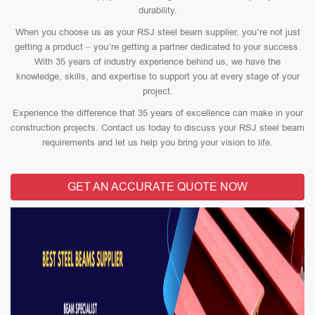
durability.
When you choose us as your RSJ steel beam supplier, you’re not just
getting a product – you’re getting a partner dedicated to your success.
With 35 years of industry experience behind us, we have the
knowledge, skills, and expertise to support you at every stage of your
project.
Experience the difference that 35 years of excellence can make in your
construction projects. Contact us today to discuss your RSJ steel beam
requirements and let us help you bring your vision to life.
GET AN ACCURATE QUOTE NOW