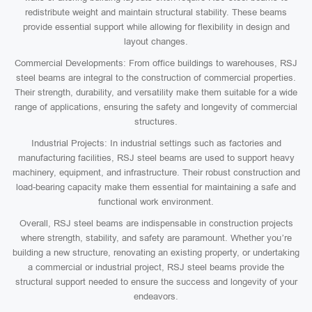
redistribute weight and maintain structural stability. These beams
provide essential support while allowing for flexibility in design and
layout changes.
Commercial Developments: From office buildings to warehouses, RSJ
steel beams are integral to the construction of commercial properties.
Their strength, durability, and versatility make them suitable for a wide
range of applications, ensuring the safety and longevity of commercial
structures.
Industrial Projects: In industrial settings such as factories and
manufacturing facilities, RSJ steel beams are used to support heavy
machinery, equipment, and infrastructure. Their robust construction and
load-bearing capacity make them essential for maintaining a safe and
functional work environment.
Overall, RSJ steel beams are indispensable in construction projects
where strength, stability, and safety are paramount. Whether you’re
building a new structure, renovating an existing property, or undertaking
a commercial or industrial project, RSJ steel beams provide the
structural support needed to ensure the success and longevity of your
endeavors.