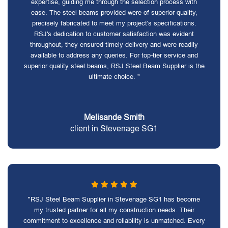
expertise, guiding me through the selection process with
ease. The steel beams provided were of superior quality,
precisely fabricated to meet my project's specifications.
RSJ's dedication to customer satisfaction was evident
throughout; they ensured timely delivery and were readily
available to address any queries. For top-tier service and
superior quality steel beams, RSJ Steel Beam Supplier is the
ultimate choice. "
Melisande Smith
client in Stevenage SG1
"RSJ Steel Beam Supplier in Stevenage SG1 has become
my trusted partner for all my construction needs. Their
commitment to excellence and reliability is unmatched. Every