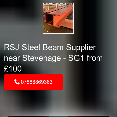
RSJ Steel Beam Supplier
near Stevenage - SG1 from
£100
07888869363