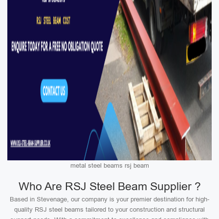
metal steel beams rsj beam
Who Are RSJ Steel Beam Supplier ?
Based in Stevenage, our company is your premier destination for high-
quality RSJ steel beams tailored to your construction and structural