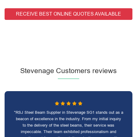
RECEIVE BEST ONLINE QUOTES AVAILABLE
Stevenage Customers reviews
"RSJ Steel Beam Supplier in Stevenage SG1 stands out as a
beacon of excellence in the industry. From my initial inquiry
to the delivery of the steel beams, their service was
impeccable. Their team exhibited professionalism and