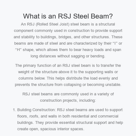
What is an RSJ Steel Beam?
An RSJ (Rolled Steel Joist) steel beam is a structural
component commonly used in construction to provide support
and stability to buildings, bridges, and other structures. These
beams are made of steel and are characterized by their “I” or
“H” shape, which allows them to bear heavy loads and span
long distances without sagging or bending.
The primary function of an RSJ steel beam is to transfer the
weight of the structure above it to the supporting walls or
columns below. This helps distribute the load evenly and
prevents the structure from collapsing or becoming unstable.
RSJ steel beams are commonly used in a variety of
construction projects, including:
Building Construction: RSJ steel beams are used to support
floors, roofs, and walls in both residential and commercial
buildings. They provide essential structural support and help
create open, spacious interior spaces.