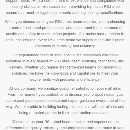
support needs. With a commitment to excellence and compliance with
industry standards, we specialize in providing top-notch RSJ steel
beams that meet all legal requirements and engineering specifications.
When you choose us as your RSJ steel beam supplier, you’re choosing
a team of dedicated professionals who understand the importance of
quality and safety in construction projects. Our meticulous attention to
detail ensures that every RSJ steel beam we supply meets the highest
standards of durability and reliability.
Our experienced team of steel specialists possesses extensive
expertise in every aspect of RSJ steel beam sourcing, fabrication, and
delivery. Whether you require standard-sized beams or custom-cut
solutions, we have the knowledge and capabilities to meet your
requirements with precision and efficiency.
At our company, we prioritize customer satisfaction above all else.
From the moment you contact us to discuss your project needs, you
can expect personalized service and expert guidance every step of the
way. We take pride in building lasting relationships with our clients and
being a trusted partner in their construction endeavors.
Choose us as your RSJ steel beam supplier and experience the
difference that quality, reliability, and professionalism can make in your