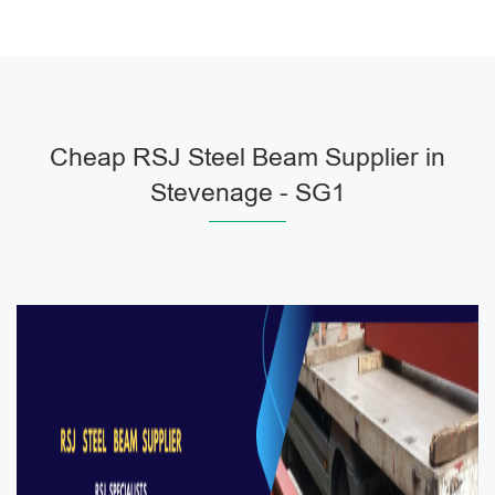
Cheap RSJ Steel Beam Supplier in
Stevenage - SG1