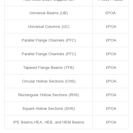
Universal Beams (UB)
£POA
Universal Columns (UC)
£POA
Parallel Flange Channels (PFC)
£POA
Parallel Flange Channels (PFC)
£POA
Tapered Flange Beams (TFB)
£POA
Circular Hollow Sections (CHS)
£POA
Rectangular Hollow Sections (RHS)
£POA
Square Hollow Sections (SHS)
£POA
IPE Beams,HEA, HEB, and HEM Beams
£POA