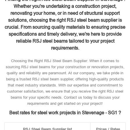
Whether you're undertaking a construction project,
renovating your home, or in need of structural support
solutions, choosing the right RSJ steel beam supplier is
crucial. From sourcing quality materials to ensuring precise
specifications and timely delivery, we're here to provide
reliable RSJ steel beams tailored to your project
requirements.
Choosing the Right RSJ Steel Beam Supplier: When it comes to
sourcing RSJ steel beams for your construction or renovation projects,
quality and reliability are paramount. At our company, we take pride in
being a trusted RSJ steel beam supplier, offering high-quality products
that meet industry standards. With our expertise and commitment to
customer satisfaction, we ensure that you receive the right RSJ steel
beams for your specific needs. Contact us today to discuss your
requirements and get started on your project!
Best rates for steel work projects in Stevenage - SG1 ?
RSJ Steel Beam Supplier list
Prices / Rates