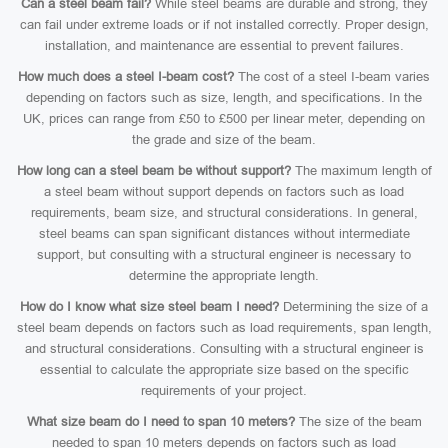
Can a steel beam fail?
While steel beams are durable and strong, they
can fail under extreme loads or if not installed correctly. Proper design,
installation, and maintenance are essential to prevent failures.
How much does a steel I-beam cost?
The cost of a steel I-beam varies
depending on factors such as size, length, and specifications. In the
UK, prices can range from £50 to £500 per linear meter, depending on
the grade and size of the beam.
How long can a steel beam be without support?
The maximum length of
a steel beam without support depends on factors such as load
requirements, beam size, and structural considerations. In general,
steel beams can span significant distances without intermediate
support, but consulting with a structural engineer is necessary to
determine the appropriate length.
How do I know what size steel beam I need?
Determining the size of a
steel beam depends on factors such as load requirements, span length,
and structural considerations. Consulting with a structural engineer is
essential to calculate the appropriate size based on the specific
requirements of your project.
What size beam do I need to span 10 meters?
The size of the beam
needed to span 10 meters depends on factors such as load