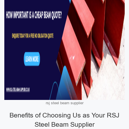
rsj steel beam supplier
Benefits of Choosing Us as Your RSJ
Steel Beam Supplier