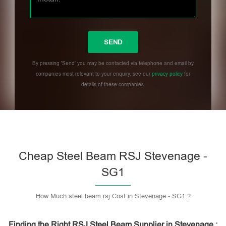
By pressing 'Send' you may be contacted via telephone and email by
companies most relevant to your enquiry, see our
privacy policy
for
details of these companies.
Please leave this field empty.
Cheap Steel Beam RSJ Stevenage -
SG1
How Much steel beam rsj Cost in Stevenage - SG1 ?
Finding the Right RSJ Steel Beam Supplier in Stevenage :