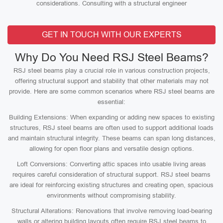
considerations. Consulting with a structural engineer
GET IN TOUCH WITH OUR EXPERTS
Why Do You Need RSJ Steel Beams?
RSJ steel beams play a crucial role in various construction projects,
offering structural support and stability that other materials may not
provide. Here are some common scenarios where RSJ steel beams are
essential:
Building Extensions: When expanding or adding new spaces to existing
structures, RSJ steel beams are often used to support additional loads
and maintain structural integrity. These beams can span long distances,
allowing for open floor plans and versatile design options.
Loft Conversions: Converting attic spaces into usable living areas
requires careful consideration of structural support. RSJ steel beams
are ideal for reinforcing existing structures and creating open, spacious
environments without compromising stability.
Structural Alterations: Renovations that involve removing load-bearing
walls or altering building layouts often require RSJ steel beams to