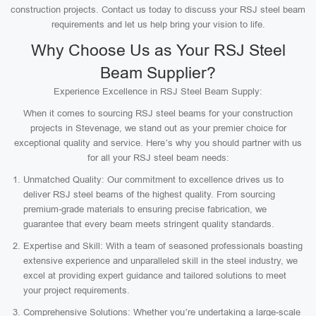
construction projects. Contact us today to discuss your RSJ steel beam
requirements and let us help bring your vision to life.
Why Choose Us as Your RSJ Steel
Beam Supplier?
Experience Excellence in RSJ Steel Beam Supply:
When it comes to sourcing RSJ steel beams for your construction
projects in Stevenage, we stand out as your premier choice for
exceptional quality and service. Here’s why you should partner with us
for all your RSJ steel beam needs:
Unmatched Quality: Our commitment to excellence drives us to
deliver RSJ steel beams of the highest quality. From sourcing
premium-grade materials to ensuring precise fabrication, we
guarantee that every beam meets stringent quality standards.
Expertise and Skill: With a team of seasoned professionals boasting
extensive experience and unparalleled skill in the steel industry, we
excel at providing expert guidance and tailored solutions to meet
your project requirements.
Comprehensive Solutions: Whether you’re undertaking a large-scale