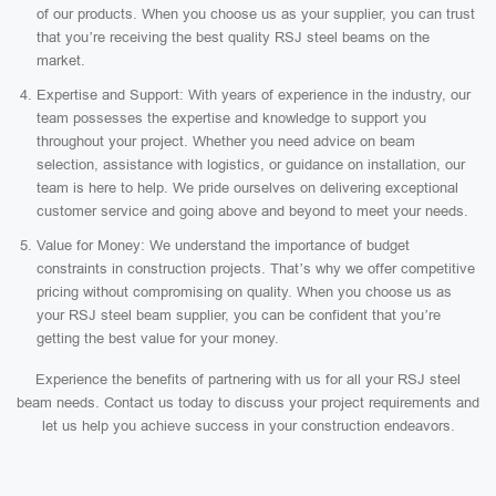
of our products. When you choose us as your supplier, you can trust
that you’re receiving the best quality RSJ steel beams on the
market.
Expertise and Support: With years of experience in the industry, our
team possesses the expertise and knowledge to support you
throughout your project. Whether you need advice on beam
selection, assistance with logistics, or guidance on installation, our
team is here to help. We pride ourselves on delivering exceptional
customer service and going above and beyond to meet your needs.
Value for Money: We understand the importance of budget
constraints in construction projects. That’s why we offer competitive
pricing without compromising on quality. When you choose us as
your RSJ steel beam supplier, you can be confident that you’re
getting the best value for your money.
Experience the benefits of partnering with us for all your RSJ steel
beam needs. Contact us today to discuss your project requirements and
let us help you achieve success in your construction endeavors.