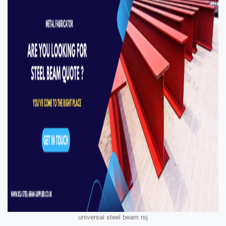
universal steel beam rsj