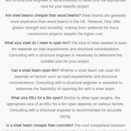
with a structural engineer is recommended to determine the appropriate
size for your specific project.
Are steel beams cheaper than wood beams?
Steel beams are generally
more expensive than wood beams in the UK. However, they offer
greater strength and durability, making them preferred for many
construction projects despite the higher cost.
What size steel do I need to span 4m?
The size of steel needed to span
4m depends on load requirements and structural considerations.
Consulting with a structural engineer is necessary to determine the
suitable size for your project.
Can a steel beam span 8m?
Whether a steel beam can span 8m
depends on factors such as load requirements and structural
considerations. Consulting with a structural engineer is essential to
determine the feasibility of spanning 8m with a steel beam.
What size RSJ for a 6m span?
Similar to other span lengths, the
appropriate size of an RSJ for a 6m span depends on various factors.
Consulting with a structural engineer is recommended for accurate
sizing.
Is a steel beam cheaper than concrete?
The cost comparison between