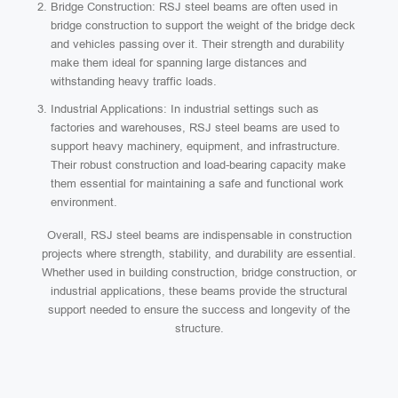
Bridge Construction: RSJ steel beams are often used in
bridge construction to support the weight of the bridge deck
and vehicles passing over it. Their strength and durability
make them ideal for spanning large distances and
withstanding heavy traffic loads.
Industrial Applications: In industrial settings such as
factories and warehouses, RSJ steel beams are used to
support heavy machinery, equipment, and infrastructure.
Their robust construction and load-bearing capacity make
them essential for maintaining a safe and functional work
environment.
Overall, RSJ steel beams are indispensable in construction
projects where strength, stability, and durability are essential.
Whether used in building construction, bridge construction, or
industrial applications, these beams provide the structural
support needed to ensure the success and longevity of the
structure.