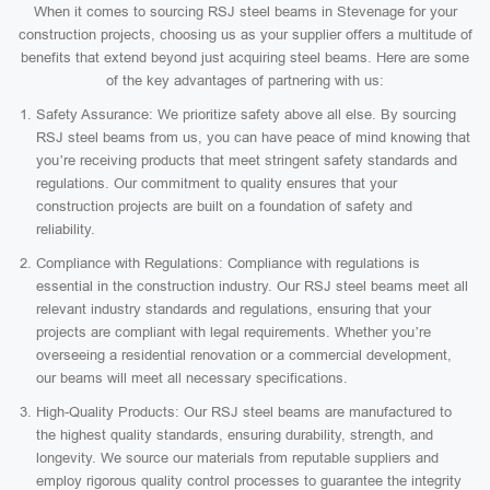
When it comes to sourcing RSJ steel beams in Stevenage for your
construction projects, choosing us as your supplier offers a multitude of
benefits that extend beyond just acquiring steel beams. Here are some
of the key advantages of partnering with us:
Safety Assurance: We prioritize safety above all else. By sourcing
RSJ steel beams from us, you can have peace of mind knowing that
you’re receiving products that meet stringent safety standards and
regulations. Our commitment to quality ensures that your
construction projects are built on a foundation of safety and
reliability.
Compliance with Regulations: Compliance with regulations is
essential in the construction industry. Our RSJ steel beams meet all
relevant industry standards and regulations, ensuring that your
projects are compliant with legal requirements. Whether you’re
overseeing a residential renovation or a commercial development,
our beams will meet all necessary specifications.
High-Quality Products: Our RSJ steel beams are manufactured to
the highest quality standards, ensuring durability, strength, and
longevity. We source our materials from reputable suppliers and
employ rigorous quality control processes to guarantee the integrity